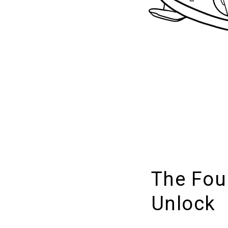
The Fou
Unlock