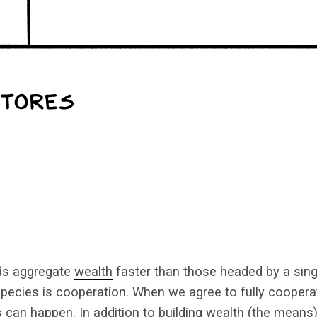
ds aggregate
wealth
faster than those headed by a sing
pecies is cooperation. When we agree to fully cooper
 can happen. In addition to building wealth (the means