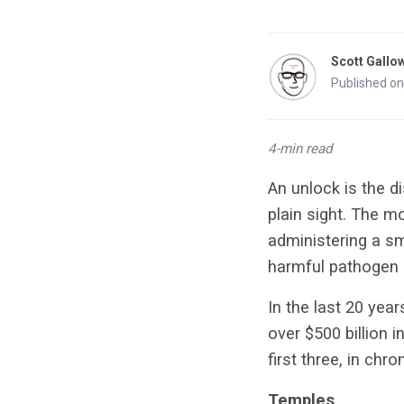
Scott Gallo
Published on
4-min read
An unlock is the di
plain sight. The m
administering a s
harmful pathogen 
In the last 20 yea
over $500 billion i
first three, in chro
Temples