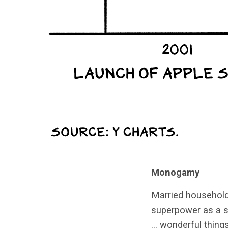
Monogamy
Married househol
superpower as a s
… wonderful things