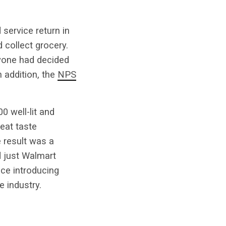
service return in
 collect grocery.
ryone had decided
n addition, the
NPS
0 well-lit and
eat taste
e result was a
d just Walmart
nce introducing
e industry.