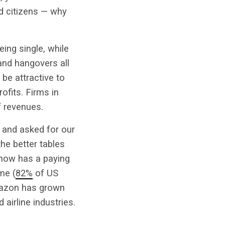
od citizens — why
eing single, while
and hangovers all
 be attractive to
ofits. Firms in
f revenues.
 and asked for our
the better tables
 now has a paying
me (
82%
of US
Amazon has grown
 airline industries.