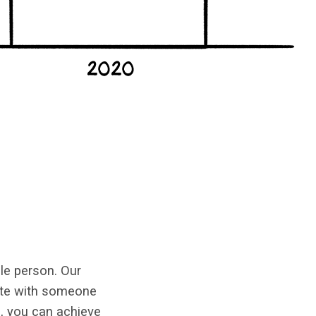
le person. Our
ate with someone
), you can achieve