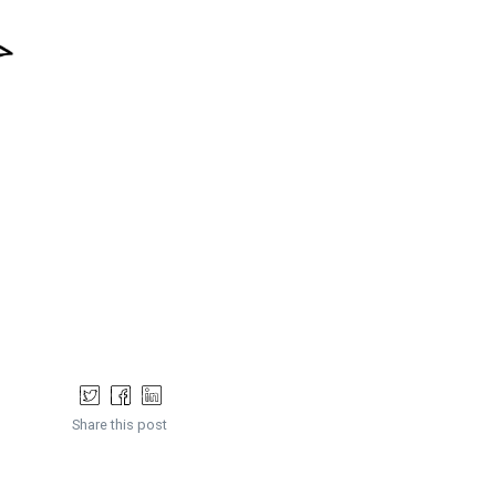
Share this post