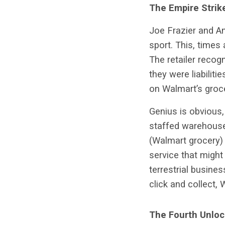
The Empire Strik
Joe Frazier and A
sport. This, times
The retailer recog
they were liabiliti
on Walmart’s groce
Genius is obvious, 
staffed warehouse
(Walmart grocery) 
service that might
terrestrial busine
click and collect, 
The Fourth Unloc