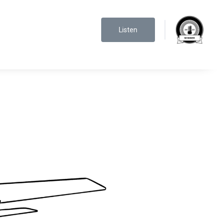
Listen