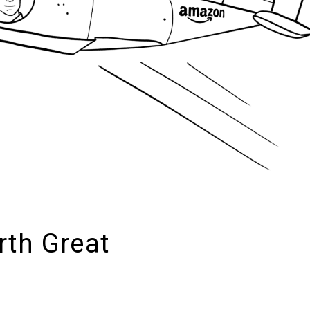
rth Great