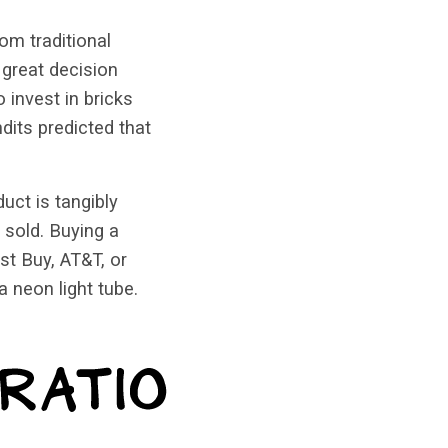
om traditional
 great decision
 invest in bricks
dits predicted that
uct is tangibly
 sold. Buying a
st Buy, AT&T, or
 neon light tube.