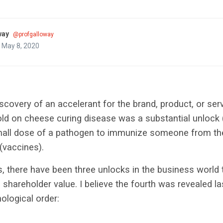
way
@profgalloway
 May 8, 2020
scovery of an accelerant for the brand, product, or servi
old on cheese curing disease was a substantial unlock (p
mall dose of a pathogen to immunize someone from t
(vaccines).
rs, there have been three unlocks in the business world
n shareholder value. I believe the fourth was revealed l
nological order: