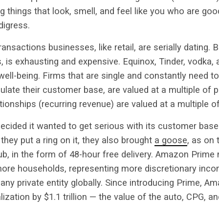
g things that look, smell, and feel like you who are go
digress.
ansactions businesses, like retail, are serially dating. B
, is exhausting and expensive. Equinox, Tinder, vodka, 
well-being. Firms that are single and constantly need to
ulate their customer base, are valued at a multiple of pr
nships (recurring revenue) are valued at a multiple o
ecided it wanted to get serious with its customer base
they put a ring on it, they also brought
a goose
, as on 
b, in the form of 48-hour free delivery. Amazon Prime
 more households, representing more discretionary inco
any private entity globally. Since introducing Prime, 
lization by $1.1 trillion — the value of the auto, CPG, and