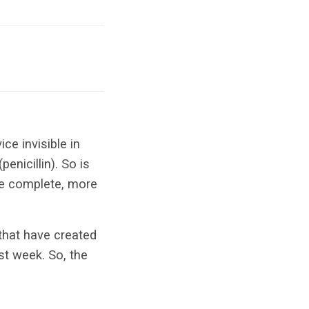
ce invisible in
enicillin). So is
he complete, more
 that have created
ast week. So, the