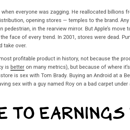
when everyone was zagging. He reallocated billions fr
distribution, opening stores — temples to the brand. Any
n pedestrian, in the rearview mirror. But Apple’s move to
 the face of every trend. In 2001, stores were dead. Pun
 take over.
most profitable product in history, not because the prod
xy is
better
on many metrics), but because of where it’s
store is sex with Tom Brady. Buying an Android at a Be
aving sex with a guy named Roy on a bad carpet under a