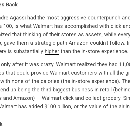
es Back
ndre Agassi had the most aggressive counterpunch and 
 a 100, is what Walmart has accomplished with click and
nized that thinking of their stores as assets, while eve
es, gave them a strategic path Amazon couldn’t follow. I
ry is substantially
higher
than the in-store experience.
only after it was crazy. Walmart realized they had 11,00
s that could provide Walmart customers with all the gr
with none of the calories (the in-store experience). Th
 end up being the third biggest business in retail (behin
ss and Amazon) — Walmart click and collect grocery. Si
Walmart has added $100 billion, or the value of the airlin
k