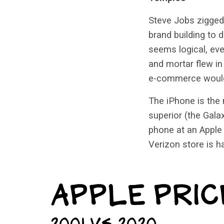
Steve Jobs zigged 
brand building to 
seems logical, eve
and mortar flew in
e-commerce would
The iPhone is the 
superior (the Gala
phone at an Apple 
Verizon store is h