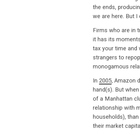
the ends, producin
we are here. But I 
Firms who are in tr
it has its moments
tax your time and 
strangers to repop
monogamous relatio
In
2005
, Amazon d
hand(s). But when 
of a Manhattan clu
relationship with
households), than 
their market capita