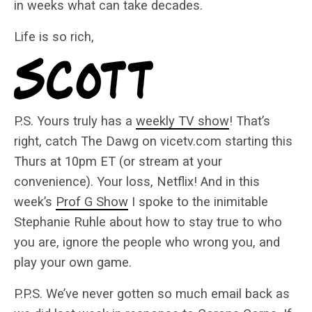
in weeks what can take decades.
Life is so rich,
P.S. Yours truly has a
weekly TV show
! That’s
right, catch The Dawg on vicetv.com starting this
Thurs at 10pm ET (or stream at your
convenience). Your loss, Netflix! And in this
week’s
Prof G Show
I spoke to the inimitable
Stephanie Ruhle about how to stay true to who
you are, ignore the people who wrong you, and
play your own game.
P.P.S. We’ve never gotten so much email back as