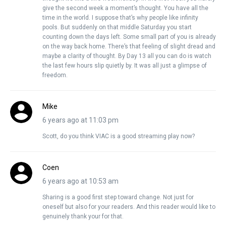
give the second week a moment’s thought. You have all the
time in the world. I suppose that’s why people like infinity
pools. But suddenly on that middle Saturday you start
counting down the days left. Some small part of you is already
on the way back home. There’s that feeling of slight dread and
maybe a clarity of thought. By Day 13 all you can do is watch
the last few hours slip quietly by. It was all just a glimpse of
freedom.
Mike
6 years ago at 11:03 pm
Scott, do you think VIAC is a good streaming play now?
Coen
6 years ago at 10:53 am
Sharing is a good first step toward change. Not just for
oneself but also for your readers. And this reader would like to
genuinely thank your for that.