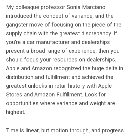
My colleague professor Sonia Marciano
introduced the concept of variance, and the
gangster move of focusing on the piece of the
supply chain with the greatest discrepancy. If
you’re a car manufacturer and dealerships
present a broad range of experience, then you
should focus your resources on dealerships.
Apple and Amazon recognized the huge delta in
distribution and fulfillment and achieved the
greatest unlocks in retail history with Apple
Stores and Amazon Fulfillment. Look for
opportunities where variance and weight are
highest.
Time is linear, but motion through, and progress