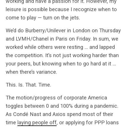
working and have a passion for it. However, my
leisure is possible because I recognize when to
come to play — turn on the jets.
We’d do Burberry/Unilever in London on Thursday
and LVMH/Chanel in Paris on Friday. In sum, we
worked while others were resting … and lapped
the competition. It’s not just working harder than
your peers, but knowing when to go hard at it …
when there’s variance.
This. Is. That. Time.
The motion/progress of corporate America
toggles between 0 and 100% during a pandemic.
As Condé Nast and Axios spend most of their
time
laying people off
, or applying for PPP loans