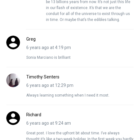
be 13 billions years from now. It’s not just this life
in our flash of existence. It’s that we are the
conduit for all of the universe to exist through us
in time. Or maybe that’s the edibles talking.
Greg
6 years ago at 4:19 pm
Sonia Marciano is brilliant
Timothy Senters
6 years ago at 12:29 pm
Always learning something when I need it most.
Richard
6 years ago at 9:24 am
Great post. I love the upfront bit about time. I’ve always
thought it’s like a two week holiday. In the first week you hardly