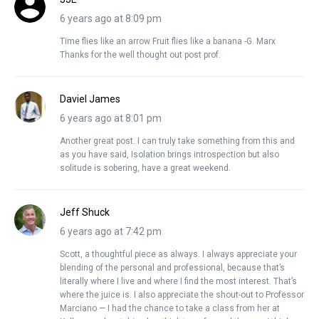
6 years ago at 8:09 pm
Time flies like an arrow Fruit flies like a banana -G. Marx
Thanks for the well thought out post prof.
Daviel James
6 years ago at 8:01 pm
Another great post. I can truly take something from this and
as you have said, Isolation brings introspection but also
solitude is sobering, have a great weekend.
Jeff Shuck
6 years ago at 7:42 pm
Scott, a thoughtful piece as always. I always appreciate your
blending of the personal and professional, because that’s
literally where I live and where I find the most interest. That’s
where the juice is. I also appreciate the shout-out to Professor
Marciano — I had the chance to take a class from her at