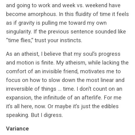
and going to work and week vs. weekend have
become amorphous. In this fluidity of time it feels
as if gravity is pulling me toward my own
singularity. If the previous sentence sounded like
“time flies,” trust your instincts.
As an atheist, I believe that my soul’s progress
and motion is finite. My atheism, while lacking the
comfort of an invisible friend, motivates me to
focus on how to slow down the most linear and
irreversible of things … time. I don’t count on an
expansion, the infinitude of an afterlife. For me
it’s all here, now. Or maybe it’s just the edibles
speaking. But I digress.
Variance