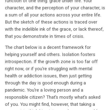
function of one thing: grace under fire. Your
character, and the perception of your character, is
a sum of all your actions across your entire life.
But the sketch of these actions is traced over
with the indelible ink of the grace, or lack thereof,
that you demonstrate in times of crisis.
The chart below is a decent framework for
helping yourself and others. Isolation fosters
introspection. If the growth zone is too far off
right now, or if you’re struggling with mental
health or addiction issues, then just getting
through the day is good enough during a
pandemic. You’re a loving person and a
responsible citizen? That’s mostly what’s asked
of you. You might find, however, that taking a