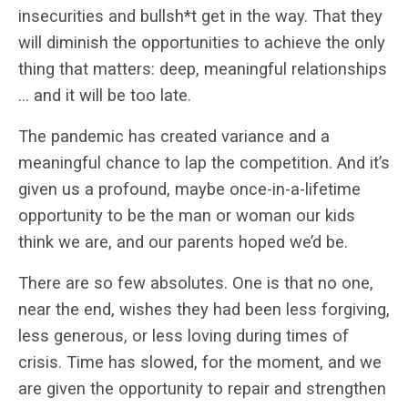
insecurities and bullsh*t get in the way. That they
will diminish the opportunities to achieve the only
thing that matters: deep, meaningful relationships
… and it will be too late.
The pandemic has created variance and a
meaningful chance to lap the competition. And it’s
given us a profound, maybe once-in-a-lifetime
opportunity to be the man or woman our kids
think we are, and our parents hoped we’d be.
There are so few absolutes. One is that no one,
near the end, wishes they had been less forgiving,
less generous, or less loving during times of
crisis. Time has slowed, for the moment, and we
are given the opportunity to repair and strengthen