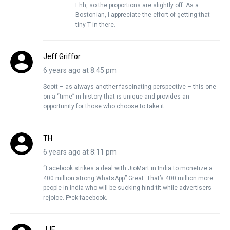
Ehh, so the proportions are slightly off. As a
Bostonian, I appreciate the effort of getting that
tiny T in there.
Jeff Griffor
6 years ago at 8:45 pm
Scott – as always another fascinating perspective – this one
on a “time” in history that is unique and provides an
opportunity for those who choose to take it.
TH
6 years ago at 8:11 pm
“Facebook strikes a deal with JioMart in India to monetize a
400 million strong WhatsApp” Great. That’s 400 million more
people in India who will be sucking hind tit while advertisers
rejoice. F*ck facebook.
JJE