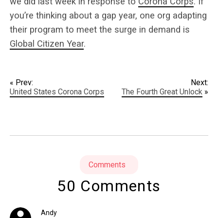
we did last week in response to
Corona Corps
. If
you’re thinking about a gap year, one org adapting
their program to meet the surge in demand is
Global Citizen Year
.
« Prev:
Next:
United States Corona Corps
The Fourth Great Unlock
»
Comments
50 Comments
Andy