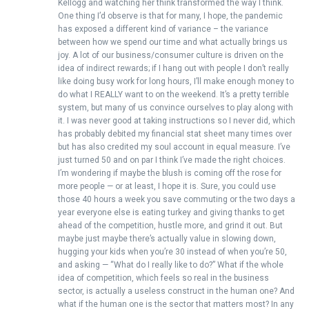
Kellogg and watching her think transformed the way I think.
One thing I’d observe is that for many, I hope, the pandemic
has exposed a different kind of variance – the variance
between how we spend our time and what actually brings us
joy. A lot of our business/consumer culture is driven on the
idea of indirect rewards; if I hang out with people I don’t really
like doing busy work for long hours, I’ll make enough money to
do what I REALLY want to on the weekend. It’s a pretty terrible
system, but many of us convince ourselves to play along with
it. I was never good at taking instructions so I never did, which
has probably debited my financial stat sheet many times over
but has also credited my soul account in equal measure. I’ve
just turned 50 and on par I think I’ve made the right choices.
I’m wondering if maybe the blush is coming off the rose for
more people — or at least, I hope it is. Sure, you could use
those 40 hours a week you save commuting or the two days a
year everyone else is eating turkey and giving thanks to get
ahead of the competition, hustle more, and grind it out. But
maybe just maybe there’s actually value in slowing down,
hugging your kids when you’re 30 instead of when you’re 50,
and asking — “What do I really like to do?” What if the whole
idea of competition, which feels so real in the business
sector, is actually a useless construct in the human one? And
what if the human one is the sector that matters most? In any