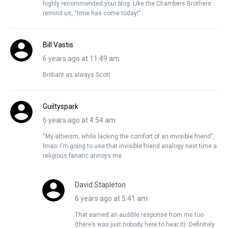
highly recommended your blog. Like the Chambers Brothers
remind us, “time has come today!”
Bill Vastis
6 years ago at 11:49 am
Brilliant as always Scott
Guiltyspark
6 years ago at 4:54 am
“My atheism, while lacking the comfort of an invisible friend”,
lmao. I’m going to use that invisible friend analogy next time a
religious fanatic annoys me.
David Stapleton
6 years ago at 5:41 am
That earned an audible response from me too
(there’s was just nobody here to hear it). Definitely