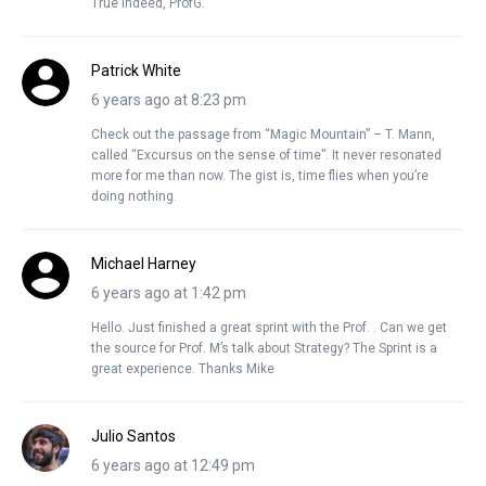
True indeed, ProfG.
Patrick White
6 years ago at 8:23 pm
Check out the passage from “Magic Mountain” – T. Mann,
called “Excursus on the sense of time”. It never resonated
more for me than now. The gist is, time flies when you’re
doing nothing.
Michael Harney
6 years ago at 1:42 pm
Hello. Just finished a great sprint with the Prof. . Can we get
the source for Prof. M’s talk about Strategy? The Sprint is a
great experience. Thanks Mike
Julio Santos
6 years ago at 12:49 pm