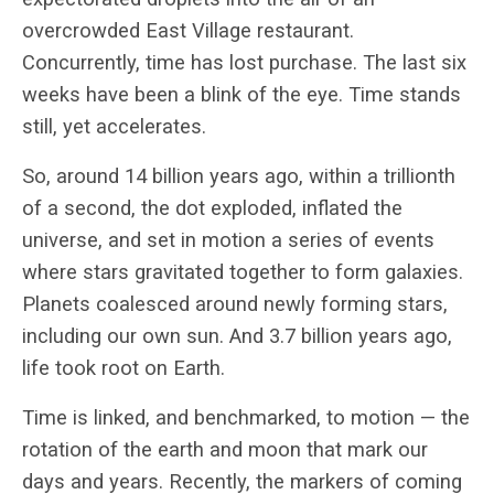
overcrowded East Village restaurant.
Concurrently, time has lost purchase. The last six
weeks have been a blink of the eye. Time stands
still, yet accelerates.
So, around 14 billion years ago, within a trillionth
of a second, the dot exploded, inflated the
universe, and set in motion a series of events
where stars gravitated together to form galaxies.
Planets coalesced around newly forming stars,
including our own sun. And 3.7 billion years ago,
life took root on Earth.
Time is linked, and benchmarked, to motion — the
rotation of the earth and moon that mark our
days and years. Recently, the markers of coming