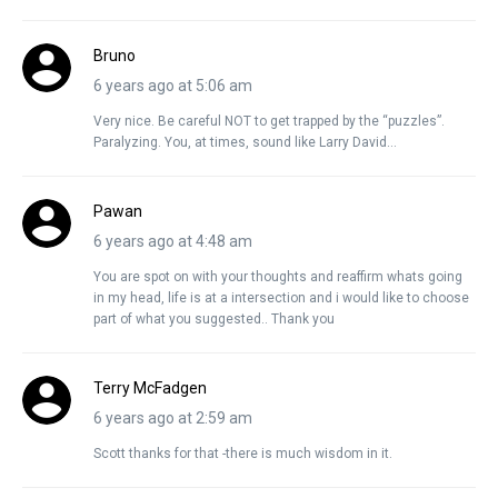
Bruno
6 years ago at 5:06 am
Very nice. Be careful NOT to get trapped by the “puzzles”.
Paralyzing. You, at times, sound like Larry David…
Pawan
6 years ago at 4:48 am
You are spot on with your thoughts and reaffirm whats going
in my head, life is at a intersection and i would like to choose
part of what you suggested.. Thank you
Terry McFadgen
6 years ago at 2:59 am
Scott thanks for that -there is much wisdom in it.