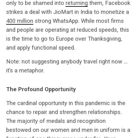
only to be shamed into
returning
them, Facebook
strikes a deal with JioMart in India to monetize a
400 million
strong WhatsApp. While most firms
and people are operating at reduced speeds, this
is the time to go to Europe over Thanksgiving,
and apply functional speed.
Note: not suggesting anybody travel right now …
it’s a metaphor.
The Profound Opportunity
The cardinal opportunity in this pandemic is the
chance to repair and strengthen relationships.
The majority of medals and recognition
bestowed on our women and men in uniform is a