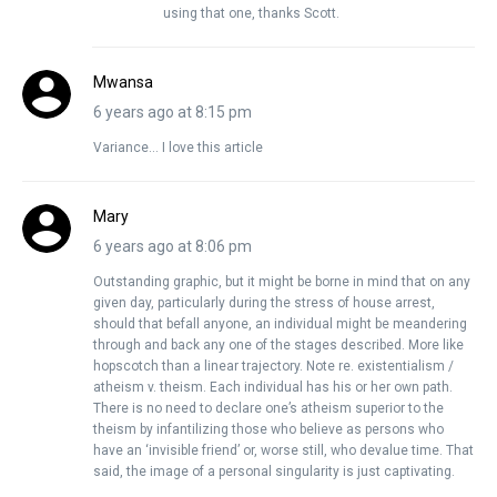
using that one, thanks Scott.
Mwansa
6 years ago at 8:15 pm
Variance… I love this article
Mary
6 years ago at 8:06 pm
Outstanding graphic, but it might be borne in mind that on any
given day, particularly during the stress of house arrest,
should that befall anyone, an individual might be meandering
through and back any one of the stages described. More like
hopscotch than a linear trajectory. Note re. existentialism /
atheism v. theism. Each individual has his or her own path.
There is no need to declare one’s atheism superior to the
theism by infantilizing those who believe as persons who
have an ‘invisible friend’ or, worse still, who devalue time. That
said, the image of a personal singularity is just captivating.