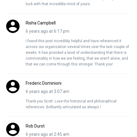
luck with that incredible mind of yours.
Risha Campbell
6 years ago at 6:17 pm
I found this post incredibly helpful and have referenced it
across our organization several times over the last couple of
weeks. It has provided a level of understanding that there is
commonality in how we are feeling, that we aren’t alone, and
that we can come through this stronger. Thank you!
Frederic Dominioni
6 years ago at 3:07 am
Thank you Scott. Love the historical and philosophical
references. Brilliantly articulated as always.!
Rob Durst
6 years ago at 2:45 am