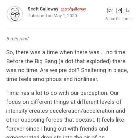
Scott Galloway
@profgalloway
Published on May 1, 2020
Share this post
5-min read
So, there was a time when there was … no time.
Before the Big Bang (a dot that exploded) there
was no time. Are we pre dot? Sheltering in place,
time feels amorphous and nonlinear.
Time has a lot to do with our perception. Our
focus on different things at different levels of
intensity creates deceleration/acceleration and
other opposing forces that coexist. It feels like
forever since I hung out with friends and
expectorated droplets into the air of an