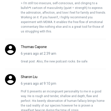
> I’m still too insecure, self-conscious, and clinging to a
bullsh*t cartoon of masculinity (quiet = strength) to express
the admiration, affection, and love I feel for family and friends.
Working on it. If you haven’t, I highly recommend you
experiment with MDMA. It enables the free flow of emotional
commentary like nothing else and is a great tool for those of
us struggling with this.
Thomas Capone
6 years ago at 2:39 am
Great post. Also, the new podcast rocks. Be safe.
Sharon Liu
6 years ago at 9:10 pm
Prof G presents an incongruent personality to me in a good
way. He is rough and tender, shallow and depth, flaw and
perfect. His keenly observation of human fallacy brings home
the sad reality of our species however he is proven a
steadfast beacon during the time of crisis.