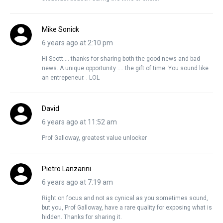
Mike Sonick
6 years ago at 2:10 pm
Hi Scott…. thanks for sharing both the good news and bad
news. A unique opportunity …. the gift of time. You sound like
an entrepeneur. . LOL
David
6 years ago at 11:52 am
Prof Galloway, greatest value unlocker
Pietro Lanzarini
6 years ago at 7:19 am
Right on focus and not as cynical as you sometimes sound,
but you, Prof Galloway, have a rare quality for exposing what is
hidden. Thanks for sharing it.