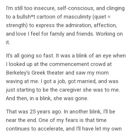
I’m still too insecure, self-conscious, and clinging
to a bullsh*t cartoon of masculinity (quiet =
strength) to express the admiration, affection,
and love I feel for family and friends. Working on
it.
It’s all going so fast. It was a blink of an eye when
I looked up at the commencement crowd at
Berkeley’s Greek theater and saw my mom
waving at me. I got a job, got married, and was
just starting to be the caregiver she was to me.
And then, in a blink, she was gone.
That was 25 years ago. In another blink, I’ll be
near the end. One of my fears is that time
continues to accelerate, and I’ll have let my own