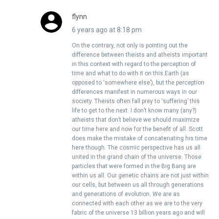
flynn
6 years ago at 8:18 pm
On the contrary, not only is pointing out the
difference between theists and atheists important
in this context with regard to the perception of
time and what to do with it on this Earth (as
opposed to ‘somewhere else’), but the perception
differences manifest in numerous ways in our
society. Theists often fall prey to ‘suffering’ this
life to get to the next. I don’t know many (any?)
atheists that don’t believe we should maximize
our time here and now for the benefit of all. Scott
does make the mistake of concatenating his time
here though. The cosmic perspective has us all
united in the grand chain of the universe. Those
particles that were formed in the Big Bang are
within us all. Our genetic chains are not just within
our cells, but between us all through generations
and generations of evolution. We are as
connected with each other as we are to the very
fabric of the universe 13 billion years ago and will