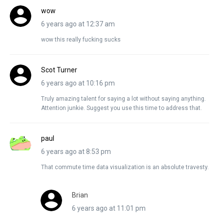
wow
6 years ago at 12:37 am
wow this really fucking sucks
Scot Turner
6 years ago at 10:16 pm
Truly amazing talent for saying a lot without saying anything.
Attention junkie. Suggest you use this time to address that.
paul
6 years ago at 8:53 pm
That commute time data visualization is an absolute travesty.
Brian
6 years ago at 11:01 pm