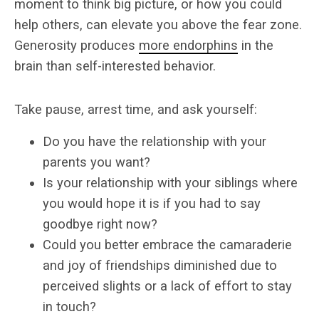
moment to think big picture, or how you could
help others, can elevate you above the fear zone.
Generosity produces
more endorphins
in the
brain than self-interested behavior.
Take pause, arrest time, and ask yourself:
Do you have the relationship with your
parents you want?
Is your relationship with your siblings where
you would hope it is if you had to say
goodbye right now?
Could you better embrace the camaraderie
and joy of friendships diminished due to
perceived slights or a lack of effort to stay
in touch?