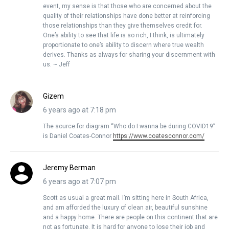
event, my sense is that those who are concerned about the
quality of their relationships have done better at reinforcing
those relationships than they give themselves credit for.
One’s ability to see that life is so rich, I think, is ultimately
proportionate to one’s ability to discern where true wealth
derives. Thanks as always for sharing your discernment with
us. ~ Jeff
Gizem
6 years ago at 7:18 pm
The source for diagram “Who do I wanna be during COVID19”
is Daniel Coates-Connor
https://www.coatesconnor.com/
Jeremy Berman
6 years ago at 7:07 pm
Scott as usual a great mail. I’m sitting here in South Africa,
and am afforded the luxury of clean air, beautiful sunshine
and a happy home. There are people on this continent that are
not as fortunate. It is hard for anyone to lose their job and