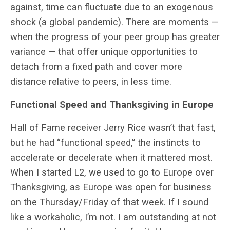
against, time can fluctuate due to an exogenous
shock (a global pandemic). There are moments —
when the progress of your peer group has greater
variance — that offer unique opportunities to
detach from a fixed path and cover more
distance relative to peers, in less time.
Functional Speed and Thanksgiving in Europe
Hall of Fame receiver Jerry Rice wasn’t that fast,
but he had “functional speed,” the instincts to
accelerate or decelerate when it mattered most.
When I started L2, we used to go to Europe over
Thanksgiving, as Europe was open for business
on the Thursday/Friday of that week. If I sound
like a workaholic, I’m not. I am outstanding at not