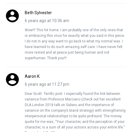
Beth Sylvester
6 years ago at 10:36 am
Wow!!! This hit home. I am probably one of the only ones that
is embracing this virus for exactly what you said in this piece.
I do not in any way want to go back to what my normal was. I
have learned to do such amazing self care. I have never felt
more rested and at peace just being human and not
superhuman. Thank you!!!
Aaron K.
6 years ago at 11:27 pm
Dear Scott: Terrific post. I especially found the link between
variance from Professor Marciano (check out her excellent
DLA London 2018 talk on Subaru and the importance of
variance on the company’s brand strategy) with strengthening
interpersonal relationships to be quite profound. The money
quote for me was, “Your character, and the perception of your
character, is a sum of all your actions across your entire life.”