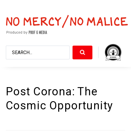
Post Corona: The
Cosmic Opportunity