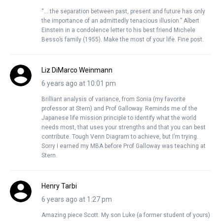
“… the separation between past, present and future has only
the importance of an admittedly tenacious illusion.” Albert
Einstein in a condolence letter to his best friend Michele
Besso’s family (1955). Make the most of your life. Fine post.
Liz DiMarco Weinmann
6 years ago at 10:01 pm
Brilliant analysis of variance, from Sonia (my favorite
professor at Stern) and Prof Galloway. Reminds me of the
Japanese life mission principle to identify what the world
needs most, that uses your strengths and that you can best
contribute. Tough Venn Diagram to achieve, but I’m trying.
Sorry I earned my MBA before Prof Galloway was teaching at
Stern.
Henry Tarbi
6 years ago at 1:27 pm
Amazing piece Scott. My son Luke (a former student of yours)