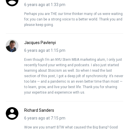
6 years ago at 1:33 pm
Perhaps you are THE our time thinker many of us were waiting
for; you can be a strong voice to a better world. Thank you and
please keep going.
Jacques Pavlenyi
6 years ago at 1:15 pm
Even though I’m an NYU Stern MBA marketing alum, I only just
recently found your writing and podcasts. I also just started
learning about Stoicism as well. So when I read the last
section of this post, I got a deep jolt of synchronicity: it’s never
too late — and a pandemic is an even better time than most —
to learn, grow, and live your best life. Thank you for sharing
your expertise and experience with us.
Richard Sanders
6 years ago at 7:15 pm
Wow are you smart! BTW what caused the Big Bang? Good