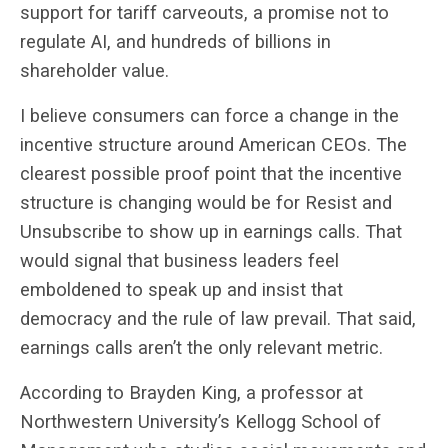
support for tariff carveouts, a promise not to
regulate AI, and hundreds of billions in
shareholder value.
I believe consumers can force a change in the
incentive structure around American CEOs. The
clearest possible proof point that the incentive
structure is changing would be for Resist and
Unsubscribe to show up in earnings calls. That
would signal that business leaders feel
emboldened to speak up and insist that
democracy and the rule of law prevail. That said,
earnings calls aren’t the only relevant metric.
According to Brayden King, a professor at
Northwestern University’s Kellogg School of