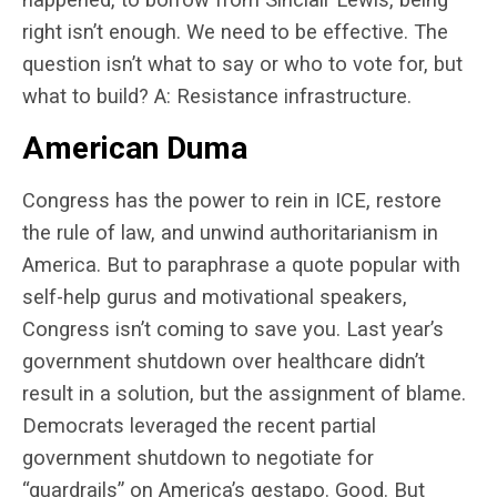
right isn’t enough. We need to be effective. The
question isn’t what to say or who to vote for, but
what to build? A: Resistance infrastructure.
American Duma
Congress has the power to rein in ICE, restore
the rule of law, and unwind authoritarianism in
America. But to paraphrase a quote popular with
self-help gurus and motivational speakers,
Congress isn’t coming to save you. Last year’s
government shutdown over healthcare didn’t
result in a solution, but the assignment of blame.
Democrats leveraged the recent partial
government shutdown to negotiate for
“guardrails” on
America’s gestapo
. Good. But