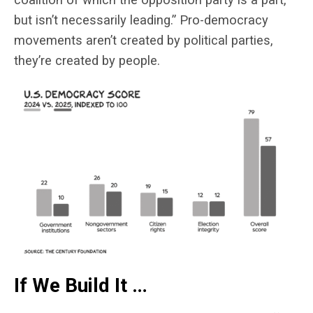
but isn’t necessarily leading.” Pro-democracy
movements aren’t created by political parties,
they’re created by people.
If We Build It …