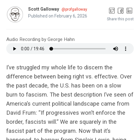
Scott Galloway
@profgalloway
Published on February 6, 2026
Share this post
Audio Recording by George Hahn
I’ve struggled my whole life to discern the
difference between being right vs. effective. Over
the past decade, the U.S. has been on a slow
burn to fascism. The best description I’ve seen of
America’s current political landscape came from
David Frum: “If progressives won’t enforce the
border, fascists will.” We are squarely in the
fascist part of the program. Now that it’s
happened, to borrow from Sinclair Lewis, being