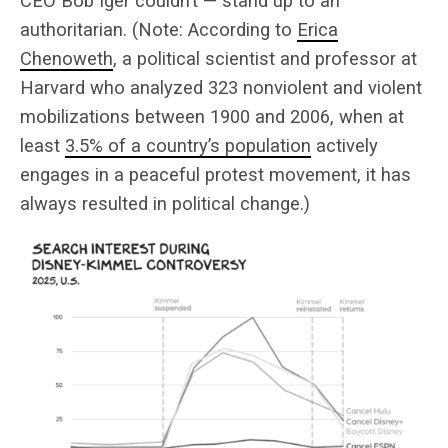
CEO Bob Iger couldn’t — stand up to an
authoritarian. (Note: According to
Erica
Chenoweth
, a political scientist and professor at
Harvard who analyzed 323 nonviolent and violent
mobilizations between 1900 and 2006, when at
least
3.5% of a country’s population
actively
engages in a peaceful protest movement, it has
always resulted in political change.)