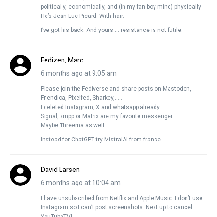
politically, economically, and (in my fan-boy mind) physically.
He’s Jean-Luc Picard. With hair.
I’ve got his back. And yours … resistance is not futile.
Fedizen, Marc
6 months ago at 9:05 am
Please join the Fediverse and share posts on Mastodon,
Friendica, Pixelfed, Sharkey,…..
I deleted Instagram, X and whatsapp already.
Signal, xmpp or Matrix are my favorite messenger.
Maybe Threema as well.
Instead for ChatGPT try MistralAI from france.
David Larsen
6 months ago at 10:04 am
I have unsubscribed from Netflix and Apple Music. I don’t use
Instagram so I can’t post screenshots. Next up to cancel
YouTubeTV!