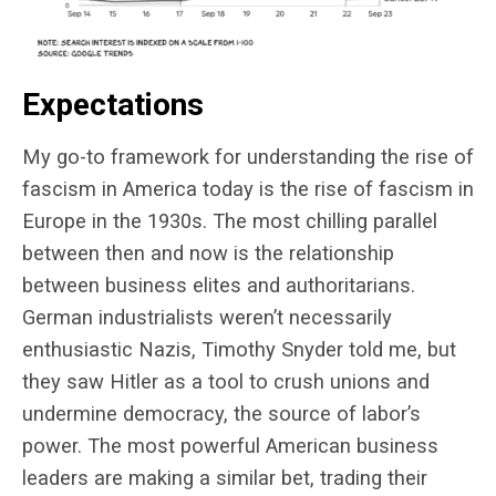
Expectations
My go-to framework for understanding the rise of
fascism in America today is the rise of fascism in
Europe in the 1930s. The most chilling parallel
between then and now is the relationship
between business elites and authoritarians.
German industrialists weren’t necessarily
enthusiastic Nazis, Timothy Snyder told me, but
they saw Hitler as a tool to crush unions and
undermine democracy, the source of labor’s
power. The most powerful American business
leaders are making a similar bet, trading their