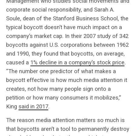
Management who studies social movements and
corporate social responsibility, and Sarah A.
Soule, dean of the Stanford Business School, the
typical boycott doesn’t have much impact on a
company’s market cap. In their 2007 study of 342
boycotts against U.S. corporations between 1962
and 1990, they found that boycotts, on average,
caused a
1% decline in a company’s stock price
.
“The number one predictor of what makes a
boycott effective is how much media attention it
creates, not how many people sign onto a
petition or how many consumers it mobilizes,”
King
said in 2017
.
The reason media attention matters so much is
that boycotts aren’t a tool to permanently destroy