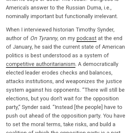
America’s answer to the Russian Duma, i.e.,
nominally important but functionally irrelevant.
When I interviewed historian Timothy Synder,
author of
On Tyranny
,
on my
podcast
at the end
of January, he said the current state of American
politics is best understood as a system of
competitive authoritarianism
. A democratically
elected leader erodes checks and balances,
attacks institutions, and weaponizes the justice
system against his opponents. “There will still be
elections, but you don’t wait for the opposition
party,” Synder said. “Instead [the people] have to
push out ahead of the opposition party. You have
to set the moral terms, take risks, and build a
coalition of which the opposition party is a part,