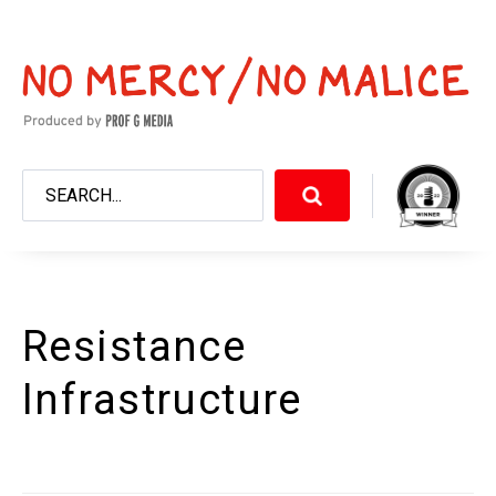
Resistance
Infrastructure