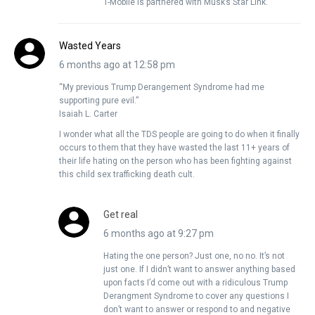
T-Mobile is partnered with Musk’s Star Link.
Wasted Years
6 months ago at 12:58 pm
“My previous Trump Derangement Syndrome had me
supporting pure evil.”
Isaiah L. Carter
I wonder what all the TDS people are going to do when it finally
occurs to them that they have wasted the last 11+ years of
their life hating on the person who has been fighting against
this child sex trafficking death cult.
Get real
6 months ago at 9:27 pm
Hating the one person? Just one, no no. It’s not
just one. If I didn’t want to answer anything based
upon facts I’d come out with a ridiculous Trump
Derangment Syndrome to cover any questions I
don’t want to answer or respond to and negative