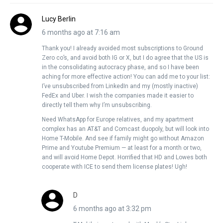
Lucy Berlin
6 months ago at 7:16 am
Thank you! I already avoided most subscriptions to Ground
Zero co’s, and avoid both IG or X, but I do agree that the US is
in the consolidating autocracy phase, and so I have been
aching for more effective action! You can add me to your list:
I’ve unsubscribed from LinkedIn and my (mostly inactive)
FedEx and Uber. I wish the companies made it easier to
directly tell them why I’m unsubscribing.
Need WhatsApp for Europe relatives, and my apartment
complex has an AT&T and Comcast duopoly, but will look into
Home T-Mobile. And see if family might go without Amazon
Prime and Youtube Premium — at least for a month or two,
and will avoid Home Depot. Horrified that HD and Lowes both
cooperate with ICE to send them license plates! Ugh!
D
6 months ago at 3:32 pm