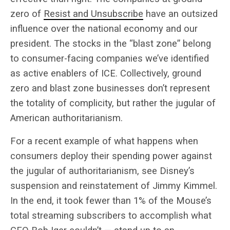
zero of
Resist and Unsubscribe
have an outsized
influence over the national economy and our
president. The stocks in the “blast zone” belong
to consumer-facing companies we’ve identified
as active enablers of ICE. Collectively, ground
zero and blast zone businesses don’t represent
the totality of complicity, but rather the jugular of
American authoritarianism.
For a recent example of what happens when
consumers deploy their spending power against
the jugular of authoritarianism, see Disney’s
suspension and reinstatement of Jimmy Kimmel.
In the end, it took fewer than 1% of the Mouse’s
total streaming subscribers to accomplish what