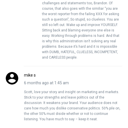
challenges and statements too, Brandon. Of
course, that also goes with the similiar “you are
the worst reporter from the failing XXX for asking
such a question”, So stupid, so clueless. You are
still so left out. Wake up and improve YOURSELF.
Sitting back and blaming everyone one else is
easy. Working through problems is hard. And that
is why this administration isn’t solving any real
problems. Because it’s hard and it is impossible
with DUMB, HATEFUL, CLUELESS, INCOMPETENT,
and CARELESS people.
mike s
6 months ago at 1:45 am
Scott, love your story and insight on marketing and markets.
Stick to your strengths and leave politics out of the
discussion. It weakens your brand. Your audience does not
care how much you dislike conservative politics. 50% pile on,
the other 50% must diside whether or not to continue
listening. You have much to say – keep it neat.