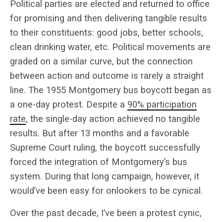
Political parties are elected and returned to office
for promising and then delivering tangible results
to their constituents: good jobs, better schools,
clean drinking water, etc. Political movements are
graded on a similar curve, but the connection
between action and outcome is rarely a straight
line. The 1955 Montgomery bus boycott began as
a one-day protest. Despite a
90% participation
rate
, the single-day action achieved no tangible
results. But after 13 months and a favorable
Supreme Court ruling, the boycott successfully
forced the integration of Montgomery’s bus
system. During that long campaign, however, it
would’ve been easy for onlookers to be cynical.
Over the past decade, I’ve been a protest cynic,