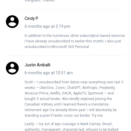
Vanguard. Thanks!
Cindy P
6 months ago at 2:19 pm
In addition to the numerous other subscription based services
I have already unsubscribed to earlier this month, I also just
unsubscribed to Microsoft 365 Personal.
Justin Aniballi
6 months ago at 10:51 am
Scott – I unsubscribed from damn near everything over last 2
weeks — UberOne, Zoom, ChatGPT, Anthropic, Perplexity,
Amazon Prime, Netflix, DAZN, AppleTV, Sportsnet — and
bought 3 actual books. Also briefly explored joining the
Canadian military until I learned there’s a mandatory
retirement age I’ve already blown past. I will absolutely be
standing a post if tanks cross our border. Try me.
Lastly — my act of epic courage is Mark Carney. Smart,
authentic, transparent, character-led, refuses to be bullied