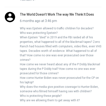
The World Doesn’t Work The way We Think It Does
6 months ago at 3:46 pm
Why was Epstein allowed to traffic children for decades?
Who was protecting Epstein?
When Epstein “died” in 2019 and the FBI raided all of his
properties, what happened to all of the blackmail tapes? Zorro
Ranch had houses filled with computers, video files, even VHS
tapes. Decades worth of evidence. What happened to all of
that? How come no one was ever prosecuted over those
crimes?
How come we never heard about any of the P Diddy blackmail
tapes during the P Diddy trail? How come no one was ever
prosecuted for those crimes?
How come Hunter Biden was never prosecuted for the CP on
his laptop?
Why does the media give positive coverage to Hunter Biden,
someone who filmed himself having sex with children?
Who is protecting these people?
Why are we allowing them to get away with it?