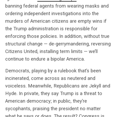
banning federal agents from wearing masks and
ordering independent investigations into the
murders of American citizens are empty wins if
the Trump administration is responsible for
enforcing those policies. In addition, without true
structural change — de-gerrymandering, reversing
Citizens United, installing term limits — we’ll
continue to endure a bipolar America.
Democrats, playing by a rulebook that’s been
incinerated, come across as neutered and
voiceless. Meanwhile, Republicans are Jekyll and
Hyde. In private, they say Trump is a threat to
American democracy; in public, they’re
sycophants, praising the president no matter
what he says or does. The result? Congress is