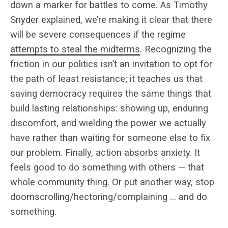
down a marker for battles to come. As Timothy
Snyder explained, we’re making it clear that there
will be severe consequences if the regime
attempts to steal the midterms
. Recognizing the
friction in our politics isn’t an invitation to opt for
the path of least resistance; it teaches us that
saving democracy requires the same things that
build lasting relationships: showing up, enduring
discomfort, and wielding the power we actually
have rather than waiting for someone else to fix
our problem. Finally, action absorbs anxiety. It
feels good to do something with others — that
whole community thing. Or put another way, stop
doomscrolling/hectoring/complaining … and do
something.