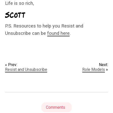
Life is so rich,
P.S. Resources to help you Resist and
Unsubscribe can be
found here
.
« Prev:
Next:
Resist and Unsubscribe
Role Models
»
Comments