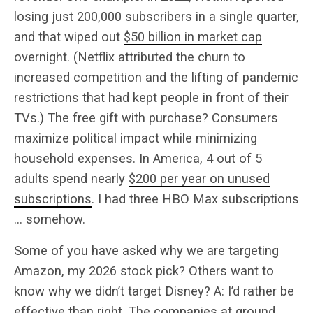
losing just 200,000 subscribers in a single quarter,
and that wiped out
$50 billion in market cap
overnight. (Netflix attributed the churn to
increased competition and the lifting of pandemic
restrictions that had kept people in front of their
TVs.) The free gift with purchase? Consumers
maximize political impact while minimizing
household expenses. In America, 4 out of 5
adults spend nearly
$200 per year on unused
subscriptions
. I had three HBO Max subscriptions
… somehow.
Some of you have asked why we are targeting
Amazon, my 2026 stock pick? Others want to
know why we didn’t target Disney? A: I’d rather be
effective than right. The companies at ground