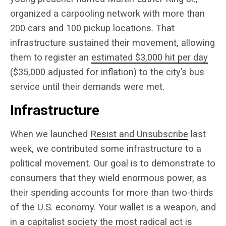
organized a carpooling network with more than
200 cars and 100 pickup locations. That
infrastructure sustained their movement, allowing
them to register an
estimated $3,000 hit per day
($35,000 adjusted for inflation) to the city’s bus
service until their demands were met.
Infrastructure
When we launched
Resist and Unsubscribe
last
week, we contributed some infrastructure to a
political movement. Our goal is to demonstrate to
consumers that they wield enormous power, as
their spending accounts for more than two-thirds
of the U.S. economy. Your wallet is a weapon, and
in a capitalist society the most radical act is