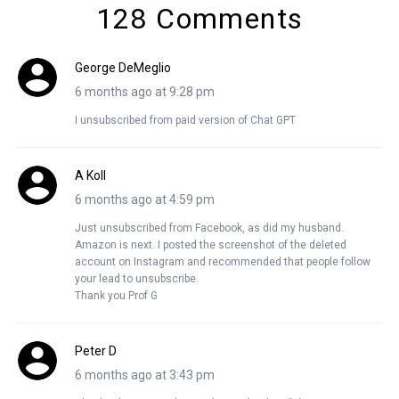
128 Comments
George DeMeglio
6 months ago at 9:28 pm
I unsubscribed from paid version of Chat GPT
A Koll
6 months ago at 4:59 pm
Just unsubscribed from Facebook, as did my husband.
Amazon is next. I posted the screenshot of the deleted
account on Instagram and recommended that people follow
your lead to unsubscribe.
Thank you Prof G
Peter D
6 months ago at 3:43 pm