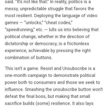
said. “It’s not like that.” In reality, politics is a
messy, unpredictable struggle that favors the
most resilient. Deploying the language of video
games — “unlocks,” “cheat codes,”
“speedrunning,” etc. — lulls us into believing that
political change, whether in the direction of
dictatorship or democracy, is a frictionless
experience, achievable by pressing the right
combination of buttons.
This isn’t a game. Resist and Unsubscribe is a
one-month campaign to demonstrate political
power both to consumers and those we seek to
influence. Smashing the unsubscribe button won’t
defeat the final boss, but making that small
sacrifice builds (some) resilience. It also lays