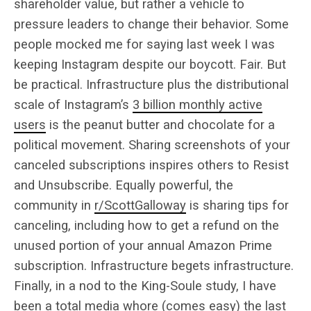
shareholder value, but rather a vehicle to
pressure leaders to change their behavior. Some
people mocked me for saying last week I was
keeping Instagram despite our boycott. Fair. But
be practical. Infrastructure plus the distributional
scale of Instagram’s
3 billion monthly active
users
is the peanut butter and chocolate for a
political movement. Sharing screenshots of your
canceled subscriptions inspires others to Resist
and Unsubscribe. Equally powerful, the
community in
r/ScottGalloway
is sharing tips for
canceling, including how to get a refund on the
unused portion of your annual Amazon Prime
subscription. Infrastructure begets infrastructure.
Finally, in a nod to the King-Soule study, I have
been a
total media whore
(comes easy) the last