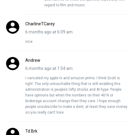
regard to film and music.
CharlineTCarey
6 months ago at 6:09 am
nice
Andrew
6 months ago at 1:54 am
I canceled my apple tv and amazon prime. I think Scott is
right. The only untouchable thing that is still enabling this
administration is people’s lofty stocks and AI hype. People
have opinions but when the numbers on their 401k or
brokerage account change then they care. I hope enough
people unsubscribe to make a dent, at least they save money
so you really can’t lose.
Td Brk