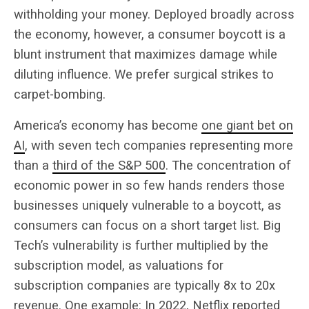
withholding your money. Deployed broadly across
the economy, however, a consumer boycott is a
blunt instrument that maximizes damage while
diluting influence. We prefer surgical strikes to
carpet-bombing.
America’s economy has become
one giant bet on
AI
, with seven tech companies representing more
than a
third of the S&P 500
. The concentration of
economic power in so few hands renders those
businesses uniquely vulnerable to a boycott, as
consumers can focus on a short target list. Big
Tech’s vulnerability is further multiplied by the
subscription model, as valuations for
subscription companies are typically 8x to 20x
revenue. One example: In 2022, Netflix reported