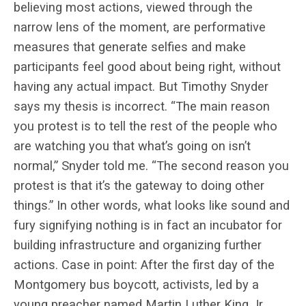
believing most actions, viewed through the
narrow lens of the moment, are performative
measures that generate selfies and make
participants feel good about being right, without
having any actual impact. But Timothy Snyder
says my thesis is incorrect. “The main reason
you protest is to tell the rest of the people who
are watching you that what’s going on isn’t
normal,” Snyder told me. “The second reason you
protest is that it’s the gateway to doing other
things.” In other words, what looks like sound and
fury signifying nothing is in fact an incubator for
building infrastructure and organizing further
actions. Case in point: After the first day of the
Montgomery bus boycott, activists, led by a
young preacher named Martin Luther King Jr.,