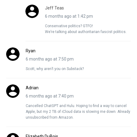
Jeff Teas
6 months ago at 1:42 pm
Conservative politics? GTFO!
We’re talking about authoritarian fascist politics.
Ryan
6 months ago at 7:50 pm
Scott, why aren’t you on Substack?
Adrian
6 months ago at 7:40 pm
Cancelled ChatGPT and Hulu. Hoping to find a way to cancel
Apple, but my 2 TB of iCloud data is slowing me down. Already
unsubscribed from Amazon.
Elizabeth DuBois