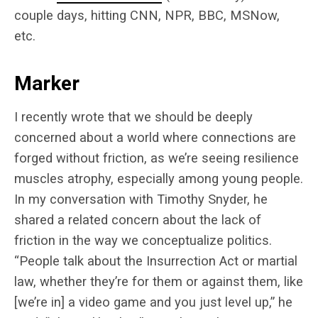
couple days, hitting CNN, NPR, BBC, MSNow,
etc.
Marker
I recently wrote that we should be deeply
concerned about a world where connections are
forged without friction, as we’re seeing resilience
muscles atrophy, especially among young people.
In my conversation with Timothy Snyder, he
shared a related concern about the lack of
friction in the way we conceptualize politics.
“People talk about the Insurrection Act or martial
law, whether they’re for them or against them, like
[we’re in] a video game and you just level up,” he