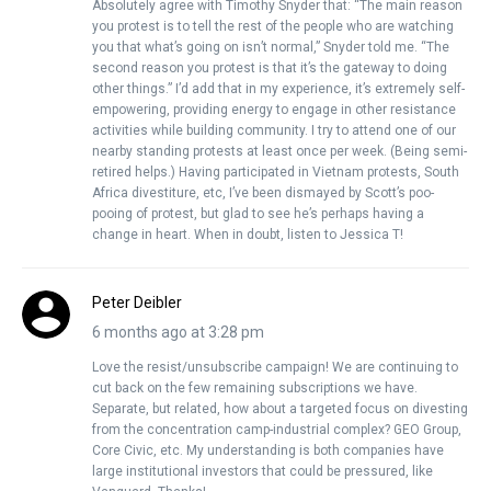
Absolutely agree with Timothy Snyder that: “The main reason
you protest is to tell the rest of the people who are watching
you that what’s going on isn’t normal,” Snyder told me. “The
second reason you protest is that it’s the gateway to doing
other things.” I’d add that in my experience, it’s extremely self-
empowering, providing energy to engage in other resistance
activities while building community. I try to attend one of our
nearby standing protests at least once per week. (Being semi-
retired helps.) Having participated in Vietnam protests, South
Africa divestiture, etc, I’ve been dismayed by Scott’s poo-
pooing of protest, but glad to see he’s perhaps having a
change in heart. When in doubt, listen to Jessica T!
Peter Deibler
6 months ago at 3:28 pm
Love the resist/unsubscribe campaign! We are continuing to
cut back on the few remaining subscriptions we have.
Separate, but related, how about a targeted focus on divesting
from the concentration camp-industrial complex? GEO Group,
Core Civic, etc. My understanding is both companies have
large institutional investors that could be pressured, like