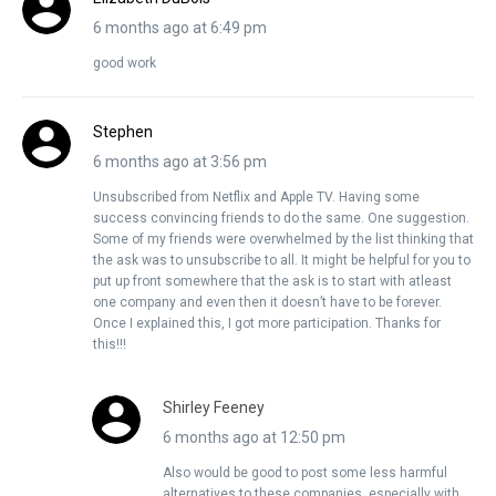
6 months ago at 6:49 pm
good work
Stephen
6 months ago at 3:56 pm
Unsubscribed from Netflix and Apple TV. Having some
success convincing friends to do the same. One suggestion.
Some of my friends were overwhelmed by the list thinking that
the ask was to unsubscribe to all. It might be helpful for you to
put up front somewhere that the ask is to start with atleast
one company and even then it doesn’t have to be forever.
Once I explained this, I got more participation. Thanks for
this!!!
Shirley Feeney
6 months ago at 12:50 pm
Also would be good to post some less harmful
alternatives to these companies, especially with