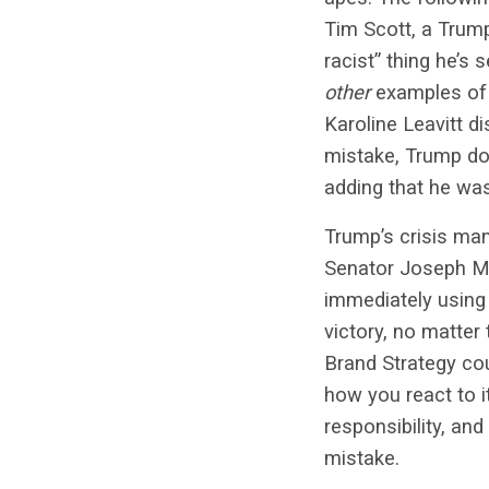
Tim Scott, a Trump
racist” thing he’s
other
examples of 
Karoline Leavitt d
mistake, Trump dou
adding that he was
Trump’s crisis ma
Senator Joseph
M
immediately using
victory, no matter
Brand Strategy cou
how you react to i
responsibility, and
mistake.