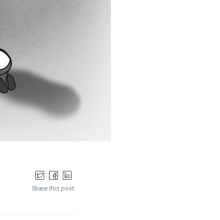
Share this post