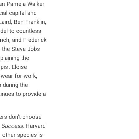
rian Pamela Walker
ial capital and
aird, Ben Franklin,
del to countless
rich, and Frederick
 the Steve Jobs
plaining the
pist Eloise
wear for work,
 during the
inues to provide a
ers don’t choose
r Success
, Harvard
 other species is