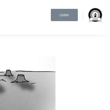
Listen