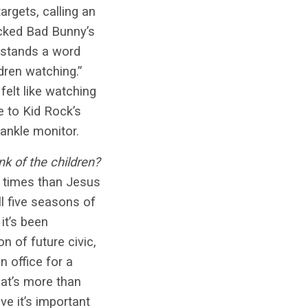
rgets, calling an
tacked Bad Bunny’s
rstands a word
ldren watching.”
elt like watching
e to Kid Rock’s
ankle monitor.
k of the children?
 times than Jesus
ll five seasons of
it’s been
n of future civic,
n office for a
hat’s more than
ve it’s important