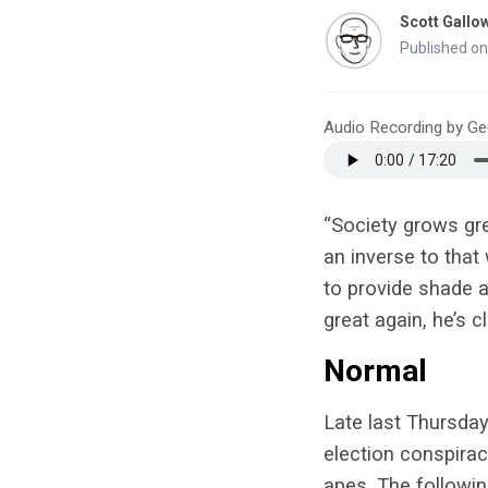
Scott Gallo
Published on
Audio Recording by G
“Society grows gre
an inverse to tha
to provide shade 
great again, he’s 
Normal
Late last Thursday
election conspira
apes. The followi