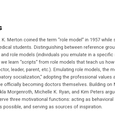
s
 K. Merton coined the term “role model” in 1957 while 
edical students. Distinguishing between reference gro
 and role models (individuals you emulate in a specific s
we learn “scripts” from role models that teach us how
octor, leader, parent, etc.). Emulating role models, the 
patory socialization,” adopting the professional values
re officially becoming doctors themselves. Building on 
kla Morgenroth, Michelle K. Ryan, and Kim Peters argu
erve three motivational functions: acting as behavioral
s possible, and serving as sources of inspiration.