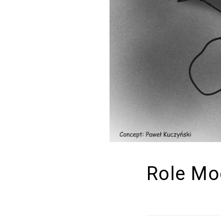
Role Mo