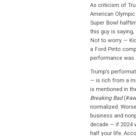
As criticism of Tr
American Olympic s
Super Bowl halfti
this guy is saying,
Not to worry — Kid
a Ford Pinto compe
performance was k
Trump’s performat
— is rich from a m
is mentioned in th
Breaking Bad
(#awe
normalized. Worse, 
business and nonpr
decade — if 2024 w
half your life. Acc