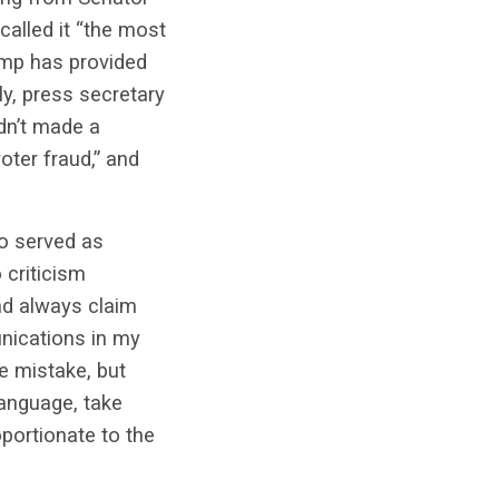
called it “the most
rump has provided
ly, press secretary
adn’t made a
oter fraud,” and
o served as
 criticism
nd always claim
unications in my
he mistake, but
language, take
oportionate to the