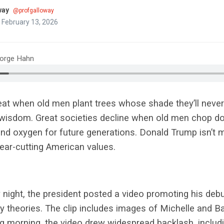
way
@profgalloway
 February 13, 2026
eorge Hahn
at when old men plant trees whose shade they’ll never s
t wisdom. Great societies decline when old men chop 
and oxygen for future generations. Donald Trump isn’t
clear-cutting American values.
 night, the president posted a video promoting his de
cy theories. The clip includes images of Michelle and
ng morning, the video drew widespread backlash, includ