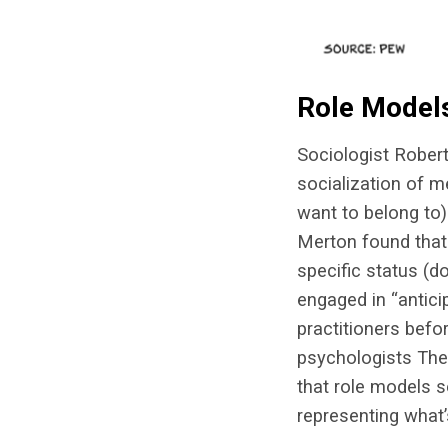
Role Model
Sociologist Robert
socialization of m
want to belong to)
Merton found that 
specific status (d
engaged in “antici
practitioners befo
psychologists The
that role models s
representing what’