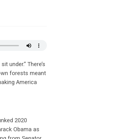
it under.” There’s
down forests meant
 making America
bunked 2020
 Barack Obama as
ing from Senator