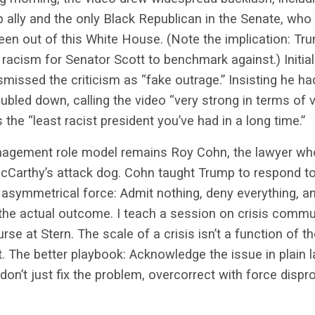
 ally and the only Black Republican in the Senate, who 
 seen out of this White House. (Note the implication: T
racism for Senator Scott to benchmark against.) Initial
ismissed the criticism as “fake outrage.” Insisting he h
bled down, calling the video “very strong in terms of v
 the “least racist president you’ve had in a long time.”
nagement role model remains Roy Cohn, the lawyer wh
cCarthy’s attack dog. Cohn taught Trump to respond to
 asymmetrical force: Admit nothing, deny everything, a
 the actual outcome. I teach a session on crisis comm
rse at Stern. T
he scale of a crisis isn’t a function of t
t. The better playbook: Acknowledge the issue in plain 
 don’t just fix the problem, overcorrect with force dispr