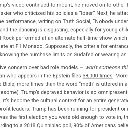
ump’s video continued to mount, he moved on to other ta
kier who criticized his policies a “loser.” Next, he at
me performance, writing on Truth Social, “Nobody unde
 and the dancing is disgusting, especially for young chi
 Rock performed at an alternate half-time show which f
te at F1 Monaco. Supposedly, the criteria for entranc
nowing the purchase limits on Sudafed or wearing an 
ive concern over bad role models —
won’t someone thin
an who appears in the Epstein files
38,000 times
. More
e Bible; more times than the word “meth” is uttered in a
some). Trump’s depraved behavior is so omnipresent 
it’s become the cultural context for an entire generatio
ofit leaders. Trump has been running for president or i
as the first election you were old enough to vote in, t
ording to a 2018 Quinnipiac poll,
90% of Americans
belie