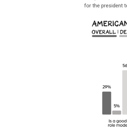
for the president 