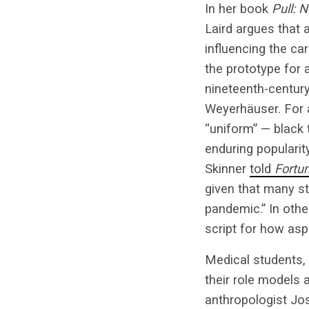
In her book
Pull: 
Laird argues that 
influencing the ca
the prototype for 
nineteenth-century
Weyerhäuser. For 
“uniform” — black 
enduring popularit
Skinner
told
Fortu
given that many st
pandemic.” In othe
script for how asp
Medical students,
their role models
anthropologist Jo