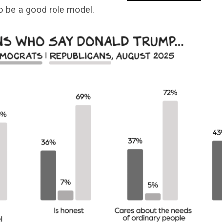
to be a good role model.