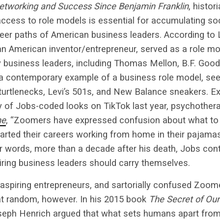
Networking and Success Since Benjamin Franklin
, histo
access to role models is essential for accumulating soc
reer paths of American business leaders. According to L
an American inventor/entrepreneur, served as a role mo
 business leaders, including Thomas Mellon, B.F. Good
a contemporary example of a business role model, see
turtlenecks, Levi’s 501s, and New Balance sneakers. Ex
y of Jobs-coded looks on TikTok last year, psychothera
ne
, “Zoomers have expressed confusion about what to 
arted their careers working from home in their pajamas
r words, more than a decade after his death, Jobs cont
iring business leaders should carry themselves.
 aspiring entrepreneurs, and sartorially confused Zoom
 at random, however. In his 2015 book
The Secret of Ou
seph Henrich argued that what sets humans apart from