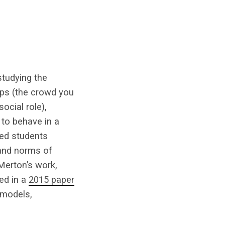
studying the
ups (the crowd you
ocial role),
 to behave in a
med students
 and norms of
Merton’s work,
ed in a
2015 paper
 models,