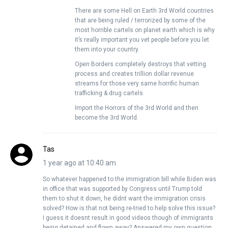
There are some Hell on Earth 3rd World countries
that are being ruled / terrorized by some of the
most horrible cartels on planet earth which is why
it’s really important you vet people before you let
them into your country.
Open Borders completely destroys that vetting
process and creates trillion dollar revenue
streams for those very same horrific human
trafficking & drug cartels.
Import the Horrors of the 3rd World and then
become the 3rd World.
Tas
1 year ago at 10:40 am
So whatever happened to the immigration bill while Biden was
in office that was supported by Congress until Trump told
them to shut it down, he didnt want the immigration crisis
solved? How is that not being re-tried to help solve this issue?
I guess it doesnt result in good videos though of immigrants
being detained and flown away? Answered my own question.