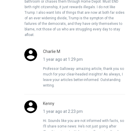
bathroom or chases them through Home Depot. Must END
birth right citzenship, it just rewards illegals. I do not like
Trump. I also want lots of things that are now at both far sides
of an ever widening divide, Trump is the sympton of the
failures of the democrats, and they have only themselves to
blame, not those of us who are struggling every day to stay
afloat.
Charlie M
1 year ago at 1:29 pm
Professor Galloway- amazing article, thank you so
much for your clear-headed insights! As always, I
leave your articles better-informed. Outstanding
writing.
Kenny
1 year ago at 2:23 pm
Hi. Sounds like you are not informed with facts, so
I’ll share some news: He’s not just going after