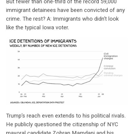
But fewer than one-third of the record 59,000
immigrant detainees have been convicted of any
crime. The rest? A: Immigrants who didn’t look
like the typical Iowa voter.
Trump’s reach even extends to his political rivals.
He publicly questioned the citizenship of NYC
mayoral candidate Zohran Mamdani and his