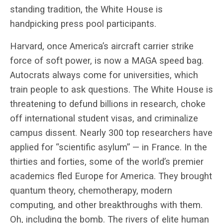
standing tradition, the White House is
handpicking press pool participants.
Harvard, once America’s aircraft carrier strike
force of soft power, is now a MAGA speed bag.
Autocrats always come for universities, which
train people to ask questions. The White House is
threatening to defund billions in research, choke
off international student visas, and criminalize
campus dissent. Nearly 300 top researchers have
applied for “scientific asylum” — in France. In the
thirties and forties, some of the world’s premier
academics fled Europe for America. They brought
quantum theory, chemotherapy, modern
computing, and other breakthroughs with them.
Oh, including the bomb. The rivers of elite human