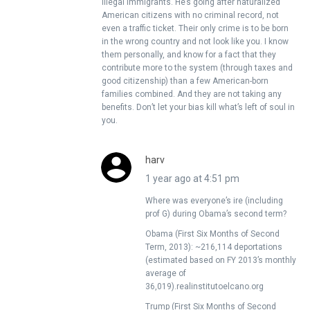
illegal immigrants. He’s going after naturalized
American citizens with no criminal record, not
even a traffic ticket. Their only crime is to be born
in the wrong country and not look like you. I know
them personally, and know for a fact that they
contribute more to the system (through taxes and
good citizenship) than a few American-born
families combined. And they are not taking any
benefits. Don’t let your bias kill what’s left of soul in
you.
harv
1 year ago at 4:51 pm
Where was everyone’s ire (including
prof G) during Obama’s second term?
Obama (First Six Months of Second
Term, 2013): ~216,114 deportations
(estimated based on FY 2013’s monthly
average of
36,019).realinstitutoelcano.org
Trump (First Six Months of Second