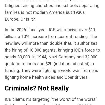
fatigues raiding churches and schools separating
families is not modern America but 1930s
Europe. Or is it?
In the 2026 fiscal year, ICE will receive over $11
billion, a 10% increase from current funding. The
new law will more than double that. It authorizes
the hiring of 10,000 agents, bringing ICE’s force to
nearly 30,000. In 1944, Nazi Germany had 32,000
gestapo officers and $2b (inflation adjusted) in
funding. They were fighting a world war. Trump is
fighting home health aides and Uber drivers.
Criminals? Not Really
ICE claims it’s targeting “the worst of the worst.”