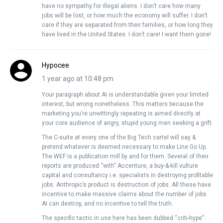
have no sympathy for illegal aliens. I don’t care how many
jobs will be lost, or how much the economy will suffer. I don’t
care if they are separated from their families, or how long they
have lived in the United States. I don’t care! I want them gone!
Hypocee
1 year ago at 10:48 pm
Your paragraph about AI is understandable given your limited
interest, but wrong nonetheless. This matters because the
marketing you’re unwittingly repeating is aimed directly at
your core audience of angry, stupid young men seeking a grift.
The C-suite at every one of the Big Tech cartel will say &
pretend whatever is deemed necessary to make Line Go Up.
The WEF is a publication mill by and for them. Several of their
reports are produced “with” Accenture, a buy-&-kill vulture
capital and consultancy i.e. specialists in destroying profitable
jobs. Anthropic’s product is destruction of jobs. All these have
incentive to make massive claims about the number of jobs
AI can destroy, and no incentive to tell the truth.
The specific tactic in use here has been dubbed “criti-hype”: