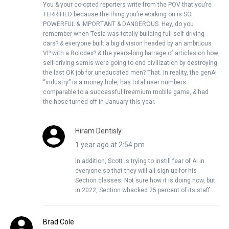
You & your co-opted reporters write from the POV that you’re
TERRIFIED because the thing you’re working on is SO
POWERFUL & IMPORTANT & DANGEROUS. Hey, do you
remember when Tesla was totally building full self-driving
cars? & everyone built a big division headed by an ambitious
VP with a Rolodex? & the years-long barrage of articles on how
self-driving semis were going to end civilization by destroying
the last OK job for uneducated men? That. In reality, the genAI
“industry” is a money hole, has total user numbers
comparable to a successful freemium mobile game, & had
the hose turned off in January this year.
Hiram Dentisly
1 year ago at 2:54 pm
In addition, Scott is trying to instill fear of AI in
everyone so that they will all sign up for his
Section classes. Not sure how it is doing now, but
in 2022, Section whacked 25 percent of its staff.
Brad Cole