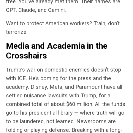
free. You’ve already met them. Their names are
GPT, Claude, and Gemini.
Want to protect American workers? Train, don’t
terrorize.
Media and Academia in the
Crosshairs
Trump’s war on domestic enemies doesn’t stop
with ICE. He’s coming for the press and the
academy. Disney, Meta, and Paramount have all
settled nuisance lawsuits with Trump, for a
combined total of about $60 million. All the funds
go to his presidential library — where truth will go
to be laundered, not learned. Newsrooms are
folding or playing defense. Breaking with a long-