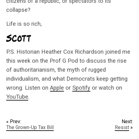
citizens of a republic, or spectators to its
collapse?
Life is so rich,
P.S. Historian Heather Cox Richardson joined me
this week on the Prof G Pod to discuss the rise
of authoritarianism, the myth of rugged
individualism, and what Democrats keep getting
wrong. Listen on
Apple
or
Spotify
or watch on
YouTube
.
« Prev:
Next:
The Grown-Up Tax Bill
Resist
»