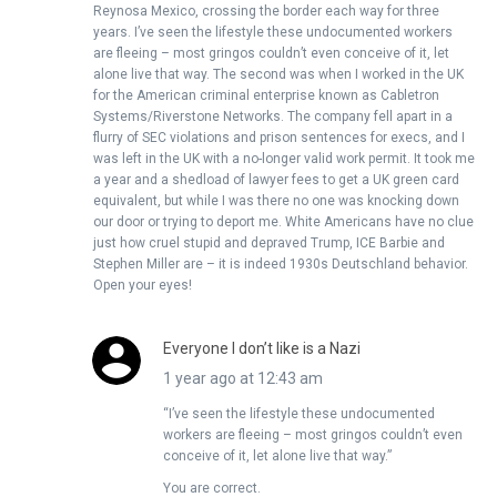
Reynosa Mexico, crossing the border each way for three
years. I’ve seen the lifestyle these undocumented workers
are fleeing – most gringos couldn’t even conceive of it, let
alone live that way. The second was when I worked in the UK
for the American criminal enterprise known as Cabletron
Systems/Riverstone Networks. The company fell apart in a
flurry of SEC violations and prison sentences for execs, and I
was left in the UK with a no-longer valid work permit. It took me
a year and a shedload of lawyer fees to get a UK green card
equivalent, but while I was there no one was knocking down
our door or trying to deport me. White Americans have no clue
just how cruel stupid and depraved Trump, ICE Barbie and
Stephen Miller are – it is indeed 1930s Deutschland behavior.
Open your eyes!
Everyone I don’t like is a Nazi
1 year ago at 12:43 am
“I’ve seen the lifestyle these undocumented
workers are fleeing – most gringos couldn’t even
conceive of it, let alone live that way.”
You are correct.