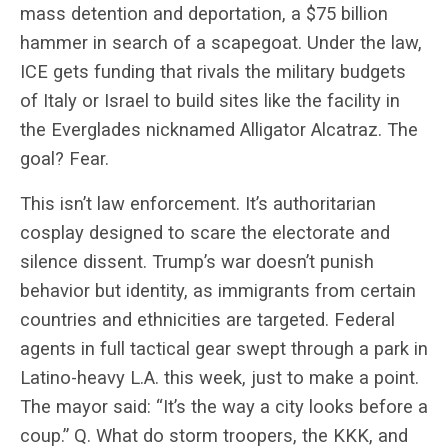
mass detention and deportation, a $75 billion
hammer in search of a scapegoat. Under the law,
ICE gets funding that rivals the military budgets
of Italy or Israel to build sites like the facility in
the Everglades nicknamed Alligator Alcatraz. The
goal? Fear.
This isn’t law enforcement. It’s authoritarian
cosplay designed to scare the electorate and
silence dissent. Trump’s war doesn’t punish
behavior but identity, as immigrants from certain
countries and ethnicities are targeted. Federal
agents in full tactical gear swept through a park in
Latino-heavy L.A. this week, just to make a point.
The mayor said: “It’s the way a city looks before a
coup.” Q. What do storm troopers, the KKK, and