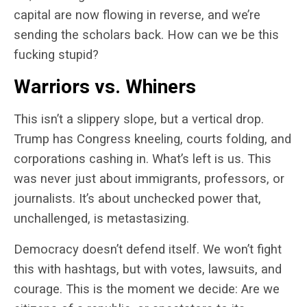
capital are now flowing in reverse, and we’re
sending the scholars back. How can we be this
fucking stupid?
Warriors vs. Whiners
This isn’t a slippery slope, but a vertical drop.
Trump has Congress kneeling, courts folding, and
corporations cashing in. What’s left is us. This
was never just about immigrants, professors, or
journalists. It’s about unchecked power that,
unchallenged, is metastasizing.
Democracy doesn’t defend itself.
We won’t fight
this with hashtags, but with votes, lawsuits, and
courage.
This is the moment we decide: Are we