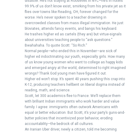
disaster. He’s not staying at Roosevelt in NYC—he’s in hotels
99.9% of us don’t know exist, smirking from his private jet as it
flies over towns like Reading, OH, forever changed for the
worse. He’s never spoken to a teacher drowning in
overcrowded classes from mass illegal immigration. He just
bloviates, attends fancy events, and bangs his keyboard.
He trashes higher ed as cartels (they are) but virtue-signals
about universities teaching people to “ask questions.”
Bwahahaha. To quote Scott: “So Rich.”
Normal people—who ended this in November—are sick of
higher ed indoctrinating our youth, especially girls. How many
of us know young women who went to college as happy kids
and emerged angry at the world, determined to right imagined
wrongs? Thank God young men have figured it out.
Higher ed won’t stop. It’s spent 40 years pushing this crap into
K-12, producing teachers hellbent on liberal dogma instead of
reading, math, and science.
Scott, let 300 academics flee to France. We’ll replace them
with brilliant Indian immigrants who work harder and value
family. I agree: immigrants often outwork Americans with
equal or better education. But Scott, it’s your party’s guns-and-
butter policies that incentivized poor behavior, eroding
accountability—the bedrock of all cultures.
An Iranian Uber driver, newly a citizen, told me becoming