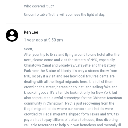
Who covered it up?
Uncomfortable Truths will soon see the light of day.
Ken Lee
1 year ago at 9:50 pm
Scott,
After your trip to Ibiza and flying around to one hotel after the
next, please come and visit the streets of NYC, especially
Chinatown Canal and Broadway/Lafayette and the Battery
Park near the Statue of Liberty. It’s only a stones throw from
NYU, so pay it a visit and see how local NYC residents are
dealing with all the illegal migrants here. It is full of them
crowding the street, harassing tourist, and selling fake and
knockoff goods. It’s a terrible look not only for New York, but
also perpetuates a awful stereotype for the Chinese American
community in Chinatown. NYC is just recovering from the
illegal migrant crisis where our schools and hotels were
crowded by illegal migrants shipped form Texas and NYC tax
payers had to pay billions of dollars to house, thus diverting
valuable resources to help our own homeless and mentally ill.