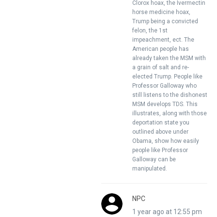
Clorox hoax, the Ivermectin
horse medicine hoax,
Trump being a convicted
felon, the 1st
impeachment, ect. The
American people has
already taken the MSM with
a grain of salt and re-
elected Trump. People like
Professor Galloway who
still listens to the dishonest
MSM develops TDS. This
illustrates, along with those
deportation state you
outlined above under
Obama, show how easily
people like Professor
Galloway can be
manipulated.
NPC
1 year ago at 12:55 pm