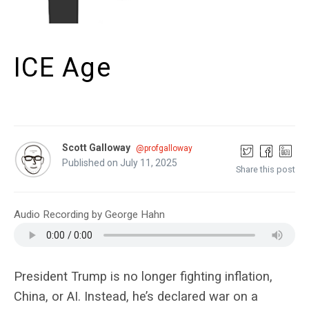
ICE Age
Scott Galloway
@profgalloway
Published on July 11, 2025
Share this post
Audio Recording by George Hahn
President Trump is no longer fighting inflation,
China, or AI. Instead, he’s declared war on a