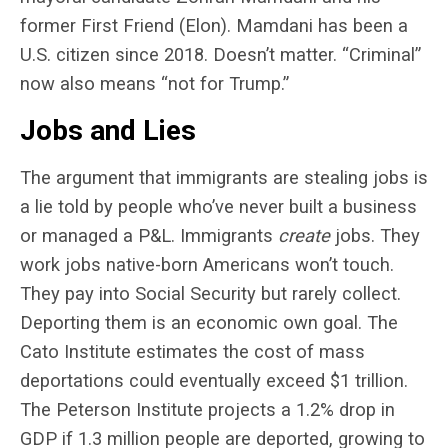
former First Friend (Elon). Mamdani has been a
U.S. citizen since 2018. Doesn’t matter. “Criminal”
now also means “not for Trump.”
Jobs and Lies
The argument that immigrants are stealing jobs is
a lie told by people who’ve never built a business
or managed a P&L. Immigrants
create
jobs. They
work jobs native-born Americans won’t touch.
They pay into Social Security but rarely collect.
Deporting them is an economic own goal. The
Cato Institute estimates the cost of mass
deportations could eventually exceed $1 trillion.
The Peterson Institute projects a 1.2% drop in
GDP if 1.3 million people are deported, growing to