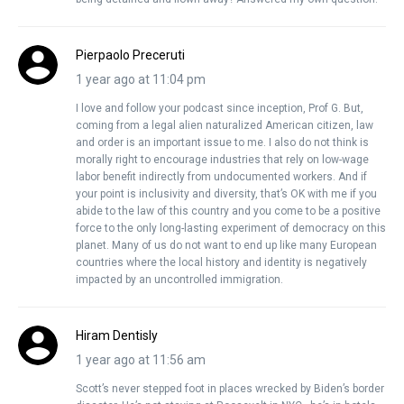
Pierpaolo Preceruti
1 year ago at 11:04 pm
I love and follow your podcast since inception, Prof G. But,
coming from a legal alien naturalized American citizen, law
and order is an important issue to me. I also do not think is
morally right to encourage industries that rely on low-wage
labor benefit indirectly from undocumented workers. And if
your point is inclusivity and diversity, that’s OK with me if you
abide to the law of this country and you come to be a positive
force to the only long-lasting experiment of democracy on this
planet. Many of us do not want to end up like many European
countries where the local history and identity is negatively
impacted by an uncontrolled immigration.
Hiram Dentisly
1 year ago at 11:56 am
Scott’s never stepped foot in places wrecked by Biden’s border