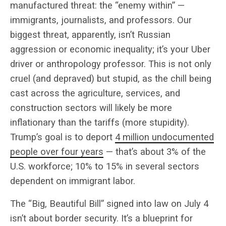
manufactured threat: the “enemy within” —
immigrants, journalists, and professors. Our
biggest threat, apparently, isn’t Russian
aggression or economic inequality; it’s your Uber
driver or anthropology professor. This is not only
cruel (and depraved) but stupid, as the chill being
cast across the agriculture, services, and
construction sectors will likely be more
inflationary than the tariffs (more stupidity).
Trump’s goal is to deport
4 million undocumented
people over four years
— that’s about 3% of the
U.S. workforce; 10% to 15% in several sectors
dependent on immigrant labor.
The “Big, Beautiful Bill” signed into law on July 4
isn’t about border security. It’s a blueprint for