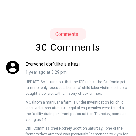
Comments
30 Comments
Everyone I don’t like is a Nazi
1 year ago at 3:29 pm
UPDATE: So it turns out that the ICE raid at the California pot
farm not only rescued a bunch of child labor victims but also
caught a convict with a history of sex crimes.
A California marijuana farm is under investigation for child
labor violations after 10 illegal alien juveniles were found at
the facility during an immigration raid on Thursday, some as
young as 14.
CBP Commissioner Rodney Scott on Saturday, “one of the
farmers they arrested was previously “sentenced to 7 yrs for