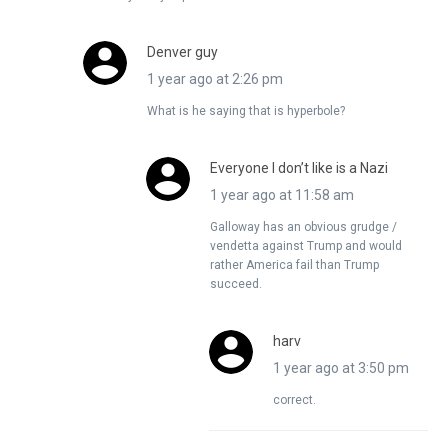
Denver guy
1 year ago at 2:26 pm
What is he saying that is hyperbole?
Everyone I don’t like is a Nazi
1 year ago at 11:58 am
Galloway has an obvious grudge /
vendetta against Trump and would
rather America fail than Trump
succeed.
harv
1 year ago at 3:50 pm
correct.