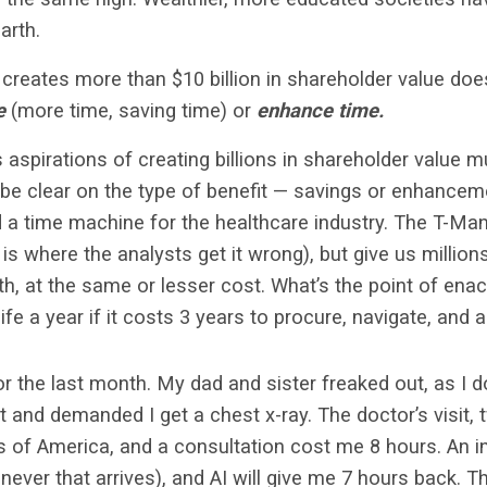
earth.
creates more than $10 billion in shareholder value do
e
(more time, saving time) or
enhance time.
s aspirations of creating billions in shareholder value 
e clear on the type of benefit — savings or enhanceme
uild a time machine for the healthcare industry. The T-M
is where the analysts get it wrong), but give us million
lth, at the same or lesser cost. What’s the point of ena
ife a year if it costs 3 years to procure, navigate, and
or the last month. My dad and sister freaked out, as I do
 and demanded I get a chest x-ray. The doctor’s visit, t
 of America, and a consultation cost me 8 hours. An in
ever that arrives),
and AI will give me 7 hours back. T