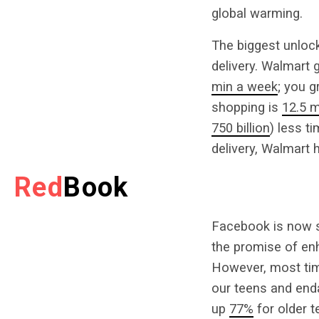
global warming.
The biggest unlock 
delivery. Walmart
min a week
; you 
shopping is
12.5 m
750 billion
) less t
delivery, Walmart 
Red
Book
Facebook is now sq
the promise of enh
However, most tim
our teens and end
up
77%
for older t