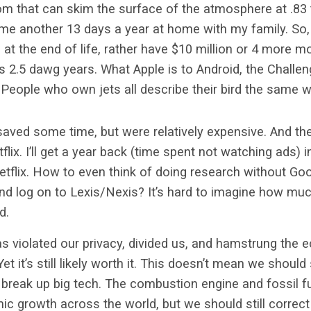
om that can skim the surface of the atmosphere at .83
me another 13 days a year at home with my family. So, 
at the end of life, rather have $10 million or 4 more m
’s 2.5 dawg years. What Apple is to Android, the Challeng
 People who own jets all describe their bird the same 
ved some time, but were relatively expensive. And t
lix. I’ll get a year back (time spent not watching ads) 
tflix. How to even think of doing research without Go
 and log on to Lexis/Nexis? It’s hard to imagine how muc
ed.
s violated our privacy, divided us, and hamstrung the
 it’s still likely worth it. This doesn’t mean we should
break up big tech. The combustion engine and fossil f
 growth across the world, but we should still correc