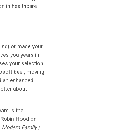
on in healthcare
eing) or made your
ves you years in
ases your selection
osoft beer, moving
nd an enhanced
etter about
ars is the
 a Robin Hood on
.
Modern Family
/