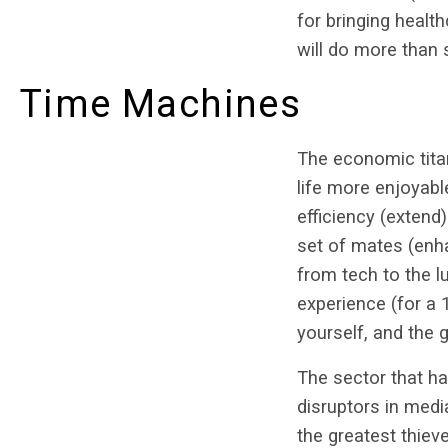
for bringing healt
will do more than 
Time Machines
The economic titan
life more enjoyab
efficiency (extend
set of mates (enh
from tech to the l
experience (for a
yourself, and the g
The sector that ha
disruptors in medi
the greatest thie