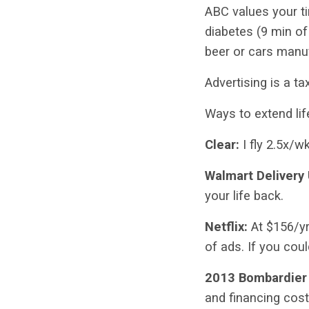
ABC values your ti
diabetes (9 min of
beer or cars manu
Advertising is a ta
Ways to extend lif
Clear:
I fly 2.5x/w
Walmart Delivery
your life back.
Netflix:
At $156/yr,
of ads. If you cou
2013 Bombardier
and financing cost