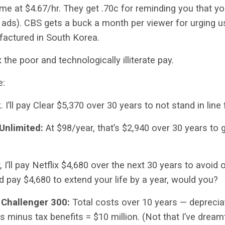
me at $4.67/hr. They get .70c for reminding you that y
 ads). CBS gets a buck a month per viewer for urging u
factured in South Korea.
x the poor and technologically illiterate pay.
e:
k. I’ll pay Clear $5,370 over 30 years to not stand in line
 Unlimited:
At $98/year, that’s
$2,940 over 30 years to 
 I’ll pay Netflix $4,680 over the next 30 years to avoid 
ld pay $4,680 to extend your life by a year, would you?
 Challenger 300:
Total costs over 10 years — depreciat
s minus tax benefits = $10 million. (Not that I’ve dream