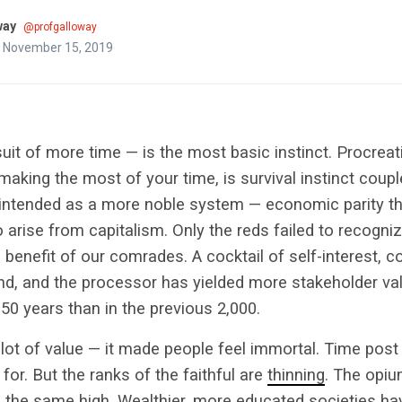
way
@profgalloway
n November 15, 2019
suit of more time — is the most basic instinct. Procreati
making the most of your time, is survival instinct coupl
tended as a more noble system — economic parity tha
o arise from capitalism. Only the reds failed to recogni
he benefit of our comrades. A cocktail of self-interest, c
and, and the processor has yielded more stakeholder v
 50 years than in the previous 2,000.
 lot of value — it made people feel immortal. Time post
for. But the ranks of the faithful are
thinning
. The opi
 the same high. Wealthier, more educated societies hav