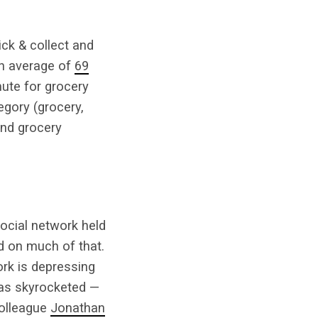
ick & collect and
an average of
69
ute for grocery
gory (grocery,
and grocery
social network held
d on much of that.
rk is depressing
has skyrocketed —
colleague
Jonathan