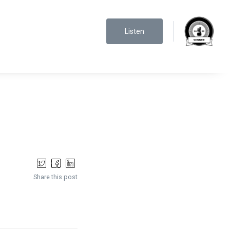
Listen
Share this post