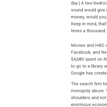
day.) A two-bedro
sound would give 
money, would you, 
Keep in mind, that
times a thousand.
Movies and HBO sa
Facebook, and Netf
$4,680 spent on Ne
to go to a library
Google has creat
The search firm ha
monopoly abuse. Yet
shoulders and not 
enormous economic