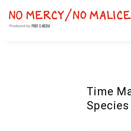
Time Ma
Species 