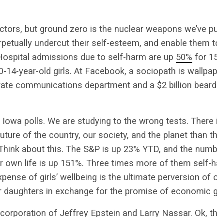
tors, but ground zero is the nuclear weapons we’ve put 
rpetually undercut their self-esteem, and enable them t
. Hospital admissions due to self-harm are up
50%
for 15
0-14-year-old girls. At Facebook, a sociopath is wallpa
ate communications department and a $2 billion beard 
Iowa polls. We are studying to the wrong tests. There
future of the country, our society, and the planet than t
. Think about this. The S&P is up 23% YTD, and the numbe
ir own life is up 151%. Three times more of them self-h
pense of girls’ wellbeing is the ultimate perversion of 
our daughters in exchange for the promise of economic 
corporation of Jeffrey Epstein and Larry Nassar. Ok, tha