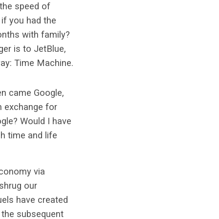
 the speed of
if you had the
onths with family?
er is to JetBlue,
way: Time Machine.
hen came Google,
in exchange for
ogle? Would I have
h time and life
 economy via
 shrug our
uels have created
t the subsequent