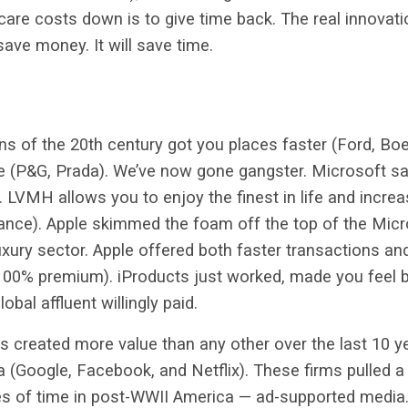
hcare costs down is to give time back. The real innovati
save money. It will save time.
s of the 20th century got you places faster (Ford, Bo
le (P&G, Prada). We’ve now gone gangster. Microsoft sa
). LVMH allows you to enjoy the finest in life and incre
ance). Apple skimmed the foam off the top of the Micr
uxury sector. Apple offered both faster transactions a
 100% premium). iProducts just worked, made you feel b
lobal affluent willingly paid.
s created more value than any other over the last 10 ye
a (Google, Facebook, and Netflix). These firms pulled
ves of time in post-WWII America — ad-supported media