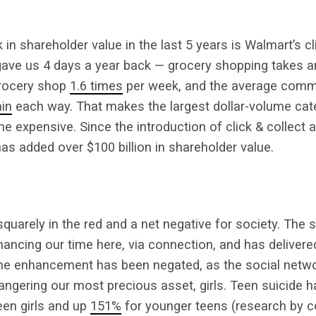
in shareholder value in the last 5 years is Walmart’s cl
 gave us 4 days a year back — grocery shopping takes 
grocery shop
1.6 times
per week, and the average comm
in
each way. That makes the largest dollar-volume cate
ime expensive. Since the introduction of click & collect 
has added over $100 billion in shareholder value.
uarely in the red and a net negative for society. The 
ancing our time here, via connection, and has delivere
e enhancement has been negated, as the social netwo
angering our most precious asset, girls. Teen suicide 
een girls and up
151%
for younger teens (research by 