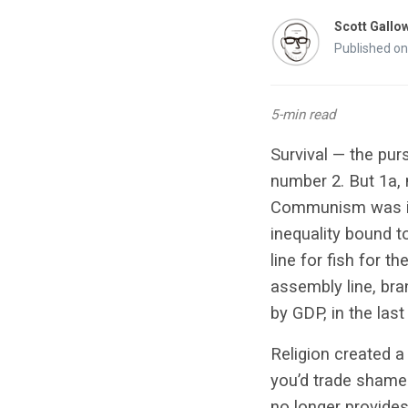
Scott Gallo
Published o
5-min read
Survival — the pur
number 2. But 1a, 
Communism was in
inequality bound t
line for fish for t
assembly line, br
by GDP, in the last
Religion created a
you’d trade shame 
no longer provides