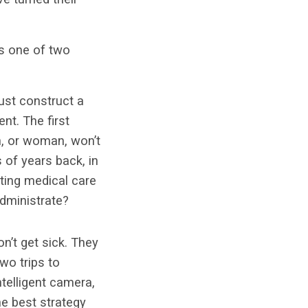
es one of two
must construct a
nt. The first
an, or woman, won’t
s of years back, in
cting medical care
 administrate?
n’t get sick. They
wo trips to
telligent camera,
he best strategy