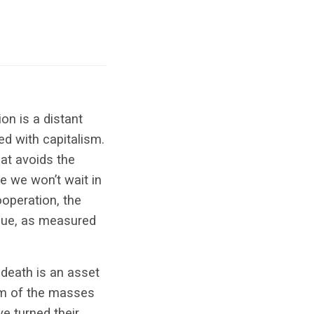
on is a distant
ed with capitalism.
t avoids the
ze we won’t wait in
ooperation, the
alue, as measured
 death is an asset
um of the masses
e turned their