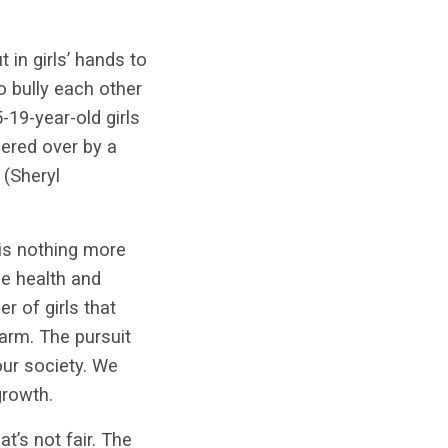
in girls’ hands to
o bully each other
-19-year-old girls
pered over by a
(Sheryl
 is nothing more
he health and
r of girls that
arm. The pursuit
our society. We
growth.
t’s not fair. The