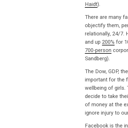
Haidt
).
There are many fac
objectify them, pe
relationally, 24/7
and up
200%
for 1
700-person
corpor
Sandberg).
The Dow, GDP, the 
important for the 
wellbeing of girls
decide to take the
of money at the ex
ignore injury to 
Facebook is the in