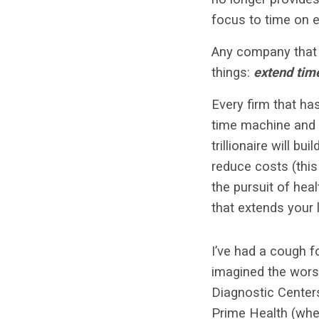
focus to time on 
Any company that 
things:
extend tim
Every firm that ha
time machine and b
trillionaire will b
reduce costs (this 
the pursuit of hea
that extends your l
I’ve had a cough f
imagined the worst
Diagnostic Centers
Prime Health (when