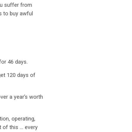
ou suffer from
s to buy awful
 for 46 days.
get 120 days of
over a year’s worth
ion, operating,
t of this … every