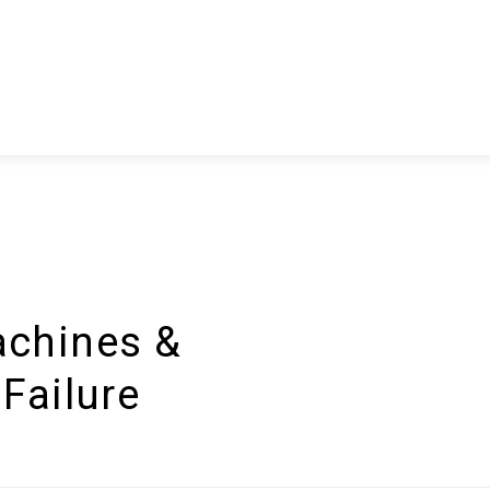
chines &
Failure