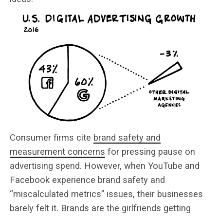
Consumer firms cite
brand safety and
measurement concerns
for pressing pause on
advertising spend. However, when YouTube and
Facebook experience brand safety and
“miscalculated metrics” issues, their businesses
barely felt it. Brands are the girlfriends getting