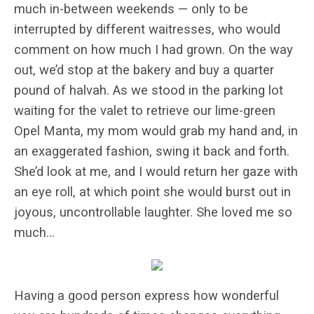
much in-between weekends — only to be
interrupted by different waitresses, who would
comment on how much I had grown. On the way
out, we’d stop at the bakery and buy a quarter
pound of halvah. As we stood in the parking lot
waiting for the valet to retrieve our lime-green
Opel Manta, my mom would grab my hand and, in
an exaggerated fashion, swing it back and forth.
She’d look at me, and I would return her gaze with
an eye roll, at which point she would burst out in
joyous, uncontrollable laughter. She loved me so
much…
Having a good person express how wonderful