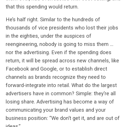
that this spending would return.
He’s half right. Similar to the hundreds of
thousands of vice presidents who lost their jobs
in the eighties, under the auspices of
reengineering, nobody is going to miss them …
nor the advertising. Even if the spending does
return, it will be spread across new channels, like
Facebook and Google, or to establish direct
channels as brands recognize they need to
forward-integrate into retail. What do the largest
advertisers have in common? Simple: they’re all
losing share. Advertising has become a way of
communicating your brand values and your
business position: “We don’t get it, and are out of
ideas.”