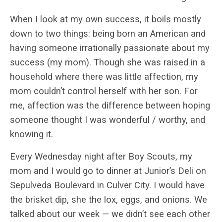
When I look at my own success, it boils mostly
down to two things: being born an American and
having someone irrationally passionate about my
success (my mom). Though she was raised in a
household where there was little affection, my
mom couldn’t control herself with her son. For
me, affection was the difference between hoping
someone thought I was wonderful / worthy, and
knowing it.
Every Wednesday night after Boy Scouts, my
mom and I would go to dinner at Junior’s Deli on
Sepulveda Boulevard in Culver City. I would have
the brisket dip, she the lox, eggs, and onions. We
talked about our week — we didn’t see each other