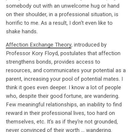
somebody out with an unwelcome hug or hand
on their shoulder, in a professional situation, is
horrific to me. As a result, I don’t even like to
shake hands.
Affection Exchange Theory
, introduced by
Professor Kory Floyd, postulates that affection
strengthens bonds, provides access to
resources, and communicates your potential as a
parent, increasing your pool of potential mates. I
think it goes even deeper. I know a lot of people
who, despite their good fortune, are wandering.
Few meaningful relationships, an inability to find
reward in their professional lives, too hard on
themselves, etc. It’s as if they’re not grounded,
never convinced of their worth … wandering.