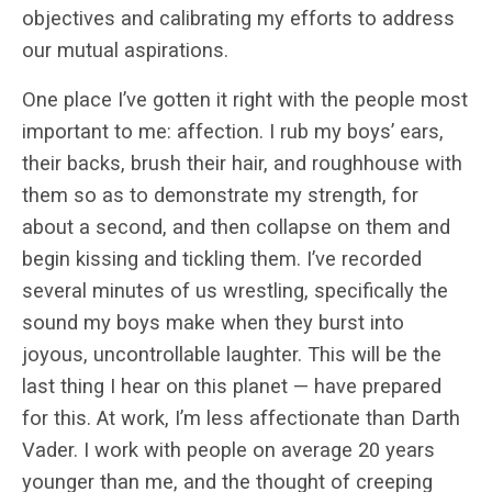
objectives and calibrating my efforts to address
our mutual aspirations.
One place I’ve gotten it right with the people most
important to me: affection. I rub my boys’ ears,
their backs, brush their hair, and roughhouse with
them so as to demonstrate my strength, for
about a second, and then collapse on them and
begin kissing and tickling them. I’ve recorded
several minutes of us wrestling, specifically the
sound my boys make when they burst into
joyous, uncontrollable laughter. This will be the
last thing I hear on this planet — have prepared
for this. At work, I’m less affectionate than Darth
Vader. I work with people on average 20 years
younger than me, and the thought of creeping