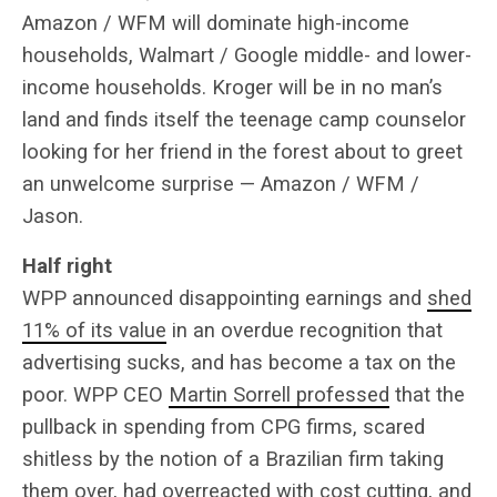
Amazon / WFM will dominate high-income
households, Walmart / Google middle- and lower-
income households. Kroger will be in no man’s
land and finds itself the teenage camp counselor
looking for her friend in the forest about to greet
an unwelcome surprise — Amazon / WFM /
Jason.
Half right
WPP announced disappointing earnings and
shed
11% of its value
in an overdue recognition that
advertising sucks, and has become a tax on the
poor. WPP CEO
Martin Sorrell professed
that the
pullback in spending from CPG firms, scared
shitless by the notion of a Brazilian firm taking
them over, had overreacted with cost cutting, and