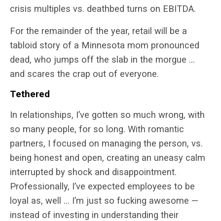
crisis multiples vs. deathbed turns on EBITDA.
For the remainder of the year, retail will be a
tabloid story of a Minnesota mom pronounced
dead, who jumps off the slab in the morgue …
and scares the crap out of everyone.
Tethered
In relationships, I’ve gotten so much wrong, with
so many people, for so long. With romantic
partners, I focused on managing the person, vs.
being honest and open, creating an uneasy calm
interrupted by shock and disappointment.
Professionally, I’ve expected employees to be
loyal as, well … I’m just so fucking awesome —
instead of investing in understanding their