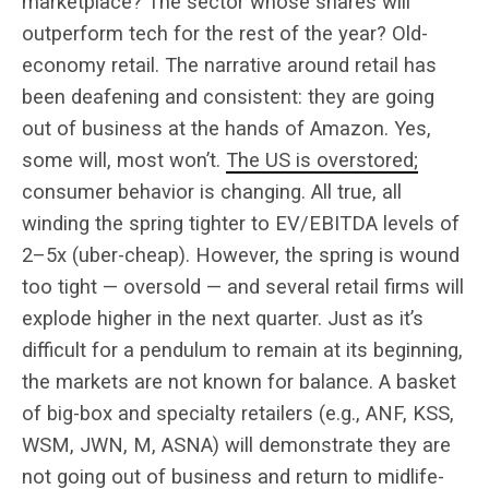
marketplace? The sector whose shares will
outperform tech for the rest of the year? Old-
economy retail. The narrative around retail has
been deafening and consistent: they are going
out of business at the hands of Amazon. Yes,
some will, most won’t.
The US is overstored;
consumer behavior is changing. All true, all
winding the spring tighter to EV/EBITDA levels of
2–5x (uber-cheap). However, the spring is wound
too tight — oversold — and several retail firms will
explode higher in the next quarter. Just as it’s
difficult for a pendulum to remain at its beginning,
the markets are not known for balance. A basket
of big-box and specialty retailers (e.g., ANF, KSS,
WSM, JWN, M, ASNA) will demonstrate they are
not going out of business and return to midlife-