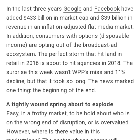
In the last three years
Google
and
Facebook
have
added $433 billion in market cap and $39 billion in
revenue in an inflation-adjusted flat media market.
In addition, consumers with options (disposable
income) are opting out of the broadcast-ad
ecosystem. The perfect storm that hit land in
retail in 2016 is about to hit agencies in 2018. The
surprise this week wasn’t WPP’s miss and 11%
decline, but that it took so long. The news marked
one thing: the beginning of the end.
A tightly wound spring about to explode
Easy, in a frothy market, to be bold about who is
on the wrong end of disruption, or is overvalued.
However, where is there value in this