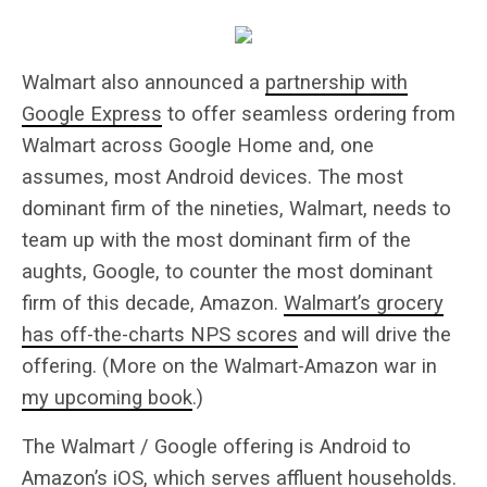
Walmart also announced a
partnership with
Google Express
to offer seamless ordering from
Walmart across Google Home and, one
assumes, most Android devices. The most
dominant firm of the nineties, Walmart, needs to
team up with the most dominant firm of the
aughts, Google, to counter the most dominant
firm of this decade, Amazon.
Walmart’s grocery
has off-the-charts NPS scores
and will drive the
offering. (More on the Walmart-Amazon war in
my upcoming book
.)
The Walmart / Google offering is Android to
Amazon’s iOS, which serves affluent households.