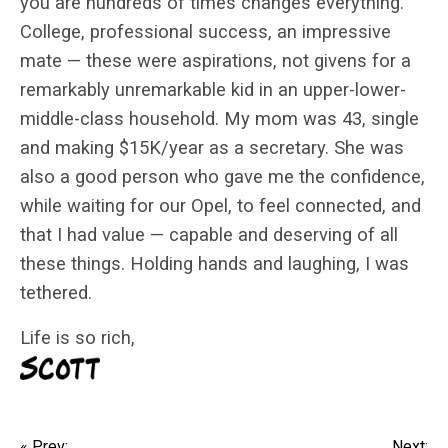
you are hundreds of times changes everything.
College, professional success, an impressive
mate — these were aspirations, not givens for a
remarkably unremarkable kid in an upper-lower-
middle-class household. My mom was 43, single
and making $15K/year as a secretary. She was
also a good person who gave me the confidence,
while waiting for our Opel, to feel connected, and
that I had value — capable and deserving of all
these things. Holding hands and laughing, I was
tethered.
Life is so rich,
« Prev:
Next: