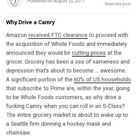
Published on August 25, 2017
Share this post
Why Drive a Camry
Amazon
received FTC clearance
to proceed with
the acquisition of Whole Foods and immediately
announced they would be
cutting prices
at the
grocer. Grocery has been a sea of sameness and
depression that’s about to become … awesome.
A significant portion of the
60% of US households
that subscribe to Prime are, within the year, going
to be Whole Foods customers, as why drive a
fucking Camry when you can roll in an S-Class?
The entire grocery market is about to wake up to
a Seattle firm donning a hockey mask and
chainsaw.