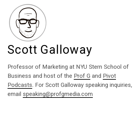
Scott Galloway
Professor of Marketing at NYU Stern School of
Business and host of the
Prof G
and
Pivot
Podcasts
. For Scott Galloway speaking inquiries,
email
speaking@profgmedia.com