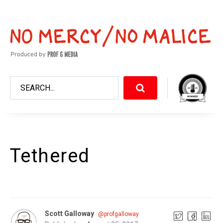
Tethered
Scott Galloway
@profgalloway