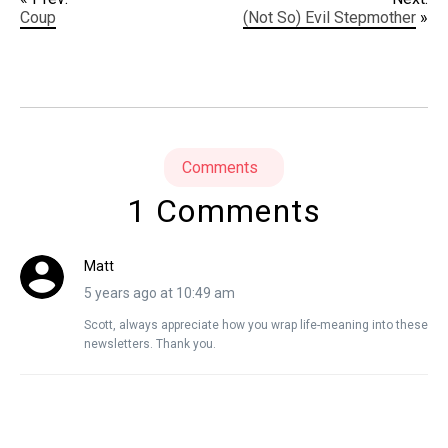
Coup
(Not So) Evil Stepmother
»
Comments
1 Comments
Matt
5 years ago at 10:49 am
Scott, always appreciate how you wrap life-meaning into these
newsletters. Thank you.