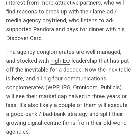
interest from more attractive partners, who will
find reasons to break up with their lame ad /
media agency boyfriend, who listens to ad-
supported Pandora and pays for dinner with his
Discover Card.
The agency conglomerates are well managed,
and stocked with
high-EQ
leadership that has put
off the inevitable for a decade. Now the inevitable
is here, and all big four communications
conglomerates (WPP, IPG, Omnicom, Publicis)
will see their market cap halved in three years or
less. It’s also likely a couple of them will execute
a good-bank / bad-bank strategy and split their
growing digital-centric firms from their old-world
agencies.