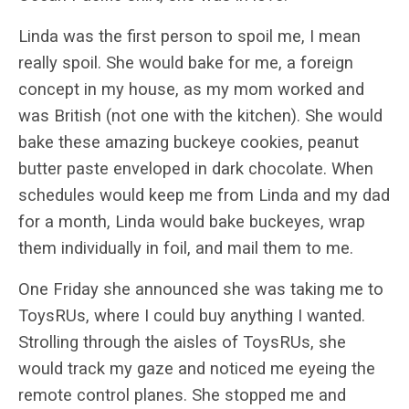
Linda was the first person to spoil me, I mean
really spoil. She would bake for me, a foreign
concept in my house, as my mom worked and
was British (not one with the kitchen). She would
bake these amazing buckeye cookies, peanut
butter paste enveloped in dark chocolate. When
schedules would keep me from Linda and my dad
for a month, Linda would bake buckeyes, wrap
them individually in foil, and mail them to me.
One Friday she announced she was taking me to
ToysRUs, where I could buy anything I wanted.
Strolling through the aisles of ToysRUs, she
would track my gaze and noticed me eyeing the
remote control planes. She stopped me and