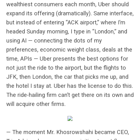
wealthiest consumers each month, Uber should
expand its offering (dramatically). Same interface,
but instead of entering “ACK airport,” where I’m
headed Sunday morning, I type in “London,” and
using AI — connecting the dots of my
preferences, economic weight class, deals at the
time, APIs — Uber presents the best options for
not just the ride to the airport, but the flights to
JFK, then London, the car that picks me up, and
the hotel I stay at. Uber has the license to do this.
The ride-hailing firm can’t get there on its own and
will acquire other firms.
— The moment Mr. Khosrowshahi became CEO,