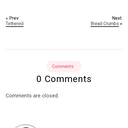
« Prev:
Next:
Tethered
Bread Crumbs
»
Comments
0 Comments
Comments are closed.