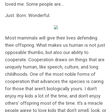
loved me. Some people are…
Just. Born. Wonderful.
Most mammals will give their lives defending
their offspring. What makes us human is not just
opposable thumbs, but also our ability to
cooperate. Cooperation draws on things that are
uniquely human, like speech, culture, and long
childhoods. One of the most noble forms of
cooperation that advances the species is caring
for those that aren’t biologically yours. I don’t
enjoy my kids a lot of the time, and don’t enjoy
others’ offspring most of the time. It’s a miracle
people agree to love kids that don’t smell, look, or