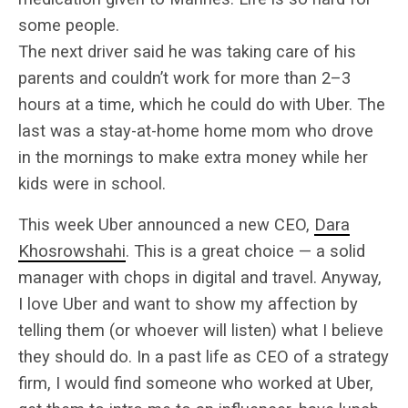
some people.
The next driver said he was taking care of his
parents and couldn’t work for more than 2–3
hours at a time, which he could do with Uber. The
last was a stay-at-home home mom who drove
in the mornings to make extra money while her
kids were in school.
This week Uber announced a new CEO,
Dara
Khosrowshahi
. This is a great choice — a solid
manager with chops in digital and travel. Anyway,
I love Uber and want to show my affection by
telling them (or whoever will listen) what I believe
they should do. In a past life as CEO of a strategy
firm, I would find someone who worked at Uber,