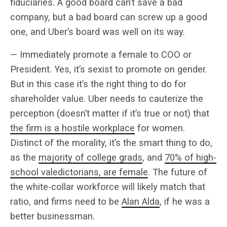
fiduciaries. A good board can’t save a bad
company, but a bad board can screw up a good
one, and Uber’s board was well on its way.
— Immediately promote a female to COO or
President. Yes, it’s sexist to promote on gender.
But in this case it’s the right thing to do for
shareholder value. Uber needs to cauterize the
perception (doesn’t matter if it’s true or not) that
the firm is a hostile workplace
for women.
Distinct of the morality, it’s the smart thing to do,
as the
majority of college grads
, and
70% of high-
school valedictorians, are female
. The future of
the white-collar workforce will likely match that
ratio, and firms need to be
Alan Alda
, if he was a
better businessman.