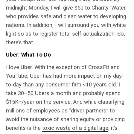
midnight Monday, I will give $50 to Charity: Water,
who provides safe and clean water to developing
nations. In addition, I will surround you with white
light so as to register total self-actualization. So,
there’s that.
Uber: What To Do
I love Uber. With the exception of CrossFit and
YouTube, Uber has had more impact on my day-
to-day than any consumer firm <10 years old. I
take 30–50 Ubers a month and probably spend
$15K+/year on the service. And while classifying
millions of employees as “
driver-partners
” to
avoid the nuisance of sharing equity or providing
benefits is the
toxic waste of a digital age
, it’s