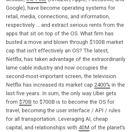
Google), have become operating systems for
retail, media, connections, and information,
respectively … and extract serious rents from the
apps that sit on top of the OS. What firm has
busted a move and blown through $100B market
cap that isn’t effectively an OS? The latest,
Netflix, has taken advantage of the extraordinarily
lame cable industry and now occupies the
second-most-important screen, the television.
Netflix has increased its market cap
2400%
in the
last five years. In sum, the only way Uber gets
from
$70B
to $700B is to become the OS for
travel, becoming the user interface / API / rules
for all transportation. Leveraging AI, cheap
capital, and relationships with
40M
of the planet’s