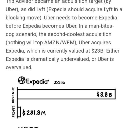
Trip Advisor became an acquisition target (by
Uber), as did Lyft (Expedia should acquire Lyft in a
blocking move). Uber needs to become Expedia
before Expedia becomes Uber. In a man-bites-
dog scenario, the second-coolest acquisition
(nothing will top AMZN/WFM), Uber acquires
Expedia, which is currently
valued at $23B
. Either
Expedia is dramatically undervalued, or Uber is
overvalued.