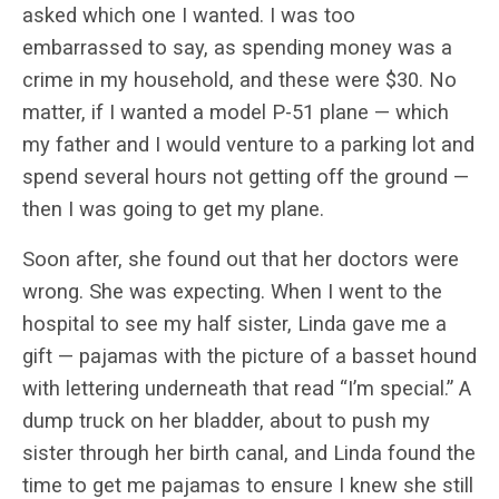
asked which one I wanted. I was too
embarrassed to say, as spending money was a
crime in my household, and these were $30. No
matter, if I wanted a model P-51 plane — which
my father and I would venture to a parking lot and
spend several hours not getting off the ground —
then I was going to get my plane.
Soon after, she found out that her doctors were
wrong. She was expecting. When I went to the
hospital to see my half sister, Linda gave me a
gift — pajamas with the picture of a basset hound
with lettering underneath that read “I’m special.” A
dump truck on her bladder, about to push my
sister through her birth canal, and Linda found the
time to get me pajamas to ensure I knew she still