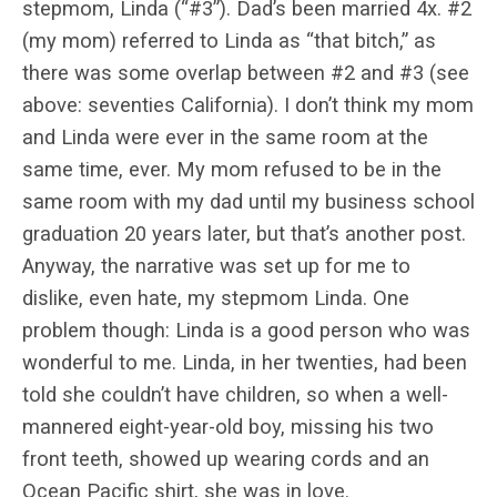
stepmom, Linda (“#3”). Dad’s been married 4x. #2
(my mom) referred to Linda as “that bitch,” as
there was some overlap between #2 and #3 (see
above: seventies California). I don’t think my mom
and Linda were ever in the same room at the
same time, ever. My mom refused to be in the
same room with my dad until my business school
graduation 20 years later, but that’s another post.
Anyway, the narrative was set up for me to
dislike, even hate, my stepmom Linda. One
problem though: Linda is a good person who was
wonderful to me. Linda, in her twenties, had been
told she couldn’t have children, so when a well-
mannered eight-year-old boy, missing his two
front teeth, showed up wearing cords and an
Ocean Pacific shirt, she was in love.