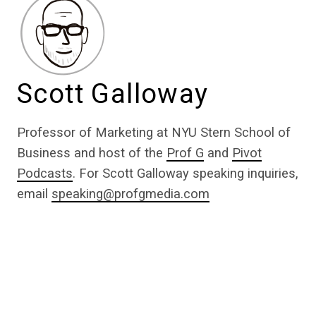
Scott Galloway
Professor of Marketing at NYU Stern School of
Business and host of the
Prof G
and
Pivot
Podcasts
. For Scott Galloway speaking inquiries,
email
speaking@profgmedia.com