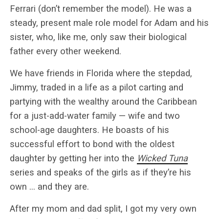
Ferrari (don’t remember the model). He was a
steady, present male role model for Adam and his
sister, who, like me, only saw their biological
father every other weekend.
We have friends in Florida where the stepdad,
Jimmy, traded in a life as a pilot carting and
partying with the wealthy around the Caribbean
for a just-add-water family — wife and two
school-age daughters. He boasts of his
successful effort to bond with the oldest
daughter by getting her into the
Wicked Tuna
series and speaks of the girls as if they’re his
own … and they are.
After my mom and dad split, I got my very own