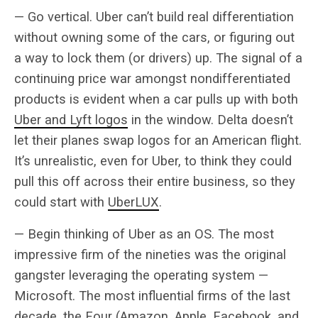
— Go vertical. Uber can’t build real differentiation
without owning some of the cars, or figuring out
a way to lock them (or drivers) up. The signal of a
continuing price war amongst nondifferentiated
products is evident when a car pulls up with both
Uber and Lyft logos
in the window. Delta doesn’t
let their planes swap logos for an American flight.
It’s unrealistic, even for Uber, to think they could
pull this off across their entire business, so they
could start with
UberLUX
.
— Begin thinking of Uber as an OS. The most
impressive firm of the nineties was the original
gangster leveraging the operating system —
Microsoft. The most influential firms of the last
decade,
the Four
(Amazon, Apple, Facebook, and