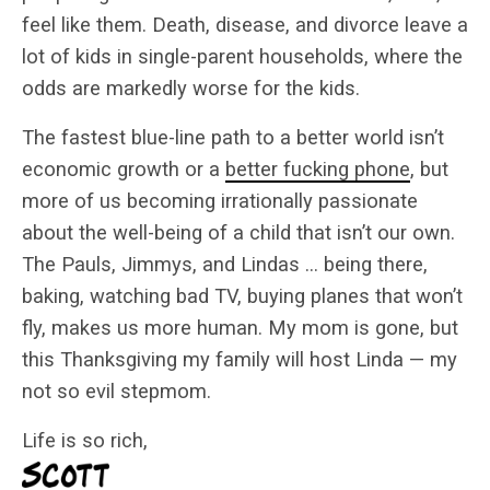
feel like them. Death, disease, and divorce leave a
lot of kids in single-parent households, where the
odds are markedly worse for the kids.
The fastest blue-line path to a better world isn’t
economic growth or a
better fucking phone
, but
more of us becoming irrationally passionate
about the well-being of a child that isn’t our own.
The Pauls, Jimmys, and Lindas … being there,
baking, watching bad TV, buying planes that won’t
fly, makes us more human. My mom is gone, but
this Thanksgiving my family will host Linda — my
not so evil stepmom.
Life is so rich,