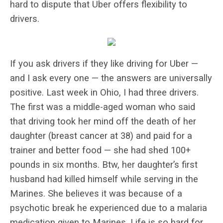
hard to dispute that Uber offers flexibility to
drivers.
If you ask drivers if they like driving for Uber —
and I ask every one — the answers are universally
positive. Last week in Ohio, I had three drivers.
The first was a middle-aged woman who said
that driving took her mind off the death of her
daughter (breast cancer at 38) and paid for a
trainer and better food — she had shed 100+
pounds in six months. Btw, her daughter’s first
husband had killed himself while serving in the
Marines. She believes it was because of a
psychotic break he experienced due to a malaria
medication given to Marines. Life is so hard for