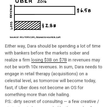
Either way, Dara should be spending a lot of time
with bankers before the markets sober and
realize a firm
losing $3B on $7B
in revenues may
not be worth 10x revenues. In sum, Dara needs to
engage in retail therapy (acquisitions) on a
celestial level, as tomorrow will become today,
fast, if Uber does not become an OS for
something more than ride hailing.
P.S.: dirty secret of consulting — a few creative /