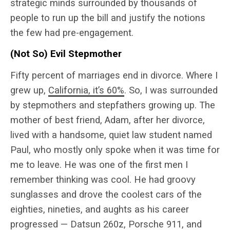
strategic minds surrounded by thousands of
people to run up the bill and justify the notions
the few had pre-engagement.
(Not So) Evil Stepmother
Fifty percent of marriages end in divorce. Where I
grew up,
California, it’s 60%
. So, I was surrounded
by stepmothers and stepfathers growing up. The
mother of best friend, Adam, after her divorce,
lived with a handsome, quiet law student named
Paul, who mostly only spoke when it was time for
me to leave. He was one of the first men I
remember thinking was cool. He had groovy
sunglasses and drove the coolest cars of the
eighties, nineties, and aughts as his career
progressed — Datsun 260z, Porsche 911, and