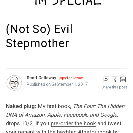
(Not So) Evil
Stepmother
Scott Galloway
@profgalloway
Published on September 1, 2017
Share this post
Naked plug:
My first book,
The Four: The Hidden
DNA of Amazon, Apple, Facebook, and Google
,
drops 10/3. If you
pre-order the book
and tweet
your receipt with the hashtag #thefourbook by