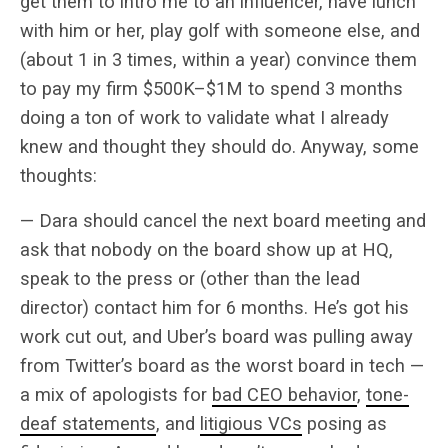
get them to intro me to an influencer, have lunch
with him or her, play golf with someone else, and
(about 1 in 3 times, within a year) convince them
to pay my firm $500K–$1M to spend 3 months
doing a ton of work to validate what I already
knew and thought they should do. Anyway, some
thoughts:
— Dara should cancel the next board meeting and
ask that nobody on the board show up at HQ,
speak to the press or (other than the lead
director) contact him for 6 months. He’s got his
work cut out, and Uber’s board was pulling away
from Twitter’s board as the worst board in tech —
a mix of apologists for
bad CEO behavior
,
tone-
deaf statements
, and
litigious VCs
posing as