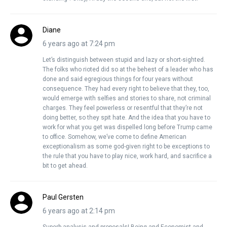
Diane
6 years ago at 7:24 pm
Let’s distinguish between stupid and lazy or short-sighted.
The folks who rioted did so at the behest of a leader who has
done and said egregious things for four years without
consequence. They had every right to believe that they, too,
would emerge with selfies and stories to share, not criminal
charges. They feel powerless or resentful that they’re not
doing better, so they spit hate. And the idea that you have to
work for what you get was dispelled long before Trump came
to office. Somehow, we’ve come to define American
exceptionalism as some god-given right to be exceptions to
the rule that you have to play nice, work hard, and sacrifice a
bit to get ahead.
Paul Gersten
6 years ago at 2:14 pm