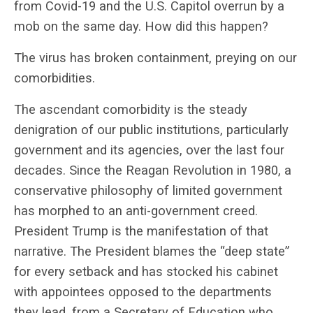
from Covid-19 and the U.S. Capitol overrun by a
mob on the same day. How did this happen?
The virus has broken containment, preying on our
comorbidities.
The ascendant comorbidity is the steady
denigration of our public institutions, particularly
government and its agencies, over the last four
decades. Since the Reagan Revolution in 1980, a
conservative philosophy of limited government
has morphed to an anti-government creed.
President Trump is the manifestation of that
narrative. The President blames the “deep state”
for every setback and has stocked his cabinet
with appointees opposed to the departments
they lead, from a Secretary of Education who