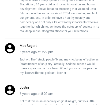
Superb analysis and proposals! Being and Economist and
Statistician, 60 years old, and loving innovation and human
development, I have decades proposing that we need Civic
Education in the same dossis of STEM, vaccinating each of
our generations, in order to have a healthy society and
democracy and not only a lot of wealthy inhabitants who live
together but which not achieves the category of society in its
real deep sense. Congratulations for your reflections!
Mac Bogert
6 years ago at 7:27 pm
Spot on. The “stupid people” brand may not be as effective as
“practitioners of stupidity,” actually. And the second would
make a great name for a band. Would you care to appear on
my ‘back2different’ podcast, brother?
Justin
6 years ago at 8:09 am
Not that this is an especially original insight, but your little