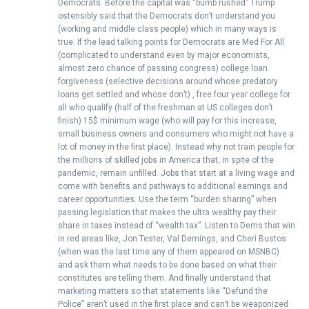
Democrats. Before the capital was “bumb rushed” Trump
ostensibly said that the Democrats don’t understand you
(working and middle class people) which in many ways is
true. If the lead talking points for Democrats are Med For All
(complicated to understand even by major economists,
almost zero chance of passing congress) college loan
forgiveness (selective decisions around whose predatory
loans get settled and whose don’t) , free four year college for
all who qualify (half of the freshman at US colleges don’t
finish) 15$ minimum wage (who will pay for this increase,
small business owners and consumers who might not have a
lot of money in the first place). Instead why not train people for
the millions of skilled jobs in America that, in spite of the
pandemic, remain unfilled. Jobs that start at a living wage and
come with benefits and pathways to additional earnings and
career opportunities. Use the term “burden sharing” when
passing legislation that makes the ultra wealthy pay their
share in taxes instead of “wealth tax”. Listen to Dems that win
in red areas like, Jon Tester, Val Demings, and Cheri Bustos
(when was the last time any of them appeared on MSNBC)
and ask them what needs to be done based on what their
constitutes are telling them. And finally understand that
marketing matters so that statements like “Defund the
Police” aren’t used in the first place and can’t be weaponized