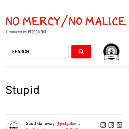
Stupid
Scott Galloway
@profgalloway