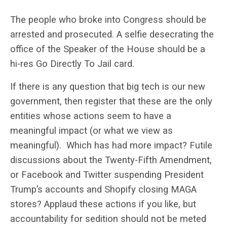
The people who broke into Congress should be
arrested and prosecuted. A selfie desecrating the
office of the Speaker of the House should be a
hi-res Go Directly To Jail card.
If there is any question that big tech is our new
government, then register that these are the only
entities whose actions seem to have a
meaningful impact (or what we view as
meaningful). Which has had more impact? Futile
discussions about the Twenty-Fifth Amendment,
or Facebook and Twitter suspending President
Trump’s accounts and Shopify closing MAGA
stores? Applaud these actions if you like, but
accountability for sedition should not be meted