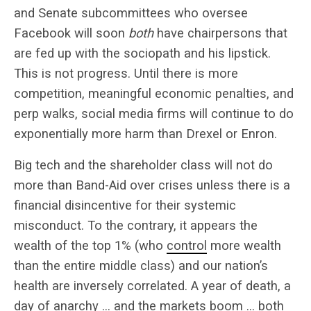
and Senate subcommittees who oversee
Facebook will soon
both
have chairpersons that
are fed up with the sociopath and his lipstick.
This is not progress. Until there is more
competition, meaningful economic penalties, and
perp walks, social media firms will continue to do
exponentially more harm than Drexel or Enron.
Big tech and the shareholder class will not do
more than Band-Aid over crises unless there is a
financial disincentive for their systemic
misconduct. To the contrary, it appears the
wealth of the top 1% (who
control
more wealth
than the entire middle class) and our nation’s
health are inversely correlated. A year of death, a
day of anarchy … and the markets boom … both