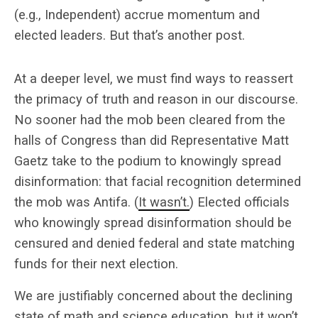
(e.g., Independent) accrue momentum and
elected leaders. But that’s another post.
At a deeper level, we must find ways to reassert
the primacy of truth and reason in our discourse.
No sooner had the mob been cleared from the
halls of Congress than did Representative Matt
Gaetz take to the podium to knowingly spread
disinformation: that facial recognition determined
the mob was Antifa. (
It wasn’t.
) Elected officials
who knowingly spread disinformation should be
censured and denied federal and state matching
funds for their next election.
We are justifiably concerned about the declining
state of math and science education, but it won’t