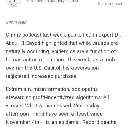
Published on January 8, 2021
Share this post
8-min read
On my podcast
last week
, public health expert Dr.
Abdul El-Sayed highlighted that while viruses are
naturally occurring, epidemics are a function of
human action or inaction. This week, as a mob
overran the U.S. Capitol, his observation
registered increased purchase.
Extremism, misinformation, sociopaths
stewarding profit-incentivized algorithms: All
viruses. What we witnessed Wednesday
afternoon — and have seen at least since
November 4th — is an epidemic. Record deaths