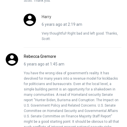
Scott. Thank you.
Harry
6 years ago at 2:19 am
Very thoughtful! Right bad and left good. Thanks,
Scott.
Rebecca Gremore
6 years ago at 1:45 am
You have the wrong idea of government’s reality. It has
devolved for many years into a revenue model for kickbacks
for politicians and bureaucrats. Even at the local level, a
simple building permit is an opportunity for a shakedown in
many communities. A read of Homeland security Senate
report “Hunter Biden, Burisma and Corruption: The Impact on
U.S. Government Policy and Related Concerns. U.S. Senate
Committee on Homeland Security and Governmental Affairs
U.S. Senate Committee on Finance Majority Staff Report”
might be a good starting point. It should be obvious to all that