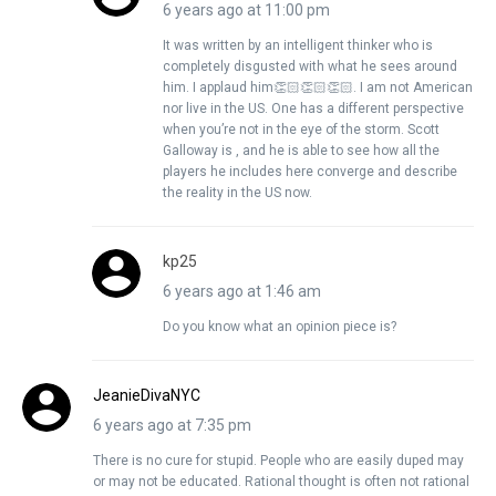
6 years ago at 11:00 pm
It was written by an intelligent thinker who is
completely disgusted with what he sees around
him. I applaud him👏🏻👏🏻👏🏻. I am not American
nor live in the US. One has a different perspective
when you’re not in the eye of the storm. Scott
Galloway is , and he is able to see how all the
players he includes here converge and describe
the reality in the US now.
kp25
6 years ago at 1:46 am
Do you know what an opinion piece is?
JeanieDivaNYC
6 years ago at 7:35 pm
There is no cure for stupid. People who are easily duped may
or may not be educated. Rational thought is often not rational