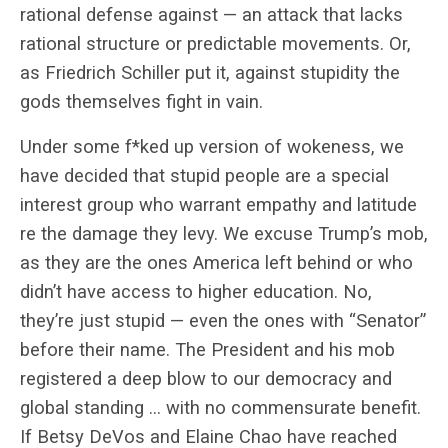
rational defense against — an attack that lacks
rational structure or predictable movements. Or,
as Friedrich Schiller put it, against stupidity the
gods themselves fight in vain.
Under some f*ked up version of wokeness, we
have decided that stupid people are a special
interest group who warrant empathy and latitude
re the damage they levy. We excuse Trump’s mob,
as they are the ones America left behind or who
didn’t have access to higher education. No,
they’re just stupid — even the ones with “Senator”
before their name. The President and his mob
registered a deep blow to our democracy and
global standing … with no commensurate benefit.
If Betsy DeVos and Elaine Chao have reached