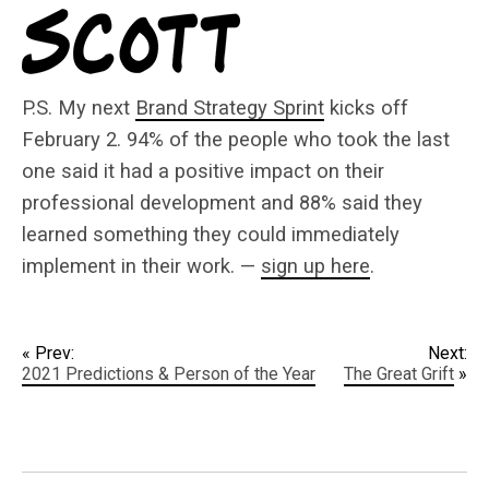
P.S. My next
Brand Strategy Sprint
kicks off
February 2. 94% of the people who took the last
one said it had a positive impact on their
professional development and 88% said they
learned something they could immediately
implement in their work. —
sign up here
.
« Prev:
Next:
2021 Predictions & Person of the Year
The Great Grift
»