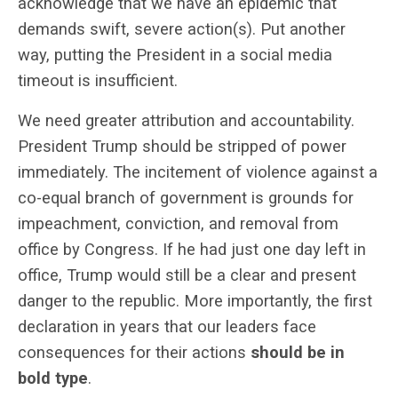
acknowledge that we have an epidemic that
demands swift, severe action(s). Put another
way, putting the President in a social media
timeout is insufficient.
We need greater attribution and accountability.
President Trump should be stripped of power
immediately. The incitement of violence against a
co-equal branch of government is grounds for
impeachment, conviction, and removal from
office by Congress. If he had just one day left in
office, Trump would still be a clear and present
danger to the republic. More importantly, the first
declaration in years that our leaders face
consequences for their actions
should be in
bold type
.