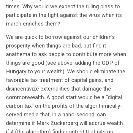
times. Why would we expect the ruling class to
participate in the fight against the virus when its
march enriches them?
We are quick to borrow against our children’s
prosperity when things are bad, but find it
anathema to ask people to contribute more when
things are good (see above: adding the GDP of
Hungary to your wealth). We should eliminate the
favorable tax treatment of capital gains, and
disincentivize externalities that damage the
commonwealth. A good start would be a “digital
carbon tax” on the profits of the algorithmically-
served media that, in a nano-second, can
determine if Mark Zuckerberg will accrue wealth
if it (the algorithm) finds content that pits us