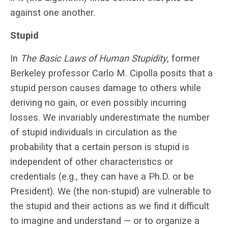
against one another.
Stupid
In
The Basic Laws of Human Stupidity
, former
Berkeley professor Carlo M. Cipolla posits that a
stupid person causes damage to others while
deriving no gain, or even possibly incurring
losses. We invariably underestimate the number
of stupid individuals in circulation as the
probability that a certain person is stupid is
independent of other characteristics or
credentials (e.g., they can have a Ph.D. or be
President). We (the non-stupid) are vulnerable to
the stupid and their actions as we find it difficult
to imagine and understand — or to organize a