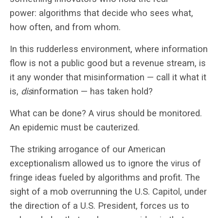
power: algorithms that decide who sees what,
how often, and from whom.
In this rudderless environment, where information
flow is not a public good but a revenue stream, is
it any wonder that misinformation — call it what it
is,
dis
information — has taken hold?
What can be done? A virus should be monitored.
An epidemic must be cauterized.
The striking arrogance of our American
exceptionalism allowed us to ignore the virus of
fringe ideas fueled by algorithms and profit. The
sight of a mob overrunning the U.S. Capitol, under
the direction of a U.S. President, forces us to