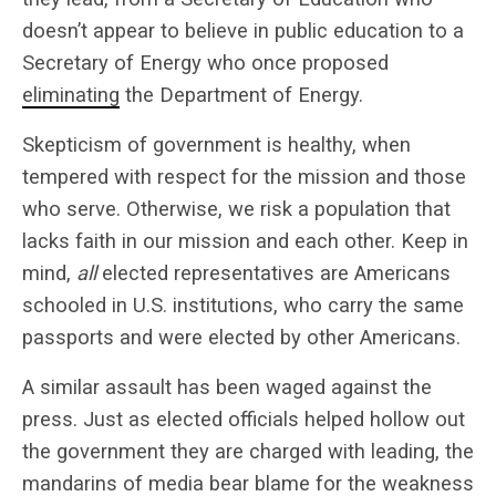
doesn’t appear to believe in public education to a
Secretary of Energy who once proposed
eliminating
the Department of Energy.
Skepticism of government is healthy, when
tempered with respect for the mission and those
who serve. Otherwise, we risk a population that
lacks faith in our mission and each other. Keep in
mind,
all
elected representatives are Americans
schooled in U.S. institutions, who carry the same
passports and were elected by other Americans.
A similar assault has been waged against the
press. Just as elected officials helped hollow out
the government they are charged with leading, the
mandarins of media bear blame for the weakness