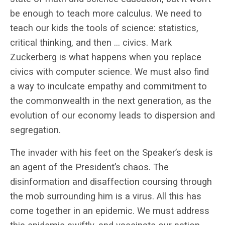
be enough to teach more calculus. We need to
teach our kids the tools of science: statistics,
critical thinking, and then … civics. Mark
Zuckerberg is what happens when you replace
civics with computer science. We must also find
a way to inculcate empathy and commitment to
the commonwealth in the next generation, as the
evolution of our economy leads to dispersion and
segregation.
The invader with his feet on the Speaker’s desk is
an agent of the President’s chaos. The
disinformation and disaffection coursing through
the mob surrounding him is a virus. All this has
come together in an epidemic. We must address