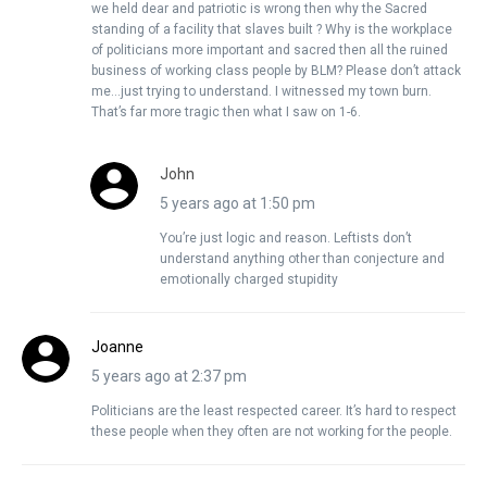
we held dear and patriotic is wrong then why the Sacred
standing of a facility that slaves built ? Why is the workplace
of politicians more important and sacred then all the ruined
business of working class people by BLM? Please don’t attack
me…just trying to understand. I witnessed my town burn.
That’s far more tragic then what I saw on 1-6.
John
5 years ago at 1:50 pm
You’re just logic and reason. Leftists don’t
understand anything other than conjecture and
emotionally charged stupidity
Joanne
5 years ago at 2:37 pm
Politicians are the least respected career. It’s hard to respect
these people when they often are not working for the people.