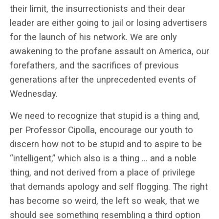
their limit, the insurrectionists and their dear
leader are either going to jail or losing advertisers
for the launch of his network. We are only
awakening to the profane assault on America, our
forefathers, and the sacrifices of previous
generations after the unprecedented events of
Wednesday.
We need to recognize that stupid is a thing and,
per Professor Cipolla, encourage our youth to
discern how not to be stupid and to aspire to be
“intelligent,” which also is a thing … and a noble
thing, and not derived from a place of privilege
that demands apology and self flogging. The right
has become so weird, the left so weak, that we
should see something resembling a third option