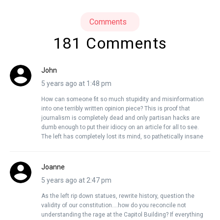
Comments
181 Comments
John
5 years ago at 1:48 pm
How can someone fit so much stupidity and misinformation
into one terribly written opinion piece? This is proof that
journalism is completely dead and only partisan hacks are
dumb enough to put their idiocy on an article for all to see.
The left has completely lost its mind, so pathetically insane
Joanne
5 years ago at 2:47 pm
As the left rip down statues, rewrite history, question the
validity of our constitution….how do you reconcile not
understanding the rage at the Capitol Building? If everything