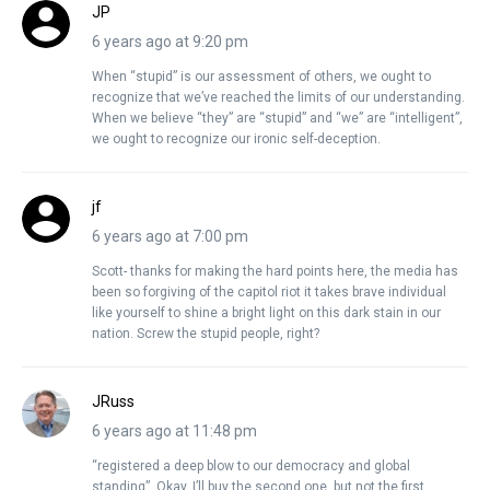
JP
6 years ago at 9:20 pm
When “stupid” is our assessment of others, we ought to
recognize that we’ve reached the limits of our understanding.
When we believe “they” are “stupid” and “we” are “intelligent”,
we ought to recognize our ironic self-deception.
jf
6 years ago at 7:00 pm
Scott- thanks for making the hard points here, the media has
been so forgiving of the capitol riot it takes brave individual
like yourself to shine a bright light on this dark stain in our
nation. Screw the stupid people, right?
JRuss
6 years ago at 11:48 pm
“registered a deep blow to our democracy and global
standing”. Okay, I’ll buy the second one, but not the first.