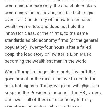
command our economy, the shareholder class
commands the politicians, and big tech reigns
over it all. Our idolatry of innovators equates
wealth with virtue, and does not hold the
innovator class, or their firms, to the same
standards as old economy firms (or the general
population). Twenty-four hours after a failed
coup, the lead story on Twitter is Elon Musk
becoming the wealthiest man in the world.
When Trumpism began its march, it wasn’t the
government or the media that we turned to for
help, but big tech. Today, we plead with @jack to
suspend the President’s account. The FBI, voters,
our laws … all of them sit secondary to thirty-
something innovators who hold the real