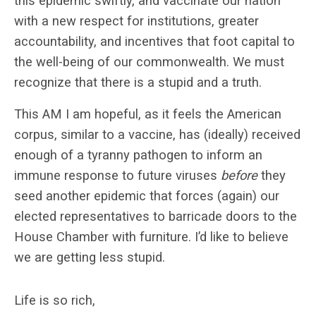
this epidemic swiftly, and vaccinate our nation
with a new respect for institutions, greater
accountability, and incentives that foot capital to
the well-being of our commonwealth. We must
recognize that there is a stupid and a truth.
This AM I am hopeful, as it feels the American
corpus, similar to a vaccine, has (ideally) received
enough of a tyranny pathogen to inform an
immune response to future viruses
before
they
seed another epidemic that forces (again) our
elected representatives to barricade doors to the
House Chamber with furniture. I’d like to believe
we are getting less stupid.
Life is so rich,