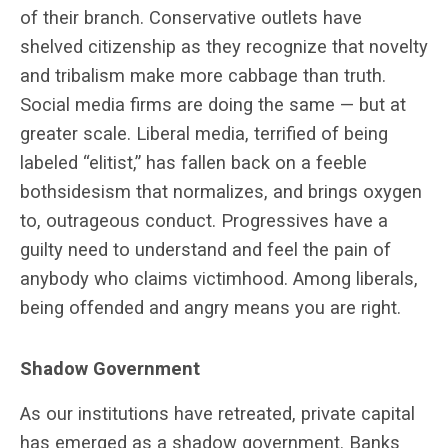
of their branch. Conservative outlets have
shelved citizenship as they recognize that novelty
and tribalism make more cabbage than truth.
Social media firms are doing the same — but at
greater scale. Liberal media, terrified of being
labeled “elitist,” has fallen back on a feeble
bothsidesism that normalizes, and brings oxygen
to, outrageous conduct. Progressives have a
guilty need to understand and feel the pain of
anybody who claims victimhood. Among liberals,
being offended and angry means you are right.
Shadow Government
As our institutions have retreated, private capital
has emerged as a shadow government. Banks