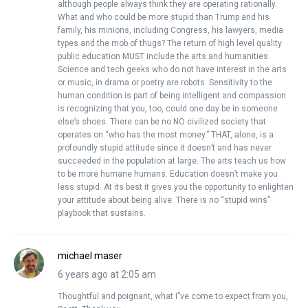
although people always think they are operating rationally.
What and who could be more stupid than Trump and his
family, his minions, including Congress, his lawyers, media
types and the mob of thugs? The return of high level quality
public education MUST include the arts and humanities.
Science and tech geeks who do not have interest in the arts
or music, in drama or poetry are robots. Sensitivity to the
human condition is part of being intelligent and compassion
is recognizing that you, too, could one day be in someone
else’s shoes. There can be no NO civilized society that
operates on “who has the most money.” THAT, alone, is a
profoundly stupid attitude since it doesn’t and has never
succeeded in the population at large. The arts teach us how
to be more humane humans. Education doesn’t make you
less stupid. At its best it gives you the opportunity to enlighten
your attitude about being alive. There is no “stupid wins”
playbook that sustains.
michael maser
6 years ago at 2:05 am
Thoughtful and poignant, what I”ve come to expect from you,