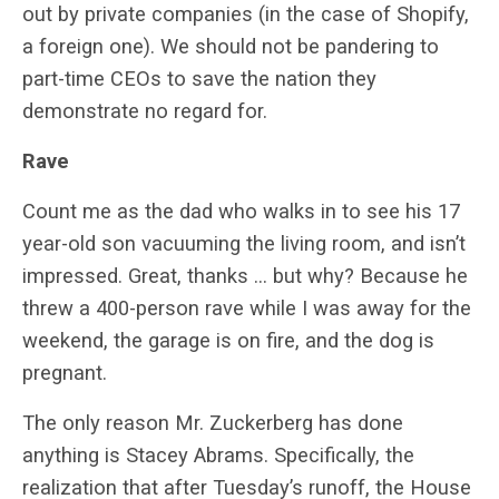
out by private companies (in the case of Shopify,
a foreign one). We should not be pandering to
part-time CEOs to save the nation they
demonstrate no regard for.
Rave
Count me as the dad who walks in to see his 17
year-old son vacuuming the living room, and isn’t
impressed. Great, thanks … but why? Because he
threw a 400-person rave while I was away for the
weekend, the garage is on fire, and the dog is
pregnant.
The only reason Mr. Zuckerberg has done
anything is Stacey Abrams. Specifically, the
realization that after Tuesday’s runoff, the House