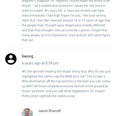
diagram (I suppose I’m ‘Helpless’) would make me proud to be
Stupid — as it substitutes economic values for real ones in
order to create, At Long Last, a class we smarts can hate
indiscriminately. I had high hopes for you, I like your writing
style. But I feel like I learned around 14 or 15 years of age that
the people that I thought were Stupid were mostly different,
and that they thought I was an asshole. I guess I forgot that
many people accrue impressive clout and yet still never figure
that out.
Gwoog
6 years ago at 8:54 pm
Ah, the ignorant leading the stupid doing lazy. Why do you just
regurgitate the same crap the MSM puts out? You scrape a
little information off the top and this is the best you can come
up with? All those cities/businesses burned to the ground by
those “protests” and you call what happened in DC stupid?
Pretty short sighted/one sided essay.
Jason Russell