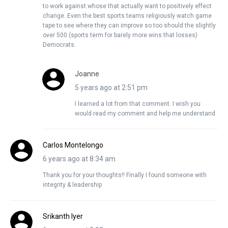
to work against whose that actually want to positively effect
change. Even the best sports teams religiously watch game
tape to see where they can improve so too should the slightly
over 500 (sports term for barely more wins that losses)
Democrats.
Joanne
5 years ago at 2:51 pm
I learned a lot from that comment. I wish you
would read my comment and help me understand.
Carlos Montelongo
6 years ago at 8:34 am
Thank you for your thoughts!! Finally I found someone with
integrity & leadership
Srikanth Iyer