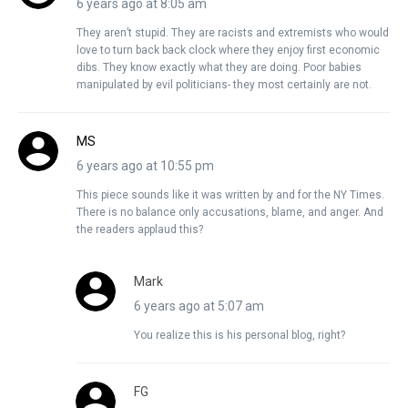
6 years ago at 8:05 am
They aren’t stupid. They are racists and extremists who would
love to turn back back clock where they enjoy first economic
dibs. They know exactly what they are doing. Poor babies
manipulated by evil politicians- they most certainly are not.
MS
6 years ago at 10:55 pm
This piece sounds like it was written by and for the NY Times.
There is no balance only accusations, blame, and anger. And
the readers applaud this?
Mark
6 years ago at 5:07 am
You realize this is his personal blog, right?
FG