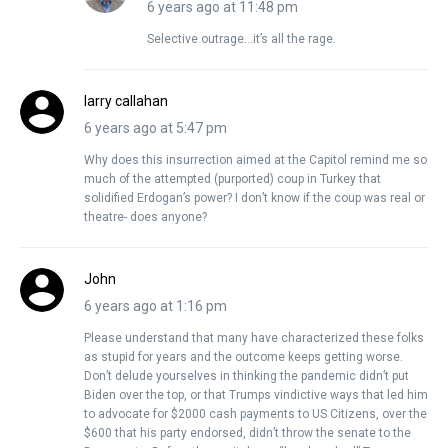
6 years ago at 11:48 pm
Selective outrage…it’s all the rage.
larry callahan
6 years ago at 5:47 pm
Why does this insurrection aimed at the Capitol remind me so
much of the attempted (purported) coup in Turkey that
solidified Erdogan’s power? I don’t know if the coup was real or
theatre- does anyone?
John
6 years ago at 1:16 pm
Please understand that many have characterized these folks
as stupid for years and the outcome keeps getting worse.
Don’t delude yourselves in thinking the pandemic didn’t put
Biden over the top, or that Trumps vindictive ways that led him
to advocate for $2000 cash payments to US Citizens, over the
$600 that his party endorsed, didn’t throw the senate to the