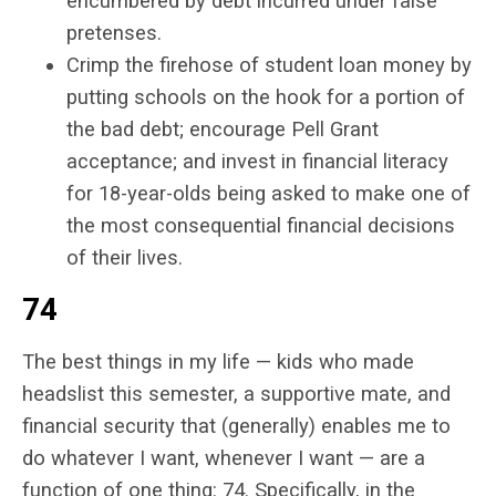
encumbered by debt incurred under false
pretenses.
Crimp the firehose of student loan money by
putting schools on the hook for a portion of
the bad debt; encourage Pell Grant
acceptance; and invest in financial literacy
for 18-year-olds being asked to make one of
the most consequential financial decisions
of their lives.
74
The best things in my life — kids who made
headslist this semester, a supportive mate, and
financial security that (generally) enables me to
do whatever I want, whenever I want — are a
function of one thing: 74. Specifically, in the