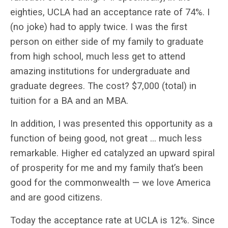
eighties, UCLA had an acceptance rate of 74%. I
(no joke) had to apply twice. I was the first
person on either side of my family to graduate
from high school, much less get to attend
amazing institutions for undergraduate and
graduate degrees. The cost? $7,000 (total) in
tuition for a BA and an MBA.
In addition, I was presented this opportunity as a
function of being good, not great … much less
remarkable. Higher ed catalyzed an upward spiral
of prosperity for me and my family that’s been
good for the commonwealth — we love America
and are good citizens.
Today the acceptance rate at UCLA is 12%. Since