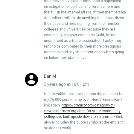
themselves involved — other than a superficial
investigation of political interference here and
there — in the internal affairs of their membership.
Accreditors will not do anything that jeopardizes
their dues and fees coming from the member
colleges and universities because they are,
essentially, a higher education Guild, better
understood as a trade association. Lastly, they
tend to be dominated by their more prestigious
members, and pay little attention to what’s going
on below their status-level.
Dan M
5 years ago at 10:01 pm
Unbelievable. Looks worse than the org chart for
my 76,000-person employer! Here’s Bruins Fan’s
link again:
https://ctmirror.org/category/ct-
viewpoints/new-org-chart-for-state-community-
colleges-is-built-upside-down-jon-brammer/
(link
above includes the quote symbol at the end and
so doesn’t work).