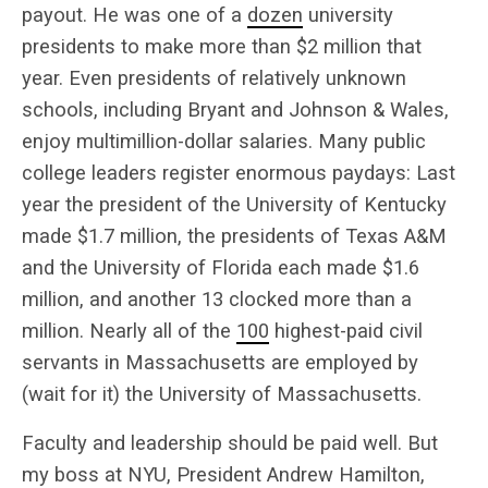
payout. He was one of a
dozen
university
presidents to make more than $2 million that
year. Even presidents of relatively unknown
schools, including Bryant and Johnson & Wales,
enjoy multimillion-dollar salaries. Many public
college leaders register enormous paydays: Last
year the president of the University of Kentucky
made $1.7 million, the presidents of Texas A&M
and the University of Florida each made $1.6
million, and another 13 clocked more than a
million. Nearly all of the
100
highest-paid civil
servants in Massachusetts are employed by
(wait for it) the University of Massachusetts.
Faculty and leadership should be paid well. But
my boss at NYU, President Andrew Hamilton,