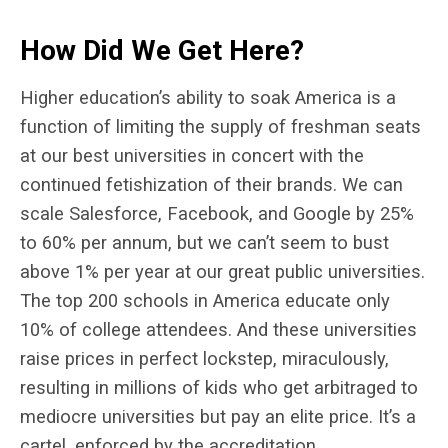
How Did We Get Here?
Higher education’s ability to soak America is a
function of limiting the supply of freshman seats
at our best universities in concert with the
continued fetishization of their brands. We can
scale Salesforce, Facebook, and Google by 25%
to 60% per annum, but we can’t seem to bust
above 1% per year at our great public universities.
The top 200 schools in America educate only
10% of college attendees. And these universities
raise prices in perfect lockstep, miraculously,
resulting in millions of kids who get arbitraged to
mediocre universities but pay an elite price. It’s a
cartel, enforced by the accreditation