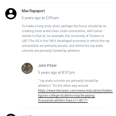
Max Rapaport
5 years ago at 2:09 pm
To make a long story short, perhaps the focus should be on
creating more world class state universities, with tuition
similar to that at, for example, the University of Toronto or
LSE? The US is the ONLY developed economy in which the top
universities are primarily private, and where the top state
schools are primarily funded by athletics.
John Pitzel
5 years ago at 8:37 pm
” top state schools are primarily funded by
athletics.” It’s the other way around:
https://www.nbcnews.com/news/education/hidden-
figures-college-students-may-be-paying-
thousands-athletic-fees-n1145171
.