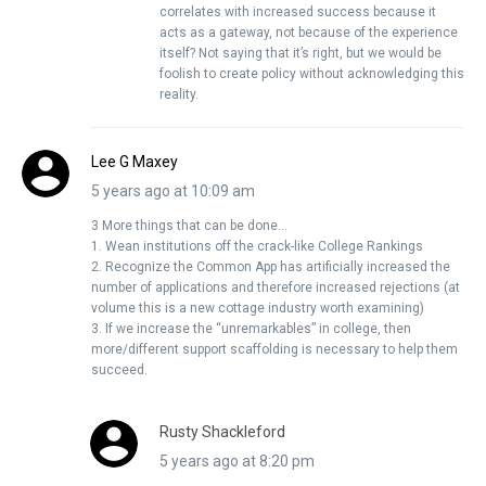
correlates with increased success because it
acts as a gateway, not because of the experience
itself? Not saying that it’s right, but we would be
foolish to create policy without acknowledging this
reality.
Lee G Maxey
5 years ago at 10:09 am
3 More things that can be done…
1. Wean institutions off the crack-like College Rankings
2. Recognize the Common App has artificially increased the
number of applications and therefore increased rejections (at
volume this is a new cottage industry worth examining)
3. If we increase the “unremarkables” in college, then
more/different support scaffolding is necessary to help them
succeed.
Rusty Shackleford
5 years ago at 8:20 pm