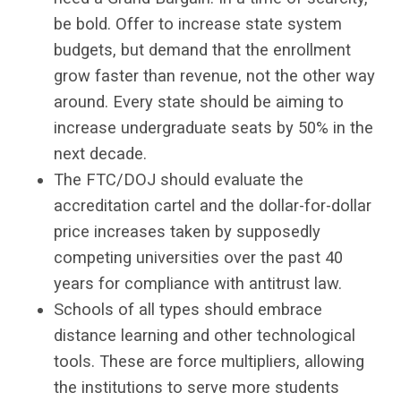
be bold. Offer to increase state system
budgets, but demand that the enrollment
grow faster than revenue, not the other way
around. Every state should be aiming to
increase undergraduate seats by 50% in the
next decade.
The FTC/DOJ should evaluate the
accreditation cartel and the dollar-for-dollar
price increases taken by supposedly
competing universities over the past 40
years for compliance with antitrust law.
Schools of all types should embrace
distance learning and other technological
tools. These are force multipliers, allowing
the institutions to serve more students