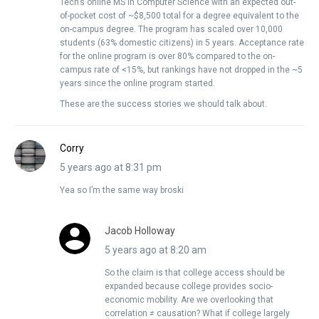
Tech’s online MS in Computer Science with an expected out-
of-pocket cost of ~$8,500 total for a degree equivalent to the
on-campus degree. The program has scaled over 10,000
students (63% domestic citizens) in 5 years. Acceptance rate
for the online program is over 80% compared to the on-
campus rate of <15%, but rankings have not dropped in the ~5
years since the online program started.
These are the success stories we should talk about.
Corry
5 years ago at 8:31 pm
Yea so I’m the same way broski
Jacob Holloway
5 years ago at 8:20 am
So the claim is that college access should be
expanded because college provides socio-
economic mobility. Are we overlooking that
correlation ≠ causation? What if college largely