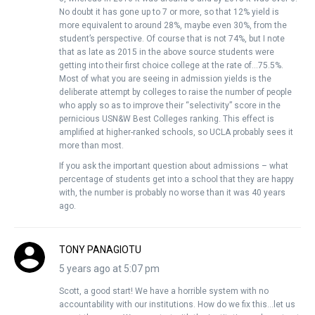
No doubt it has gone up to 7 or more, so that 12% yield is
more equivalent to around 28%, maybe even 30%, from the
student’s perspective. Of course that is not 74%, but I note
that as late as 2015 in the above source students were
getting into their first choice college at the rate of…75.5%.
Most of what you are seeing in admission yields is the
deliberate attempt by colleges to raise the number of people
who apply so as to improve their “selectivity” score in the
pernicious USN&W Best Colleges ranking. This effect is
amplified at higher-ranked schools, so UCLA probably sees it
more than most.
If you ask the important question about admissions – what
percentage of students get into a school that they are happy
with, the number is probably no worse than it was 40 years
ago.
TONY PANAGIOTU
5 years ago at 5:07 pm
Scott, a good start! We have a horrible system with no
accountability with our institutions. How do we fix this…let us