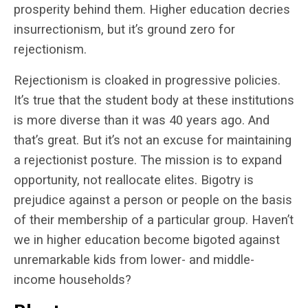
prosperity behind them. Higher education decries
insurrectionism, but it’s ground zero for
rejectionism.
Rejectionism is cloaked in progressive policies.
It’s true that the student body at these institutions
is more diverse than it was 40 years ago. And
that’s great. But it’s not an excuse for maintaining
a rejectionist posture. The mission is to expand
opportunity, not reallocate elites. Bigotry is
prejudice against a person or people on the basis
of their membership of a particular group. Haven’t
we in higher education become bigoted against
unremarkable kids from lower- and middle-
income households?