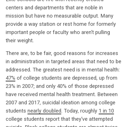
centers and departments that are noble in
mission but have no measurable output. Many
provide a way station or rest home for formerly
important people or faculty who aren’t pulling
their weight.
There are, to be fair, good reasons for increases
in administration in targeted areas that need to be
addressed. The greatest need is in mental health:
47%
of college students are depressed, up from
23% in 2007; and only 40% of those depressed
have received mental health treatment. Between
2007 and 2017, suicidal ideation among college
students
nearly doubled
. Today, roughly
1 in 10
college students report that they’ve attempted