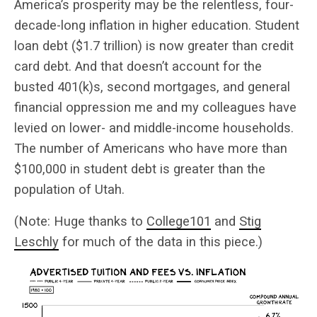
America’s prosperity may be the relentless, four-
decade-long inflation in higher education. Student
loan debt ($1.7 trillion) is now greater than credit
card debt. And that doesn’t account for the
busted 401(k)s, second mortgages, and general
financial oppression me and my colleagues have
levied on lower- and middle-income households.
The number of Americans who have more than
$100,000 in student debt is greater than the
population of Utah.
(Note: Huge thanks to
College101
and
Stig
Leschly
for much of the data in this piece.)