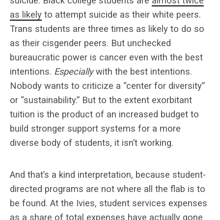
suicide. Black college students are
almost twice
as likely
to attempt suicide as their white peers.
Trans students are three times as likely to do so
as their cisgender peers. But unchecked
bureaucratic power is cancer even with the best
intentions.
Especially
with the best intentions.
Nobody wants to criticize a “center for diversity”
or “sustainability.” But to the extent exorbitant
tuition is the product of an increased budget to
build stronger support systems for a more
diverse body of students, it isn’t working.
And that’s a kind interpretation, because student-
directed programs are not where all the flab is to
be found. At the Ivies, student services expenses
as a share of total expenses have actually gone