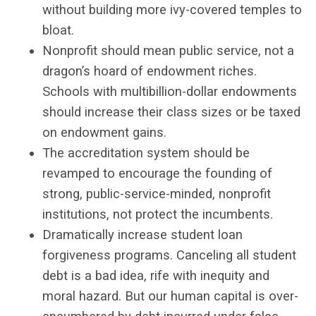
without building more ivy-covered temples to
bloat.
Nonprofit should mean public service, not a
dragon’s hoard of endowment riches.
Schools with multibillion-dollar endowments
should increase their class sizes or be taxed
on endowment gains.
The accreditation system should be
revamped to encourage the founding of
strong, public-service-minded, nonprofit
institutions, not protect the incumbents.
Dramatically increase student loan
forgiveness programs. Canceling all student
debt is a bad idea, rife with inequity and
moral hazard. But our human capital is over-