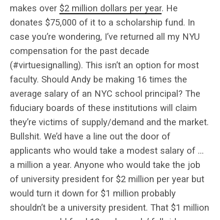
makes over
$2 million dollars per year
. He
donates $75,000 of it to a scholarship fund. In
case you’re wondering, I’ve returned all my NYU
compensation for the past decade
(#virtuesignalling). This isn’t an option for most
faculty. Should Andy be making 16 times the
average salary of an NYC school principal? The
fiduciary boards of these institutions will claim
they’re victims of supply/demand and the market.
Bullshit. We’d have a line out the door of
applicants who would take a modest salary of …
a million a year. Anyone who would take the job
of university president for $2 million per year but
would turn it down for $1 million probably
shouldn’t be a university president. That $1 million