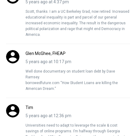
5 years ago at 4:37 pm
Scott, thanks. I am a UC Berkeley Grad, now retired. Increased
educational inequality is part and parcel of our general
increased economic inequality. The result is the dangerous
political polarization and rage that might end Democracy in
America.
Glen McGhee, FHEAP
5 years ago at 10:17 pm
Well done documentary on student loan debt by Dave
Ramsey.
borrowedfuture.com “How Student Loans are killing the
American Dream.”
Tim
5 years ago at 12:36 pm
Universities need to adapt to leverage the scale & cost
savings of online programs. I’m halfway through Georgia