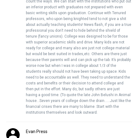
count the ways. We can start with the institutions who put out
an inferior product with graduates not prepared with even
basic writing skills upon graduation. Continue with Tenured
professors, who upon being knighted tend to not give a shit
about actually teaching students! News flash, if you are a true
professional you don’t need to hide behind the shield of
tenure (fancy unions). College was designed to be for those
with superior academic skills and drive. Many kids are not
ready for college and many also are just not college material
but would be best suited in trades,etc. Others are there just
because their parents will and can pick up the tab. It’s probably
worse now but when I was in college about 1/3 of the
students really should not have been taking up space. Kids
need to be accountable as well. They need to understand the
costs and benefits or their decision to attend college and
then put in the effort. Many do, but sadly others are just
having a good time. (To quote the late John Belushi in Animal
house…Seven years of college down the drain……Just like the
financial crises there are many to blame. Start with the
institutions themselves and look outward.
Evan Press