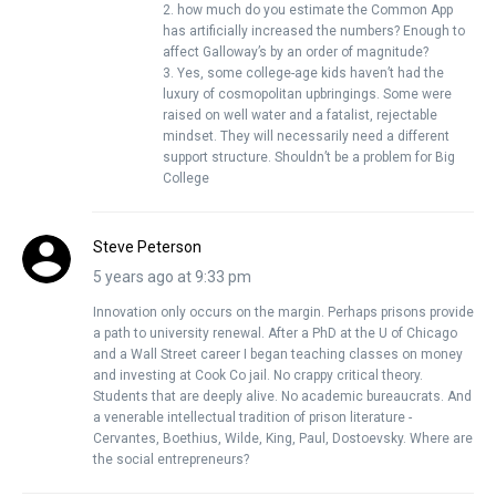
2. how much do you estimate the Common App
has artificially increased the numbers? Enough to
affect Galloway’s by an order of magnitude?
3. Yes, some college-age kids haven’t had the
luxury of cosmopolitan upbringings. Some were
raised on well water and a fatalist, rejectable
mindset. They will necessarily need a different
support structure. Shouldn’t be a problem for Big
College
Steve Peterson
5 years ago at 9:33 pm
Innovation only occurs on the margin. Perhaps prisons provide
a path to university renewal. After a PhD at the U of Chicago
and a Wall Street career I began teaching classes on money
and investing at Cook Co jail. No crappy critical theory.
Students that are deeply alive. No academic bureaucrats. And
a venerable intellectual tradition of prison literature -
Cervantes, Boethius, Wilde, King, Paul, Dostoevsky. Where are
the social entrepreneurs?