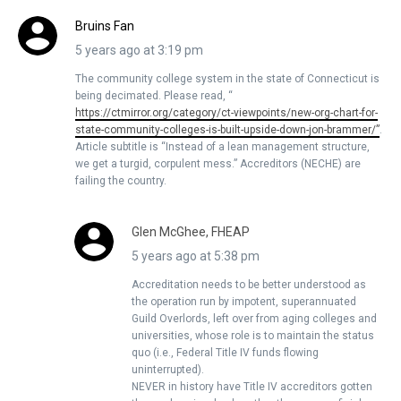
Bruins Fan
5 years ago at 3:19 pm
The community college system in the state of Connecticut is
being decimated. Please read, “
https://ctmirror.org/category/ct-viewpoints/new-org-chart-for-
state-community-colleges-is-built-upside-down-jon-brammer/”
.
Article subtitle is “Instead of a lean management structure,
we get a turgid, corpulent mess.” Accreditors (NECHE) are
failing the country.
Glen McGhee, FHEAP
5 years ago at 5:38 pm
Accreditation needs to be better understood as
the operation run by impotent, superannuated
Guild Overlords, left over from aging colleges and
universities, whose role is to maintain the status
quo (i.e., Federal Title IV funds flowing
uninterrupted).
NEVER in history have Title IV accreditors gotten