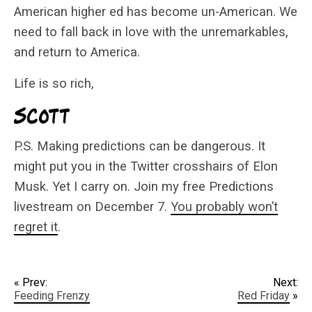
American higher ed has become un-American. We
need to fall back in love with the unremarkables,
and return to America.
Life is so rich,
P.S. Making predictions can be dangerous. It
might put you in the Twitter crosshairs of Elon
Musk. Yet I carry on. Join my free Predictions
livestream on December 7.
You probably won’t
regret it
.
« Prev:
Next:
Feeding Frenzy
Red Friday
»