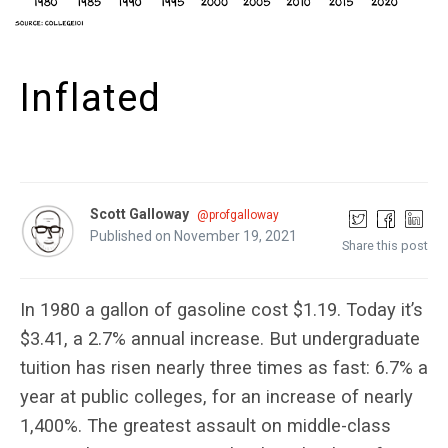
Inflated
Scott Galloway
@profgalloway
Published on November 19, 2021
Share this post
In 1980 a gallon of gasoline cost $1.19. Today it’s
$3.41, a 2.7% annual increase. But undergraduate
tuition has risen nearly three times as fast: 6.7% a
year at public colleges, for an increase of nearly
1,400%. The greatest assault on middle-class