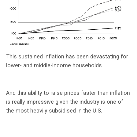
This sustained inflation has been devastating for
lower- and middle-income households.
And this ability to raise prices faster than inflation
is really impressive given the industry is one of
the most heavily subsidised in the U.S.