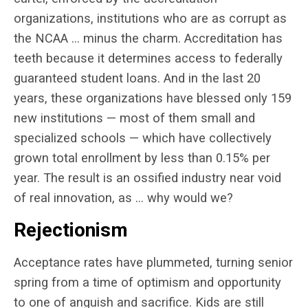
organizations, institutions who are as corrupt as
the NCAA … minus the charm. Accreditation has
teeth because it determines access to federally
guaranteed student loans. And in the last 20
years, these organizations have blessed only 159
new institutions — most of them small and
specialized schools — which have collectively
grown total enrollment by less than 0.15% per
year. The result is an ossified industry near void
of real innovation, as … why would we?
Rejectionism
Acceptance rates have plummeted, turning senior
spring from a time of optimism and opportunity
to one of anguish and sacrifice. Kids are still