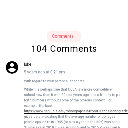
Comments
104 Comments
luke
5 years ago at 8:21 pm
With regard to your personal anecdote…
While it is perhaps true that UCLA is a more competitive
school now than it was 30-odd years ago, it is a bit lazy to put
forth numbers without some of the obvious context. For
example, the book
https://www.heri.ucla.edu/monographs/50YearTrendsMonograph
gives data indicating that the average number of colleges
people applied to in 1985 (to pick a year in the 80s) was about
3, whereas in 2010 it was around 5 and by 2015 it was over 6.