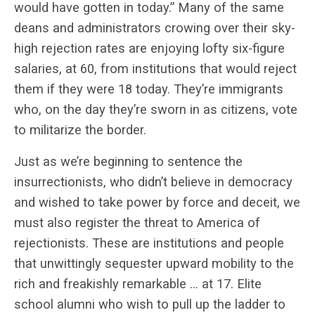
would have gotten in today.” Many of the same
deans and administrators crowing over their sky-
high rejection rates are enjoying lofty six-figure
salaries, at 60, from institutions that would reject
them if they were 18 today. They’re immigrants
who, on the day they’re sworn in as citizens, vote
to militarize the border.
Just as we’re beginning to sentence the
insurrectionists, who didn’t believe in democracy
and wished to take power by force and deceit, we
must also register the threat to America of
rejectionists. These are institutions and people
that unwittingly sequester upward mobility to the
rich and freakishly remarkable … at 17. Elite
school alumni who wish to pull up the ladder to