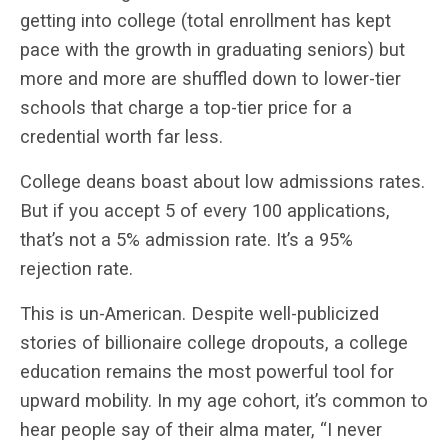
getting into college (total enrollment has kept
pace with the growth in graduating seniors) but
more and more are shuffled down to lower-tier
schools that charge a top-tier price for a
credential worth far less.
College deans boast about low admissions rates.
But if you accept 5 of every 100 applications,
that’s not a 5% admission rate. It’s a 95%
rejection rate.
This is un-American. Despite well-publicized
stories of billionaire college dropouts, a college
education remains the most powerful tool for
upward mobility. In my age cohort, it’s common to
hear people say of their alma mater, “I never