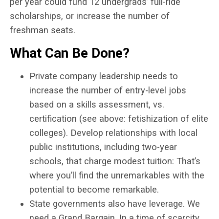
per year could fund 12 undergrads’ full-ride
scholarships, or increase the number of
freshman seats.
What Can Be Done?
Private company leadership needs to
increase the number of entry-level jobs
based on a skills assessment, vs.
certification (see above: fetishization of elite
colleges). Develop relationships with local
public institutions, including two-year
schools, that charge modest tuition: That’s
where you’ll find the unremarkables with the
potential to become remarkable.
State governments also have leverage. We
need a Grand Bargain. In a time of scarcity,