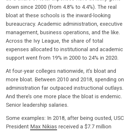
down since 2000 (from 4.8% to 4.4%). The real
bloat at these schools is the inward-looking
bureaucracy. Academic administration, executive
management, business operations, and the like.
Across the Ivy League, the share of total
expenses allocated to institutional and academic
support went from 19% in 2000 to 24% in 2020.
At four-year colleges nationwide, it’s bloat and
more bloat. Between 2010 and 2018, spending on
administration far outpaced instructional outlays.
And there’s one more place the bloat is endemic.
Senior leadership salaries.
Some examples: In 2018, after being ousted, USC
President
Max Nikias
received a $7.7 million