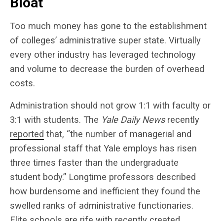
Bloat
Too much money has gone to the establishment
of colleges’ administrative super state. Virtually
every other industry has leveraged technology
and volume to decrease the burden of overhead
costs.
Administration should not grow 1:1 with faculty or
3:1 with students. The
Yale Daily News
recently
reported
that, “the number of managerial and
professional staff that Yale employs has risen
three times faster than the undergraduate
student body.” Longtime professors described
how burdensome and inefficient they found the
swelled ranks of administrative functionaries.
Elite schools are rife with recently created