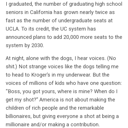
I graduated, the number of graduating high school
seniors in California has grown nearly twice as
fast as the number of undergraduate seats at
UCLA. To its credit, the UC system has
announced plans to add 20,000 more seats to the
system by 2030.
At night, alone with the dogs, I hear voices. (No
shit.) Not strange voices like the dogs telling me
to head to Kroger’s in my underwear. But the
voices of millions of kids who have one question:
“Boss, you got yours, where is mine? When do I
get my shot?” America is not about making the
children of rich people and the remarkable
billionaires, but giving everyone a shot at being a
millionaire and/or making a contribution.