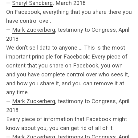
—
Sheryl Sandberg
, March 2018
On Facebook, everything that you share there you
have control over.
—
Mark Zuckerberg
, testimony to Congress, April
2018
We don’t sell data to anyone … This is the most
important principle for Facebook: Every piece of
content that you share on Facebook, you own
and you have complete control over who sees it,
and how you share it, and you can remove it at
any time.
—
Mark Zuckerberg
, testimony to Congress, April
2018
Every piece of information that Facebook might
know about you, you can get rid of all of it.
—
Mark Zuckerberg
, testimony to Congress, April