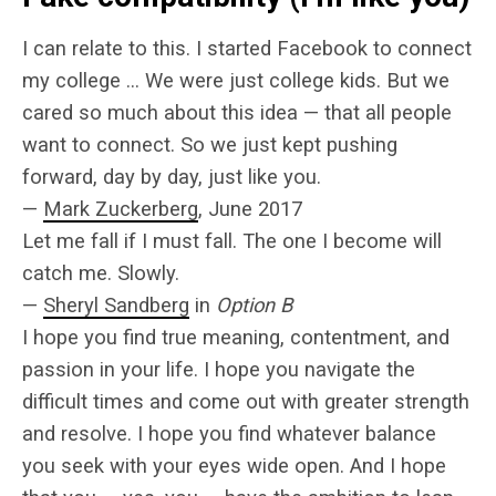
I can relate to this. I started Facebook to connect
my college … We were just college kids. But we
cared so much about this idea — that all people
want to connect. So we just kept pushing
forward, day by day, just like you.
—
Mark Zuckerberg
, June 2017
Let me fall if I must fall. The one I become will
catch me. Slowly.
—
Sheryl Sandberg
in
Option B
I hope you find true meaning, contentment, and
passion in your life. I hope you navigate the
difficult times and come out with greater strength
and resolve. I hope you find whatever balance
you seek with your eyes wide open. And I hope