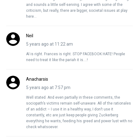
and sounds a little self-serving. I agree with some of the
criticism, but really, there are bigger, societal issues at play
here…
Neil
5 years ago at 11:22 am
Al is right. Frances is right. STOP FACEBOOK HATE! People
need to treat it like the pariah it is….!
Anacharsis
5 years ago at 7:57 pm
Well stated. And even partially in these comments, the
sociopath’s victims remain self-unaware. All of the rationales
of an addict – I use it in a healthy way, I don’t use it
constantly, etc are just keep people giving Zuckerberg
everything he wants, feeding his greed and power lust with no
check whatsoever.