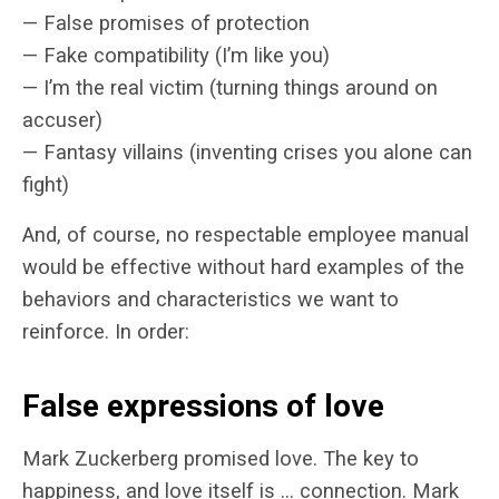
— False promises of protection
— Fake compatibility (I’m like you)
— I’m the real victim (turning things around on
accuser)
— Fantasy villains (inventing crises you alone can
fight)
And, of course, no respectable employee manual
would be effective without hard examples of the
behaviors and characteristics we want to
reinforce. In order:
False expressions of love
Mark Zuckerberg promised love. The key to
happiness, and love itself is … connection. Mark