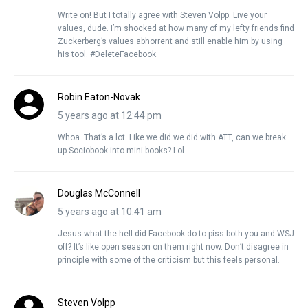
Write on! But I totally agree with Steven Volpp. Live your
values, dude. I’m shocked at how many of my lefty friends find
Zuckerberg’s values abhorrent and still enable him by using
his tool. #DeleteFacebook.
Robin Eaton-Novak
5 years ago at 12:44 pm
Whoa. That’s a lot. Like we did we did with ATT, can we break
up Sociobook into mini books? Lol
Douglas McConnell
5 years ago at 10:41 am
Jesus what the hell did Facebook do to piss both you and WSJ
off? It’s like open season on them right now. Don’t disagree in
principle with some of the criticism but this feels personal.
Steven Volpp