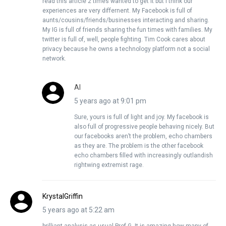
read this article 2 times wanted to get it but I think our
experiences are very differnent. My Facebook is full of
aunts/cousins/friends/businesses interacting and sharing.
My IG is full of friends sharing the fun times with families. My
twitter is full of, well, people fighting. Tim Cook cares about
privacy because he owns a technology platform not a social
network.
Al
5 years ago at 9:01 pm
Sure, yours is full of light and joy. My facebook is
also full of progressive people behaving nicely. But
our facebooks aren’t the problem, echo chambers
as they are. The problem is the other facebook
echo chambers filled with increasingly outlandish
rightwing extremist rage.
KrystalGriffin
5 years ago at 5:22 am