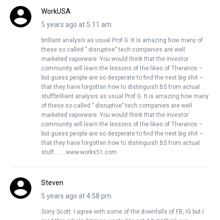
WorkUSA
5 years ago at 5:11 am
brilliant analysis as usual Prof G. It is amazing how many of
these so called ” disruptive” tech companies are well
marketed vaporware. You would think that the investor
community will learn the lessons of the likes of Theranos –
but guess people are so desperate to find the next big shit –
that they have forgotten how to distinguish BS from actual
stuffbrilliant analysis as usual Prof G. It is amazing how many
of these so called ” disruptive” tech companies are well
marketed vaporware. You would think that the investor
community will learn the lessons of the likes of Theranos –
but guess people are so desperate to find the next big shit –
that they have forgotten how to distinguish BS from actual
stuff……..www.works51.com
Steven
5 years ago at 4:58 pm
Sorry Scott. I agree with some of the downfalls of FB, IG but I