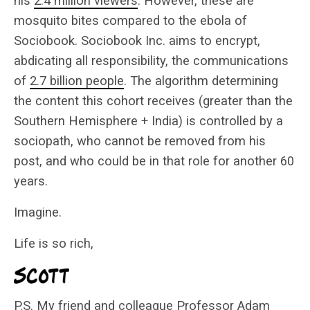
his
2.4 million viewers
. However, these are
mosquito bites compared to the ebola of
Sociobook. Sociobook Inc. aims to encrypt,
abdicating all responsibility, the communications
of
2.7 billion people
. The algorithm determining
the content this cohort receives (greater than the
Southern Hemisphere + India) is controlled by a
sociopath, who cannot be removed from his
post, and who could be in that role for another 60
years.
Imagine.
Life is so rich,
P.S. My friend and colleague Professor Adam