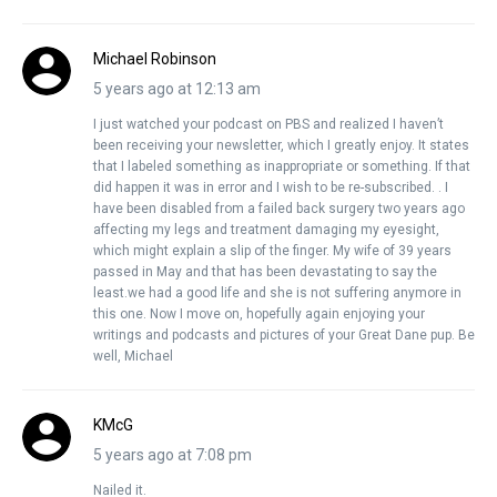
Michael Robinson
5 years ago at 12:13 am
I just watched your podcast on PBS and realized I haven’t
been receiving your newsletter, which I greatly enjoy. It states
that I labeled something as inappropriate or something. If that
did happen it was in error and I wish to be re-subscribed. . I
have been disabled from a failed back surgery two years ago
affecting my legs and treatment damaging my eyesight,
which might explain a slip of the finger. My wife of 39 years
passed in May and that has been devastating to say the
least.we had a good life and she is not suffering anymore in
this one. Now I move on, hopefully again enjoying your
writings and podcasts and pictures of your Great Dane pup. Be
well, Michael
KMcG
5 years ago at 7:08 pm
Nailed it.