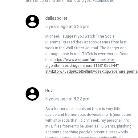
don’t understand the threat. Covid yes, Facebook no.
dallasboiler
5 years ago at 5:26 pm
Michael, I suggest you watch “The Social
Dilemma” or read the Facebook series from last
week in the Wall Street Journal. The danger and
damage done is real. TikTok is even worse. Read
this:
https://www.wsj.com/articles/tiktok-
algorithm-sex-drugs-minors-11631052944?
st=dztoiw759dp9kcb&reflink=desktopwebshare_permal
Roz
5 years ago at 8:32 pm
As a former user, I realized there is very little
upside and tremendous downside to fb (inundated
with info/adds that I didn’t seek, my personal info
in FB files forever to be used as FB wants, phishing
accounts poaching people’s potential passwords