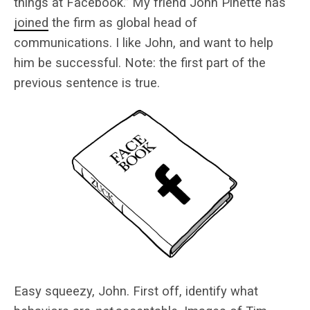
things at Facebook.” My friend John Pinette has
joined
the firm as global head of
communications. I like John, and want to help
him be successful. Note: the first part of the
previous sentence is true.
Easy squeezy, John. First off, identify what