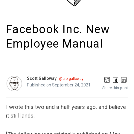
Facebook Inc. New
Employee Manual
Scott Galloway
@profgalloway
Published on September 24, 2021
Share this post
I wrote this two and a half years ago, and believe
it still lands.