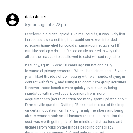
dallasboiler
5 years ago at 5:22 pm
Facebook is a digital opioid. Like real opioids, it was likely first
introduced as something that could serve well-intended
purposes (pain-relief for opioids; human-connection for FB).
But, like real opioids, it is far too easily abused in ways that
affect the masses to be allowed to exist without regulation.
It’s funny, I quit FB over 10 years ago but not originally
because of privacy concerns. When I had joined about 5 years
prior, I liked the idea of connecting with old friends, staying in
contact with family, and using it to coordinate group activities.
However, those benefits were quickly overtaken by being
inundated with newsfeeds & opinions from mere
acquaintances (not to mention too many spam updates about
Farmersville quests). Quitting FB has kept me out of the loop
on certain updates from far-flung family members and being
able to connect with small businesses that I support; but that
cost was worth getting rid of the mindless distractions and
updates from folks on the fringes peddling conspiracy