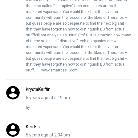
brilliant analysis as usual Prof G. It is amazing how many of
these so called ” disruptive” tech companies are well
marketed vaporware. You would think that the investor
community will learn the lessons of the likes of Theranos –
but guess people are so desperate to find the next big shit –
that they have forgotten how to distinguish BS from actual
stuffbrilliant analysis as usual Prof G. It is amazing how many
of these so called ” disruptive” tech companies are well
marketed vaporware. You would think that the investor
community will learn the lessons of the likes of Theranos –
but guess people are so desperate to find the next big shit –
that they have forgotten how to distinguish BS from actual
stuff……..www.smartcas1.com
KrystalGriffin
5 years ago at 5:19 am
hy
Ken Ellis
5 years ago at 2:34 pm