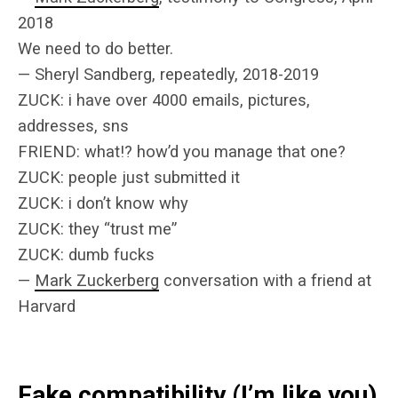
2018
We need to do better.
— Sheryl Sandberg, repeatedly, 2018-2019
ZUCK: i have over 4000 emails, pictures,
addresses, sns
FRIEND: what!? how’d you manage that one?
ZUCK: people just submitted it
ZUCK: i don’t know why
ZUCK: they “trust me”
ZUCK: dumb fucks
—
Mark Zuckerberg
conversation with a friend at
Harvard
Fake compatibility (I’m like you)