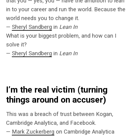
that you — yes, you — have the ambition to lean
in to your career and run the world. Because the
world needs you to change it.
—
Sheryl Sandberg
in
Lean In
What is your biggest problem, and how can I
solve it?
—
Sheryl Sandberg
in
Lean In
I’m the real victim (turning
things around on accuser)
This was a breach of trust between Kogan,
Cambridge Analytica, and Facebook.
—
Mark Zuckerberg
on Cambridge Analytica