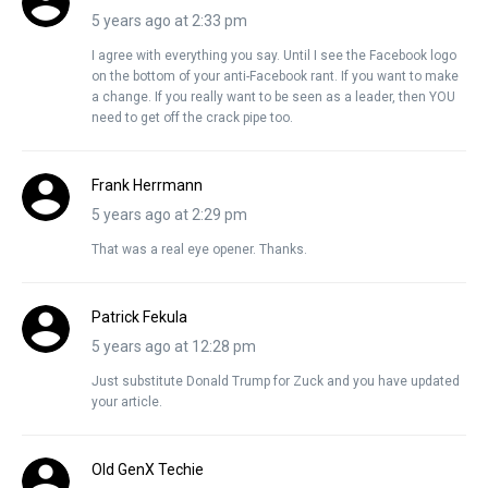
5 years ago at 2:33 pm
I agree with everything you say. Until I see the Facebook logo
on the bottom of your anti-Facebook rant. If you want to make
a change. If you really want to be seen as a leader, then YOU
need to get off the crack pipe too.
Frank Herrmann
5 years ago at 2:29 pm
That was a real eye opener. Thanks.
Patrick Fekula
5 years ago at 12:28 pm
Just substitute Donald Trump for Zuck and you have updated
your article.
Old GenX Techie