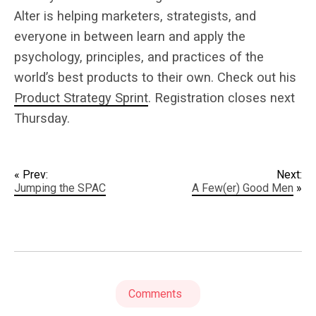
Alter is helping marketers, strategists, and
everyone in between learn and apply the
psychology, principles, and practices of the
world’s best products to their own. Check out his
Product Strategy Sprint
. Registration closes next
Thursday.
« Prev:
Next:
Jumping the SPAC
A Few(er) Good Men
»
Comments