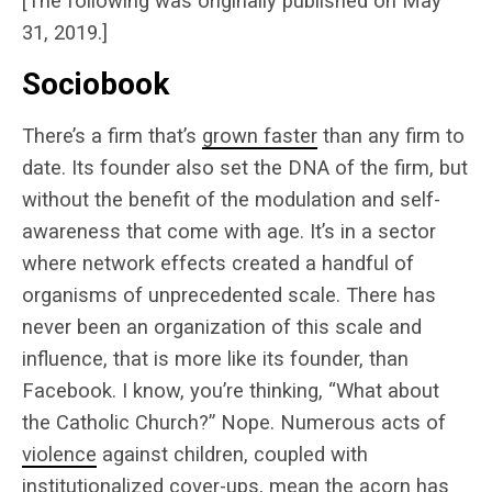
[The following was originally published on May
31, 2019.]
Sociobook
There’s a firm that’s
grown faster
than any firm to
date. Its founder also set the DNA of the firm, but
without the benefit of the modulation and self-
awareness that come with age. It’s in a sector
where network effects created a handful of
organisms of unprecedented scale. There has
never been an organization of this scale and
influence, that is more like its founder, than
Facebook. I know, you’re thinking, “What about
the Catholic Church?” Nope. Numerous acts of
violence
against children, coupled with
institutionalized
cover-ups
, mean the acorn has