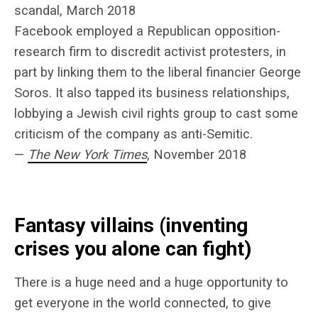
scandal, March 2018
Facebook employed a Republican opposition-
research firm to discredit activist protesters, in
part by linking them to the liberal financier George
Soros. It also tapped its business relationships,
lobbying a Jewish civil rights group to cast some
criticism of the company as anti-Semitic.
—
The New York Times
, November 2018
Fantasy villains (inventing
crises you alone can fight)
There is a huge need and a huge opportunity to
get everyone in the world connected, to give