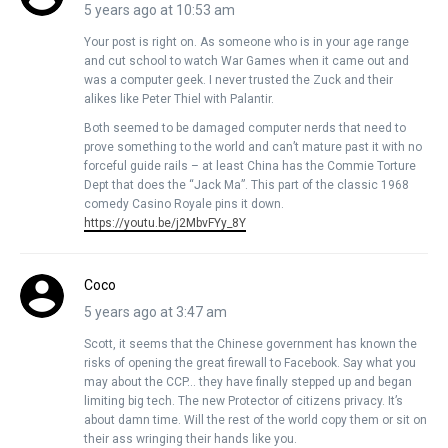
5 years ago at 10:53 am
Your post is right on. As someone who is in your age range
and cut school to watch War Games when it came out and
was a computer geek. I never trusted the Zuck and their
alikes like Peter Thiel with Palantir.
Both seemed to be damaged computer nerds that need to
prove something to the world and can’t mature past it with no
forceful guide rails – at least China has the Commie Torture
Dept that does the “Jack Ma”. This part of the classic 1968
comedy Casino Royale pins it down.
https://youtu.be/j2MbvFYy_8Y
Coco
5 years ago at 3:47 am
Scott, it seems that the Chinese government has known the
risks of opening the great firewall to Facebook. Say what you
may about the CCP… they have finally stepped up and began
limiting big tech. The new Protector of citizens privacy. It’s
about damn time. Will the rest of the world copy them or sit on
their ass wringing their hands like you.