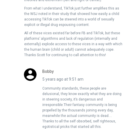
theories and extremism (left and right of center).
From what I understand, TikTok just further amplifies this as
the WSJ noted in their study that showed how easily a child
accessing TikTok can be steered into a world of sexually
explicit or illegal drug espousing content.
All of these vices existed far before FB and TikTok, but these
platforms’ algorithms and lack of regulation (internally and
externally) explode access to these vices in a way with which
the human brain (child or adult) cannot adequately cope.
Thanks Scott for continuing to call attention to this!
Bobby
5 years ago at 9:51 am
Community standards, these people are
delusional, they know exactly what they are doing
in steering society, it’s dangerous and
irresponsible.Their fantasy community is being
propelled by the thousands joining every day,
meanwhile the actual community is dead….
Thanks to all the self obsorbed, self righteous,
egotistical pricks that started all this.