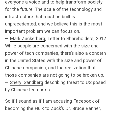
everyone a voice and to help transform society
for the future. The scale of the technology and
infrastructure that must be built is
unprecedented, and we believe this is the most
important problem we can focus on.
—
Mark Zuckerberg
, Letter to Shareholders, 2012
While people are concerned with the size and
power of tech companies, there’s also a concern
in the United States with the size and power of
Chinese companies, and the realization that
those companies are not going to be broken up.
—
Sheryl Sandberg
describing threat to US posed
by Chinese tech firms
So if I sound as if I am accusing Facebook of
becoming the Hulk to Zuck’s Dr. Bruce Banner,