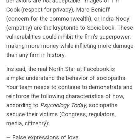
behaviors are
not
acceptable. Images of Tim
Cook (respect for privacy), Marc Benioff
(concern for the commonwealth), or Indra Nooyi
(empathy) are the kryptonite to Sociobook. These
vulnerabilities could inhibit the firm’s superpower:
making more money while inflicting more damage
than any firm in history.
Instead, the real North Star at Facebook is
simple: understand the behavior of sociopaths.
Your team needs to continue to demonstrate and
reinforce the following characteristics of how,
according to
Psychology Today
, sociopaths
seduce their victims (Congress, regulators,
media, citizenry):
— False expressions of love