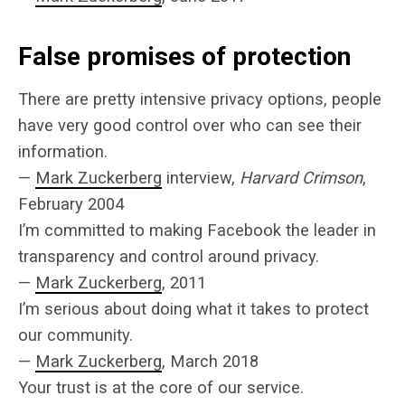
False promises of protection
There are pretty intensive privacy options, people
have very good control over who can see their
information.
—
Mark Zuckerberg
interview,
Harvard Crimson
,
February 2004
I’m committed to making Facebook the leader in
transparency and control around privacy.
—
Mark Zuckerberg
, 2011
I’m serious about doing what it takes to protect
our community.
—
Mark Zuckerberg
, March 2018
Your trust is at the core of our service.