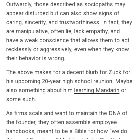
Outwardly, those described as sociopaths may
appear disturbed but can also show signs of
caring, sincerity, and trustworthiness. In fact, they
are manipulative, often lie, lack empathy, and
have a weak conscience that allows them to act
recklessly or aggressively, even when they know
their behavior is wrong.
The above makes for a decent blurb for Zuck for
his upcoming 20-year high school reunion. Maybe
also something about him
learning Mandarin
or
some such.
As firms scale and want to maintain the DNA of
the founder, they often assemble employee
handbooks, meant to be a Bible for how “we do