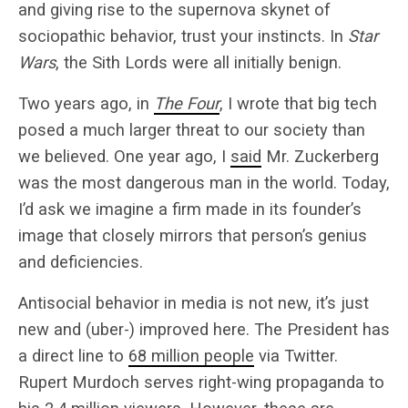
and giving rise to the supernova skynet of
sociopathic behavior, trust your instincts. In
Star
Wars
, the Sith Lords were all initially benign.
Two years ago, in
The Four
, I wrote that big tech
posed a much larger threat to our society than
we believed. One year ago, I
said
Mr. Zuckerberg
was the most dangerous man in the world. Today,
I’d ask we imagine a firm made in its founder’s
image that closely mirrors that person’s genius
and deficiencies.
Antisocial behavior in media is not new, it’s just
new and (uber-) improved here. The President has
a direct line to
68 million people
via Twitter.
Rupert Murdoch serves right-wing propaganda to