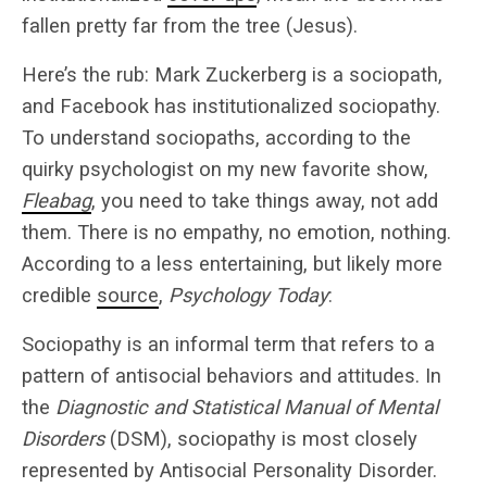
fallen pretty far from the tree (Jesus).
Here’s the rub: Mark Zuckerberg is a sociopath,
and Facebook has institutionalized sociopathy.
To understand sociopaths, according to the
quirky psychologist on my new favorite show,
Fleabag
, you need to take things away, not add
them. There is no empathy, no emotion, nothing.
According to a less entertaining, but likely more
credible
source
,
Psychology Today
:
Sociopathy is an informal term that refers to a
pattern of antisocial behaviors and attitudes. In
the
Diagnostic and Statistical Manual of Mental
Disorders
(DSM), sociopathy is most closely
represented by Antisocial Personality Disorder.