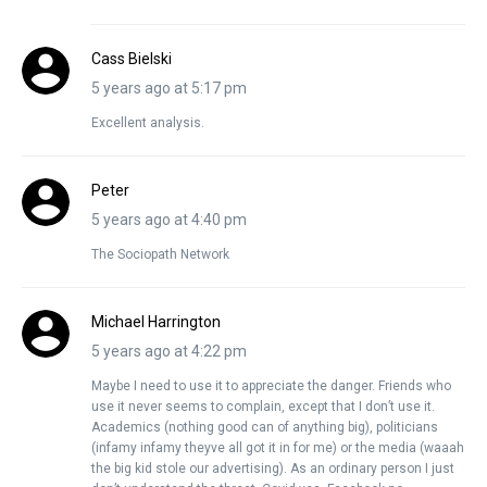
Cass Bielski
5 years ago at 5:17 pm
Excellent analysis.
Peter
5 years ago at 4:40 pm
The Sociopath Network
Michael Harrington
5 years ago at 4:22 pm
Maybe I need to use it to appreciate the danger. Friends who
use it never seems to complain, except that I don’t use it.
Academics (nothing good can of anything big), politicians
(infamy infamy theyve all got it in for me) or the media (waaah
the big kid stole our advertising). As an ordinary person I just