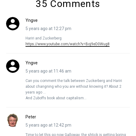
35 Comments
Yngve
5 years ago at 12:27 pm
Hariri and Zuckerberg
https://www.youtube.com/watch?v=Boj9eD0Wug8
Yngve
5 years ago at 11:46 am
Can you comment the talk between Zuckerberg and Hariri
about changning who you are without knowing it? About 2
years ago …
And Zuboffs book about capitalism…
Peter
5 years ago at 12:42 pm
Time to let this go now Galloway, the shtick is getting boring