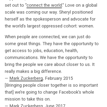
set out to “
connect the world
.” Love on a global
scale was coming our way. Sheryl positioned
herself as the spokesperson and advocate for
the world’s largest oppressed cohort: women.
When people are connected, we can just do
some great things. They have the opportunity to
get access to jobs, education, health,
communications. We have the opportunity to
bring the people we care about closer to us. It
really makes a big difference.
—
Mark Zuckerberg
, February 2015
[Bringing people closer together is so important
that] we’re going to change Facebook’s whole
mission to take this on.
—
Mark Zuckerberg
, June 2017