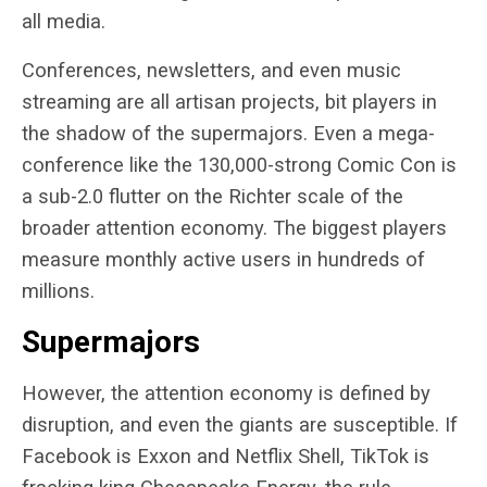
all media.
Conferences, newsletters, and even music
streaming are all artisan projects, bit players in
the shadow of the supermajors. Even a mega-
conference like the 130,000-strong Comic Con is
a sub-2.0 flutter on the Richter scale of the
broader attention economy. The biggest players
measure monthly active users in hundreds of
millions.
Supermajors
However, the attention economy is defined by
disruption, and even the giants are susceptible. If
Facebook is Exxon and Netflix Shell, TikTok is