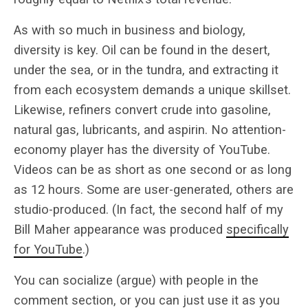
As with so much in business and biology,
diversity is key. Oil can be found in the desert,
under the sea, or in the tundra, and extracting it
from each ecosystem demands a unique skillset.
Likewise, refiners convert crude into gasoline,
natural gas, lubricants, and aspirin. No attention-
economy player has the diversity of YouTube.
Videos can be as short as one second or as long
as 12 hours. Some are user-generated, others are
studio-produced. (In fact, the second half of my
Bill Maher appearance was produced
specifically
for YouTube
.)
You can socialize (argue) with people in the
comment section, or you can just use it as you