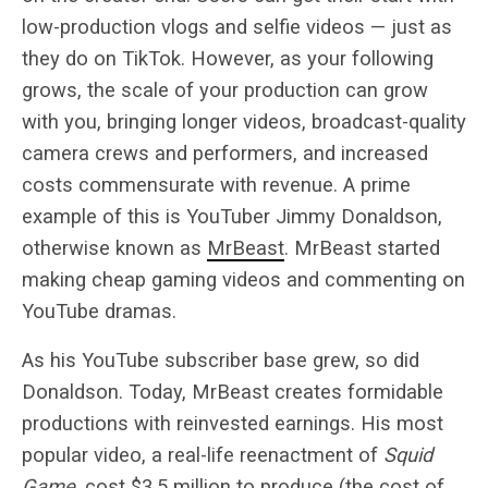
low-production vlogs and selfie videos — just as
they do on TikTok. However, as your following
grows, the scale of your production can grow
with you, bringing longer videos, broadcast-quality
camera crews and performers, and increased
costs commensurate with revenue. A prime
example of this is YouTuber Jimmy Donaldson,
otherwise known as
MrBeast
. MrBeast started
making cheap gaming videos and commenting on
YouTube dramas.
As his YouTube subscriber base grew, so did
Donaldson. Today, MrBeast creates formidable
productions with reinvested earnings. His most
popular video, a real-life reenactment of
Squid
Game
, cost
$3.5 million
to produce (the cost of