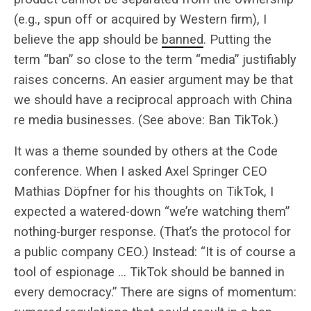
(e.g., spun off or acquired by Western firm), I
believe the app should be
banned
. Putting the
term “ban” so close to the term “media” justifiably
raises concerns. An easier argument may be that
we should have a reciprocal approach with China
re media businesses. (See above: Ban TikTok.)
It was a theme sounded by others at the Code
conference. When I asked Axel Springer CEO
Mathias Döpfner for his thoughts on TikTok, I
expected a watered-down “we’re watching them”
nothing-burger response. (That’s the protocol for
a public company CEO.) Instead: “It is of course a
tool of espionage … TikTok should be banned in
every democracy.” There are signs of momentum: