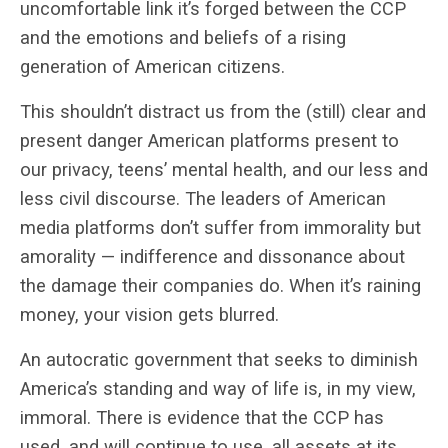
uncomfortable link it’s forged between the CCP
and the emotions and beliefs of a rising
generation of American citizens.
This shouldn’t distract us from the (still) clear and
present danger American platforms present to
our privacy, teens’ mental health, and our less and
less civil discourse. The leaders of American
media platforms don’t suffer from immorality but
amorality — indifference and dissonance about
the damage their companies do. When it’s raining
money, your vision gets blurred.
An autocratic government that seeks to diminish
America’s standing and way of life is, in my view,
immoral. There is evidence that the CCP has
used, and will continue to use, all assets at its