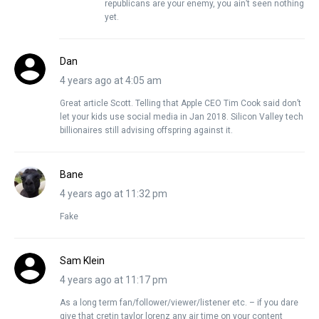
republicans are your enemy, you ain’t seen nothing
yet.
Dan
4 years ago at 4:05 am
Great article Scott. Telling that Apple CEO Tim Cook said don’t
let your kids use social media in Jan 2018. Silicon Valley tech
billionaires still advising offspring against it.
Bane
4 years ago at 11:32 pm
Fake
Sam Klein
4 years ago at 11:17 pm
As a long term fan/follower/viewer/listener etc. – if you dare
give that cretin taylor lorenz any air time on your content