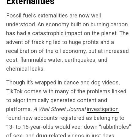
Externalities
Fossil fuel’s externalities are now well
understood. An economy built on burning carbon
has had a catastrophic impact on the planet. The
advent of fracking led to huge profits and a
recalibration of the oil economy, but at increased
cost: flammable water, earthquakes, and
chemical leaks.
Though it’s wrapped in dance and dog videos,
TikTok comes with many of the problems linked
to algorithmically generated content and
platforms.
A Wall Street Journal
investigation
found new accounts registered as belonging to
13- to 15-year-olds would veer down “rabbitholes”
of sex- and drug-related videos in just days,