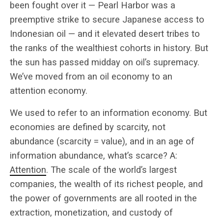
been fought over it — Pearl Harbor was a
preemptive strike to secure Japanese access to
Indonesian oil — and it elevated desert tribes to
the ranks of the wealthiest cohorts in history. But
the sun has passed midday on oil’s supremacy.
We’ve moved from an oil economy to an
attention economy.
We used to refer to an information economy. But
economies are defined by scarcity, not
abundance (scarcity = value), and in an age of
information abundance, what’s scarce? A:
Attention
. The scale of the world’s largest
companies, the wealth of its richest people, and
the power of governments are all rooted in the
extraction, monetization, and custody of