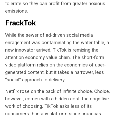
tolerate so they can profit from greater noxious
emissions.
FrackTok
While the sewer of ad-driven social media
enragement was contaminating the water table, a
new innovator arrived. TikTok is remixing the
attention economy value chain. The short-form
video platform relies on the economics of user-
generated content, but it takes a narrower, less
“social” approach to delivery.
Netflix rose on the back of infinite choice. Choice,
however, comes with a hidden cost: the cognitive
work of choosing. TikTok asks less of its
consumers than any platform since broadcast