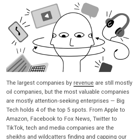
The largest companies by
revenue
are still mostly
oil companies, but the most valuable companies
are mostly attention-seeking enterprises — Big
Tech holds 4 of the top 5 spots. From Apple to
Amazon, Facebook to Fox News, Twitter to
TikTok, tech and media companies are the
sheikhs and wildcatters finding and capping our