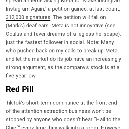
spread a meme asking Meta to “Make Instagram
Instagram Again,” a petition gained, at last count,
312,000 signatures
. The petition will fall on
(Mark’s) deaf ears. Meta is not innovative (see
Oculus and fever dreams of a legless hellscape),
just the fastest follower in social. Note: Many
who pushed back on my calls to break up Meta
and let the market do its job have an increasingly
strong argument, as the company’s stock is at a
five-year low.
Red Pill
TikTok’s short-term dominance at the front end
of the attention extraction business won’t be
stopped by anyone who doesn’t hear “Hail to the
Chief” every time they walk into a room. However,