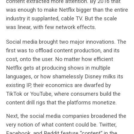
content extracted more attention. By 2016 that
was enough to make Netflix bigger than the entire
industry it supplanted, cable TV. But the scale
was linear, with few network effects.
Social media brought two major innovations. The
first was to offload content production, and its
cost, onto the user. No matter how efficient
Netflix gets at producing shows in multiple
languages, or how shamelessly Disney milks its
existing IP, their economics are dwarfed by
TikTok or YouTube, where consumers build the
content drill rigs that the platforms monetize.
Next, the social media companies broadened the
very notion of what content could be. Twitter,
Facebook, and Reddit feature “content” in the