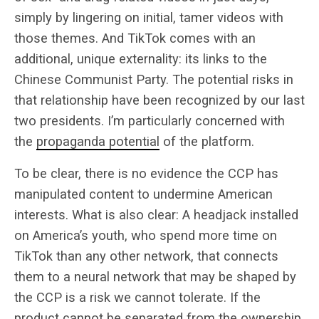
simply by lingering on initial, tamer videos with
those themes. And TikTok comes with an
additional, unique externality: its links to the
Chinese Communist Party. The potential risks in
that relationship have been recognized by our last
two presidents. I’m particularly concerned with
the
propaganda potential
of the platform.
To be clear, there is no evidence the CCP has
manipulated content to undermine American
interests. What is also clear: A headjack installed
on America’s youth, who spend more time on
TikTok than any other network, that connects
them to a neural network that may be shaped by
the CCP is a risk we cannot tolerate. If the
product cannot be separated from the ownership