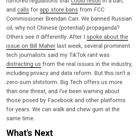
rumored regulations that
could result
in a ban,
and
calls
for
app store bans
from FCC
Commissioner Brendan Carr. We banned Russian
oil, why not Chinese (potential) propaganda?
Others see it differently: After I
spoke about the
issue on Bill Maher
last week, several prominent
tech journalists said my TikTok rant was
distracting us
from the real issues in the industry,
including privacy and data reform. But this isn’t a
zero-sum shitstorm. Big Tech offers us more
than one threat, and I’ve been warning about
those posed by Facebook and other platforms
for years. We can walk and chew gum at the
same time.
What’s Next