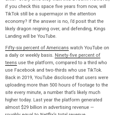
if you check this space five years from now, will
TikTok still be a supermajor in the attention
economy? If the answer is no, I’d posit that the
likely dragon reigning over, and defending, Kings
Landing will be YouTube.
Fifty-six percent of Americans
watch YouTube on
a daily or weekly basis.
Ninety-five percent of
teens
use the platform, compared to a third who
use Facebook and two-thirds who use TikTok.
Back in 2019, YouTube disclosed that users were
uploading more than 500 hours of footage to the
site every minute, a number that’s likely much
higher today. Last year the platform generated
almost $29 billion in advertising revenue —
roughly equal to Netflix’s total revenue.