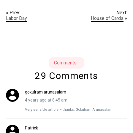
« Prev:
Next:
Labor Day
House of Cards
»
Comments
29 Comments
gokulram arunasalam
4 years ago at 8:45 am
Very sensible article – thanks. Gokulram Arunasalam
Patrick