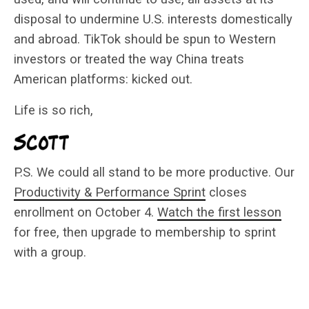
disposal to undermine U.S. interests domestically
and abroad. TikTok should be spun to Western
investors or treated the way China treats
American platforms: kicked out.
Life is so rich,
P.S. We could all stand to be more productive. Our
Productivity & Performance Sprint
closes
enrollment on October 4.
Watch the first lesson
for free, then upgrade to membership to sprint
with a group.