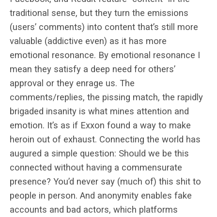
traditional sense, but they turn the emissions
(users’ comments) into content that’s still more
valuable (addictive even) as it has more
emotional resonance. By emotional resonance I
mean they satisfy a deep need for others’
approval or they enrage us. The
comments/replies, the pissing match, the rapidly
brigaded insanity is what mines attention and
emotion. It’s as if Exxon found a way to make
heroin out of exhaust. Connecting the world has
augured a simple question: Should we be this
connected without having a commensurate
presence? You’d never say (much of) this shit to
people in person. And anonymity enables fake
accounts and bad actors, which platforms