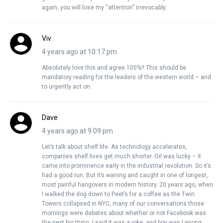
again, you will lose my “attention” irrevocably.
Viv
4 years ago at 10:17 pm
Absolutely love this and agree 100%!! This should be
mandatory reading for the leaders of the western world – and
to urgently act on.
Dave
4 years ago at 9:09 pm
Let’s talk about shelf life. As technology accelerates,
companies shelf lives get much shorter. Oil was lucky – it
came into prominence early in the industrial revolution. So it’s
had a good run. But it’s waning and caught in one of longest,
most painful hangovers in modern history. 20 years ago, when
I walked the dog down to Peet’s for a coffee as the Twin
Towers collapsed in NYC, many of our conversations those
mornings were debates about whether or not Facebook was
the next big thing. I said it was a joke, and boy was I wrong.