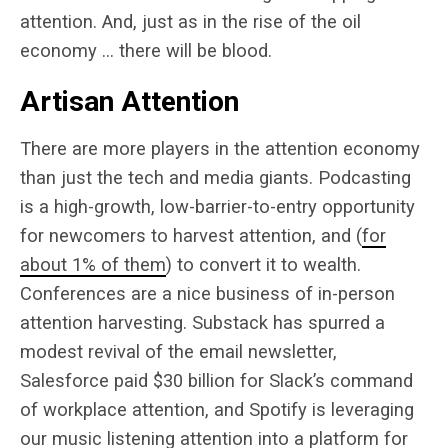
attention. And, just as in the rise of the oil
economy … there will be blood.
Artisan Attention
There are more players in the attention economy
than just the tech and media giants. Podcasting
is a high-growth, low-barrier-to-entry opportunity
for newcomers to harvest attention, and (
for
about 1% of them
) to convert it to wealth.
Conferences are a nice business of in-person
attention harvesting. Substack has spurred a
modest revival of the email newsletter,
Salesforce paid $30 billion for Slack’s command
of workplace attention, and Spotify is leveraging
our music listening attention into a platform for