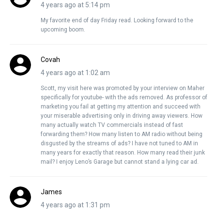
4 years ago at 5:14 pm
My favorite end of day Friday read. Looking forward to the
upcoming boom.
Covah
4 years ago at 1:02 am
Scott, my visit here was promoted by your interview on Maher
specifically for youtube- with the ads removed. As professor of
marketing you fail at getting my attention and succeed with
your miserable advertising only in driving away viewers. How
many actually watch TV commercials instead of fast
forwarding them? How many listen to AM radio without being
disgusted by the streams of ads? I have not tuned to AM in
many years for exactly that reason. How many read their junk
mail? I enjoy Leno’s Garage but cannot stand a lying car ad.
James
4 years ago at 1:31 pm