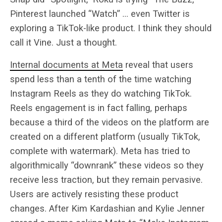
Pinterest launched “Watch” … even Twitter is
exploring a TikTok-like product. I think they should
call it Vine. Just a thought.
Internal documents at Meta
reveal that users
spend less than a tenth of the time watching
Instagram Reels as they do watching TikTok.
Reels engagement is in fact falling, perhaps
because a third of the videos on the platform are
created on a different platform (usually TikTok,
complete with watermark). Meta has tried to
algorithmically “downrank” these videos so they
receive less traction, but they remain pervasive.
Users are actively resisting these product
changes. After Kim Kardashian and Kylie Jenner