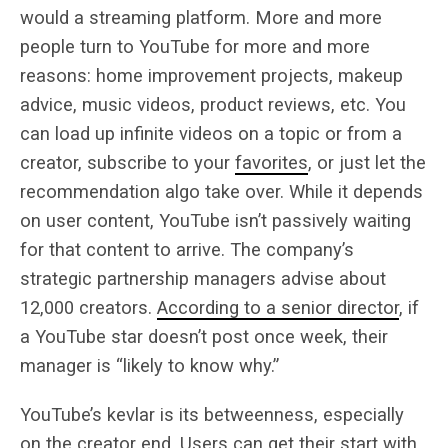
would a streaming platform. More and more
people turn to YouTube for more and more
reasons: home improvement projects, makeup
advice, music videos, product reviews, etc. You
can load up infinite videos on a topic or from a
creator, subscribe to your
favorites
, or just let the
recommendation algo take over. While it depends
on user content, YouTube isn’t passively waiting
for that content to arrive. The company’s
strategic partnership managers advise about
12,000 creators.
According to a senior director
, if
a YouTube star doesn’t post once week, their
manager is “likely to know why.”
YouTube’s kevlar is its betweenness, especially
on the creator end. Users can get their start with