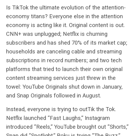
Is TikTok the ultimate evolution of the attention-
economy titans? Everyone else in the attention
economy is acting like it. Original content is out.
CNN+ was unplugged; Netflix is churning
subscribers and has shed 70% of its market cap;
households are canceling cable and streaming
subscriptions in record numbers; and two tech
platforms that tried to launch their own original
content streaming services just threw in the
towel: YouTube Originals shut down in January,
and Snap Originals followed in August.
Instead, everyone is trying to outTik the Tok.
Netflix launched “Fast Laughs,” Instagram
introduced “Reels,” YouTube brought out “Shorts,”
Snap did “Spotlight,” Roku is trying “The Buzz,”