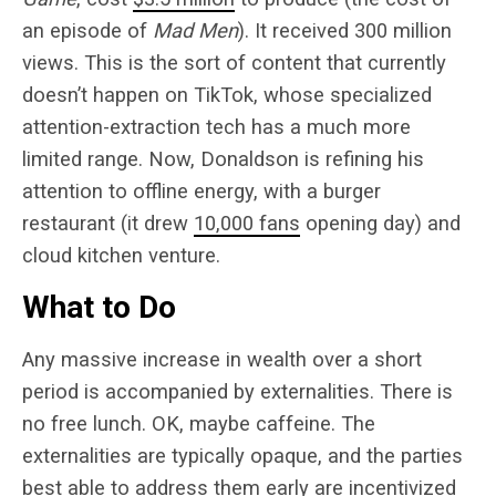
an episode of
Mad Men
). It received 300 million
views. This is the sort of content that currently
doesn’t happen on TikTok, whose specialized
attention-extraction tech has a much more
limited range. Now, Donaldson is refining his
attention to offline energy, with a burger
restaurant (it drew
10,000 fans
opening day) and
cloud kitchen venture.
What to Do
Any massive increase in wealth over a short
period is accompanied by externalities. There is
no free lunch. OK, maybe caffeine. The
externalities are typically opaque, and the parties
best able to address them early are incentivized