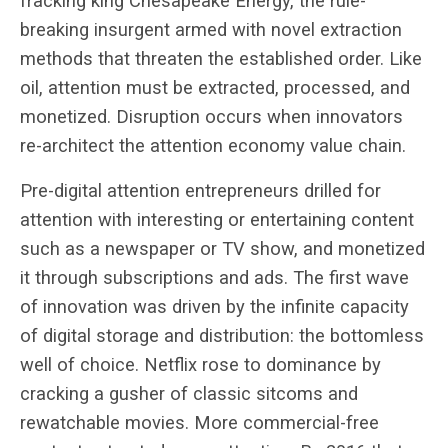
fracking king Chesapeake Energy, the rule-
breaking insurgent armed with novel extraction
methods that threaten the established order. Like
oil, attention must be extracted, processed, and
monetized. Disruption occurs when innovators
re-architect the attention economy value chain.
Pre-digital attention entrepreneurs drilled for
attention with interesting or entertaining content
such as a newspaper or TV show, and monetized
it through subscriptions and ads. The first wave
of innovation was driven by the infinite capacity
of digital storage and distribution: the bottomless
well of choice. Netflix rose to dominance by
cracking a gusher of classic sitcoms and
rewatchable movies. More commercial-free