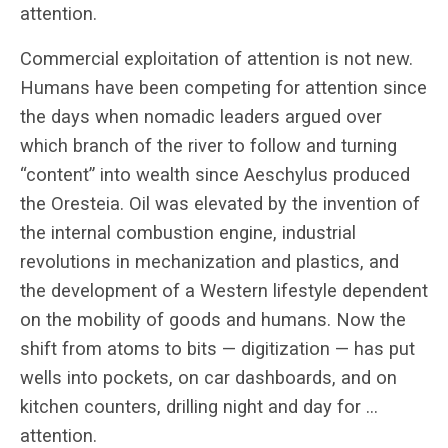
attention.
Commercial exploitation of attention is not new.
Humans have been competing for attention since
the days when nomadic leaders argued over
which branch of the river to follow and turning
“content” into wealth since Aeschylus produced
the Oresteia. Oil was elevated by the invention of
the internal combustion engine, industrial
revolutions in mechanization and plastics, and
the development of a Western lifestyle dependent
on the mobility of goods and humans. Now the
shift from atoms to bits — digitization — has put
wells into pockets, on car dashboards, and on
kitchen counters, drilling night and day for …
attention.