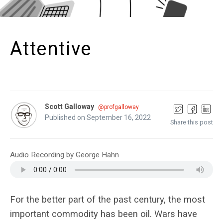
Attentive
Scott Galloway
@profgalloway
Published on September 16, 2022
Share this post
Audio Recording by George Hahn
For the better part of the past century, the most
important commodity has been oil. Wars have