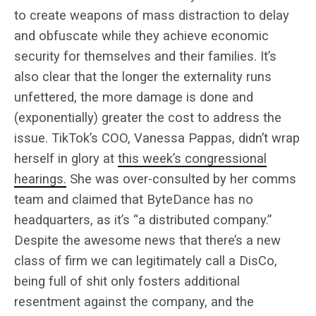
to create weapons of mass distraction to delay
and obfuscate while they achieve economic
security for themselves and their families. It’s
also clear that the longer the externality runs
unfettered, the more damage is done and
(exponentially) greater the cost to address the
issue. TikTok’s COO, Vanessa Pappas, didn’t wrap
herself in glory at
this week’s congressional
hearings.
She was over-consulted by her comms
team and claimed that ByteDance has no
headquarters, as it’s “a distributed company.”
Despite the awesome news that there’s a new
class of firm we can legitimately call a DisCo,
being full of shit only fosters additional
resentment against the company, and the