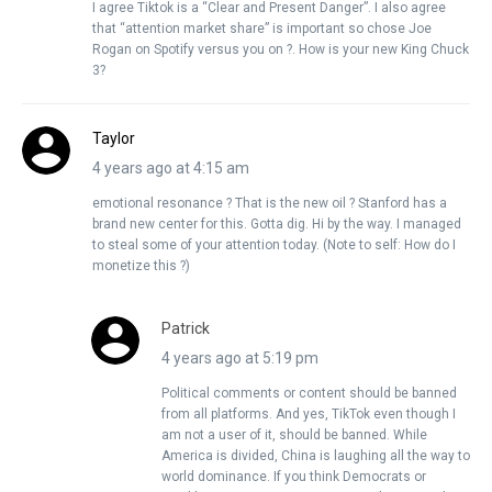
I agree Tiktok is a “Clear and Present Danger”. I also agree
that “attention market share” is important so chose Joe
Rogan on Spotify versus you on ?. How is your new King Chuck
3?
Taylor
4 years ago at 4:15 am
emotional resonance ? That is the new oil ? Stanford has a
brand new center for this. Gotta dig. Hi by the way. I managed
to steal some of your attention today. (Note to self: How do I
monetize this ?)
Patrick
4 years ago at 5:19 pm
Political comments or content should be banned
from all platforms. And yes, TikTok even though I
am not a user of it, should be banned. While
America is divided, China is laughing all the way to
world dominance. If you think Democrats or