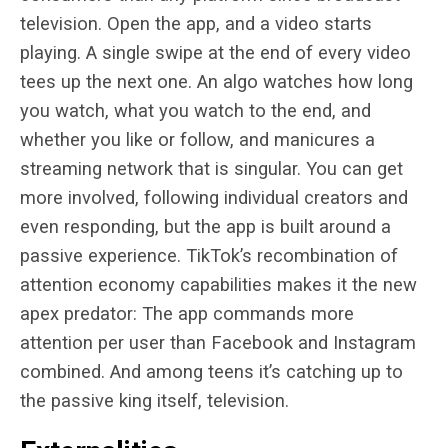
television. Open the app, and a video starts
playing. A single swipe at the end of every video
tees up the next one. An algo watches how long
you watch, what you watch to the end, and
whether you like or follow, and manicures a
streaming network that is singular. You can get
more involved, following individual creators and
even responding, but the app is built around a
passive experience. TikTok’s recombination of
attention economy capabilities makes it the new
apex predator: The app commands more
attention per user than Facebook and Instagram
combined. And among teens it’s catching up to
the passive king itself, television.