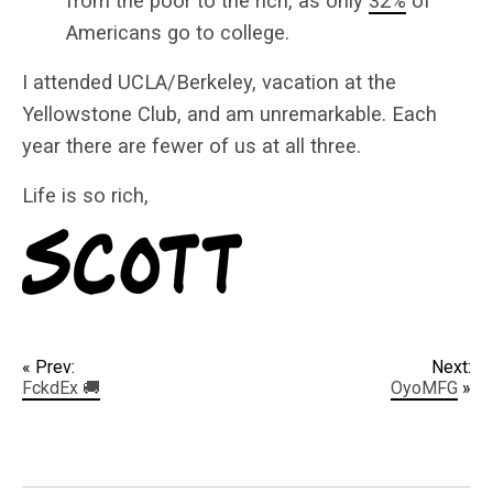
from the poor to the rich, as only
32%
of
Americans go to college.
I attended UCLA/Berkeley, vacation at the
Yellowstone Club, and am unremarkable. Each
year there are fewer of us at all three.
Life is so rich,
« Prev:
Next:
FckdEx 🚚
OyoMFG
»