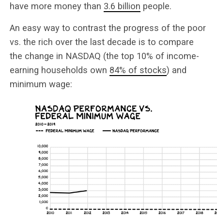
have more money than
3.6 billion
people.
An easy way to contrast the progress of the poor
vs. the rich over the last decade is to compare
the change in NASDAQ (the top 10% of income-
earning households own
84% of stocks
) and
minimum wage: