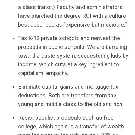
a class traitor.) Faculty and administrators
have starched the degree ROI with a culture
best described as “expensive but mediocre.”
Tax K-12 private schools and reinvest the
proceeds in public schools. We are barreling
toward a caste system, sequestering kids by
income, which cuts at a key ingredient to
capitalism: empathy.
Eliminate capital gains and mortgage tax
deductions. Both are transfers from the
young and middle class to the old and rich.
Resist populist proposals such as free
college, which again is a transfer of wealth