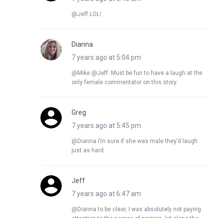
@Jeff LOL!
Dianna
7 years ago at 5:04 pm
@Mike @Jeff. Must be fun to have a laugh at the
only female commentator on this story.
Greg
7 years ago at 5:45 pm
@Dianna I’m sure if she was male they’d laugh
just as hard
Jeff
7 years ago at 6:47 am
@Dianna to be clear, I was absolutely not paying