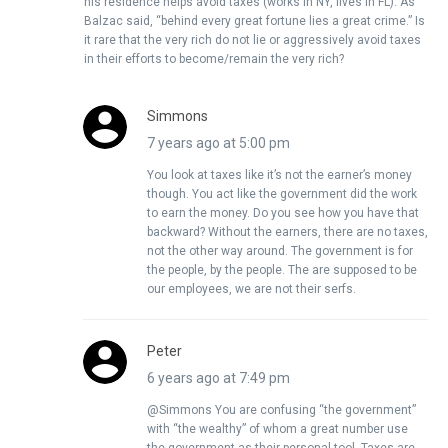
his residence helps avoid taxes (works in NY, lives in FL). As
Balzac said, “behind every great fortune lies a great crime.” Is
it rare that the very rich do not lie or aggressively avoid taxes
in their efforts to become/remain the very rich?
Simmons
7 years ago at 5:00 pm
You look at taxes like it’s not the earner’s money
though. You act like the government did the work
to earn the money. Do you see how you have that
backward? Without the earners, there are no taxes,
not the other way around. The government is for
the people, by the people. The are supposed to be
our employees, we are not their serfs.
Peter
6 years ago at 7:49 pm
@Simmons You are confusing “the government”
with “the wealthy” of whom a great number use