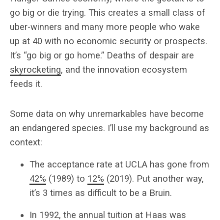
go big or die trying. This creates a small class of
uber-winners and many more people who wake
up at 40 with no economic security or prospects.
It’s “go big or go home.” Deaths of despair are
skyrocketing
, and the innovation ecosystem
feeds it.
Some data on why unremarkables have become
an endangered species. I’ll use my background as
context:
The acceptance rate at UCLA has gone from
42%
(1989) to
12%
(2019). Put another way,
it’s 3 times as difficult to be a Bruin.
In 1992, the annual tuition at Haas was