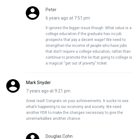
Peter
6 years ago at 7:51 pm
It ignores the bigger issue though. What value is a
college education if the graduate has no job
prospects that pay a decent wage? We need to
strengthen the income of people who have jobs
that don’t require a college education, rather than
continue to promote the lie that going to college is
a magical “get out of poverty” ticket.
Mark Snyder
7 years ago at 9:21 pm
Great read! Congrats on your achievements. It sucks to see
what’s happening to our economy and society. We need
another FDR to make the changes necessary to give the
unremarkables another chance.
Douglas Cohn