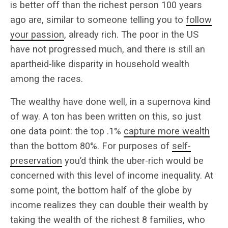
is better off than the richest person 100 years
ago are, similar to someone telling you to
follow
your passion
, already rich. The poor in the US
have not progressed much, and there is still an
apartheid-like disparity in household wealth
among the races.
The wealthy have done well, in a supernova kind
of way. A ton has been written on this, so just
one data point: the top .1%
capture more wealth
than the bottom 80%. For purposes of
self-
preservation
you’d think the uber-rich would be
concerned with this level of income inequality. At
some point, the bottom half of the globe by
income realizes they can double their wealth by
taking the wealth of the richest 8 families, who