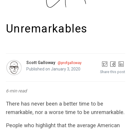
Unremarkables
Scott Galloway
@profgalloway
Published on January 3, 2020
Share this post
6-min read
There has never been a better time to be
remarkable, nor a worse time to be unremarkable.
People who highlight that the average American