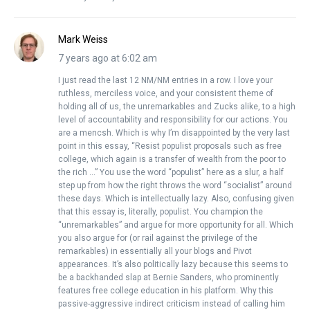
Mark Weiss
7 years ago at 6:02 am
I just read the last 12 NM/NM entries in a row. I love your
ruthless, merciless voice, and your consistent theme of
holding all of us, the unremarkables and Zucks alike, to a high
level of accountability and responsibility for our actions. You
are a mencsh. Which is why I’m disappointed by the very last
point in this essay, “Resist populist proposals such as free
college, which again is a transfer of wealth from the poor to
the rich …” You use the word “populist” here as a slur, a half
step up from how the right throws the word “socialist” around
these days. Which is intellectually lazy. Also, confusing given
that this essay is, literally, populist. You champion the
“unremarkables” and argue for more opportunity for all. Which
you also argue for (or rail against the privilege of the
remarkables) in essentially all your blogs and Pivot
appearances. It’s also politically lazy because this seems to
be a backhanded slap at Bernie Sanders, who prominently
features free college education in his platform. Why this
passive-aggressive indirect criticism instead of calling him