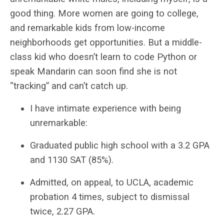
good thing. More women are going to college,
and remarkable kids from low-income
neighborhoods get opportunities. But a middle-
class kid who doesn’t learn to code Python or
speak Mandarin can soon find she is not
“tracking” and can’t catch up.
I have intimate experience with being
unremarkable:
Graduated public high school with a 3.2 GPA
and 1130 SAT (85%).
Admitted, on appeal, to UCLA, academic
probation 4 times, subject to dismissal
twice, 2.27 GPA.