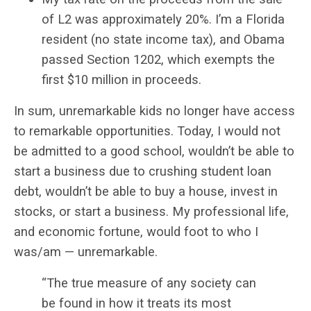
of L2 was approximately 20%. I’m a Florida
resident (no state income tax), and Obama
passed Section 1202, which exempts the
first $10 million in proceeds.
In sum, unremarkable kids no longer have access
to remarkable opportunities. Today, I would not
be admitted to a good school, wouldn’t be able to
start a business due to crushing student loan
debt, wouldn’t be able to buy a house, invest in
stocks, or start a business. My professional life,
and economic fortune, would foot to who I
was/am — unremarkable.
“The true measure of any society can
be found in how it treats its most