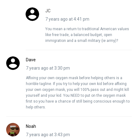
JC
7 years ago at 4:41 pm
You mean a return to traditional American values
like free trade, a balanced budget, open
immigration and a small military (ie army)?
Dave
7 years ago at 3:30 pm
Affixing your own oxygen mask before helping others is a
horrible tagline. If you try to help your own kid before affixing
your own oxygen mask, you will 100% pass out and might kill
yourself and your kid. You NEED to put on the oxygen mask
first so you have a chance of still being conscious enough to
help others.
Noah
7 years ago at 3:43 pm