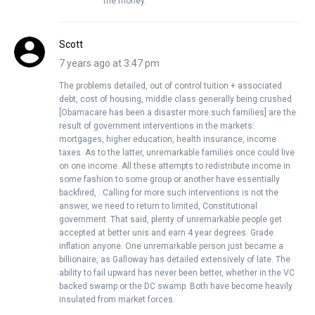
the money.
Scott
7 years ago at 3:47 pm
The problems detailed, out of control tuition + associated
debt, cost of housing, middle class generally being crushed
[Obamacare has been a disaster more such families] are the
result of government interventions in the markets:
mortgages, higher education, health insurance, income
taxes. As to the latter, unremarkable families once could live
on one income. All these attempts to redistribute income in
some fashion to some group or another have essentially
backfired, . Calling for more such interventions is not the
answer, we need to return to limited, Constitutional
government. That said, plenty of unremarkable people get
accepted at better unis and earn 4 year degrees. Grade
inflation anyone. One unremarkable person just became a
billionaire, as Galloway has detailed extensively of late. The
ability to fail upward has never been better, whether in the VC
backed swamp or the DC swamp. Both have become heavily
insulated from market forces.