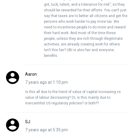
grit, luck, talent, and a tolerance for risk”, so they
should be rewarded for their efforts. You can’t just
say that taxes are to better all citizens and get the
persons who work harder to pay more tax. We
need to incentivise people to do more and reward
their hard work. And most of the time these
people, unless they are rich through illegitimate
activities, are already creating work for others.
Isn’t this fair? UBI is also fair and everyone
benefits.
Aaron
7 years ago at 1:10 pm
Is this all due to the trend of value of capital increasing vs
value of labour decreasing? Or, is this mainly due to
mercantilist US regulatory policies? or both??
SJ
7 years ago at 5:35 pm