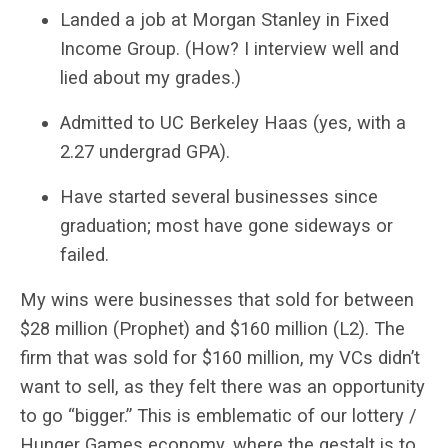
Landed a job at Morgan Stanley in Fixed
Income Group. (How? I interview well and
lied about my grades.)
Admitted to UC Berkeley Haas (yes, with a
2.27 undergrad GPA).
Have started several businesses since
graduation; most have gone sideways or
failed.
My wins were businesses that sold for between
$28 million (Prophet) and $160 million (L2). The
firm that was sold for $160 million, my VCs didn’t
want to sell, as they felt there was an opportunity
to go “bigger.” This is emblematic of our lottery /
Hunger Games economy, where the gestalt is to