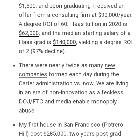
$1,500, and upon graduating I received an
offer from a consulting firm at $90,000/year.
A degree ROI of 60. Haas tuition in 2020 is
$62,000
, and the median starting salary of a
Haas grad is
$140,000
, yielding a degree ROI
of 2 (97% decline).
There were nearly twice as many
new
companies
formed each day during the
Carter administration vs. now. We are living
in an era of non-innovation as a feckless
DOJ/FTC and media enable monopoly
abuse.
My first house in San Francisco (Potrero
Hill) cost $285,000, two years post-grad