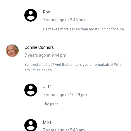
Roy
7 years ago at 2:48 pm
He makes more sense than most running for sure.
Connie Connors
7 years ago at 9:44 pm
Yellowstone Club? And that renders you unremarkable? What
am I missing? xo
Jeff
7 years ago at 10:49 pm
The point.
Mike
7 years ago at 5:43 am