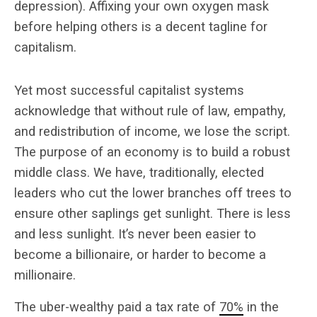
depression). Affixing your own oxygen mask
before helping others is a decent tagline for
capitalism.
Yet most successful capitalist systems
acknowledge that without rule of law, empathy,
and redistribution of income, we lose the script.
The purpose of an economy is to build a robust
middle class. We have, traditionally, elected
leaders who cut the lower branches off trees to
ensure other saplings get sunlight. There is less
and less sunlight. It’s never been easier to
become a billionaire, or harder to become a
millionaire.
The uber-wealthy paid a tax rate of
70%
in the