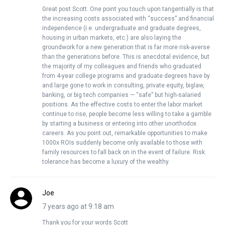
Great post Scott. One point you touch upon tangentially is that
the increasing costs associated with “success” and financial
independence (i.e. undergraduate and graduate degrees,
housing in urban markets, etc.) are also laying the
groundwork for a new generation that is far more risk-averse
than the generations before. This is anecdotal evidence, but
the majority of my colleagues and friends who graduated
from 4-year college programs and graduate degrees have by
and large gone to work in consulting, private equity, biglaw,
banking, or big tech companies — “safe” but high-salaried
positions. As the effective costs to enter the labor market
continue to rise, people become less willing to take a gamble
by starting a business or entering into other unorthodox
careers. As you point out, remarkable opportunities to make
1000x ROIs suddenly become only available to those with
family resources to fall back on in the event of failure. Risk
tolerance has become a luxury of the wealthy.
Joe
7 years ago at 9:18 am
Thank you for your words Scott