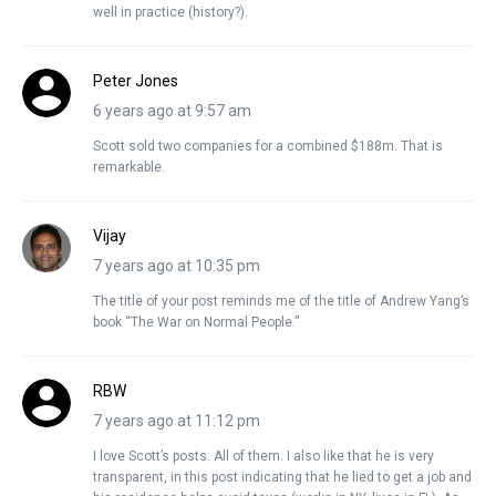
well in practice (history?).
Peter Jones
6 years ago at 9:57 am
Scott sold two companies for a combined $188m. That is
remarkable.
Vijay
7 years ago at 10:35 pm
The title of your post reminds me of the title of Andrew Yang’s
book “The War on Normal People.”
RBW
7 years ago at 11:12 pm
I love Scott’s posts. All of them. I also like that he is very
transparent, in this post indicating that he lied to get a job and