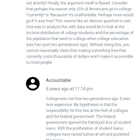
out directly? Finally, the argument itself is flawed. Consider
that perhaps the reason only 32% of Americans go to college
*currently* is *because* it’s unaffordable. Perhaps more would
go if it was free? This seems like an obvious question to ask.
One way to analyze this with data would be to look at the
income distribution of college students and the percentage of
the population that went to college when college education
was free (just two generations ago). Without doing this, you
cannot reasonably claim that making something free that
currently costs thousands of dollars won’t make it accessible
to more people.
Accountable
6 years ago at 11:14 pm
College was not free two generations ago. It was
less expensive. My hypothesis is that the
responsibility for this lies at the feet of colleges
and the federal government. The federal
government opened the Pandora’s Box of student
loans. With the proliferation of student loans,
colleges have raised tuition at will and pocketed