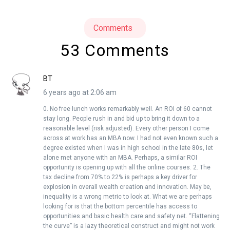
Comments
53 Comments
BT
6 years ago at 2:06 am
0. No free lunch works remarkably well. An ROI of 60 cannot
stay long. People rush in and bid up to bring it down to a
reasonable level (risk adjusted). Every other person I come
across at work has an MBA now. I had not even known such a
degree existed when I was in high school in the late 80s, let
alone met anyone with an MBA. Perhaps, a similar ROI
opportunity is opening up with all the online courses. 2. The
tax decline from 70% to 22% is perhaps a key driver for
explosion in overall wealth creation and innovation. May be,
inequality is a wrong metric to look at. What we are perhaps
looking for is that the bottom percentile has access to
opportunities and basic health care and safety net. “Flattening
the curve” is a lazy theoretical construct and might not work