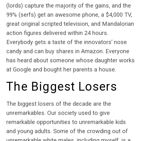
(lords) capture the majority of the gains, and the
99% (serfs) get an awesome phone, a $4,000 TV,
great original scripted television, and Mandalorian
action figures delivered within 24 hours.
Everybody gets a taste of the innovators’ nose
candy and can buy shares in Amazon. Everyone
has heard about someone whose daughter works
at Google and bought her parents a house.
The Biggest Losers
The biggest losers of the decade are the
unremarkables. Our society used to give
remarkable opportunities to unremarkable kids
and young adults. Some of the crowding out of
unremarkable white males, including myself, is a