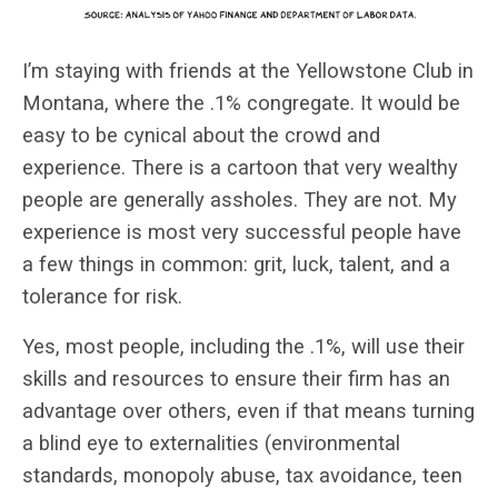
I’m staying with friends at the Yellowstone Club in
Montana, where the .1% congregate. It would be
easy to be cynical about the crowd and
experience. There is a cartoon that very wealthy
people are generally assholes. They are not. My
experience is most very successful people have
a few things in common: grit, luck, talent, and a
tolerance for risk.
Yes, most people, including the .1%, will use their
skills and resources to ensure their firm has an
advantage over others, even if that means turning
a blind eye to externalities (environmental
standards, monopoly abuse, tax avoidance, teen