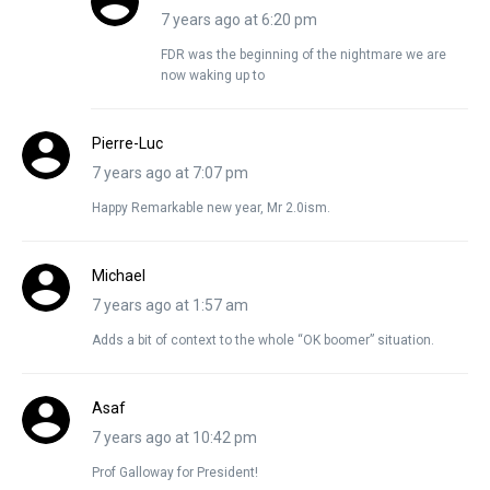
7 years ago at 6:20 pm
FDR was the beginning of the nightmare we are
now waking up to
Pierre-Luc
7 years ago at 7:07 pm
Happy Remarkable new year, Mr 2.0ism.
Michael
7 years ago at 1:57 am
Adds a bit of context to the whole “OK boomer” situation.
Asaf
7 years ago at 10:42 pm
Prof Galloway for President!