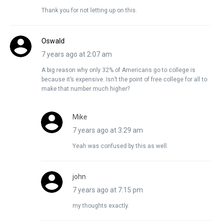
Thank you for not letting up on this.
Oswald
7 years ago at 2:07 am
A big reason why only 32% of Americans go to college is
because it’s expensive. Isn’t the point of free college for all to
make that number much higher?
Mike
7 years ago at 3:29 am
Yeah was confused by this as well.
john
7 years ago at 7:15 pm
my thoughts exactly.