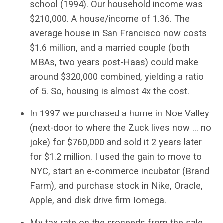
school (1994). Our household income was
$210,000. A house/income of 1.36. The
average house in San Francisco now costs
$1.6 million, and a married couple (both
MBAs, two years post-Haas) could make
around $320,000 combined, yielding a ratio
of 5. So, housing is almost 4x the cost.
In 1997 we purchased a home in Noe Valley
(next-door to where the Zuck lives now … no
joke) for $760,000 and sold it 2 years later
for $1.2 million. I used the gain to move to
NYC, start an e-commerce incubator (Brand
Farm), and purchase stock in Nike, Oracle,
Apple, and disk drive firm Iomega.
My tax rate on the proceeds from the sale