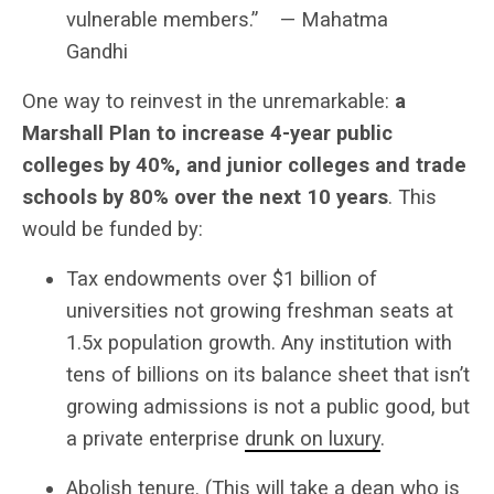
vulnerable members.” — Mahatma
Gandhi
One way to reinvest in the unremarkable:
a
Marshall Plan to increase 4-year public
colleges by 40%, and junior colleges and trade
schools by 80% over the next 10 years
. This
would be funded by:
Tax endowments over $1 billion of
universities not growing freshman seats at
1.5x population growth. Any institution with
tens of billions on its balance sheet that isn’t
growing admissions is not a public good, but
a private enterprise
drunk on luxury
.
Abolish tenure. (This will take a dean who is