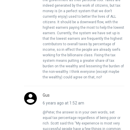
the government as their personal tool. Taxes are
indeed generated by the work of citizens, but tax
money is (in a perfect system that we don’t
currently enjoy) used to better the lives of ALL
citizens. It should be a downward flow, with the
highest earners paying the most to help the lowest
earners. Currently, the system we have set up is
that the lowest earners are frequently the highest
contributors to overall taxes by percentage of
income, so in effect the people are already serfs
working for the billionaire class. Fixing the tax
system means putting a greater share of tax
burden on the wealthy and lessening the burden of
the non-wealthy. I think everyone (except maybe
the wealthy) could agree on that, no?
Gus
6 years ago at 1:52 am
@Peter, the answer is in your own words, set
equal tax percentage regardless of being poor or
rich. Scott said this “My experience is most very
successful people have a few things in common: