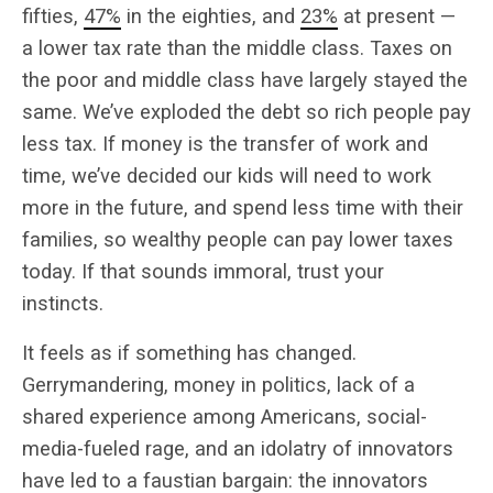
fifties,
47%
in the eighties, and
23%
at present —
a lower tax rate than the middle class. Taxes on
the poor and middle class have largely stayed the
same. We’ve exploded the debt so rich people pay
less tax. If money is the transfer of work and
time, we’ve decided our kids will need to work
more in the future, and spend less time with their
families, so wealthy people can pay lower taxes
today. If that sounds immoral, trust your
instincts.
It feels as if something has changed.
Gerrymandering, money in politics, lack of a
shared experience among Americans, social-
media-fueled rage, and an idolatry of innovators
have led to a faustian bargain: the innovators