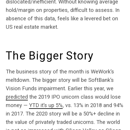
dislocated/inefficient. Without knowing average
hold/margin on properties, difficult to assess. In
absence of this data, feels like a levered bet on
US real estate market.
The Bigger Story
The business story of the month is WeWork’s
meltdown. The bigger story will be SoftBank’s
Vision Funds impairment. Earlier this year, we
predicted
the 2019 IPO unicorn class would lose
money —
YTD it’s up 5%
, vs. 13% in 2018 and 94%
in 2017. The 2020 story will be a 50%+ decline in
the value of privately traded unicorns. The world