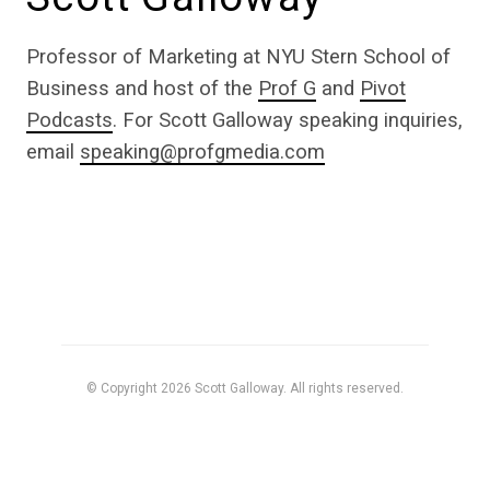
Professor of Marketing at NYU Stern School of
Business and host of the
Prof G
and
Pivot
Podcasts
. For Scott Galloway speaking inquiries,
email
speaking@profgmedia.com
© Copyright 2026 Scott Galloway. All rights reserved.