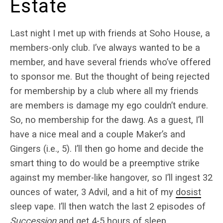
Estate
Last night I met up with friends at Soho House, a
members-only club. I’ve always wanted to be a
member, and have several friends who’ve offered
to sponsor me. But the thought of being rejected
for membership by a club where all my friends
are members is damage my ego couldn’t endure.
So, no membership for the dawg. As a guest, I’ll
have a nice meal and a couple Maker’s and
Gingers (i.e., 5). I’ll then go home and decide the
smart thing to do would be a preemptive strike
against my member-like hangover, so I’ll ingest 32
ounces of water, 3 Advil, and a hit of my
dosist
sleep vape. I’ll then watch the last 2 episodes of
Succession
and get 4-5 hours of sleep.