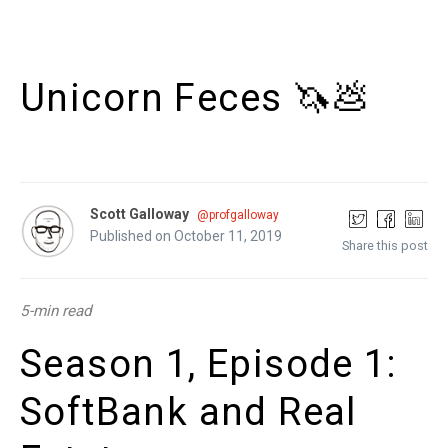
Unicorn Feces 🦄💩
Scott Galloway
@profgalloway
Published on October 11, 2019
Share this post
5-min read
Season 1, Episode 1:
SoftBank and Real