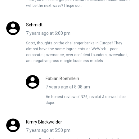
will be the next wave? I hope so…
Schmidt
7 years ago at 6:00 pm
Scott, thoughts on the challenger banks in Europe? They
almost have the same ingredients as WeWork – poor
corporate governance, over confident founders, overvalued,
and negative gross margin business models.
Fabian Boehnlein
7 years ago at 8:08 am
An honest review of N26, revolut & co would be
dope.
Kimry Blackwelder
7 years ago at 5:50 pm