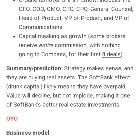
CFO, COO, CMO, CTO, CPO, General Counsel,
Head of Product, VP of Product, and VP of
Communications
Capital masking as growth (some brokers
receive
entire
commission, with nothing
going to Compass, for their first
8 deals
)
Summary/prediction
: Strategy makes sense, and
they are buying real assets. The SoftBank effect
(drunk capital) likely means they have overpaid.
Value will decline, but not implode, making it one
of SoftBank’s better real estate investments.
OYO
Business model