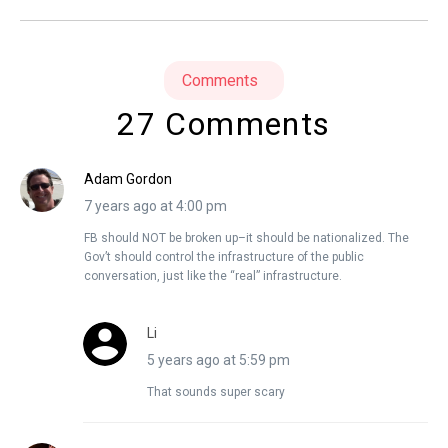
Comments
27 Comments
Adam Gordon
7 years ago at 4:00 pm
FB should NOT be broken up–it should be nationalized. The
Gov’t should control the infrastructure of the public
conversation, just like the “real” infrastructure.
Li
5 years ago at 5:59 pm
That sounds super scary