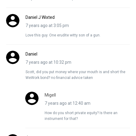
Daniel J Wixted
7 years ago at 3:05 pm
Love this guy. One erudite witty son of a gun.
Daniel
7 years ago at 10:32 pm
Scott, did you put money where your mouth is and short the
WeWork bond? no financial advice taken
Migell
7 years ago at 12:40 am
How do you short private equity? Is there an
instrument for that?