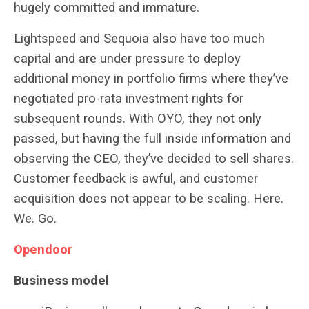
hugely committed and immature.
Lightspeed and Sequoia also have too much
capital and are under pressure to deploy
additional money in portfolio firms where they’ve
negotiated pro-rata investment rights for
subsequent rounds. With OYO, they not only
passed, but having the full inside information and
observing the CEO, they’ve decided to sell shares.
Customer feedback is awful, and customer
acquisition does not appear to be scaling. Here.
We. Go.
Opendoor
Business model