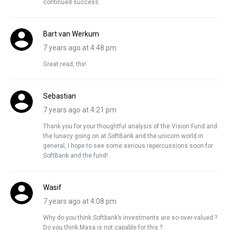
continued success.
Bart van Werkum
7 years ago at 4:48 pm
Great read, thx!
Sebastian
7 years ago at 4:21 pm
Thank you for your thoughtful analysis of the Vision Fund and
the lunacy going on at SoftBank and the unicorn world in
general, I hope to see some serious repercussions soon for
SoftBank and the fund!
Wasif
7 years ago at 4:08 pm
Why do you think Softbank’s investments are so over-valued ?
Do you think Masa is not capable for this ?