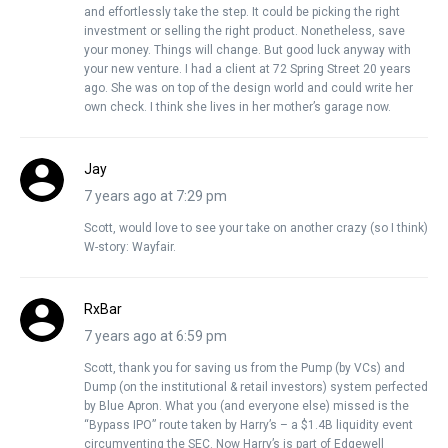
and effortlessly take the step. It could be picking the right
investment or selling the right product. Nonetheless, save
your money. Things will change. But good luck anyway with
your new venture. I had a client at 72 Spring Street 20 years
ago. She was on top of the design world and could write her
own check. I think she lives in her mother’s garage now.
Jay
7 years ago at 7:29 pm
Scott, would love to see your take on another crazy (so I think)
W-story: Wayfair.
RxBar
7 years ago at 6:59 pm
Scott, thank you for saving us from the Pump (by VCs) and
Dump (on the institutional & retail investors) system perfected
by Blue Apron. What you (and everyone else) missed is the
“Bypass IPO” route taken by Harry’s – a $1.4B liquidity event
circumventing the SEC. Now Harry’s is part of Edgewell