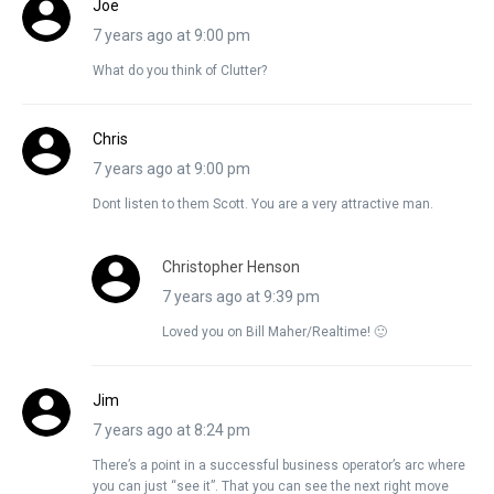
Joe
7 years ago at 9:00 pm
What do you think of Clutter?
Chris
7 years ago at 9:00 pm
Dont listen to them Scott. You are a very attractive man.
Christopher Henson
7 years ago at 9:39 pm
Loved you on Bill Maher/Realtime! 🙂
Jim
7 years ago at 8:24 pm
There’s a point in a successful business operator’s arc where
you can just “see it”. That you can see the next right move