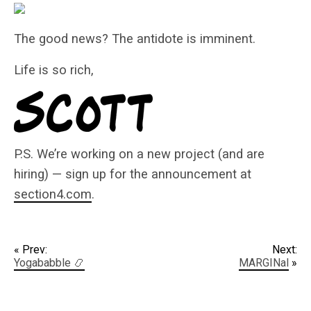
The good news? The antidote is imminent.
Life is so rich,
P.S. We’re working on a new project (and are
hiring) — sign up for the announcement at
section4.com
.
« Prev:
Next:
Yogababble 📿
MARGINal
»