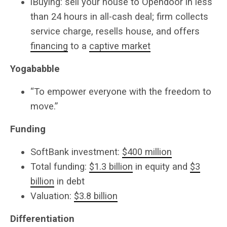
iBuying: sell your house to Opendoor in less
than 24 hours in all-cash deal; firm collects
service charge, resells house, and offers
financing
to a
captive market
Yogababble
“To empower everyone with the freedom to
move.”
Funding
SoftBank investment:
$400 million
Total funding:
$1.3 billion
in equity and
$3
billion
in debt
Valuation:
$3.8 billion
Differentiation