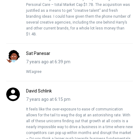
Personal Care – total Market Cap $1.7B. The acquisition was
justified as a means to get “creative talent” and fresh
branding ideas. I could have given them the phone number of
several creative agencies, including the one behind Harry’s
and other current brands, for a whole lot less money than
$1.4B.
Sat Panesar
7 years ago at 6:39 pm
WEagree
David Schlink
7 years ago at 6:15 pm
It feels like the over-exposure to ease of communication
allows for the tail to wag the dog at an astonishing rate. With
all of these unicorns finding out that growth at all costs is a
nearly impossible way to drive a business in a time where new
competitors can pop up within months and disrupt the market
– Do you think a larger push towards business fundamentals