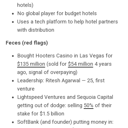
hotels)
No global player for budget hotels
Uses a tech platform to help hotel partners
with distribution
Feces (red flags)
Bought Hooters Casino in Las Vegas for
$135 million
(sold for
$54 million
4 years
ago, signal of overpaying)
Leadership: Ritesh Agarwal — 25, first
venture
Lightspeed Ventures and Sequoia Capital
getting out of dodge: selling
50%
of their
stake for $1.5 billion
SoftBank (and founder) putting money in: