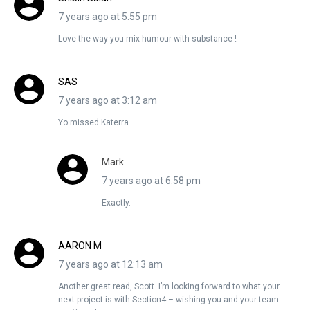
7 years ago at 5:55 pm
Love the way you mix humour with substance !
SAS
7 years ago at 3:12 am
Yo missed Katerra
Mark
7 years ago at 6:58 pm
Exactly.
AARON M
7 years ago at 12:13 am
Another great read, Scott. I’m looking forward to what your
next project is with Section4 – wishing you and your team