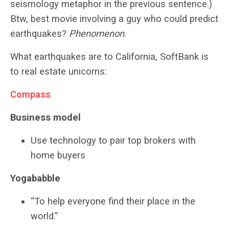
seismology metaphor in the previous sentence.)
Btw, best movie involving a guy who could predict
earthquakes?
Phenomenon
.
What earthquakes are to California, SoftBank is
to real estate unicorns:
Compass
Business model
Use technology to pair top brokers with
home buyers
Yogababble
“To help everyone find their place in the
world.”