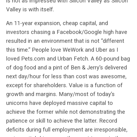
is not as impressed with Silicon Valley as Silicon
Valley is with itself.
An 11-year expansion, cheap capital, and
investors chasing a Facebook/Google high have
resulted in an environment that is not “different
this time.” People love WeWork and Uber as I
loved Pets.com and Urban Fetch. A 60-pound bag
of dog food and a pint of Ben & Jerry’s delivered
next day/hour for less than cost was awesome,
except for shareholders. Value is a function of
growth and margins. Many/most of today’s
unicorns have deployed massive capital to
achieve the former while not demonstrating the
patience or skill to achieve the latter. Record
deficits during full employment are irresponsible,