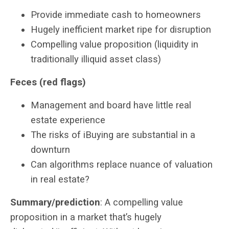
Provide immediate cash to homeowners
Hugely inefficient market ripe for disruption
Compelling value proposition (liquidity in
traditionally illiquid asset class)
Feces (red flags)
Management and board have little real
estate experience
The risks of iBuying are substantial in a
downturn
Can algorithms replace nuance of valuation
in real estate?
Summary/prediction
: A compelling value
proposition in a market that’s hugely