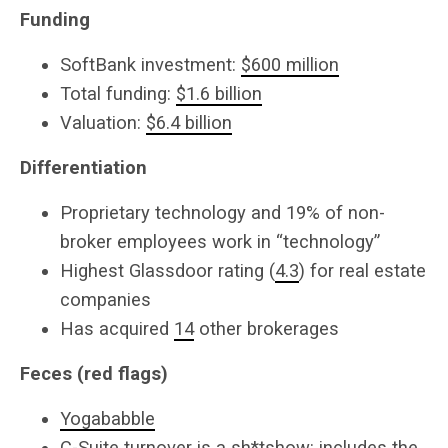
Funding
SoftBank investment:
$600 million
Total funding:
$1.6 billion
Valuation:
$6.4 billion
Differentiation
Proprietary technology and 19% of non-
broker employees work in “technology”
Highest Glassdoor rating (
4.3
) for real estate
companies
Has acquired
14
other brokerages
Feces (red flags)
Yogababble
C-Suite turnover is a sh*tshow: includes the