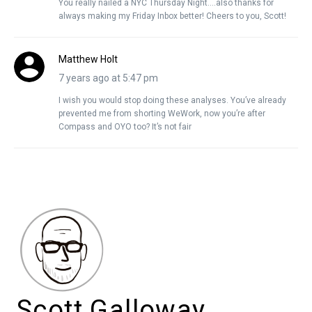
You really nailed a NYC Thursday Night….also thanks for
always making my Friday Inbox better! Cheers to you, Scott!
Matthew Holt
7 years ago at 5:47 pm
I wish you would stop doing these analyses. You’ve already
prevented me from shorting WeWork, now you’re after
Compass and OYO too? It’s not fair
Scott Galloway