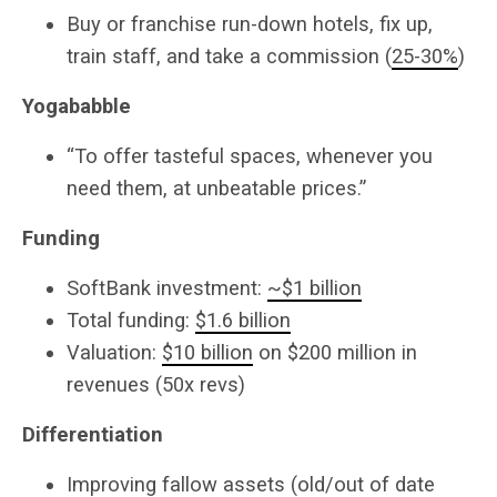
Buy or franchise run-down hotels, fix up,
train staff, and take a commission (
25-30%
)
Yogababble
“To offer tasteful spaces, whenever you
need them, at unbeatable prices.”
Funding
SoftBank investment:
~$1 billion
Total funding:
$1.6 billion
Valuation:
$10 billion
on $200 million in
revenues (50x revs)
Differentiation
Improving fallow assets (old/out of date