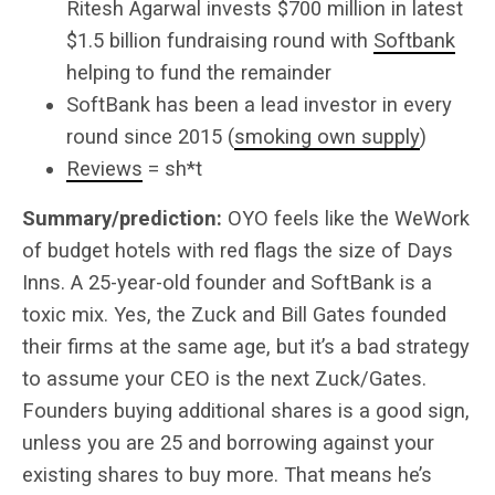
Ritesh Agarwal invests $700 million in latest
$1.5 billion fundraising round with
Softbank
helping to fund the remainder
SoftBank has been a lead investor in every
round since 2015 (
smoking own supply
)
Reviews
= sh*t
Summary/prediction:
OYO feels like the WeWork
of budget hotels with red flags the size of Days
Inns. A 25-year-old founder and SoftBank is a
toxic mix. Yes, the Zuck and Bill Gates founded
their firms at the same age, but it’s a bad strategy
to assume your CEO is the next Zuck/Gates.
Founders buying additional shares is a good sign,
unless you are 25 and borrowing against your
existing shares to buy more. That means he’s