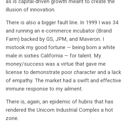
as is capital-driven growth meant to create the
illusion of innovation.
There is also a bigger fault line. In 1999 I was 34
and running an e-commerce incubator (Brand
Farm) backed by GS, JPM, and Maveron. I
mistook my good fortune — being born a white
male in sixties California — for talent. My
money/success was a virtue that gave me
license to demonstrate poor character and a lack
of empathy. The market had a swift and effective
immune response to my ailment.
There is, again, an epidemic of hubris that has
rendered the Unicorn Industrial Complex a hot
zone.