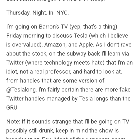
Thursday. Night. In. NYC.
I’m going on Barron’s TV (yep, that’s a thing)
Friday morning to discuss Tesla (which I believe
is overvalued), Amazon, and Apple. As I don’t rave
about the stock, on the subway back I’ll learn via
Twitter (where technology meets hate) that I’m an
idiot, not a real professor, and hard to look at,
from handles that are some version of
@Teslalong. I’m fairly certain there are more fake
Twitter handles managed by Tesla longs than the
GRU.
Note: If it sounds strange that I’ll be going on TV
possibly still drunk, keep in mind the show is