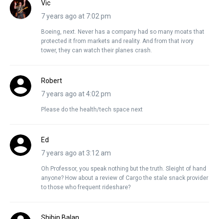
Vic
7 years ago at 7:02 pm
Boeing, next. Never has a company had so many moats that
protected it from markets and reality. And from that ivory
tower, they can watch their planes crash.
Robert
7 years ago at 4:02 pm
Please do the health/tech space next
Ed
7 years ago at 3:12 am
Oh Professor, you speak nothing but the truth. Sleight of hand
anyone? How about a review of Cargo the stale snack provider
to those who frequent rideshare?
Shibin Balan