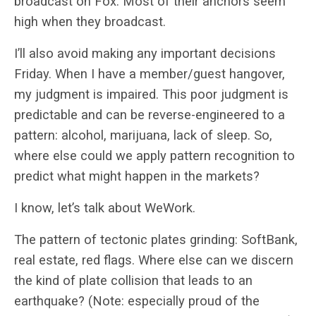
broadcast on Fox. Most of their anchors seem
high when they broadcast.
I’ll also avoid making any important decisions
Friday. When I have a member/guest hangover,
my judgment is impaired. This poor judgment is
predictable and can be reverse-engineered to a
pattern: alcohol, marijuana, lack of sleep. So,
where else could we apply pattern recognition to
predict what might happen in the markets?
I know, let’s talk about WeWork.
The pattern of tectonic plates grinding: SoftBank,
real estate, red flags. Where else can we discern
the kind of plate collision that leads to an
earthquake? (Note: especially proud of the