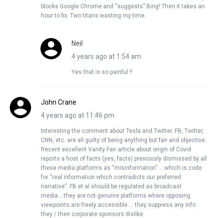
blocks Google Chrome and “suggests” Bing! Then it takes an
hour to fix. Two titans wasting my time.
Neil
4 years ago at 1:54 am
Yes that is so painful !!
John Crane
4 years ago at 11:46 pm
Interesting the comment about Tesla and Twitter. FB, Twitter,
CNN, etc. are all guilty of being anything but fair and objective.
Recent excellent Vanity Fair article about origin of Covid
reports a host of facts (yes, facts) previously dismissed by all
these media platforms as “misinformation” ….which is code
for “real information which contradicts our preferred
narrative”. FB et al should be regulated as broadcast
media….they are not genuine platforms where opposing
viewpoints are freely accessible…. they suppress any info
they / their corporate sponsors dislike.