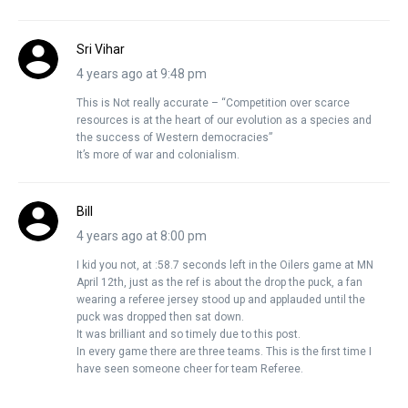
Sri Vihar
4 years ago at 9:48 pm
This is Not really accurate – “Competition over scarce
resources is at the heart of our evolution as a species and
the success of Western democracies”
It’s more of war and colonialism.
Bill
4 years ago at 8:00 pm
I kid you not, at :58.7 seconds left in the Oilers game at MN
April 12th, just as the ref is about the drop the puck, a fan
wearing a referee jersey stood up and applauded until the
puck was dropped then sat down.
It was brilliant and so timely due to this post.
In every game there are three teams. This is the first time I
have seen someone cheer for team Referee.