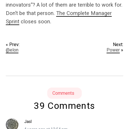
innovators”? A lot of them are terrible to work for.
Don’t be that person.
The Complete Manager
Sprint
closes soon.
« Prev:
Next:
@elon
Power
»
Comments
39 Comments
Jasl