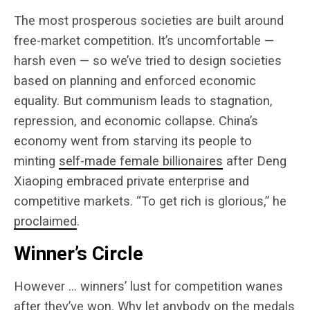
The most prosperous societies are built around
free-market competition. It’s uncomfortable —
harsh even — so we’ve tried to design societies
based on planning and enforced economic
equality. But communism leads to stagnation,
repression, and economic collapse. China’s
economy went from starving its people to
minting
self-made female billionaires
after Deng
Xiaoping embraced private enterprise and
competitive markets. “To get rich is glorious,” he
proclaimed
.
Winner’s Circle
However … winners’ lust for competition wanes
after they’ve won. Why let anybody on the medals