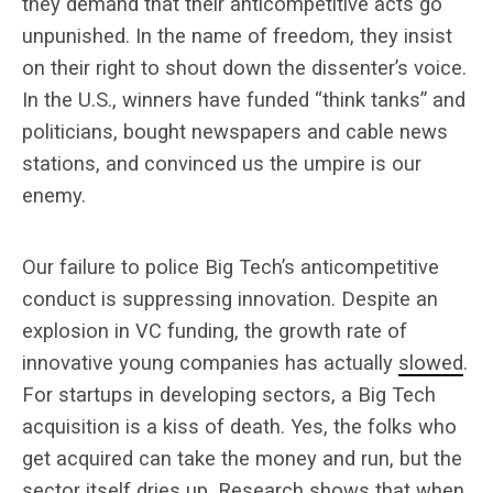
they demand that their anticompetitive acts go
unpunished. In the name of freedom, they insist
on their right to shout down the dissenter’s voice.
In the U.S., winners have funded “think tanks” and
politicians, bought newspapers and cable news
stations, and convinced us the umpire is our
enemy.
Our failure to police Big Tech’s anticompetitive
conduct is suppressing innovation. Despite an
explosion in VC funding, the growth rate of
innovative young companies has actually
slowed
.
For startups in developing sectors, a Big Tech
acquisition is a kiss of death. Yes, the folks who
get acquired can take the money and run, but the
sector itself dries up. Research shows that when