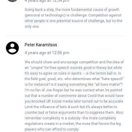
4 years ago at 12:54 pm
Going back a step, the more fundamental cause of growth
(personal or technologic) is challenge. Competition against
other people is one potential source of challenge, but no the
only one.
Peter Karamitsos
4 years ago at 12:06 pm
We should cheer and encourage competition and the idea of
an “umpire” for free speech sounds good in theory but while
it’s easy to agree on rules in sports – is the tennis ball in, is
the field goal, good, etc. who determines what “hate speech”
is for instance? Is it saying something like “all lives matter”?
I’m no fan of Joe Rogan but he was correct when he pointed
out that a number of comments about Covid that would have
you knocked off social media later turned out to be accurate.
Limit the influence of bots & such but it’s always better to
counter bad or false arguments than to suppress them. Also
remember complexity is a subsidy–the more complexity
regulations create in a market, the more that favors the big
players who can afford to comply.