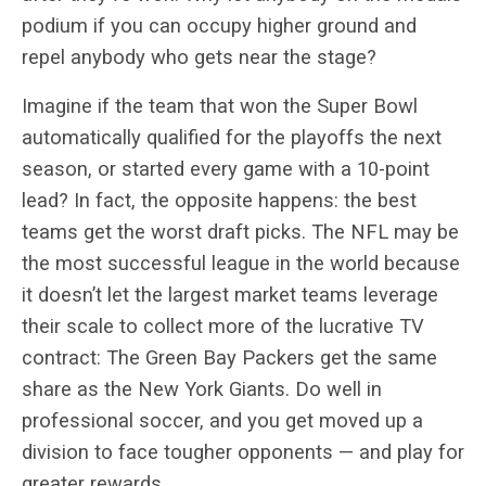
podium if you can occupy higher ground and
repel anybody who gets near the stage?
Imagine if the team that won the Super Bowl
automatically qualified for the playoffs the next
season, or started every game with a 10-point
lead? In fact, the opposite happens: the best
teams get the worst draft picks. The NFL may be
the most successful league in the world because
it doesn’t let the largest market teams leverage
their scale to collect more of the lucrative TV
contract: The Green Bay Packers get the same
share as the New York Giants. Do well in
professional soccer, and you get moved up a
division to face tougher opponents — and play for
greater rewards.