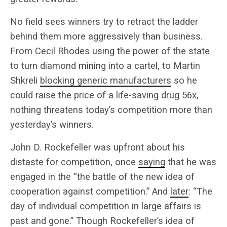
No field sees winners try to retract the ladder
behind them more aggressively than business.
From Cecil Rhodes using the power of the state
to turn diamond mining into a cartel, to Martin
Shkreli
blocking generic manufacturers
so he
could raise the price of a life-saving drug 56x,
nothing threatens today’s competition more than
yesterday’s winners.
John D. Rockefeller was upfront about his
distaste for competition, once
saying
that he was
engaged in the “the battle of the new idea of
cooperation against competition.” And
later
: “The
day of individual competition in large affairs is
past and gone.” Though Rockefeller’s idea of