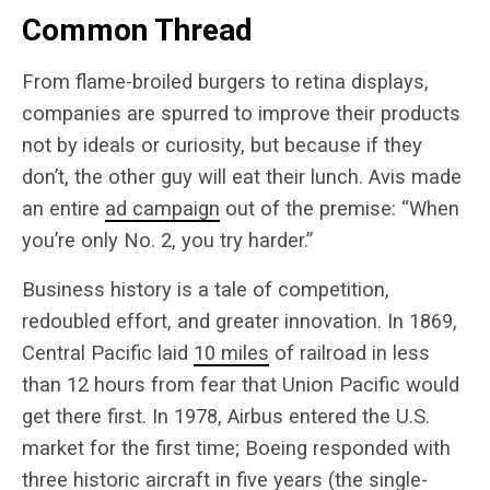
Common Thread
From flame-broiled burgers to retina displays,
companies are spurred to improve their products
not by ideals or curiosity, but because if they
don’t, the other guy will eat their lunch. Avis made
an entire
ad campaign
out of the premise: “When
you’re only No. 2, you try harder.”
Business history is a tale of competition,
redoubled effort, and greater innovation. In 1869,
Central Pacific laid
10 miles
of railroad in less
than 12 hours from fear that Union Pacific would
get there first. In 1978, Airbus entered the U.S.
market for the first time; Boeing responded with
three historic aircraft in five years (the single-