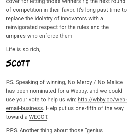
cover for letting those winners rig the next round
of competition in their favor. It’s long past time to
replace the idolatry of innovators with a
reinvigorated respect for the rules and the
umpires who enforce them.
Life is so rich,
P.S. Speaking of winning, No Mercy / No Malice
has been nominated for a Webby, and we could
use your vote to help us win:
http://wbby.co/web-
email-business
. Help put us one-fifth of the way
toward a
WEGOT
.
P.P.S. Another thing about those “genius