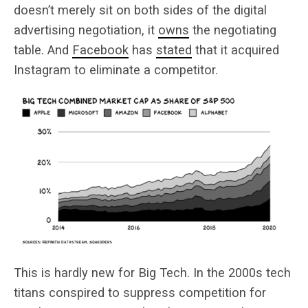
doesn’t merely sit on both sides of the digital
advertising negotiation, it
owns
the negotiating
table. And
Facebook
has
stated
that it acquired
Instagram to eliminate a competitor.
This is hardly new for Big Tech. In the 2000s tech
titans conspired to suppress competition for