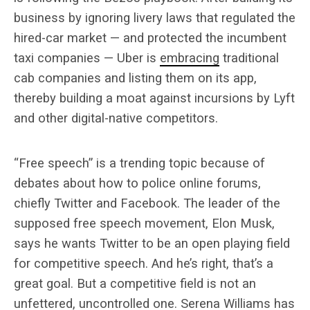
business by ignoring livery laws that regulated the
hired-car market — and protected the incumbent
taxi companies — Uber is
embracing
traditional
cab companies and listing them on its app,
thereby building a moat against incursions by Lyft
and other digital-native competitors.
“Free speech” is a trending topic because of
debates about how to police online forums,
chiefly Twitter and Facebook. The leader of the
supposed free speech movement, Elon Musk,
says he wants Twitter to be an open playing field
for competitive speech. And he’s right, that’s a
great goal. But a competitive field is not an
unfettered, uncontrolled one. Serena Williams has