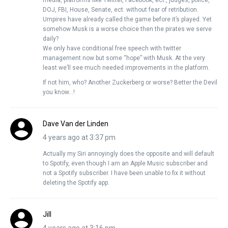
media, platforms like Twitter, Facebook, ect., judges, police,
DOJ, FBI, House, Senate, ect. without fear of retribution.
Umpires have already called the game before it’s played. Yet
somehow Musk is a worse choice then the pirates we serve
daily?
We only have conditional free speech with twitter
management now but some “hope” with Musk. At the very
least we’ll see much needed improvements in the platform.
If not him, who? Another Zuckerberg or worse? Better the Devil
you know…!
Dave Van der Linden
4 years ago at 3:37 pm
Actually my Siri annoyingly does the opposite and will default
to Spotify, even though I am an Apple Music subscriber and
not a Spotify subscriber. I have been unable to fix it without
deleting the Spotify app.
Jill