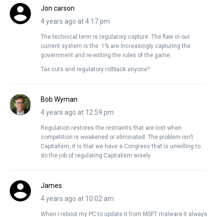
Jon carson
4 years ago at 4:17 pm
The technical term is regulatory capture. The flaw in our
current system is the .1% are Increasingly capturing the
government and re-writing the rules of the game.
Tax cuts and regulatory rollback anyone?
Bob Wyman
4 years ago at 12:59 pm
Regulation restores the restraints that are lost when
competition is weakened or eliminated. The problem isn’t
Capitalism, it is that we have a Congress that is unwilling to
do the job of regulating Capitalism wisely.
James
4 years ago at 10:02 am
When I reboot my PC to update it from MSFT malware it always