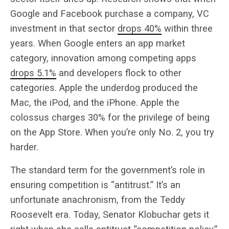
Google and Facebook purchase a company, VC
investment in that sector
drops 40%
within three
years. When Google enters an app market
category, innovation among competing apps
drops 5.1%
and developers flock to other
categories. Apple the underdog produced the
Mac, the iPod, and the iPhone. Apple the
colossus charges 30% for the privilege of being
on the App Store. When you’re only No. 2, you try
harder.
The standard term for the government’s role in
ensuring competition is “antitrust.” It’s an
unfortunate anachronism, from the Teddy
Roosevelt era. Today, Senator Klobuchar gets it