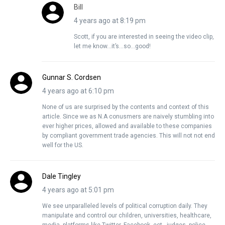
Bill
4 years ago at 8:19 pm
Scott, if you are interested in seeing the video clip,
let me know…it’s…so…good!
Gunnar S. Cordsen
4 years ago at 6:10 pm
None of us are surprised by the contents and context of this
article. Since we as N.A conusmers are naively stumbling into
ever higher prices, allowed and available to these companies
by compliant government trade agencies. This will not not end
well for the US.
Dale Tingley
4 years ago at 5:01 pm
We see unparalleled levels of political corruption daily. They
manipulate and control our children, universities, healthcare,