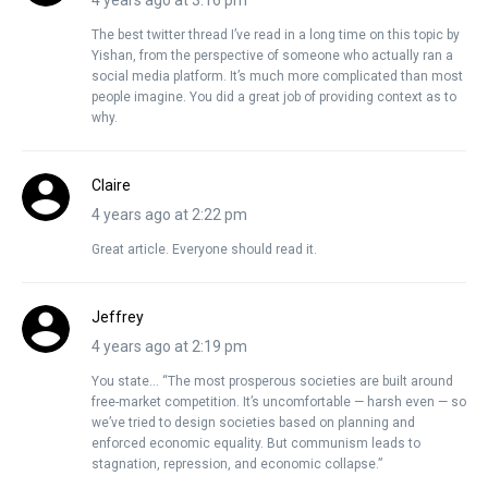
4 years ago at 3:16 pm
The best twitter thread I’ve read in a long time on this topic by
Yishan, from the perspective of someone who actually ran a
social media platform. It’s much more complicated than most
people imagine. You did a great job of providing context as to
why.
Claire
4 years ago at 2:22 pm
Great article. Everyone should read it.
Jeffrey
4 years ago at 2:19 pm
You state… “The most prosperous societies are built around
free-market competition. It’s uncomfortable — harsh even — so
we’ve tried to design societies based on planning and
enforced economic equality. But communism leads to
stagnation, repression, and economic collapse.”