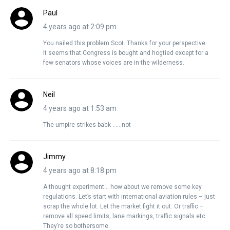
Paul
4 years ago at 2:09 pm
You nailed this problem Scot. Thanks for your perspective.
It seems that Congress is bought and hogtied except for a
few senators whose voices are in the wilderness.
Neil
4 years ago at 1:53 am
The umpire strikes back ……not
Jimmy
4 years ago at 8:18 pm
A thought experiment… how about we remove some key
regulations. Let’s start with international aviation rules – just
scrap the whole lot. Let the market fight it out. Or traffic –
remove all speed limits, lane markings, traffic signals etc.
They’re so bothersome.