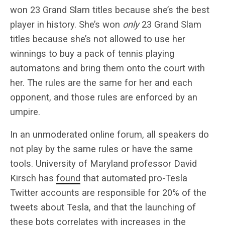
won 23 Grand Slam titles because she’s the best
player in history. She’s won
only
23 Grand Slam
titles because she’s not allowed to use her
winnings to buy a pack of tennis playing
automatons and bring them onto the court with
her. The rules are the same for her and each
opponent, and those rules are enforced by an
umpire.
In an unmoderated online forum, all speakers do
not play by the same rules or have the same
tools. University of Maryland professor David
Kirsch has
found
that automated pro-Tesla
Twitter accounts are responsible for 20% of the
tweets about Tesla, and that the launching of
these bots correlates with increases in the