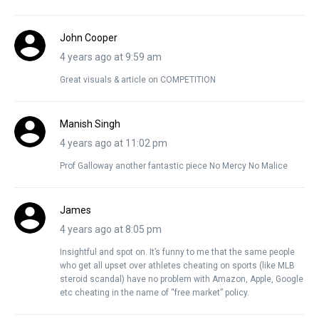
John Cooper
4 years ago at 9:59 am
Great visuals & article on COMPETITION
Manish Singh
4 years ago at 11:02 pm
Prof Galloway another fantastic piece No Mercy No Malice
James
4 years ago at 8:05 pm
Insightful and spot on. It’s funny to me that the same people
who get all upset over athletes cheating on sports (like MLB
steroid scandal) have no problem with Amazon, Apple, Google
etc cheating in the name of “free market” policy.