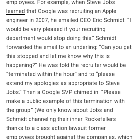
employees. For example, when Steve Jobs
learned
that Google was recruiting an Apple
engineer in 2007, he emailed CEO Eric Schmidt: “I
would be very pleased if your recruiting
department would stop doing this.” Schmidt
forwarded the email to an underling: “Can you get
this stopped and let me know why this is
happening?” He was told the recruiter would be
“terminated within the hour” and to “please
extend my apologies as appropriate to Steve
Jobs.” Then a Google SVP chimed in: “Please
make a public example of this termination with
the group.” (We only know about Jobs and
Schmidt channeling their inner Rockefellers
thanks to a class action lawsuit former
employees brought against the companies, which