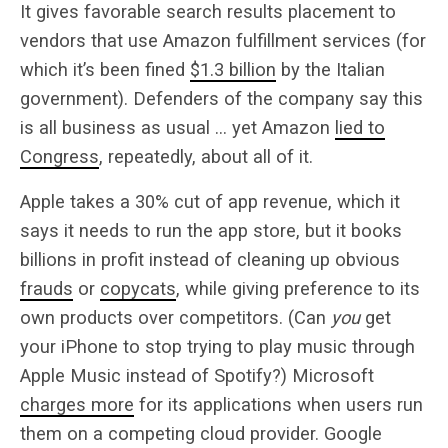
It gives favorable search results placement to
vendors that use Amazon fulfillment services (for
which it’s been fined
$1.3 billion
by the Italian
government). Defenders of the company say this
is all business as usual … yet Amazon
lied to
Congress
, repeatedly, about all of it.
Apple takes a 30% cut of app revenue, which it
says it needs to run the app store, but it books
billions in profit instead of cleaning up obvious
frauds
or
copycats
, while giving preference to its
own products over competitors. (Can
you
get
your iPhone to stop trying to play music through
Apple Music instead of Spotify?) Microsoft
charges more
for its applications when users run
them on a competing cloud provider. Google