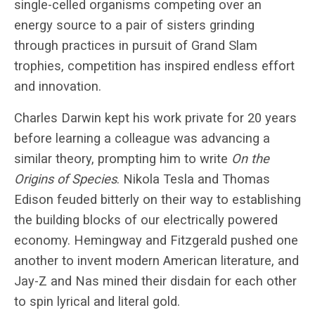
single-celled organisms competing over an
energy source to a pair of sisters grinding
through practices in pursuit of Grand Slam
trophies, competition has inspired endless effort
and innovation.
Charles Darwin kept his work private for 20 years
before learning a colleague was advancing a
similar theory, prompting him to write
On the
Origins of Species
. Nikola Tesla and Thomas
Edison feuded bitterly on their way to establishing
the building blocks of our electrically powered
economy. Hemingway and Fitzgerald pushed one
another to invent modern American literature, and
Jay-Z and Nas mined their disdain for each other
to spin lyrical and literal gold.