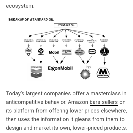
ecosystem.
Today’s largest companies offer a masterclass in
anticompetitive behavior. Amazon
bars sellers
on
its platform from offering lower prices elsewhere,
then uses the information it gleans from them to
design and market its own, lower-priced products.