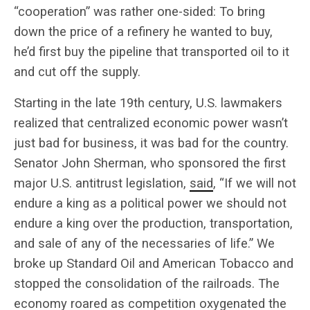
“cooperation” was rather one-sided: To bring
down the price of a refinery he wanted to buy,
he’d first buy the pipeline that transported oil to it
and cut off the supply.
Starting in the late 19th century, U.S. lawmakers
realized that centralized economic power wasn’t
just bad for business, it was bad for the country.
Senator John Sherman, who sponsored the first
major U.S. antitrust legislation,
said
, “If we will not
endure a king as a political power we should not
endure a king over the production, transportation,
and sale of any of the necessaries of life.” We
broke up Standard Oil and American Tobacco and
stopped the consolidation of the railroads. The
economy roared as competition oxygenated the