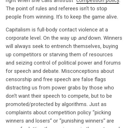
right when she calls antitrust “
competition policy
.”
The point of rules and referees isn’t to stop
people from winning. It’s to keep the game alive.
Capitalism is full-body contact violence at a
corporate level. On the way up
and
down. Winners
will always seek to entrench themselves, buying
up competitors or starving them of resources
and seizing control of political power and forums
for speech and debate. Misconceptions about
censorship and free speech are false flags
distracting us from power grabs by those who
don’t want their speech to compete, but to be
promoted/protected by algorithms. Just as
complaints about competition policy “picking
winners and losers” or “punishing winners” are