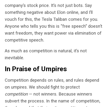
company’s stock price. It’s not just bots. Say
something negative about Elon online, and I’ll
vouch for this, the Tesla Taliban comes for you.
Anyone who tells you this is “free speech” doesn’t
want freedom, they want power via elimination of
competitive speech.
As much as competition is natural, it’s not
inevitable.
In Praise of Umpires
Competition depends on rules, and rules depend
on umpires. We should fight to protect
competition
— not winners. Because winners
subvert the process. In the name of competition,