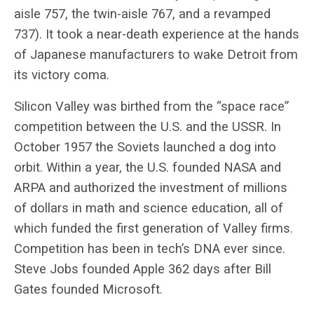
aisle 757, the twin-aisle 767, and a revamped
737). It took a near-death experience at the hands
of Japanese manufacturers to wake Detroit from
its victory coma.
Silicon Valley was birthed from the “space race”
competition between the U.S. and the USSR. In
October 1957 the Soviets launched a dog into
orbit. Within a year, the U.S. founded NASA and
ARPA and authorized the investment of millions
of dollars in math and science education, all of
which funded the first generation of Valley firms.
Competition has been in tech’s DNA ever since.
Steve Jobs founded Apple 362 days after Bill
Gates founded Microsoft.