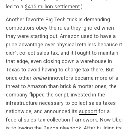
led to a
$415 million settlement
.)
Another favorite Big Tech trick is demanding
competitors obey the rules they ignored when
they were starting out. Amazon used to have a
price advantage over physical retailers because it
didn’t collect sales tax, and it fought to maintain
that edge, even closing down a warehouse in
Texas to avoid having to charge tax there. But
once other
online
innovators became more of a
threat to Amazon than brick & mortar ones, the
company flipped the script, invested in the
infrastructure necessary to collect sales taxes
nationwide, and announced its
support
for a
federal sales-tax-collection framework. Now Uber
is following the Bezos playbook. After building its