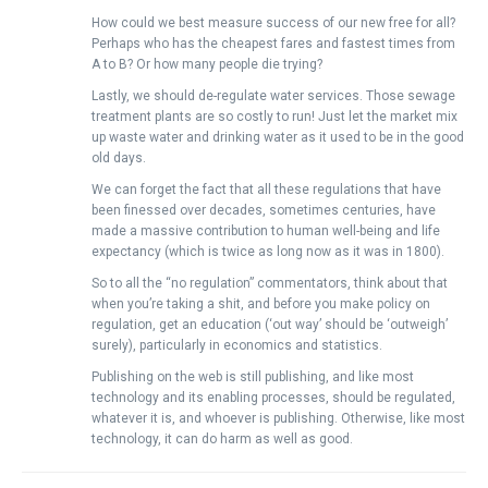
How could we best measure success of our new free for all?
Perhaps who has the cheapest fares and fastest times from
A to B? Or how many people die trying?
Lastly, we should de-regulate water services. Those sewage
treatment plants are so costly to run! Just let the market mix
up waste water and drinking water as it used to be in the good
old days.
We can forget the fact that all these regulations that have
been finessed over decades, sometimes centuries, have
made a massive contribution to human well-being and life
expectancy (which is twice as long now as it was in 1800).
So to all the “no regulation” commentators, think about that
when you’re taking a shit, and before you make policy on
regulation, get an education (‘out way’ should be ‘outweigh’
surely), particularly in economics and statistics.
Publishing on the web is still publishing, and like most
technology and its enabling processes, should be regulated,
whatever it is, and whoever is publishing. Otherwise, like most
technology, it can do harm as well as good.