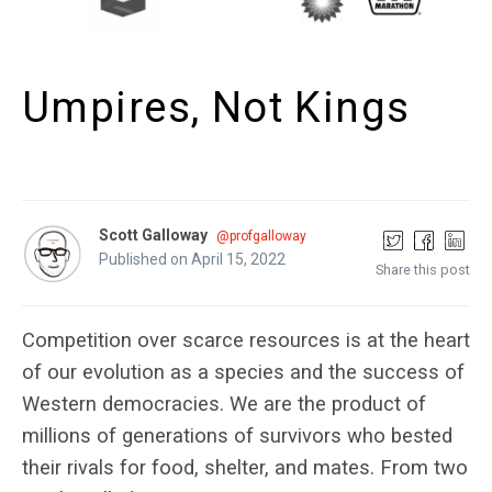
Umpires, Not Kings
Scott Galloway
@profgalloway
Published on April 15, 2022
Share this post
Competition over scarce resources is at the heart
of our evolution as a species and the success of
Western democracies. We are the product of
millions of generations of survivors who bested
their rivals for food, shelter, and mates. From two