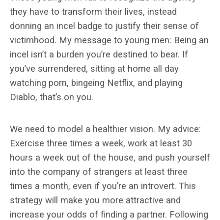
they have to transform their lives, instead
donning an incel badge to justify their sense of
victimhood. My message to young men: Being an
incel isn’t a burden you’re destined to bear. If
you’ve surrendered, sitting at home all day
watching porn, bingeing Netflix, and playing
Diablo, that’s on you.
We need to model a healthier vision. My advice:
Exercise three times a week, work at least 30
hours a week out of the house, and push yourself
into the company of strangers at least three
times a month, even if you’re an introvert. This
strategy will make you more attractive and
increase your odds of finding a partner. Following