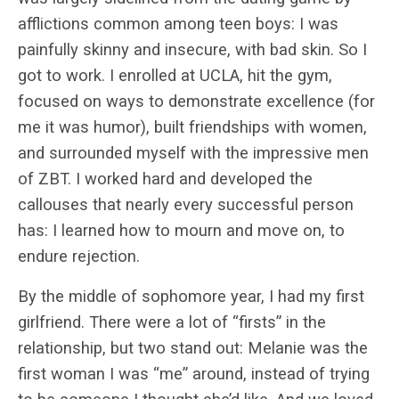
afflictions common among teen boys: I was
painfully skinny and insecure, with bad skin. So I
got to work. I enrolled at UCLA, hit the gym,
focused on ways to demonstrate excellence (for
me it was humor), built friendships with women,
and surrounded myself with the impressive men
of ZBT. I worked hard and developed the
callouses that nearly every successful person
has: I learned how to mourn and move on, to
endure rejection.
By the middle of sophomore year, I had my first
girlfriend. There were a lot of “firsts” in the
relationship, but two stand out: Melanie was the
first woman I was “me” around, instead of trying