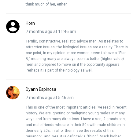
think much of her, either.
Horn
7 months ago at 11:46 am
Terrific, constructive, realistic advice men. As it relates to
attraction issues, the biological issues are a reality. There is
one point, in my opinion: more women seem to have a “Plan
B,” meaning many are always open to better (higher-value)
men and prepared to move on if the opportunity appears.
Perhaps it is part of their biology as well.
Dyann Espinosa
7 months ago at 5:46 am
This is one of the most important articles I’ve read in recent
history. We are ignoring or maligning young males in many
ways-and from many directions. I have a son, 2 grandsons,
and male friends who are in their 50s with male children in
their early 20s. In all of them I see the results of this
misandry…and, yes, it is definitely a “thing”. Much higher