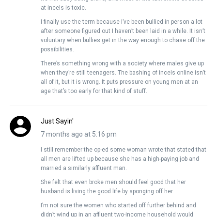
at incels is toxic.
I finally use the term because I’ve been bullied in person a lot
after someone figured out I haven’t been laid in a while. It isn’t
voluntary when bullies get in the way enough to chase off the
possibilities.
There’s something wrong with a society where males give up
when they’re still teenagers. The bashing of incels online isn’t
all of it, but it is wrong. It puts pressure on young men at an
age that’s too early for that kind of stuff.
Just Sayin'
7 months ago at 5:16 pm
I still remember the op-ed some woman wrote that stated that
all men are lifted up because she has a high-paying job and
married a similarly affluent man.
She felt that even broke men should feel good that her
husband is living the good life by sponging off her.
I’m not sure the women who started off further behind and
didn’t wind up in an affluent two-income household would