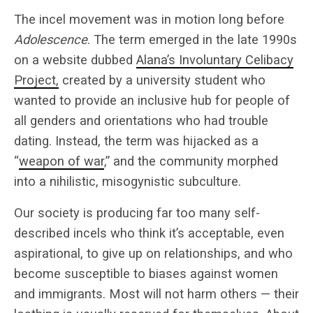
The incel movement was in motion long before
Adolescence
. The term emerged in the late 1990s
on a website dubbed
Alana’s Involuntary Celibacy
Project,
created by a university student who
wanted to provide an inclusive hub for people of
all genders and orientations who had trouble
dating. Instead, the term was hijacked as a
“
weapon of war
,” and the community morphed
into a nihilistic, misogynistic subculture.
Our society is producing far too many self-
described incels who think it’s acceptable, even
aspirational, to give up on relationships, and who
become susceptible to biases against women
and immigrants. Most will not harm others — their