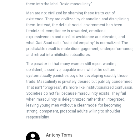
them into the label “toxic masculinity.”
Men are not civilized by shaming these traits out of
existence. They are civilized by channeling and disciplining
them. Instead, the default social environment has been
feminized: compliance is rewarded, emotional
expressiveness and conflict avoidance are elevated, and
what Gad Saad calls “suicidal empathy” is normalized. The
predictable result is male disengagement, underperformance,
and retreat into nihilistic subcultures.
The paradox is that many women still report wanting
confident, assertive, capable men, while the culture
systematically punishes boys for developing exactly those
traits. Masculinity is privately desired but publicly condemned.
That isn’t “progress”, it’s more like institutionalized confusion.
Societies do not fail because masculinity exists. They fail
when masculinity is delegitimized rather than integrated,
leaving young men without a clear model for becoming
strong, competent, prosocial adults willing to shoulder
responsibility.
Antony Toms