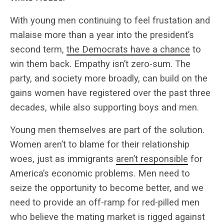
With young men continuing to feel frustation and
malaise more than a year into the president’s
second term,
the Democrats have a chance
to
win them back. Empathy isn’t zero-sum. The
party, and society more broadly, can build on the
gains women have registered over the past three
decades, while also supporting boys and men.
Young men themselves are part of the solution.
Women aren’t to blame for their relationship
woes, just as immigrants
aren’t responsible
for
America’s economic problems. Men need to
seize the opportunity to become better, and we
need to provide an off-ramp for red-pilled men
who believe the mating market is rigged against