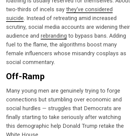
loathing is usually reserved for themselves. About
two-thirds of incels say
they’ve considered
suicide
. Instead of retreating amid increased
scrutiny, social media accounts are widening their
audience and
rebranding
to bypass bans. Adding
fuel to the flame, the algorithms boost many
female influencers whose misandry cosplays as
social commentary.
Off-Ramp
Many young men are genuinely trying to forge
connections but stumbling over economic and
social hurdles — struggles that Democrats are
finally starting to take seriously after watching
this demographic help Donald Trump retake the
White House.