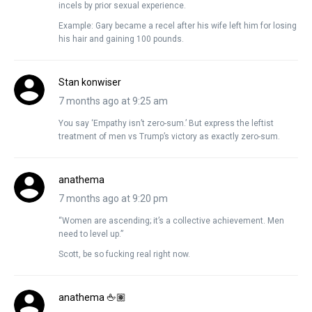
incels by prior sexual experience.
Example: Gary became a recel after his wife left him for losing
his hair and gaining 100 pounds.
Stan konwiser
7 months ago at 9:25 am
You say ‘Empathy isn’t zero-sum.’ But express the leftist
treatment of men vs Trump’s victory as exactly zero-sum.
anathema
7 months ago at 9:20 pm
“Women are ascending; it’s a collective achievement. Men
need to level up.”
Scott, be so fucking real right now.
anathema 🖕🏽