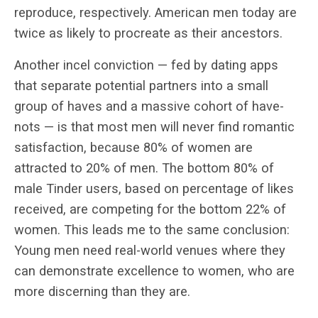
reproduce, respectively. American men today are
twice as likely to procreate as their ancestors.
Another incel conviction — fed by dating apps
that separate potential partners into a small
group of haves and a massive cohort of have-
nots — is that most men will never find romantic
satisfaction, because 80% of women are
attracted to 20% of men. The bottom 80% of
male Tinder users, based on percentage of likes
received, are competing for the bottom 22% of
women. This leads me to the same conclusion:
Young men need real-world venues where they
can demonstrate excellence to women, who are
more discerning than they are.