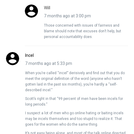
Will
7 months ago at 3:00 pm
Those concerned with issues of fairness and
blame should note that excuses don’t help, but
personal accountability does.
Incel
7 months ago at 5:33 pm
When you’re called “incel” derisively and find out that you do
meet the original definition of the word (anyone who hasn’t
gotten laid in the past six months), you’re hardly a “self-
described incel.”
Scott’s right in that “99 percent of men have been incels for
long periods.”
I suspect a lot of men who go online hating or baiting incels
may be incels themselves and too stupid to realize it. That
goes for the women who do the same thing.
It’s not easy being alone, and most of the talk online directed