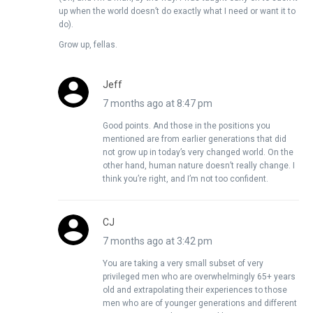
up when the world doesn’t do exactly what I need or want it to
do).
Grow up, fellas.
Jeff
7 months ago at 8:47 pm
Good points. And those in the positions you
mentioned are from earlier generations that did
not grow up in today’s very changed world. On the
other hand, human nature doesn’t really change. I
think you’re right, and I’m not too confident.
CJ
7 months ago at 3:42 pm
You are taking a very small subset of very
privileged men who are overwhelmingly 65+ years
old and extrapolating their experiences to those
men who are of younger generations and different