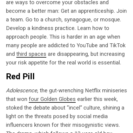
are ways to overcome your obstacles and
become a better man: Get an apprenticeship. Join
a team. Go to a church, synagogue, or mosque.
Develop a kindness practice. Learn how to
approach people. This is harder in an age when
many people are addicted to YouTube and TikTok
and
third spaces
are disappearing
, but increasing
your risk appetite for the real world is essential.
Red Pill
Adolescence
, the gut-wrenching Netflix miniseries
that won
four Golden Globes
earlier this week,
stoked the debate about “incel” culture, shining a
light on the threats posed by social media
influencers known for their misogynistic views.