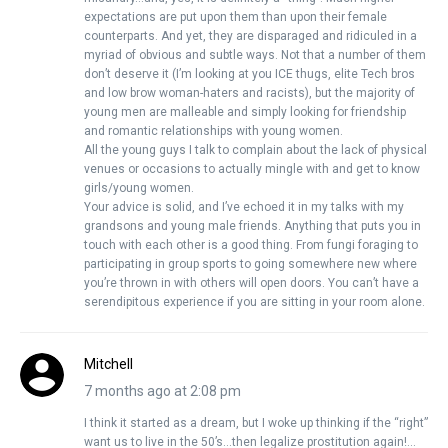
expectations are put upon them than upon their female
counterparts. And yet, they are disparaged and ridiculed in a
myriad of obvious and subtle ways. Not that a number of them
don’t deserve it (I’m looking at you ICE thugs, elite Tech bros
and low brow woman-haters and racists), but the majority of
young men are malleable and simply looking for friendship
and romantic relationships with young women.
All the young guys I talk to complain about the lack of physical
venues or occasions to actually mingle with and get to know
girls/young women.
Your advice is solid, and I’ve echoed it in my talks with my
grandsons and young male friends. Anything that puts you in
touch with each other is a good thing. From fungi foraging to
participating in group sports to going somewhere new where
you’re thrown in with others will open doors. You can’t have a
serendipitous experience if you are sitting in your room alone.
Mitchell
7 months ago at 2:08 pm
I think it started as a dream, but I woke up thinking if the “right”
want us to live in the 50’s…then legalize prostitution again!…