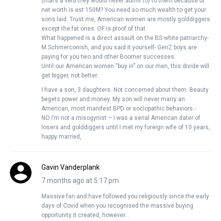
(that’s a verb they would never admit to) to them because ur
net worth is est 150M? You need so much wealth to get your
sons laid. Trust me, American women are mostly golddiggers
except the fat ones. OF is proof of that.
What happened is a direct assault on the BS white patriarchy-
M.Schmerconish, and you said it yourself- GenZ boys are
paying for you two and other Boomer successes.
Until our American women “buy in” on our men, this divide will
get bigger, not better.
I have a son, 3 daughters. Not concerned about them. Beauty
begets power and money. My son will never marry an
American, most manifest BPD or sociopathic behaviors.-
NO I’m not a misogynist – I was a serial American dater of
losers and golddiggers until I met my foreign wife of 10 years,
happy married,
Gavin Vanderplank
7 months ago at 5:17 pm
Massive fan and have followed you religiously since the early
days of Covid when you recognised the massive buying
opportunity it created, however…