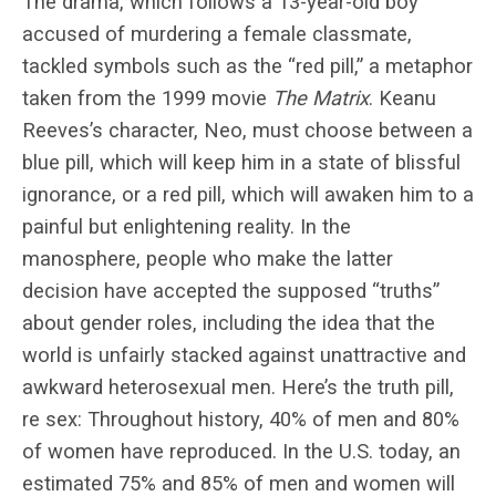
The drama, which follows a 13-year-old boy
accused of murdering a female classmate,
tackled symbols such as the “red pill,” a metaphor
taken from the 1999 movie
The Matrix
. Keanu
Reeves’s character, Neo, must choose between a
blue pill, which will keep him in a state of blissful
ignorance, or a red pill, which will awaken him to a
painful but enlightening reality. In the
manosphere, people who make the latter
decision have accepted the supposed “truths”
about gender roles, including the idea that the
world is unfairly stacked against unattractive and
awkward heterosexual men. Here’s the truth pill,
re sex: Throughout history, 40% of men and 80%
of women have reproduced. In the U.S. today, an
estimated 75% and 85% of men and women will