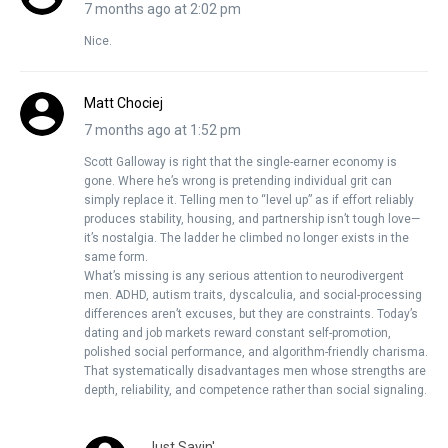
7 months ago at 2:02 pm
Nice.
Matt Chociej
7 months ago at 1:52 pm
Scott Galloway is right that the single-earner economy is
gone. Where he’s wrong is pretending individual grit can
simply replace it. Telling men to “level up” as if effort reliably
produces stability, housing, and partnership isn’t tough love—
it’s nostalgia. The ladder he climbed no longer exists in the
same form.
What’s missing is any serious attention to neurodivergent
men. ADHD, autism traits, dyscalculia, and social-processing
differences aren’t excuses, but they are constraints. Today’s
dating and job markets reward constant self-promotion,
polished social performance, and algorithm-friendly charisma.
That systematically disadvantages men whose strengths are
depth, reliability, and competence rather than social signaling.
Just Sayin'