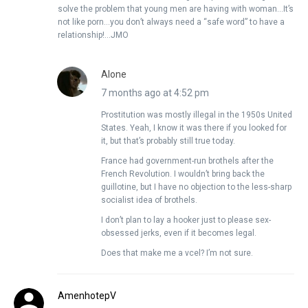
solve the problem that young men are having with woman…It’s
not like porn…you don’t always need a “safe word” to have a
relationship!…JMO
Alone
7 months ago at 4:52 pm
Prostitution was mostly illegal in the 1950s United
States. Yeah, I know it was there if you looked for
it, but that’s probably still true today.
France had government-run brothels after the
French Revolution. I wouldn’t bring back the
guillotine, but I have no objection to the less-sharp
socialist idea of brothels.
I don’t plan to lay a hooker just to please sex-
obsessed jerks, even if it becomes legal.
Does that make me a vcel? I’m not sure.
AmenhotepV