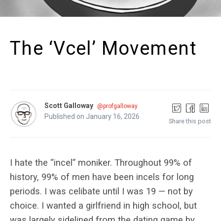
The ‘Vcel’ Movement
Scott Galloway
@profgalloway
Published on January 16, 2026
Share this post
I hate the “incel” moniker. Throughout 99% of
history, 99% of men have been incels for long
periods. I was celibate until I was 19 — not by
choice. I wanted a girlfriend in high school, but
was largely sidelined from the dating game by