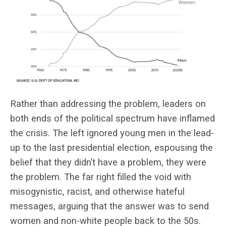
Rather than addressing the problem, leaders on
both ends of the political spectrum have inflamed
the crisis. The left ignored young men in the lead-
up to the last presidential election, espousing the
belief that they didn’t have a problem, they were
the problem. The far right filled the void with
misogynistic, racist, and otherwise hateful
messages, arguing that the answer was to send
women and non-white people back to the 50s.