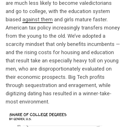
are much less likely to become valedictorians
and go to college, with the education system
biased
against them
and girls mature faster.
American tax policy increasingly transfers money
from the young to the old. We’ve adopted a
scarcity mindset that only benefits incumbents —
and the rising costs for housing and education
that result take an especially heavy toll on young
men, who are disproportionately evaluated on
their economic prospects. Big Tech profits
through sequestration and enragement, while
digitizing dating has resulted in a winner-take-
most environment.