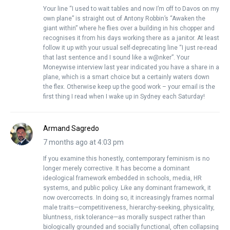
Your line “I used to wait tables and now I’m off to Davos on my
own plane” is straight out of Antony Robbin’s “Awaken the
giant within” where he flies over a building in his chopper and
recognises it from his days working there as a janitor. At least
follow it up with your usual self-deprecating line “I just re-read
that last sentence and I sound like a w@nker”. Your
Moneywise interview last year indicated you have a share in a
plane, which is a smart choice but a certainly waters down
the flex. Otherwise keep up the good work – your email is the
first thing I read when I wake up in Sydney each Saturday!
Armand Sagredo
7 months ago at 4:03 pm
If you examine this honestly, contemporary feminism is no
longer merely corrective. It has become a dominant
ideological framework embedded in schools, media, HR
systems, and public policy. Like any dominant framework, it
now overcorrects. In doing so, it increasingly frames normal
male traits—competitiveness, hierarchy-seeking, physicality,
bluntness, risk tolerance—as morally suspect rather than
biologically grounded and socially functional, often collapsing