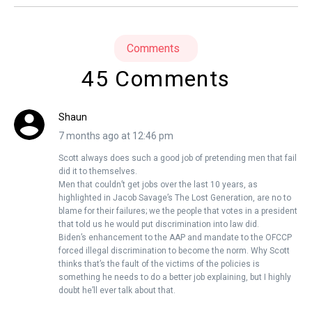
Comments
45 Comments
Shaun
7 months ago at 12:46 pm
Scott always does such a good job of pretending men that fail
did it to themselves.
Men that couldn’t get jobs over the last 10 years, as
highlighted in Jacob Savage’s The Lost Generation, are no to
blame for their failures; we the people that votes in a president
that told us he would put discrimination into law did.
Biden’s enhancement to the AAP and mandate to the OFCCP
forced illegal discrimination to become the norm. Why Scott
thinks that’s the fault of the victims of the policies is
something he needs to do a better job explaining, but I highly
doubt he’ll ever talk about that.