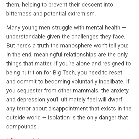
them, helping to prevent their descent into
bitterness and potential extremism.
Many young men struggle with mental health —
understandable given the challenges they face.
But here’s a truth the manosphere won’t tell you:
In the end, meaningful relationships are the only
things that matter. If you’re alone and resigned to
being nutrition for Big Tech, you need to reset
and commit to becoming voluntarily incelibate. If
you sequester from other mammals, the anxiety
and depression you’ll ultimately feel will dwarf
any terror about disappointment that exists in the
outside world — isolation is the only danger that
compounds.