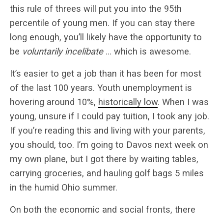
this rule of threes will put you into the 95th
percentile of young men. If you can stay there
long enough, you’ll likely have the opportunity to
be
voluntarily incelibate
… which is awesome.
It’s easier to get a job than it has been for most
of the last 100 years. Youth unemployment is
hovering around 10%,
historically low
. When I was
young, unsure if I could pay tuition, I took any job.
If you’re reading this and living with your parents,
you should, too. I’m going to Davos next week on
my own plane, but I got there by waiting tables,
carrying groceries, and hauling golf bags 5 miles
in the humid Ohio summer.
On both the economic and social fronts, there