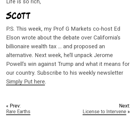
Life is so rich,
P.S. This week, my Prof G Markets co-host Ed
Elson wrote about the debate over California’s
billionaire wealth tax … and proposed an
alternative. Next week, he’ll unpack Jerome
Powell’s win against Trump and what it means for
our country. Subscribe to his weekly newsletter
Simply Put here
.
« Prev:
Next:
Rare Earths
License to Intervene
»