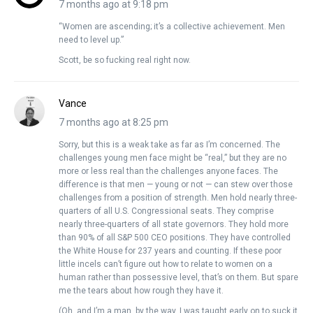
7 months ago at 9:18 pm
“Women are ascending; it’s a collective achievement. Men
need to level up.”
Scott, be so fucking real right now.
Vance
7 months ago at 8:25 pm
Sorry, but this is a weak take as far as I’m concerned. The
challenges young men face might be “real,” but they are no
more or less real than the challenges anyone faces. The
difference is that men — young or not — can stew over those
challenges from a position of strength. Men hold nearly three-
quarters of all U.S. Congressional seats. They comprise
nearly three-quarters of all state governors. They hold more
than 90% of all S&P 500 CEO positions. They have controlled
the White House for 237 years and counting. If these poor
little incels can’t figure out how to relate to women on a
human rather than possessive level, that’s on them. But spare
me the tears about how rough they have it.
(Oh, and I’m a man, by the way. I was taught early on to suck it