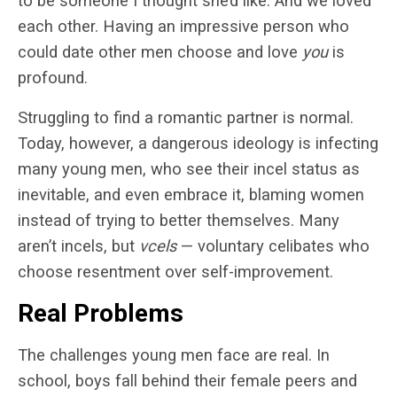
to be someone I thought she’d like. And we loved
each other. Having an impressive person who
could date other men choose and love
you
is
profound.
Struggling to find a romantic partner is normal.
Today, however, a dangerous ideology is infecting
many young men, who see their incel status as
inevitable, and even embrace it, blaming women
instead of trying to better themselves. Many
aren’t incels, but
vcels
— voluntary celibates who
choose resentment over self-improvement.
Real Problems
The challenges young men face are real. In
school, boys fall behind their female peers and