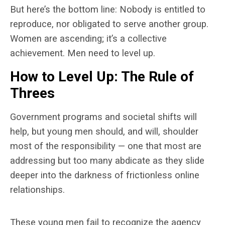
But here’s the bottom line: Nobody is entitled to
reproduce, nor obligated to serve another group.
Women are ascending; it’s a collective
achievement. Men need to level up.
How to Level Up: The Rule of
Threes
Government programs and societal shifts will
help, but young men should, and will, shoulder
most of the responsibility — one that most are
addressing but too many abdicate as they slide
deeper into the darkness of frictionless online
relationships.
These young men fail to recognize the agency