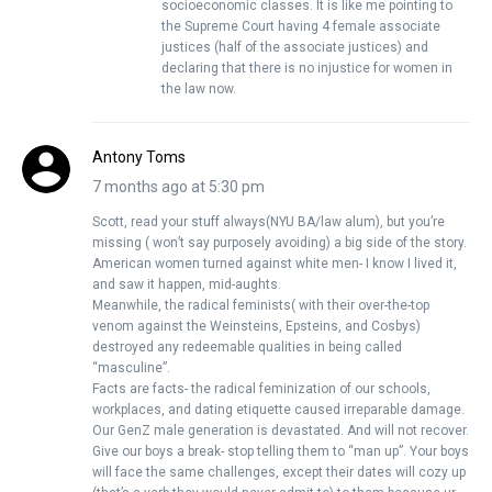
socioeconomic classes. It is like me pointing to
the Supreme Court having 4 female associate
justices (half of the associate justices) and
declaring that there is no injustice for women in
the law now.
Antony Toms
7 months ago at 5:30 pm
Scott, read your stuff always(NYU BA/law alum), but you’re
missing ( won’t say purposely avoiding) a big side of the story.
American women turned against white men- I know I lived it,
and saw it happen, mid-aughts.
Meanwhile, the radical feminists( with their over-the-top
venom against the Weinsteins, Epsteins, and Cosbys)
destroyed any redeemable qualities in being called
“masculine”.
Facts are facts- the radical feminization of our schools,
workplaces, and dating etiquette caused irreparable damage.
Our GenZ male generation is devastated. And will not recover.
Give our boys a break- stop telling them to “man up”. Your boys
will face the same challenges, except their dates will cozy up