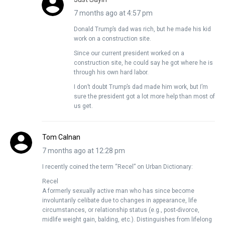
7 months ago at 4:57 pm
Donald Trump’s dad was rich, but he made his kid
work on a construction site.
Since our current president worked on a
construction site, he could say he got where he is
through his own hard labor.
I don’t doubt Trump’s dad made him work, but I’m
sure the president got a lot more help than most of
us get.
Tom Calnan
7 months ago at 12:28 pm
I recently coined the term “Recel” on Urban Dictionary:
Recel
A formerly sexually active man who has since become
involuntarily celibate due to changes in appearance, life
circumstances, or relationship status (e.g., post-divorce,
midlife weight gain, balding, etc.). Distinguishes from lifelong