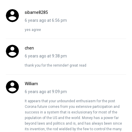
sibame8285
6 years ago at 6:56 pm
yes agree
chen
6 years ago at 9:38 pm
thank you for the reminder! great read
William
6 years ago at 9:09 pm
It appears that your unbounded enthusiasm for the post
Corona future comes from you extensive participation and
success in a system that is exclusionary for most of the
population of the US and the world. Money has a power far
beyond laws and politics and is, and has always been since
its invention, the rod wielded by the few to control the many.