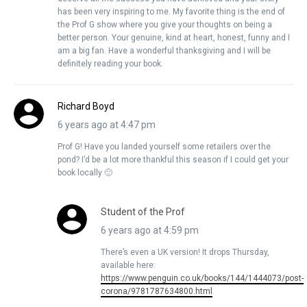
has been very inspiring to me. My favorite thing is the end of
the Prof G show where you give your thoughts on being a
better person. Your genuine, kind at heart, honest, funny and I
am a big fan. Have a wonderful thanksgiving and I will be
definitely reading your book.
Richard Boyd
6 years ago at 4:47 pm
Prof G! Have you landed yourself some retailers over the
pond? I’d be a lot more thankful this season if I could get your
book locally 🙂
Student of the Prof
6 years ago at 4:59 pm
There’s even a UK version! It drops Thursday,
available here:
https://www.penguin.co.uk/books/144/1444073/post-
corona/9781787634800.html