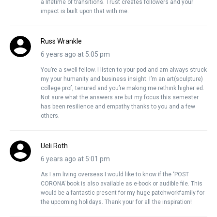
a lifetime of transitions. Trust creates followers and your
impact is built upon that with me.
Russ Wrankle
6 years ago at 5:05 pm
You’re a swell fellow. I listen to your pod and am always struck
my your humanity and business insight. I’m an art(sculpture)
college prof, tenured and you’re making me rethink higher ed.
Not sure what the answers are but my focus this semester
has been resilience and empathy thanks to you and a few
others.
Ueli Roth
6 years ago at 5:01 pm
As I am living overseas I would like to know if the ‘POST
CORONA’ book is also available as e-book or audible file. This
would be a fantastic present for my huge patchworkfamily for
the upcoming holidays. Thank your for all the inspiration!