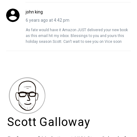
john king
6 years ago at 4:42 pm
As fate would have it Amazon JUST delivered your new book
as this email hit my inbox. Blessings to you and yours this
holiday season Scott. Can’t wait to see you on Vice soon
Scott Galloway