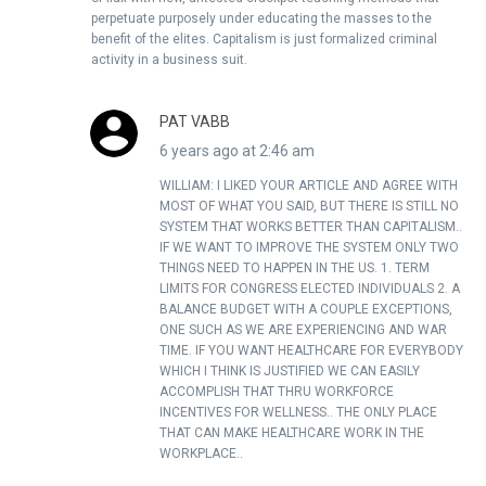
perpetuate purposely under educating the masses to the
benefit of the elites. Capitalism is just formalized criminal
activity in a business suit.
PAT VABB
6 years ago at 2:46 am
WILLIAM: I LIKED YOUR ARTICLE AND AGREE WITH
MOST OF WHAT YOU SAID, BUT THERE IS STILL NO
SYSTEM THAT WORKS BETTER THAN CAPITALISM..
IF WE WANT TO IMPROVE THE SYSTEM ONLY TWO
THINGS NEED TO HAPPEN IN THE US. 1. TERM
LIMITS FOR CONGRESS ELECTED INDIVIDUALS 2. A
BALANCE BUDGET WITH A COUPLE EXCEPTIONS,
ONE SUCH AS WE ARE EXPERIENCING AND WAR
TIME. IF YOU WANT HEALTHCARE FOR EVERYBODY
WHICH I THINK IS JUSTIFIED WE CAN EASILY
ACCOMPLISH THAT THRU WORKFORCE
INCENTIVES FOR WELLNESS.. THE ONLY PLACE
THAT CAN MAKE HEALTHCARE WORK IN THE
WORKPLACE..