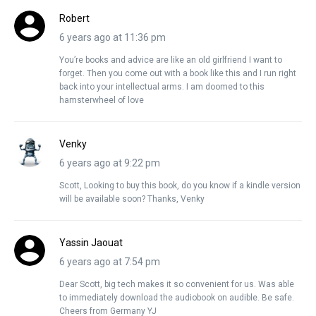
Robert
6 years ago at 11:36 pm
You’re books and advice are like an old girlfriend I want to
forget. Then you come out with a book like this and I run right
back into your intellectual arms. I am doomed to this
hamsterwheel of love
Venky
6 years ago at 9:22 pm
Scott, Looking to buy this book, do you know if a kindle version
will be available soon? Thanks, Venky
Yassin Jaouat
6 years ago at 7:54 pm
Dear Scott, big tech makes it so convenient for us. Was able
to immediately download the audiobook on audible. Be safe.
Cheers from Germany YJ