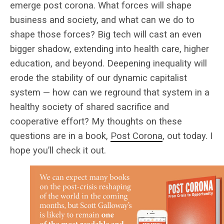
emerge post corona. What forces will shape
business and society, and what can we do to
shape those forces? Big tech will cast an even
bigger shadow, extending into health care, higher
education, and beyond. Deepening inequality will
erode the stability of our dynamic capitalist
system — how can we reground that system in a
healthy society of shared sacrifice and
cooperative effort? My thoughts on these
questions are in a book,
Post Corona
, out today. I
hope you’ll check it out.