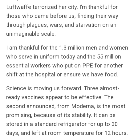
Luftwaffe terrorized her city. I’m thankful for
those who came before us, finding their way
through plagues, wars, and starvation on an
unimaginable scale.
I am thankful for the 1.3 million men and women
who serve in uniform today and the 55 million
essential workers who put on PPE for another
shift at the hospital or ensure we have food.
Science is moving us forward. Three almost-
ready vaccines appear to be effective. The
second announced, from Moderna, is the most
promising, because of its stability. It can be
stored in a standard refrigerator for up to 30
days, and left at room temperature for 12 hours.