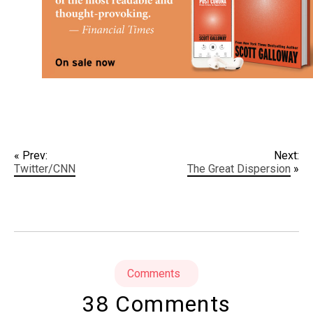
« Prev:
Next:
Twitter/CNN
The Great Dispersion
»
Comments
38 Comments