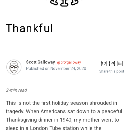
Thankful
Scott Galloway
@profgalloway
Published on November 24, 2020
Share this post
2-min read
This is not the first holiday season shrouded in
tragedy. When Americans sat down to a peaceful
Thanksgiving dinner in 1940, my mother went to
sleep in a London Tube station while the