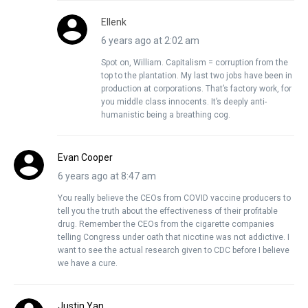
Ellenk
6 years ago at 2:02 am
Spot on, William. Capitalism = corruption from the
top to the plantation. My last two jobs have been in
production at corporations. That’s factory work, for
you middle class innocents. It’s deeply anti-
humanistic being a breathing cog.
Evan Cooper
6 years ago at 8:47 am
You really believe the CEOs from COVID vaccine producers to
tell you the truth about the effectiveness of their profitable
drug. Remember the CEOs from the cigarette companies
telling Congress under oath that nicotine was not addictive. I
want to see the actual research given to CDC before I believe
we have a cure.
Justin Yan