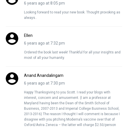
6 years ago at 8:05 pm
Looking forward to read your new book. Thought provoking as
always..
Ellen
6 years ago at 7:32 pm
Ordered the book last week! Thankful for all your insights and
most of all your humanity.
Anand Anandalingam
6 years ago at 7:30 pm
Happy Thanksgiving to you Scott. I read your blogs with
interest, concern and amusement. (I am a professor at
Maryland having been the Dean of the Smith School of
Business, 2007-2013 and Imperial College Business School,
2013-2016) The reason I thought I will comment is because I
disagree with you pitching Moderna’s vaccine over that of
Oxford/Astra Zeneca – the latter will charge $2.50/person