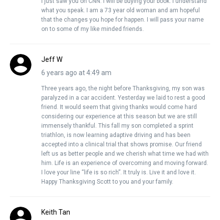
I just saw you on CNN. I will be buying your book. I understand
what you speak. I am a 73 year old woman and am hopeful
that the changes you hope for happen. I will pass your name
on to some of my like minded friends.
Jeff W
6 years ago at 4:49 am
Three years ago, the night before Thanksgiving, my son was
paralyzed in a car accident. Yesterday we laid to rest a good
friend. It would seem that giving thanks would come hard
considering our experience at this season but we are still
immensely thankful. This fall my son completed a sprint
triathlon, is now learning adaptive driving and has been
accepted into a clinical trial that shows promise. Our friend
left us as better people and we cherish what time we had with
him. Life is an experience of overcoming and moving forward.
I love your line “life is so rich”. It truly is. Live it and love it.
Happy Thanksgiving Scott to you and your family.
Keith Tan