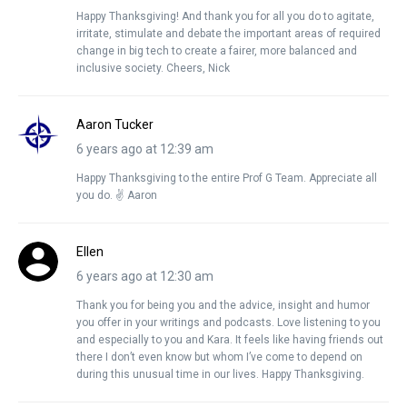
Happy Thanksgiving! And thank you for all you do to agitate,
irritate, stimulate and debate the important areas of required
change in big tech to create a fairer, more balanced and
inclusive society. Cheers, Nick
Aaron Tucker
6 years ago at 12:39 am
Happy Thanksgiving to the entire Prof G Team. Appreciate all
you do. ✌️ Aaron
Ellen
6 years ago at 12:30 am
Thank you for being you and the advice, insight and humor
you offer in your writings and podcasts. Love listening to you
and especially to you and Kara. It feels like having friends out
there I don’t even know but whom I’ve come to depend on
during this unusual time in our lives. Happy Thanksgiving.