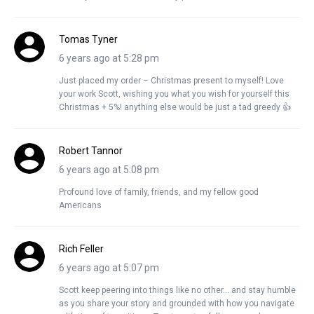
Tomas Tyner
6 years ago at 5:28 pm
Just placed my order – Christmas present to myself! Love
your work Scott, wishing you what you wish for yourself this
Christmas + 5%! anything else would be just a tad greedy 👍
Robert Tannor
6 years ago at 5:08 pm
Profound love of family, friends, and my fellow good
Americans
Rich Feller
6 years ago at 5:07 pm
Scott keep peering into things like no other… and stay humble
as you share your story and grounded with how you navigate