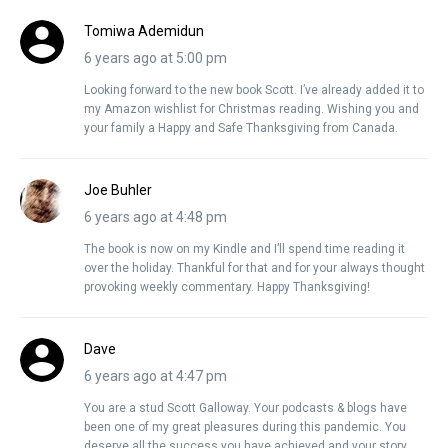
Tomiwa Ademidun
6 years ago at 5:00 pm
Looking forward to the new book Scott. I’ve already added it to
my Amazon wishlist for Christmas reading. Wishing you and
your family a Happy and Safe Thanksgiving from Canada.
Joe Buhler
6 years ago at 4:48 pm
The book is now on my Kindle and I’ll spend time reading it
over the holiday. Thankful for that and for your always thought
provoking weekly commentary. Happy Thanksgiving!
Dave
6 years ago at 4:47 pm
You are a stud Scott Galloway. Your podcasts & blogs have
been one of my great pleasures during this pandemic. You
deserve all the success you have achieved and your story