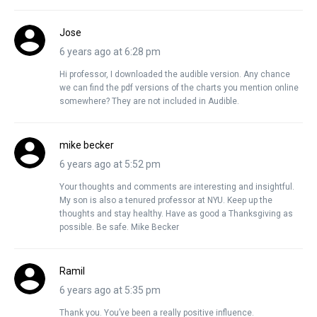
Jose
6 years ago at 6:28 pm
Hi professor, I downloaded the audible version. Any chance
we can find the pdf versions of the charts you mention online
somewhere? They are not included in Audible.
mike becker
6 years ago at 5:52 pm
Your thoughts and comments are interesting and insightful.
My son is also a tenured professor at NYU. Keep up the
thoughts and stay healthy. Have as good a Thanksgiving as
possible. Be safe. Mike Becker
Ramil
6 years ago at 5:35 pm
Thank you. You’ve been a really positive influence.