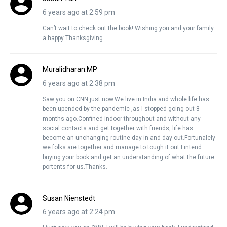
6 years ago at 2:59 pm
Can’t wait to check out the book! Wishing you and your family
a happy Thanksgiving.
Muralidharan.MP
6 years ago at 2:38 pm
Saw you on CNN just now.We live in India and whole life has
been upended by the pandemic ,as I stopped going out 8
months ago.Confined indoor throughout and without any
social contacts and get together with friends, life has
become an unchanging routine day in and day out.Fortunalely
we folks are together and manage to tough it out.I intend
buying your book and get an understanding of what the future
portents for us.Thanks.
Susan Nienstedt
6 years ago at 2:24 pm