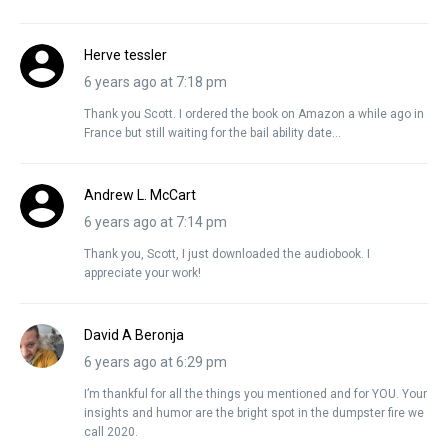
Herve tessler
6 years ago at 7:18 pm
Thank you Scott. I ordered the book on Amazon a while ago in
France but still waiting for the bail ability date…
Andrew L. McCart
6 years ago at 7:14 pm
Thank you, Scott, I just downloaded the audiobook. I
appreciate your work!
David A Beronja
6 years ago at 6:29 pm
I’m thankful for all the things you mentioned and for YOU. Your
insights and humor are the bright spot in the dumpster fire we
call 2020.