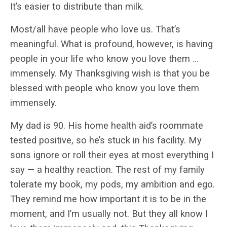
It’s easier to distribute than milk.
Most/all have people who love us. That’s
meaningful. What is profound, however, is having
people in your life who know you love them …
immensely. My Thanksgiving wish is that you be
blessed with people who know you love them
immensely.
My dad is 90. His home health aid’s roommate
tested positive, so he’s stuck in his facility. My
sons ignore or roll their eyes at most everything I
say — a healthy reaction. The rest of my family
tolerate my book, my pods, my ambition and ego.
They remind me how important it is to be in the
moment, and I’m usually not. But they all know I