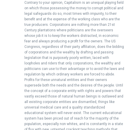
Contrary to your opinion, Capitalism is an unequal playing field
on which those possessing the money to corrupt political and
legal safeguards do so, most times with impunity, to their
benefit and at the expense of the working class who are the
true producers. Corporations are nothing more than 21st
Century plantations where politicians are the overseers
whose job it is to keep the workers distracted, in economic
fear and always producing a profit for the owners. The US
Congress, regardless of their party affiliation, does the bidding
of corporations and the wealthy by drafting and passing
legislation that is purposely poorly written, laced with
loopholes and riders that only corporations, the wealthy and
politicians can use to their advantage or to avoid the laws and
regulation by which ordinary workers are forced to abide.
Profits for these unnatural entities and their owners
supersede both the needs and the desires of the people. Until
the concept of a corporate entity with rights and powers that
vastly exceed those of natural human beings is outlawed and
all existing corporate entities are dismantled, things like
universal medical care and a quality standardized
educational system will never exist. The current educational
system has been priced out of reach for the majority of the
population, especially non whites, and is constantly in a state
of flux with new, untested crackpot teaching methods that