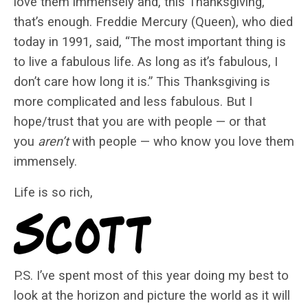
love them immensely and, this Thanksgiving,
that’s enough. Freddie Mercury (Queen), who died
today in 1991, said, “The most important thing is
to live a fabulous life. As long as it’s fabulous, I
don’t care how long it is.” This Thanksgiving is
more complicated and less fabulous. But I
hope/trust that you are with people — or that
you
aren’t
with people — who know you love them
immensely.
Life is so rich,
P.S. I’ve spent most of this year doing my best to
look at the horizon and picture the world as it will