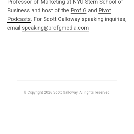
Professor of Marketing at NYU Stern School of
Business and host of the
Prof G
and
Pivot
Podcasts
. For Scott Galloway speaking inquiries,
email
speaking@profgmedia.com
© Copyright 2026 Scott Galloway. All rights reserved.