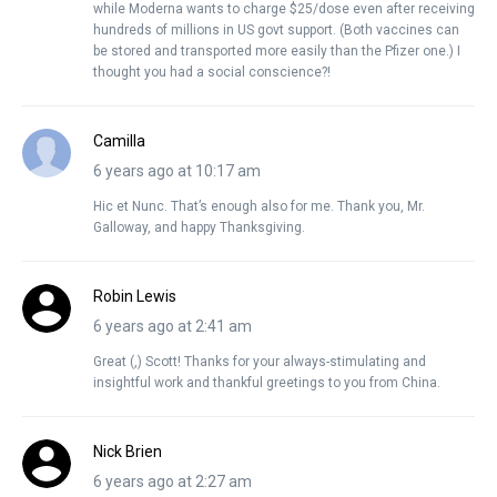
while Moderna wants to charge $25/dose even after receiving
hundreds of millions in US govt support. (Both vaccines can
be stored and transported more easily than the Pfizer one.) I
thought you had a social conscience?!
Camilla
6 years ago at 10:17 am
Hic et Nunc. That’s enough also for me. Thank you, Mr.
Galloway, and happy Thanksgiving.
Robin Lewis
6 years ago at 2:41 am
Great (,) Scott! Thanks for your always-stimulating and
insightful work and thankful greetings to you from China.
Nick Brien
6 years ago at 2:27 am