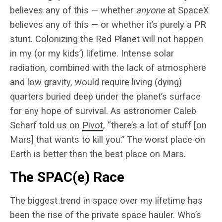
believes any of this — whether
anyone
at SpaceX
believes any of this — or whether it’s purely a PR
stunt. Colonizing the Red Planet will not happen
in my (or my kids’) lifetime. Intense solar
radiation, combined with the lack of atmosphere
and low gravity, would require living (dying)
quarters buried deep under the planet’s surface
for any hope of survival. As astronomer Caleb
Scharf told us on
Pivot
, “there’s a lot of stuff [on
Mars] that wants to kill you.” The worst place on
Earth is better than the best place on Mars.
The SPAC(e) Race
The biggest trend in space over my lifetime has
been the rise of the private space hauler. Who’s