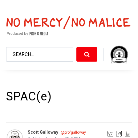
SPAC(e)
Scott Galloway
@profgalloway