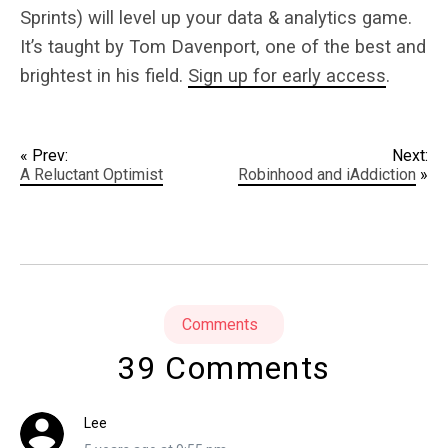
Sprints) will level up your data & analytics game.
It’s taught by Tom Davenport, one of the best and
brightest in his field.
Sign up for early access
.
« Prev:
Next:
A Reluctant Optimist
Robinhood and iAddiction
»
Comments
39 Comments
Lee