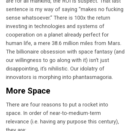
are for all mankind, the ROI is suspect. That last
sentence is my way of saying “makes no fucking
sense whatsoever.” There is 100x the return
investing in technologies and systems of
cooperation on a planet already perfect for
human life, a mere 38.6 million miles from Mars.
The billionaire obsession with space fantasy (and
our willingness to go along with it) isn’t just
disappointing, it’s nihilistic. Our idolatry of
innovators is morphing into phantasmagoria.
More Space
There are four reasons to put a rocket into
space. In order of near-to-medium-term
relevance (i.e. having any purpose this century),
they are: