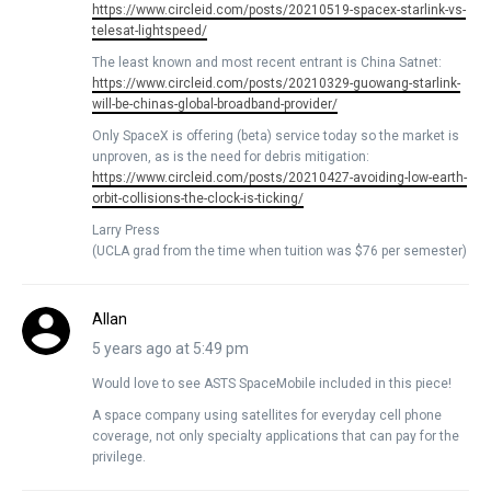
https://www.circleid.com/posts/20210519-spacex-starlink-vs-
telesat-lightspeed/
The least known and most recent entrant is China Satnet:
https://www.circleid.com/posts/20210329-guowang-starlink-
will-be-chinas-global-broadband-provider/
Only SpaceX is offering (beta) service today so the market is
unproven, as is the need for debris mitigation:
https://www.circleid.com/posts/20210427-avoiding-low-earth-
orbit-collisions-the-clock-is-ticking/
Larry Press
(UCLA grad from the time when tuition was $76 per semester)
Allan
5 years ago at 5:49 pm
Would love to see ASTS SpaceMobile included in this piece!
A space company using satellites for everyday cell phone
coverage, not only specialty applications that can pay for the
privilege.