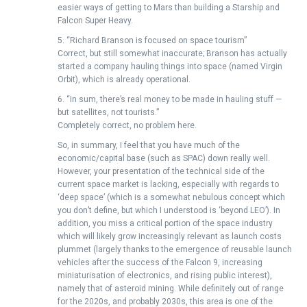
easier ways of getting to Mars than building a Starship and
Falcon Super Heavy.
5. “Richard Branson is focused on space tourism”
Correct, but still somewhat inaccurate; Branson has actually
started a company hauling things into space (named Virgin
Orbit), which is already operational.
6. “In sum, there’s real money to be made in hauling stuff —
but satellites, not tourists.”
Completely correct, no problem here.
So, in summary, I feel that you have much of the
economic/capital base (such as SPAC) down really well.
However, your presentation of the technical side of the
current space market is lacking, especially with regards to
‘deep space’ (which is a somewhat nebulous concept which
you don’t define, but which I understood is ‘beyond LEO’). In
addition, you miss a critical portion of the space industry
which will likely grow increasingly relevant as launch costs
plummet (largely thanks to the emergence of reusable launch
vehicles after the success of the Falcon 9, increasing
miniaturisation of electronics, and rising public interest),
namely that of asteroid mining. While definitely out of range
for the 2020s, and probably 2030s, this area is one of the