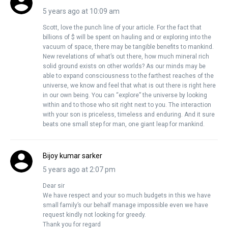
5 years ago at 10:09 am
Scott, love the punch line of your article. For the fact that
billions of $ will be spent on hauling and or exploring into the
vacuum of space, there may be tangible benefits to mankind.
New revelations of what’s out there, how much mineral rich
solid ground exists on other worlds? As our minds may be
able to expand consciousness to the farthest reaches of the
universe, we know and feel that what is out there is right here
in our own being. You can “explore” the universe by looking
within and to those who sit right next to you. The interaction
with your son is priceless, timeless and enduring. And it sure
beats one small step for man, one giant leap for mankind.
Bijoy kumar sarker
5 years ago at 2:07 pm
Dear sir
We have respect and your so much budgets in this we have
small family’s our behalf manage impossible even we have
request kindly not looking for greedy.
Thank you for regard