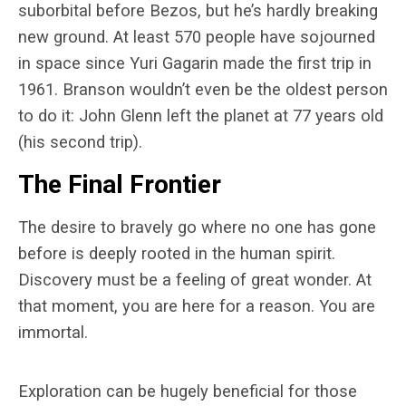
suborbital before Bezos, but he’s hardly breaking
new ground. At least 570 people have sojourned
in space since Yuri Gagarin made the first trip in
1961. Branson wouldn’t even be the oldest person
to do it: John Glenn left the planet at 77 years old
(his second trip).
The Final Frontier
The desire to bravely go where no one has gone
before is deeply rooted in the human spirit.
Discovery must be a feeling of great wonder. At
that moment, you are here for a reason. You are
immortal.
Exploration can be hugely beneficial for those