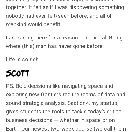
together. It felt as if I was discovering something
nobody had ever felt/seen before, and all of
mankind would benefit.
I am strong, here for a reason … immortal. Going
where (this) man has never gone before.
Life is so rich,
P.S. Bold decisions like navigating space and
exploring new frontiers require reams of data and
sound strategic analysis. Section4, my startup,
gives students the tools to tackle today’s critical
business decisions — whether in space or on
Earth. Our newest two-week course (we call them