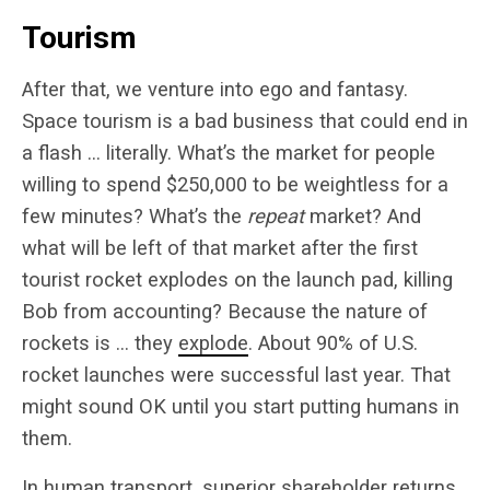
Tourism
After that, we venture into ego and fantasy.
Space tourism is a bad business that could end in
a flash … literally. What’s the market for people
willing to spend $250,000 to be weightless for a
few minutes? What’s the
repeat
market? And
what will be left of that market after the first
tourist rocket explodes on the launch pad, killing
Bob from accounting? Because the nature of
rockets is … they
explode
. About 90% of U.S.
rocket launches were successful last year. That
might sound OK until you start putting humans in
them.
In human transport, superior shareholder returns