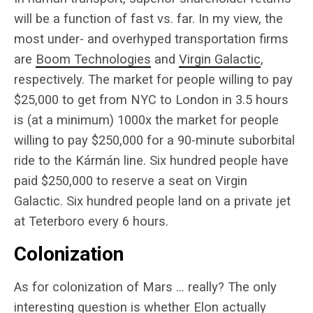
will be a function of fast vs. far. In my view, the
most under- and overhyped transportation firms
are
Boom Technologies
and
Virgin Galactic
,
respectively. The market for people willing to pay
$25,000 to get from NYC to London in 3.5 hours
is (at a minimum) 1000x the market for people
willing to pay $250,000 for a 90-minute suborbital
ride to the Kármán line. Six hundred people have
paid $250,000 to reserve a seat on Virgin
Galactic. Six hundred people land on a private jet
at Teterboro every 6 hours.
Colonization
As for colonization of Mars … really? The only
interesting question is whether Elon actually