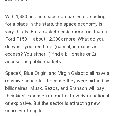
With 1,480 unique space companies competing
for a place in the stars, the space economy is
very thirsty. But a rocket needs more fuel than a
Ford F150 — about 12,300x more. What do you
do when you need fuel (capital) in exuberant
excess? You either 1) find a billionaire or 2)
access the public markets.
SpaceX, Blue Origin, and Virgin Galactic all have a
massive head start because they were birthed by
billionaires. Musk, Bezos, and Branson will pay
their kids’ expenses no matter how dysfunctional
or explosive. But the sector is attracting new
sources of capital.