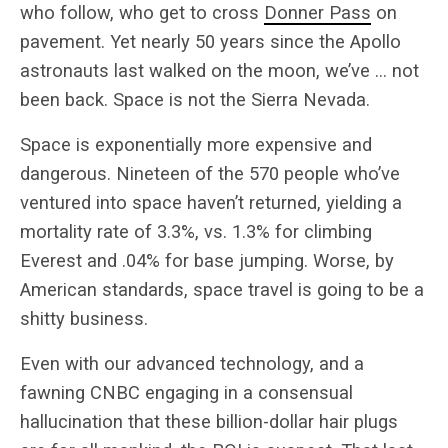
who follow, who get to cross
Donner Pass
on
pavement. Yet nearly 50 years since the Apollo
astronauts last walked on the moon, we’ve … not
been back. Space is not the Sierra Nevada.
Space is exponentially more expensive and
dangerous. Nineteen of the 570 people who’ve
ventured into space haven’t returned, yielding a
mortality rate of 3.3%, vs. 1.3% for climbing
Everest and .04% for base jumping. Worse, by
American standards, space travel is going to be a
shitty business.
Even with our advanced technology, and a
fawning CNBC engaging in a consensual
hallucination that these billion-dollar hair plugs