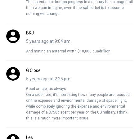
The potential for human progress in a century has a longer tail
than we can imagine, even if the safest bet is to assume
nothing will change.
BKJ
5 years ago at 9:04 am
And mining an asteroid worth $10,000 quadrillion
G Close
5 years ago at 2:25 pm
Good article, as always.
On a side note, it’s interesting how many people are focused
on the expense and environmental damage of space flight,
while completely ignoring the expense and environmental
damage of a $750b spent per year on the US military. I think
this is a much more important issue.
Les