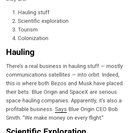
Hauling stuff
Scientific exploration
Tourism
Colonization
Hauling
There’s a real business in hauling stuff — mostly
communications satellites — into orbit. Indeed,
this is where both Bezos and Musk have placed
their bets. Blue Origin and SpaceX are serious
space-hauling companies. Apparently, it’s also a
profitable business.
Says
Blue Origin CEO Bob
Smith: “We make money on every flight.”
Scientific Exploration