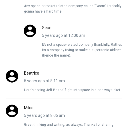
Any space or rocket related company called “Boom” I probably
gonna have a hard time.
Sean
5 years ago at 12:00 am
It’s not a space-related company thankfully. Rather,
its a company trying to make a supersonic airliner
(hence the name).
Beatrice
5 years ago at 8:11 am
Here’s hoping Jeff Bezos’ flight into space is a one-way ticket.
Milos
5 years ago at 8:05 am
Great thinking and writing, as always. Thanks for sharing.