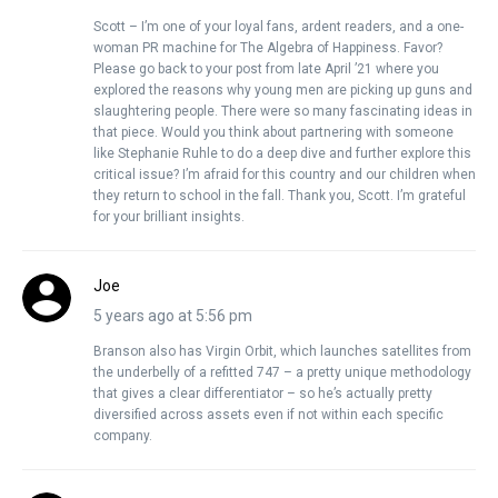
Scott – I’m one of your loyal fans, ardent readers, and a one-
woman PR machine for The Algebra of Happiness. Favor?
Please go back to your post from late April ’21 where you
explored the reasons why young men are picking up guns and
slaughtering people. There were so many fascinating ideas in
that piece. Would you think about partnering with someone
like Stephanie Ruhle to do a deep dive and further explore this
critical issue? I’m afraid for this country and our children when
they return to school in the fall. Thank you, Scott. I’m grateful
for your brilliant insights.
Joe
5 years ago at 5:56 pm
Branson also has Virgin Orbit, which launches satellites from
the underbelly of a refitted 747 – a pretty unique methodology
that gives a clear differentiator – so he’s actually pretty
diversified across assets even if not within each specific
company.