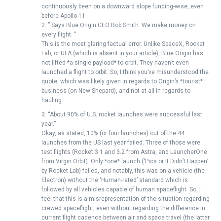
continuously been on a downward slope funding-wise, even
before Apollo 11.
2. ” Says Blue Origin CEO Bob Smith: We make money on
every flight. ”
This is the most glaring factual error. Unlike SpaceX, Rocket
Lab, or ULA (which is absent in your article), Blue Origin has
not lifted *a single payload* to orbit. They haven’t even
launched a flight to orbit. So, I think you’ve misunderstood the
quote, which was likely given in regards to Origin’s *tourist*
business (on New Shepard), and not at all in regards to
hauling.
3. “About 90% of U.S. rocket launches were successful last
year.”
Okay, as stated, 10% (or four launches) out of the 44
launches from the US last year failed. Three of those were
test flights (Rocket 3.1 and 3.2 from Astra, and LauncherOne
from Virgin Orbit). Only *one* launch (‘Pics or It Didn’t Happen’
by Rocket Lab) failed, and notably, this was on a vehicle (the
Electron) without the ‘Human-rated’ standard which is
followed by all vehicles capable of human spaceflight. So, I
feel that this is a misrepresentation of the situation regarding
crewed spaceflight, even without regarding the difference in
current flight cadence between air and space travel (the latter