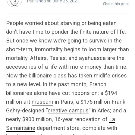
Published on June 25, 2021
Share this post
People worried about starving or being eaten
don’t have time to ponder the finite nature of life.
But once we know we’re going to survive in the
short-term, immortality begins to loom larger than
mortality. Affairs, Teslas, and ayahuasca are the
accessories of a life with more money than time.
Now the billionaire class has taken midlife crises
to a new level. In the past month, French
billionaires alone have cut ribbons on: a $194
million art
museum
in Paris; a $175 million Frank
Gehry-designed “
creative campus
” in Arles; and a
nearly $900 million, 16-year renovation of
La
Samaritaine
department store, complete with