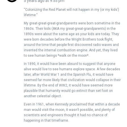
5 years ago at 9:55 pm
“Colonizing the Red Planet will not happen in my (or my kids’)
lifetime.”
My great-great-great-grandparents were born sometime in the
1860s. Their kids (AKA my great-great-grandparents) in the
1890s were about the same age as your kids are today. They
were born decades before the Wright Brothers took flight,
around the time that people first discovered radio waves and
invented the internal combustion engine. And yet, they lived
to see human beings *walk on the moon*.
In 1890, it would have been absurd to suggest that anyone
alive would live to see humans explore space. A few decades
later, after World War 1 and the Spanish Flu, it would have
seemed far more likely that civilization would collapse in their
lifetime. By the end of WW2, it would have seemed more
plausible that humanity would go extinct than set foot on
another celestial object.
Even in 1961, when Kennedy proclaimed that within a decade
man would visit the moon, it wasn’t possible, and plenty of
scientists and engineers thought it had no chance of
happening in that timeframe.