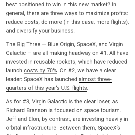
best positioned to win in this new market? In
general, there are three ways to maximize profits:
reduce costs, do more (in this case, more flights),
and diversify your business.
The Big Three — Blue Origin, SpaceX, and Virgin
Galactic — are all making headway on #1. All have
invested in reusable rockets, which have reduced
launch
costs by 70%
. On #2, we have a clear
leader: SpaceX has launched
almost three-
quarters of this year’s U.S. flights
.
As for #3, Virgin Galactic is the clear loser, as
Richard Branson is focused on space tourism.
Jeff and Elon, by contrast, are investing heavily in
orbital infrastructure. Between them, SpaceX’s