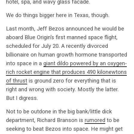
hotel, spa, and wavy glass facade.
We do things bigger here in Texas, though.
Last month, Jeff Bezos announced he would be
aboard Blue Origin’s first manned space flight,
scheduled for July 20. A recently divorced
billionaire on human growth hormone transported
into space in a
giant dildo powered by an oxygen-
rich rocket engine that produces 490 kilonewtons
of thrust
is ground zero for everything that is
right and wrong with society. Mostly the latter.
But I digress.
Not to be outdone in the big bank/little dick
department, Richard Branson is
rumored
to be
seeking to beat Bezos into space. He might get