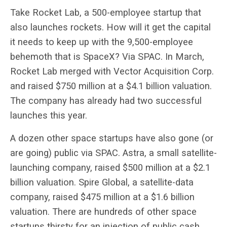
Take Rocket Lab, a 500-employee startup that
also launches rockets. How will it get the capital
it needs to keep up with the 9,500-employee
behemoth that is SpaceX? Via SPAC. In March,
Rocket Lab merged with Vector Acquisition Corp.
and raised $750 million at a $4.1 billion valuation.
The company has already had two successful
launches this year.
A dozen other space startups have also gone (or
are going) public via SPAC. Astra, a small satellite-
launching company, raised $500 million at a $2.1
billion valuation. Spire Global, a satellite-data
company, raised $475 million at a $1.6 billion
valuation. There are hundreds of other space
startups thirsty for an injection of public cash.