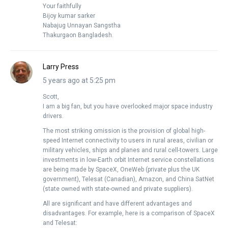
Your faithfully
Bijoy kumar sarker
Nabajug Unnayan Sangstha
Thakurgaon Bangladesh.
Larry Press
5 years ago at 5:25 pm
Scott,
I am a big fan, but you have overlooked major space industry
drivers.
The most striking omission is the provision of global high-
speed Internet connectivity to users in rural areas, civilian or
military vehicles, ships and planes and rural cell-towers. Large
investments in low-Earth orbit Internet service constellations
are being made by SpaceX, OneWeb (private plus the UK
government), Telesat (Canadian), Amazon, and China SatNet
(state owned with state-owned and private suppliers).
All are significant and have different advantages and
disadvantages. For example, here is a comparison of SpaceX
and Telesat: