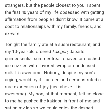
strangers, but the people closest to you. I spent
the first 40 years of my life obsessed with getting
affirmation from people I didn’t know. It came at a
cost to relationships with my family, friends, and
ex-wife.
Tonight the family ate at a sushi restaurant, and
my 10-year-old ordered
kakigori
, Japan’s
quintessential summer treat: shaved or crushed
ice drizzled with flavored syrup or condensed
milk. It’s awesome. Nobody, despite my son’s
urging, would try it. I agreed and demonstrated a
rare expression of joy (see above: It is
awesome). My son, at that moment, felt so close
to me he pushed the kakigori in front of me and
sat on my lap so we could enjoy the dessert