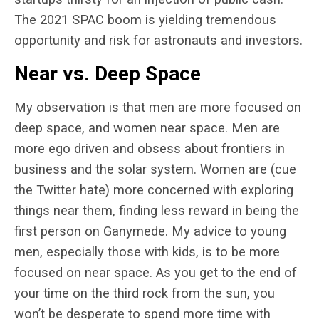
The 2021 SPAC boom is yielding tremendous
opportunity and risk for astronauts and investors.
Near vs. Deep Space
My observation is that men are more focused on
deep space, and women near space. Men are
more ego driven and obsess about frontiers in
business and the solar system. Women are (cue
the Twitter hate) more concerned with exploring
things near them, finding less reward in being the
first person on Ganymede. My advice to young
men, especially those with kids, is to be more
focused on near space. As you get to the end of
your time on the third rock from the sun, you
won’t be desperate to spend more time with