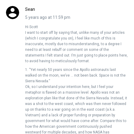
Sean
5 years ago at 11:59 pm
Hi Scott
I want to start off by saying that, unlike many of your articles
(which I congratulate you on), I feel like much of this is
inaccurate, mostly due to misunderstanding, to a degree I
need to at least rebuff or comment on some of the
statements I felt stand out. I’m just going to place points here,
to avoid having to meticulously format.
1. “Yet nearly 50 years since the Apollo astronauts last
walked on the moon, we’ve … not been back. Space is not the
Sierra Nevada.”
Ok, so I understand your intention here, but I feel your
metaphor is flawed on a massive level. Apollo was not an
exploration plan like that done of the Sierra Nevada. Instead, it
was a shot to the west coast, which was then never followed
up on thanks to a war going on in the east coast (a.k.a.
Vietnam) and a lack of proper funding or preparation by
government for what would have come after. Compare this to
how the American government continuously pushed
westward for multiple decades, and how NASA has