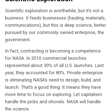
Scientific exploration is worthwhile, but it’s not a
business. It feeds businesses (hauling, materials,
communications), but this is deep science, better
pursued by our commonly owned enterprise, the
government.
In fact, contracting is becoming a competence
for NASA. In 2010 commercial launches
represented about 30% of all U.S. launches. Last
year, they accounted for 80%. Private enterprise
is eliminating NASA’s need to design, build, and
launch. That’s a good thing: It means they have
more time to focus on exploring. Let capitalism
handle the picks and shovels. NASA will handle
the science.