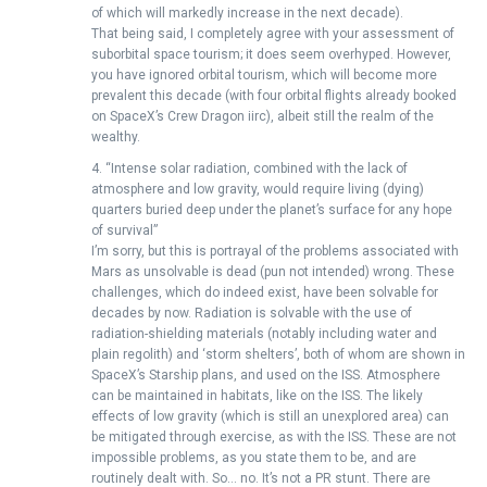
of which will markedly increase in the next decade).
That being said, I completely agree with your assessment of
suborbital space tourism; it does seem overhyped. However,
you have ignored orbital tourism, which will become more
prevalent this decade (with four orbital flights already booked
on SpaceX’s Crew Dragon iirc), albeit still the realm of the
wealthy.
4. “Intense solar radiation, combined with the lack of
atmosphere and low gravity, would require living (dying)
quarters buried deep under the planet’s surface for any hope
of survival”
I’m sorry, but this is portrayal of the problems associated with
Mars as unsolvable is dead (pun not intended) wrong. These
challenges, which do indeed exist, have been solvable for
decades by now. Radiation is solvable with the use of
radiation-shielding materials (notably including water and
plain regolith) and ‘storm shelters’, both of whom are shown in
SpaceX’s Starship plans, and used on the ISS. Atmosphere
can be maintained in habitats, like on the ISS. The likely
effects of low gravity (which is still an unexplored area) can
be mitigated through exercise, as with the ISS. These are not
impossible problems, as you state them to be, and are
routinely dealt with. So… no. It’s not a PR stunt. There are