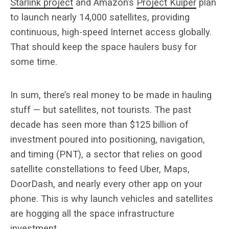
Starlink project
and Amazon’s
Project Kuiper
plan
to launch nearly 14,000 satellites, providing
continuous, high-speed Internet access globally.
That should keep the space haulers busy for
some time.
In sum, there’s real money to be made in hauling
stuff — but satellites, not tourists. The past
decade has seen more than $125 billion of
investment poured into positioning, navigation,
and timing (PNT), a sector that relies on good
satellite constellations to feed Uber, Maps,
DoorDash, and nearly every other app on your
phone. This is why launch vehicles and satellites
are hogging all the space infrastructure
investment.