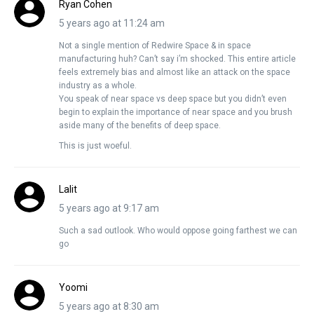
Ryan Cohen
5 years ago at 11:24 am
Not a single mention of Redwire Space & in space
manufacturing huh? Can’t say i’m shocked. This entire article
feels extremely bias and almost like an attack on the space
industry as a whole.
You speak of near space vs deep space but you didn’t even
begin to explain the importance of near space and you brush
aside many of the benefits of deep space.
This is just woeful.
Lalit
5 years ago at 9:17 am
Such a sad outlook. Who would oppose going farthest we can
go
Yoomi
5 years ago at 8:30 am