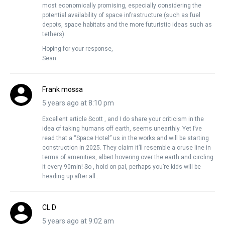
most economically promising, especially considering the
potential availability of space infrastructure (such as fuel
depots, space habitats and the more futuristic ideas such as
tethers).
Hoping for your response,
Sean
Frank mossa
5 years ago at 8:10 pm
Excellent article Scott , and I do share your criticism in the
idea of taking humans off earth, seems unearthly. Yet I’ve
read that a “Space Hotel” us in the works and will be starting
construction in 2025. They claim it’ll resemble a cruse line in
terms of amenities, albeit hovering over the earth and circling
it every 90min! So , hold on pal, perhaps you’re kids will be
heading up after all…
CL D
5 years ago at 9:02 am