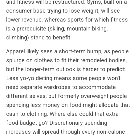
and fitness will be restructured: Gyms, built on a
consumer base trying to lose weight, will see
lower revenue, whereas sports for which fitness
is a prerequisite (skiing, mountain biking,
climbing) stand to benefit.
Apparel likely sees a short-term bump, as people
splurge on clothes to fit their remodeled bodies,
but the longer-term outlook is harder to predict:
Less yo-yo dieting means some people won’t
need separate wardrobes to accommodate
different selves, but formerly overweight people
spending less money on food might allocate that
cash to clothing. Where else could that extra
food budget go? Discretionary spending
increases will spread through every non-caloric