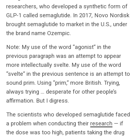
researchers, who developed a synthetic form of
GLP-1 called semaglutide. In 2017, Novo Nordisk
brought semaglutide to market in the U.S., under
the brand name Ozempic.
Note: My use of the word “agonist” in the
previous paragraph was an attempt to appear
more intellectually svelte. My use of the word
“svelte” in the previous sentence is an attempt to
sound prim. Using “prim,” more British. Trying,
always trying … desperate for other people’s
affirmation. But I digress.
The scientists who developed semaglutide faced
a problem when conducting their
research
— if
the dose was too high, patients taking the drug