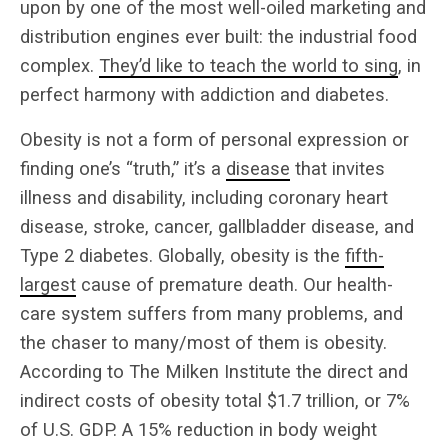
upon by one of the most well-oiled marketing and
distribution engines ever built: the industrial food
complex.
They’d like to teach the world to sing
, in
perfect harmony with addiction and diabetes.
Obesity is not a form of personal expression or
finding one’s “truth,” it’s a
disease
that invites
illness and disability, including coronary heart
disease, stroke, cancer, gallbladder disease, and
Type 2 diabetes. Globally, obesity is the
fifth-
largest
cause of premature death. Our health-
care system suffers from many problems, and
the chaser to many/most of them is obesity.
According to The Milken Institute the direct and
indirect costs of obesity total $1.7 trillion, or 7%
of U.S. GDP. A 15% reduction in body weight