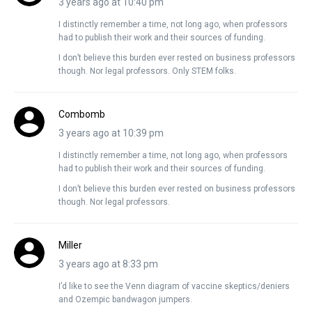
3 years ago at 10:40 pm
I distinctly remember a time, not long ago, when professors
had to publish their work and their sources of funding.
I don’t believe this burden ever rested on business professors
though. Nor legal professors. Only STEM folks.
Combomb
3 years ago at 10:39 pm
I distinctly remember a time, not long ago, when professors
had to publish their work and their sources of funding.
I don’t believe this burden ever rested on business professors
though. Nor legal professors.
Miller
3 years ago at 8:33 pm
I’d like to see the Venn diagram of vaccine skeptics/deniers
and Ozempic bandwagon jumpers.