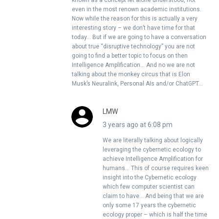
known as a concept let alone understood, not
even in the most renown academic institutions.
Now while the reason for this is actually a very
interesting story – we don’t have time for that
today… But if we are going to have a conversation
about true “disruptive technology” you are not
going to find a better topic to focus on then
Intelligence Amplification… And no we are not
talking about the monkey circus that is Elon
Musk’s Neuralink, Personal AIs and/or ChatGPT…
LMW
3 years ago at 6:08 pm
We are literally talking about logically
leveraging the cybernetic ecology to
achieve Intelligence Amplification for
humans… This of course requires keen
insight into the Cybernetic ecology
which few computer scientist can
claim to have… And being that we are
only some 17 years the cybernetic
ecology proper – which is half the time