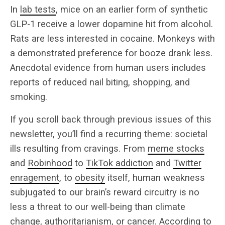
In
lab tests
, mice on an earlier form of synthetic
GLP-1 receive a lower dopamine hit from alcohol.
Rats are less interested in cocaine. Monkeys with
a demonstrated preference for booze drank less.
Anecdotal evidence from human users includes
reports of reduced nail biting, shopping, and
smoking.
If you scroll back through previous issues of this
newsletter, you’ll find a recurring theme: societal
ills resulting from cravings. From
meme stocks
and
Robinhood
to
TikTok addiction
and
Twitter
enragement
, to
obesity
itself, human weakness
subjugated to our brain’s reward circuitry is no
less a threat to our well-being than climate
change, authoritarianism, or cancer. According to