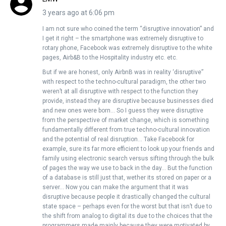
3 years ago at 6:06 pm
I am not sure who coined the term “disruptive innovation” and
I get it right – the smartphone was extremely disruptive to
rotary phone, Facebook was extremely disruptive to the white
pages, Airb&B to the Hospitality industry etc. etc.
But if we are honest, only AirbnB was in reality ‘disruptive”
with respect to the techno-cultural paradigm, the other two
weren’t at all disruptive with respect to the function they
provide, instead they are disruptive because businesses died
and new ones were born… So I guess they were disruptive
from the perspective of market change, which is something
fundamentally different from true techno-cultural innovation
and the potential of real disruption… Take Facebook for
example, sure its far more efficient to look up your friends and
family using electronic search versus sifting through the bulk
of pages the way we use to back in the day… But the function
of a database is still just that, wether its stored on paper or a
server… Now you can make the argument that it was
disruptive because people it drastically changed the cultural
state space – perhaps even for the worst but that isn’t due to
the shift from analog to digital its due to the choices that the
programmers made mainly because they were motivated by