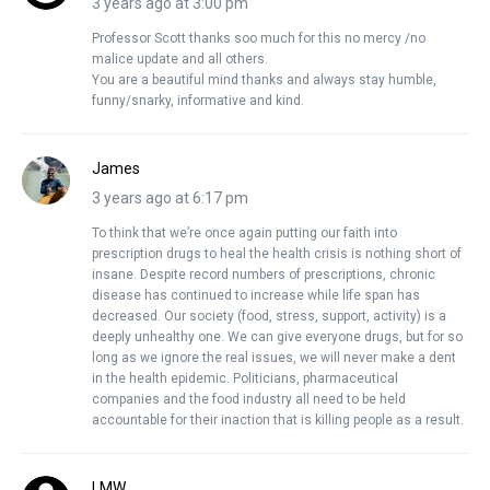
3 years ago at 3:00 pm
Professor Scott thanks soo much for this no mercy /no
malice update and all others.
You are a beautiful mind thanks and always stay humble,
funny/snarky, informative and kind.
James
3 years ago at 6:17 pm
To think that we’re once again putting our faith into
prescription drugs to heal the health crisis is nothing short of
insane. Despite record numbers of prescriptions, chronic
disease has continued to increase while life span has
decreased. Our society (food, stress, support, activity) is a
deeply unhealthy one. We can give everyone drugs, but for so
long as we ignore the real issues, we will never make a dent
in the health epidemic. Politicians, pharmaceutical
companies and the food industry all need to be held
accountable for their inaction that is killing people as a result.
LMW