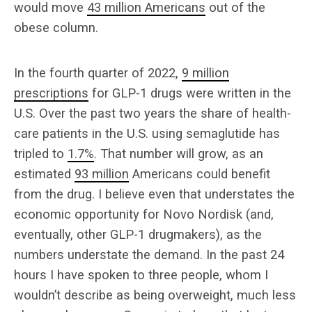
would move
43 million Americans
out of the
obese column.
In the fourth quarter of 2022,
9 million
prescriptions
for GLP-1 drugs were written in the
U.S. Over the past two years the share of health-
care patients in the U.S. using semaglutide has
tripled to
1.7%
. That number will grow, as an
estimated
93 million
Americans could benefit
from the drug. I believe even that understates the
economic opportunity for Novo Nordisk (and,
eventually, other GLP-1 drugmakers), as the
numbers understate the demand. In the past 24
hours I have spoken to three people, whom I
wouldn’t describe as being overweight, much less