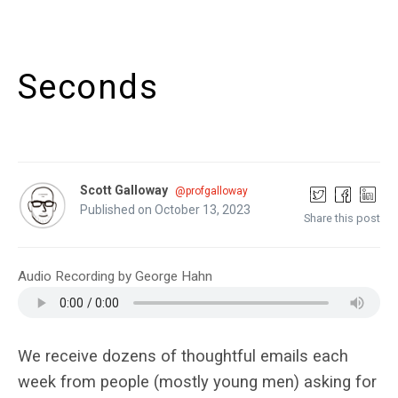
Seconds
Scott Galloway
@profgalloway
Published on October 13, 2023
Share this post
Audio Recording by George Hahn
We receive dozens of thoughtful emails each
week from people (mostly young men) asking for