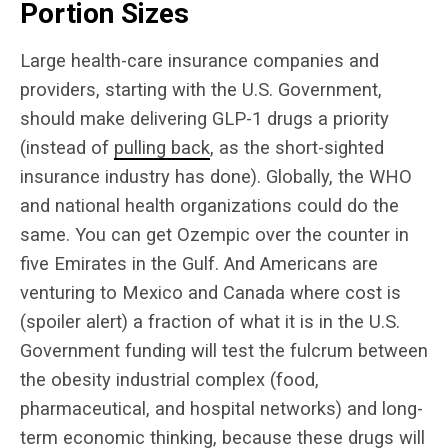
Portion Sizes
Large health-care insurance companies and
providers, starting with the U.S. Government,
should make delivering GLP-1 drugs a priority
(instead of
pulling back
, as the short-sighted
insurance industry has done). Globally, the WHO
and national health organizations could do the
same. You can get Ozempic over the counter in
five Emirates in the Gulf. And Americans are
venturing to Mexico and Canada where cost is
(spoiler alert) a fraction of what it is in the U.S.
Government funding will test the fulcrum between
the obesity industrial complex (food,
pharmaceutical, and hospital networks) and long-
term economic thinking, because these drugs will