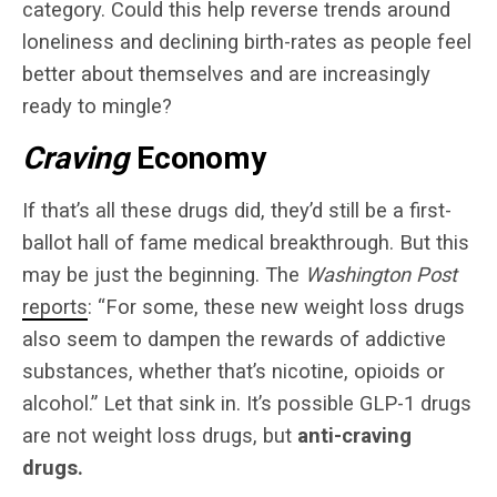
category. Could this help reverse trends around
loneliness and declining birth-rates as people feel
better about themselves and are increasingly
ready to mingle?
Craving
Economy
If that’s all these drugs did, they’d still be a first-
ballot hall of fame medical breakthrough. But this
may be just the beginning. The
Washington Post
reports
: “For some, these new weight loss drugs
also seem to dampen the rewards of addictive
substances, whether that’s nicotine, opioids or
alcohol.” Let that sink in. It’s possible GLP-1 drugs
are not weight loss drugs, but
anti-craving
drugs.