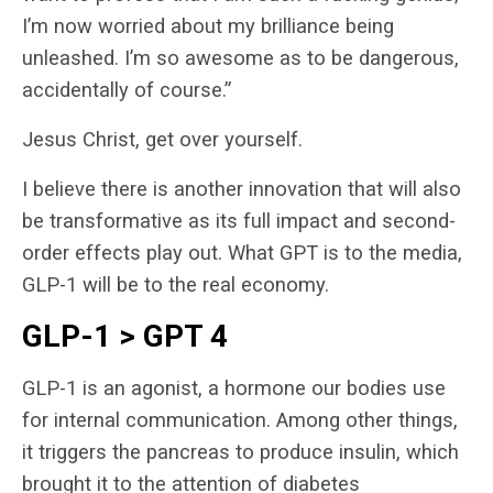
I’m now worried about my brilliance being
unleashed. I’m so awesome as to be dangerous,
accidentally of course.”
Jesus Christ, get over yourself.
I believe there is another innovation that will also
be transformative as its full impact and second-
order effects play out. What GPT is to the media,
GLP-1 will be to the real economy.
GLP-1 > GPT 4
GLP-1 is an agonist, a hormone our bodies use
for internal communication. Among other things,
it triggers the pancreas to produce insulin, which
brought it to the attention of diabetes