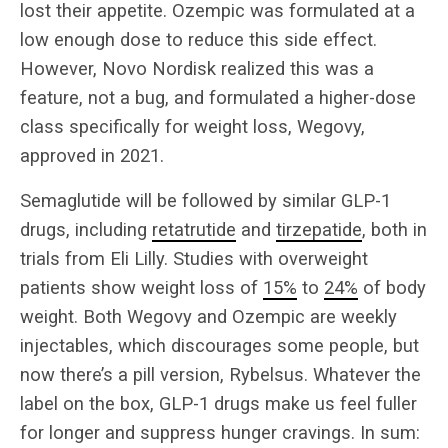
lost their appetite. Ozempic was formulated at a
low enough dose to reduce this side effect.
However, Novo Nordisk realized this was a
feature, not a bug, and formulated a higher-dose
class specifically for weight loss, Wegovy,
approved in 2021.
Semaglutide will be followed by similar GLP-1
drugs, including
retatrutide
and
tirzepatide
, both in
trials from Eli Lilly. Studies with overweight
patients show weight loss of
15%
to
24%
of body
weight. Both Wegovy and Ozempic are weekly
injectables, which discourages some people, but
now there’s a pill version, Rybelsus. Whatever the
label on the box, GLP-1 drugs make us feel fuller
for longer and suppress hunger cravings. In sum: