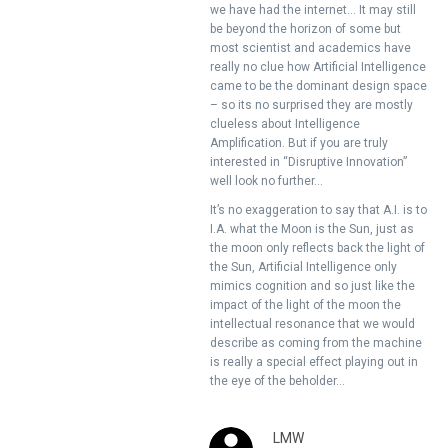
we have had the internet… It may still
be beyond the horizon of some but
most scientist and academics have
really no clue how Artificial Intelligence
came to be the dominant design space
– so its no surprised they are mostly
clueless about Intelligence
Amplification. But if you are truly
interested in “Disruptive Innovation”
well look no further…
It’s no exaggeration to say that A.I. is to
I.A. what the Moon is the Sun, just as
the moon only reflects back the light of
the Sun, Artificial Intelligence only
mimics cognition and so just like the
impact of the light of the moon the
intellectual resonance that we would
describe as coming from the machine
is really a special effect playing out in
the eye of the beholder…
LMW