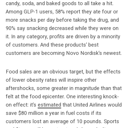
candy, soda, and baked goods to all take a hit.
Among GLP-1 users, 58% report they ate four or
more snacks per day before taking the drug, and
90% say snacking decreased while they were on
it. In any category, profits are driven by a minority
of customers. And these products’ best
customers are becoming Novo Nordisk’s newest.
Food sales are an obvious target, but the effects
of lower obesity rates will inspire other
aftershocks, some greater in magnitude than that
felt at the food epicenter. One interesting knock-
on effect: it’s
estimated
that United Airlines would
save $80 million a year in fuel costs if its
customers lost an average of 10 pounds. Sports