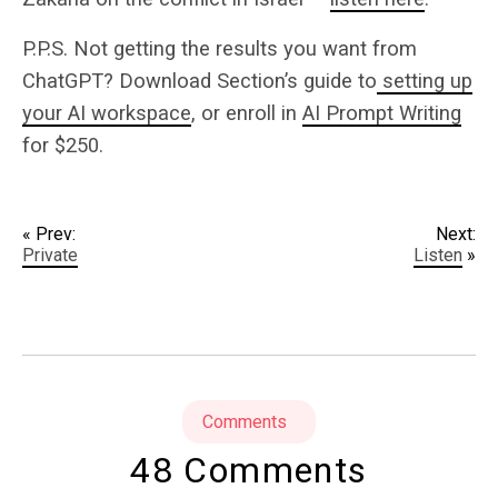
P.P.S. Not getting the results you want from
ChatGPT? Download Section’s guide to
setting up
your AI workspace
, or enroll in
AI Prompt Writing
for $250.
« Prev:
Next:
Private
Listen
»
Comments
48 Comments