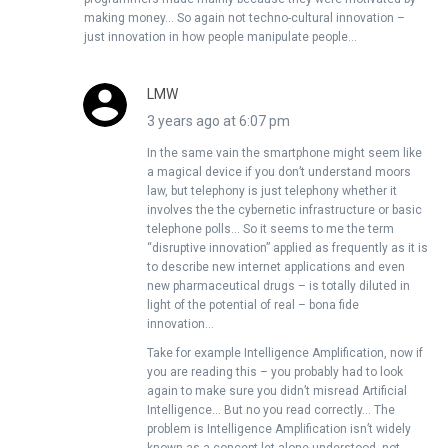
making money… So again not techno-cultural innovation –
just innovation in how people manipulate people…
LMW
3 years ago at 6:07 pm
In the same vain the smartphone might seem like
a magical device if you don’t understand moors
law, but telephony is just telephony whether it
involves the the cybernetic infrastructure or basic
telephone polls… So it seems to me the term
“disruptive innovation” applied as frequently as it is
to describe new internet applications and even
new pharmaceutical drugs – is totally diluted in
light of the potential of real – bona fide
innovation…
Take for example Intelligence Amplification, now if
you are reading this – you probably had to look
again to make sure you didn’t misread Artificial
Intelligence… But no you read correctly… The
problem is Intelligence Amplification isn’t widely