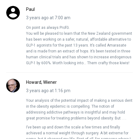
Paul
3 years ago at 7:00 am
On point as always ProfG.
You will be pleased to learn that the New Zealand government
has been working on a safer, natural, affordable alternative to
GLP-1 agonists for the past 13 years. It’s called Amarasate
and is made from an extract of hops. It’s been tested in three
human clinical trials and has shown to increase endogenous
GLP-1 by 600%. Worth looking into… Them crafty those kiwis!
Howard, Wiener
3 years ago at 1:16 pm
Your analysis of the potential impact of making a serious dent
in the obesity epidemic is compelling. The notion of
addressing addictive pathways is insightful and may hold
great promise for treating problems beyond obesity. But . . .
I’ve been up and down the scale a few times and finally
achieved a normal weight through surgery. A bit extreme for