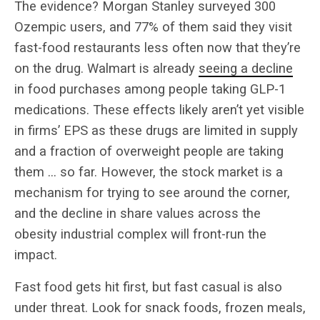
The evidence? Morgan Stanley surveyed 300
Ozempic users, and 77% of them said they visit
fast-food restaurants less often now that they’re
on the drug. Walmart is already
seeing a decline
in food purchases among people taking GLP-1
medications. These effects likely aren’t yet visible
in firms’ EPS as these drugs are limited in supply
and a fraction of overweight people are taking
them … so far. However, the stock market is a
mechanism for trying to see around the corner,
and the decline in share values across the
obesity industrial complex will front-run the
impact.
Fast food gets hit first, but fast casual is also
under threat. Look for snack foods, frozen meals,