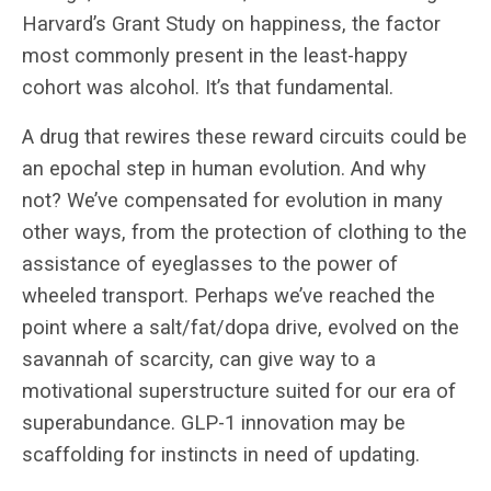
Harvard’s Grant Study on happiness, the factor
most commonly present in the least-happy
cohort was alcohol. It’s that fundamental.
A drug that rewires these reward circuits could be
an epochal step in human evolution. And why
not? We’ve compensated for evolution in many
other ways, from the protection of clothing to the
assistance of eyeglasses to the power of
wheeled transport. Perhaps we’ve reached the
point where a salt/fat/dopa drive, evolved on the
savannah of scarcity, can give way to a
motivational superstructure suited for our era of
superabundance. GLP-1 innovation may be
scaffolding for instincts in need of updating.