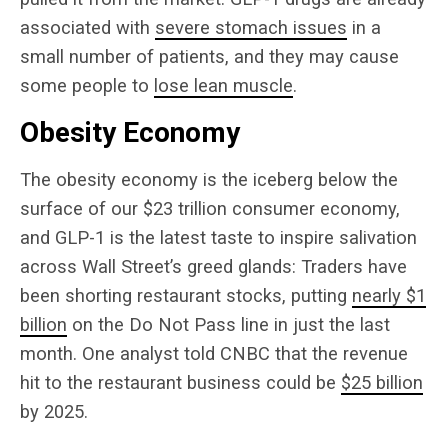
associated with
severe stomach issues
in a
small number of patients, and they may cause
some people to
lose lean muscle
.
Obesity Economy
The obesity economy is the iceberg below the
surface of our $23 trillion consumer economy,
and GLP-1 is the latest taste to inspire salivation
across Wall Street’s greed glands: Traders have
been shorting restaurant stocks, putting
nearly $1
billion
on the Do Not Pass line in just the last
month. One analyst told CNBC that the revenue
hit to the restaurant business could be
$25 billion
by 2025.