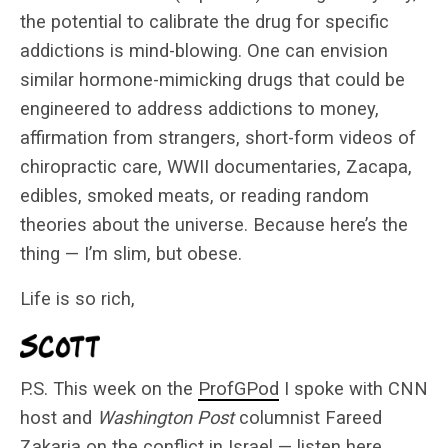
the potential to calibrate the drug for specific
addictions is mind-blowing. One can envision
similar hormone-mimicking drugs that could be
engineered to address addictions to money,
affirmation from strangers, short-form videos of
chiropractic care, WWII documentaries, Zacapa,
edibles, smoked meats, or reading random
theories about the universe. Because here’s the
thing — I’m slim, but obese.
Life is so rich,
P.S. This week on the
ProfGPod
I spoke with CNN
host and
Washington Post
columnist Fareed
Zakaria on the conflict in Israel —
listen here
.