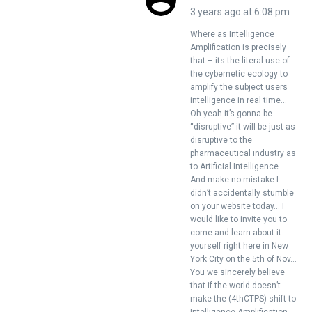
3 years ago at 6:08 pm
Where as Intelligence
Amplification is precisely
that – its the literal use of
the cybernetic ecology to
amplify the subject users
intelligence in real time…
Oh yeah it’s gonna be
“disruptive” it will be just as
disruptive to the
pharmaceutical industry as
to Artificial Intelligence…
And make no mistake I
didn’t accidentally stumble
on your website today… I
would like to invite you to
come and learn about it
yourself right here in New
York City on the 5th of Nov…
You we sincerely believe
that if the world doesn’t
make the (4thCTPS) shift to