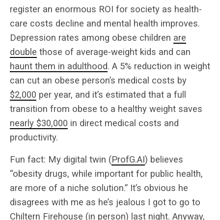
register an enormous ROI for society as health-
care costs decline and mental health improves.
Depression rates among obese children
are
double
those of average-weight kids and can
haunt them in adulthood
. A 5% reduction in weight
can cut an obese person’s medical costs by
$2,000
per year, and it’s estimated that a full
transition from obese to a healthy weight saves
nearly $30,000
in direct medical costs and
productivity.
Fun fact: My digital twin (
ProfG.AI
) believes
“obesity drugs, while important for public health,
are more of a niche solution.” It’s obvious he
disagrees with me as he’s jealous I got to go to
Chiltern Firehouse (in person) last night. Anyway,