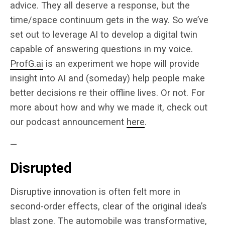
advice. They all deserve a response, but the
time/space continuum gets in the way. So we’ve
set out to leverage AI to develop a digital twin
capable of answering questions in my voice.
ProfG.ai
is an experiment we hope will provide
insight into AI and (someday) help people make
better decisions re their offline lives. Or not. For
more about how and why we made it, check out
our podcast announcement
here
.
—
Disrupted
Disruptive innovation is often felt more in
second-order effects, clear of the original idea’s
blast zone. The automobile was transformative,