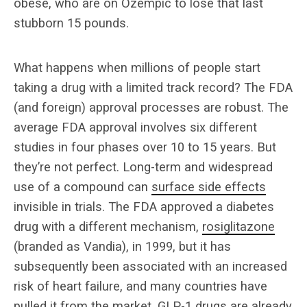
obese, who are on Ozempic to lose that last
stubborn 15 pounds.
What happens when millions of people start
taking a drug with a limited track record? The FDA
(and foreign) approval processes are robust. The
average FDA approval involves six different
studies in four phases over 10 to 15 years. But
they’re not perfect. Long-term and widespread
use of a compound can
surface side effects
invisible in trials. The FDA approved a diabetes
drug with a different mechanism,
rosiglitazone
(branded as Vandia), in 1999, but it has
subsequently been associated with an increased
risk of heart failure, and many countries have
pulled it from the market. GLP-1 drugs are already