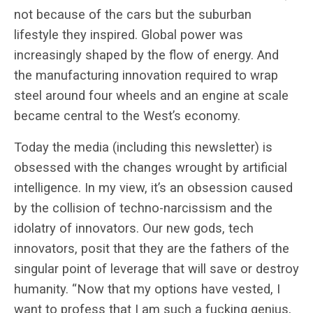
not because of the cars but the suburban
lifestyle they inspired. Global power was
increasingly shaped by the flow of energy. And
the manufacturing innovation required to wrap
steel around four wheels and an engine at scale
became central to the West’s economy.
Today the media (including this newsletter) is
obsessed with the changes wrought by artificial
intelligence. In my view, it’s an obsession caused
by the collision of techno-narcissism and the
idolatry of innovators. Our new gods, tech
innovators, posit that they are the fathers of the
singular point of leverage that will save or destroy
humanity. “Now that my options have vested, I
want to profess that I am such a fucking genius,