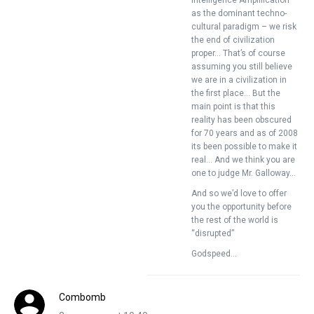
Intelligence Amplification
as the dominant techno-
cultural paradigm – we risk
the end of civilization
proper… That’s of course
assuming you still believe
we are in a civilization in
the first place… But the
main point is that this
reality has been obscured
for 70 years and as of 2008
its been possible to make it
real… And we think you are
one to judge Mr. Galloway…
And so we’d love to offer
you the opportunity before
the rest of the world is
“disrupted”
Godspeed…
Combomb