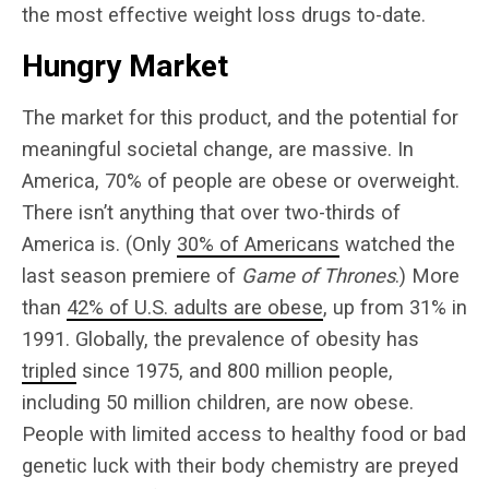
the most effective weight loss drugs to-date.
Hungry Market
The market for this product, and the potential for
meaningful societal change, are massive. In
America, 70% of people are obese or overweight.
There isn’t anything that over two-thirds of
America is. (Only
30% of Americans
watched the
last season premiere of
Game of Thrones
.) More
than
42% of U.S. adults are obese
, up from 31% in
1991. Globally, the prevalence of obesity has
tripled
since 1975, and 800 million people,
including 50 million children, are now obese.
People with limited access to healthy food or bad
genetic luck with their body chemistry are preyed