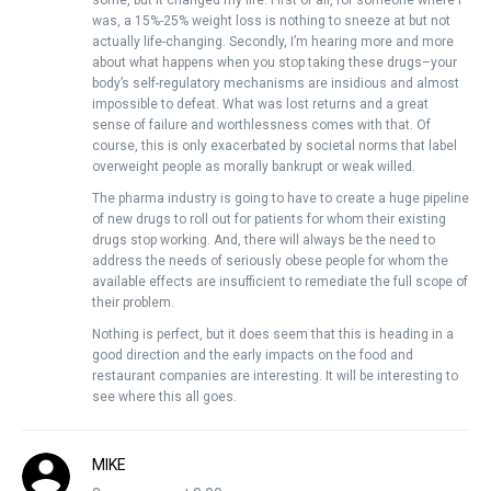
some, but it changed my life. First of all, for someone where I
was, a 15%-25% weight loss is nothing to sneeze at but not
actually life-changing. Secondly, I’m hearing more and more
about what happens when you stop taking these drugs–your
body’s self-regulatory mechanisms are insidious and almost
impossible to defeat. What was lost returns and a great
sense of failure and worthlessness comes with that. Of
course, this is only exacerbated by societal norms that label
overweight people as morally bankrupt or weak willed.
The pharma industry is going to have to create a huge pipeline
of new drugs to roll out for patients for whom their existing
drugs stop working. And, there will always be the need to
address the needs of seriously obese people for whom the
available effects are insufficient to remediate the full scope of
their problem.
Nothing is perfect, but it does seem that this is heading in a
good direction and the early impacts on the food and
restaurant companies are interesting. It will be interesting to
see where this all goes.
MIKE