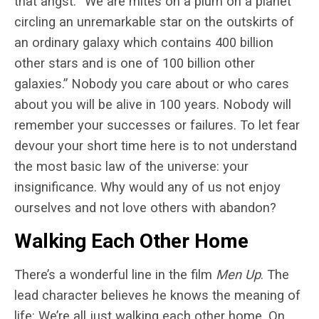
that angst: “We are mites on a plum on a planet
circling an unremarkable star on the outskirts of
an ordinary galaxy which contains 400 billion
other stars and is one of 100 billion other
galaxies.” Nobody you care about or who cares
about you will be alive in 100 years. Nobody will
remember your successes or failures. To let fear
devour your short time here is to not understand
the most basic law of the universe: your
insignificance. Why would any of us not enjoy
ourselves and not love others with abandon?
Walking Each Other Home
There’s a wonderful line in the film
Men Up
. The
lead character believes he knows the meaning of
life: We’re all just walking each other home. On