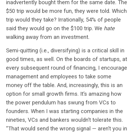
inadvertently bought them for the same date. The
$50 trip would be more fun, they were told. Which
trip would they take? Irrationally, 54% of people
said they would go on the $100 trip. We
hate
walking away from an investment.
Semi-quitting (i.e., diversifying) is a critical skill in
good times, as well. On the boards of startups, at
every subsequent round of financing, I encourage
management and employees to take some
money off the table. And, increasingly, this is an
option for small growth firms. It’s amazing how
the power pendulum has swung from VCs to
founders. When I was starting companies in the
nineties, VCs and bankers wouldn’t tolerate this.
“That would send the wrong signal — aren’t you in