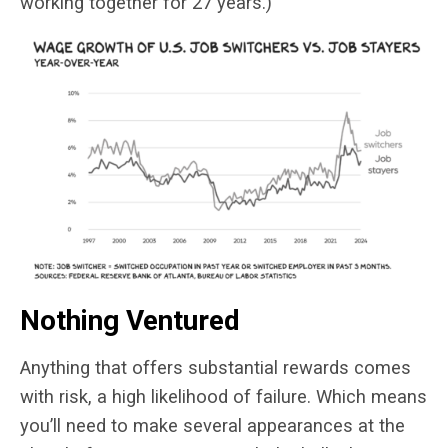
working together for 27 years.)
Nothing Ventured
Anything that offers substantial rewards comes
with risk, a high likelihood of failure. Which means
you’ll need to make several appearances at the