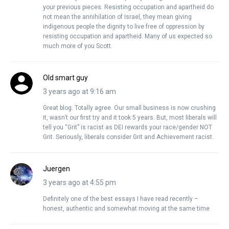
your previous pieces. Resisting occupation and apartheid do
not mean the annihilation of Israel, they mean giving
indigenous people the dignity to live free of oppression by
resisting occupation and apartheid. Many of us expected so
much more of you Scott.
Old smart guy
3 years ago at 9:16 am
Great blog. Totally agree. Our small business is now crushing
it, wasn’t our first try and it took 5 years. But, most liberals will
tell you “Grit” is racist as DEI rewards your race/gender NOT
Grit. Seriously, liberals consider Grit and Achievement racist.
Juergen
3 years ago at 4:55 pm
Definitely one of the best essays I have read recently –
honest, authentic and somewhat moving at the same time