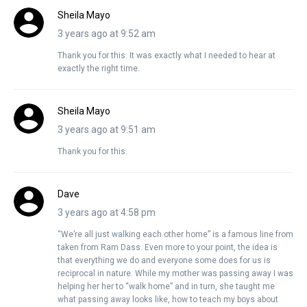
Sheila Mayo
3 years ago at 9:52 am
Thank you for this. It was exactly what I needed to hear at
exactly the right time.
Sheila Mayo
3 years ago at 9:51 am
Thank you for this.
Dave
3 years ago at 4:58 pm
“We’re all just walking each other home” is a famous line from
taken from Ram Dass. Even more to your point, the idea is
that everything we do and everyone some does for us is
reciprocal in nature. While my mother was passing away I was
helping her her to “walk home” and in turn, she taught me
what passing away looks like, how to teach my boys about