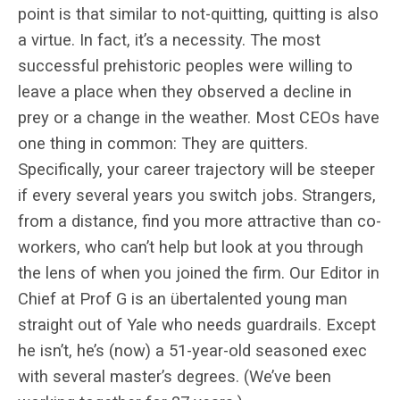
point is that similar to not-quitting, quitting is also
a virtue. In fact, it’s a necessity. The most
successful prehistoric peoples were willing to
leave a place when they observed a decline in
prey or a change in the weather. Most CEOs have
one thing in common: They are quitters.
Specifically, your career trajectory will be steeper
if every several years you switch jobs. Strangers,
from a distance, find you more attractive than co-
workers, who can’t help but look at you through
the lens of when you joined the firm. Our Editor in
Chief at Prof G is an übertalented young man
straight out of Yale who needs guardrails. Except
he isn’t, he’s (now) a 51-year-old seasoned exec
with several master’s degrees. (We’ve been