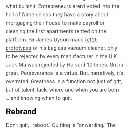
what bullshit. Entrepreneurs aren’t voted into the
hall of fame unless they have a story about
mortgaging their house to make payroll or
cleaning the first apartments rented on the
platform. Sir James Dyson made
5,126
prototypes
of his bagless vacuum cleaner, only
to be rejected by every manufacturer in the U.K.
Jack Ma was
rejected
by Harvard
10 times
. Grit is
great. Perseverance is a virtue. But, narratively, it’s
overrated. Greatness is a function not just of grit,
but of talent, luck, where and when you are born
… and knowing when to quit.
Rebrand
Don’t quit, “reboot.” Quitting is “onwarding.” The