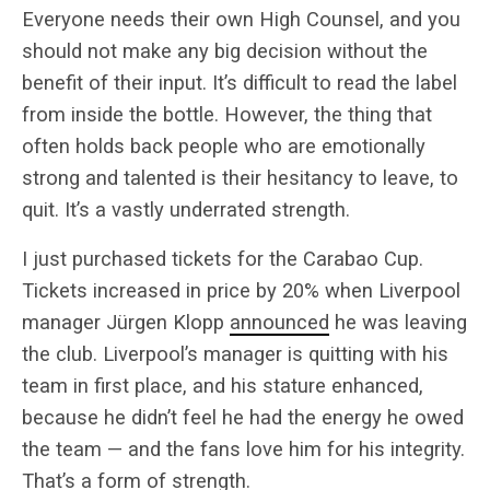
Everyone needs their own High Counsel, and you
should not make any big decision without the
benefit of their input. It’s difficult to read the label
from inside the bottle. However, the thing that
often holds back people who are emotionally
strong and talented is their hesitancy to leave, to
quit. It’s a vastly underrated strength.
I just purchased tickets for the Carabao Cup.
Tickets increased in price by 20% when Liverpool
manager Jürgen Klopp
announced
he was leaving
the club. Liverpool’s manager is quitting with his
team in first place, and his stature enhanced,
because he didn’t feel he had the energy he owed
the team — and the fans love him for his integrity.
That’s a form of strength.