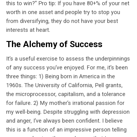
this to win?” Pro tip: If you have 80+% of your net
worth in one asset and people try to stop you
from diversifying, they do not have your best
interests at heart.
The Alchemy of Success
It’s a useful exercise to assess the underpinnings
of any success you’ve enjoyed. For me, it’s been
three things: 1) Being born in America in the
1960s. The University of California, Pell grants,
the microprocessor, capitalism, and a tolerance
for failure. 2) My mother’s irrational passion for
my well-being. Despite struggling with depression
and anger, I’ve always been confident. I believe
this is a function of an impressive person telling