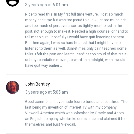
3 years ago at 6:01 am
Nice to read this. In My first full time venture, I lost so much
money and time but was too proud to quit. Just too much grit
and too much of perseverance. as tightly mentioned in the
post, not enough to make it. Needed a high counsel or hand to
tell me to quit .. hopefully I would have quit listening to them .
But then again, I was so hard headed that I might have not
listened to them as well. Sometimes only pain teaches some
folks. I felt the pain and learnt.. can’t be too proud of that but it
set my foundation moving forward. In hindsight, wish I would
have quit way earlier ..
John Bentley
3 years ago at 5:05 am
Good comment. I have made four fortunes and lost three. The
last being my invention of Internet TV with my company
Viewcall America which was kyboshed by Oracle and Acorn
an English company who broke confidence and claimed it for
themselves and bust Viewcall.