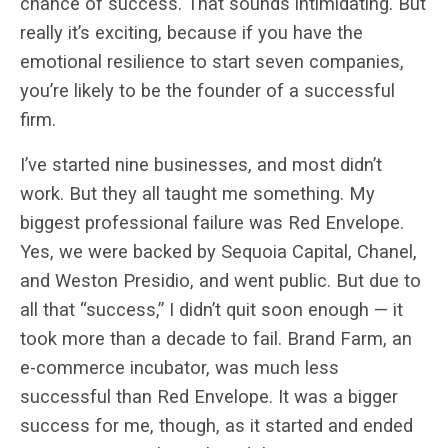
chance of success. That sounds intimidating. But
really it’s exciting, because if you have the
emotional resilience to start seven companies,
you’re likely to be the founder of a successful
firm.
I’ve started nine businesses, and most didn’t
work. But they all taught me something. My
biggest professional failure was Red Envelope.
Yes, we were backed by Sequoia Capital, Chanel,
and Weston Presidio, and went public. But due to
all that “success,” I didn’t quit soon enough — it
took more than a decade to fail. Brand Farm, an
e-commerce incubator, was much less
successful than Red Envelope. It was a bigger
success for me, though, as it started and ended