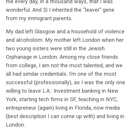
me every day, in a thousand ways, that I was
wonderful. And 3) I inherited the “leaver” gene
from my immigrant parents.
My dad left Glasgow and a household of violence
and alcoholism. My mother left London when her
two young sisters were still in the Jewish
Orphanage in London. Among my close friends
from college, I am not the most talented, and we
all had similar credentials. I’m one of the most
successful (professionally), as I was the only one
willing to leave L.A.: Investment banking in New
York, starting tech firms in SF, teaching in NYC,
entrepreneur (again) living in Florida, now media
(best description I can come up with) and living in
London.