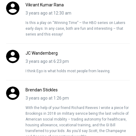
Vikrant Kumar Rana
3 years ago at 12:30 am
Is this a play on “Winning Time” – the HBO series on Lakers
early days. In any case, both are fun and interesting – that
series and this essay!
JC Wandemberg
3 years ago at 6:23 pm
I think Ego is what holds most people from leaving.
Brendan Stickles
3 years ago at 1:26 pm
With the help of your friend Richard Reeves I wrote a piece for
Brookings in 2018 on military service being the last vehicle of
American social mobility – trading autonomy for healthcare,
housing allowance, vocational training, and the GI Bill
transferred to your kids. As you’d say Scott, the Champagne