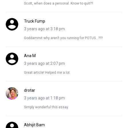
Scott, when does a personal. Know to quit??
Truck Fump
3 years ago at 3:18 pm
Goddammit why aren’t you running for POTUS…???
Ana M
3 years ago at 2:07 pm
Great article! Helped me a lot
drotar
3 years ago at 1:18 pm
Simply wonderful this essay.
Abhijit Bam