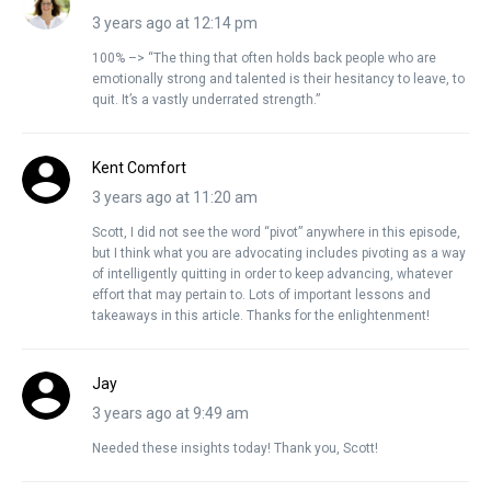
3 years ago at 12:14 pm
100% –> “The thing that often holds back people who are
emotionally strong and talented is their hesitancy to leave, to
quit. It’s a vastly underrated strength.”
Kent Comfort
3 years ago at 11:20 am
Scott, I did not see the word “pivot” anywhere in this episode,
but I think what you are advocating includes pivoting as a way
of intelligently quitting in order to keep advancing, whatever
effort that may pertain to. Lots of important lessons and
takeaways in this article. Thanks for the enlightenment!
Jay
3 years ago at 9:49 am
Needed these insights today! Thank you, Scott!