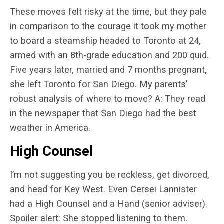
These moves felt risky at the time, but they pale
in comparison to the courage it took my mother
to board a steamship headed to Toronto at 24,
armed with an 8th-grade education and 200 quid.
Five years later, married and 7 months pregnant,
she left Toronto for San Diego. My parents’
robust analysis of where to move? A: They read
in the newspaper that San Diego had the best
weather in America.
High Counsel
I’m not suggesting you be reckless, get divorced,
and head for Key West. Even Cersei Lannister
had a High Counsel and a Hand (senior adviser).
Spoiler alert: She stopped listening to them.