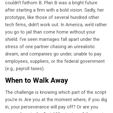
couldn’t fathom B. Plan B was a bright future
after starting a firm with a bold vision. Sadly, her
prototype, like those of several hundred other
tech firms, didn’t work out. In America, we’d rather
you go to jail than come home without your
shield. I’ve seen marriages fall apart under the
stress of one partner chasing an unrealistic
dream, and companies go under, unable to pay
employees, suppliers, or the federal government
(e.g., payroll taxes).
When to Walk Away
The challenge is knowing which part of the script
you’re in. Are you at the moment where, if you dig
in, your perseverance will pay off? Or are you