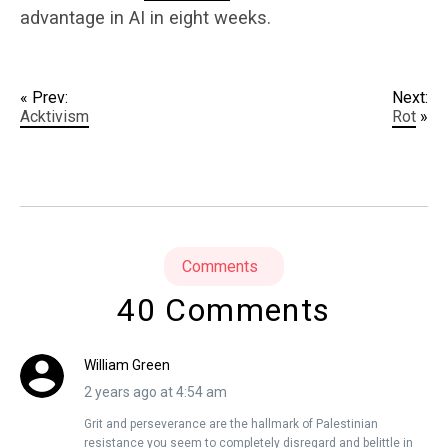
advantage in AI in eight weeks.
« Prev:
Next:
Acktivism
Rot
»
Comments
40 Comments
William Green
2 years ago at 4:54 am
Grit and perseverance are the hallmark of Palestinian
resistance you seem to completely disregard and belittle in