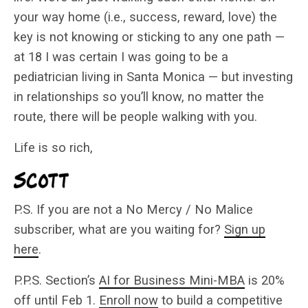
your way home (i.e., success, reward, love) the
key is not knowing or sticking to any one path —
at 18 I was certain I was going to be a
pediatrician living in Santa Monica — but investing
in relationships so you’ll know, no matter the
route, there will be people walking with you.
Life is so rich,
P.S. If you are not a No Mercy / No Malice
subscriber, what are you waiting for?
Sign up
here
.
P.P.S. Section’s
AI for Business Mini-MBA
is 20%
off until Feb 1.
Enroll now
to build a competitive