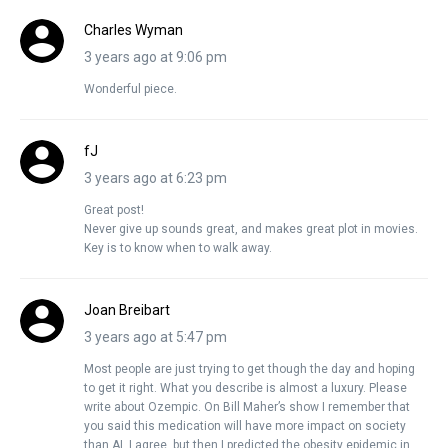
Charles Wyman
3 years ago at 9:06 pm
Wonderful piece.
fJ
3 years ago at 6:23 pm
Great post!
Never give up sounds great, and makes great plot in movies.
Key is to know when to walk away.
Joan Breibart
3 years ago at 5:47 pm
Most people are just trying to get though the day and hoping
to get it right. What you describe is almost a luxury. Please
write about Ozempic. On Bill Maher’s show I remember that
you said this medication will have more impact on society
than AI. I agree, but then I predicted the obesity epidemic in