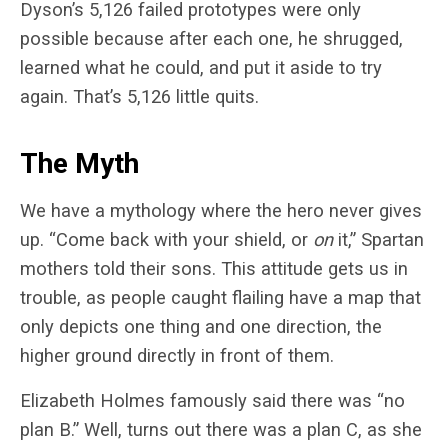
Dyson’s 5,126 failed prototypes were only
possible because after each one, he shrugged,
learned what he could, and put it aside to try
again. That’s 5,126 little quits.
The Myth
We have a mythology where the hero never gives
up. “Come back with your shield, or
on
it,” Spartan
mothers told their sons. This attitude gets us in
trouble, as people caught flailing have a map that
only depicts one thing and one direction, the
higher ground directly in front of them.
Elizabeth Holmes famously said there was “no
plan B.” Well, turns out there was a plan C, as she