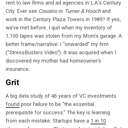
rent to law firms and ad agencies in L.A.’s Century
City. Ever see
Cousins
or
Turner & Hooch
and
work in the Century Plaza Towers in 1989? If yes,
we’ve met before. I quit when my inventory of
1,100 tapes was stolen from my Mom’s garage. A
better frame/narrative: I “onwarded” my firm
(“StressBusters Video”). It was acquired when I
discovered my mother had homeowner’s
insurance.
Grit
A big data study of 46 years of VC investments
found
prior failure to be “the essential
prerequisite for success.” The key is learning
from each mistake. Startups have a
1 in 10