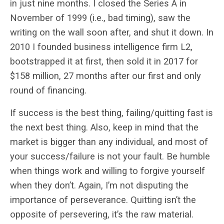
in just nine months. I closed the Series A in
November of 1999 (i.e., bad timing), saw the
writing on the wall soon after, and shut it down. In
2010 I founded business intelligence firm L2,
bootstrapped it at first, then sold it in 2017 for
$158 million, 27 months after our first and only
round of financing.
If success is the best thing, failing/quitting fast is
the next best thing. Also, keep in mind that the
market is bigger than any individual, and most of
your success/failure is not your fault. Be humble
when things work and willing to forgive yourself
when they don’t. Again, I’m not disputing the
importance of perseverance. Quitting isn’t the
opposite of persevering, it’s the raw material.