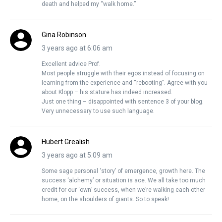
death and helped my “walk home.”
Gina Robinson
3 years ago at 6:06 am
Excellent advice Prof.
Most people struggle with their egos instead of focusing on
learning from the experience and “rebooting”. Agree with you
about Klopp – his stature has indeed increased.
Just one thing – disappointed with sentence 3 of your blog.
Very unnecessary to use such language.
Hubert Grealish
3 years ago at 5:09 am
Some sage personal ‘story’ of emergence, growth here. The
success ‘alchemy’ or situation is ace. We all take too much
credit for our ‘own’ success, when we’re walking each other
home, on the shoulders of giants. So to speak!