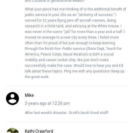
and Cocaine of generational wealth!
What your piece has me thinking of is the additional benefit of
public service in your 20s as an “alchemy of success.” I
served for 22 years flying jets off aircraft carriers, doing
research in a think tank, and advising at the White House. I
was never in the same “job” for more than a year and a half. I
moved on average to a new city every three. I failed more
often than I’m proud of but just enough to keep learning
through the finish line. Public service (State Dept, Teach for
America, Peace Corps, Naval Aviation) is both a social
mobility and career rocket ship. We just don’t make
successfully make the case. Would love to hear you and Ed
talk about these topics. Ping me with any questions! Keep up
the great work.
Mike
3 years ago at 12:26 pm
After last week’s disaster…Scott’s back! Good stuff!
Kathi Crawford