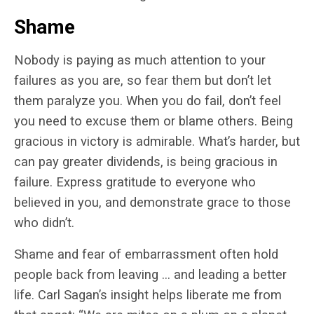
Shame
Nobody is paying as much attention to your
failures as you are, so fear them but don’t let
them paralyze you. When you do fail, don’t feel
you need to excuse them or blame others. Being
gracious in victory is admirable. What’s harder, but
can pay greater dividends, is being gracious in
failure. Express gratitude to everyone who
believed in you, and demonstrate grace to those
who didn’t.
Shame and fear of embarrassment often hold
people back from leaving … and leading a better
life. Carl Sagan’s insight helps liberate me from