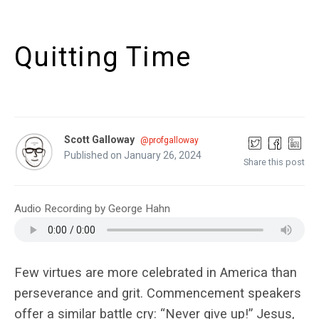
Quitting Time
Scott Galloway
@profgalloway
Published on January 26, 2024
Share this post
Audio Recording by George Hahn
Few virtues are more celebrated in America than
perseverance and grit. Commencement speakers
offer a similar battle cry: “Never give up!” Jesus,