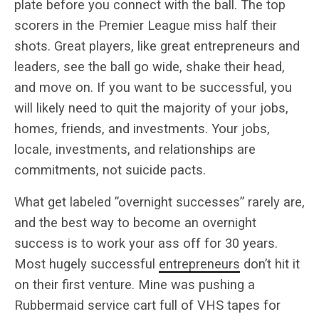
plate before you connect with the ball. The top
scorers in the Premier League miss half their
shots. Great players, like great entrepreneurs and
leaders, see the ball go wide, shake their head,
and move on. If you want to be successful, you
will likely need to quit the majority of your jobs,
homes, friends, and investments. Your jobs,
locale, investments, and relationships are
commitments, not suicide pacts.
What get labeled ”overnight successes” rarely are,
and the best way to become an overnight
success is to work your ass off for 30 years.
Most hugely successful
entrepreneurs
don’t hit it
on their first venture. Mine was pushing a
Rubbermaid service cart full of VHS tapes for