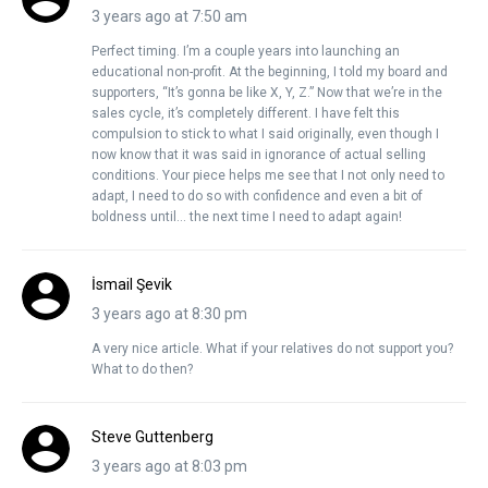
3 years ago at 7:50 am
Perfect timing. I’m a couple years into launching an
educational non-profit. At the beginning, I told my board and
supporters, “It’s gonna be like X, Y, Z.” Now that we’re in the
sales cycle, it’s completely different. I have felt this
compulsion to stick to what I said originally, even though I
now know that it was said in ignorance of actual selling
conditions. Your piece helps me see that I not only need to
adapt, I need to do so with confidence and even a bit of
boldness until… the next time I need to adapt again!
İsmail Şevik
3 years ago at 8:30 pm
A very nice article. What if your relatives do not support you?
What to do then?
Steve Guttenberg
3 years ago at 8:03 pm