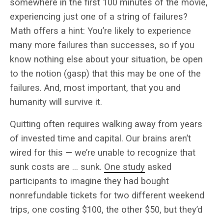
somewhere in the first 100 minutes of the movie,
experiencing just one of a string of failures?
Math offers a hint: You’re likely to experience
many more failures than successes, so if you
know nothing else about your situation, be open
to the notion (gasp) that this may be one of the
failures. And, most important, that you and
humanity will survive it.
Quitting often requires walking away from years
of invested time and capital. Our brains aren’t
wired for this — we’re unable to recognize that
sunk costs are … sunk.
One study
asked
participants to imagine they had bought
nonrefundable tickets for two different weekend
trips, one costing $100, the other $50, but they’d