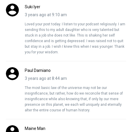
Suki Iyer
3 years ago at 9:10 am
Loved your post today. I listen to your podcast religiously. I am
sending this to my adult daughter who is very talented but
stuck in a job she does not like. This is shaking her self
confidence and is getting depressed. I was raised not to quit
but stay in a job. I wish I knew this when I was younger. Thank
you for your wisdom.
Paul Damiano
3 years ago at 8:44 am
The most basic law of the universe may not be our
insignificance, but rather, how do we reconcile that sense of
insignificance while also knowing that, if only by our mere
presence on this planet, we each will uniquely and eternally
alter the entire course of human history.
Maine Man