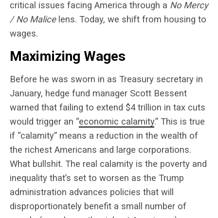
critical issues facing America through a
No Mercy
/ No Malice
lens. Today, we shift from housing to
wages.
Maximizing Wages
Before he was sworn in as Treasury
secretary
in
January, hedge fund manager Scott Bessent
warned that failing to extend $4 trillion in tax cuts
would trigger an “
economic calamity
.” This is true
if “calamity” means a reduction in the wealth of
the richest Americans and large corporations.
What bullshit. The real calamity is the poverty and
inequality that’s set to worsen as the Trump
administration advances policies that will
disproportionately benefit a small number of