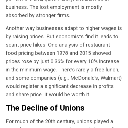
business. The lost employment is mostly
absorbed by stronger firms.
Another way businesses adapt to higher wages is
by raising prices. But economists find it leads to
scant price hikes.
One analysis
of restaurant
food pricing between 1978 and 2015 showed
prices rose by just 0.36% for every 10% increase
in the minimum wage. There’s rarely a free lunch,
and some companies (e.g., McDonald’s, Walmart)
would register a significant decrease in profits
and share price. It would be worth it.
The Decline of Unions
For much of the 20
th
century, unions played a