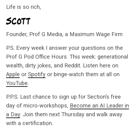
Life is so rich,
Founder, Prof G Media, a Maximum Wage Firm
P.S. Every week I answer your questions on the
Prof G Pod Office Hours. This week: generational
wealth, dirty jokes, and Reddit. Listen here on
Apple
or
Spotify
or binge-watch them at all on
YouTube
.
P.P.S. Last chance to sign up for Section’s free
day of micro-workshops,
Become an AI Leader in
a Day
. Join them next Thursday and walk away
with a certification.