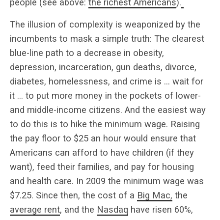
people (see above:
the richest Americans
).
The illusion of complexity is weaponized by the
incumbents to mask a simple truth: The clearest
blue-line path to a decrease in obesity,
depression, incarceration, gun deaths, divorce,
diabetes, homelessness, and crime is … wait for
it … to put more money in the pockets of lower-
and middle-income citizens. And the easiest way
to do this is to hike the minimum wage. Raising
the pay floor to $25 an hour would ensure that
Americans can afford to have children (if they
want), feed their families, and pay for housing
and health care. In 2009 the minimum wage was
$7.25. Since then, the cost of a
Big Mac,
the
average rent
, and the
Nasdaq
have risen 60%,