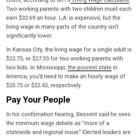
Two working parents with two children must each
earn $32.69 an hour. L.A. is expensive, but the
living wage in many parts of the country isn’t
significantly lower.
In Kansas City, the living wage for a single adult is
$22.75, or $27.55 for two working parents with
two kids. In Mississippi,
the poorest state
in
America, you’d need to make an hourly wage of
$20.75 or $22.43, respectively.
Pay Your People
In his confirmation hearing, Bessent said he sees
the minimum wage debate as “more of a
statewide and regional issue.” Elected leaders are