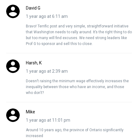
David G
1 year ago at 6:11 am
Bravo! Terrific post and very simple, straightforward initiative
that Washington needs to rally around. It’s the right thing to do
but too many will find excuses. We need strong leaders like
Prof G to sponsor and sell this to close.
Harsh, K
1 year ago at 2:39 am
Doesn’t raising the minimum wage effectively increases the
inequality between those who have an income, and those
who don’t?
Mike
1 year ago at 11:01 pm
Around 10 years ago, the province of Ontario significantly
increased