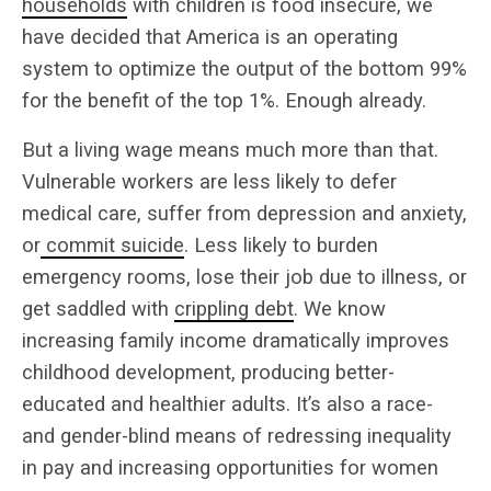
households
with children is food insecure, we
have decided that America is an operating
system to optimize the output of the bottom 99%
for the benefit of the top 1%. Enough already.
But a living wage means much more than that.
Vulnerable workers are less likely to defer
medical care, suffer from depression and anxiety,
or
commit suicide
. Less likely to burden
emergency rooms, lose their job due to illness, or
get saddled with
crippling debt
. We know
increasing family income dramatically improves
childhood development, producing better-
educated and healthier adults. It’s also a race-
and gender-blind means of redressing inequality
in pay and increasing opportunities for women