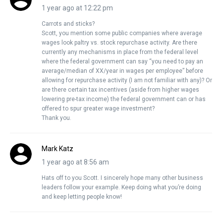
1 year ago at 12:22 pm
Carrots and sticks?
Scott, you mention some public companies where average
wages look paltry vs. stock repurchase activity. Are there
currently any mechanisms in place from the federal level
where the federal government can say “you need to pay an
average/median of XX/year in wages per employee” before
allowing for repurchase activity (I am not familiar with any)? Or
are there certain tax incentives (aside from higher wages
lowering pre-tax income) the federal government can or has
offered to spur greater wage investment?
Thank you.
Mark Katz
1 year ago at 8:56 am
Hats off to you Scott. I sincerely hope many other business
leaders follow your example. Keep doing what you’re doing
and keep letting people know!