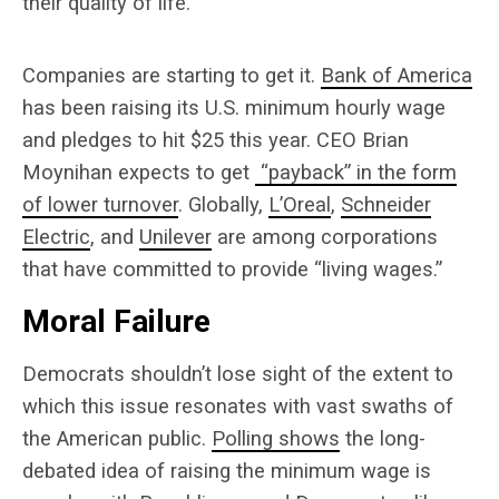
their quality of life.
Companies are starting to get it.
Bank of America
has been raising its U.S. minimum hourly wage
and pledges to hit $25 this year. CEO Brian
Moynihan expects to get
“payback” in the form
of lower turnover
. Globally,
L’Oreal
,
Schneider
Electric
, and
Unilever
are among corporations
that have committed to provide “living wages.”
Moral Failure
Democrats shouldn’t lose sight of the extent to
which this issue resonates with vast swaths of
the American public.
Polling shows
the long-
debated idea of raising the minimum wage is