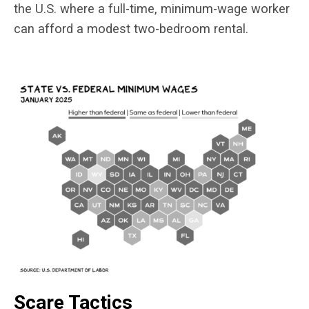
the U.S. where a full-time, minimum-wage worker
can afford a modest two-bedroom rental.
Scare Tactics