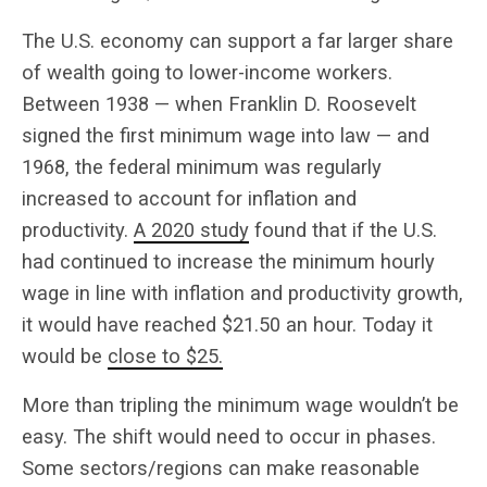
The U.S. economy can support a far larger share
of wealth going to lower-income workers.
Between 1938 — when Franklin D. Roosevelt
signed the first minimum wage into law — and
1968, the federal minimum was regularly
increased to account for inflation and
productivity.
A 2020 study
found that if the U.S.
had continued to increase the minimum hourly
wage in line with inflation and productivity growth,
it would have reached $21.50 an hour. Today it
would be
close to $25.
More than tripling the minimum wage wouldn’t be
easy. The shift would need to occur in phases.
Some sectors/regions can make reasonable