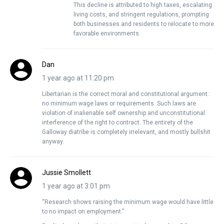
This decline is attributed to high taxes, escalating
living costs, and stringent regulations, prompting
both businesses and residents to relocate to more
favorable environments.
Dan
1 year ago at 11:20 pm
Libertarian is the correct moral and constitutional argument:
no minimum wage laws or requirements. Such laws are
violation of inalienable self ownership and unconstitutional
interference of the right to contract. The entirety of the
Galloway diatribe is completely irrelevant, and mostly bullshit
anyway.
Jussie Smollett
1 year ago at 3:01 pm
“Research shows raising the minimum wage would have little
to no impact on employment.”