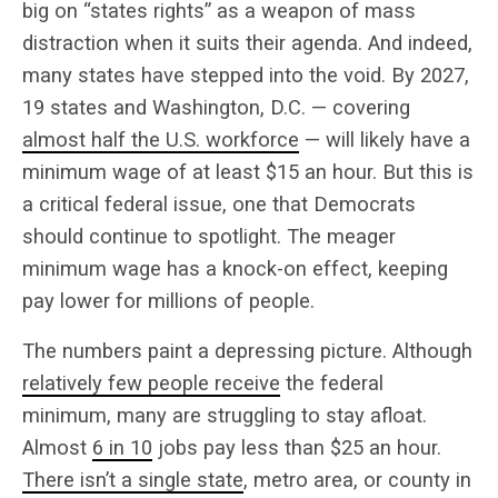
big on “states rights” as a weapon of mass
distraction when it suits their agenda. And indeed,
many states have stepped into the void. By 2027,
19 states and Washington, D.C. — covering
almost half the U.S. workforce
— will likely have a
minimum wage of at least $15 an hour. But this is
a critical federal issue, one that Democrats
should continue to spotlight. The meager
minimum wage has a knock-on effect, keeping
pay lower for millions of people.
The numbers paint a depressing picture. Although
relatively
few people receive
the federal
minimum, many are struggling to stay afloat.
Almost
6 in 10
jobs pay less than $25 an hour.
There isn’t a single state
, metro area, or county in