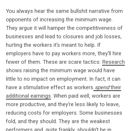
You always hear the same bullshit narrative from
opponents of increasing the minimum wage.
They argue it will hamper the competitiveness of
businesses and lead to closures and job losses,
hurting the workers it’s meant to help. If
employers have to pay workers more, they’ll hire
fewer of them. These are scare tactics:
Research
shows raising the minimum wage would have
little to no impact on employment. In fact, it can
have a stimulative effect as workers
spend
their
additional earnings
. When paid well, workers are
more productive, and they’re less likely to leave,
reducing costs for employers.
Some businesses
fold, and they should. They are the weakest
performers and, quite frankly, shouldn’t be in