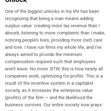
One of the biggest unlocks in my life has been
recognizing that being a man means adding
surplus value: creating more tax revenue than I
absorb, listening to more complaints than I make,
noticing people’s lives, providing more (net) care
and love. I have run firms my whole life, and I’ve
always aimed to provide the minimum
compensation required such that employees
won’t leave. No more. BTW, this is how nearly all
companies work, optimizing for profits. This is a
result of the incentive system in a capitalist
society, as it increases the enterprise value
(profits) of the firm — and the likelihood the
business survives. Our entire society now prays