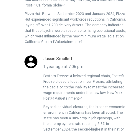
Post+1California Globe+1
Pizza Hut: Between September 2023 and January 2024, Pizza
Hut experienced significant workforce reductions in California,
laying off over 1,200 delivery drivers. The company indicated
that these layoffs were a response to rising operational costs,
which were influenced by the new minimum wage legislation. ​
California Globe+1Valuetainment+1
Jussie Smollett
1 year ago at 7:06 pm
Foster’s Freeze: A beloved regional chain, Foster’s
Freeze closed a location near Fresno, attributing
the decision to the inability to meet the increased
wage requirements under the new law. ​New York
Post+1Valuetainment+1
Beyond individual closures, the broader economic
environment in California has been affected. The
state has seen a 30% drop in job openings, with
the unemployment rate reaching 5.3% in
September 2024, the second-highest in the nation.