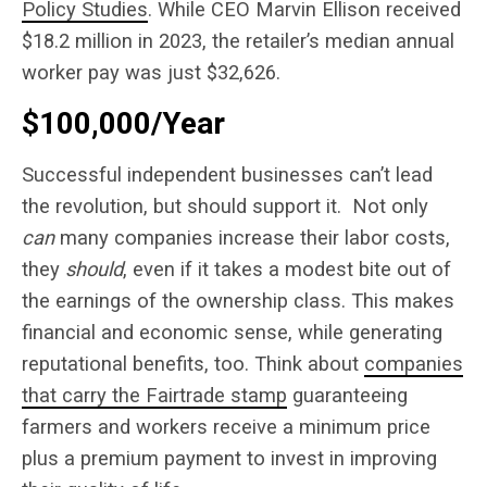
Policy Studies
. While CEO Marvin Ellison received
$18.2 million in 2023, the retailer’s median annual
worker pay was just $32,626.
$100,000/Year
Successful independent businesses can’t lead
the revolution, but should support it.
Not only
can
many companies increase their labor costs,
they
should
, even if it takes a modest bite out of
the earnings of the ownership class. This makes
financial and economic sense, while generating
reputational benefits, too. Think about
companies
that carry the Fairtrade stamp
guaranteeing
farmers and workers receive a minimum price
plus a premium payment to invest in improving