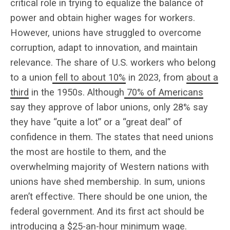
critical role in trying to equalize the balance of
power and obtain higher wages for workers.
However, unions have struggled to overcome
corruption, adapt to innovation, and maintain
relevance. The share of U.S. workers who belong
to a union
fell to about 10%
in 2023, from
about a
third
in the 1950s. Although
70% of Americans
say they approve of labor unions, only 28% say
they have “quite a lot” or a “great deal” of
confidence in them. The states that need unions
the most are hostile to them, and the
overwhelming majority of Western nations with
unions have shed membership. In sum, unions
aren’t effective. There should be one union, the
federal government. And its first act should be
introducing a $25-an-hour minimum wage.