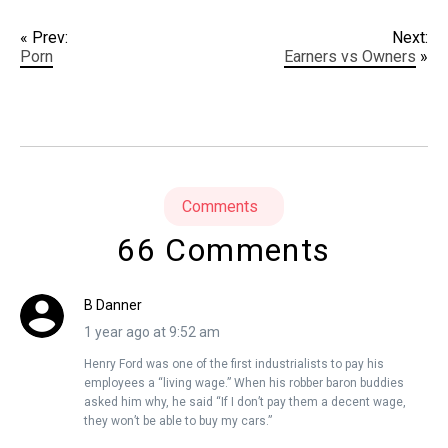
« Prev:
Next:
Porn
Earners vs Owners
»
Comments
66 Comments
B Danner
1 year ago at 9:52 am
Henry Ford was one of the first industrialists to pay his
employees a “living wage.” When his robber baron buddies
asked him why, he said “If I don’t pay them a decent wage,
they won’t be able to buy my cars.”