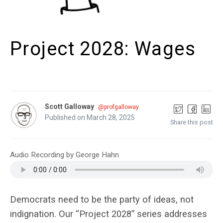
Project 2028: Wages
Scott Galloway
@profgalloway
Published on March 28, 2025
Share this post
Audio Recording by George Hahn
Democrats need to be the party of ideas, not
indignation. Our “Project 2028”
series
addresses