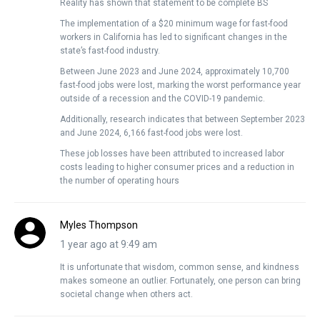
Reality has shown that statement to be complete BS
​The implementation of a $20 minimum wage for fast-food
workers in California has led to significant changes in the
state’s fast-food industry.
Between June 2023 and June 2024, approximately 10,700
fast-food jobs were lost, marking the worst performance year
outside of a recession and the COVID-19 pandemic.
Additionally, research indicates that between September 2023
and June 2024, 6,166 fast-food jobs were lost.
These job losses have been attributed to increased labor
costs leading to higher consumer prices and a reduction in
the number of operating hours
Myles Thompson
1 year ago at 9:49 am
It is unfortunate that wisdom, common sense, and kindness
makes someone an outlier. Fortunately, one person can bring
societal change when others act.