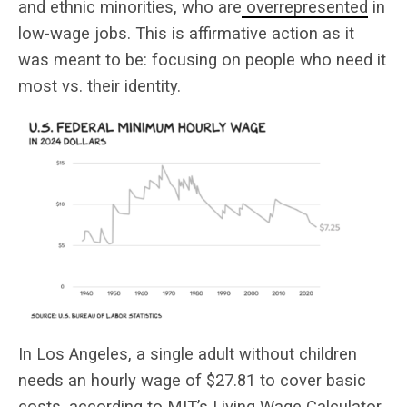
and ethnic minorities, who are
overrepresented
in
low-wage jobs. This is affirmative action as it
was meant to be: focusing on people who need it
most vs. their identity.
In Los Angeles, a single adult without children
needs an hourly wage of $27.81 to cover basic
costs, according to MIT’s
Living Wage Calculator
.