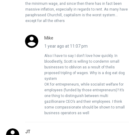
the minimum wage, and since then there has in fact been
massive inflation, especially in regards to rent. As many have
paraphrased Churchill, capitalism is the worst system…
except for all the others
Mike
1 year ago at 11:07 pm
Also I have to say I don’t love how quickly. In
bloodlestly, Scott is willing to condemn small
businesses to oblivion as a result of thelis
proposed tripling of wages. Why is a dog eat dog
system
OK for entrepreneurs, while socialist welfare for
employees (funded by those entrepreneurs)? It’s
one thing to distinguish between multi
gazillionaire CEO’s and their employees. I think
some compassionate should be shown to small
business operators as well
JT