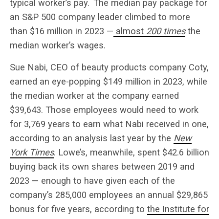
typical worker’s pay.
The median pay package for
an S&P 500 company leader climbed to more
than $16 million in 2023 —
almost
200 times
the
median worker’s wages.
Sue Nabi, CEO of beauty products company Coty,
earned an eye-popping $149 million in 2023, while
the median worker at the company earned
$39,643. Those employees would need to work
for 3,769 years to earn what Nabi received in one,
according to an analysis last year by the
New
York Times
. Lowe’s, meanwhile, spent $42.6 billion
buying back its own shares between 2019 and
2023 — enough to have given each of the
company’s 285,000 employees an annual $29,865
bonus for five years, according to
the Institute for