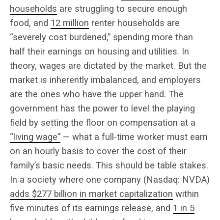
households
are struggling to secure enough
food, and
12 million
renter households are
“severely cost burdened,” spending more than
half their earnings on housing and utilities. In
theory, wages are dictated by the market. But the
market is inherently imbalanced, and employers
are the ones who have the upper hand. The
government has the power to level the playing
field by setting the floor on compensation at a
“living wage”
— what a full-time worker must earn
on an hourly basis to cover the cost of their
family’s basic needs. This should be table stakes.
In a society where one company (Nasdaq: NVDA)
adds $277 billion in market capitalization
within
five minutes of its earnings release, and
1 in 5