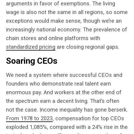
arguments in favor of exemptions. The living
wage is also not the same in all regions, so some
exceptions would make sense, though we’re an
increasingly national economy. The prevalence of
chain stores and online platforms with
standardized pricing
are closing regional gaps.
Soaring CEOs
We need a system where successful CEOs and
founders who demonstrate real talent earn
enormous pay. And workers at the other end of
the spectrum earn a decent living. That’s often
not the case. Income inequality has gone berserk.
From 1978 to 2023
, compensation for top CEOs
exploded 1,
085%, compared with a 24%
rise in the