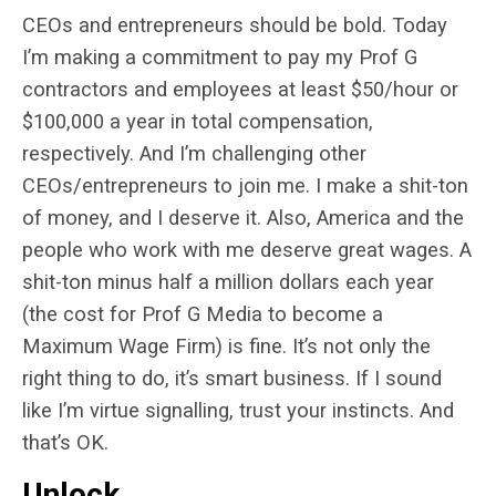
CEOs and entrepreneurs should be bold. Today
I’m making a commitment to pay my Prof G
contractors and employees at least $50/hour or
$100,000 a year in total compensation,
respectively. And I’m challenging other
CEOs/entrepreneurs to join me. I make a shit-ton
of money, and I deserve it. Also, America and the
people who work with me deserve great wages. A
shit-ton minus half a million dollars each year
(the cost for Prof G Media to become a
Maximum Wage Firm) is fine. It’s not only the
right thing to do, it’s smart business. If I sound
like I’m virtue signalling, trust your instincts. And
that’s OK.
Unlock