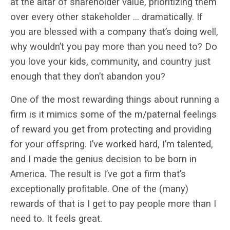
at the altar of shareholder value, prioritizing them
over every other stakeholder … dramatically. If
you are blessed with a company that’s doing well,
why wouldn’t you pay more than you need to? Do
you love your kids, community, and country just
enough that they don’t abandon you?
One of the most rewarding things about running a
firm is it mimics some of the m/paternal feelings
of reward you get from protecting and providing
for your offspring. I’ve worked hard, I’m talented,
and I made the genius decision to be born in
America. The result is I’ve got a firm that’s
exceptionally profitable. One of the (many)
rewards of that is I get to pay people more than I
need to. It feels great.