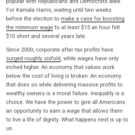
popular with Republicans and Democrats alike.
For Kamala Harris, waiting until two weeks
before the election to
make a case for boosting
the minimum wage
to at least $15 an hour felt
$10 short and several years late.
Since 2000, corporate after-tax profits have
surged roughly sixfold
, while wages have only
inched higher.
An economy that values work
below the cost of living is broken. An economy
that does so while delivering massive profits to
wealthy owners is a moral failure. Inequality is a
choice. We have the power to give all Americans
an opportunity to earn a wage that allows them
to live a life of dignity. What happens next is up to
us.