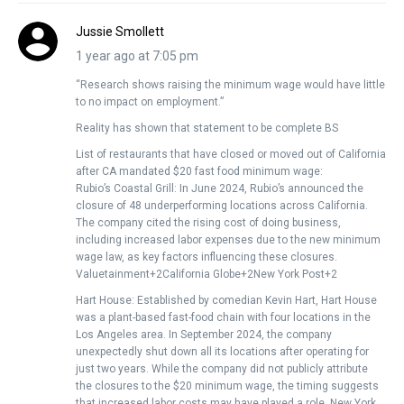
Jussie Smollett
1 year ago at 7:05 pm
“Research shows raising the minimum wage would have little
to no impact on employment.”
Reality has shown that statement to be complete BS
List of restaurants that have closed or moved out of California
after CA mandated $20 fast food minimum wage:
Rubio’s Coastal Grill: In June 2024, Rubio’s announced the
closure of 48 underperforming locations across California.
The company cited the rising cost of doing business,
including increased labor expenses due to the new minimum
wage law, as key factors influencing these closures. ​
Valuetainment+2California Globe+2New York Post+2
Hart House: Established by comedian Kevin Hart, Hart House
was a plant-based fast-food chain with four locations in the
Los Angeles area. In September 2024, the company
unexpectedly shut down all its locations after operating for
just two years. While the company did not publicly attribute
the closures to the $20 minimum wage, the timing suggests
that increased labor costs may have played a role. ​New York