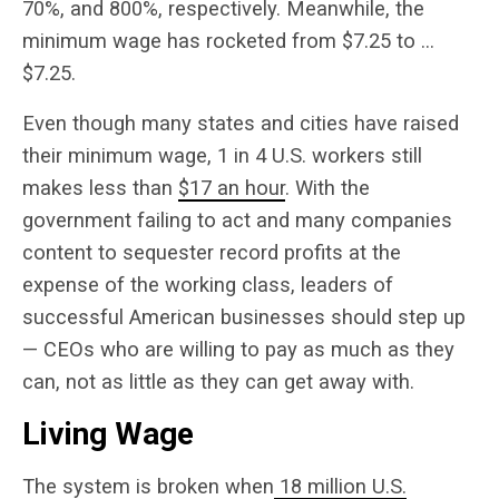
70%, and 800%, respectively. Meanwhile, the
minimum wage has rocketed from $7.25 to …
$7.25.
Even though many states and cities have raised
their minimum wage, 1 in 4 U.S. workers still
makes less than
$17 an hour
.
With the
government failing to act and many companies
content to sequester record profits at the
expense of the working class, leaders of
successful American businesses should step up
— CEOs who are willing to pay as much as they
can, not as little as they can get away with.
Living Wage
The system is broken when
18 million U.S.