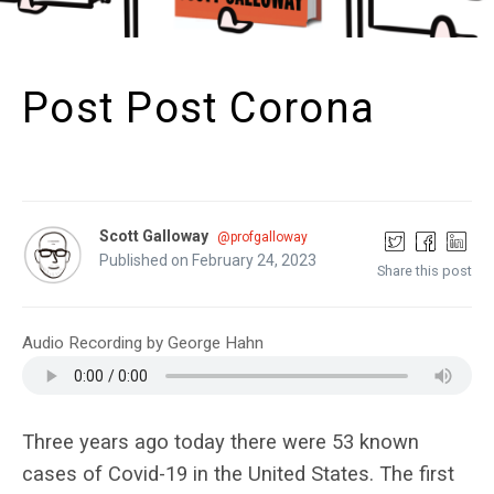
Post Post Corona
Scott Galloway
@profgalloway
Published on February 24, 2023
Share this post
Audio Recording by George Hahn
Three years ago today there were 53 known
cases of Covid-19 in the United States. The first