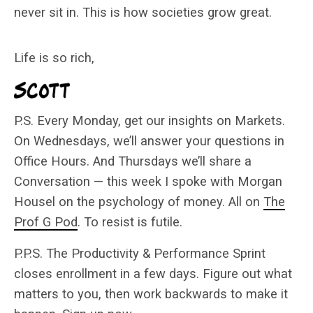
never sit in. This is how societies grow great.
Life is so rich,
P.S. Every Monday, get our insights on Markets.
On Wednesdays, we’ll answer your questions in
Office Hours. And Thursdays we’ll share a
Conversation — this week I spoke with Morgan
Housel on the psychology of money. All on
The
Prof G Pod
. To resist is futile.
P.P.S. The Productivity & Performance Sprint
closes enrollment in a few days. Figure out what
matters to you, then work backwards to make it