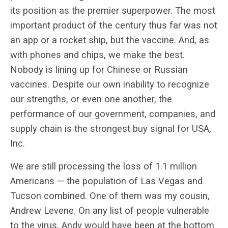
its position as the premier superpower. The most
important product of the century thus far was not
an app or a rocket ship, but the vaccine. And, as
with phones and chips, we make the best.
Nobody is lining up for Chinese or Russian
vaccines. Despite our own inability to recognize
our strengths, or even one another, the
performance of our government, companies, and
supply chain is the strongest buy signal for USA,
Inc.
We are still processing the loss of 1.1 million
Americans — the population of Las Vegas and
Tucson combined. One of them was my cousin,
Andrew Levene. On any list of people vulnerable
to the virus, Andy would have been at the bottom