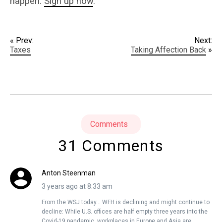
happen.
Sign up now
.
« Prev:
Next:
Taxes
Taking Affection Back
»
Comments
31 Comments
Anton Steenman
3 years ago at 8:33 am
From the WSJ today… WFH is declining and might continue to
decline: While U.S. offices are half empty three years into the
Covid-19 pandemic, workplaces in Europe and Asia are