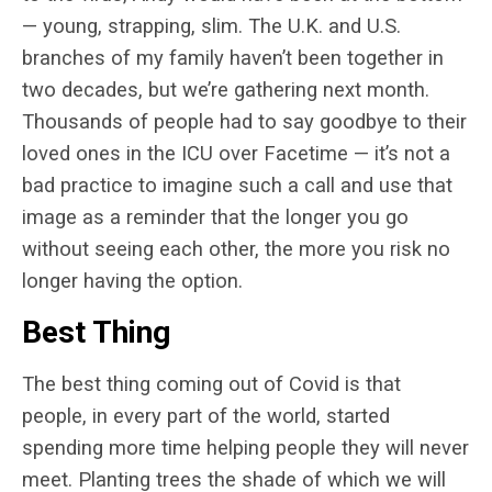
— young, strapping, slim. The U.K. and U.S.
branches of my family haven’t been together in
two decades, but we’re gathering next month.
Thousands of people had to say goodbye to their
loved ones in the ICU over Facetime — it’s not a
bad practice to imagine such a call and use that
image as a reminder that the longer you go
without seeing each other, the more you risk no
longer having the option.
Best Thing
The best thing coming out of Covid is that
people, in every part of the world, started
spending more time helping people they will never
meet. Planting trees the shade of which we will