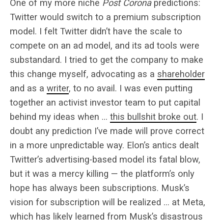
One of my more niche
Post Corona
predictions:
Twitter would switch to a premium subscription
model. I felt Twitter didn’t have the scale to
compete on an ad model, and its ad tools were
substandard. I tried to get the company to make
this change myself, advocating as a
shareholder
and as a
writer
, to no avail. I was even putting
together an activist investor team to put capital
behind my ideas when …
this bullshit broke out
. I
doubt any prediction I’ve made will prove correct
in a more unpredictable way. Elon’s antics dealt
Twitter’s advertising-based model its fatal blow,
but it was a mercy killing — the platform’s only
hope has always been subscriptions. Musk’s
vision for subscription will be realized … at Meta,
which has likely learned from Musk’s disastrous