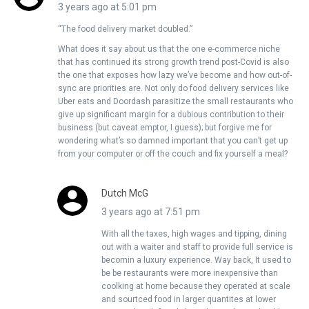
3 years ago at 5:01 pm
“The food delivery market doubled.”
What does it say about us that the one e-commerce niche
that has continued its strong growth trend post-Covid is also
the one that exposes how lazy we’ve become and how out-of-
sync are priorities are. Not only do food delivery services like
Uber eats and Doordash parasitize the small restaurants who
give up significant margin for a dubious contribution to their
business (but caveat emptor, I guess); but forgive me for
wondering what’s so damned important that you can’t get up
from your computer or off the couch and fix yourself a meal?
Dutch McG
3 years ago at 7:51 pm
With all the taxes, high wages and tipping, dining
out with a waiter and staff to provide full service is
becomin a luxury experience. Way back, It used to
be be restaurants were more inexpensive than
coolking at home because they operated at scale
and sourtced food in larger quantites at lower