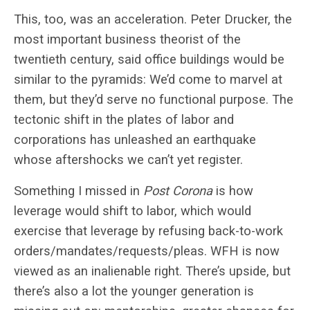
This, too, was an acceleration. Peter Drucker, the
most important business theorist of the
twentieth century, said office buildings would be
similar to the pyramids: We’d come to marvel at
them, but they’d serve no functional purpose. The
tectonic shift in the plates of labor and
corporations has unleashed an earthquake
whose aftershocks we can’t yet register.
Something I missed in
Post Corona
is how
leverage would shift to labor, which would
exercise that leverage by refusing back-to-work
orders/mandates/requests/pleas. WFH is now
viewed as an inalienable right. There’s upside, but
there’s also a lot the younger generation is