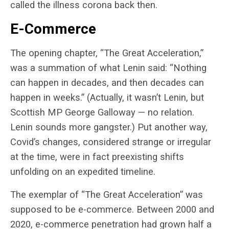
called the illness corona back then.
E-Commerce
The opening chapter, “The Great Acceleration,”
was a summation of what Lenin said: “Nothing
can happen in decades, and then decades can
happen in weeks.” (Actually, it wasn’t Lenin, but
Scottish MP George Galloway — no relation.
Lenin sounds more gangster.) Put another way,
Covid’s changes, considered strange or irregular
at the time, were in fact preexisting shifts
unfolding on an expedited timeline.
The exemplar of “The Great Acceleration” was
supposed to be e-commerce. Between 2000 and
2020, e-commerce penetration had grown half a