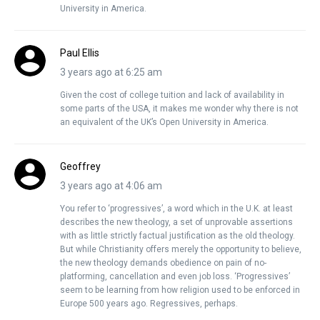
University in America.
Paul Ellis
3 years ago at 6:25 am
Given the cost of college tuition and lack of availability in
some parts of the USA, it makes me wonder why there is not
an equivalent of the UK’s Open University in America.
Geoffrey
3 years ago at 4:06 am
You refer to ‘progressives’, a word which in the U.K. at least
describes the new theology, a set of unprovable assertions
with as little strictly factual justification as the old theology.
But while Christianity offers merely the opportunity to believe,
the new theology demands obedience on pain of no-
platforming, cancellation and even job loss. ‘Progressives’
seem to be learning from how religion used to be enforced in
Europe 500 years ago. Regressives, perhaps.