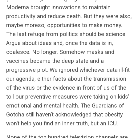
Moderna brought innovations to maintain
productivity and reduce death. But they were also,
maybe moreso, opportunities to make money.
The last refuge from politics should be science.
Argue about ideas and, once the data is in,
coalesce. No longer. Somehow masks and
vaccines became the deep state and a
progressive plot. We ignored whichever data ill-fit
our agenda, either facts about the transmission
of the virus or the evidence in front of us of the
toll our preventive measures were taking on kids’
emotional and mental health. The Guardians of
Gotcha still haven’t acknowledged that obesity
won’t help you find an inner truth, but an ICU.
None of the top hundred television channels are