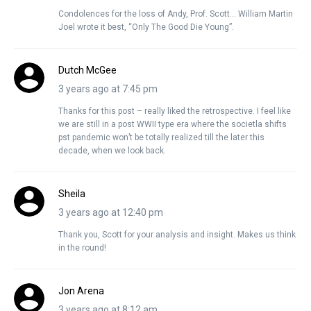
Condolences for the loss of Andy, Prof. Scott… William Martin
Joel wrote it best, “Only The Good Die Young”.
Dutch McGee
3 years ago at 7:45 pm
Thanks for this post – really liked the retrospective. I feel like
we are still in a post WWII type era where the societla shifts
pst pandemic won’t be totally realized till the later this
decade, when we look back.
Sheila
3 years ago at 12:40 pm
Thank you, Scott for your analysis and insight. Makes us think
in the round!
Jon Arena
3 years ago at 8:12 am