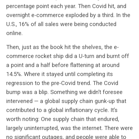
percentage point each year. Then Covid hit, and
overnight e-commerce exploded by a third. In the
U.S., 16% of all sales were being conducted
online.
Then, just as the book hit the shelves, the e-
commerce rocket ship did a U-turn and burnt off
a point and a half before flattening at around
14.5%. Where it stayed until completing its
regression to the pre-Covid trend. The Covid
bump was a blip. Something we didn’t foresee
intervened — a global supply chain gunk-up that
contributed to a global inflationary cycle. It’s
worth noting: One supply chain that endured,
largely uninterrupted, was the internet. There were
no significant outages, and people were able to