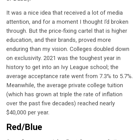
It was a nice idea that received a lot of media
attention, and for a moment I thought I’d broken
through. But the price-fixing cartel that is higher
education, and their brands, proved more
enduring than my vision. Colleges doubled down
on exclusivity. 2021 was the toughest year in
history to get into an Ivy League school; the
average acceptance rate went from 7.3% to 5.7%.
Meanwhile, the average private college tuition
(which has grown at triple the rate of inflation
over the past five decades) reached nearly
$40,000 per year.
Red/Blue