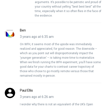
arguments. It’s possible to be patriotic and proud of
your country without yelling “best best best” all the
time, especially when it so often flies in the face of
the evidence.
Ben
3 years ago at 6:35 am
On WFH, it seems most of the upside was immediately
realized and appreciated, for good reason. The downside –
which as you point out will disproportionately impact the
‘younger generation’ – is taking more time to materialize.
When we finish running the WFH experiment, you’ll have some
good data for your charts to contrast career trajectory of
those who chose to go mostly remote versus those that
remained mostly in-person.
Paul Ellis
3 years ago at 6:26 am
I wonder why there is not an equivalent of the UK’s Open