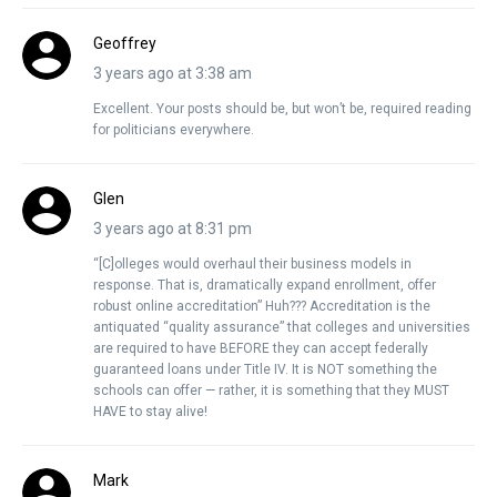
Geoffrey
3 years ago at 3:38 am
Excellent. Your posts should be, but won’t be, required reading
for politicians everywhere.
Glen
3 years ago at 8:31 pm
“[C]olleges would overhaul their business models in
response. That is, dramatically expand enrollment, offer
robust online accreditation” Huh??? Accreditation is the
antiquated “quality assurance” that colleges and universities
are required to have BEFORE they can accept federally
guaranteed loans under Title IV. It is NOT something the
schools can offer — rather, it is something that they MUST
HAVE to stay alive!
Mark