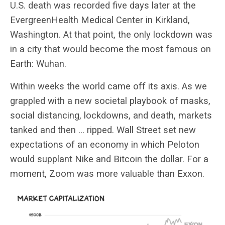
U.S. death was recorded five days later at the
EvergreenHealth Medical Center in Kirkland,
Washington. At that point, the only lockdown was
in a city that would become the most famous on
Earth: Wuhan.
Within weeks the world came off its axis. As we
grappled with a new societal playbook of masks,
social distancing, lockdowns, and death, markets
tanked and then … ripped. Wall Street set new
expectations of an economy in which Peloton
would supplant Nike and Bitcoin the dollar. For a
moment, Zoom was more valuable than Exxon.