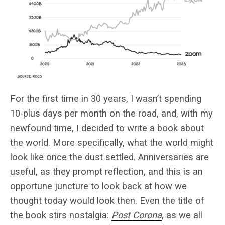
For the first time in 30 years, I wasn’t spending
10-plus days per month on the road, and, with my
newfound time, I decided to write a book about
the world. More specifically, what the world might
look like once the dust settled. Anniversaries are
useful, as they prompt reflection, and this is an
opportune juncture to look back at how we
thought today would look then. Even the title of
the book stirs nostalgia:
Post Corona
, as we all