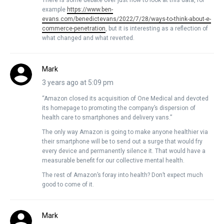
example
https://www.ben-
evans.com/benedictevans/2022/7/28/ways-to-think-about-e-
commerce-penetration
, but it is interesting as a reflection of
what changed and what reverted.
Mark
3 years ago at 5:09 pm
“Amazon closed its acquisition of One Medical and devoted
its homepage to promoting the company’s dispersion of
health care to smartphones and delivery vans.”
The only way Amazon is going to make anyone healthier via
their smartphone will be to send out a surge that would fry
every device and permanently silence it. That would have a
measurable benefit for our collective mental health.
The rest of Amazon’s foray into health? Don’t expect much
good to come of it.
Mark