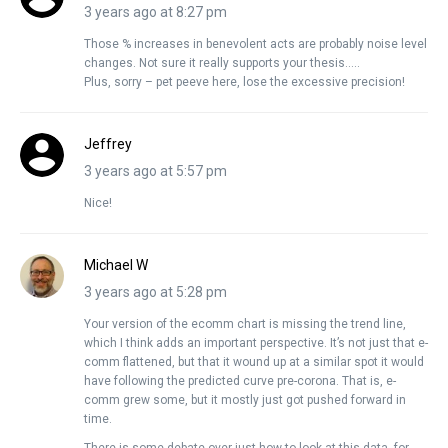
3 years ago at 8:27 pm
Those % increases in benevolent acts are probably noise level
changes. Not sure it really supports your thesis…..
Plus, sorry – pet peeve here, lose the excessive precision!
Jeffrey
3 years ago at 5:57 pm
Nice!
Michael W
3 years ago at 5:28 pm
Your version of the ecomm chart is missing the trend line,
which I think adds an important perspective. It’s not just that e-
comm flattened, but that it wound up at a similar spot it would
have following the predicted curve pre-corona. That is, e-
comm grew some, but it mostly just got pushed forward in
time.
There is some debate over just how to look at this data, for