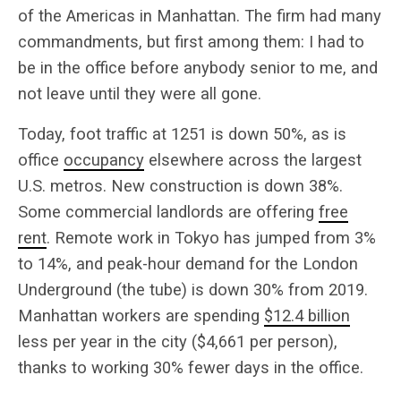
of the Americas in Manhattan. The firm had many
commandments, but first among them: I had to
be in the office before anybody senior to me, and
not leave until they were all gone.
Today, foot traffic at 1251 is down 50%, as is
office
occupancy
elsewhere across the largest
U.S. metros. New construction is down 38%.
Some commercial landlords are offering
free
rent
. Remote work in Tokyo has jumped from 3%
to 14%, and peak-hour demand for the London
Underground (the tube) is down 30% from 2019.
Manhattan workers are spending
$12.4 billion
less per year in the city ($4,661 per person),
thanks to working 30% fewer days in the office.