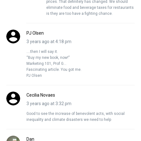
prices. That definitely has changed. We should
eliminate food and beverage taxes for restaurants
is they are too have a fighting chance.
PJ Olsen
3 years ago at 4:18 pm
….then I will say it.
“Buy my new book, now!”
Marketing 101, Prof G…
Fascinating article. You got me.
PJ Olsen
Cecilia Novaes
3 years ago at 3:32 pm
Good to see the increase of benevolent acts, with social
inequality and climate disasters we need to help
Dan