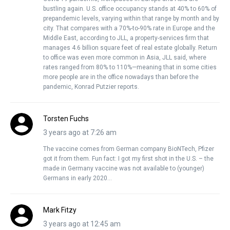
bustling again. U.S. office occupancy stands at 40% to 60% of
prepandemic levels, varying within that range by month and by
city. That compares with a 70%-to-90% rate in Europe and the
Middle East, according to JLL, a property-services firm that
manages 4.6 billion square feet of real estate globally. Return
to office was even more common in Asia, JLL said, where
rates ranged from 80% to 110%—meaning that in some cities
more people are in the office nowadays than before the
pandemic, Konrad Putzier reports.
Torsten Fuchs
3 years ago at 7:26 am
The vaccine comes from German company BioNTech, Pfizer
got it from them. Fun fact: I got my first shot in the U.S. – the
made in Germany vaccine was not available to (younger)
Germans in early 2020…
Mark Fitzy
3 years ago at 12:45 am