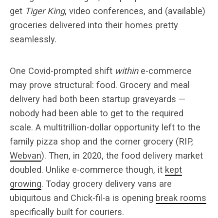
get
Tiger King
, video conferences, and (available)
groceries delivered into their homes pretty
seamlessly.
One Covid-prompted shift
within
e-commerce
may prove structural: food. Grocery and meal
delivery had both been startup graveyards —
nobody had been able to get to the required
scale. A multitrillion-dollar opportunity left to the
family pizza shop and the corner grocery (RIP,
Webvan
). Then, in 2020, the food delivery market
doubled. Unlike e-commerce though, it
kept
growing
. Today grocery delivery vans are
ubiquitous and Chick-fil-a is opening
break rooms
specifically built for couriers.