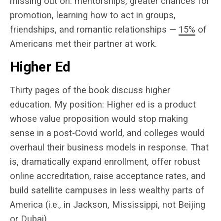
missing out on: mentorships, greater chances for
promotion, learning how to act in groups,
friendships, and romantic relationships —
15%
of
Americans met their partner at work.
Higher Ed
Thirty pages of the book discuss higher
education. My position: Higher ed is a product
whose value proposition would stop making
sense in a post-Covid world, and colleges would
overhaul their business models in response. That
is, dramatically expand enrollment, offer robust
online accreditation, raise acceptance rates, and
build satellite campuses in less wealthy parts of
America (i.e., in Jackson, Mississippi, not Beijing
or Dubai).