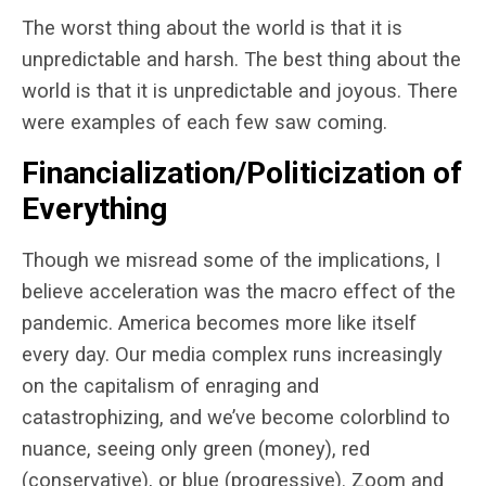
The worst thing about the world is that it is
unpredictable and harsh. The best thing about the
world is that it is unpredictable and joyous. There
were examples of each few saw coming.
Financialization/Politicization of
Everything
Though we misread some of the implications, I
believe acceleration was the macro effect of the
pandemic. America becomes more like itself
every day. Our media complex runs increasingly
on the capitalism of enraging and
catastrophizing, and we’ve become colorblind to
nuance, seeing only green (money), red
(conservative), or blue (progressive). Zoom and