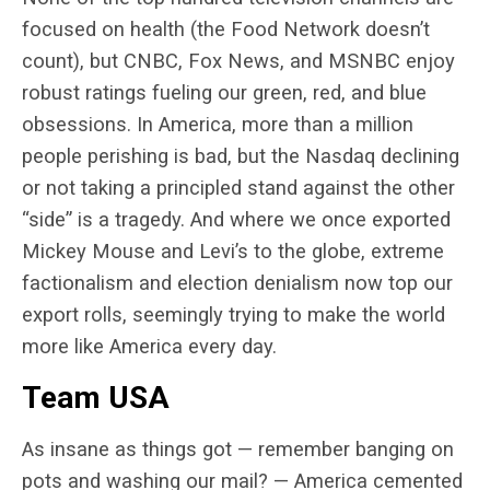
focused on health (the Food Network doesn’t
count), but CNBC, Fox News, and MSNBC enjoy
robust ratings fueling our green, red, and blue
obsessions. In America, more than a million
people perishing is bad, but the Nasdaq declining
or not taking a principled stand against the other
“side” is a tragedy. And where we once exported
Mickey Mouse and Levi’s to the globe, extreme
factionalism and election denialism now top our
export rolls, seemingly trying to make the world
more like America every day.
Team USA
As insane as things got — remember banging on
pots and washing our mail? — America cemented