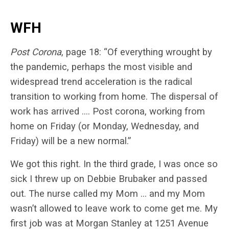
WFH
Post Corona
, page 18: “​​Of everything wrought by
the pandemic, perhaps the most visible and
widespread trend acceleration is the radical
transition to working from home. The dispersal of
work has arrived …. Post corona, working from
home on Friday (or Monday, Wednesday, and
Friday) will be a new normal.”
We got this right. In the third grade, I was once so
sick I threw up on Debbie Brubaker and passed
out. The nurse called my Mom … and my Mom
wasn’t allowed to leave work to come get me. My
first job was at Morgan Stanley at 1251 Avenue