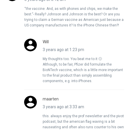
“the vaccine. And, as with phones and chips, we make the
best.”- Really? Johnson and Johnson is the best? Or are you
trying to claim a German vaccine as American just because a
US company manufactures it? Is the iPhone Chinese then?!
Will
3 years ago at 1:23 pm
My thoughts too. You beat me to it 🙂
Although, to be fair, Pfizer did formulate the
BioNTech vaccine, which is a little more important
to the final product than simply assembling
components, e.g. into iPhones.
maarten
3 years ago at 3:33 am
this. always enjoy the prof newsletter and the pivot
podcast, but the american flag waving is a bit
nauseating and often also runs counter to his own