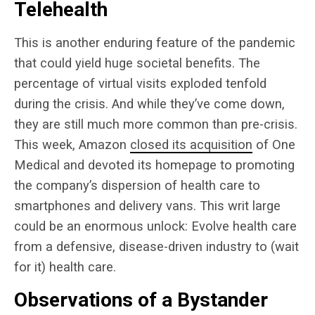
Telehealth
This is another enduring feature of the pandemic
that could yield huge societal benefits. The
percentage of virtual visits exploded tenfold
during the crisis. And while they’ve come down,
they are still much more common than pre-crisis.
This week, Amazon
closed its acquisition
of One
Medical and devoted its homepage to promoting
the company’s dispersion of health care to
smartphones and delivery vans. This writ large
could be an enormous unlock: Evolve health care
from a defensive, disease-driven industry to (wait
for it) health care.
Observations of a Bystander