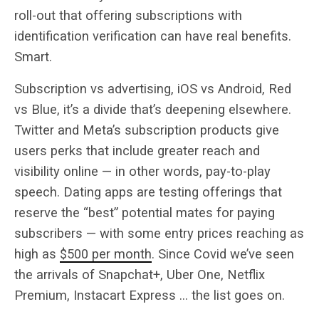
roll-out that offering subscriptions with
identification verification can have real benefits.
Smart.
Subscription vs advertising, iOS vs Android, Red
vs Blue, it’s a divide that’s deepening elsewhere.
Twitter and Meta’s subscription products give
users perks that include greater reach and
visibility online — in other words, pay-to-play
speech. Dating apps are testing offerings that
reserve the “best” potential mates for paying
subscribers — with some entry prices reaching as
high as
$500 per month
. Since Covid we’ve seen
the arrivals of Snapchat+, Uber One, Netflix
Premium, Instacart Express … the list goes on.