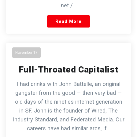
net /…
Read More
November 17
Full-Throated Capitalist
I had drinks with John Battelle, an original
gangster from the good — then very bad —
old days of the nineties internet generation
in SF. John is the founder of Wired, The
Industry Standard, and Federated Media. Our
careers have had similar arcs, if…