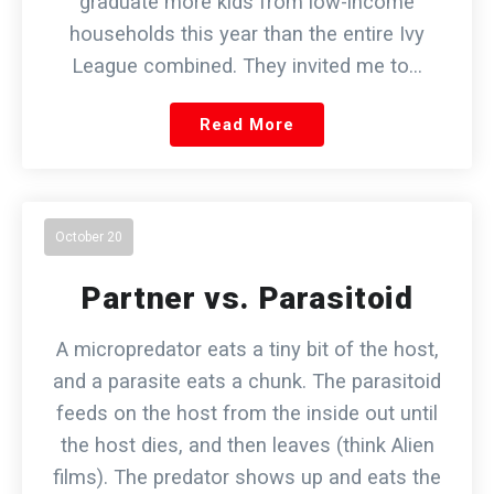
graduate more kids from low-income
households this year than the entire Ivy
League combined. They invited me to…
Read More
October 20
Partner vs. Parasitoid
A micropredator eats a tiny bit of the host,
and a parasite eats a chunk. The parasitoid
feeds on the host from the inside out until
the host dies, and then leaves (think Alien
films). The predator shows up and eats the