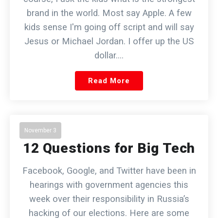
brand in the world. Most say Apple. A few
kids sense I'm going off script and will say
Jesus or Michael Jordan. I offer up the US
dollar.…
Read More
November 3
12 Questions for Big Tech
Facebook, Google, and Twitter have been in
hearings with government agencies this
week over their responsibility in Russia’s
hacking of our elections. Here are some