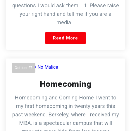
questions I would ask them: 1. Please raise
your right hand and tell me if you are a
media…
Read More
October 27
Homecoming
Homecoming and Coming Home I went to
my first homecoming in twenty years this
past weekend. Berkeley, where I received my
MBA, is a spectacular campus that will