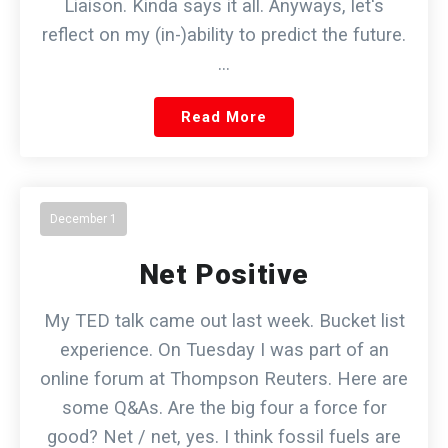
Liaison. Kinda says it all. Anyways, let's
reflect on my (in-)ability to predict the future.
…
Read More
December 1
Net Positive
My TED talk came out last week. Bucket list
experience. On Tuesday I was part of an
online forum at Thompson Reuters. Here are
some Q&As. Are the big four a force for
good? Net / net, yes. I think fossil fuels are