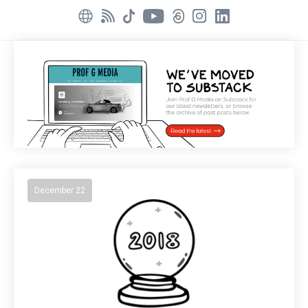
December 22