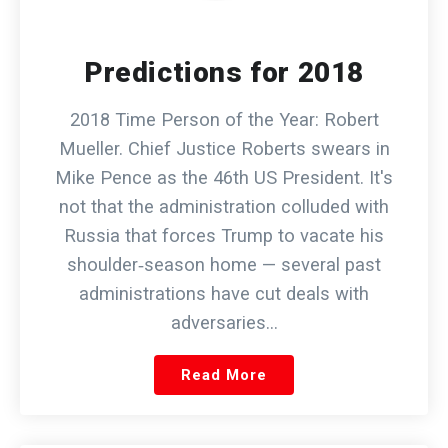
Predictions for 2018
2018 Time Person of the Year: Robert
Mueller. Chief Justice Roberts swears in
Mike Pence as the 46th US President. It's
not that the administration colluded with
Russia that forces Trump to vacate his
shoulder‑season home — several past
administrations have cut deals with
adversaries…
Read More