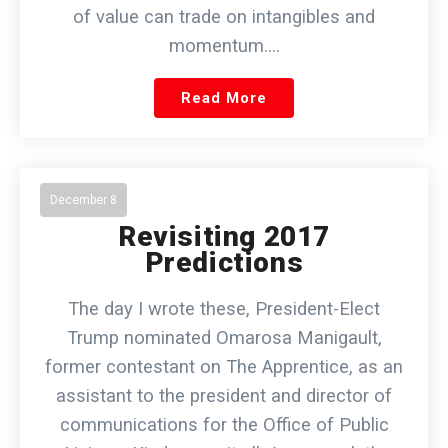
of value can trade on intangibles and
momentum.…
Read More
December 8
Revisiting 2017
Predictions
The day I wrote these, President-Elect
Trump nominated Omarosa Manigault,
former contestant on The Apprentice, as an
assistant to the president and director of
communications for the Office of Public