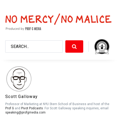
Scott Galloway
Professor of Marketing at NYU Stern School of Business and host of the
Prof G
and
Pivot Podcasts
. For Scott Galloway speaking inquiries, email
speaking@profgmedia.com