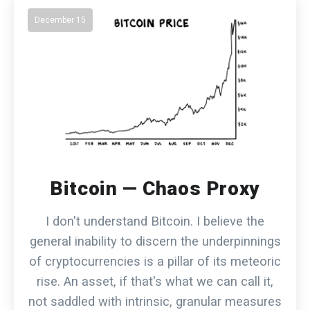
December 15
Bitcoin — Chaos Proxy
I don't understand Bitcoin. I believe the
general inability to discern the underpinnings
of cryptocurrencies is a pillar of its meteoric
rise. An asset, if that's what we can call it,
not saddled with intrinsic, granular measures