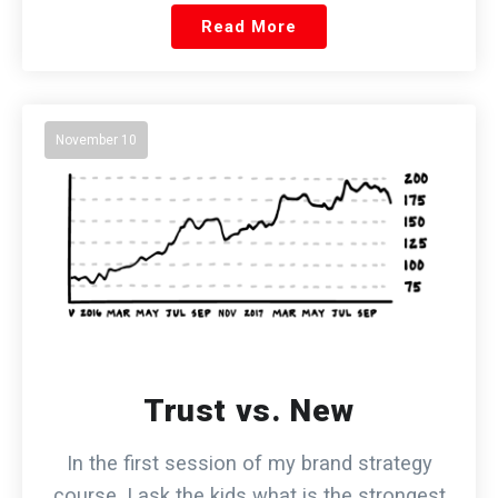
Read More
November 10
Trust vs. New
In the first session of my brand strategy
course, I ask the kids what is the strongest