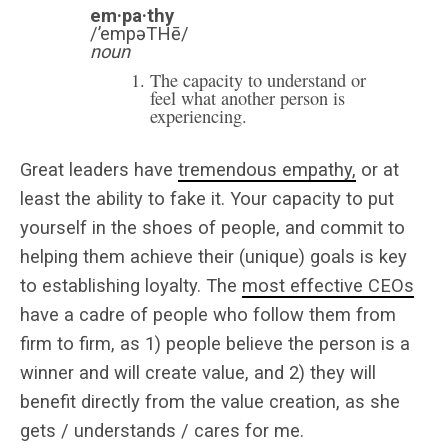
em·pa·thy
/’empəTHē/
noun
The capacity to understand or
feel what another person is
experiencing.
Great leaders have
tremendous empathy,
or at
least the ability to fake it. Your capacity to put
yourself in the shoes of people, and commit to
helping them achieve their (unique) goals is key
to establishing loyalty. The
most effective CEOs
have a cadre of people who follow them from
firm to firm, as 1) people believe the person is a
winner and will create value, and 2) they will
benefit directly from the value creation, as she
gets / understands / cares for me.