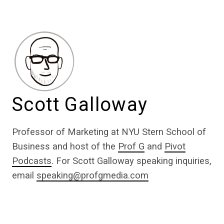
Scott Galloway
Professor of Marketing at NYU Stern School of
Business and host of the
Prof G
and
Pivot
Podcasts
. For Scott Galloway speaking inquiries,
email
speaking@profgmedia.com