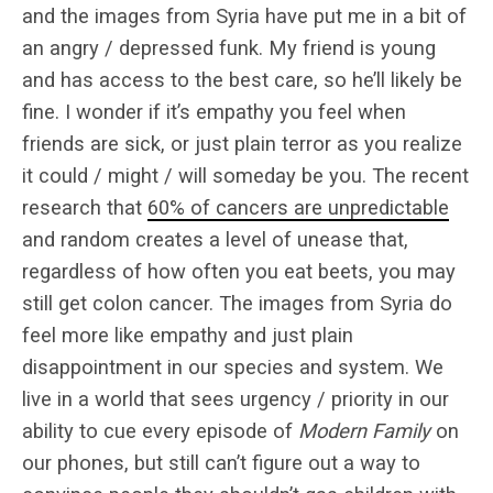
and the images from Syria have put me in a bit of
an angry / depressed funk. My friend is young
and has access to the best care, so he’ll likely be
fine. I wonder if it’s empathy you feel when
friends are sick, or just plain terror as you realize
it could / might / will someday be you. The recent
research that
60% of cancers are unpredictable
and random creates a level of unease that,
regardless of how often you eat beets, you may
still get colon cancer. The images from Syria do
feel more like empathy and just plain
disappointment in our species and system. We
live in a world that sees urgency / priority in our
ability to cue every episode of
Modern Family
on
our phones, but still can’t figure out a way to