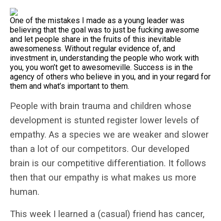
One of the mistakes I made as a young leader was
believing that the goal was to just be fucking awesome
and let people share in the fruits of this inevitable
awesomeness. Without regular evidence of, and
investment in, understanding the people who work with
you, you won’t get to awesomeville. Success is in the
agency of others who believe in you, and in your regard for
them and what’s important to them.
People with brain trauma and children whose
development is stunted register lower levels of
empathy. As a species we are weaker and slower
than a lot of our competitors. Our developed
brain is our competitive differentiation. It follows
then that our empathy is what makes us more
human.
This week I learned a (casual) friend has cancer,