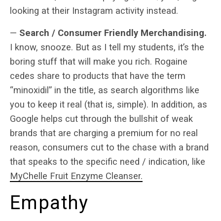
looking at their Instagram activity instead.
—
Search / Consumer Friendly Merchandising.
I know, snooze. But as I tell my students, it’s the
boring stuff that will make you rich. Rogaine
cedes share to products that have the term
“minoxidil” in the title, as search algorithms like
you to keep it real (that is, simple). In addition, as
Google helps cut through the bullshit of weak
brands that are charging a premium for no real
reason, consumers cut to the chase with a brand
that speaks to the specific need / indication, like
MyChelle Fruit Enzyme Cleanser.
Empathy