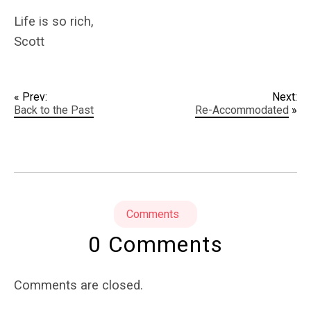
Life is so rich,
Scott
« Prev:
Next:
Back to the Past
Re-Accommodated
»
Comments
0 Comments
Comments are closed.