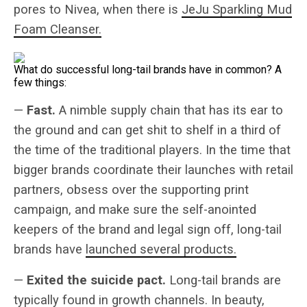
pores to Nivea, when there is
JeJu Sparkling Mud
Foam Cleanser.
What do successful long-tail brands have in common? A
few things:
—
Fast.
A nimble supply chain that has its ear to
the ground and can get shit to shelf in a third of
the time of the traditional players. In the time that
bigger brands coordinate their launches with retail
partners, obsess over the supporting print
campaign, and make sure the self-anointed
keepers of the brand and legal sign off, long-tail
brands have
launched several products.
—
Exited the suicide pact.
Long-tail brands are
typically found in growth channels. In beauty,