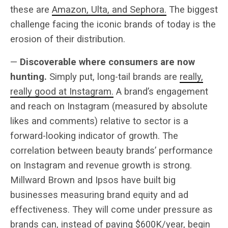
these are
Amazon, Ulta, and Sephora.
The biggest
challenge facing the iconic brands of today is the
erosion of their distribution.
—
Discoverable where consumers are now
hunting.
Simply put, long-tail brands are
really,
really good at Instagram.
A brand’s engagement
and reach on Instagram (measured by absolute
likes and comments) relative to sector is a
forward-looking indicator of growth. The
correlation between beauty brands’ performance
on Instagram and revenue growth is strong.
Millward Brown and Ipsos have built big
businesses measuring brand equity and ad
effectiveness. They will come under pressure as
brands can, instead of paying $600K/year, begin