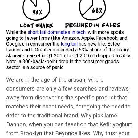
While the
short tail dominates in tech,
with more spoils
going to fewer firms (like Amazon, Apple, Facebook, and
Google), in consumer the
long tail
has new life. Estée
Lauder and L’Oréal commanded a 53% share of the luxury
skincare market in Q1 2015. In Q1 2016 it dropped to 50%.
Note: a 300-basis-point drop in the consumer goods
sector is a source of panic.
We are in the age of the artisan, where
consumers are only
a few searches and reviews
away
from discovering the specific product that
matches their exact needs, foregoing the need to
defer to the traditional brand. Why pick lame
Dannon, when you can feast on that
Kefir yoghurt
from Brooklyn that Beyonce likes. Why trust your