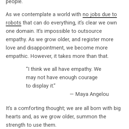
people.
As we contemplate a world with
no jobs due to
robots
that can do everything, it’s clear we own
one domain. It’s impossible to outsource
empathy. As we grow older, and register more
love and disappointment, we become more
empathic. However, it takes more than that.
“I think we all have empathy. We
may not have enough courage
to display it.”
— Maya Angelou
It’s a comforting thought; we are all born with big
hearts and, as we grow older, summon the
strength to use them.