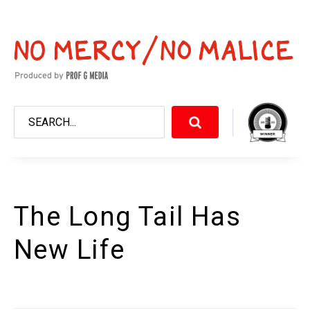
The Long Tail Has
New Life