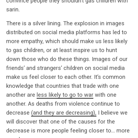
convince people they shouldn’t gas children with
sarin.
There is a silver lining. The explosion in images
distributed on social media platforms has led to
more empathy, which should make us less likely
to gas children, or at least inspire us to hunt
down those who do these things. Images of our
friends’ and strangers’ children on social media
make us feel closer to each other. It’s common
knowledge that countries that trade with one
another are
less likely to go to war
with one
another. As deaths from violence continue to
decrease
(and they are decreasing),
I believe we
will discover that one of the causes for the
decrease is more people feeling closer to… more