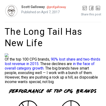
Scott Galloway
@profgalloway
Published on April 7, 2017
Share this post
The Long Tail Has
New Life
Of the top 100 CPG brands,
90% lost share and two-thirds
lost revenue in 2015.
These declines are
in the face of
overall category growth.
The big brands have smart
people, executing well — I work with a bunch of them.
However, they are pushing a rock up a hill, as disposable
income wants special, not big.