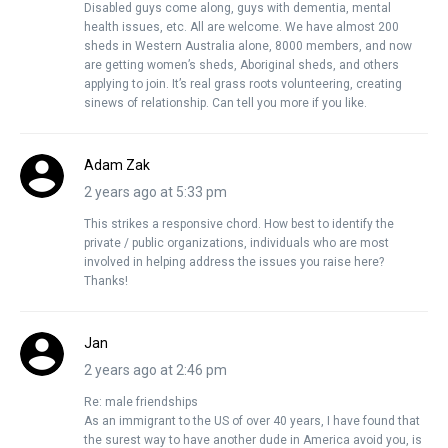
Disabled guys come along, guys with dementia, mental
health issues, etc. All are welcome. We have almost 200
sheds in Western Australia alone, 8000 members, and now
are getting women’s sheds, Aboriginal sheds, and others
applying to join. It’s real grass roots volunteering, creating
sinews of relationship. Can tell you more if you like.
Adam Zak
2 years ago at 5:33 pm
This strikes a responsive chord. How best to identify the
private / public organizations, individuals who are most
involved in helping address the issues you raise here?
Thanks!
Jan
2 years ago at 2:46 pm
Re: male friendships
As an immigrant to the US of over 40 years, I have found that
the surest way to have another dude in America avoid you, is