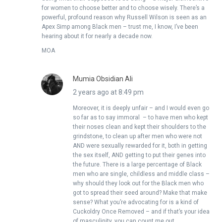
for women to choose better and to choose wisely. There’s a
powerful, profound reason why Russell Wilson is seen as an
Apex Simp among Black men – trust me, I know, I’ve been
hearing about it for nearly a decade now.
MOA
Mumia Obsidian Ali
2 years ago at 8:49 pm
Moreover, it is deeply unfair – and I would even go
so far as to say immoral – to have men who kept
their noses clean and kept their shoulders to the
grindstone, to clean up after men who were not
AND were sexually rewarded for it, both in getting
the sex itself, AND getting to put their genes into
the future. There is a large percentage of Black
men who are single, childless and middle class –
why should they look out for the Black men who
got to spread their seed around? Make that make
sense? What you’re advocating for is a kind of
Cuckoldry Once Removed – and if that’s your idea
of masculinity, you can count me out.