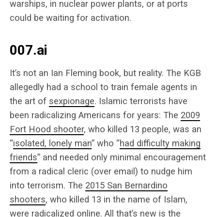
warships, in nuclear power plants, or at ports
could be waiting for activation.
007.ai
It’s not an Ian Fleming book, but reality. The KGB
allegedly had a school to train female agents in
the art of
sexpionage
. Islamic terrorists have
been radicalizing Americans for years: The
2009
Fort Hood shooter
, who killed 13 people, was an
“
isolated, lonely man
” who “
had difficulty making
friends
” and needed only minimal encouragement
from a radical cleric (over email) to nudge him
into terrorism. The
2015 San Bernardino
shooters
, who killed 13 in the name of Islam,
were radicalized online. All that’s new is the