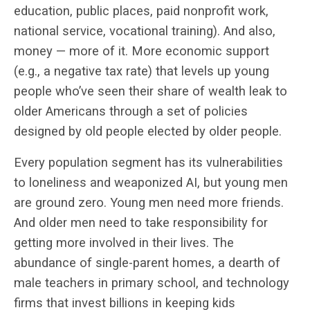
education, public places, paid nonprofit work,
national service, vocational training). And also,
money — more of it. More economic support
(e.g., a negative tax rate) that levels up young
people who’ve seen their share of wealth leak to
older Americans through a set of policies
designed by old people elected by older people.
Every population segment has its vulnerabilities
to loneliness and weaponized AI, but young men
are ground zero. Young men need more friends.
And older men need to take responsibility for
getting more involved in their lives. The
abundance of single-parent homes, a dearth of
male teachers in primary school, and technology
firms that invest billions in keeping kids