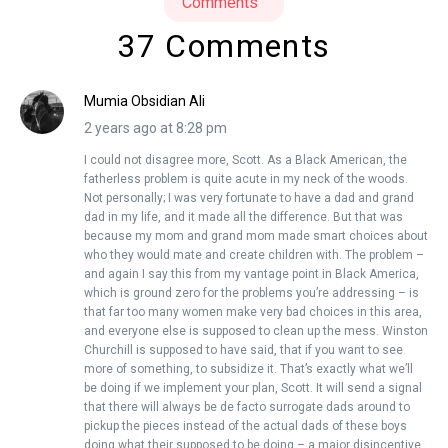
Comments
37 Comments
Mumia Obsidian Ali
2 years ago at 8:28 pm
I could not disagree more, Scott. As a Black American, the
fatherless problem is quite acute in my neck of the woods.
Not personally; I was very fortunate to have a dad and grand
dad in my life, and it made all the difference. But that was
because my mom and grand mom made smart choices about
who they would mate and create children with. The problem –
and again I say this from my vantage point in Black America,
which is ground zero for the problems you’re addressing – is
that far too many women make very bad choices in this area,
and everyone else is supposed to clean up the mess. Winston
Churchill is supposed to have said, that if you want to see
more of something, to subsidize it. That’s exactly what we’ll
be doing if we implement your plan, Scott. It will send a signal
that there will always be de facto surrogate dads around to
pickup the pieces instead of the actual dads of these boys
doing what their supposed to be doing – a major disincentive