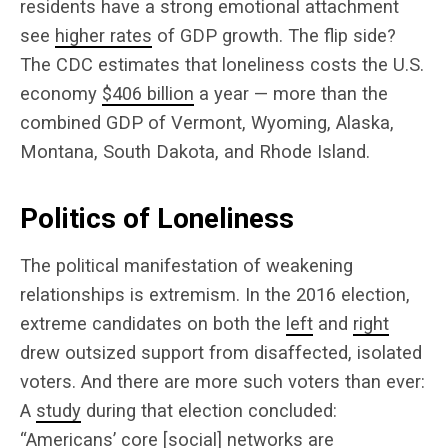
residents have a strong emotional attachment
see
higher rates
of GDP growth. The flip side?
The CDC estimates that loneliness costs the U.S.
economy
$406 billion
a year — more than the
combined GDP of Vermont, Wyoming, Alaska,
Montana, South Dakota, and Rhode Island.
Politics of Loneliness
The political manifestation of weakening
relationships is extremism. In the 2016 election,
extreme candidates on both the
left
and
right
drew outsized support from disaffected, isolated
voters. And there are more such voters than ever:
A
study
during that election concluded:
“Americans’ core [social] networks are