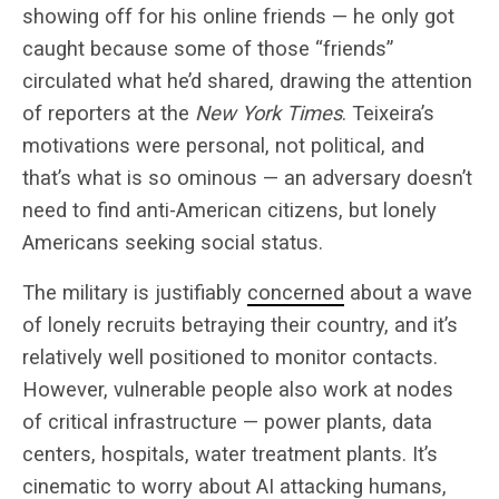
showing off for his online friends — he only got
caught because some of those “friends”
circulated what he’d shared, drawing the attention
of reporters at the
New York Times
. Teixeira’s
motivations were personal, not political, and
that’s what is so ominous — an adversary doesn’t
need to find anti-American citizens, but lonely
Americans seeking social status.
The military is justifiably
concerned
about a wave
of lonely recruits betraying their country, and it’s
relatively well positioned to monitor contacts.
However, vulnerable people also work at nodes
of critical infrastructure — power plants, data
centers, hospitals, water treatment plants. It’s
cinematic to worry about AI attacking humans,