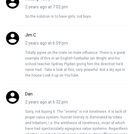
2 years ago at 7:02 pm
So the solution is to have girls, not boys.
Jim C
2 years ago at 6:59 pm
Totally agree on the male on male influence. There is a great
example of this in an English footballer Ian Wright and his
school teacher Sydney Pigden giving him the direction he’d
never had . Take a look at this, very powerful. Not a dry eye in
the house Look it up on YouTube
Dan
2 years ago at 6:32 pm
Sorry, not buying it. The “enemy” is not loneliness. It is lack of
proper value system. Human history is dominated by tribes
and tribalism, i.e. the antithesis of loneliness, most of which
have had spectacularly egregious value systems. Regardless