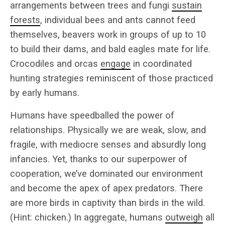
arrangements between trees and fungi
sustain
forests
, individual bees and ants cannot feed
themselves, beavers work in groups of up to 10
to build their dams, and bald eagles mate for life.
Crocodiles and orcas
engage
in coordinated
hunting strategies reminiscent of those practiced
by early humans.
Humans have speedballed the power of
relationships. Physically we are weak, slow, and
fragile, with mediocre senses and absurdly long
infancies. Yet, thanks to our superpower of
cooperation, we’ve dominated our environment
and become the apex of apex predators. There
are more birds in captivity than birds in the wild.
(Hint: chicken.) In aggregate, humans
outweigh
all