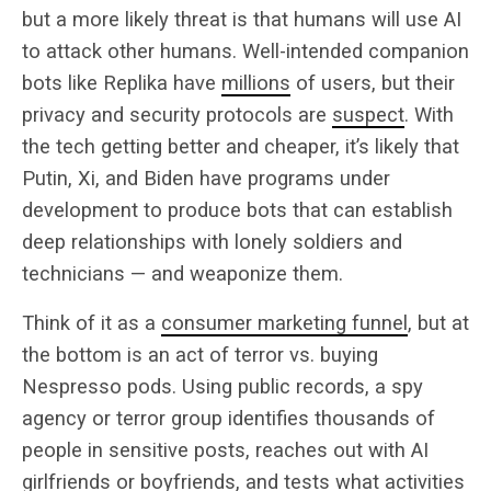
but a more likely threat is that humans will use AI
to attack other humans. Well-intended companion
bots like Replika have
millions
of users, but their
privacy and security protocols are
suspect
. With
the tech getting better and cheaper, it’s likely that
Putin, Xi, and Biden have programs under
development to produce bots that can establish
deep relationships with lonely soldiers and
technicians — and weaponize them.
Think of it as a
consumer marketing funnel
, but at
the bottom is an act of terror vs. buying
Nespresso pods. Using public records, a spy
agency or terror group identifies thousands of
people in sensitive posts, reaches out with AI
girlfriends or boyfriends, and tests what activities