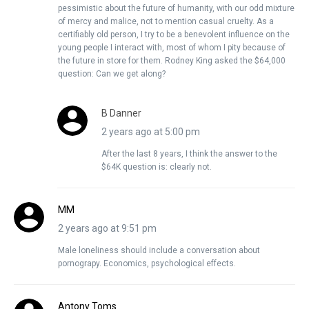
pessimistic about the future of humanity, with our odd mixture
of mercy and malice, not to mention casual cruelty. As a
certifiably old person, I try to be a benevolent influence on the
young people I interact with, most of whom I pity because of
the future in store for them. Rodney King asked the $64,000
question: Can we get along?
B Danner
2 years ago at 5:00 pm
After the last 8 years, I think the answer to the
$64K question is: clearly not.
MM
2 years ago at 9:51 pm
Male loneliness should include a conversation about
pornograpy. Economics, psychological effects.
Antony Toms