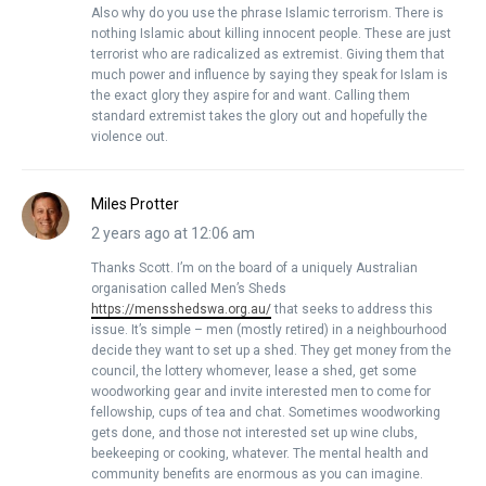
Also why do you use the phrase Islamic terrorism. There is
nothing Islamic about killing innocent people. These are just
terrorist who are radicalized as extremist. Giving them that
much power and influence by saying they speak for Islam is
the exact glory they aspire for and want. Calling them
standard extremist takes the glory out and hopefully the
violence out.
Miles Protter
2 years ago at 12:06 am
Thanks Scott. I’m on the board of a uniquely Australian
organisation called Men’s Sheds
https://mensshedswa.org.au/
that seeks to address this
issue. It’s simple – men (mostly retired) in a neighbourhood
decide they want to set up a shed. They get money from the
council, the lottery whomever, lease a shed, get some
woodworking gear and invite interested men to come for
fellowship, cups of tea and chat. Sometimes woodworking
gets done, and those not interested set up wine clubs,
beekeeping or cooking, whatever. The mental health and
community benefits are enormous as you can imagine.