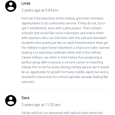
Linda
2 years ago at 5:04 pm
Find out if the branches of the military give their members
opportunities to do community service. If they do not, try to
get it established, even with a pilot project. Then contact
schools that would like some volunteers and match them
with teachers who can link them with the sad and alienated
students who would just like an adult friend/mentor. Next get
the military to give these volunteers a chance to take courses
leading to a teaching certificate while still in the military.
Career military can retire in their forties thus producing a
perfect group able to pursue a second career in treaching.
Clearly this is not for every retiring military person but it would
be an opportunity for growth for many middle aged men and a
wonderful connection for school age kids already feeling like
outcasts.
Sara
2 years ago at 11:32 am
Ok but wild he’s so obsessed with radical Islam when the