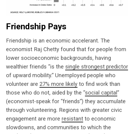
Friendship Pays
Friendship is an economic accelerant. The
economist Raj Chetty found that for people from
lower socioeconomic backgrounds, having
wealthier friends “is the
single strongest predictor
of upward mobility.” Unemployed people who
volunteer are
27% more likely
to find work than
those who do not, aided by the “
social capital
”
(economist-speak for “friends”) they accumulate
through volunteering. Regions with greater civic
engagement are more
resistant
to economic
slowdowns, and communities to which the