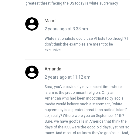
greatest threat facing the US today is white supremacy
Mariel
2 years ago at 3:33 pm
White nationalists could use AI bots too though? I
don’t think the examples are meant to be
exclusive.
Amanda
2 years ago at 11:12 am
Sara, you’ve obviously never spent time where
Islam is the predominant religion. Only an
American who had been indoctrinated by social
media would believe such a statement, “white
supremacy is a greater threat than radical Islam”.
Lol, really? Where were you on September 11th?
Sure, we have goofballs in America that think the
days of the KKK were the good old days, yet not so
many. And most of us know they’re goofballs. And,