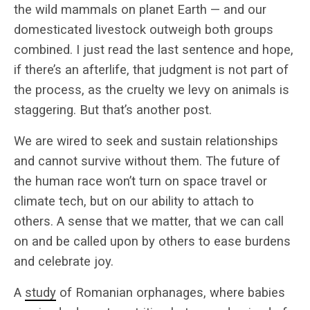
the wild mammals on planet Earth — and our
domesticated livestock outweigh both groups
combined. I just read the last sentence and hope,
if there’s an afterlife, that judgment is not part of
the process, as the cruelty we levy on animals is
staggering. But that’s another post.
We are wired to seek and sustain relationships
and cannot survive without them. The future of
the human race won’t turn on space travel or
climate tech, but on our ability to attach to
others. A sense that we matter, that we can call
on and be called upon by others to ease burdens
and celebrate joy.
A
study
of Romanian orphanages, where babies