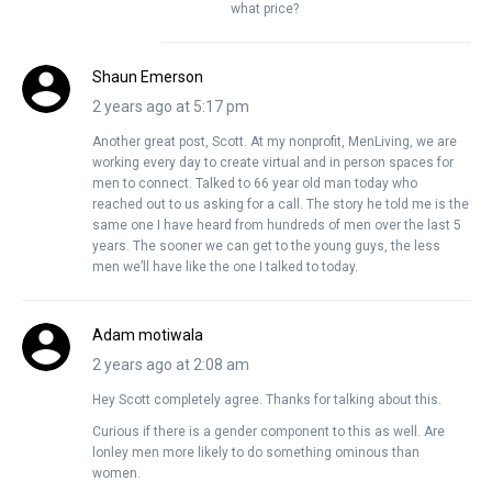
what price?
Shaun Emerson
2 years ago at 5:17 pm
Another great post, Scott. At my nonprofit, MenLiving, we are
working every day to create virtual and in person spaces for
men to connect. Talked to 66 year old man today who
reached out to us asking for a call. The story he told me is the
same one I have heard from hundreds of men over the last 5
years. The sooner we can get to the young guys, the less
men we’ll have like the one I talked to today.
Adam motiwala
2 years ago at 2:08 am
Hey Scott completely agree. Thanks for talking about this.
Curious if there is a gender component to this as well. Are
lonley men more likely to do something ominous than
women.