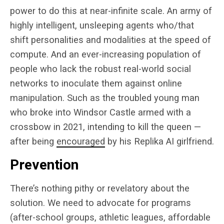
power to do this at near-infinite scale. An army of
highly intelligent, unsleeping agents who/that
shift personalities and modalities at the speed of
compute. And an ever-increasing population of
people who lack the robust real-world social
networks to inoculate them against online
manipulation. Such as the troubled young man
who broke into Windsor Castle armed with a
crossbow in 2021, intending to kill the queen —
after being
encouraged
by his Replika AI girlfriend.
Prevention
There’s nothing pithy or revelatory about the
solution. We need to advocate for programs
(after-school groups, athletic leagues, affordable