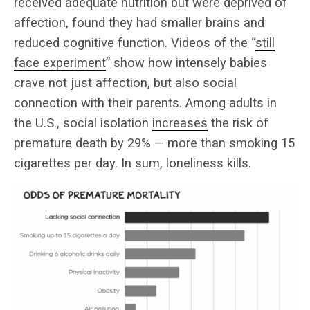
received adequate nutrition but were deprived of
affection, found they had smaller brains and
reduced cognitive function. Videos of the “
still
face experiment
” show how intensely babies
crave not just affection, but also social
connection with their parents. Among adults in
the U.S., social isolation
increases
the risk of
premature death by 29% — more than smoking 15
cigarettes per day. In sum, loneliness kills.