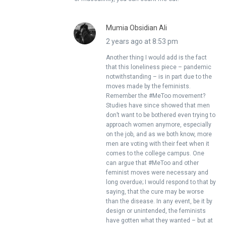
Mumia Obsidian Ali
2 years ago at 8:53 pm
Another thing I would add is the fact
that this loneliness piece – pandemic
notwithstanding – is in part due to the
moves made by the feminists.
Remember the #MeToo movement?
Studies have since showed that men
don’t want to be bothered even trying to
approach women anymore, especially
on the job, and as we both know, more
men are voting with their feet when it
comes to the college campus. One
can argue that #MeToo and other
feminist moves were necessary and
long overdue; I would respond to that by
saying, that the cure may be worse
than the disease. In any event, be it by
design or unintended, the feminists
have gotten what they wanted – but at