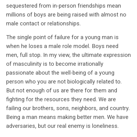
sequestered from in-person friendships mean
millions of boys are being raised with almost no
male contact or relationships.
The single point of failure for a young man is
when he loses a male role model. Boys need
men, full stop. In my view, the ultimate expression
of masculinity is to become irrationally
passionate about the well-being of a young
person who you are not biologically related to.
But not enough of us are there for them and
fighting for the resources they need. We are
failing our brothers, sons, neighbors, and country.
Being a man means making better men. We have
adversaries, but our real enemy is loneliness.