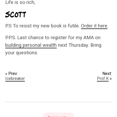
Life is so rich,
P.S To resist my new book is futile.
Order it here
.
P.P.S. Last chance to register for my AMA on
building personal wealth
next Thursday. Bring
your questions.
« Prev:
Next:
Icebreaker
Prof K
»