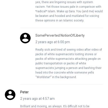
yes, there are lingering issues with system
racism. Yet those issues pale in comparison with
*radical* Islam. Wake up Sara. You (and me) would
be beaten and hooded and mutilated for voicing
these opinions in an Islamic society.
SomePerverted NotionOfLiberty
2 years ago at 6:00 pm
Really sick and tired of seeing video after video of
packs of white supremacists looting stores or
packs of white supremacists attacking people on
public transportation or packs of white
supremacists jumping a person and bashing their
head into the concrete while someone yells
“Worldstar!” in the background.
Peter
2 years ago at 4:57 am
Brilliant and moving, as always. It’s difficult not to be