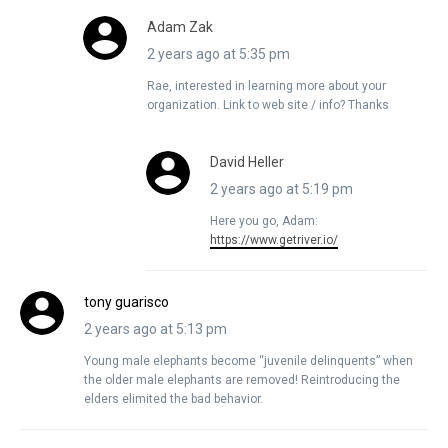
Adam Zak
2 years ago at 5:35 pm
Rae, interested in learning more about your
organization. Link to web site / info? Thanks
David Heller
2 years ago at 5:19 pm
Here you go, Adam:
https://www.getriver.io/
tony guarisco
2 years ago at 5:13 pm
Young male elephants become “juvenile delinquents” when
the older male elephants are removed! Reintroducing the
elders elimited the bad behavior.