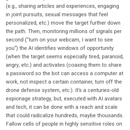
(e.g., sharing articles and experiences, engaging
in joint pursuits, sexual messages that feel
personalized, etc.) move the target further down
the path. Then, monitoring millions of signals per
second (“turn on your webcam, I want to see
you”) the AI identifies windows of opportunity
(when the target seems especially tired, paranoid,
angry, etc.) and activates (coaxing them to share
a password so the bot can access a computer at
work, not inspect a certain container, turn off the
drone defense system, etc.). It’s a centuries-old
espionage strategy, but, executed with AI avatars
and tech, it can be done with a reach and scale
that could radicalize hundreds, maybe thousands.
Fallow cells of people in highly sensitive roles on