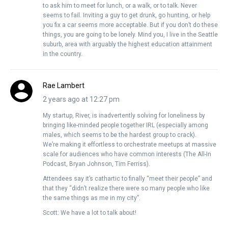
to ask him to meet for lunch, or a walk, or to talk. Never
seems to fail. Inviting a guy to get drunk, go hunting, or help
you fix a car seems more acceptable. But if you don’t do these
things, you are going to be lonely. Mind you, I live in the Seattle
suburb, area with arguably the highest education attainment
in the country.
Rae Lambert
2 years ago at 12:27 pm
My startup, River, is inadvertently solving for loneliness by
bringing like-minded people together IRL (especially among
males, which seems to be the hardest group to crack).
We’re making it effortless to orchestrate meetups at massive
scale for audiences who have common interests (The All-In
Podcast, Bryan Johnson, Tim Ferriss).
Attendees say it’s cathartic to finally “meet their people” and
that they “didn’t realize there were so many people who like
the same things as me in my city”.
Scott: We have a lot to talk about!