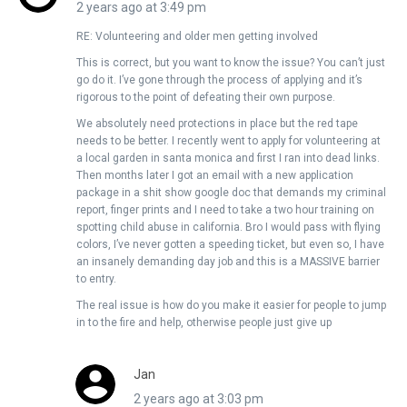
2 years ago at 3:49 pm
RE: Volunteering and older men getting involved
This is correct, but you want to know the issue? You can’t just
go do it. I’ve gone through the process of applying and it’s
rigorous to the point of defeating their own purpose.
We absolutely need protections in place but the red tape
needs to be better. I recently went to apply for volunteering at
a local garden in santa monica and first I ran into dead links.
Then months later I got an email with a new application
package in a shit show google doc that demands my criminal
report, finger prints and I need to take a two hour training on
spotting child abuse in california. Bro I would pass with flying
colors, I’ve never gotten a speeding ticket, but even so, I have
an insanely demanding day job and this is a MASSIVE barrier
to entry.
The real issue is how do you make it easier for people to jump
in to the fire and help, otherwise people just give up
Jan
2 years ago at 3:03 pm