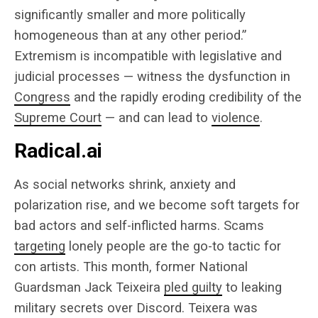
significantly smaller and more politically
homogeneous than at any other period.”
Extremism is incompatible with legislative and
judicial processes — witness the dysfunction in
Congress
and the rapidly eroding credibility of the
Supreme Court
— and can lead to
violence
.
Radical.ai
As social networks shrink, anxiety and
polarization rise, and we become soft targets for
bad actors and self-inflicted harms. Scams
targeting
lonely people are the go-to tactic for
con artists. This month, former National
Guardsman Jack Teixeira
pled guilty
to leaking
military secrets over Discord. Teixera was