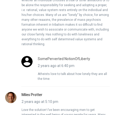
whether an individual chooses a tribe or other affiliations or to
be alone the responsibility for seeking and adopting a proper,
i.e. rational, value system rests entirely on the individual and
his/her choices. Many of us are “lonely” by choice, for among
many other reaaons, the prevalence of mass psychosis
formation inherent in tribalism makes it so difficult to find
anyone we wish to associate or communicate with, including
our close family. Has nothing to do with loneliness and
everything to do with self determined value systems and
rational thinking.
SomePerverted NotionOfLiberty
2 years ago at 6:40 pm
Atheists love to talk about how lonely they are all
the time.
Miles Protter
2 years ago at 5:10 pm
Love the solution! I’ve been encouraging men to get
interested in the well being of young people for years. Many