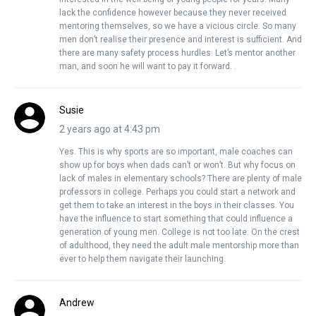
lack the confidence however because they never received
mentoring themselves, so we have a vicious circle. So many
men don’t realise their presence and interest is sufficient. And
there are many safety process hurdles. Let’s mentor another
man, and soon he will want to pay it forward. .
Susie
2 years ago at 4:43 pm
Yes. This is why sports are so important, male coaches can
show up for boys when dads can’t or won’t. But why focus on
lack of males in elementary schools? There are plenty of male
professors in college. Perhaps you could start a network and
get them to take an interest in the boys in their classes. You
have the influence to start something that could influence a
generation of young men. College is not too late. On the crest
of adulthood, they need the adult male mentorship more than
ever to help them navigate their launching.
Andrew