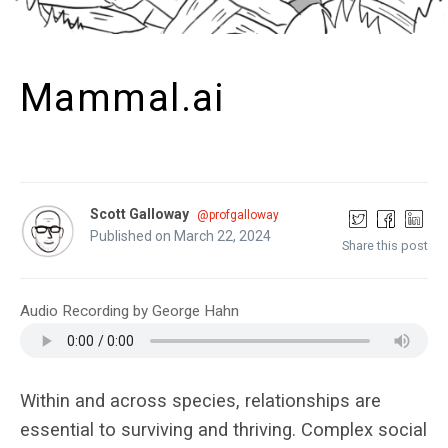
Mammal.ai
Scott Galloway
@profgalloway
Published on March 22, 2024
Share this post
Audio Recording by George Hahn
Within and across species, relationships are
essential to surviving and thriving. Complex social