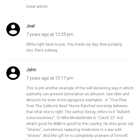
Great article
Joel
7 years ago at 12:29 pm
White light back to you. You made my day. Now jumping
into..Paris subway.
John
7 years ago at 10:17 pm
This is yet another example of the self-deceiving way in which
authority can present domination as altruism. See Uber and
Amazon for even more egregious examples. In “One Flew
Over The Cukkoo’s Nest” Nurse Ratched sincerely believes
that what she is right. The author, Kesey, refers to it “bullshit
consciousness”. Or Milo Minderbinder in “Catch 22” and
what’s good for M&M is good for the country. He also gives out
“shares”, sometimes replacing medicines in a war with
“shares”. And like Lyft he is completely unaware of himself,