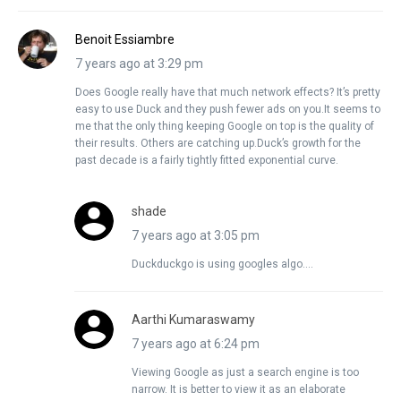
Benoit Essiambre
7 years ago at 3:29 pm
Does Google really have that much network effects? It’s pretty
easy to use Duck and they push fewer ads on you.It seems to
me that the only thing keeping Google on top is the quality of
their results. Others are catching up.Duck’s growth for the
past decade is a fairly tightly fitted exponential curve.
shade
7 years ago at 3:05 pm
Duckduckgo is using googles algo….
Aarthi Kumaraswamy
7 years ago at 6:24 pm
Viewing Google as just a search engine is too
narrow. It is better to view it as an elaborate