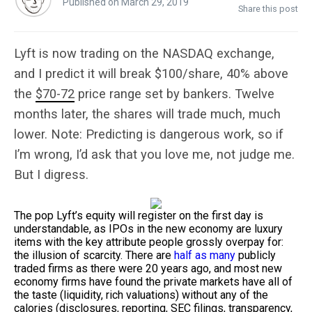
Published on March 29, 2019
Share this post
Lyft is now trading on the NASDAQ exchange,
and I predict it will break $100/share, 40% above
the
$70-72
price range set by bankers. Twelve
months later, the shares will trade much, much
lower. Note: Predicting is dangerous work, so if
I’m wrong, I’d ask that you love me, not judge me.
But I digress.
The pop Lyft’s equity will register on the first day is
understandable, as IPOs in the new economy are luxury
items with the key attribute people grossly overpay for:
the illusion of scarcity. There are
half as many
publicly
traded firms as there were 20 years ago, and most new
economy firms have found the private markets have all of
the taste (liquidity, rich valuations) without any of the
calories (disclosures, reporting, SEC filings, transparency,