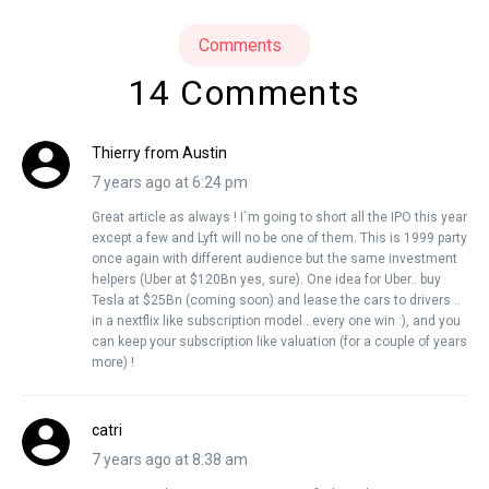
Comments
14 Comments
Thierry from Austin
7 years ago at 6:24 pm
Great article as always ! I`m going to short all the IPO this year
except a few and Lyft will no be one of them. This is 1999 party
once again with different audience but the same investment
helpers (Uber at $120Bn yes, sure). One idea for Uber.. buy
Tesla at $25Bn (coming soon) and lease the cars to drivers ..
in a nextflix like subscription model…every one win :), and you
can keep your subscription like valuation (for a couple of years
more) !
catri
7 years ago at 8:38 am