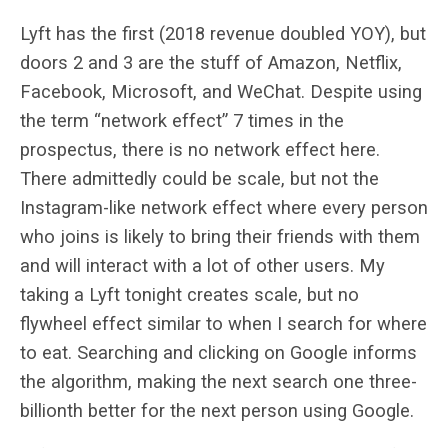
Lyft has the first (2018 revenue doubled YOY), but
doors 2 and 3 are the stuff of Amazon, Netflix,
Facebook, Microsoft, and WeChat. Despite using
the term “network effect” 7 times in the
prospectus, there is no network effect here.
There admittedly could be scale, but not the
Instagram-like network effect where every person
who joins is likely to bring their friends with them
and will interact with a lot of other users. My
taking a Lyft tonight creates scale, but no
flywheel effect similar to when I search for where
to eat. Searching and clicking on Google informs
the algorithm, making the next search one three-
billionth better for the next person using Google.