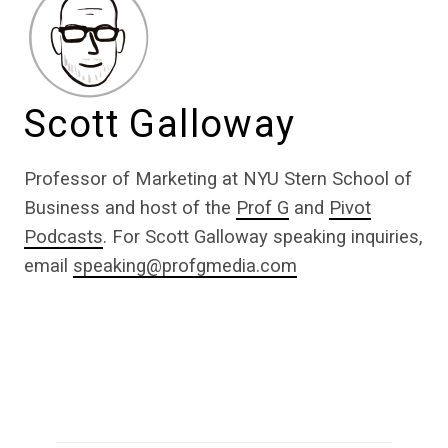
Scott Galloway
Professor of Marketing at NYU Stern School of
Business and host of the
Prof G
and
Pivot
Podcasts
. For Scott Galloway speaking inquiries,
email
speaking@profgmedia.com