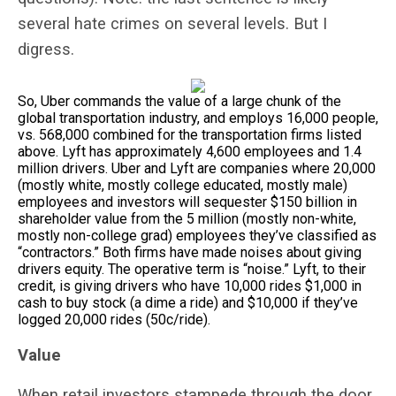
several hate crimes on several levels. But I
digress.
So, Uber commands the value of a large chunk of the
global transportation industry, and employs 16,000 people,
vs. 568,000 combined for the transportation firms listed
above. Lyft has approximately 4,600 employees and 1.4
million drivers. Uber and Lyft are companies where 20,000
(mostly white, mostly college educated, mostly male)
employees and investors will sequester $150 billion in
shareholder value from the 5 million (mostly non-white,
mostly non-college grad) employees they’ve classified as
“contractors.” Both firms have made noises about giving
drivers equity. The operative term is “noise.” Lyft, to their
credit, is giving drivers who have 10,000 rides $1,000 in
cash to buy stock (a dime a ride) and $10,000 if they’ve
logged 20,000 rides (50c/ride).
Value
When retail investors stampede through the door