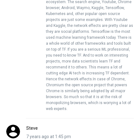
ecosystem. The search engine, Youtube, Chrome
browser, Android, Waymo, Kaggle, Tensorflow,
Kubernetes and, other popular open source
projects are just some examples. With Youtube
and Kaggle, the network effects are pretty clear as
they are social platforms. Tensorflow is the most
used machine learning framework today. There is
a whole world of other frameworks and tools built
on top of TF. If you are a serious ML professional,
you need to know TF. And to work on interesting
projects, more data scientists learn TF and
recommend it to others. This means a lot of
cutting edge AI tech is increasing TF dependent.
Hence the network effects.In case of Chrome,
Chromium the open source project that powers
Chrome is similarly being adopted by all major
browsers. So much so that it is at the risk of
monopolizing browsers, which is worrying a lot of
web experts.
Steve
7 years ago at 1:45 pm