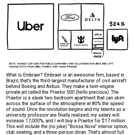
What is Embraer? Embraer is an awesome firm, based in
Brazil, that’s the third-largest manufacturer of civil aircraft
behind Boeing and Airbus. They make a twin-engine
private jet called the Praetor 500 (hello precious). The
Praetor is a sleek two-bedroom apartment that can skim
across the surface of the atmosphere at 80% the speed
of sound. Once the revolution begins and my talents as a
university professor are finally realized, my salary will
increase 17,000%, and I will buy a Praetor for $17 million.
This will include the (no joke) “Bossa Nova” interior option,
club seating, and a three-person divan. That’s almost full