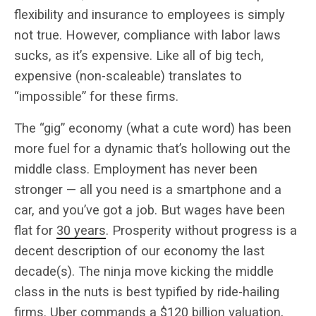
flexibility and insurance to employees is simply
not true. However, compliance with labor laws
sucks, as it’s expensive. Like all of big tech,
expensive (non-scaleable) translates to
“impossible” for these firms.
The “gig” economy (what a cute word) has been
more fuel for a dynamic that’s hollowing out the
middle class. Employment has never been
stronger — all you need is a smartphone and a
car, and you’ve got a job. But wages have been
flat for
30 years
. Prosperity without progress is a
decent description of our economy the last
decade(s). The ninja move kicking the middle
class in the nuts is best typified by ride-hailing
firms. Uber commands a
$120 billion
valuation,