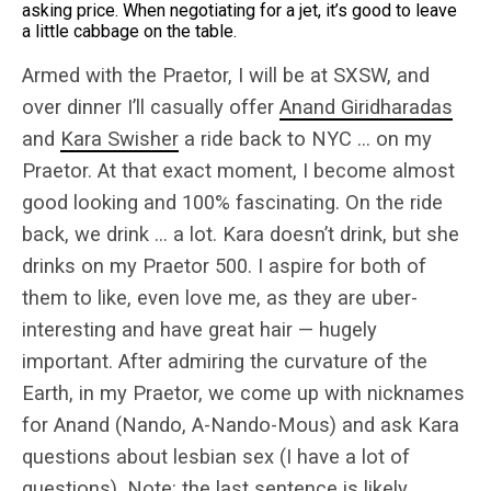
asking price. When negotiating for a jet, it’s good to leave
a little cabbage on the table.
Armed with the Praetor, I will be at SXSW, and
over dinner I’ll casually offer
Anand Giridharadas
and
Kara Swisher
a ride back to NYC … on my
Praetor. At that exact moment, I become almost
good looking and 100% fascinating. On the ride
back, we drink … a lot. Kara doesn’t drink, but she
drinks on my Praetor 500. I aspire for both of
them to like, even love me, as they are uber-
interesting and have great hair — hugely
important. After admiring the curvature of the
Earth, in my Praetor, we come up with nicknames
for Anand (Nando, A-Nando-Mous) and ask Kara
questions about lesbian sex (I have a lot of
questions). Note: the last sentence is likely