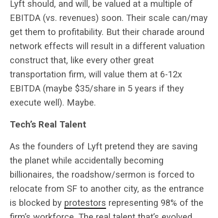
Lyft should, and will, be valued at a multiple of
EBITDA (vs. revenues) soon. Their scale can/may
get them to profitability. But their charade around
network effects will result in a different valuation
construct that, like every other great
transportation firm, will value them at 6-12x
EBITDA (maybe $35/share in 5 years if they
execute well). Maybe.
Tech’s Real Talent
As the founders of Lyft pretend they are saving
the planet while accidentally becoming
billionaires, the roadshow/sermon is forced to
relocate from SF to another city, as the entrance
is blocked by
protestors
representing 98% of the
firm’s workforce. The real talent that’s evolved