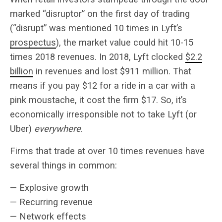
marked “disruptor” on the first day of trading
(“disrupt” was mentioned 10 times in Lyft’s
prospectus
), the market value could hit 10-15
times 2018 revenues. In 2018, Lyft clocked
$2.2
billion
in revenues and lost $911 million. That
means if you pay $12 for a ride in a car with a
pink moustache, it cost the firm $17. So, it’s
economically irresponsible not to take Lyft (or
Uber)
everywhere
.
Firms that trade at over 10 times revenues have
several things in common:
— Explosive growth
— Recurring revenue
— Network effects