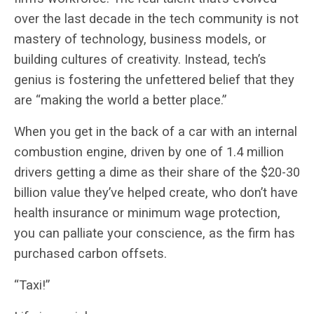
over the last decade in the tech community is not
mastery of technology, business models, or
building cultures of creativity. Instead, tech’s
genius is fostering the unfettered belief that they
are “making the world a better place.”
When you get in the back of a car with an internal
combustion engine, driven by one of 1.4 million
drivers getting a dime as their share of the $20-30
billion value they’ve helped create, who don’t have
health insurance or minimum wage protection,
you can palliate your conscience, as the firm has
purchased carbon offsets.
“Taxi!”