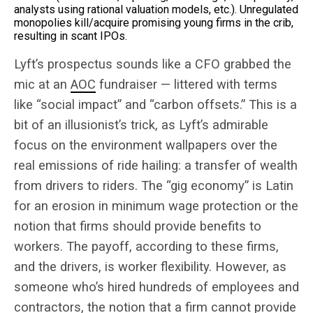
analysts using rational valuation models, etc.). Unregulated
monopolies kill/acquire promising young firms in the crib,
resulting in scant IPOs.
Lyft’s prospectus sounds like a CFO grabbed the
mic at an
AOC
fundraiser — littered with terms
like “social impact” and “carbon offsets.” This is a
bit of an illusionist’s trick, as Lyft’s admirable
focus on the environment wallpapers over the
real emissions of ride hailing: a transfer of wealth
from drivers to riders. The “gig economy” is Latin
for an erosion in minimum wage protection or the
notion that firms should provide benefits to
workers. The payoff, according to these firms,
and the drivers, is worker flexibility. However, as
someone who’s hired hundreds of employees and
contractors, the notion that a firm cannot provide