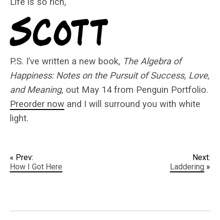
Life is so rich,
P.S. I’ve written a new book,
The Algebra of
Happiness: Notes on the Pursuit of Success, Love,
and Meaning
, out May 14 from Penguin Portfolio.
Preorder now
and I will surround you with white
light.
« Prev:
Next:
How I Got Here
Laddering
»