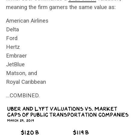
meaning the firm garners the same value as:
American Airlines
Delta
Ford
Hertz
Embraer
JetBlue
Matson, and
Royal Caribbean
…COMBINED.