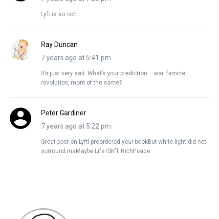
Lyft is so rich
Ray Duncan
7 years ago at 5:41 pm
It’s just very sad. What’s your prediction – war, famine,
revolution, more of the same?
Peter Gardiner
7 years ago at 5:22 pm
Great post on LyftI preordered your bookBut white light did not
surround meMaybe Life ISN’T RichPeace