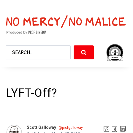
LYFT-Off?
Scott Galloway
@profgalloway