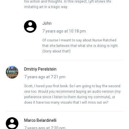
his action and thoughts. In this respect, Lyft shows life
imitating art in a tragic way.
John
7 years ago at 10:18 pm
Of course I meant to say about Nurse Ratched
that she believes that what she is doing is right.
(Sorry about that!)
Dmitriy Perelstein
7 years ago at 7:21 pm
Scott, I loved your first book. So I am going to buy the second
one too. Would you recommend buying an audio version (my
preference since I listen to them during my commute), or
does it have too many visuals that I will miss out on?
Marco Belardinelli
7 years ago at 7:20 pm