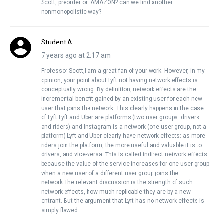
Scott, preorder on AMAZON? can we find another
nonmonopolistic way?
Student A
7 years ago at 2:17 am
Professor Scott,I am a great fan of your work. However, in my
opinion, your point about Lyft not having network effects is
conceptually wrong. By definition, network effects are the
incremental benefit gained by an existing user for each new
user that joins the network. This clearly happens in the case
of Lyft.Lyft and Uber are platforms (two user groups: drivers
and riders) and Instagram is a network (one user group, not a
platform).Lyft and Uber clearly have network effects: as more
riders join the platform, the more useful and valuable it is to
drivers, and vice-versa. This is called indirect network effects
because the value of the service increases for one user group
when a new user of a different user group joins the
network.The relevant discussion is the strength of such
network effects, how much replicable they are by a new
entrant. But the argument that Lyft has no network effects is
simply flawed.