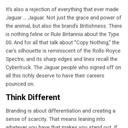
It’s also a rejection of everything that ever made
Jaguar … Jaguar. Not just the grace and power of
the animal, but also the brand’s Britishness. There
is nothing feline or Rule Britannia about the Type
00. And for all that talk about “Copy Nothing,” the
car’s silhouette is reminiscent of the Rolls-Royce
Spectre, and its sharp edges and lines recall the
Cybertruck. The Jaguar people who signed off on
all this richly deserve to have their careers
pounced on.
Think Different
Branding is about differentiation and creating a
sense of scarcity. That means leaning into
whatever you have that makes you stand out. If