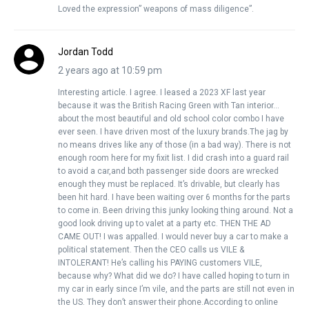
Loved the expression” weapons of mass diligence”.
Jordan Todd
2 years ago at 10:59 pm
Interesting article. I agree. I leased a 2023 XF last year
because it was the British Racing Green with Tan interior…
about the most beautiful and old school color combo I have
ever seen. I have driven most of the luxury brands.The jag by
no means drives like any of those (in a bad way). There is not
enough room here for my fixit list. I did crash into a guard rail
to avoid a car,and both passenger side doors are wrecked
enough they must be replaced. It’s drivable, but clearly has
been hit hard. I have been waiting over 6 months for the parts
to come in. Been driving this junky looking thing around. Not a
good look driving up to valet at a party etc. THEN THE AD
CAME OUT! I was appalled. I would never buy a car to make a
political statement. Then the CEO calls us VILE &
INTOLERANT! He’s calling his PAYING customers VILE,
because why? What did we do? I have called hoping to turn in
my car in early since I’m vile, and the parts are still not even in
the US. They don’t answer their phone.According to online