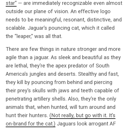
star”
— are immediately recognizable even almost
outside our plane of vision. An effective logo
needs to be meaningful, resonant, distinctive, and
scalable. Jaguar’s pouncing cat, which it called
the “leaper,” was all that.
There are few things in nature stronger and more
agile than a jaguar. As sleek and beautiful as they
are lethal, they’re the apex predator of South
America’s jungles and deserts. Stealthy and fast,
they kill by pouncing from behind and piercing
their prey’s skulls with jaws and teeth capable of
penetrating artillery shells. Also, they’re the only
animals that, when hunted, will turn around and
hunt their hunters.
(Not really, but go with it. It’s
on-brand for the cat.)
Jaguars look arrogant AF