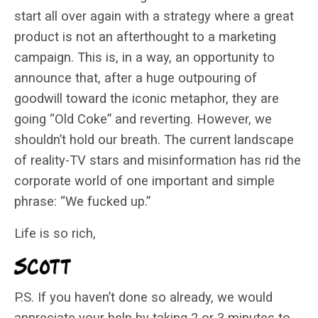
start all over again with a strategy where a great
product is not an afterthought to a marketing
campaign. This is, in a way, an opportunity to
announce that, after a huge outpouring of
goodwill toward the iconic metaphor, they are
going “Old Coke” and reverting. However, we
shouldn’t hold our breath. The current landscape
of reality-TV stars and misinformation has rid the
corporate world of one important and simple
phrase: “We fucked up.”
Life is so rich,
P.S. If you haven’t done so already, we would
appreciate your help by taking 2 or 3 minutes to