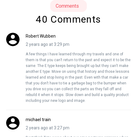
Comments
40 Comments
Robert Wubben
2 years ago at 3:29 pm
A few things I have learned through my travels and one of
them is that you can’t return to the past and expect it to be the
same. The E type keeps being brought up but they can’t make
another E type. Move on using that history and those lessons
learned and stop living in the past. Even with that make a car
that you don’t have to tie a garbage bag to the bumper when
you drive so you can collect the parts as they fall off and
rebuild it when it stops. Slow down and build a quality product
including your new logo and image.
michael train
2 years ago at 3:27 pm