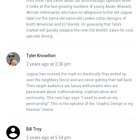
Dont think Tata cares about our emo-nostagic opinions when
it looks at the fast-growing numbers of young Asian, Mideast,
African millionaires who have no allegiance to the old Jaguar
label nor the same-old same-old cookie cutter deisigns of
North American and EU brands. Im guessing that Tata’s
market will quickly outpace the new Old World’s sales for cool,
upscale driving.
Tyler Knowlton
2 years ago at 2:36 pm
Jaguar has missed the mark so drastically they ended up
over the neighbors fence and are never getting their ball back.
Their target audience are luxury enthusiasts who are
passionate about craftsmanship, sophistication and
exclusivity. This new logo says “I need to work on my
penmanship”. This is the epitome of the ‘Graphic Design is my
Passion’ meme.
Bill Troy
2 years ago at 5:54 pm