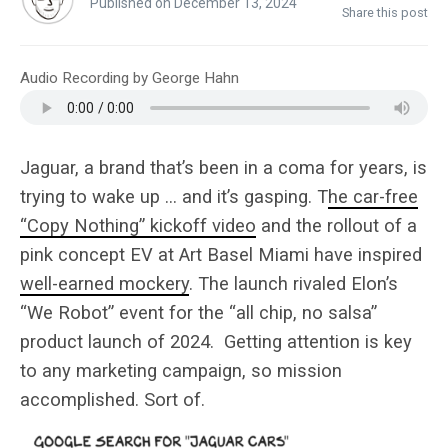
Published on December 13, 2024
Share this post
Audio Recording by George Hahn
Jaguar, a brand that’s been in a coma for years, is
trying to wake up … and it’s gasping. T
he car-free
“Copy Nothing” kickoff video
and the rollout of a
pink concept EV at Art Basel Miami have inspired
well-earned mockery
. The launch rivaled Elon’s
“We Robot” event for the “all chip, no salsa”
product launch of 2024. Getting attention is key
to any marketing campaign, so mission
accomplished. Sort of.