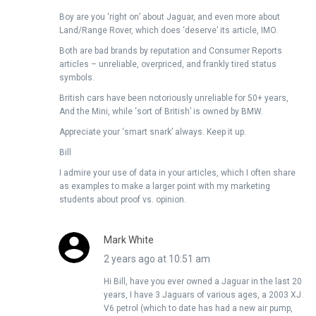
Boy are you ‘right on’ about Jaguar, and even more about
Land/Range Rover, which does ‘deserve’ its article, IMO.
Both are bad brands by reputation and Consumer Reports
articles – unreliable, overpriced, and frankly tired status
symbols.
British cars have been notoriously unreliable for 50+ years,
And the Mini, while ‘sort of British’ is owned by BMW.
Appreciate your ‘smart snark’ always. Keep it up.
Bill
I admire your use of data in your articles, which I often share
as examples to make a larger point with my marketing
students about proof vs. opinion.
Mark White
2 years ago at 10:51 am
Hi Bill, have you ever owned a Jaguar in the last 20
years, I have 3 Jaguars of various ages, a 2003 XJ
V6 petrol (which to date has had a new air pump,