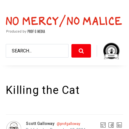
Killing the Cat
Scott Galloway
@profgalloway