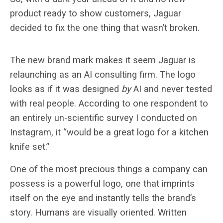
product ready to show customers, Jaguar
decided to fix the one thing that wasn’t broken.
The new brand mark makes it seem Jaguar is
relaunching as an AI consulting firm. The logo
looks as if it was designed
by
AI and never tested
with real people. According to one respondent to
an entirely un-scientific survey I conducted on
Instagram, it “
would be a great logo for a kitchen
knife set.”
One of the most precious things a company can
possess is a powerful logo, one that imprints
itself on the eye and instantly tells the brand’s
story. Humans are visually oriented. Written