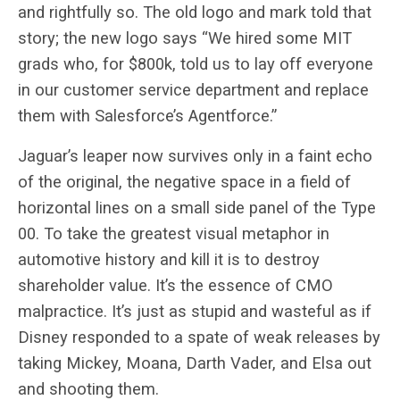
and rightfully so. The old logo and mark told that
story; the new logo says “We hired some MIT
grads who, for $800k, told us to lay off everyone
in our customer service department and replace
them with Salesforce’s Agentforce.”
Jaguar’s leaper now survives only in a faint echo
of the original, the negative space in a field of
horizontal lines on a small side panel of the Type
00. To take the greatest visual metaphor in
automotive history and kill it is to destroy
shareholder value. It’s the essence of CMO
malpractice. It’s just as stupid and wasteful as if
Disney responded to a spate of weak releases by
taking Mickey, Moana, Darth Vader, and Elsa out
and shooting them.