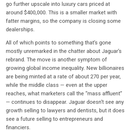
go further upscale into luxury cars priced at
around $400,000. This is a smaller market with
fatter margins, so the company is closing some
dealerships.
All of which points to something that’s gone
mostly unremarked in the chatter about Jaguar’s
rebrand. The move is another symptom of
growing global income inequality. New billionaires
are being minted at a rate of about 270 per year,
while the middle class — even at the upper
reaches, what marketers call the “mass affluent”
— continues to disappear. Jaguar doesn’t see any
growth selling to lawyers and dentists, but it does
see a future selling to entrepreneurs and
financiers.