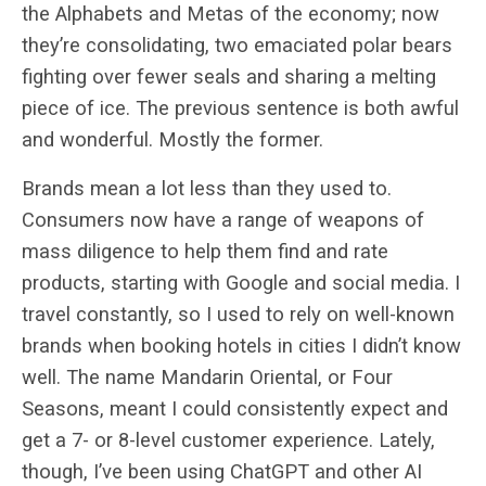
the Alphabets and Metas of the economy; now
they’re consolidating, two emaciated polar bears
fighting over fewer seals and sharing a melting
piece of ice. The previous sentence is both awful
and wonderful. Mostly the former.
Brands mean a lot less than they used to.
Consumers now have a range of weapons of
mass diligence to help them find and rate
products, starting with Google and social media. I
travel constantly, so I used to rely on well-known
brands when booking hotels in cities I didn’t know
well. The name Mandarin Oriental, or Four
Seasons, meant I could consistently expect and
get a 7- or 8-level customer experience. Lately,
though, I’ve been using ChatGPT and other AI