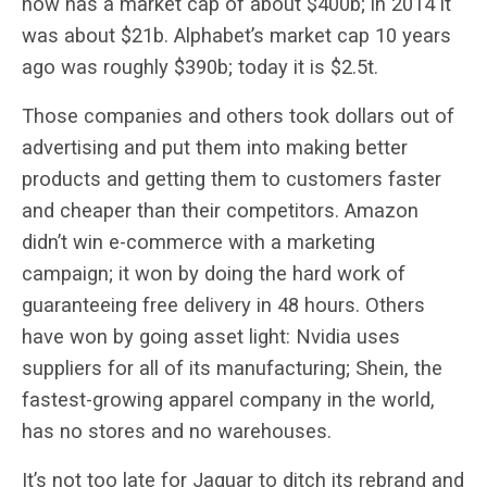
now has a market cap of about $400b; in 2014 it
was about $21b. Alphabet’s market cap 10 years
ago was roughly $390b; today it is $2.5t.
Those companies and others took dollars out of
advertising and put them into making better
products and getting them to customers faster
and cheaper than their competitors. Amazon
didn’t win e-commerce with a marketing
campaign; it won by doing the hard work of
guaranteeing free delivery in 48 hours. Others
have won by going asset light: Nvidia uses
suppliers for all of its manufacturing; Shein, the
fastest-growing apparel company in the world,
has no stores and no warehouses.
It’s not too late for Jaguar to ditch its rebrand and