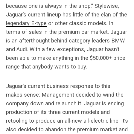
because one is always in the shop.” Stylewise,
Jaguar’s current lineup has little of
the elan of the
legendary E-type
or other classic models. In
terms of sales in the premium car market, Jaguar
is an afterthought behind category leaders BMW
and Audi. With a few exceptions, Jaguar hasn’t
been able to make anything in the $50,000+ price
range that anybody wants to buy.
Jaguar’s current business response to this
makes sense: Management decided to wind the
company down and relaunch it. Jaguar is ending
production of its three current models and
retooling to produce an all-new all-electric line. It’s
also decided to abandon the premium market and