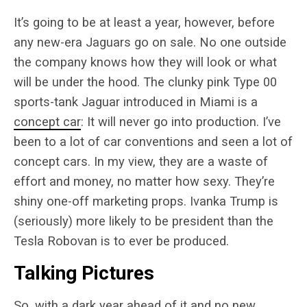
It’s going to be at least a year, however, before
any new-era Jaguars go on sale. No one outside
the company knows how they will look or what
will be under the hood. The clunky pink Type 00
sports-tank Jaguar introduced in Miami is a
concept car
: It will never go into production. I’ve
been to a lot of car conventions and seen a lot of
concept cars. In my view, they are a waste of
effort and money, no matter how sexy. They’re
shiny one-off marketing props. Ivanka Trump is
(seriously) more likely to be president than the
Tesla Robovan is to ever be produced.
Talking Pictures
So, with a dark year ahead of it and no new