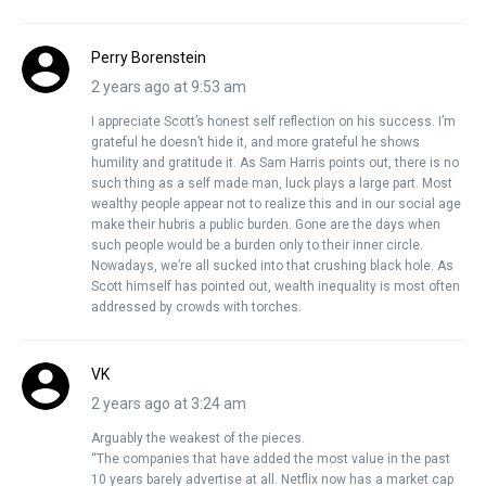
Perry Borenstein
2 years ago at 9:53 am
I appreciate Scott’s honest self reflection on his success. I’m
grateful he doesn’t hide it, and more grateful he shows
humility and gratitude it. As Sam Harris points out, there is no
such thing as a self made man, luck plays a large part. Most
wealthy people appear not to realize this and in our social age
make their hubris a public burden. Gone are the days when
such people would be a burden only to their inner circle.
Nowadays, we’re all sucked into that crushing black hole. As
Scott himself has pointed out, wealth inequality is most often
addressed by crowds with torches.
VK
2 years ago at 3:24 am
Arguably the weakest of the pieces.
“The companies that have added the most value in the past
10 years barely advertise at all. Netflix now has a market cap