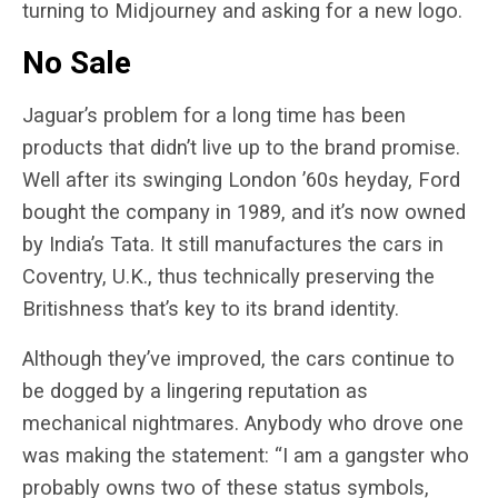
turning to Midjourney and asking for a new logo.
No Sale
Jaguar’s problem for a long time has been
products that didn’t live up to the brand promise.
Well after its swinging London ’60s heyday, Ford
bought the company in 1989, and it’s now owned
by India’s Tata. It still manufactures the cars in
Coventry, U.K., thus technically preserving the
Britishness that’s key to its brand identity.
Although they’ve improved, the cars continue to
be dogged by a lingering reputation as
mechanical nightmares. Anybody who drove one
was making the statement: “I am a gangster who
probably owns two of these status symbols,