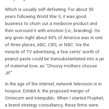
Which is usually self-defeating. For about 50
years following World War II, it was good
business to churn out a mediocre product and
then surround it with emotion (i.e., branding). On
any given night about 60% of America was in one
of three places, ABC, CBS, or NBC. Via the
miracle of TV advertising, a few cents’ worth of
peanut paste could be transubstantiated into a jar
of maternal love, as “Choosy mothers choose
Jif.”
In the age of the internet, network television is in
hospice. Exhibit A: the proposed merger of
Omnicom and Interpublic. When I started Prophet,
a brand strategy consultancy, these firms were