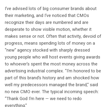
I’ve advised lots of big consumer brands about
their marketing, and I’ve noticed that CMOs
recognize their days are numbered and are
desperate to show visible motion, whether it
makes sense or not.
Often that activity, devoid of
progress, means spending lots of money on a
“new” agency stocked with sharply dressed
young people who will host events giving awards
to whoever’s spent the most money across the
advertising industrial complex. “I’m honored to be
part of this brand’s history and am shocked how
well my predecessors managed the brand,” said
no new CMO ever. The typical incoming speech:
“Thank God I’m here — we need to redo
everything.”