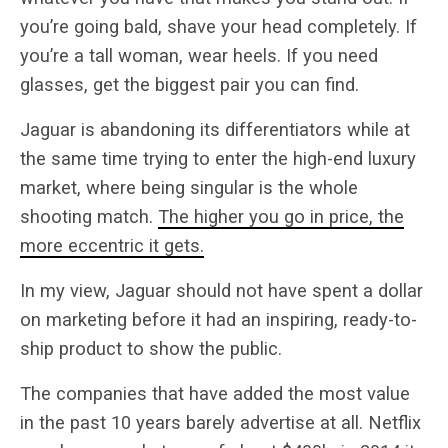
you’re going bald, shave your head completely. If
you’re a tall woman, wear heels. If you need
glasses, get the biggest pair you can find.
Jaguar is abandoning its differentiators while at
the same time trying to enter the high-end luxury
market, where being singular is the whole
shooting match.
The higher you go in price, the
more eccentric it gets.
In my view, Jaguar should not have spent a dollar
on marketing before it had an inspiring, ready-to-
ship product to show the public.
The companies that have added the most value
in the past 10 years barely advertise at all. Netflix