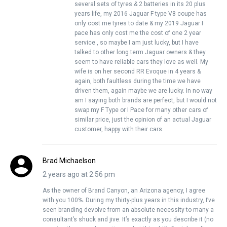
several sets of tyres & 2 batteries in its 20 plus
years life, my 2016 Jaguar F type V8 coupe has
only cost me tyres to date & my 2019 Jaguar I
pace has only cost me the cost of one 2 year
service , so maybe I am just lucky, but I have
talked to other long term Jaguar owners & they
seem to have reliable cars they love as well. My
wife is on her second RR Evoque in 4 years &
again, both faultless during the time we have
driven them, again maybe we are lucky. In no way
am I saying both brands are perfect, but I would not
swap my F Type or I Pace for many other cars of
similar price, just the opinion of an actual Jaguar
customer, happy with their cars.
Brad Michaelson
2 years ago at 2:56 pm
As the owner of Brand Canyon, an Arizona agency, I agree
with you 100%. During my thirty-plus years in this industry, I’ve
seen branding devolve from an absolute necessity to many a
consultant’s shuck and jive. It’s exactly as you describe it (no