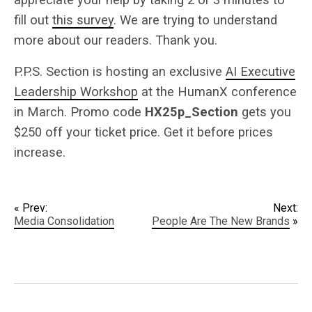
fill out
this survey
. We are trying to understand
more about our readers. Thank you.
P.P.S. Section is hosting an exclusive
AI Executive
Leadership Workshop
at the HumanX conference
in March. Promo code
HX25p_Section
gets you
$250 off your ticket price. Get it before prices
increase.
« Prev:
Next:
Media Consolidation
People Are The New Brands
»