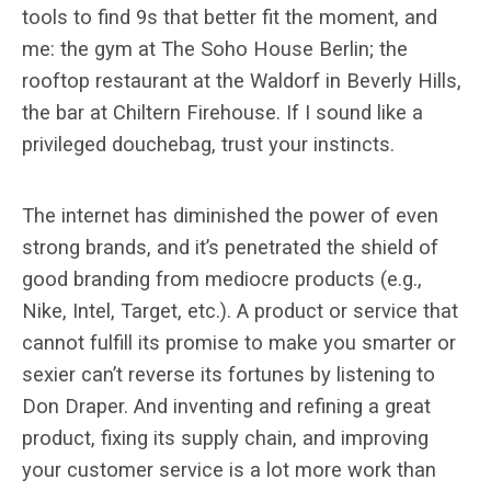
tools to find 9s that better fit the moment, and
me: the gym at The Soho House Berlin; the
rooftop restaurant at the Waldorf in Beverly Hills,
the bar at Chiltern Firehouse. If I sound like a
privileged douchebag, trust your instincts.
The internet has diminished the power of even
strong brands, and it’s penetrated the shield of
good branding from mediocre products (e.g.,
Nike, Intel, Target, etc.). A product or service that
cannot fulfill its promise to make you smarter or
sexier can’t reverse its fortunes by listening to
Don Draper. And inventing and refining a great
product, fixing its supply chain, and improving
your customer service is a lot more work than