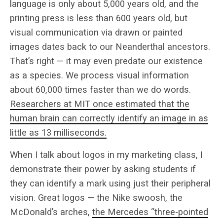
language is only about 5,000 years old, and the
printing press is less than 600 years old, but
visual communication via drawn or painted
images dates back to our Neanderthal ancestors.
That’s right — it may even predate our existence
as a species. We process visual information
about 60,000 times faster than we do words.
Researchers at MIT once estimated that the
human brain can correctly identify an image in as
little as 13 milliseconds.
When I talk about logos in my marketing class, I
demonstrate their power by asking students if
they can identify a mark using just their peripheral
vision. Great logos — the Nike swoosh, the
McDonald’s arches,
the Mercedes “three-pointed