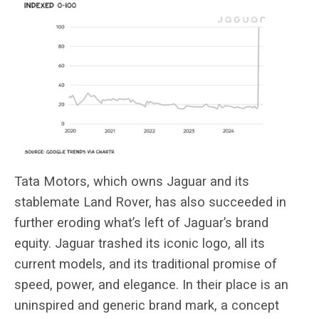
Tata Motors, which owns Jaguar and its
stablemate Land Rover, has also
succeeded in
further eroding what’s left of Jaguar’s brand
equity. Jaguar trashed its iconic logo, all its
current models, and its traditional promise of
speed, power, and elegance. In their place is an
uninspired and generic
brand mark, a concept