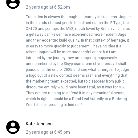
2 years ago at 6:52 pm
Transition is always the toughest journey in business. Jaguar
in the minds of most people has dined out on the E-Type, the
XK120 and perhaps the Mk2, much loved by British villains as
a getaway car. Fewer have experienced more modern Jags
and their eccentric build quality. In that context of heritage, it
is easy to move quickly to judgement. I have no idea if a
reborn Jaguar will be more successful or not but I am
intrigued by the journey they are mapping, supposedly
unencumbered by the Sisyphean stone of yesterday. I shall
pause until the end of 2025 and see what emerges. To judge
a logo out of a new context seems rash and everything that
the marketing team expected, but to disappear from public
discourse entirely would have been fatal, as it was for MG.
They are not rushing to defend it in any meaningful sense,
which is right. It could be a Dead Leaf butterfly or a Birdwing.
Won;t it be interesting to find out?
Kate Johnson
2 years ago at 6:45 pm