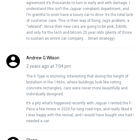
agreement it’s thousands to turn in early and with damage. I
understand this isn’t the Jaguar complaint department, and
I’m grateful to even have a luxury car to drive. Its the total lack
of customer care. This is their way of fixing Jag’s problem, a
“rebrand”. Since their new cars are going to be pink, $400k,
and only for the tech and bitcoin 25 year olds (plenty of those
to sustain an entire car company…. Smart strategy).
Andrew G Wilson
2 years ago at 7:04 pm
The E-Type is stunning. Interesting that during the height of
brutalism in the 1960s, where buildings look like rotting
concrete rectangles, cars were never more beautifully and
individually designed.
It’s a pity what’s happened recently with Jaguar. I rented the F-
Pace a few times in 2020 for long road trips, and really liked it.
I was happy with the revival, and I would have bought one had I
needed a car.