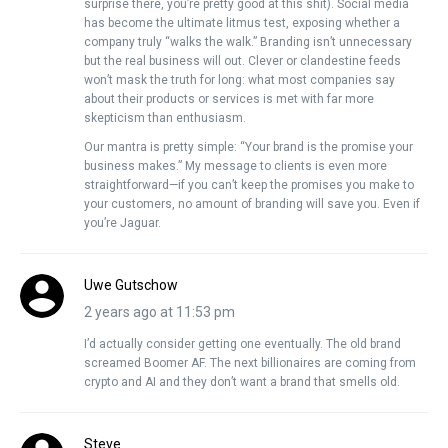
surprise there, you’re pretty good at this shit). Social media
has become the ultimate litmus test, exposing whether a
company truly “walks the walk.” Branding isn’t unnecessary
but the real business will out. Clever or clandestine feeds
won’t mask the truth for long: what most companies say
about their products or services is met with far more
skepticism than enthusiasm.
Our mantra is pretty simple: “Your brand is the promise your
business makes.” My message to clients is even more
straightforward—if you can’t keep the promises you make to
your customers, no amount of branding will save you. Even if
you’re Jaguar.
Uwe Gutschow
2 years ago at 11:53 pm
I’d actually consider getting one eventually. The old brand
screamed Boomer AF. The next billionaires are coming from
crypto and AI and they don’t want a brand that smells old.
Steve