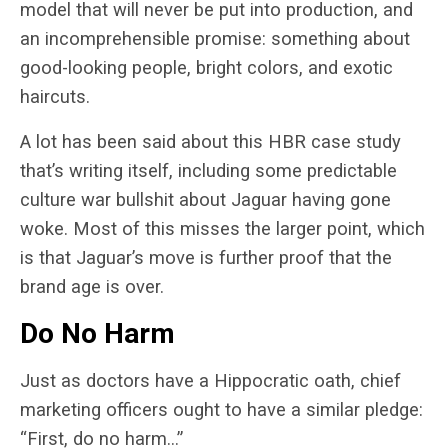
model that will never be put into production, and
an incomprehensible promise: something about
good-looking people, bright colors, and exotic
haircuts.
A lot has been said about this HBR case study
that’s writing itself, including some predictable
culture war bullshit about Jaguar having gone
woke. Most of this misses the larger point, which
is that Jaguar’s move is further proof that the
brand age is over.
Do No Harm
Just as doctors have a Hippocratic oath, chief
marketing officers ought to have a similar pledge:
“First, do no harm…”