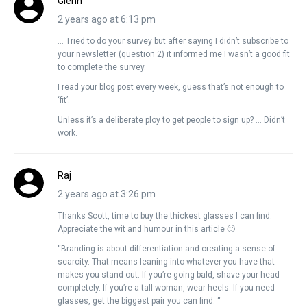
Glenn
2 years ago at 6:13 pm
… Tried to do your survey but after saying I didn’t subscribe to
your newsletter (question 2) it informed me I wasn’t a good fit
to complete the survey.
I read your blog post every week, guess that’s not enough to
‘fit’.
Unless it’s a deliberate ploy to get people to sign up? … Didn’t
work.
Raj
2 years ago at 3:26 pm
Thanks Scott, time to buy the thickest glasses I can find.
Appreciate the wit and humour in this article 🙂
“Branding is about differentiation and creating a sense of
scarcity. That means leaning into whatever you have that
makes you stand out. If you’re going bald, shave your head
completely. If you’re a tall woman, wear heels. If you need
glasses, get the biggest pair you can find. “