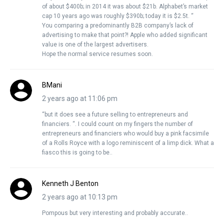
of about $400b; in 2014 it was about $21b. Alphabet’s market
cap 10 years ago was roughly $390b; today it is $2.5t. “
You comparing a predominantly B2B company’s lack of
advertising to make that point?! Apple who added significant
value is one of the largest advertisers.
Hope the normal service resumes soon.
BMani
2 years ago at 11:06 pm
“but it does see a future selling to entrepreneurs and
financiers. “. I could count on my fingers the number of
entrepreneurs and financiers who would buy a pink facsimile
of a Rolls Royce with a logo reminiscent of a limp dick. What a
fiasco this is going to be..
Kenneth J Benton
2 years ago at 10:13 pm
Pompous but very interesting and probably accurate..