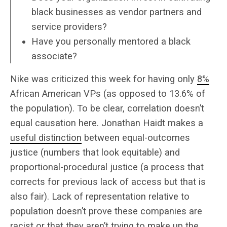
black businesses as vendor partners and
service providers?
Have you personally mentored a black
associate?
Nike was criticized this week for having only
8%
African American VPs (as opposed to 13.6% of
the population). To be clear, correlation doesn’t
equal causation here. Jonathan Haidt makes a
useful distinction
between equal-outcomes
justice (numbers that look equitable) and
proportional-procedural justice (a process that
corrects for previous lack of access but that is
also fair). Lack of representation relative to
population doesn’t prove these companies are
racist or that they aren’t trying to make up the