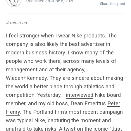
Published on June 5, 2020
Share this post
4-min read
I feel stronger when I wear Nike products. The
company is also likely the best advertiser in
modern business history. I know many of the
people who work there, across many levels of
management and at their agency,
Wieden+Kennedy. They are sincere about making
the world a better place through athletics and
competition. Yesterday, I
interviewed
Nike board
member, and my old boss, Dean Emeritus
Peter
Henry
. The Portland firm’s most recent campaign
was typical Nike, capturing the moment and
unafraid to take risks. A twist on the iconic “Just