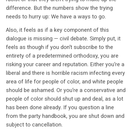
difference. But the numbers show the trying
needs to hurry up: We have a ways to go.
Also, it feels as if a key component of this
dialogue is missing — civil debate. Simply put, it
feels as though if you don’t subscribe to the
entirety of a predetermined orthodoxy, you are
risking your career and reputation. Either you’re a
liberal and there is horrible racism infecting every
area of life for people of color, and white people
should be ashamed. Or you’re a conservative and
people of color should shut up and deal, as a lot
has been done already. If you question a line
from the party handbook, you are shut down and
subject to cancellation.