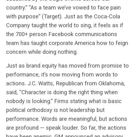
country.” “As a team we’ve vowed to face pain
with purpose” (Target). Just as the Coca-Cola
Company taught the world to sing, it feels as if
the 700+ person Facebook communications
team has taught corporate America how to feign
concern while doing nothing.
Just as brand equity has moved from promise to
performance, it’s now moving from words to
actions. J.C. Watts, Republican from Oklahoma,
said, “Character is doing the right thing when
nobody is looking.” Firms stating what is basic
political orthodoxy is not leadership but
performance. Words are meaningful, but actions
are profound — speak louder. So far, the actions
have been anemic. GM announced an
advisory