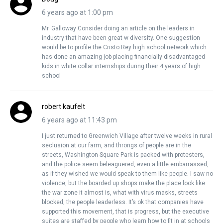
6 years ago at 1:00 pm
Mr. Galloway Consider doing an article on the leaders in
industry that have been great w diversity. One suggestion
would be to profile the Cristo Rey high school network which
has done an amazing job placing financially disadvantaged
kids in white collar internships during their 4 years of high
school
robert kaufelt
6 years ago at 11:43 pm
I just returned to Greenwich Village after twelve weeks in rural
seclusion at our farm, and throngs of people are in the
streets, Washington Square Park is packed with protesters,
and the police seem beleaguered, even a little embarrassed,
as if they wished we would speak to them like people. I saw no
violence, but the boarded up shops make the place look like
the war zone it almost is, what with virus masks, streets
blocked, the people leaderless. It’s ok that companies have
supported this movement, that is progress, but the executive
suites are staffed by people who learn how to fit in at schools