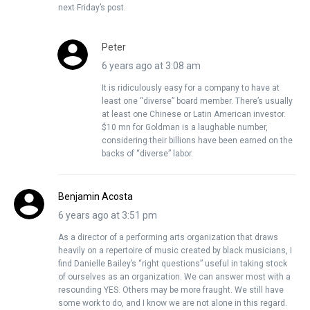
next Friday’s post.
Peter
6 years ago at 3:08 am
It is ridiculously easy for a company to have at
least one “diverse” board member. There’s usually
at least one Chinese or Latin American investor.
$10 mn for Goldman is a laughable number,
considering their billions have been earned on the
backs of “diverse” labor.
Benjamin Acosta
6 years ago at 3:51 pm
As a director of a performing arts organization that draws
heavily on a repertoire of music created by black musicians, I
find Danielle Bailey’s “right questions” useful in taking stock
of ourselves as an organization. We can answer most with a
resounding YES. Others may be more fraught. We still have
some work to do, and I know we are not alone in this regard.