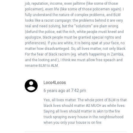
job, reputation, income, even jailtime (like some of those
policemen), even life (like some of those policemen again). I
fully understand the nature of complex problems, and BLM
looks like a racist campaign: the problems behind it are very
real and need solving, but the “solutions” are plain wrong
(defund the police, eat the rich, white people must kneel and
apologize, black people must be granted special rights and
preferences). If you are white, it is being spat at your face, no
matter how disadvanteged. So, all lives matter, not only black.
For the fear of black racism (eg. what’s happening in Zambia,
and the looting and ), I think we must allow free speach and
rename BLM to ALM.
Loco4Locos
6 years ago at 7:42 pm
Yes, all lives matter. The whole point of BLM is that
black lives should matter AS MUCH as white lives.
Saying all lives should matter is akin to the fire
truck spraying every house in the neighbourhood
when you only your house is on fire.