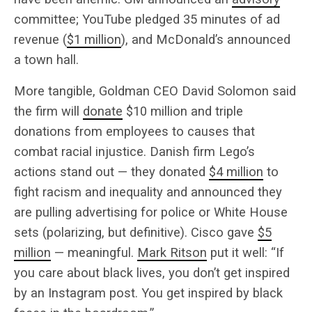
committee; YouTube pledged 35 minutes of ad
revenue (
$1 million
), and McDonald’s announced
a town hall.
More tangible, Goldman CEO David Solomon said
the firm will
donate
$10 million and triple
donations from employees to causes that
combat racial injustice. Danish firm Lego’s
actions stand out — they donated
$4 million
to
fight racism and inequality and announced they
are pulling advertising for police or White House
sets (polarizing, but definitive). Cisco gave
$5
million
— meaningful.
Mark Ritson
put it well: “If
you care about black lives, you don’t get inspired
by an Instagram post. You get inspired by black