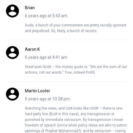
Brian
6 years ago at 5:43 am
Dude, a bunch of your commenters are pretty racially ignorant
and prejudiced. So, likely, a bunch of racists.
Aaron K
6 years ago at 4:41 am
Great post Scott – the money quote is: “We are the sum of our
actions, not our words.” True, indeed ProfG.
Martin Looter
6 years ago at 10:28 pm
Watching the news, and USA looks like USSR – there is one
hard party line (BLM in this case), any transgression is
punished by immediate ostracism. By transgression I mean
freedom of speach (since when policy ideas are akin to satiric
paintings of Prophet Muhammad?), and by ostracism – losing