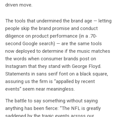
driven move.
The tools that undermined the brand age — letting
people skip the brand promise and conduct
diligence on product performance (in a .70-
second Google search) — are the same tools
now deployed to determine if the music matches
the words when consumer brands post on
Instagram that they stand with George Floyd.
Statements in sans serif font on a black square,
assuring us the firm is “appalled by recent
events” seem near meaningless.
The battle to say something without saying
anything has been fierce: “The NFL is greatly
saddened by the tragic events across our