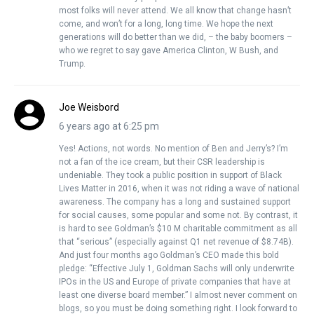
most folks will never attend. We all know that change hasn’t
come, and won’t for a long, long time. We hope the next
generations will do better than we did, – the baby boomers –
who we regret to say gave America Clinton, W Bush, and
Trump.
Joe Weisbord
6 years ago at 6:25 pm
Yes! Actions, not words. No mention of Ben and Jerry’s? I’m
not a fan of the ice cream, but their CSR leadership is
undeniable. They took a public position in support of Black
Lives Matter in 2016, when it was not riding a wave of national
awareness. The company has a long and sustained support
for social causes, some popular and some not. By contrast, it
is hard to see Goldman’s $10 M charitable commitment as all
that “serious” (especially against Q1 net revenue of $8.74B).
And just four months ago Goldman’s CEO made this bold
pledge: “Effective July 1, Goldman Sachs will only underwrite
IPOs in the US and Europe of private companies that have at
least one diverse board member.” I almost never comment on
blogs, so you must be doing something right. I look forward to