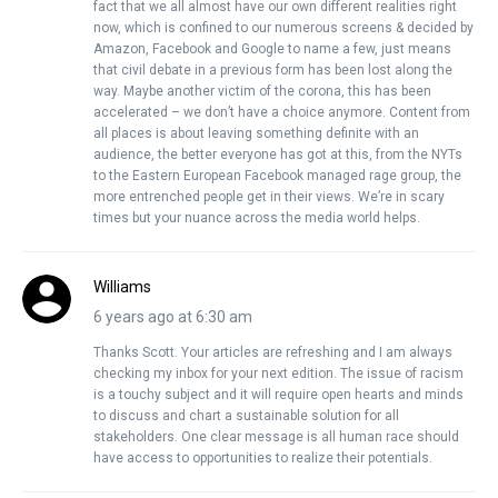
fact that we all almost have our own different realities right
now, which is confined to our numerous screens & decided by
Amazon, Facebook and Google to name a few, just means
that civil debate in a previous form has been lost along the
way. Maybe another victim of the corona, this has been
accelerated – we don’t have a choice anymore. Content from
all places is about leaving something definite with an
audience, the better everyone has got at this, from the NYTs
to the Eastern European Facebook managed rage group, the
more entrenched people get in their views. We’re in scary
times but your nuance across the media world helps.
Williams
6 years ago at 6:30 am
Thanks Scott. Your articles are refreshing and I am always
checking my inbox for your next edition. The issue of racism
is a touchy subject and it will require open hearts and minds
to discuss and chart a sustainable solution for all
stakeholders. One clear message is all human race should
have access to opportunities to realize their potentials.