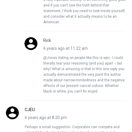
and if you can’t see the truth behind that
statement, I think you need to look inside yourself,
and consider what it actually means to be an
American.
Rick
6 years ago at 11:22 am
@Jonas Hating on people like this is epic. I could
literally tear your reasoning (and you) apart – but
why? What is amazing is that in this one reply you
actually demonstrated the very point the author
made about narrow-mindedness and the negative
effects of our present cancel culture. Whether
black or white, you can’t fix stupid.
CJEU
6 years ago at 8:20 pm
Perhaps a small suggestion. Corporates can compete and