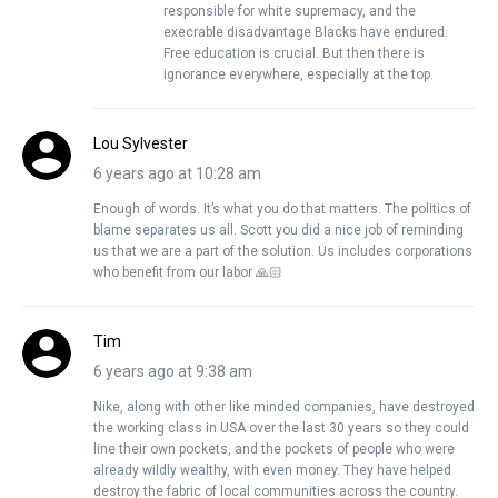
responsible for white supremacy, and the
execrable disadvantage Blacks have endured.
Free education is crucial. But then there is
ignorance everywhere, especially at the top.
Lou Sylvester
6 years ago at 10:28 am
Enough of words. It’s what you do that matters. The politics of
blame separates us all. Scott you did a nice job of reminding
us that we are a part of the solution. Us includes corporations
who benefit from our labor 🙏🏻
Tim
6 years ago at 9:38 am
Nike, along with other like minded companies, have destroyed
the working class in USA over the last 30 years so they could
line their own pockets, and the pockets of people who were
already wildly wealthy, with even money. They have helped
destroy the fabric of local communities across the country.