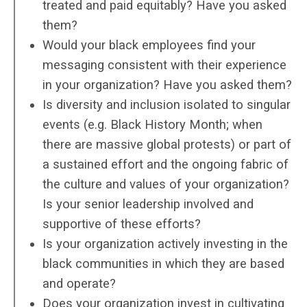
treated and paid equitably? Have you asked
them?
Would your black employees find your
messaging consistent with their experience
in your organization? Have you asked them?
Is diversity and inclusion isolated to singular
events (e.g. Black History Month; when
there are massive global protests) or part of
a sustained effort and the ongoing fabric of
the culture and values of your organization?
Is your senior leadership involved and
supportive of these efforts?
Is your organization actively investing in the
black communities in which they are based
and operate?
Does your organization invest in cultivating