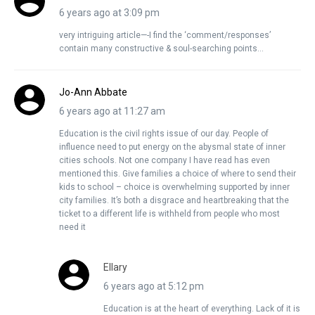
6 years ago at 3:09 pm
very intriguing article—-I find the ‘comment/responses’
contain many constructive & soul-searching points…
Jo-Ann Abbate
6 years ago at 11:27 am
Education is the civil rights issue of our day. People of
influence need to put energy on the abysmal state of inner
cities schools. Not one company I have read has even
mentioned this. Give families a choice of where to send their
kids to school – choice is overwhelming supported by inner
city families. It’s both a disgrace and heartbreaking that the
ticket to a different life is withheld from people who most
need it
Ellary
6 years ago at 5:12 pm
Education is at the heart of everything. Lack of it is