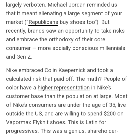
largely verboten. Michael Jordan reminded us
that it meant alienating a large segment of your
market (“
Republicans
buy shoes too”). But
recently, brands saw an opportunity to take risks
and embrace the orthodoxy of their core
consumer — more socially conscious millennials
and Gen Z.
Nike embraced Colin Kaepernick and took a
calculated risk that paid off. The math? People of
color have a
higher representation
in Nike’s
customer base than the population at large. Most
of Nike’s consumers are under the age of 35, live
outside the US, and are willing to spend $200 on
Vapormax Flyknit shoes. This is Latin for
progressives. This was a genius, shareholder-