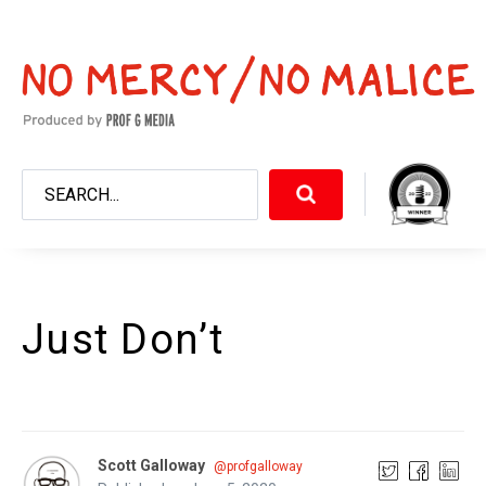
Just Don’t
Scott Galloway
@profgalloway