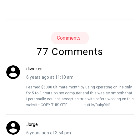
Comments
77 Comments
diwokes
6 years ago at 11:10 am
I earned $5000 ultimate month by using operating online only
for 5 to 8 hours on my computer and this was so smooth that
i personally couldn’t accept as true with before working on this
website.COPY THIS SITE…………. cutt.ly/0ubpBNf
Jorge
6 years ago at 3:54 pm