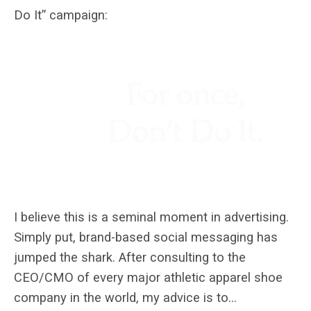
Do It” campaign:
I believe this is a seminal moment in advertising.
Simply put, brand-based social messaging has
jumped the shark. After consulting to the
CEO/CMO of every major athletic apparel shoe
company in the world, my advice is to…