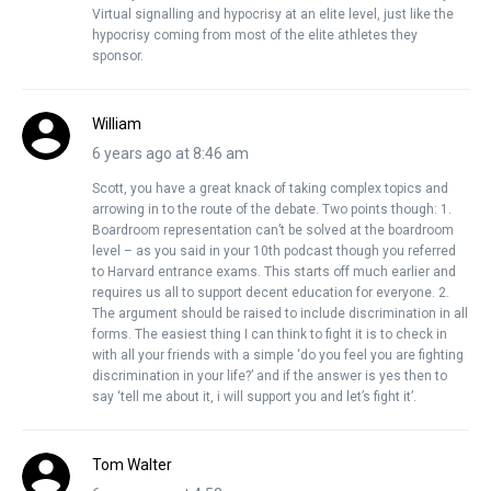
Virtual signalling and hypocrisy at an elite level, just like the
hypocrisy coming from most of the elite athletes they
sponsor.
William
6 years ago at 8:46 am
Scott, you have a great knack of taking complex topics and
arrowing in to the route of the debate. Two points though: 1.
Boardroom representation can’t be solved at the boardroom
level – as you said in your 10th podcast though you referred
to Harvard entrance exams. This starts off much earlier and
requires us all to support decent education for everyone. 2.
The argument should be raised to include discrimination in all
forms. The easiest thing I can think to fight it is to check in
with all your friends with a simple ‘do you feel you are fighting
discrimination in your life?’ and if the answer is yes then to
say ‘tell me about it, i will support you and let’s fight it’.
Tom Walter