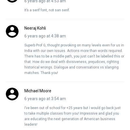
6 years ago at 4:53 am
It’s a serif font, not san serif.
Neeraj Kohli
6 years ago at 4:38 am
Superb Prof G, thought provoking on many levels even for us in
India with our own issues. Actions more than words required.
There has to be a middle path, you just can’t be labelled this or
that. How do we deal with divisiveness, prejudices, righting
historical wrongs. Dialogue and conversations vs slanging
matches. Thank you!
Michael Moore
6 years ago at 3:54 am
I’ve been out of school for +25 years but I would go back just
to take multiple classes from you! Impressive and glad you
are educating the next generation of American business
leaders!