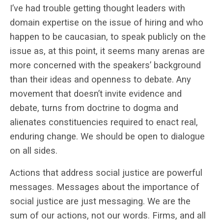
I’ve had trouble getting thought leaders with
domain expertise on the issue of hiring and who
happen to be caucasian, to speak publicly on the
issue as, at this point, it seems many arenas are
more concerned with the speakers’ background
than their ideas and openness to debate. Any
movement that doesn’t invite evidence and
debate, turns from doctrine to dogma and
alienates constituencies required to enact real,
enduring change. We should be open to dialogue
on all sides.
Actions that address social justice are powerful
messages. Messages about the importance of
social justice are just messaging. We are the
sum of our actions, not our words. Firms, and all