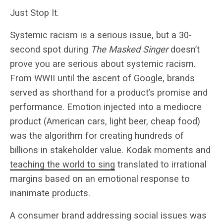
Just Stop It.
Systemic racism is a serious issue, but a 30-
second spot during
The Masked Singer
doesn’t
prove you are serious about systemic racism.
From WWII until the ascent of Google, brands
served as shorthand for a product’s promise and
performance. Emotion injected into a mediocre
product (American cars, light beer, cheap food)
was the algorithm for creating hundreds of
billions in stakeholder value. Kodak moments and
teaching the world to sing
translated to irrational
margins based on an emotional response to
inanimate products.
A consumer brand addressing social issues was