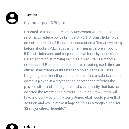
James
6 years ago at 3:35 pm
Listened to a podcast by Deray McKesson who mentioned 8
reforms to reduce police killings by 72%. :1.Ban chokeholds
and strangleholds 2.Require de-escalation 3.Require warning
before shooting 4.Exhaust all other means before shooting
5.Duty to intervene and stop excessive force by other officers
6.Ban shooting at moving vehicles 7.Require use-of-force
continuum 8.Require comprehensive reporting each time an
officer uses forces or threatens to do so As the NFL has
fought against kneeling perhaps therein lies a solution. If the
game is played in a city that has adopted the reforms-the
players will stand. If the game is played in a city that has not
adopted the reforms the players -including Drew Brees- will
take a knee. I would think Jerry Jones et.al. would prefer that
solution and would make it happen.This is a tangible goal for
32 major cities.Thoughts?
robt h