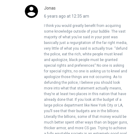
Jonas
6 years ago at 12:35 am
I think you would greatly benefit from acquiring
some knowledge outside of your bubble. The vast
majority of what you’ve said in your post was
basically just a regurgitation of the far right media,
very little of what you said is actually true. “defund
the police, eat the rich, white people must kneel
and apologize, black people must be granted
special rights and preferences” No one is asking
for special rights, no one is asking us to kneel and
apologize those things are not occurring. As to
defunding the police, I believe you should look
more into what that statement actually means,
they’re at least two places in this nation that have
already done that. If you look at the budget of a
large police department like New York City or LA,
you’ll see that their budgets are in the billions.
Literally the billions, some of that money would be
much better spent other ways than on bigger guns,
thicker armor, and more CS gas. Trying to achieve
a fully equitable society is an extremely good goal,