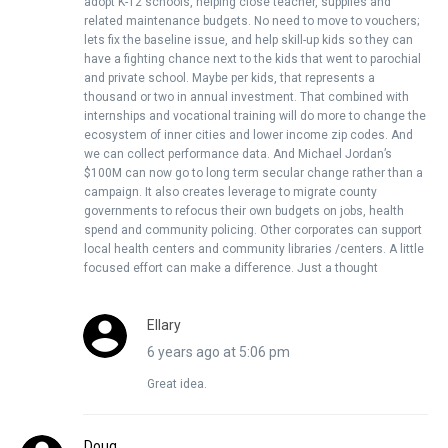
adopt K-12 schools, helping close teacher, supplies and
related maintenance budgets. No need to move to vouchers;
lets fix the baseline issue, and help skill-up kids so they can
have a fighting chance next to the kids that went to parochial
and private school. Maybe per kids, that represents a
thousand or two in annual investment. That combined with
internships and vocational training will do more to change the
ecosystem of inner cities and lower income zip codes. And
we can collect performance data. And Michael Jordan’s
$100M can now go to long term secular change rather than a
campaign. It also creates leverage to migrate county
governments to refocus their own budgets on jobs, health
spend and community policing. Other corporates can support
local health centers and community libraries /centers. A little
focused effort can make a difference. Just a thought
Ellary
6 years ago at 5:06 pm
Great idea.
Doug