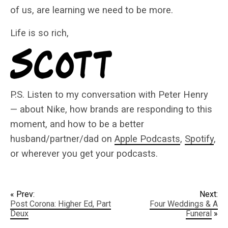
of us, are learning we need to be more.
Life is so rich,
P.S. Listen to my conversation with Peter Henry
— about Nike, how brands are responding to this
moment, and how to be a better
husband/partner/dad on
Apple Podcasts
,
Spotify
,
or wherever you get your podcasts.
« Prev:
Next:
Post Corona: Higher Ed, Part
Four Weddings & A
Deux
Funeral
»