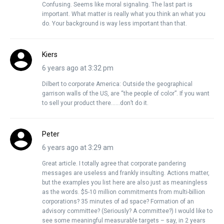
Confusing. Seems like moral signaling. The last part is
important. What matter is really what you think an what you
do. Your background is way less important than that.
Kiers
6 years ago at 3:32 pm
Dilbert to corporate America: Outside the geographical
garrison walls of the US, are “the people of color”. If you want
to sell your product there……don’t do it.
Peter
6 years ago at 3:29 am
Great article. I totally agree that corporate pandering
messages are useless and frankly insulting. Actions matter,
but the examples you list here are also just as meaningless
as the words. $5-10 million commitments from multi-billion
corporations? 35 minutes of ad space? Formation of an
advisory committee? (Seriously? A committee?) I would like to
see some meaningful measurable targets – say, in 2 years