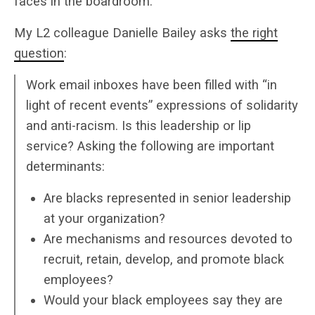
faces in the boardroom.”
My L2 colleague Danielle Bailey asks
the right
question
:
Work email inboxes have been filled with “in
light of recent events” expressions of solidarity
and anti-racism. Is this leadership or lip
service? Asking the following are important
determinants:
Are blacks represented in senior leadership
at your organization?
Are mechanisms and resources devoted to
recruit, retain, develop, and promote black
employees?
Would your black employees say they are