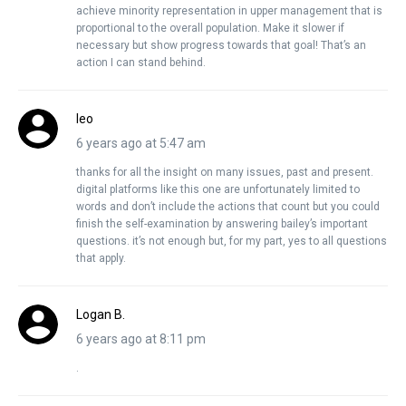
achieve minority representation in upper management that is
proportional to the overall population. Make it slower if
necessary but show progress towards that goal! That’s an
action I can stand behind.
leo
6 years ago at 5:47 am
thanks for all the insight on many issues, past and present.
digital platforms like this one are unfortunately limited to
words and don’t include the actions that count but you could
finish the self-examination by answering bailey’s important
questions. it’s not enough but, for my part, yes to all questions
that apply.
Logan B.
6 years ago at 8:11 pm
.