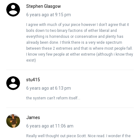
Stephen Glasgow
6 years ago at 9:15 pm
I agree with much of your piece however I don’t agree that it
boils down to two binary factions of either liberal and
everything is horrendous or conservative and plenty has
already been done. I think there is a very wide spectrum
between these 2 extremes and that is where most people fall.
I know very few people at either extreme (although i know they
exist)
stu415
6 years ago at 6:13 pm
the system can’t reform itself…
James
6 years ago at 11:06 am
Really well thought out piece Scott. Nice read. I wonder if the