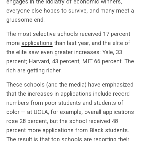
engages in the idolatry of economic winners,
everyone else hopes to survive, and many meet a
gruesome end.
The most selective schools received 17 percent
more
applications
than last year, and the elite of
the elite saw even greater increases: Yale, 33
percent; Harvard, 43 percent; MIT 66 percent. The
rich are getting richer.
These schools (and the media) have emphasized
that the increases in applications include record
numbers from poor students and students of
color — at UCLA, for example, overall applications
rose 28 percent, but the school received 48
percent more applications from Black students.
The result is that top schools are reporting their