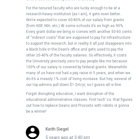
For the tenured faculty who are lucky enough to be at a
research-heavy institution (as I am), it gets even better…
We’re expected to cover 60-80% of our salary from grants
(from NSF, NIH, etc.) At some schools it’s as high as 90%.
Every grant dollar we bring in comes with another 50-60 cents
of “indirect costs” that are supposed to pay for infrastructure
to support the research, but in reality it all just disappears into
a black hole in the Dean’s office and gets used to pay the
other 20-40% of the faculty salaries. So effectively, it costs
the University precisely zero to pay people like me because
100% of our salary is covered by federal grants. Meanwhile
many of us have not had a pay raise in 5 years, and when we
do it’s a measly 1% cost of living increase. But hey, several of
our top admins pull down $1-2m/yr, so I guess all is fine.
Forget disrupting education, I want disruption of the
educational administrative classes. First tech’ co. that figures
out how to replace Deans and Provosts with robots is gonna
be a winner!
Keith Siegel
5 years ago at 3:40 pm