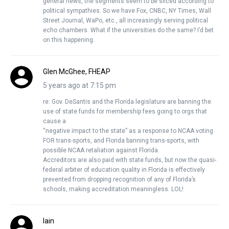
general news, the segments seem to be sliced according to
political sympathies. So we have Fox, CNBC, NY Times, Wall
Street Journal, WaPo, etc., all increasingly serving political
echo chambers. What if the universities do the same? I’d bet
on this happening.
Glen McGhee, FHEAP
5 years ago at 7:15 pm
re: Gov. DeSantis and the Florida legislature are banning the
use of state funds for membership fees going to orgs that
cause a
“negative impact to the state” as a response to NCAA voting
FOR trans-sports, and Florida banning trans-sports, with
possible NCAA retaliation against Florida.
Accreditors are also paid with state funds, but now the quasi-
federal arbiter of education quality in Florida is effectively
prevented from dropping recognition of any of Florida’s
schools, making accreditation meaningless. LOL!
Iain