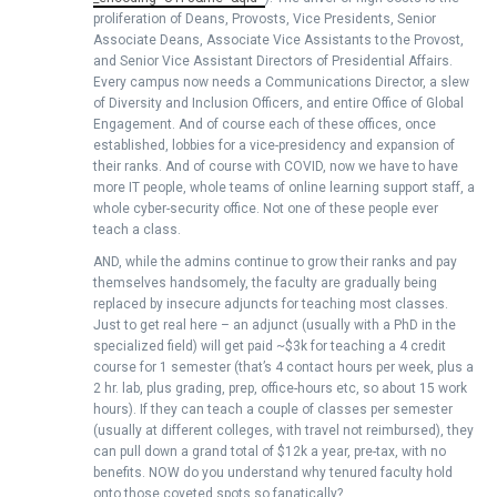
proliferation of Deans, Provosts, Vice Presidents, Senior
Associate Deans, Associate Vice Assistants to the Provost,
and Senior Vice Assistant Directors of Presidential Affairs.
Every campus now needs a Communications Director, a slew
of Diversity and Inclusion Officers, and entire Office of Global
Engagement. And of course each of these offices, once
established, lobbies for a vice-presidency and expansion of
their ranks. And of course with COVID, now we have to have
more IT people, whole teams of online learning support staff, a
whole cyber-security office. Not one of these people ever
teach a class.
AND, while the admins continue to grow their ranks and pay
themselves handsomely, the faculty are gradually being
replaced by insecure adjuncts for teaching most classes.
Just to get real here – an adjunct (usually with a PhD in the
specialized field) will get paid ~$3k for teaching a 4 credit
course for 1 semester (that’s 4 contact hours per week, plus a
2 hr. lab, plus grading, prep, office-hours etc, so about 15 work
hours). If they can teach a couple of classes per semester
(usually at different colleges, with travel not reimbursed), they
can pull down a grand total of $12k a year, pre-tax, with no
benefits. NOW do you understand why tenured faculty hold
onto those coveted spots so fanatically?