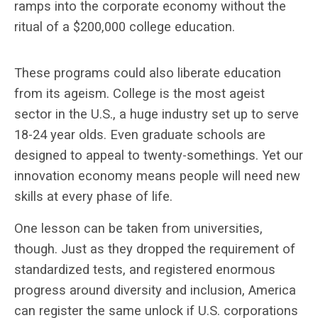
ramps into the corporate economy without the
ritual of a $200,000 college education.
These programs could also liberate education
from its ageism. College is the most ageist
sector in the U.S., a huge industry set up to serve
18-24 year olds. Even graduate schools are
designed to appeal to twenty-somethings. Yet our
innovation economy means people will need new
skills at every phase of life.
One lesson can be taken from universities,
though. Just as they dropped the requirement of
standardized tests, and registered enormous
progress around diversity and inclusion, America
can register the same unlock if U.S. corporations