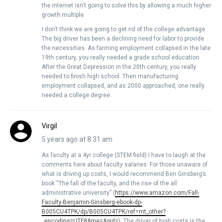
the internet isn’t going to solve this by allowing a much higher
growth multiple.
I don’t think we are going to get rid of the college advantage.
The big driver has been a declining need for labor to provide
the necessities. As farming employment collapsed in the late
19th century, you really needed a grade school education.
After the Great Depression in the 20th century, you really
needed to finish high school. Then manufacturing
employment collapsed, and as 2000 approached, one really
needed a college degree.
Virgil
5 years ago at 8:31 am
As faculty at a 4yr college (STEM field) I have to laugh at the
comments here about faculty salaries. For those unaware of
what is driving up costs, I would recommend Ben Ginsberg’s
book “The fall of the faculty, and the rise of the all
administrative university” (
https://www.amazon.com/Fall-
Faculty-Benjamin-Ginsberg-ebook-dp-
B005CU4TPK/dp/B005CU4TPK/ref=mt_other?
_encoding=UTF8&me=&qid=
). The driver of high costs is the