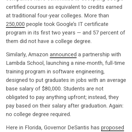
certified courses as equivalent to credits earned
at traditional four-year colleges. More than
250,000
people took Google’s IT certificate
program in its first two years — and 57 percent of
them did not have a college degree.
Similarly, Amazon
announced
a partnership with
Lambda School, launching a nine-month, full-time
training program in software engineering,
designed to put graduates in jobs with an average
base salary of $80,000. Students are not
obligated to pay anything upfront; instead, they
pay based on their salary after graduation. Again:
no college degree required.
Here in Florida, Governor DeSantis has
proposed