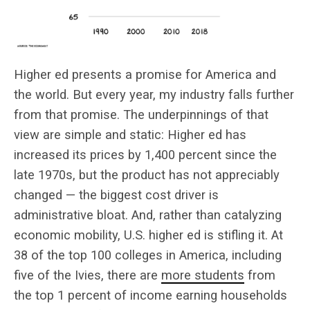
Higher ed presents a promise for America and
the world. But every year, my industry falls further
from that promise. The underpinnings of that
view are simple and static: Higher ed has
increased its prices by 1,400 percent since the
late 1970s, but the product has not appreciably
changed — the biggest cost driver is
administrative bloat. And, rather than catalyzing
economic mobility, U.S. higher ed is stifling it. At
38 of the top 100 colleges in America, including
five of the Ivies, there are
more students
from
the top 1 percent of income earning households