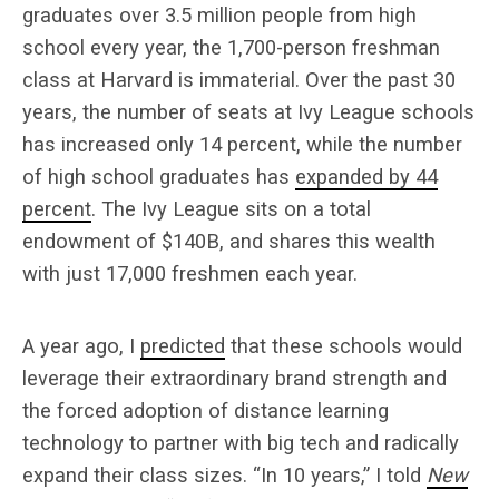
graduates over 3.5 million people from high
school every year, the 1,700-person freshman
class at Harvard is immaterial. Over the past 30
years, the number of seats at Ivy League schools
has increased only 14 percent, while the number
of high school graduates has
expanded by 44
percent
. The Ivy League sits on a total
endowment of $140B, and shares this wealth
with just 17,000 freshmen each year.
A year ago, I
predicted
that these schools would
leverage their extraordinary brand strength and
the forced adoption of distance learning
technology to partner with big tech and radically
expand their class sizes. “In 10 years,” I told
New