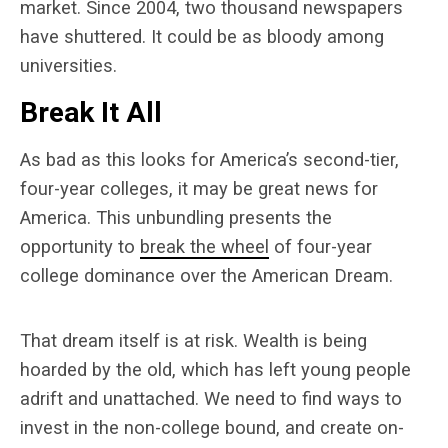
market. Since 2004, two thousand newspapers
have shuttered. It could be as bloody among
universities.
Break It All
As bad as this looks for America’s second-tier,
four-year colleges, it may be great news for
America. This unbundling presents the
opportunity to
break the wheel
of four-year
college dominance over the American Dream.
That dream itself is at risk. Wealth is being
hoarded by the old, which has left young people
adrift and unattached. We need to find ways to
invest in the non-college bound, and create on-