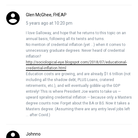
Glen McGhee, FHEAP
5 years ago at 10:20 pm
I love Galloway, and hope that he returns to this topic on an
annual basis, following all its twists and turns.
No mention of credential inflation (yet …) when it comes to
unnecessary graduate degrees. Never heard of credential
inflation?
http://sociological-eye.blogspot.com/2018/07/educational-
credential-inflation.html
Education costs are growing, and are already $1.6 trillion (not
including all the shadow debt, PLUS Loans, cratered
retirements, etc.), and will eventually gobble up the GDP
entirely! This is where President Joe wants to take us —
upward spiraling credential inflation — because only a Masters
degree counts now. Forget about the BA or BS. Now it takes a
Masters degree. (Assuming there are any entry level jobs left
… after Covid.)
Johnno