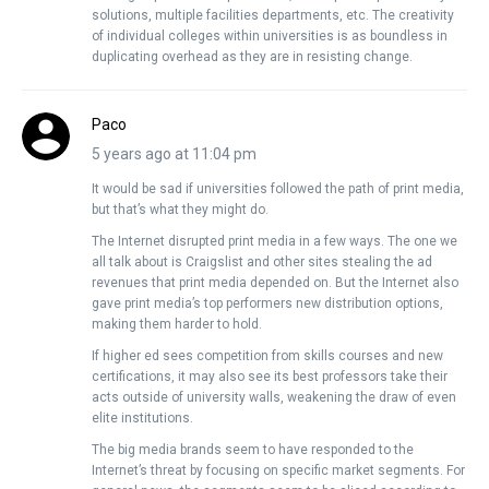
solutions, multiple facilities departments, etc. The creativity
of individual colleges within universities is as boundless in
duplicating overhead as they are in resisting change.
Paco
5 years ago at 11:04 pm
It would be sad if universities followed the path of print media,
but that’s what they might do.
The Internet disrupted print media in a few ways. The one we
all talk about is Craigslist and other sites stealing the ad
revenues that print media depended on. But the Internet also
gave print media’s top performers new distribution options,
making them harder to hold.
If higher ed sees competition from skills courses and new
certifications, it may also see its best professors take their
acts outside of university walls, weakening the draw of even
elite institutions.
The big media brands seem to have responded to the
Internet’s threat by focusing on specific market segments. For