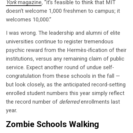
York
magazine
, “it’s feasible to think that MIT
doesn’t welcome 1,000 freshmen to campus; it
welcomes 10,000.”
I was wrong. The leadership and alumni of elite
universities continue to register tremendous
psychic reward from the Hermès-ification of their
institutions, versus any remaining claim of public
service. Expect another round of undue self-
congratulation from these schools in the fall —
but look closely, as the anticipated record-setting
enrolled student numbers this year simply reflect
the record number of
deferred
enrollments last
year.
Zombie Schools Walking