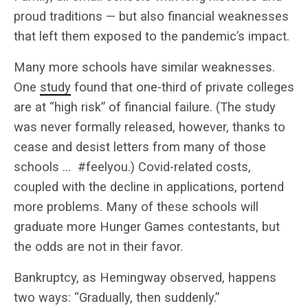
proud traditions — but also financial weaknesses
that left them exposed to the pandemic’s impact.
Many more schools have similar weaknesses.
One
study
found that one-third of private colleges
are at “high risk” of financial failure. (The study
was never formally released, however, thanks to
cease and desist letters from many of those
schools … #feelyou.) Covid-related costs,
coupled with the decline in applications, portend
more problems. Many of these schools will
graduate more Hunger Games contestants, but
the odds are not in their favor.
Bankruptcy, as Hemingway observed, happens
two ways: “Gradually, then suddenly.”