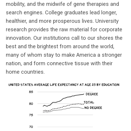
mobility, and the midwife of gene therapies and
search engines. College graduates lead longer,
healthier, and more prosperous lives. University
research provides the raw material for corporate
innovation. Our institutions call to our shores the
best and the brightest from around the world,
many of whom stay to make America a stronger
nation, and form connective tissue with their
home countries.