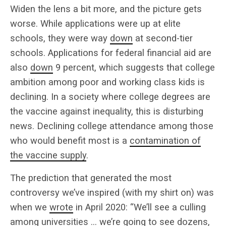
Widen the lens a bit more, and the picture gets
worse. While applications were up at elite
schools, they were way
down
at second-tier
schools. Applications for federal financial aid are
also
down
9 percent, which suggests that college
ambition among poor and working class kids is
declining. In a society where college degrees are
the vaccine against inequality, this is disturbing
news. Declining college attendance among those
who would benefit most is a
contamination of
the vaccine supply
.
The prediction that generated the most
controversy we’ve inspired (with my shirt on) was
when we
wrote
in April 2020: “We’ll see a culling
among universities … we’re going to see dozens,