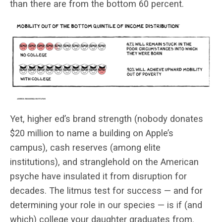
than there are from the bottom 60 percent.
Yet, higher ed’s brand strength (nobody donates
$20 million to name a building on Apple’s
campus), cash reserves (among elite
institutions), and stranglehold on the American
psyche have insulated it from disruption for
decades. The litmus test for success — and for
determining your role in our species — is if (and
which) college your daughter graduates from.