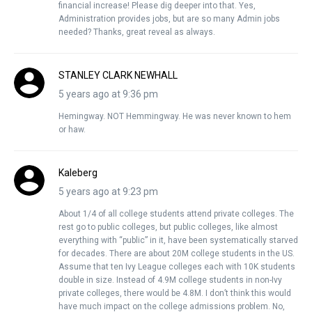
financial increase! Please dig deeper into that. Yes,
Administration provides jobs, but are so many Admin jobs
needed? Thanks, great reveal as always.
STANLEY CLARK NEWHALL
5 years ago at 9:36 pm
Hemingway. NOT Hemmingway. He was never known to hem
or haw.
Kaleberg
5 years ago at 9:23 pm
About 1/4 of all college students attend private colleges. The
rest go to public colleges, but public colleges, like almost
everything with “public” in it, have been systematically starved
for decades. There are about 20M college students in the US.
Assume that ten Ivy League colleges each with 10K students
double in size. Instead of 4.9M college students in non-Ivy
private colleges, there would be 4.8M. I don’t think this would
have much impact on the college admissions problem. No,