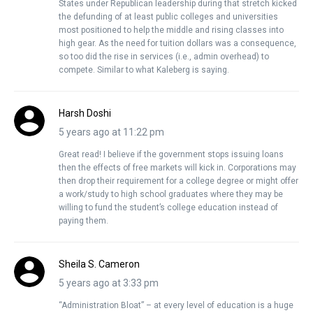
States under Republican leadership during that stretch kicked
the defunding of at least public colleges and universities
most positioned to help the middle and rising classes into
high gear. As the need for tuition dollars was a consequence,
so too did the rise in services (i.e., admin overhead) to
compete. Similar to what Kaleberg is saying.
Harsh Doshi
5 years ago at 11:22 pm
Great read! I believe if the government stops issuing loans
then the effects of free markets will kick in. Corporations may
then drop their requirement for a college degree or might offer
a work/study to high school graduates where they may be
willing to fund the student’s college education instead of
paying them.
Sheila S. Cameron
5 years ago at 3:33 pm
“Administration Bloat” – at every level of education is a huge