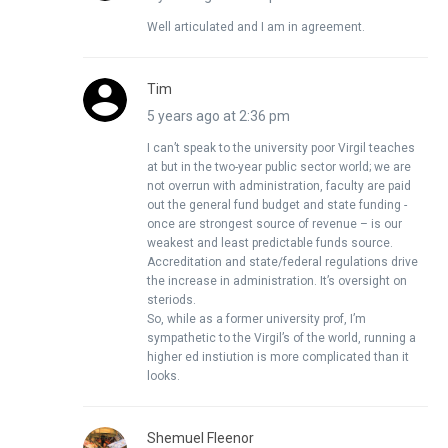
Well articulated and I am in agreement.
Tim
5 years ago at 2:36 pm
I can’t speak to the university poor Virgil teaches
at but in the two-year public sector world; we are
not overrun with administration, faculty are paid
out the general fund budget and state funding -
once are strongest source of revenue – is our
weakest and least predictable funds source.
Accreditation and state/federal regulations drive
the increase in administration. It’s oversight on
steriods.
So, while as a former university prof, I’m
sympathetic to the Virgil’s of the world, running a
higher ed instiution is more complicated than it
looks.
Shemuel Fleenor