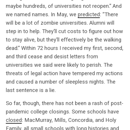
maybe hundreds, of universities not reopen.” And
we named names. In May, we
predicted
: “There
will be a lot of zombie universities. Alumni will
step in to help. They’ll cut costs to figure out how
to stay alive, but they’ll effectively be the walking
dead.” Within 72 hours I received my first, second,
and third cease and desist letters from
universities we said were likely to perish. The
threats of legal action have tempered my actions
and caused a number of sleepless nights. The
last sentence is a lie.
So far, though, there has not been a rash of post-
pandemic college closings. Some schools have
closed
: MacMurray, Mills, Concordia, and Holy
Family, all small schools with long histories and