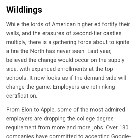
Wildlings
While the lords of American higher ed fortify their
walls, and the erasures of second-tier castles
multiply, there is a gathering force about to ignite
a fire the North has never seen. Last year, I
believed the change would occur on the supply
side, with expanded enrollments at the top
schools. It now looks as if the demand side will
change the game: Employers are rethinking
certification.
From
Elon
to
Apple
, some of the most admired
employers are dropping the college degree
requirement from more and more jobs. Over 130
companies have committed to accepting Google-