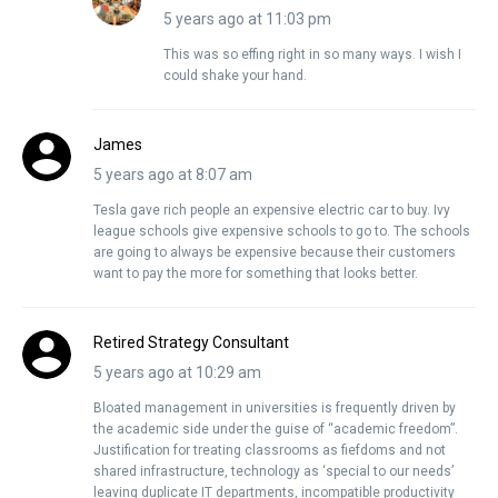
5 years ago at 11:03 pm
This was so effing right in so many ways. I wish I
could shake your hand.
James
5 years ago at 8:07 am
Tesla gave rich people an expensive electric car to buy. Ivy
league schools give expensive schools to go to. The schools
are going to always be expensive because their customers
want to pay the more for something that looks better.
Retired Strategy Consultant
5 years ago at 10:29 am
Bloated management in universities is frequently driven by
the academic side under the guise of “academic freedom”.
Justification for treating classrooms as fiefdoms and not
shared infrastructure, technology as ‘special to our needs’
leaving duplicate IT departments, incompatible productivity