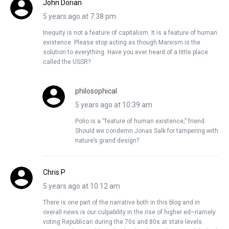
John Dorian
5 years ago at 7:38 pm
Inequity is not a feature of capitalism. It is a feature of human
existence. Please stop acting as though Marxism is the
solution to everything. Have you ever heard of a little place
called the USSR?
philosophical
5 years ago at 10:39 am
Polio is a “feature of human existence,” friend.
Should we condemn Jonas Salk for tampering with
nature’s grand design?
Chris P
5 years ago at 10:12 am
There is one part of the narrative both in this blog and in
overall news is our culpability in the rise of higher ed–namely
voting Republican during the 70s and 80s at state levels.