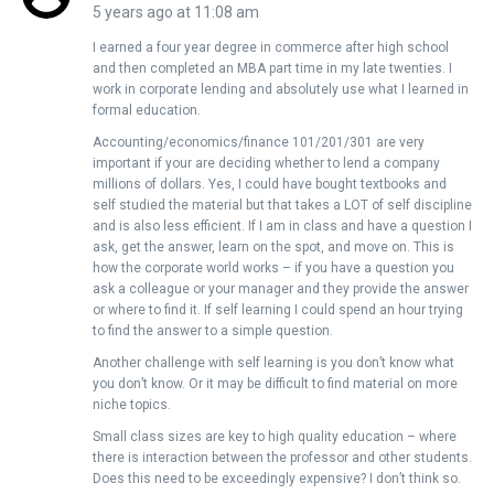
5 years ago at 11:08 am
I earned a four year degree in commerce after high school
and then completed an MBA part time in my late twenties. I
work in corporate lending and absolutely use what I learned in
formal education.
Accounting/economics/finance 101/201/301 are very
important if your are deciding whether to lend a company
millions of dollars. Yes, I could have bought textbooks and
self studied the material but that takes a LOT of self discipline
and is also less efficient. If I am in class and have a question I
ask, get the answer, learn on the spot, and move on. This is
how the corporate world works – if you have a question you
ask a colleague or your manager and they provide the answer
or where to find it. If self learning I could spend an hour trying
to find the answer to a simple question.
Another challenge with self learning is you don’t know what
you don’t know. Or it may be difficult to find material on more
niche topics.
Small class sizes are key to high quality education – where
there is interaction between the professor and other students.
Does this need to be exceedingly expensive? I don’t think so.