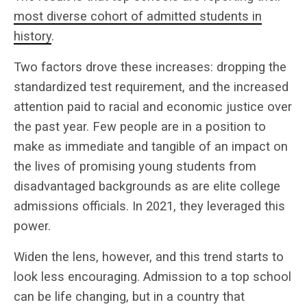
most diverse cohort of admitted students in
history
.
Two factors drove these increases: dropping the
standardized test requirement, and the increased
attention paid to racial and economic justice over
the past year. Few people are in a position to
make as immediate and tangible of an impact on
the lives of promising young students from
disadvantaged backgrounds as are elite college
admissions officials. In 2021, they leveraged this
power.
Widen the lens, however, and this trend starts to
look less encouraging. Admission to a top school
can be life changing, but in a country that