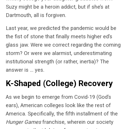
Suzy might be a heroin addict, but if she’s at
Dartmouth, all is forgiven.
Last year, we predicted the pandemic would be
the fist of stone that finally meets higher ed’s
glass jaw. Were we correct regarding the coming
storm? Or were we alarmist, underestimating
institutional strength (or rather, inertia)? The
answer is … yes.
K-Shaped (College) Recovery
As we begin to emerge from Covid-19 (God’s
ears), American colleges look like the rest of
America. Specifically, the fifth installment of the
Hunger Games
franchise, wherein our society