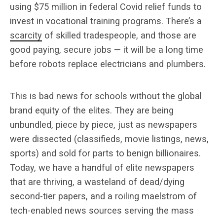
using $75 million in federal Covid relief funds to
invest in vocational training programs. There’s a
scarcity
of skilled tradespeople, and those are
good paying, secure jobs — it will be a long time
before robots replace electricians and plumbers.
This is bad news for schools without the global
brand equity of the elites. They are being
unbundled, piece by piece, just as newspapers
were dissected (classifieds, movie listings, news,
sports) and sold for parts to benign billionaires.
Today, we have a handful of elite newspapers
that are thriving, a wasteland of dead/dying
second-tier papers, and a roiling maelstrom of
tech-enabled news sources serving the mass