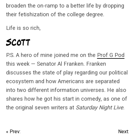
broaden the on-ramp to a better life by dropping
their fetishization of the college degree.
Life is so rich,
P.S. A hero of mine joined me on the
Prof G Pod
this week — Senator Al Franken. Franken
discusses the state of play regarding our political
ecosystem and how Americans are separated
into two different information universes. He also
shares how he got his start in comedy, as one of
the original seven writers at
Saturday Night Live
.
« Prev:
Next: