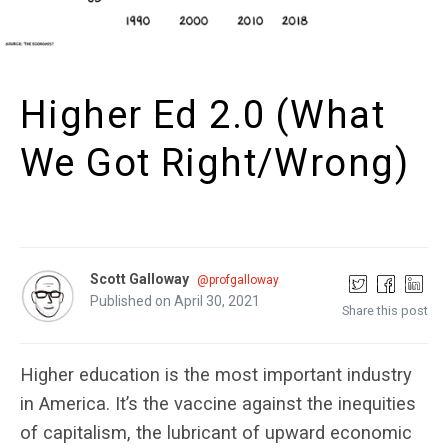
Higher Ed 2.0 (What
We Got Right/Wrong)
Scott Galloway
@profgalloway
Published on April 30, 2021
Share this post
Higher education is the most important industry
in America. It’s the vaccine against the inequities
of capitalism, the lubricant of upward economic