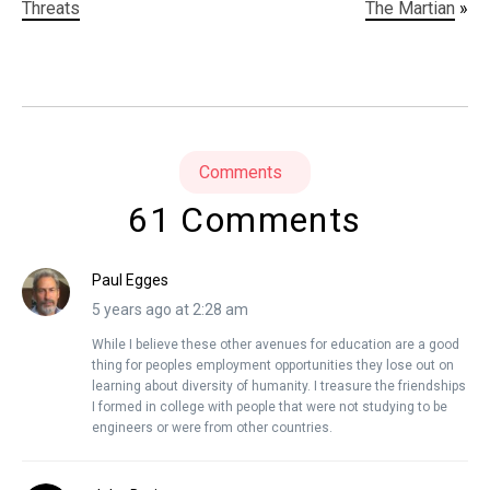
Threats
The Martian
»
Comments
61 Comments
Paul Egges
5 years ago at 2:28 am
While I believe these other avenues for education are a good
thing for peoples employment opportunities they lose out on
learning about diversity of humanity. I treasure the friendships
I formed in college with people that were not studying to be
engineers or were from other countries.