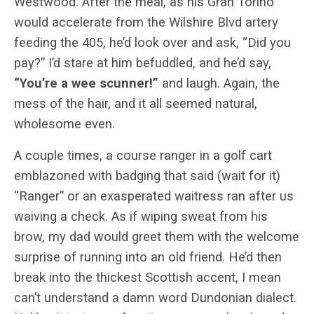
Westwood. After the meal, as his Gran Torino
would accelerate from the Wilshire Blvd artery
feeding the 405, he’d look over and ask, “Did you
pay?” I’d stare at him befuddled, and he’d say,
“You’re a wee scunner!”
and laugh. Again, the
mess of the hair, and it all seemed natural,
wholesome even.
A couple times, a course ranger in a golf cart
emblazoned with badging that said (wait for it)
“Ranger” or an exasperated waitress ran after us
waiving a check. As if wiping sweat from his
brow, my dad would greet them with the welcome
surprise of running into an old friend. He’d then
break into the thickest Scottish accent, I mean
can’t understand a damn word Dundonian dialect.