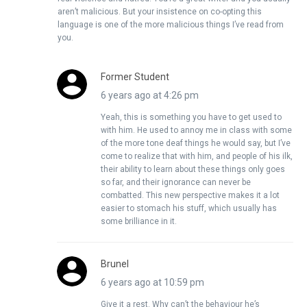
aren’t malicious. But your insistence on co-opting this
language is one of the more malicious things I’ve read from
you.
Former Student
6 years ago at 4:26 pm
Yeah, this is something you have to get used to
with him. He used to annoy me in class with some
of the more tone deaf things he would say, but I’ve
come to realize that with him, and people of his ilk,
their ability to learn about these things only goes
so far, and their ignorance can never be
combatted. This new perspective makes it a lot
easier to stomach his stuff, which usually has
some brilliance in it.
Brunel
6 years ago at 10:59 pm
Give it a rest. Why can’t the behaviour he’s