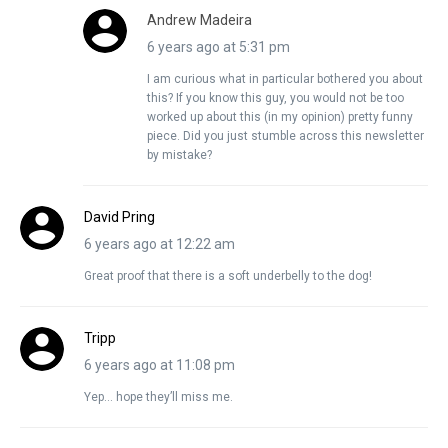
Andrew Madeira
6 years ago at 5:31 pm
I am curious what in particular bothered you about
this? If you know this guy, you would not be too
worked up about this (in my opinion) pretty funny
piece. Did you just stumble across this newsletter
by mistake?
David Pring
6 years ago at 12:22 am
Great proof that there is a soft underbelly to the dog!
Tripp
6 years ago at 11:08 pm
Yep… hope they’ll miss me.