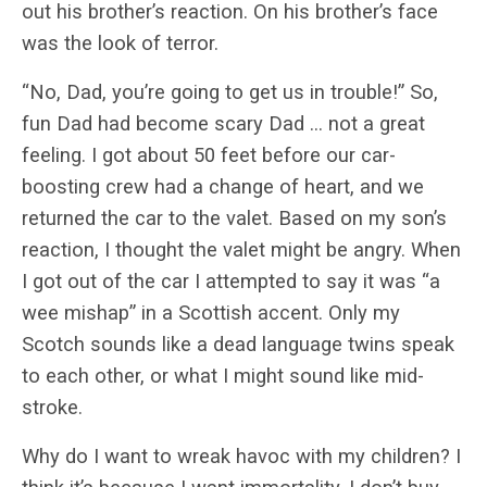
out his brother’s reaction. On his brother’s face
was the look of terror.
“No, Dad, you’re going to get us in trouble!” So,
fun Dad had become scary Dad … not a great
feeling. I got about 50 feet before our car-
boosting crew had a change of heart, and we
returned the car to the valet. Based on my son’s
reaction, I thought the valet might be angry. When
I got out of the car I attempted to say it was “a
wee mishap” in a Scottish accent. Only my
Scotch sounds like a dead language twins speak
to each other, or what I might sound like mid-
stroke.
Why do I want to wreak havoc with my children? I