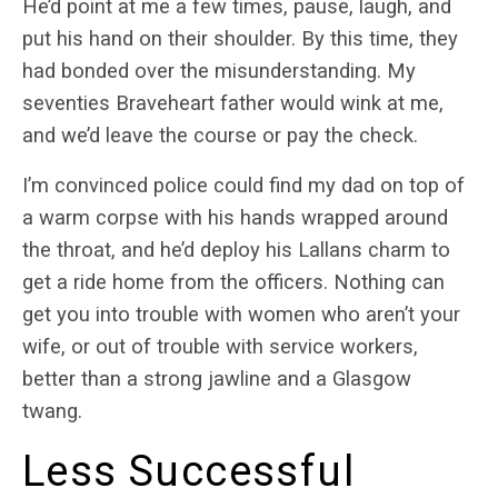
He’d point at me a few times, pause, laugh, and
put his hand on their shoulder. By this time, they
had bonded over the misunderstanding. My
seventies Braveheart father would wink at me,
and we’d leave the course or pay the check.
I’m convinced police could find my dad on top of
a warm corpse with his hands wrapped around
the throat, and he’d deploy his Lallans charm to
get a ride home from the officers. Nothing can
get you into trouble with women who aren’t your
wife, or out of trouble with service workers,
better than a strong jawline and a Glasgow
twang.
Less Successful