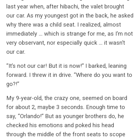
last year when, after hibachi, the valet brought
our car. As my youngest got in the back, he asked
why there was a child seat. I realized, almost
immediately … which is strange for me, as I’m not
very observant, nor especially quick … it wasn’t
our car.
“It’s not our car! But it is now!” I barked, leaning
forward. I threw it in drive. “Where do you want to
go?!”
My 9-year-old, the crazy one, seemed on board
for about 2, maybe 3 seconds. Enough time to
say, “Orlando!” But as younger brothers do, he
checked his emotions and poked his head
through the middle of the front seats to scope