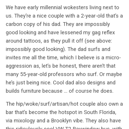
We have early millennial wokesters living next to
us. They’re a nice couple with a 2-year-old that’s a
carbon copy of his dad. They are impossibly
good looking and have lessened my gag reflex
around tattoos, as they pull it off (see above:
impossibly good looking). The dad surfs and
invites me all the time, which I believe is a micro-
aggression as, let’s be honest, there aren’t that
many 55-year-old professors who surf. Or maybe
he’s just being nice. Cool dad also designs and
builds furniture because … of course he does.
The hip/woke/surf/artisan/hot couple also own a
bar that’s become the hotspot in South Florida,
via mixology and a Brooklyn vibe. They also have
this ridiculously cool VW T2 Baywindow bus, with