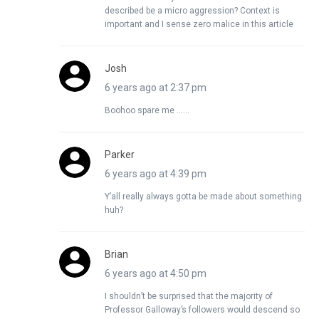
described be a micro aggression? Context is
important and I sense zero malice in this article
Josh
6 years ago at 2:37 pm
Boohoo spare me ……
Parker
6 years ago at 4:39 pm
Y’all really always gotta be made about something
huh?
Brian
6 years ago at 4:50 pm
I shouldn’t be surprised that the majority of
Professor Galloway’s followers would descend so