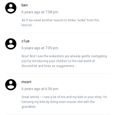
ben
6 years ago at 7:08 pm
As if we need another reason to strike “woke” from the
lexicon…
c1ue
6 years ago at 7:05 pm
Nice! And I see the wokesters are already gently castigating
you for introducing your children to the real world of
discomfort and lines as suggestions…
mcort
6 years ago at 6:56 pm
Great article – I see a lot of me and my kids in your story. I’m
torturing my kids by doing even crazier shit with the
grandkids.