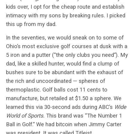
kids over, I opt for the cheap route and establish
intimacy with my sons by breaking rules. I picked
this up from my dad.
In the seventies, we would sneak on to some of
Ohio’s most exclusive golf courses at dusk with a
5 iron and a putter (“the only clubs you need”). My
dad, like a skilled hunter, would find a clump of
bushes sure to be abundant with the exhaust of
the rich and uncoordinated — spheres of
thermoplastic. Golf balls cost 11 cents to
manufacture, but retailed at $1.50 a sphere. We
learned this via 30-second ads during ABC’s
Wide
World of Sports.
This brand was “The Number 1
Ball in Golf.” We had bitcoin when Jimmy Carter
was president. It was called Titleist.