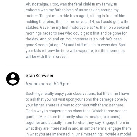
Ah, nostalgia. I, too, was the feral child in my family, in
cahoots with my father, both of us sneaking around my
mother. Taught me to ride from age 1, sitting in front of him
holding the reins, then let me drive at 14, so I could get to the
stables. Gave me my first motorcycle at 16, then on weekend
mornings raced to see who could get it first and be gone for
the day. And on and on. Your premise is sound: he’s been
gone 9 years (at age 96) and I still miss him every day. Spoil
your kids rotten—the time will evaporate, but the memories
will be with them forever.
Stan Konwiser
6 years ago at 6:29 pm
Scott- I generally enjoy your observations, but this time I have
to ask that you not visit upon your sons the damage done by
your father. There is a way to connect with them: Be there.
Find a way to chaperone on class trips. Watch those soccer
games. Make sure the family shares meals (no phones)
together and actually listen to what they say. Engage them in
what they are interested in and, in simple terms, engage them
in what you are interested in. One more thing: Provide a model