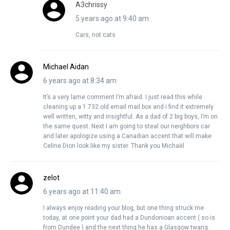
A3chrissy
5 years ago at 9:40 am
Cars, not cats
Michael Aidan
6 years ago at 8:34 am
It’s a very lame comment I’m afraid. I just read this while
cleaning up a 1.732 old email mail box and i find it extremely
well written, witty and insightful. As a dad of 2 big boys, I’m on
the same quest. Next I am going to steal our neighbors car
and later apologize using a Canadian accent that will make
Celine Dion look like my sister. Thank you Michaël
zelot
6 years ago at 11:40 am
I always enjoy reading your blog, but one thing struck me
today, at one point your dad had a Dundonioan accent ( so is
from Dundee ) and the next thing he has a Glasgow twang.