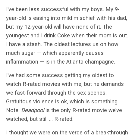
I’ve been less successful with my boys. My 9-
year-old is easing into mild mischief with his dad,
but my 12-year-old will have none of it. The
youngest and I drink Coke when their mom is out.
I have a stash. The oldest lectures us on how
much sugar — which apparently causes
inflammation — is in the Atlanta champagne.
I’ve had some success getting my oldest to
watch R-rated movies with me, but he demands
we fast-forward through the sex scenes.
Gratuitous violence is ok, which is something.
Note:
Deadpool
is the only R-rated movie we’ve
watched, but still … R-rated.
I thought we were on the verge of a breakthrough