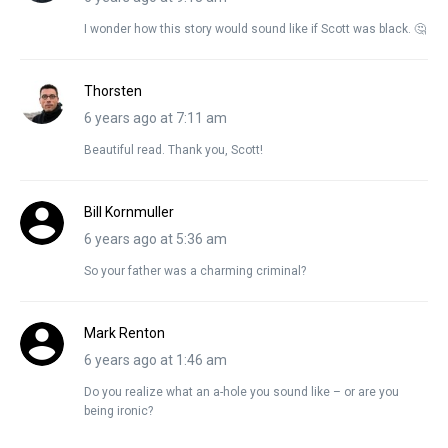
I wonder how this story would sound like if Scott was black. 🤔
Thorsten
6 years ago at 7:11 am
Beautiful read. Thank you, Scott!
Bill Kornmuller
6 years ago at 5:36 am
So your father was a charming criminal?
Mark Renton
6 years ago at 1:46 am
Do you realize what an a-hole you sound like – or are you
being ironic?