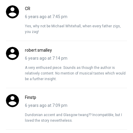
CR
6 years ago at 7:45 pm
Yes, why not be Michael Whitehall, when every father zigs,
you zag!
robert smalley
6 years ago at 7:14 pm
A very enthused piece. Sounds as though the author is
relatively content. No mention of musical tastes which would
be a further insight.
Finstp
6 years ago at 7:09 pm
Dundonian accent and Glasgow twang?? Incompatible, but I
loved the story nevertheless.