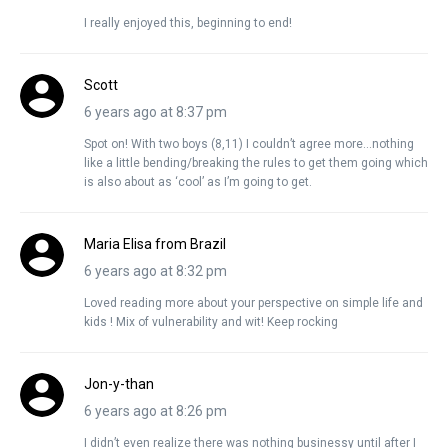
I really enjoyed this, beginning to end!
Scott
6 years ago at 8:37 pm
Spot on! With two boys (8,11) I couldn’t agree more…nothing
like a little bending/breaking the rules to get them going which
is also about as ‘cool’ as I’m going to get.
Maria Elisa from Brazil
6 years ago at 8:32 pm
Loved reading more about your perspective on simple life and
kids ! Mix of vulnerability and wit! Keep rocking
Jon-y-than
6 years ago at 8:26 pm
I didn’t even realize there was nothing businessy until after I