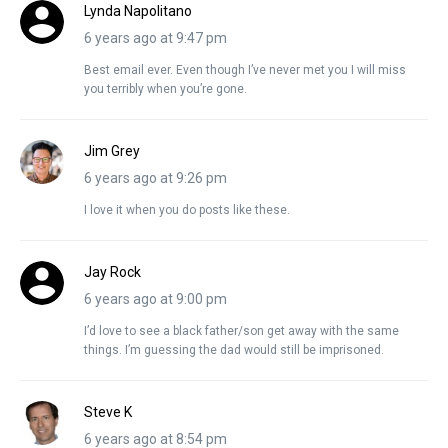
Lynda Napolitano
6 years ago at 9:47 pm
Best email ever. Even though I’ve never met you I will miss
you terribly when you’re gone.
Jim Grey
6 years ago at 9:26 pm
I love it when you do posts like these.
Jay Rock
6 years ago at 9:00 pm
I’d love to see a black father/son get away with the same
things. I’m guessing the dad would still be imprisoned.
Steve K
6 years ago at 8:54 pm