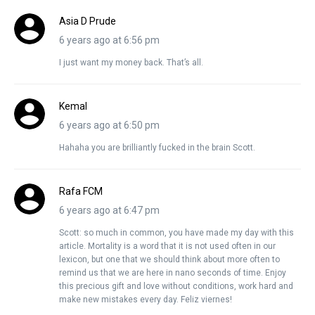
Asia D Prude
6 years ago at 6:56 pm
I just want my money back. That’s all.
Kemal
6 years ago at 6:50 pm
Hahaha you are brilliantly fucked in the brain Scott.
Rafa FCM
6 years ago at 6:47 pm
Scott: so much in common, you have made my day with this
article. Mortality is a word that it is not used often in our
lexicon, but one that we should think about more often to
remind us that we are here in nano seconds of time. Enjoy
this precious gift and love without conditions, work hard and
make new mistakes every day. Feliz viernes!