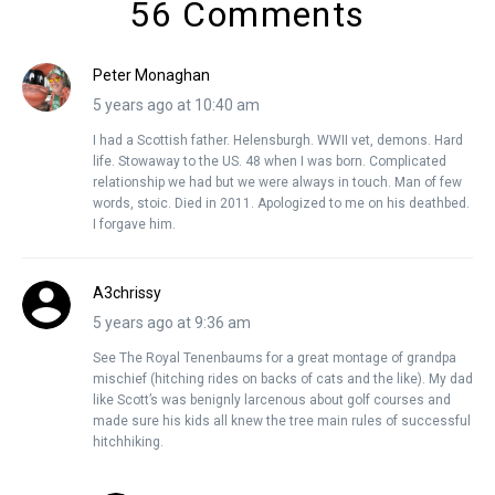
56 Comments
Peter Monaghan
5 years ago at 10:40 am
I had a Scottish father. Helensburgh. WWII vet, demons. Hard
life. Stowaway to the US. 48 when I was born. Complicated
relationship we had but we were always in touch. Man of few
words, stoic. Died in 2011. Apologized to me on his deathbed.
I forgave him.
A3chrissy
5 years ago at 9:36 am
See The Royal Tenenbaums for a great montage of grandpa
mischief (hitching rides on backs of cats and the like). My dad
like Scott’s was benignly larcenous about golf courses and
made sure his kids all knew the tree main rules of successful
hitchhiking.