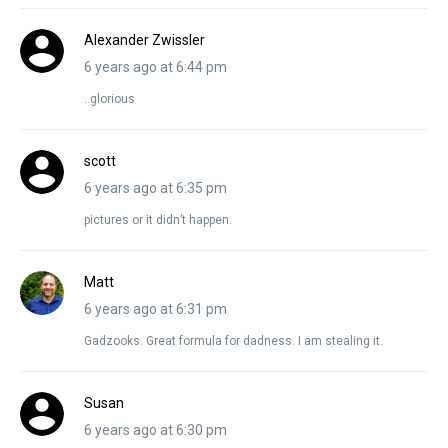
Alexander Zwissler
6 years ago at 6:44 pm
..glorious
scott
6 years ago at 6:35 pm
pictures or it didn’t happen.
Matt
6 years ago at 6:31 pm
Gadzooks. Great formula for dadness. I am stealing it.
Susan
6 years ago at 6:30 pm