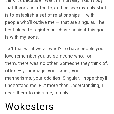
think it’s because I want immortality. I don’t buy
that there’s an afterlife, so I believe my only shot
is to establish a set of relationships — with
people who’ll outlive me — that are singular. The
best place to register purchase against this goal
is with my sons.
Isn’t that what we all want? To have people you
love remember you as someone who, for
them, there was no other. Someone they think of,
often — your image, your smell, your
mannerisms, your oddities. Singular. I hope they’ll
understand me. But more than understanding, I
need them to miss me, terribly.
Wokesters