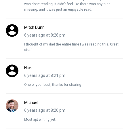
was done reading. It didn’t feel like there was anything
missing, and it was just an enjoyable read.
Mitch Dunn
6 years ago at 8:26 pm
I thought of my dad the entire time I was reading this. Great
stuff.
Nick
6 years ago at 8:21 pm
One of your best, thanks for sharing
Michael
6 years ago at 8:20 pm
Most apt writing yet.