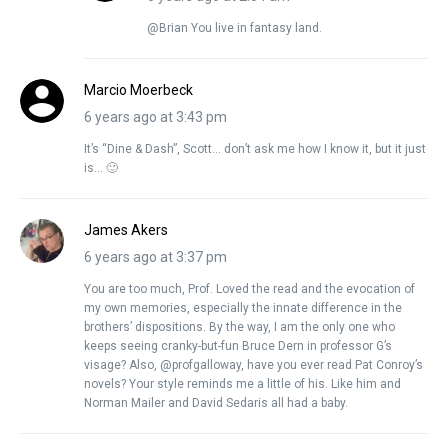
@Brian You live in fantasy land.
Marcio Moerbeck
6 years ago at 3:43 pm
It’s “Dine & Dash”, Scott… don’t ask me how I know it, but it just
is… 🙂
James Akers
6 years ago at 3:37 pm
You are too much, Prof. Loved the read and the evocation of
my own memories, especially the innate difference in the
brothers’ dispositions. By the way, I am the only one who
keeps seeing cranky-but-fun Bruce Dern in professor G’s
visage? Also, @profgalloway, have you ever read Pat Conroy’s
novels? Your style reminds me a little of his. Like him and
Norman Mailer and David Sedaris all had a baby.