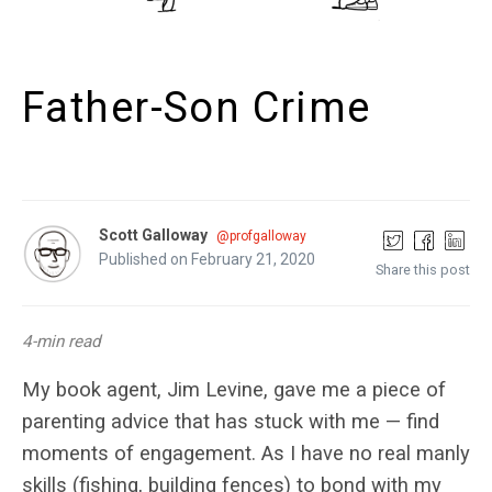
Father-Son Crime
Scott Galloway
@profgalloway
Published on February 21, 2020
Share this post
4-min read
My book agent, Jim Levine, gave me a piece of
parenting advice that has stuck with me — find
moments of engagement. As I have no real manly
skills (fishing, building fences) to bond with my