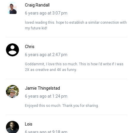
Craig Randall
6 years ago at 3:07 pm
loved reading this. hope to establish a similar connection with
my future kid!
Chris
6 years ago at 2:47 pm
Goddammit, I love this so much. This is how I’d write if I was
2X as creative and 4X as funny.
Jamie Thingelstad
6 years ago at 1:24 pm
Enjoyed this so much. Thank you for sharing.
Lois
6 years ago at 9:18 am