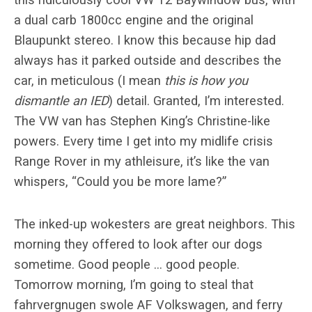
a dual carb 1800cc engine and the original
Blaupunkt stereo. I know this because hip dad
always has it parked outside and describes the
car, in meticulous (I mean
this is how you
dismantle an IED
) detail. Granted, I’m interested.
The VW van has Stephen King’s Christine-like
powers. Every time I get into my midlife crisis
Range Rover in my athleisure, it’s like the van
whispers, “Could you be more lame?”
The inked-up wokesters are great neighbors. This
morning they offered to look after our dogs
sometime. Good people … good people.
Tomorrow morning, I’m going to steal that
fahrvergnugen swole AF Volkswagen, and ferry