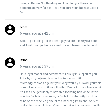
Living in Bonnie Scotland myself I can tell you these two
accents are very far apart. Are you sure your dad was Scots
😛
Matt
6 years ago at 9:42 pm
Scott – go surfing – it will change your life – take your sons
and it will change theirs as well – a whole new way to bond.
Brian
6 years ago at 3:57 pm
I’m a loyal reader and commenter, usually in support of you.
But why do you joke about wokesters committing
microaggressions against you? Why would you lower yourself
to mocking very real things like that? You will never know what
it’s like to be genuinely mistreated for being non-white in this
country, for being a woman, or for being differently abled, and
to be on the receiving end of real microaggressions, or even
real violence and hatred. You’re a great writer and you usually