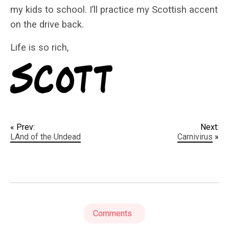
my kids to school. I’ll practice my Scottish accent
on the drive back.
Life is so rich,
« Prev:
Next:
LAnd of the Undead
Carnivirus
»
Comments