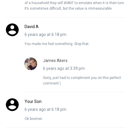
of a household they will WANT to emulate when it is their turn.
It’s sometimes difficult, but the value is immeasurable.
David A
6 years ago at 6:18 pm
You made me feel something. Stop that.
James Akers
6 years ago at 3:39 pm
Sorry, just had to compliment you on this perfect
comment )
Your Son
6 years ago at 6:18 pm
Ok boomer.