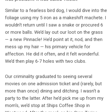
Similar to a fearless bird dog, I would dive into the
foliage using my 5 iron as a makeshift machete. I
wouldn’t return until I saw a snake or procured 6
or more balls. We’d lay out our loot on the grass
— a new Pinnacle! He’d point at it, nod, and then
mess up my hair — his primary vehicle for
affection. He did it often, and it felt wonderful.
We’d then play 6-7 holes with two clubs.
Our criminality graduated to seeing several
movies on one admission ticket and (rarely, but
more than once) dining and ditching. I wasn’t a
party to the latter. After he’d pick me up from my
mom’s, we’d stop at Ships Coffee Shop in