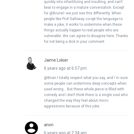
quickly into infantilizing and insulting, and can’t
bear to engage in a mature conversation. Except
for @Brunel–we just see this differently. When
people like Prof Galloway co-opt the language to
make a joke, it works to undermine when these
things actually happen to real people who are
vulnerable. We can agree to disagree here. Thanks
for not being a dick in your comment.
Jaime Lokier
6 years ago at 6:57 pm
@Brian I totally respect what you say, and I´m sure
some people can undermine deep concepts when
used wrong… But these whole piece is filled with
comedy and I don’t think there is a single soul who
changed the way they feel about micro
aggressions because of this joke.
anon
6 years ago at 2:34 am