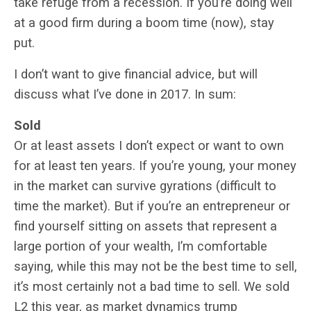
take refuge from a recession. If you’re doing well
at a good firm during a boom time (now), stay
put.
I don’t want to give financial advice, but will
discuss what I’ve done in 2017. In sum:
Sold
Or at least assets I don’t expect or want to own
for at least ten years. If you’re young, your money
in the market can survive gyrations (difficult to
time the market). But if you’re an entrepreneur or
find yourself sitting on assets that represent a
large portion of your wealth, I’m comfortable
saying, while this may not be the best time to sell,
it’s most certainly not a bad time to sell. We sold
L2 this year, as market dynamics trump