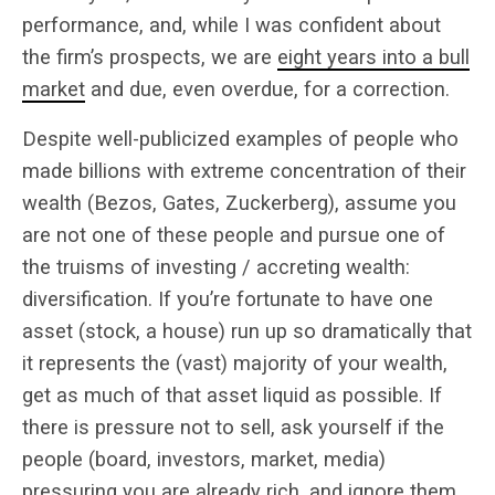
performance, and, while I was confident about
the firm’s prospects, we are
eight years into a bull
market
and due, even overdue, for a correction.
Despite well-publicized examples of people who
made billions with extreme concentration of their
wealth (Bezos, Gates, Zuckerberg), assume you
are not one of these people and pursue one of
the truisms of investing / accreting wealth:
diversification. If you’re fortunate to have one
asset (stock, a house) run up so dramatically that
it represents the (vast) majority of your wealth,
get as much of that asset liquid as possible. If
there is pressure not to sell, ask yourself if the
people (board, investors, market, media)
pressuring you are already rich, and ignore them.