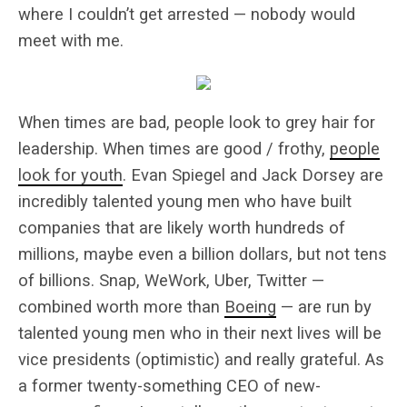
where I couldn’t get arrested — nobody would
meet with me.
When times are bad, people look to grey hair for
leadership. When times are good / frothy,
people
look for youth
. Evan Spiegel and Jack Dorsey are
incredibly talented young men who have built
companies that are likely worth hundreds of
millions, maybe even a billion dollars, but not tens
of billions. Snap, WeWork, Uber, Twitter —
combined worth more than
Boeing
— are run by
talented young men who in their next lives will be
vice presidents (optimistic) and really grateful. As
a former twenty-something CEO of new-