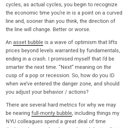
cycles, as actual cycles, you begin to recognize
the economic time you’re in is a point on a curved
line and, sooner than you think, the direction of
the line will change. Better or worse.
An
asset bubble
is a wave of optimism that lifts
prices beyond levels warranted by fundamentals,
ending in a crash. I promised myself that I’d be
smarter the next time. “Next” meaning on the
cusp of a pop or recession. So, how do you ID
when we’ve entered the danger zone, and should
you adjust your behavior / actions?
There are several hard metrics for why we may
be nearing
full-monty bubble
, including things my
NYU colleagues spend a great deal of time