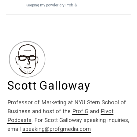
Keeping my powder dry Prof! 🤞
Scott Galloway
Professor of Marketing at NYU Stern School of
Business and host of the
Prof G
and
Pivot
Podcasts
. For Scott Galloway speaking inquiries,
email
speaking@profgmedia.com