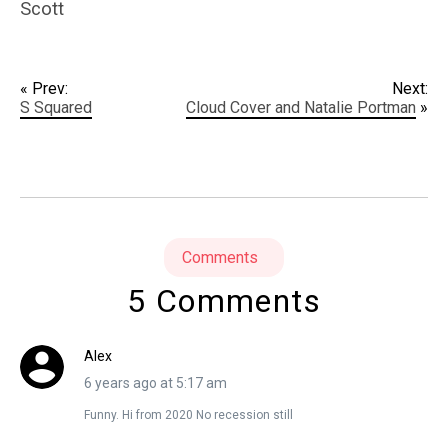
Scott
« Prev:
Next:
S Squared
Cloud Cover and Natalie Portman
»
Comments
5 Comments
Alex
6 years ago at 5:17 am
Funny. Hi from 2020 No recession still