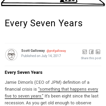
Every Seven Years
Scott Galloway
@profgalloway
Published on July 14, 2017
Share this post
Every Seven Years
Jamie Dimon’s (CEO of JPM) definition of a
financial crisis is
“something that happens every
five to seven years.”
It’s been eight since the last
recession. As you get old enough to observe