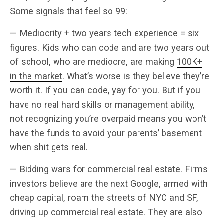
Some signals that feel so 99:
— Mediocrity + two years tech experience = six
figures. Kids who can code and are two years out
of school, who are mediocre, are making
100K+
in the market
. What’s worse is they believe they’re
worth it. If you can code, yay for you. But if you
have no real hard skills or management ability,
not recognizing you’re overpaid means you won’t
have the funds to avoid your parents’ basement
when shit gets real.
— Bidding wars for commercial real estate. Firms
investors believe are the next Google, armed with
cheap capital, roam the streets of NYC and SF,
driving up commercial real estate. They are also