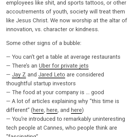
employees like shit, and sports tattoos, or other
accoutrements of youth, society will treat them
like Jesus Christ. We now worship at the altar of
innovation, vs. character or kindness.
Some other signs of a bubble:
— You can’t get a table at average restaurants
— There’s an
Uber for private jets
—
Jay Z
and
Jared Leto
are considered
thoughtful startup investors
— The food at your company is … good
— A lot of articles explaining why “this time is
different” (
here
,
here
, and
here
)
— You’re introduced to remarkably uninteresting
tech people at Cannes, who people think are
“fascinating”