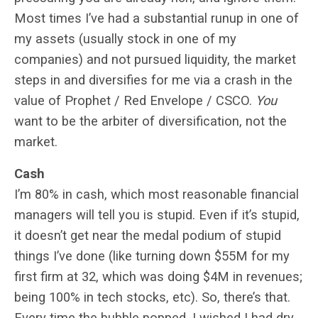
Most times I’ve had a substantial runup in one of
my assets (usually stock in one of my
companies) and not pursued liquidity, the market
steps in and diversifies for me via a crash in the
value of Prophet / Red Envelope / CSCO.
You
want to be the arbiter of diversification, not the
market.
Cash
I’m 80% in cash, which most reasonable financial
managers will tell you is stupid. Even if it’s stupid,
it doesn’t get near the medal podium of stupid
things I’ve done (like turning down $55M for my
first firm at 32, which was doing $4M in revenues;
being 100% in tech stocks, etc). So, there’s that.
Every time the bubble popped, I wished I had
dry