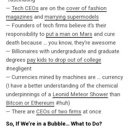
—
Tech CEOs
are on the
cover of fashion
magazines
and
marrying supermodels
— Founders of tech firms believe it’s their
responsibility to
put a man on Mars
and cure
death because … you know, they’re awesome
— Billionaires with undergraduate and graduate
degrees
pay kids to drop out of college
#negligent
— Currencies mined by machines are … currency
(I have a better understanding of the chemical
underpinnings of a
Leonid Meteor Shower
than
Bitcoin or Ethereum
#huh)
— There are
CEOs of two firms
at once
So, If We’re in a Bubble… What to Do?