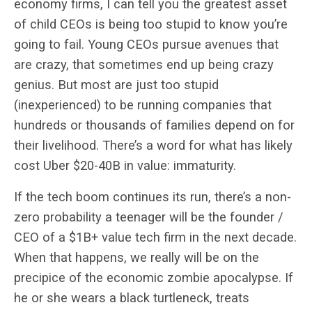
economy firms, I can tell you the greatest asset
of child CEOs is being too stupid to know you’re
going to fail. Young CEOs pursue avenues that
are crazy, that sometimes end up being crazy
genius. But most are just too stupid
(inexperienced) to be running companies that
hundreds or thousands of families depend on for
their livelihood. There’s a word for what has likely
cost Uber $20-40B in value: immaturity.
If the tech boom continues its run, there’s a non-
zero probability a teenager will be the founder /
CEO of a $1B+ value tech firm in the next decade.
When that happens, we really will be on the
precipice of the economic zombie apocalypse. If
he or she wears a black turtleneck, treats