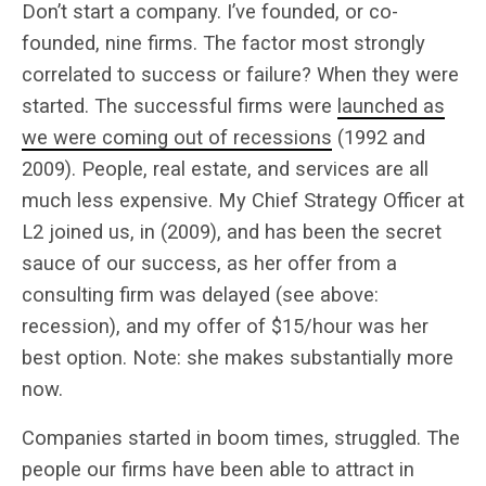
Don’t start a company. I’ve founded, or co-
founded, nine firms. The factor most strongly
correlated to success or failure? When they were
started. The successful firms were
launched as
we were coming out of recessions
(1992 and
2009). People, real estate, and services are all
much less expensive. My Chief Strategy Officer at
L2 joined us, in (2009), and has been the secret
sauce of our success, as her offer from a
consulting firm was delayed (see above:
recession), and my offer of $15/hour was her
best option. Note: she makes substantially more
now.
Companies started in boom times, struggled. The
people our firms have been able to attract in