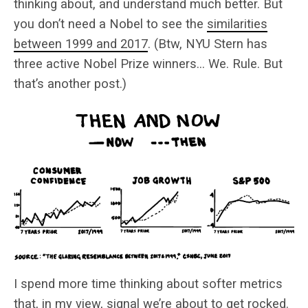
thinking about, and understand much better. But
you don’t need a Nobel to see the
similarities
between 1999 and 2017
. (Btw, NYU Stern has
three active Nobel Prize winners… We. Rule. But
that’s another post.)
I spend more time thinking about softer metrics
that, in my view, signal we’re about to get rocked.