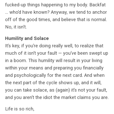
fucked-up things happening to my body. Backfat
… who’d have known? Anyway, we tend to anchor
off of the good times, and believe that is normal.
No, it isn’t.
Humility and Solace
It’s key, if you’re doing really well, to realize that
much of it isn’t your fault — you’ve been swept up
in a boom. This humility will result in your living
within your means and preparing you financially
and psychologically for the next card. And when
the next part of the cycle shows up, and it will,
you can take solace, as (again) it’s not your fault,
and you aren’t the idiot the market claims you are.
Life is so rich,