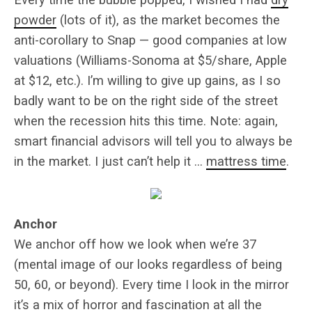
powder
(lots of it), as the market becomes the
anti-corollary to Snap — good companies at low
valuations (Williams-Sonoma at $5/share, Apple
at $12, etc.). I’m willing to give up gains, as I so
badly want to be on the right side of the street
when the recession hits this time. Note: again,
smart financial advisors will tell you to always be
in the market. I just can’t help it …
mattress time
.
Anchor
We anchor off how we look when we’re 37
(mental image of our looks regardless of being
50, 60, or beyond). Every time I look in the mirror
it’s a mix of horror and fascination at all the