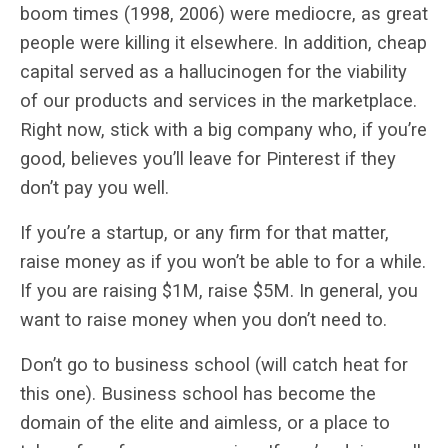
boom times (1998, 2006) were mediocre, as great
people were killing it elsewhere. In addition, cheap
capital served as a hallucinogen for the viability
of our products and services in the marketplace.
Right now, stick with a big company who, if you’re
good, believes you’ll leave for Pinterest if they
don’t pay you well.
If you’re a startup, or any firm for that matter,
raise money as if you won’t be able to for a while.
If you are raising $1M, raise $5M. In general, you
want to raise money when you don’t need to.
Don’t go to business school (will catch heat for
this one). Business school has become the
domain of the elite and aimless, or a place to