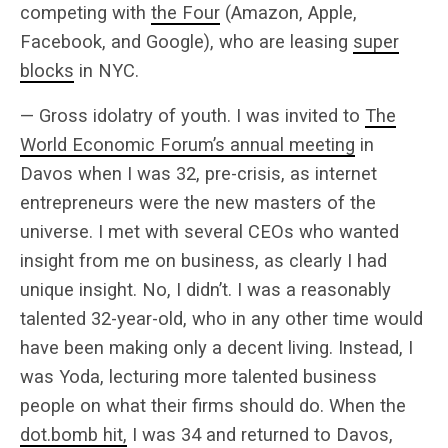
competing with
the Four
(Amazon, Apple,
Facebook, and Google), who are leasing
super
blocks
in NYC.
— Gross idolatry of youth. I was invited to
The
World Economic Forum’s annual meeting
in
Davos when I was 32, pre-crisis, as internet
entrepreneurs were the new masters of the
universe. I met with several CEOs who wanted
insight from me on business, as clearly I had
unique insight. No, I didn’t. I was a reasonably
talented 32-year-old, who in any other time would
have been making only a decent living. Instead, I
was Yoda, lecturing more talented business
people on what their firms should do. When the
dot.bomb hit,
I was 34 and returned to Davos,