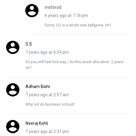
motorod
6 years ago at 7:18 pm
Funny. Q2 is a whole new ballgame, eh?
S S
7 years ago at 6:54 pm
Do you still feel this way / do this asset allocation, 2 years
on?
Adham Bishr
7 years ago at 2:57 am
Why not do business school?
Neeraj Kohli
7 years ago at 2:31 pm