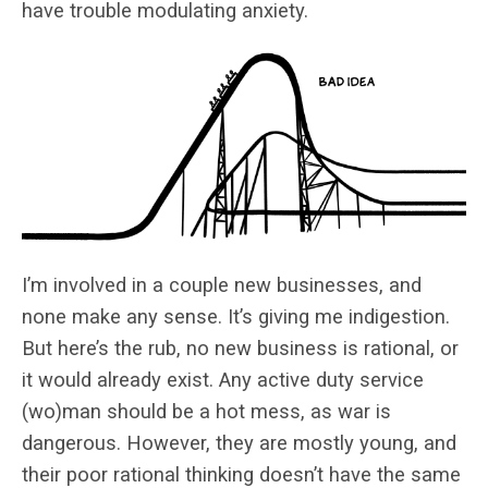
have trouble modulating anxiety.
I’m involved in a couple new businesses, and
none make any sense. It’s giving me indigestion.
But here’s the rub, no new business is rational, or
it would already exist. Any active duty service
(wo)man should be a hot mess, as war is
dangerous. However, they are mostly young, and
their poor rational thinking doesn’t have the same