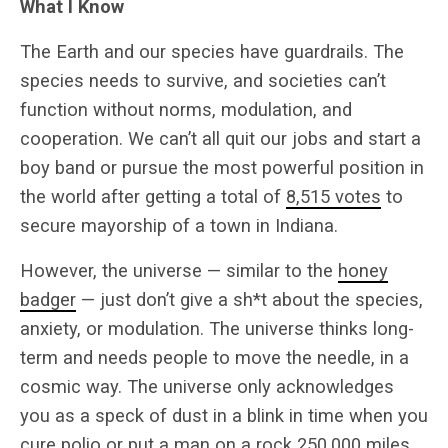
What I Know
The Earth and our species have guardrails. The
species needs to survive, and societies can’t
function without norms, modulation, and
cooperation. We can’t all quit our jobs and start a
boy band or pursue the most powerful position in
the world after getting a total of
8,515 votes
to
secure mayorship of a town in Indiana.
However, the universe — similar to the
honey
badger
— just don’t give a sh*t about the species,
anxiety, or modulation. The universe thinks long-
term and needs people to move the needle, in a
cosmic way. The universe only acknowledges
you as a speck of dust in a blink in time when you
cure polio or put a man on a rock 250,000 miles