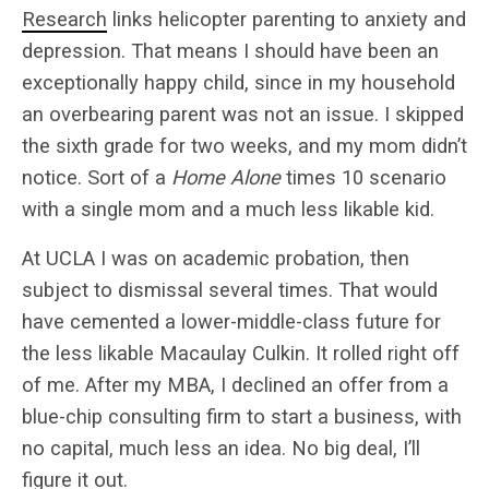
Research
links helicopter parenting to anxiety and
depression. That means I should have been an
exceptionally happy child, since in my household
an overbearing parent was not an issue. I skipped
the sixth grade for two weeks, and my mom didn’t
notice. Sort of a
Home Alone
times 10 scenario
with a single mom and a much less likable kid.
At UCLA I was on academic probation, then
subject to dismissal several times. That would
have cemented a lower-middle-class future for
the less likable Macaulay Culkin. It rolled right off
of me. After my MBA, I declined an offer from a
blue-chip consulting firm to start a business, with
no capital, much less an idea. No big deal, I’ll
figure it out.