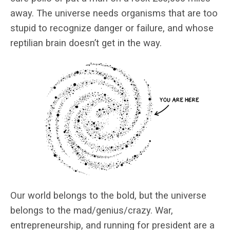
away. The universe needs organisms that are too
stupid to recognize danger or failure, and whose
reptilian brain doesn’t get in the way.
Our world belongs to the bold, but the universe
belongs to the mad/genius/crazy. War,
entrepreneurship, and running for president are a