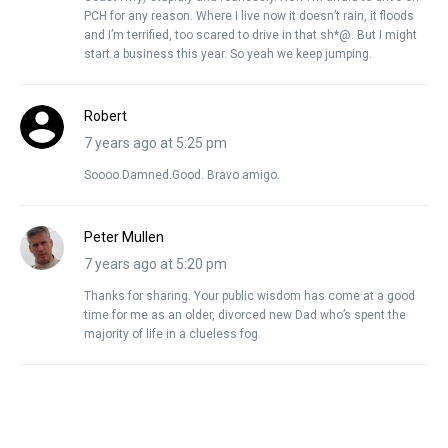
PCH for any reason. Where I live now it doesn’t rain, it floods
and I’m terrified, too scared to drive in that sh*@. But I might
start a business this year. So yeah we keep jumping.
Robert
7 years ago at 5:25 pm
Soooo.Damned.Good. Bravo amigo.
Peter Mullen
7 years ago at 5:20 pm
Thanks for sharing. Your public wisdom has come at a good
time for me as an older, divorced new Dad who’s spent the
majority of life in a clueless fog.