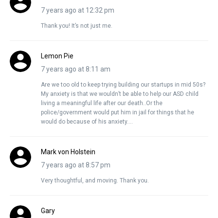
7 years ago at 12:32 pm
Thank you! It’s not just me.
Lemon Pie
7 years ago at 8:11 am
Are we too old to keep trying building our startups in mid 50s?
My anxiety is that we wouldn’t be able to help our ASD child
living a meaningful life after our death..Or the
police/government would put him in jail for things that he
would do because of his anxiety….
Mark von Holstein
7 years ago at 8:57 pm
Very thoughtful, and moving. Thank you.
Gary