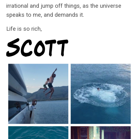
irrational and jump off things, as the universe
speaks to me, and demands it.
Life is so rich,