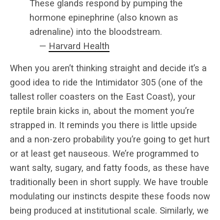
These glands respond by pumping the
hormone epinephrine (also known as
adrenaline) into the bloodstream.
—
Harvard Health
When you aren’t thinking straight and decide it’s a
good idea to ride the Intimidator 305 (one of the
tallest roller coasters on the East Coast), your
reptile brain kicks in, about the moment you’re
strapped in. It reminds you there is little upside
and a non-zero probability you’re going to get hurt
or at least get nauseous. We’re programmed to
want salty, sugary, and fatty foods, as these have
traditionally been in short supply. We have trouble
modulating our instincts despite these foods now
being produced at institutional scale. Similarly, we