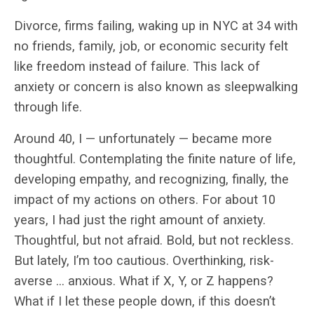
Divorce, firms failing, waking up in NYC at 34 with
no friends, family, job, or economic security felt
like freedom instead of failure. This lack of
anxiety or concern is also known as sleepwalking
through life.
Around 40, I — unfortunately — became more
thoughtful. Contemplating the finite nature of life,
developing empathy, and recognizing, finally, the
impact of my actions on others. For about 10
years, I had just the right amount of anxiety.
Thoughtful, but not afraid. Bold, but not reckless.
But lately, I’m too cautious. Overthinking, risk-
averse … anxious. What if X, Y, or Z happens?
What if I let these people down, if this doesn’t