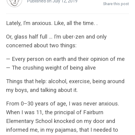
Published on July 12, 2019
Share this post
Lately, I’m anxious. Like, all the time. .
Or, glass half full … I’m uber-zen and only
concerned about two things:
— Every person on earth and their opinion of me
— The crushing weight of being alive
Things that help: alcohol, exercise, being around
my boys, and talking about it.
From 0–30 years of age, I was never anxious.
When I was 11, the principal of Fairburn
Elementary School knocked on my door and
informed me, in my pajamas, that I needed to