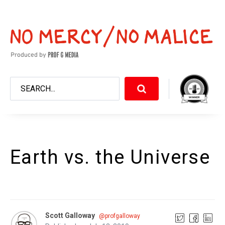
Earth vs. the Universe
Scott Galloway
@profgalloway