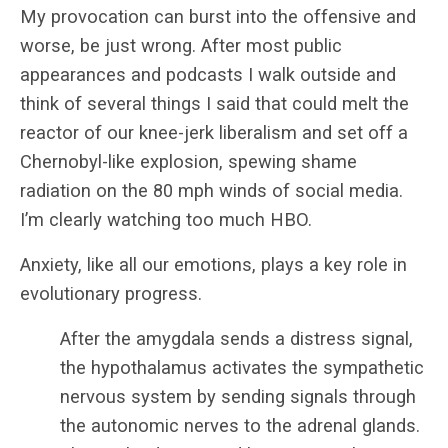
My provocation can burst into the offensive and
worse, be just wrong. After most public
appearances and podcasts I walk outside and
think of several things I said that could melt the
reactor of our knee-jerk liberalism and set off a
Chernobyl-like explosion, spewing shame
radiation on the 80 mph winds of social media.
I’m clearly watching too much HBO.
Anxiety, like all our emotions, plays a key role in
evolutionary progress.
After the amygdala sends a distress signal,
the hypothalamus activates the sympathetic
nervous system by sending signals through
the autonomic nerves to the adrenal glands.