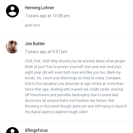
Henning Lohner
7 years ago at 10:38 pm
pure love
Joe Buhler
7 years ago at 9:37 pm
Chill, Prof, chill! Why should you be worried about what people
think of you? You’ve proven yourself over and over and your
eight year old will soon both love and like you too, Mark my
words. So, count your blessings as they’re many. Compare
that to the situation you describe at age 34 but at more than
twice that age, dealing with maxed out credit cards, staving
off foreclosure and possible bankruptcy due to some bad
decisions all around that’s not freedom but failure. Not
throwing in the towel though quite yet and still trying to launch
my digital agency against tough odds!
6Ringsforus