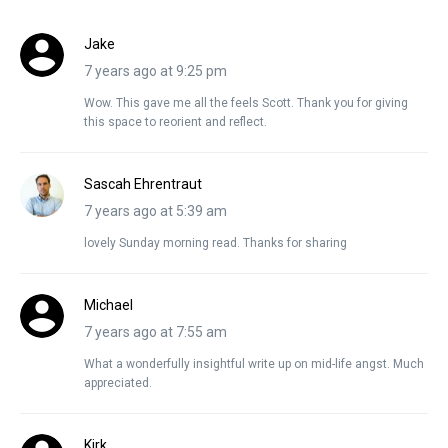
Jake
7 years ago at 9:25 pm
Wow. This gave me all the feels Scott. Thank you for giving
this space to reorient and reflect.
Sascah Ehrentraut
7 years ago at 5:39 am
lovely Sunday morning read. Thanks for sharing
Michael
7 years ago at 7:55 am
What a wonderfully insightful write up on mid-life angst. Much
appreciated.
Kirk