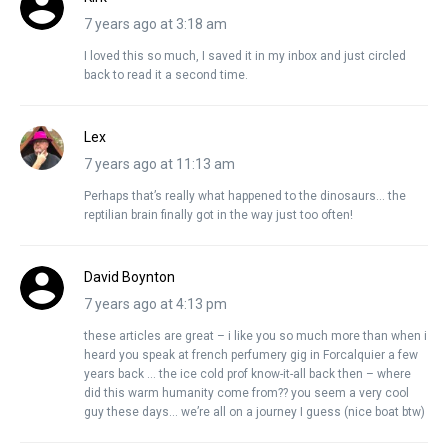
7 years ago at 3:18 am
I loved this so much, I saved it in my inbox and just circled
back to read it a second time.
Lex
7 years ago at 11:13 am
Perhaps that’s really what happened to the dinosaurs… the
reptilian brain finally got in the way just too often!
David Boynton
7 years ago at 4:13 pm
these articles are great – i like you so much more than when i
heard you speak at french perfumery gig in Forcalquier a few
years back … the ice cold prof know-it-all back then – where
did this warm humanity come from?? you seem a very cool
guy these days… we’re all on a journey I guess (nice boat btw)