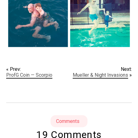
« Prev:
Next:
ProfG Coin — Scorpio
Mueller & Night Invasions
»
Comments
19 Comments