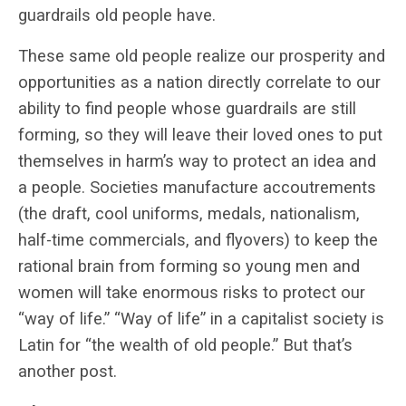
guardrails old people have.
These same old people realize our prosperity and
opportunities as a nation directly correlate to our
ability to find people whose guardrails are still
forming, so they will leave their loved ones to put
themselves in harm’s way to protect an idea and
a people. Societies manufacture accoutrements
(the draft, cool uniforms, medals, nationalism,
half-time commercials, and flyovers) to keep the
rational brain from forming so young men and
women will take enormous risks to protect our
“way of life.” “Way of life” in a capitalist society is
Latin for “the wealth of old people.” But that’s
another post.