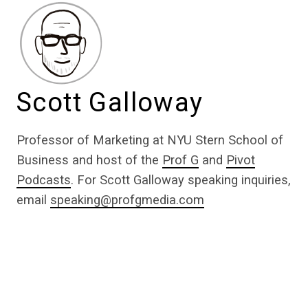
Scott Galloway
Professor of Marketing at NYU Stern School of
Business and host of the
Prof G
and
Pivot
Podcasts
. For Scott Galloway speaking inquiries,
email
speaking@profgmedia.com