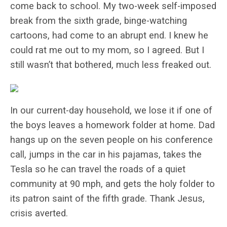
come back to school. My two-week self-imposed
break from the sixth grade, binge-watching
cartoons, had come to an abrupt end. I knew he
could rat me out to my mom, so I agreed. But I
still wasn’t that bothered, much less freaked out.
In our current-day household, we lose it if one of
the boys leaves a homework folder at home. Dad
hangs up on the seven people on his conference
call, jumps in the car in his pajamas, takes the
Tesla so he can travel the roads of a quiet
community at 90 mph, and gets the holy folder to
its patron saint of the fifth grade. Thank Jesus,
crisis averted.