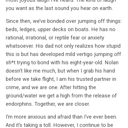
you want as the last sound you hear on earth.
Since then, we’ve bonded over jumping off things:
beds, ledges, upper decks on boats. He has no
rational, irrational, or reptile fear or anxiety
whatsoever. His dad not only realizes how stupid
this is but has developed mild vertigo jumping off
sh*t trying to bond with his eight-year-old. Nolan
doesn’t like me much, but when I grab his hand
before we take flight, I am his trusted partner in
crime, and we are one. After hitting the
ground/water we get a high from the release of
endorphins. Together, we are closer.
I’m more anxious and afraid than I’ve ever been.
And it’s taking a toll. However, I continue to be