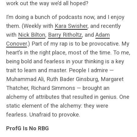
work out the way we’d all hoped?
I’m doing a bunch of podcasts now, and I enjoy
them. (Weekly with
Kara Swisher
, and recently
with
Nick Bilton
,
Barry Ritholtz
, and
Adam
Conover
.) Part of my rap is to be provocative. My
heart’s in the right place, most of the time. To me,
being bold and fearless in your thinking is a key
trait to learn and master. People I admire —
Muhammad Ali, Ruth Bader Ginsburg, Margaret
Thatcher, Richard Simmons — brought an
alchemy of attributes that resulted in genius. One
static element of the alchemy: they were
fearless. Unafraid to provoke.
ProfG Is No RBG