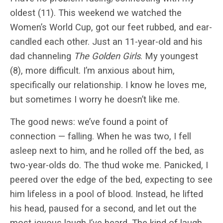
oldest (11). This weekend we watched the
Women’s World Cup, got our feet rubbed, and ear-
candled each other. Just an 11-year-old and his
dad channeling
The Golden Girls
. My youngest
(8), more difficult. I’m anxious about him,
specifically our relationship. I know he loves me,
but sometimes I worry he doesn’t like me.
The good news: we’ve found a point of
connection — falling. When he was two, I fell
asleep next to him, and he rolled off the bed, as
two-year-olds do. The thud woke me. Panicked, I
peered over the edge of the bed, expecting to see
him lifeless in a pool of blood. Instead, he lifted
his head, paused for a second, and let out the
most joyous laugh I’ve heard. The kind of laugh