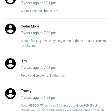
7 years ago at 8:01 pm
Class. Love the photos too!
Cedar Mora
7 years ago at 7:33 pm
Scott, I fucking love every single one of these articles. Thanks
for sharing.
Jim
7 years ago at 7:03 pm
First world problems. Be thankful.
Tracey
7 years ago at 6:58 pm
God, ME TOO. When I was 21 I drove drunk on PCH (Pacific
Coast Hwy) stupidly and fearlessly. Now I’m afraid to drive on