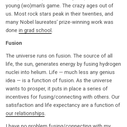
young (wo)man’s game. The crazy ages out of
us. Most rock stars peak in their twenties, and
many Nobel laureates’ prize-winning work was
done
in grad school
.
Fusion
The universe runs on fusion. The source of all
life, the sun, generates energy by fusing hydrogen
nuclei into helium. Life — much less any genius
idea — is a function of fusion. As the universe
wants to prosper, it puts in place a series of
incentives for fusing/connecting with others. Our
satisfaction and life expectancy are a function of
our relationships
.
I have no problem fusing/connecting with my