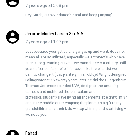
7 years ago at 5:08 pm
Hey Butch, grab Sundance’s hand and keep jumping’!
Jerome Morley Larson Sr eAIA
7 years ago at 1:07 pm
Just because your get up and go, got up and went, does not
mean all are so afflicted; especially we architect’s who have
such a long learning curve — we cannot see our artistry until
years after our flash of brilliance; unlike the oil artist we
cannot change it (just plant ivy). Frank Lloyd Wright designed
Fallingwater at 65; twenty years later, he did the Guggenheim;
Thomas Jefferson founded UVA, designed the amazing
campus and instituted the curriculum and
professor/student/slave living arrangements at eighty; I’m 84
and in the middle of redesigning the planet as a gift to my
grandchildren and their kids — stop whining and start living –
we need you.
Fahad