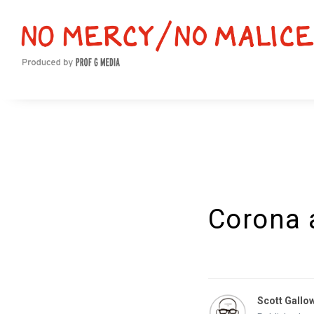
Corona 
Scott Gallo