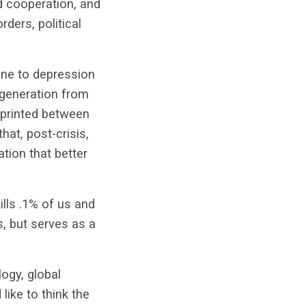
d cooperation, and
ders, political
one to depression
 generation from
printed between
hat, post-crisis,
tion that better
lls .1% of us and
s, but serves as a
logy, global
like to think the