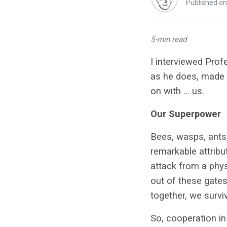
Published on
5-min read
I interviewed Pro
as he does, made s
on with … us.
Our Superpower
Bees, wasps, ants
remarkable attrib
attack from a phy
out of these gates
together, we surviv
So, cooperation in