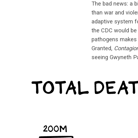
The bad news: a b
than war and viole
adaptive system fo
the CDC would b
pathogens makes fo
Granted,
Contagio
seeing Gwyneth Pal