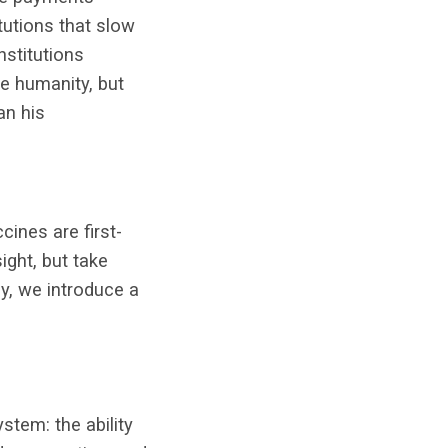
itutions that slow
nstitutions
ve humanity, but
an his
cines are first-
ight, but take
y, we introduce a
tem: the ability