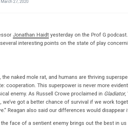
 March 27, 2020
fessor
Jonathan Haidt
yesterday on the Prof G podcast.
everal interesting points on the state of play concern
, the naked mole rat, and humans are thriving supersp
ute: cooperation. This superpower is never more eviden
sical enemy. As Russell Crowe proclaimed in
Gladiator
,
, we’ve got a better chance of survival if we work toget
e.”
Reagan also said our differences would disappear i
 the face of a sentient enemy brings out the best in u