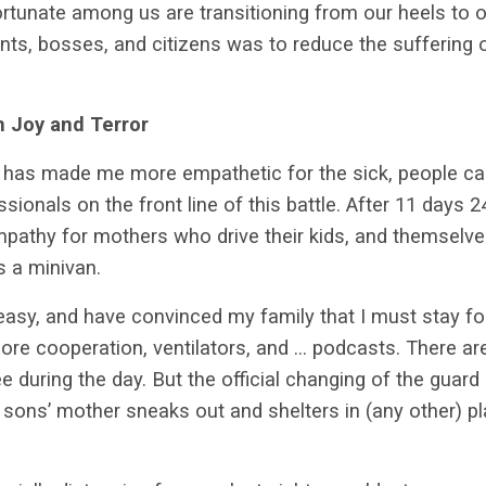
rtunate among us are transitioning from our heels to 
nts, bosses, and citizens was to reduce the suffering
 Joy and Terror
e has made me more empathetic for the sick, people cari
ionals on the front line of this battle. After 11 days 2
athy for mothers who drive their kids, and themselves,
ys a minivan.
ly easy, and have convinced my family that I must stay 
ore cooperation, ventilators, and … podcasts. There a
e during the day. But the official changing of the guard 
ons’ mother sneaks out and shelters in (any other) pla