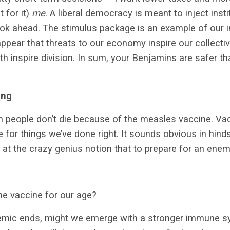
t for it)
me
. A liberal democracy is meant to inject inst
ook ahead. The stimulus package is an example of our i
appear that threats to our economy inspire our collecti
lth inspire division. In sum, your Benjamins are safer th
ing
on people don’t die because of the measles vaccine. Vac
 for things we’ve done right. It sounds obvious in hinds
t the crazy genius notion that to prepare for an enem
he vaccine for our age?
emic ends, might we emerge with a stronger immune sys