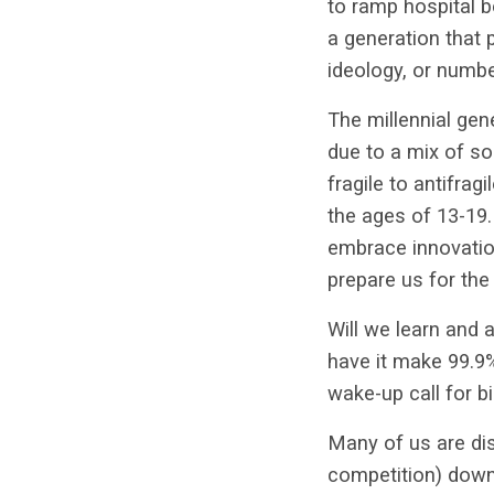
to ramp hospital b
a generation that 
ideology, or numb
The millennial gen
due to a mix of so
fragile to antifrag
the ages of 13-19. 
embrace innovation
prepare us for the
Will we learn and 
have it make 99.9% 
wake-up call for b
Many of us are dist
competition) down 