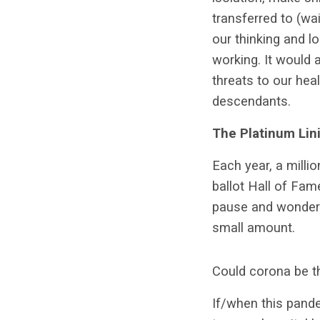
transferred to (wai
our thinking and l
working. It would 
threats to our hea
descendants.
The Platinum Lin
Each year, a milli
ballot Hall of Fame
pause and wonder a
small amount.
Could corona be t
If/when this pand