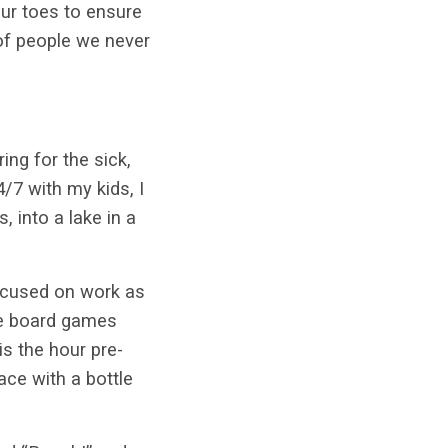
our toes to ensure
 of people we never
ng for the sick,
4/7 with my kids, I
 into a lake in a
focused on work as
re board games
is the hour pre-
ce with a bottle