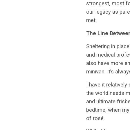
strongest, most fo
our legacy as pare
met.
The Line Between
Sheltering in plac
and medical profess
also have more emp
minivan. It’s alwa
I have it relative
the world needs m
and ultimate frisbe
bedtime, when my s
of rosé.