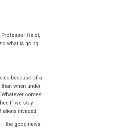
 Professor Haidt,
ing what is going
ecies because of a
t than when under
 “Whatever comes
her. If we stay
f aliens invaded.
s — the good news.