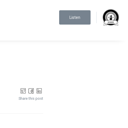
Listen
Share this post