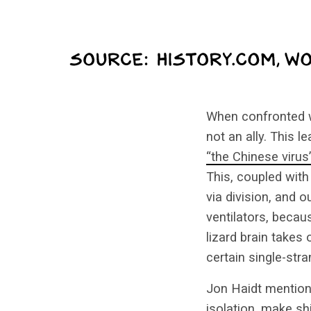
When confronted wi
not an ally. This 
“the Chinese virus
This, coupled with
via division, and 
ventilators, becau
lizard brain takes
certain single-str
Jon Haidt mention
isolation, make s