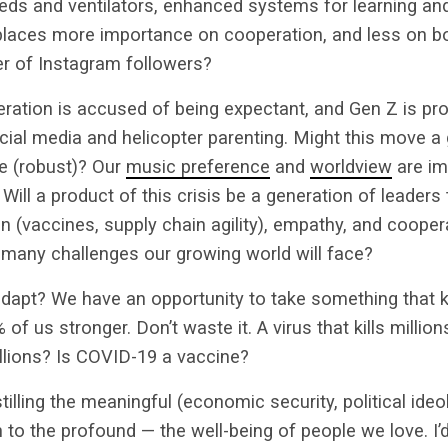
eds and ventilators, enhanced systems for learning an
places more importance on cooperation, and less on bor
er of Instagram followers?
eration is accused of being expectant, and Gen Z is pr
cial media and helicopter parenting. Might this move a
ile (robust)? Our
music preference
and
worldview
are im
Will a product of this crisis be a generation of leaders t
 (vaccines, supply chain agility), empathy, and coopera
 many challenges our growing world will face?
adapt? We have an opportunity to take something that ki
of us stronger. Don’t waste it. A virus that kills million
illions? Is COVID-19 a vaccine?
illing the meaningful (economic security, political ideo
to the profound — the well-being of people we love. I’d 