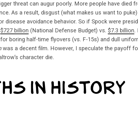
igger threat can augur poorly. More people have died 
nce. As a result, disgust (what makes us want to puke) 
r disease avoidance behavior. So if Spock were presid
e
$727 billion
(National Defense Budget) vs.
$7.3 billion
.
r boring half-time flyovers (vs. F-15s) and dull unifor
n
was a decent film. However, I speculate the payoff f
trow’s character die.