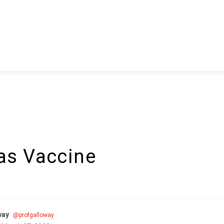
as Vaccine
way
@profgalloway