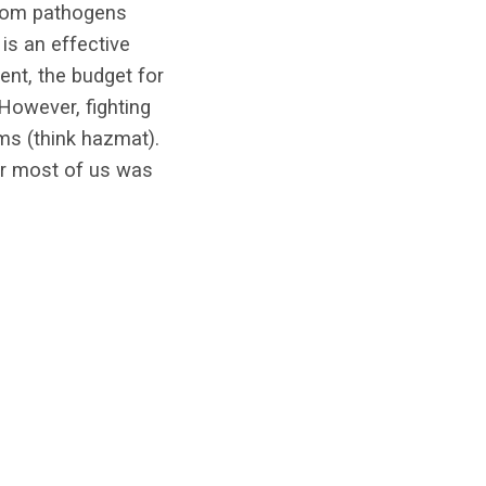
from pathogens
is an effective
ent, the budget for
 However, fighting
ms (think hazmat).
or most of us was