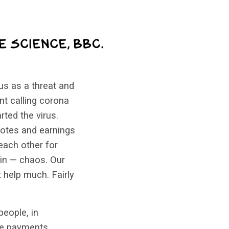
us as a threat and
nt calling corona
ted the virus.
votes and earnings
each other for
ain — chaos. Our
 help much. Fairly
eople, in
ore payments