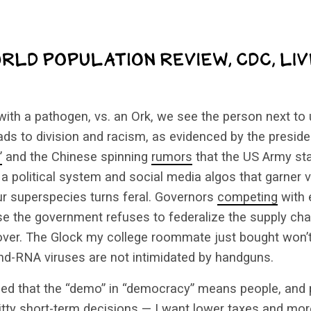
th a pathogen, vs. an Ork, we see the person next to 
leads to division and racism, as evidenced by the preside
”
and the Chinese spinning
rumors
that the US Army star
 a political system and social media algos that garner 
our superspecies turns feral. Governors
competing
with 
se the government refuses to federalize the supply ch
 over. The Glock my college roommate just bought won’t
and-RNA viruses are not intimidated by handguns.
ed that the “demo” in “democracy” means people, and p
hitty short-term decisions — I want lower taxes and m