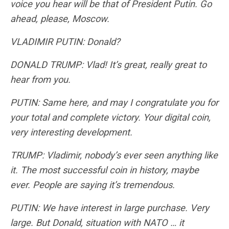
voice you hear will be that of President Putin. Go
ahead, please, Moscow.
VLADIMIR PUTIN: Donald?
DONALD TRUMP: Vlad! It’s great, really great to
hear from you.
PUTIN: Same here, and may I congratulate you for
your total and complete victory. Your digital coin,
very interesting development.
TRUMP: Vladimir, nobody’s ever seen anything like
it. The most successful coin in history, maybe
ever. People are saying it’s tremendous.
PUTIN: We have interest in large purchase. Very
large. But Donald, situation with NATO … it