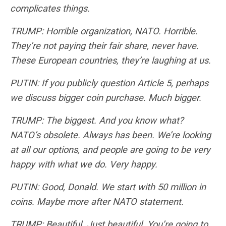
complicates things.
TRUMP: Horrible organization, NATO. Horrible.
They’re not paying their fair share, never have.
These European countries, they’re laughing at us.
PUTIN: If you publicly question Article 5, perhaps
we discuss bigger coin purchase. Much bigger.
TRUMP: The biggest. And you know what?
NATO’s obsolete. Always has been. We’re looking
at all our options, and people are going to be very
happy with what we do. Very happy.
PUTIN: Good, Donald. We start with 50 million in
coins. Maybe more after NATO statement.
TRUMP: Beautiful. Just beautiful. You’re going to