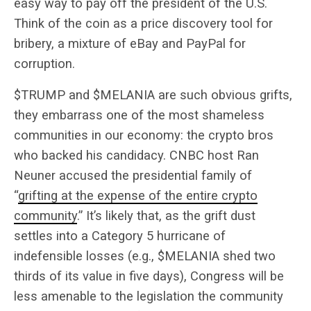
easy way to pay off the president of the U.S.
Think of the coin as a price discovery tool for
bribery, a mixture of eBay and PayPal for
corruption.
$TRUMP and $MELANIA are such obvious grifts,
they embarrass one of the most shameless
communities in our economy: the crypto bros
who backed his candidacy.
CNBC host Ran
Neuner accused the presidential family of
“
grifting at the expense of the entire crypto
community
.” It’s likely that, as the grift dust
settles into a Category 5 hurricane of
indefensible losses (e.g., $MELANIA shed two
thirds of its value in five days), Congress will be
less amenable to the legislation the community