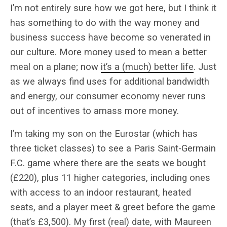
I’m not entirely sure how we got here, but I think it
has something to do with the way money and
business success have become so venerated in
our culture. More money used to mean a better
meal on a plane; now
it’s a (much) better life
. Just
as we always find uses for additional bandwidth
and energy, our consumer economy never runs
out of incentives to amass more money.
I’m taking my son on the Eurostar (which has
three ticket classes) to see a Paris Saint-Germain
F.C. game where there are the seats we bought
(£220), plus 11 higher categories, including ones
with access to an indoor restaurant, heated
seats, and a player meet & greet before the game
(that’s £3,500). My first (real) date, with Maureen