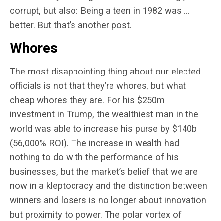
corrupt, but also: Being a teen in 1982 was …
better. But that’s another post.
Whores
The most disappointing thing about our elected
officials is not that they’re whores, but what
cheap whores they are. For his $250m
investment in Trump, the wealthiest man in the
world was able to increase his purse by $140b
(56,000% ROI). The increase in wealth had
nothing to do with the performance of his
businesses, but the market’s belief that we are
now in a kleptocracy and the distinction between
winners and losers is no longer about innovation
but proximity to power. The polar vortex of