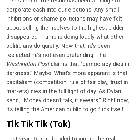
free speech. The result has been a deluge of
corporate cash into our elections. Any small
inhibitions or shame politicians may have felt
about selling themselves to the highest bidder
disappeared. Trump is doing loudly what other
politicians do quietly. Now that he’s been
reelected he’s not even pretending. The
Washington Post
claims that “democracy dies in
darkness.” Maybe. What’s more apparent is that
capitalism (competition, rule of fair play, trust in
markets) dies in the full light of day. As Dylan
sang, “Money doesn’t talk, it swears.” Right now,
it’s telling the American public to go fuck itself.
Tik Tik Tik (Tok)
Last year, Trump decided to ignore the real