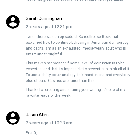
Sarah Cunningham
2 years ago at 12:31 pm
I wish there was an episode of Schoolhouse Rock that
explained how to continue believing in American democracy
and capitalism as an exhausted, media-weary adult who is
smart and thoughtful.
This makes me wonder if some level of corruption is to be
expected, and that it’s impossible to prevent or punish all of it.
To use a shitty poker analogy: this hand sucks and everybody
else cheats. Casinos are fairer than this.
Thanks for creating and sharing your writing. It’s one of my
favorite reads of the week.
Jason Allen
2 years ago at 10:33 am
Prof G,