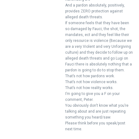
And a pardon absolutely, positively,
provides ZERO protection against
alleged death threats.
If someone feels that they have been
so damaged by Fauci, the shot, the
mandates, ect and they feel like their
only resource is violence (Because we
are a very Violent and very Unforgiving
culture) and they decide to follow up on
alleged death threats and go Lugi on
Fauci there is absolutely nothing that a
pardon is going to do to stop them.
That’s not how pardons work.
That’s not how violence works.
That’s not how reality works.
I’m going to give you a F on your
comment, Peter.
You obviously don’t know what you’re
talking about and are just repeating
something you heard/saw.
Please think before you speak/post
next time.