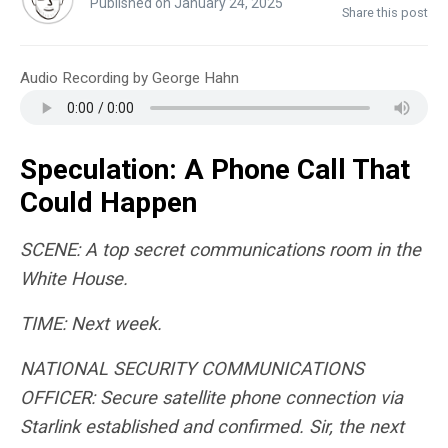
Published on January 24, 2025
Share this post
Audio Recording by George Hahn
Speculation: A Phone Call That
Could Happen
SCENE: A top secret communications room in the
White House.
TIME: Next week.
NATIONAL SECURITY COMMUNICATIONS
OFFICER: Secure satellite phone connection via
Starlink established and confirmed. Sir, the next