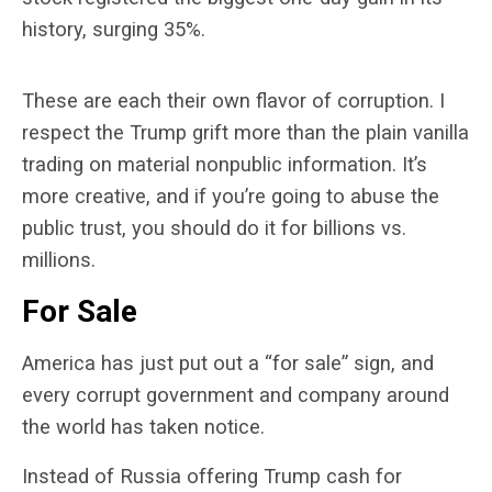
history, surging 35%.
These are each their own flavor of corruption. I
respect the Trump grift more than the plain vanilla
trading on material nonpublic information. It’s
more creative, and if you’re going to abuse the
public trust, you should do it for billions vs.
millions.
For Sale
America has just put out a “for sale” sign, and
every corrupt government and company around
the world has taken notice.
Instead of Russia offering Trump cash for