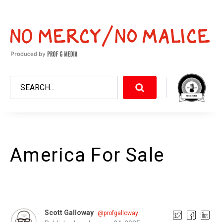
America For Sale
Scott Galloway
@profgalloway