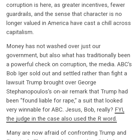
corruption is here, as greater incentives, fewer
guardrails, and the sense that character is no
longer valued in America have cast a chill across
capitalism.
Money has not washed over just our
government, but also what has traditionally been
a powerful check on corruption, the media. ABC’s
Bob Iger sold out and settled rather than fight a
lawsuit Trump brought over George
Stephanopoulos’s on-air remark that Trump had
been “found liable for rape,” a suit that looked
very winnable for ABC. Jesus, Bob, really?
FYI,
the judge in the case also used the R word.
Many are now afraid of confronting Trump and