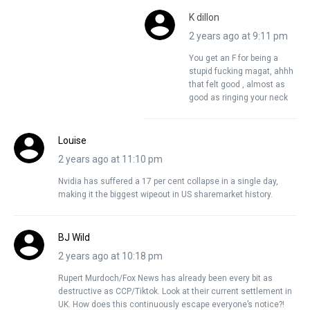
K dillon
2 years ago at 9:11 pm
You get an F for being a
stupid fucking magat, ahhh
that felt good , almost as
good as ringing your neck
Louise
2 years ago at 11:10 pm
Nvidia has suffered a 17 per cent collapse in a single day,
making it the biggest wipeout in US sharemarket history.
BJ Wild
2 years ago at 10:18 pm
Rupert Murdoch/Fox News has already been every bit as
destructive as CCP/Tiktok. Look at their current settlement in
UK. How does this continuously escape everyone’s notice?!