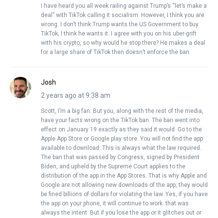
I have heard you all week railing against Trump’s “let’s make a
deal” with TikTok calling it socialism. However, I think you are
wrong. I don’t think Trump wants the US Government to buy
TikTok, I think he wants it. I agree with you on his uber-grift
with his crypto, so why would he stop there? He makes a deal
for a large share of TikTok then doesn’t enforce the ban.
Josh
2 years ago at 9:38 am
Scott, I’m a big fan. But you, along with the rest of the media,
have your facts wrong on the TikTok ban. The ban went into
effect on January 19 exactly as they said it would. Go to the
Apple App Store or Google play store. You will not find the app
available to download. This is always what the law required.
The ban that was passed by Congress, signed by President
Biden, and upheld by the Supreme Court applies to the
distribution of the app in the App Stores. That is why Apple and
Google are not allowing new downloads of the app, they would
be fined billions of dollars for violating the law. Yes, if you have
the app on your phone, it will continue to work. that was
always the intent. But if you lose the app or it glitches out or