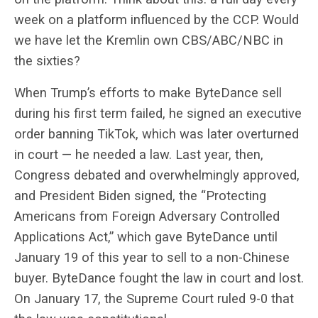
week on a platform influenced by the CCP. Would
we have let the Kremlin own CBS/ABC/NBC in
the sixties?
When Trump’s efforts to make ByteDance sell
during his first term failed, he signed an executive
order banning TikTok, which was later overturned
in court — he needed a law. Last year, then,
Congress debated and overwhelmingly approved,
and President Biden signed, the “
Protecting
Americans from Foreign Adversary Controlled
Applications Act,” which gave ByteDance until
January 19 of this year to sell to a non-Chinese
buyer. ByteDance fought the law in court and lost.
On January 17, the Supreme Court ruled 9-0 that