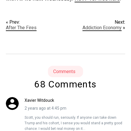
« Prev:
Next:
After The Fires
Addiction Economy
»
Comments
68 Comments
Xavier Witdouck
2 years ago at 4:45 pm
Scott, you should run, seriously. If anyone can take down
Trump and his cohort, I sense you would stand a pretty good
chance. I would bet real money on it…