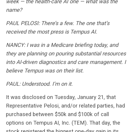
week — the health-care AI one — what was the
name?
PAUL PELOSI: There’s a few. The one that’s
received the most press is Tempus AI.
NANCY: I was in a Medicare briefing today, and
they are planning on pouring substantial resources
into AI-driven diagnostics and care management. I
believe Tempus was on their list.
PAUL: Understood. I’m on it.
It was disclosed on Tuesday, January 21, that
Representative Pelosi, and/or related parties, had
purchased between $50k and $100k of call
options on Tempus AI, Inc. (TEM). That day, the
stock registered the biggest one-day gain in its