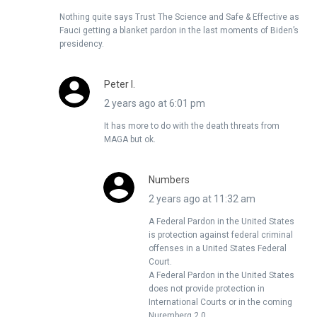
Nothing quite says Trust The Science and Safe & Effective as
Fauci getting a blanket pardon in the last moments of Biden’s
presidency.
Peter I.
2 years ago at 6:01 pm
It has more to do with the death threats from
MAGA but ok.
Numbers
2 years ago at 11:32 am
A Federal Pardon in the United States
is protection against federal criminal
offenses in a United States Federal
Court.
A Federal Pardon in the United States
does not provide protection in
International Courts or in the coming
Nuremberg 2.0