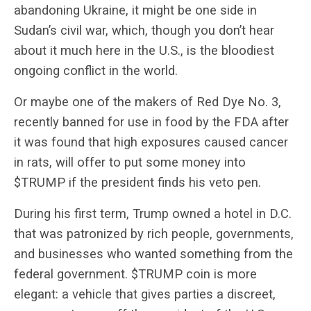
abandoning Ukraine, it might be one side in
Sudan’s civil war, which, though you don’t hear
about it much here in the U.S., is the bloodiest
ongoing conflict in the world.
Or maybe one of the makers of Red Dye No. 3,
recently banned for use in food by the FDA after
it was found that high exposures caused cancer
in rats, will offer to put some money into
$TRUMP if the president finds his veto pen.
During his first term, Trump owned a hotel in D.C.
that was patronized by rich people, governments,
and businesses who wanted something from the
federal government. $TRUMP coin is more
elegant: a vehicle that gives parties a discreet,