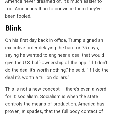
America never dreamed of. It’s much easier to
fool Americans than to convince them they’ve
been fooled.
Blink
On his first day back in office, Trump signed an
executive order delaying the ban for 75 days,
saying he wanted to engineer a deal that would
give the U.S. half-ownership of the app. “
If I don’t
do the deal it’s worth nothing,” he said. “If I do the
deal it’s worth a trillion dollars.”
This is not a new concept — there’s even a word
for it: socialism. Socialism is when the state
controls the means of production. America has
proven, in spades, that the full body contact of