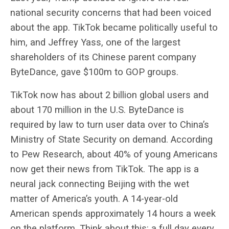
national security concerns that had been voiced
about the app. TikTok became politically useful to
him, and Jeffrey Yass, one of the largest
shareholders of its Chinese parent company
ByteDance, gave $100m to GOP groups.
TikTok now has about 2 billion global users and
about 170 million in the U.S. ByteDance is
required by law to turn user data over to China’s
Ministry of State Security on demand. According
to Pew Research, about 40% of young Americans
now get their news from TikTok. The app is a
neural jack connecting Beijing with the wet
matter of America’s youth. A 14-year-old
American spends approximately 14 hours a week
on the platform. Think about this: a full day every