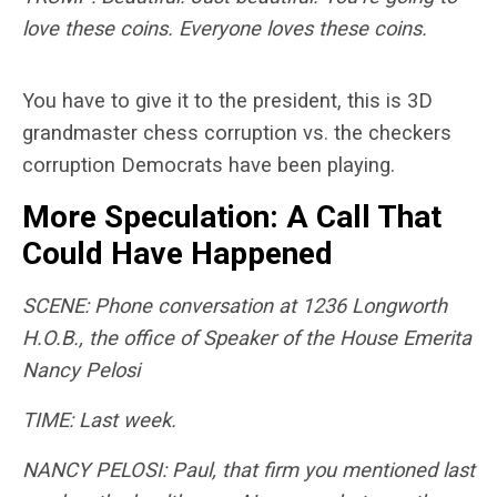
love these coins. Everyone loves these coins.
You have to give it to the president, this is 3D
grandmaster chess corruption vs. the checkers
corruption Democrats have been playing.
More Speculation: A Call That
Could Have Happened
SCENE: Phone conversation at 1236 Longworth
H.O.B., the office of Speaker of the House Emerita
Nancy Pelosi
TIME: Last week.
NANCY PELOSI: Paul, that firm you mentioned last