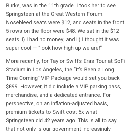
Burke, was in the 11th grade. I took her to see
Springsteen at the Great Western Forum.
Nosebleed seats were $12, and seats in the front
5 rows on the floor were $48. We sat in the $12
seats. i) I had no money; and ii) I thought it was
super cool — “look how high up we are!”
More recently, for Taylor Swift’s Eras Tour at SoFi
Stadium in Los Angeles, the “It’s Been a Long
Time Coming” VIP Package would set you back
$899. However, it did include a VIP parking pass,
merchandise, and a dedicated entrance. For
perspective, on an inflation-adjusted basis,
premium tickets to Swift cost 5x what
Springsteen did 42 years ago. This is all to say
that not only is our government increasingly