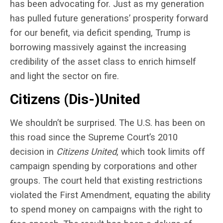
has been advocating for. Just as my generation
has pulled future generations’ prosperity forward
for our benefit, via deficit spending, Trump is
borrowing massively against the increasing
credibility of the asset class to enrich himself
and light the sector on fire.
Citizens (Dis-)United
We shouldn’t be surprised. The U.S. has been on
this road since the Supreme Court’s 2010
decision in
Citizens United
, which took limits off
campaign spending by corporations and other
groups. The court held that existing restrictions
violated the First Amendment, equating the ability
to spend money on campaigns with the right to