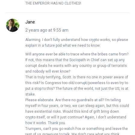
THE EMPEROR HAS NO CLOTHES!
Jane
2 years ago at 9:55 am
Alarming. I don’t fully understand how crypto works, so please
explain in a future pod what we need to know:
Will anyone ever be able to trace where the bribes came from?
If not, this means that the Sociopath in Chief can set up any
corrupt deals he wants with any country or group of terrorists
and nobody will ever know?
That is truly terrifying, Scott. Is there no one in power aware of
this risk? Is Congress too old/corrupt/powerless to even try to
put a stop to this? The future of the world, not just the US, is at
stake.
Please elaborate. Are there no guardrails at all? I’m telling
myself in four years, or two, we can sleep again, but this could
have existential risks. Would this kind of grift bring down
crypto itself, or will it just continue? Again, I don’t understand
how it works. Thank you.
Trumpers, can’t you go watch Fox or something and leave the
rest of us grownups to talk. We don’t care what you think.