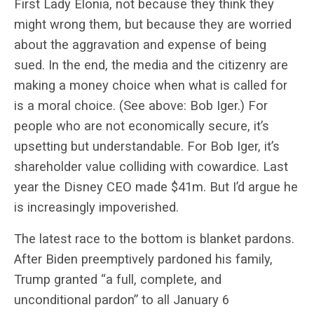
First Lady Elonia, not because they think they
might wrong them, but because they are worried
about the aggravation and expense of being
sued. In the end, the media and the citizenry are
making a money choice when what is called for
is a moral choice. (See above: Bob Iger.) For
people who are not economically secure, it’s
upsetting but understandable. For Bob Iger, it’s
shareholder value colliding with cowardice. Last
year the Disney CEO made $41m. But I’d argue he
is increasingly impoverished.
The latest race to the bottom is blanket pardons.
After Biden preemptively pardoned his family,
Trump granted
“a full, complete, and
unconditional pardon”
to all January 6