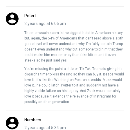
Peter I.
2 years ago at 6:06 pm
The memecoin scam is the biggest heist in American history
but, again, the 54% of Americans that can’t read above a sixth
grade level will never understand why. I’m fairly certain Trump
doesn’t even understand why but someone told him that they
could make him more money than fake bibles and frozen
steaks so he just said yes.
You’re missing the point a little on Tik Tok. Trump is giving his
oligarchs time to kiss the ring so they can buy it. Bezos would
love it…it’s like the Washington Post on steroids. Musk would
love it…he could latch Twitter to it and suddenly not have a
highly visible failure on his legacy. And Zuck would certainly
love it because it extends the relevance of Instragram for
possibly another generation.
Numbers
2 years ago at 5:34 pm