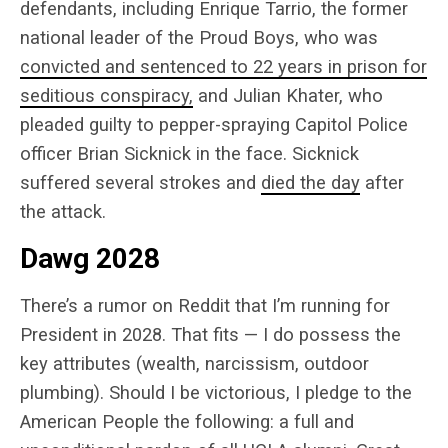
defendants, including
Enrique Tarrio, the former
national leader of the Proud Boys, who was
convicted and sentenced to 22 years in prison for
seditious conspiracy,
and Julian Khater, who
pleaded guilty to pepper-spraying Capitol Police
officer Brian Sicknick in the face. Sicknick
suffered several strokes and
died the day
after
the attack.
Dawg 2028
There’s a rumor on Reddit that I’m running for
President in 2028. That fits — I do possess the
key attributes (wealth, narcissism, outdoor
plumbing). Should I be victorious, I pledge to the
American People the following: a full and