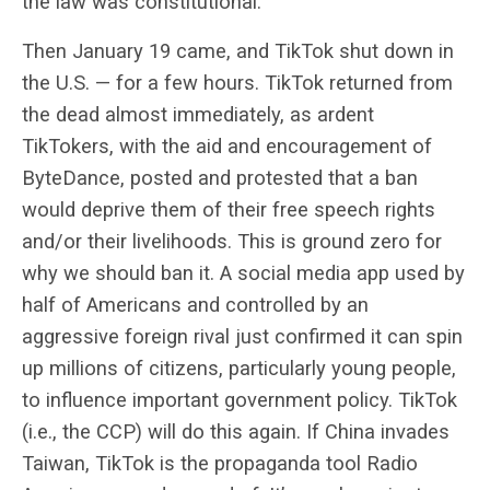
the law was constitutional.
Then January 19 came, and TikTok shut down in
the U.S. — for a few hours. TikTok returned from
the dead almost immediately, as ardent
TikTokers, with the aid and encouragement of
ByteDance, posted and protested that a ban
would deprive them of their free speech rights
and/or their livelihoods. This is ground zero for
why we should ban it. A social media app used by
half of Americans and controlled by an
aggressive foreign rival
just confirmed it can spin
up millions of citizens, particularly young people,
to influence important government policy. TikTok
(i.e., the CCP) will do this again. If China invades
Taiwan, TikTok is the propaganda tool Radio