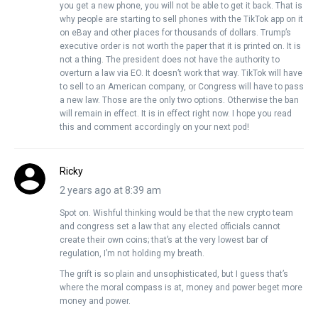
you get a new phone, you will not be able to get it back. That is
why people are starting to sell phones with the TikTok app on it
on eBay and other places for thousands of dollars. Trump’s
executive order is not worth the paper that it is printed on. It is
not a thing. The president does not have the authority to
overturn a law via EO. It doesn’t work that way. TikTok will have
to sell to an American company, or Congress will have to pass
a new law. Those are the only two options. Otherwise the ban
will remain in effect. It is in effect right now. I hope you read
this and comment accordingly on your next pod!
Ricky
2 years ago at 8:39 am
Spot on. Wishful thinking would be that the new crypto team
and congress set a law that any elected officials cannot
create their own coins; that’s at the very lowest bar of
regulation, I’m not holding my breath.
The grift is so plain and unsophisticated, but I guess that’s
where the moral compass is at, money and power beget more
money and power.