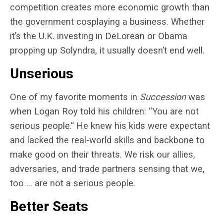
competition creates more economic growth than
the government cosplaying a business. Whether
it’s the U.K. investing in DeLorean or Obama
propping up Solyndra, it usually doesn’t end well.
Unserious
One of my favorite moments in
Succession
was
when Logan Roy told his children: “You are not
serious people.” He knew his kids were expectant
and lacked the real-world skills and backbone to
make good on their threats. We risk our allies,
adversaries, and trade partners sensing that we,
too … are not a serious people.
Better Seats