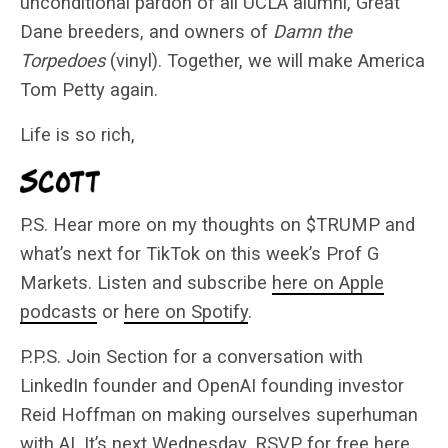
unconditional pardon of all UCLA alumni, Great
Dane breeders, and owners of
Damn the
Torpedoes
(vinyl). Together, we will make America
Tom Petty again.
Life is so rich,
P.S. Hear more on my thoughts on $TRUMP and
what’s next for TikTok on this week’s Prof G
Markets. Listen and subscribe
here on Apple
podcasts
or
here on Spotify
.
P.P.S. Join Section for a conversation with
LinkedIn founder and OpenAI founding investor
Reid Hoffman on making ourselves superhuman
with AI. It’s next Wednesday.
RSVP for free here
.