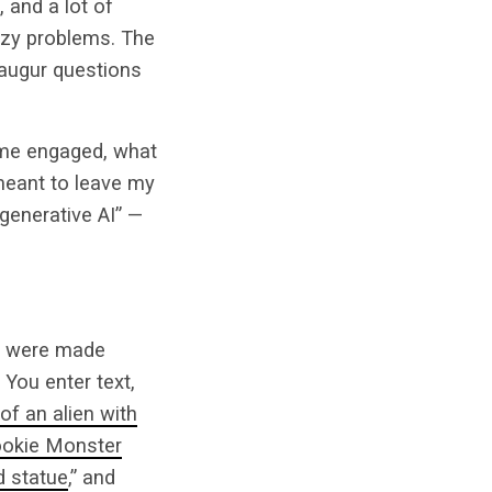
, and a lot of
uzzy problems. The
 augur questions
 me engaged, what
meant to leave my
generative AI” —
Is were made
 You enter text,
 of an alien with
okie Monster
 statue
,” and