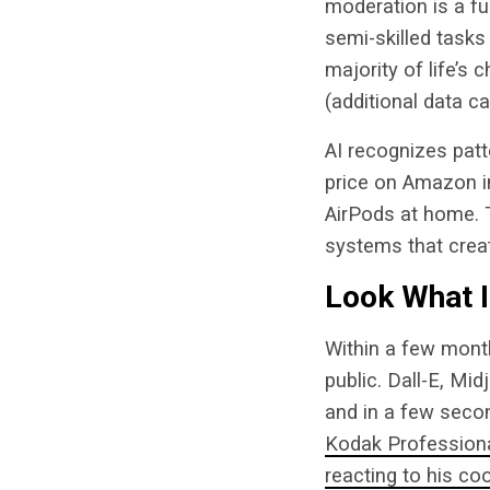
moderation is a fuz
semi-skilled tasks
majority of life’s
(additional data c
AI recognizes pat
price on Amazon in
AirPods at home. 
systems that cre
Look What 
Within a few mont
public. Dall-E, Mid
and in a few seco
Kodak Professional
reacting to his co