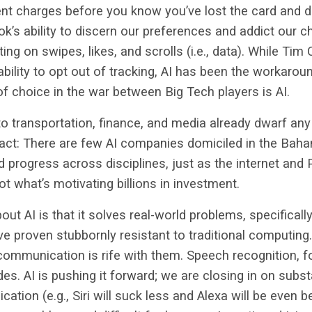
ent charges before you know you’ve lost the card and d
ok’s ability to discern our preferences and addict our c
ting on swipes, likes, and scrolls (i.e., data). While T
ability to opt out of tracking, AI has been the workarou
 choice in the war between Big Tech players is AI.
 to transportation, finance, and media already dwarf an
act: There are few AI companies domiciled in the Baham
 progress across disciplines, just as the internet and 
t what’s motivating billions in investment.
out AI is that it solves real-world problems, specifical
e proven stubbornly resistant to traditional computin
 communication is rife with them. Speech recognition, 
es. AI is pushing it forward; we are closing in on subst
tion (e.g., Siri will suck less and Alexa will be even b