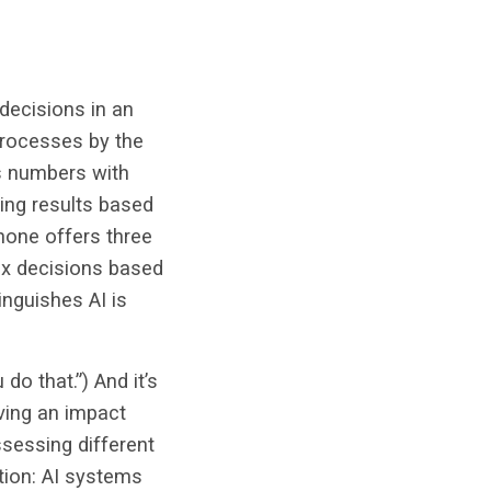
 decisions in an
processes by the
es numbers with
ing results based
phone offers three
lex decisions based
nguishes AI is
do that.”) And it’s
aving an impact
ssessing different
tion: AI systems