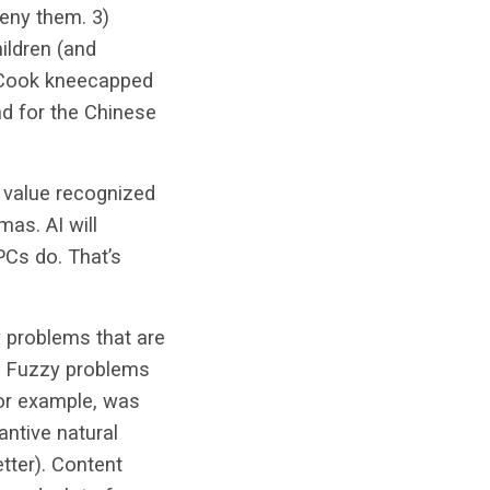
eny them. 3)
hildren (and
im Cook kneecapped
nd for the Chinese
y value recognized
as. AI will
PCs do. That’s
ly problems that are
g. Fuzzy problems
for example, was
antive natural
etter). Content