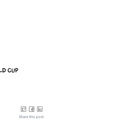
Share this post