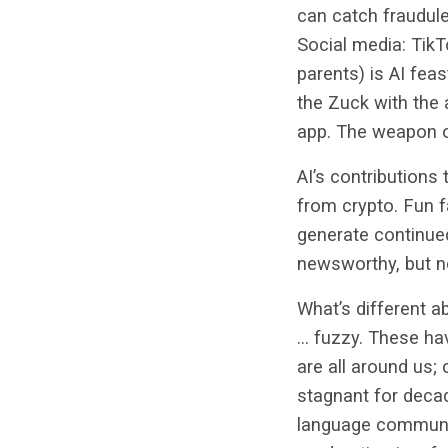
can catch fraudul
Social media: TikT
parents) is AI feas
the Zuck with the 
app. The weapon of
AI’s contributions
from crypto. Fun f
generate continued
newsworthy, but no
What’s different ab
… fuzzy. These hav
are all around us;
stagnant for decad
language communica