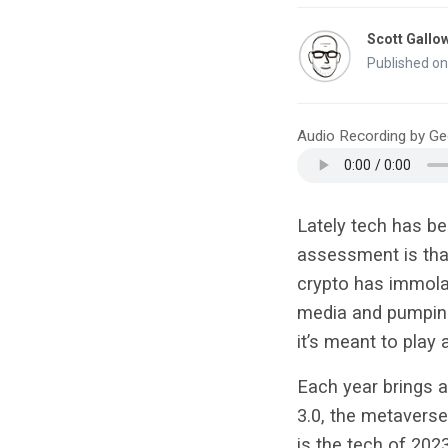
Scott Gallo
Published o
Audio Recording by G
Lately tech has b
assessment is that
crypto has immolate
media and pumping
it’s meant to play
Each year brings a
3.0, the metaverse
is the tech of 202