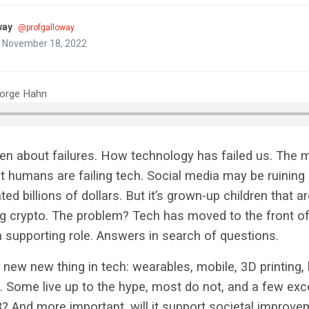
way
@profgalloway
n November 18, 2022
eorge Hahn
een about failures. How technology has failed us. The 
 humans are failing tech. Social media may be ruining
d billions of dollars. But it’s grown-up children that ar
 crypto. The problem? Tech has moved to the front o
 a supporting role. Answers in search of questions.
 new new thing in tech: wearables, mobile, 3D printing,
. Some live up to the hype, most do not, and a few exc
3? And more important, will it support societal improve