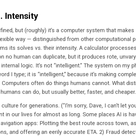
 Intensity
defined, but (roughly) it’s a computer system that makes
lexible way — distinguished from other computational 
ms its solves vs. their intensity. A calculator process
n no human can duplicate, but it produces rote, unvary
 internal logic. It’s not “intelligent.” The system on my 
ord I type; it is “intelligent,” because it’s making comp
s. Computers often do things humans cannot. What disti
s humans can do, but usually better, faster, and cheaper.
culture for generations. (“I’m sorry, Dave, I can’t let you 
nt in our lives for almost as long. Some places AI is h
Navigation apps: Plotting the best route across town, a
ns, and offering an eerily accurate ETA. 2) Fraud detec