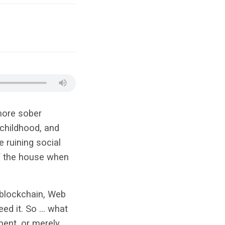
more sober
 childhood, and
e ruining social
f the house when
 blockchain, Web
eed it. So … what
ment, or merely