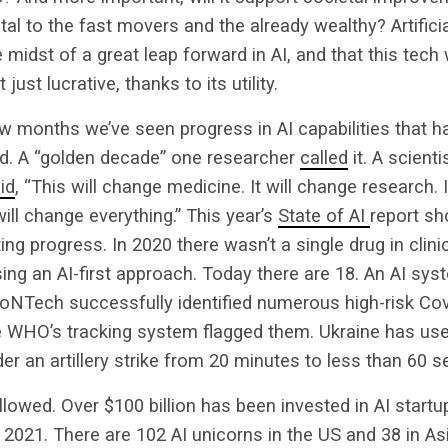
al to the fast movers and the already wealthy? Artificial
e midst of a great leap forward in AI, and that this tech 
just lucrative, thanks to its utility.
ew months we’ve seen progress in AI capabilities that h
d. A “golden decade” one researcher
called
it. A scient
id
, “This will change medicine. It will change research. 
will change everything.” This year’s
State of AI
report s
ing progress. In 2020 there wasn’t a single drug in clinic
ng an AI-first approach. Today there are 18. An AI sy
oNTech successfully identified numerous high-risk Cov
 WHO’s tracking system flagged them. Ukraine has use
er an artillery strike from 20 minutes to less than 60 
lowed. Over $100 billion has been invested in AI start
 2021. There are 102 AI unicorns in the US and 38 in Asi