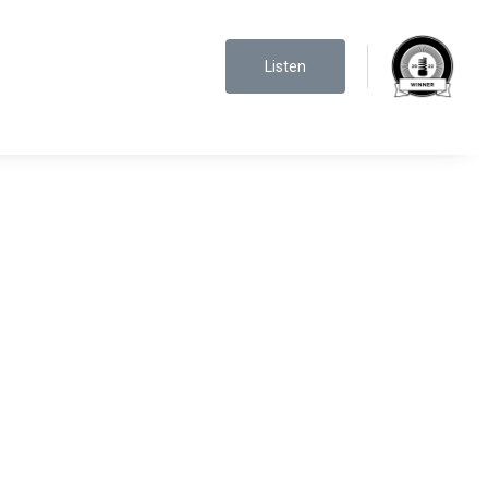
Listen