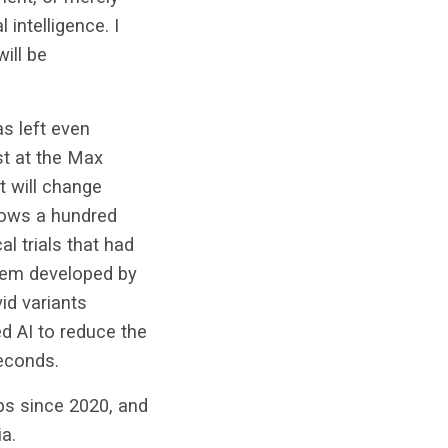
 intelligence. I
will be
as left even
ist at the Max
It will change
hows a hundred
al trials that had
stem developed by
id variants
d AI to reduce the
seconds.
ups since 2020, and
a.