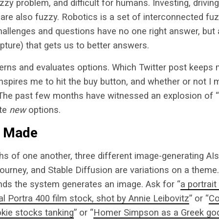
zy problem, and difficult for humans. Investing, driving
 are also fuzzy. Robotics is a set of interconnected f
 challenges and questions have no one right answer, but
apture) that gets us to better answers.
terns and evaluates options. Which Twitter post keeps
spires me to hit the buy button, and whether or not I 
The past few months have witnessed an explosion of “
ate
new
options.
I Made
hs of one another, three different image-generating A
journey, and Stable Diffusion are variations on a theme.
nds the system generates an image. Ask for “
a portrait
 Portra 400 film stock, shot by Annie Leibovitz
” or “
Co
okie stocks tanking
” or “
Homer Simpson as a Greek god