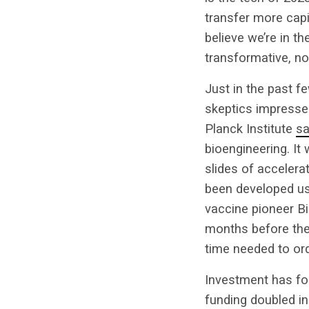
transfer more capit
believe we’re in th
transformative, not 
Just in the past f
skeptics impresse
Planck Institute
sa
bioengineering. It 
slides of accelerat
been developed usi
vaccine pioneer Bi
months before the
time needed to ord
Investment has fol
funding doubled in