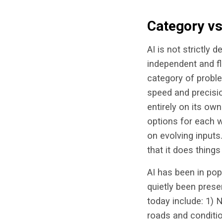
Category vs.
AI is not strictly 
independent and f
category of proble
speed and precisio
entirely on its own
options for each w
on evolving input
that it does thing
AI has been in pop 
quietly been prese
today include: 1) 
roads and conditio