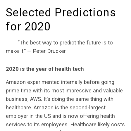
Selected Predictions
for 2020
“The best way to predict the future is to
make it.” — Peter Drucker
2020 is the year of health tech
Amazon experimented internally before going
prime time with its most impressive and valuable
business, AWS. It’s doing the same thing with
healthcare. Amazon is the second-largest
employer in the US and is now offering health
services to its employees. Healthcare likely costs