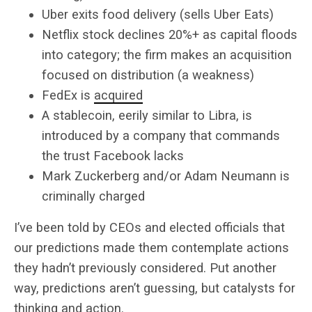
Uber exits food delivery (sells Uber Eats)
Netflix stock declines 20%+ as capital floods
into category; the firm makes an acquisition
focused on distribution (a weakness)
FedEx is
acquired
A stablecoin, eerily similar to Libra, is
introduced by a company that commands
the trust Facebook lacks
Mark Zuckerberg and/or Adam Neumann is
criminally charged
I’ve been told by CEOs and elected officials that
our predictions made them contemplate actions
they hadn’t previously considered. Put another
way, predictions aren’t guessing, but catalysts for
thinking and action.