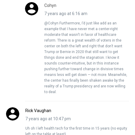
Cohyn
7 years ago at 6:16 am
@Cohyn Furthermore, I’d just like add as an
example that I have never met a center-right
moderate that wasn’t in favor of healthcare
reform. There is a great wealth of voters in the
center on both the left and right that don’t want
Trump or Bernie in 2020 that still want to get
things done and end the stagnation. I know it
sounds counter-intuitive, but in this instance
pushing further toward change in divisive times
means less will get down — not more. Meanwhile,
the center has finally been shaken awake by the
reality of a Trump presidency and are now willing
to deal.
Rick Vaughan
7 years ago at 10:47 pm
Uh oh I left health tech for the first time in 15 years (no equity
left on the table at least).