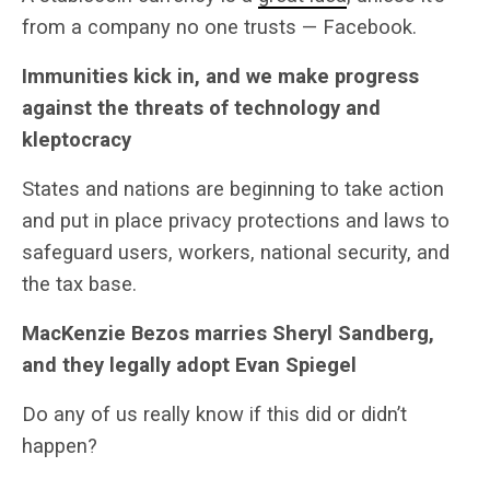
from a company no one trusts — Facebook.
Immunities kick in, and we make progress
against the threats of technology and
kleptocracy
States and nations are beginning to take action
and put in place privacy protections and laws to
safeguard users, workers, national security, and
the tax base.
MacKenzie Bezos marries Sheryl Sandberg,
and they legally adopt Evan Spiegel
Do any of us really know if this did or didn’t
happen?