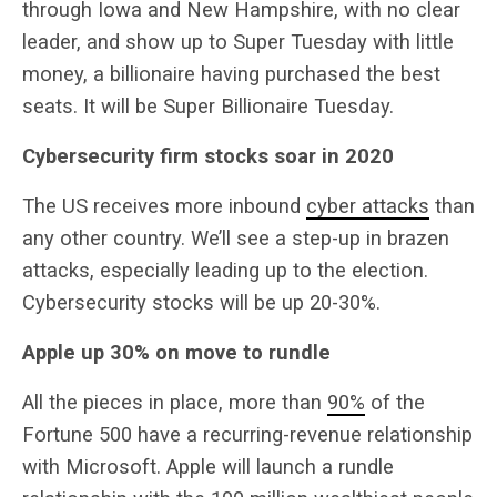
through Iowa and New Hampshire, with no clear
leader, and show up to Super Tuesday with little
money, a billionaire having purchased the best
seats. It will be Super Billionaire Tuesday.
Cybersecurity firm stocks soar in 2020
The US receives more inbound
cyber attacks
than
any other country. We’ll see a step-up in brazen
attacks, especially leading up to the election.
Cybersecurity stocks will be up 20-30%.
Apple up 30% on move to rundle
All the pieces in place, more than
90%
of the
Fortune 500 have a recurring-revenue relationship
with Microsoft. Apple will launch a rundle