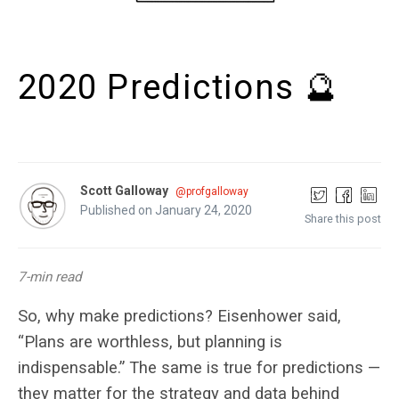
2020 Predictions 🔮
Scott Galloway
@profgalloway
Published on January 24, 2020
Share this post
7-min read
So, why make predictions? Eisenhower said,
“Plans are worthless, but planning is
indispensable.” The same is true for predictions —
they matter for the strategy and data behind