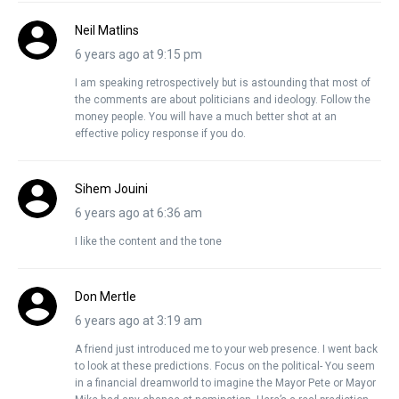
Neil Matlins
6 years ago at 9:15 pm
I am speaking retrospectively but is astounding that most of
the comments are about politicians and ideology. Follow the
money people. You will have a much better shot at an
effective policy response if you do.
Sihem Jouini
6 years ago at 6:36 am
I like the content and the tone
Don Mertle
6 years ago at 3:19 am
A friend just introduced me to your web presence. I went back
to look at these predictions. Focus on the political- You seem
in a financial dreamworld to imagine the Mayor Pete or Mayor