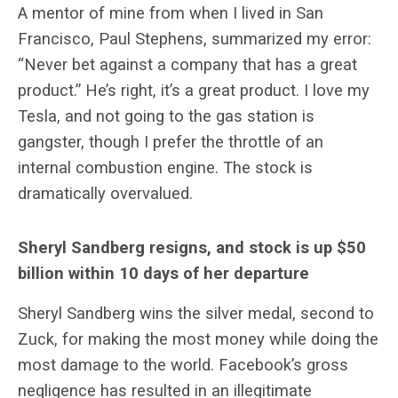
A mentor of mine from when I lived in San
Francisco, Paul Stephens, summarized my error:
“Never bet against a company that has a great
product.” He’s right, it’s a great product. I love my
Tesla, and not going to the gas station is
gangster, though I prefer the throttle of an
internal combustion engine. The stock is
dramatically overvalued.
Sheryl Sandberg resigns, and stock is up $50
billion within 10 days of her departure
Sheryl Sandberg wins the silver medal, second to
Zuck, for making the most money while doing the
most damage to the world. Facebook’s gross
negligence has resulted in an illegitimate