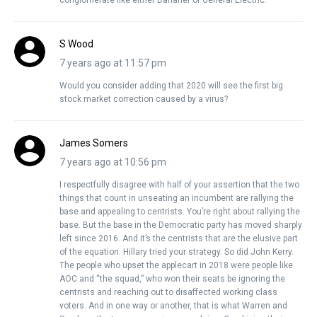
S Wood
7 years ago at 11:57 pm
Would you consider adding that 2020 will see the first big
stock market correction caused by a virus?
James Somers
7 years ago at 10:56 pm
I respectfully disagree with half of your assertion that the two
things that count in unseating an incumbent are rallying the
base and appealing to centrists. You’re right about rallying the
base. But the base in the Democratic party has moved sharply
left since 2016. And it’s the centrists that are the elusive part
of the equation. Hillary tried your strategy. So did John Kerry.
The people who upset the applecart in 2018 were people like
AOC and “the squad,” who won their seats be ignoring the
centrists and reaching out to disaffected working class
voters. And in one way or another, that is what Warren and