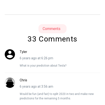
Comments
33 Comments
Tyler
6 years ago at 6:26 pm
What is your prediction about Tesla?
Chris
6 years ago at 3:56 am
Would be fun (and fair) to split 2020 in two and make new
predictions for the remaining 5 months.