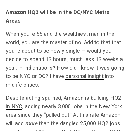
Amazon HQ2 will be in the DC/NYC Metro
Areas
When you’re 55 and the wealthiest man in the
world, you are the master of no. Add to that that
you’re about to be newly single — would you
decide to spend 13 hours, much less 13 weeks a
year, in Indianapolis? How did I know it was going
to be NYC or DC? I have
personal insight
into
midlife crises.
Despite acting spurned, Amazon is building
HQ2
in NYC
, adding nearly 3,000 jobs in the New York
area since they “pulled out.” At this rate Amazon
will add
more
than the dangled 25,000 HQ2 jobs