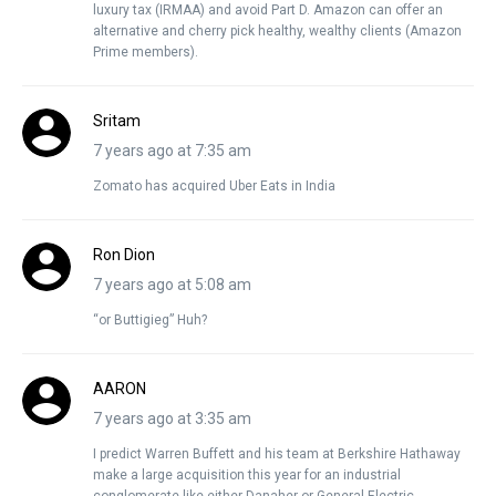
luxury tax (IRMAA) and avoid Part D. Amazon can offer an
alternative and cherry pick healthy, wealthy clients (Amazon
Prime members).
Sritam
7 years ago at 7:35 am
Zomato has acquired Uber Eats in India
Ron Dion
7 years ago at 5:08 am
“or Buttigieg” Huh?
AARON
7 years ago at 3:35 am
I predict Warren Buffett and his team at Berkshire Hathaway
make a large acquisition this year for an industrial
conglomerate like either Danaher or General Electric.