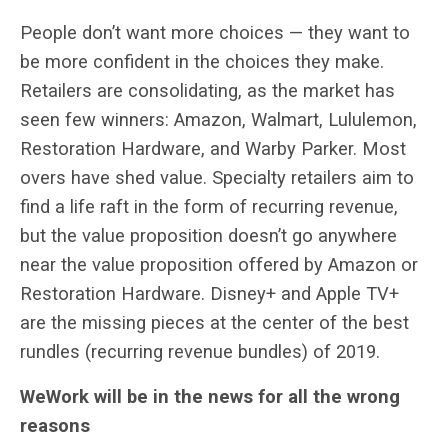
People don’t want more choices — they want to
be more confident in the choices they make.
Retailers are consolidating, as the market has
seen few winners: Amazon, Walmart, Lululemon,
Restoration Hardware, and Warby Parker. Most
overs have shed value. Specialty retailers aim to
find a life raft in the form of recurring revenue,
but the value proposition doesn’t go anywhere
near the value proposition offered by Amazon or
Restoration Hardware. Disney+ and Apple TV+
are the missing pieces at the center of the best
rundles (recurring revenue bundles) of 2019.
WeWork will be in the news for all the wrong
reasons