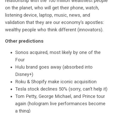
relationship with the 100 million wealthiest people
on the planet, who will get their phone, watch,
listening device, laptop, music, news, and
validation that they are our economy’s apostles:
wealthy people who think different (innovators).
Other predictions
Sonos acquired, most likely by one of the
Four
Hulu brand goes away (absorbed into
Disney+)
Roku & Shopify make iconic acquisition
Tesla stock declines 50% (sorry, can’t help it)
Tom Petty, George Michael, and Prince tour
again (hologram live performances become
a thing)