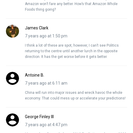
Amazon won’t fare any better. How’s that Amazon Whole
Foods thing going?
James Clark
7 years ago at 1:50 pm
I think a lot of these are spot, however, I can’t see Politics
returning to the centre until another lurch in the opposite
direction. It has the get worse before it gets better.
Antoine B.
7 years ago at 6:11 am
China will run into major issues and wreck havoc the whole
economy. That could mess up or accelerate your predictions!
George Finley III
7 years ago at 4:47 pm