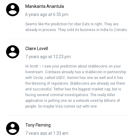
Manikanta Anantula
6 years ago at 6:35 pm
Seems like the prediction for Uber Eats is right. They are
already in process. They sold its business in India to Zomato
Claire Lovell
7 years ago at 12:23 pm
Hi Scott – I saw your prediction about stablecoins on your
livestream. Coinbase already has a stablecoin in partnership
with Circle, called USDC. Gemini has one as well and it has
the blessing of regulators. Stablecoins are already out there
and successful. Tether has the biggest market cap, but is
facing several criminal investigations. The really killer
application is putting one on a network used by billions of
people. So maybe Visa comes out with one.
Tony Fleming
7 years ago at 1:33 am