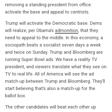
removing a standing president from office:
activate the base and appeal to centrists.
Trump will activate the Democratic base. Dems
will realize, per Obama’s
admonition
, that they
need to appeal to the middle. In this economy, a
sociopath beats a socialist seven days a week
and twice on Sunday. Trump and Bloomberg are
running Super Bowl ads. We have a reality TV
president, and viewers translate what they see on
TV to real life. All of America will see the ad
match-up between Trump and Bloomberg. They’ll
start believing that’s also a match-up for the
ballot box.
The other candidates will beat each other up