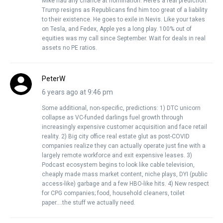
Mike had any chance at nomination. Here’s a real prediction.
Trump resigns as Republicans find him too great of a liability
to their existence. He goes to exile in Nevis. Like your takes
on Tesla, and Fedex, Apple yes a long play. 100% out of
equities was my call since September. Wait for deals in real
assets no PE ratios.
PeterW
6 years ago at 9:46 pm
Some additional, non-specific, predictions: 1) DTC unicorn
collapse as VC-funded darlings fuel growth through
increasingly expensive customer acquisition and face retail
reality. 2) Big city office real estate glut as post-COVID
companies realize they can actually operate just fine with a
largely remote workforce and exit expensive leases. 3)
Podcast ecosystem begins to look like cable television,
cheaply made mass market content, niche plays, DYI (public
access-like) garbage and a few HBO-like hits. 4) New respect
for CPG companies; food, household cleaners, toilet
paper….the stuff we actually need.