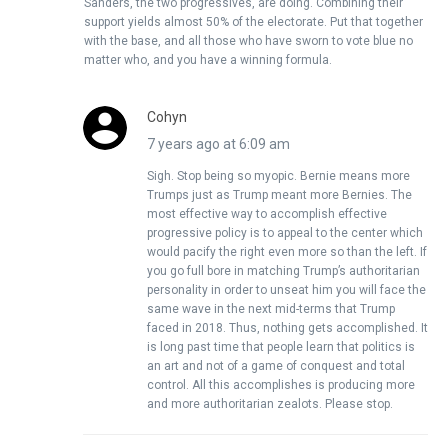
Sanders, the two progressives, are doing. Combining their
support yields almost 50% of the electorate. Put that together
with the base, and all those who have sworn to vote blue no
matter who, and you have a winning formula.
Cohyn
7 years ago at 6:09 am
Sigh. Stop being so myopic. Bernie means more
Trumps just as Trump meant more Bernies. The
most effective way to accomplish effective
progressive policy is to appeal to the center which
would pacify the right even more so than the left. If
you go full bore in matching Trump’s authoritarian
personality in order to unseat him you will face the
same wave in the next mid-terms that Trump
faced in 2018. Thus, nothing gets accomplished. It
is long past time that people learn that politics is
an art and not of a game of conquest and total
control. All this accomplishes is producing more
and more authoritarian zealots. Please stop.