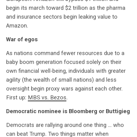
begin its march toward $2 trillion as the pharma
and insurance sectors begin leaking value to
Amazon.
War of egos
As nations command fewer resources due to a
baby boom generation focused solely on their
own financial well-being, individuals with greater
agility (the wealth of small nations) and less
oversight begin proxy wars against each other.
First up:
MBS vs. Bezos
.
Democratic nominee is Bloomberg or Buttigieg
Democrats are rallying around one thing … who
can beat Trump. Two things matter when