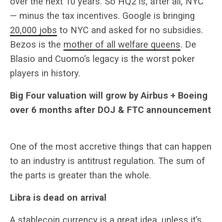
over the next 10 years. So HQ2 is, after all, NYC
— minus the tax incentives. Google is bringing
20,000 jobs
to NYC and asked for no subsidies.
Bezos is the
mother of all welfare queens
. De
Blasio and Cuomo’s legacy is the worst poker
players in history.
Big Four valuation will grow by Airbus + Boeing
over 6 months after DOJ & FTC announcement
One of the most accretive things that can happen
to an industry is antitrust regulation. The sum of
the parts is greater than the whole.
Libra is dead on arrival
A stablecoin currency is a
great idea
, unless it’s