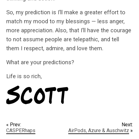
So, my prediction is I’ll make a greater effort to
match my mood to my blessings — less anger,
more appreciation. Also, that I’ll have the courage
to not assume people are telepathic, and tell
them I respect, admire, and love them.
What are your predictions?
Life is so rich,
« Prev:
Next:
CASPERhaps
AirPods, Azure & Auschwitz
»