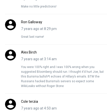
Make no little predictions!
Ron Galloway
7 years ago at 8:29 pm
Great last name!
Alex Birch
7 years ago at 3:14 am
You were 100% right and I was 100% wrong when you
suggested Bloomberg should run. I thought it’d hurt Joe, but
this Burisma bullsh*t echoes of Hillary’s emails. BTW the
Russians hacked Burisma’s servers so expect some
WikiLeaks without Roger Stone
Cole terzia
7 years ago at 4:50 am