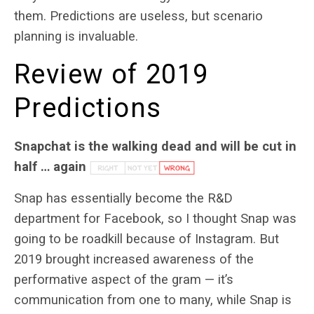
them. Predictions are useless, but scenario
planning is invaluable.
Review of 2019
Predictions
Snapchat is the walking dead and will be cut in
half … again
Snap has essentially become the R&D
department for Facebook, so I thought Snap was
going to be roadkill because of Instagram. But
2019 brought increased awareness of the
performative aspect of the gram — it’s
communication from one to many, while Snap is