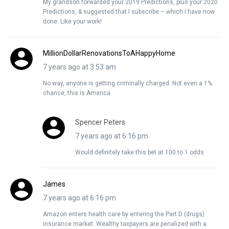
My grandson forwarded your 2019 Predictions, plus your 2020
Predictions, & suggested that I subscribe – which I have now
done. Like your work!
MillionDollarRenovationsToAHappyHome
7 years ago at 3:53 am
No way, anyone is getting criminally charged. Not even a 1%
chance, this is America.
Spencer Peters
7 years ago at 6:16 pm
Would definitely take this bet at 100 to 1 odds
James
7 years ago at 6:16 pm
Amazon enters health care by entering the Part D (drugs)
insurance market. Wealthy taxpayers are penalized with a