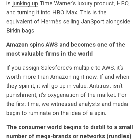
is
junking up
Time Warner’s luxury product, HBO,
and turning it into HBO Max. This is the
equivalent of Hermès selling JanSport alongside
Birkin bags.
Amazon spins AWS and becomes one of the
most valuable firms in the world
If you assign Salesforce’s multiple to AWS, it’s
worth more than Amazon right now. If and when
they spin it, it will go up in value. Antitrust isn’t
punishment, it’s oxygenation of the market. For
the first time, we witnessed analysts and media
begin to ruminate on the idea of a spin.
The consumer world begins to distill to a small
number of mega-brands or networks (rundles)