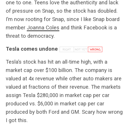
one to one. Teens love the authenticity and lack
of pressure on Snap, so the stock has doubled.
I’m now rooting for Snap, since I like Snap board
member
Joanna Coles
and think Facebook is a
threat to democracy.
Tesla comes undone
Tesla’s stock has hit an all-time high, with a
market cap over $100 billion. The company is
valued at 4x revenue while other auto makers are
valued at fractions of their revenue. The markets
assign Tesla $280,000 in market cap per car
produced vs. $6,000 in market cap per car
produced by both Ford and GM. Scary how wrong
I got this.