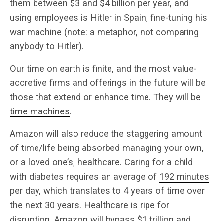
them between $3 and $4 billion per year, and
using employees is Hitler in Spain, fine-tuning his
war machine (note: a metaphor, not comparing
anybody to Hitler).
Our time on earth is finite, and the most value-
accretive firms and offerings in the future will be
those that extend or enhance time. They will be
time machines
.
Amazon will also reduce the staggering amount
of time/life being absorbed managing your own,
or a loved one’s, healthcare. Caring for a child
with diabetes requires an average of
192 minutes
per day, which translates to 4 years of time over
the next 30 years. Healthcare is ripe for
disruption. Amazon will bypass $1 trillion and