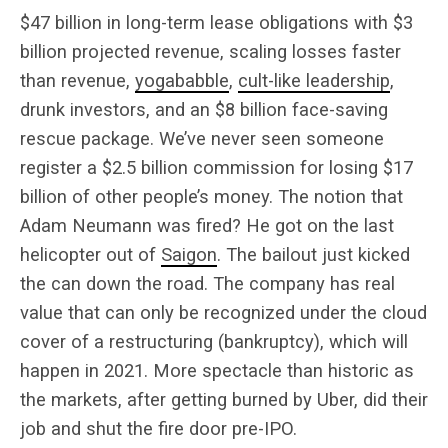
$47 billion in long-term lease obligations with $3
billion projected revenue, scaling losses faster
than revenue,
yogababble
,
cult-like leadership
,
drunk investors, and an $8 billion face-saving
rescue package. We’ve never seen someone
register a $2.5 billion commission for losing $17
billion of other people’s money. The notion that
Adam Neumann was fired? He got on the last
helicopter out of
Saigon
. The bailout just kicked
the can down the road. The company has real
value that can only be recognized under the cloud
cover of a restructuring (bankruptcy), which will
happen in 2021. More spectacle than historic as
the markets, after getting burned by Uber, did their
job and shut the fire door pre-IPO.