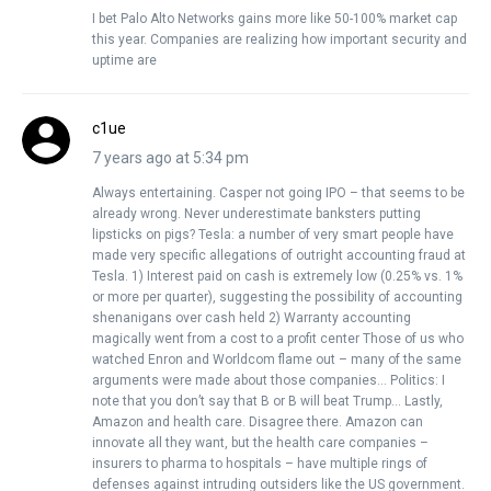
I bet Palo Alto Networks gains more like 50-100% market cap
this year. Companies are realizing how important security and
uptime are
c1ue
7 years ago at 5:34 pm
Always entertaining. Casper not going IPO – that seems to be
already wrong. Never underestimate banksters putting
lipsticks on pigs? Tesla: a number of very smart people have
made very specific allegations of outright accounting fraud at
Tesla. 1) Interest paid on cash is extremely low (0.25% vs. 1%
or more per quarter), suggesting the possibility of accounting
shenanigans over cash held 2) Warranty accounting
magically went from a cost to a profit center Those of us who
watched Enron and Worldcom flame out – many of the same
arguments were made about those companies… Politics: I
note that you don’t say that B or B will beat Trump… Lastly,
Amazon and health care. Disagree there. Amazon can
innovate all they want, but the health care companies –
insurers to pharma to hospitals – have multiple rings of
defenses against intruding outsiders like the US government.