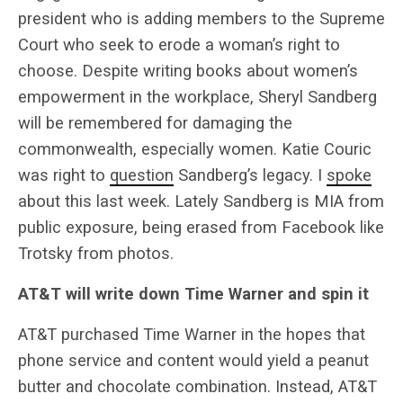
president who is adding members to the Supreme
Court who seek to erode a woman’s right to
choose. Despite writing books about women’s
empowerment in the workplace, Sheryl Sandberg
will be remembered for damaging the
commonwealth, especially women. Katie Couric
was right to
question
Sandberg’s legacy. I
spoke
about this last week. Lately Sandberg is MIA from
public exposure, being erased from Facebook like
Trotsky from photos.
AT&T will write down Time Warner and spin it
AT&T purchased Time Warner in the hopes that
phone service and content would yield a peanut
butter and chocolate combination. Instead, AT&T