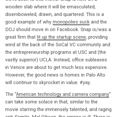
wooden slab where it will be emasculated,
disemboweled, drawn, and quartered. This is a
good example of why
monopolies suck
and the
DOJ should move in on Facebook. Snap is/was a
great firm that
lit up the startup scene
, providing
wind at the back of the SoCal VC community and
the entrepreneurship programs at USC and (the
vastly superior) UCLA. Instead, office subleases
in Venice are about to get much less expensive.
However, the good news is homes in Palo Alto
will continue to skyrocket in value. #yay.
The “
American technology and camera company
”
can take some solace in that, similar to the
movie starring the immensely talented, and raging
anti-Semite, Mel Gibson, the empire is ill. There is