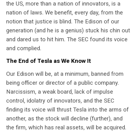
the US, more than a nation of innovators, is a
nation of laws. We benefit, every day, from the
notion that justice is blind. The Edison of our
generation (and he is a genius) stuck his chin out
and dared us to hit him. The SEC found its voice
and complied.
The End of Tesla as We Know It
Our Edison will be, at a minimum, banned from
being officer or director of a public company.
Narcissism, a weak board, lack of impulse
control, idolatry of innovators, and the SEC
finding its voice will thrust Tesla into the arms of
another, as the stock will decline (further), and
the firm, which has real assets, will be acquired.