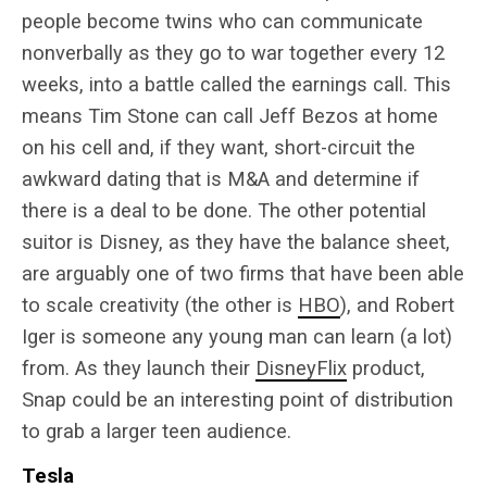
people become twins who can communicate
nonverbally as they go to war together every 12
weeks, into a battle called the earnings call. This
means Tim Stone can call Jeff Bezos at home
on his cell and, if they want, short-circuit the
awkward dating that is M&A and determine if
there is a deal to be done. The other potential
suitor is Disney, as they have the balance sheet,
are arguably one of two firms that have been able
to scale creativity (the other is
HBO
), and Robert
Iger is someone any young man can learn (a lot)
from. As they launch their
DisneyFlix
product,
Snap could be an interesting point of distribution
to grab a larger teen audience.
Tesla