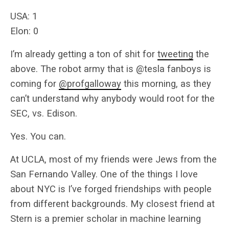
USA: 1
Elon: 0
I’m already getting a ton of shit for
tweeting
the
above. The robot army that is @tesla fanboys is
coming for
@profgalloway
this morning, as they
can’t understand why anybody would root for the
SEC, vs. Edison.
Yes. You can.
At UCLA, most of my friends were Jews from the
San Fernando Valley. One of the things I love
about NYC is I’ve forged friendships with people
from different backgrounds. My closest friend at
Stern is a premier scholar in machine learning