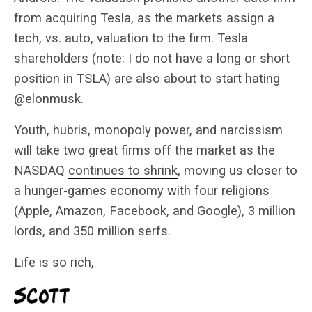
from acquiring Tesla, as the markets assign a
tech, vs. auto, valuation to the firm. Tesla
shareholders (note: I do not have a long or short
position in TSLA) are also about to start hating
@elonmusk.
Youth, hubris, monopoly power, and narcissism
will take two great firms off the market as the
NASDAQ
continues to shrink
, moving us closer to
a hunger-games economy with four religions
(Apple, Amazon, Facebook, and Google), 3 million
lords, and 350 million serfs.
Life is so rich,