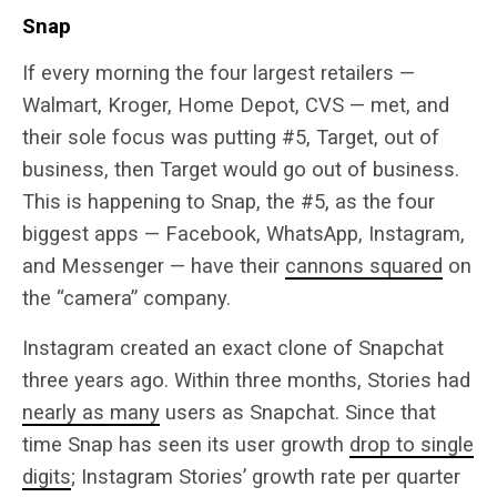
Snap
If every morning the four largest retailers —
Walmart, Kroger, Home Depot, CVS — met, and
their sole focus was putting #5, Target, out of
business, then Target would go out of business.
This is happening to Snap, the #5, as the four
biggest apps — Facebook, WhatsApp, Instagram,
and Messenger — have their
cannons squared
on
the “camera” company.
Instagram created an exact clone of Snapchat
three years ago. Within three months, Stories had
nearly as many
users as Snapchat. Since that
time Snap has seen its user growth
drop to single
digits
; Instagram Stories’ growth rate per quarter