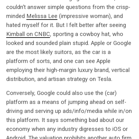
couldn’t answer simple questions from the crisp-
minded
Melissa Lee
(impressive woman), and
hated myself for it. But I felt better after seeing
Kimball on CNBC
, sporting a cowboy hat, who
looked and sounded plain stupid. Apple or Google
are the most likely suitors, as the car is a
platform of sorts, and one can see Apple
employing their high-margin luxury brand, vertical
distribution, and artisan strategy on Tesla.
Conversely, Google could also use the (car)
platform as a means of jumping ahead on self-
driving and serving up ads/info/media while in/on
this platform. It says something bad about our
economy when any industry digresses to iOS or
Android. The valuation prohibits another auto firm