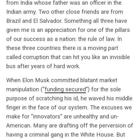
from India whose father was an officer in the
Indian army. Two other close friends are from
Brazil and El Salvador. Something all three have
given me is an appreciation for one of the pillars
of our success as a nation: the rule of law. In
these three countries there is a moving part
called corruption that can hit you like an invisible
bus after years of hard work.
When Elon Musk committed blatant market
manipulation (“
funding secured
”) for the sole
purpose of scratching his id, he waved his middle
finger in the face of our system. The excuses we
make for “innovators” are unhealthy and un-
American. Many are drafting off the perversion of
having a criminal gang in the White House. But