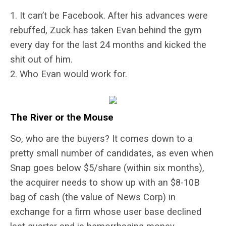
1. It can’t be Facebook. After his advances were
rebuffed, Zuck has taken Evan behind the gym
every day for the last 24 months and kicked the
shit out of him.
2. Who Evan would work for.
The River or the Mouse
So, who are the buyers? It comes down to a
pretty small number of candidates, as even when
Snap goes below $5/share (within six months),
the acquirer needs to show up with an $8-10B
bag of cash (the value of News Corp) in
exchange for a firm whose user base declined