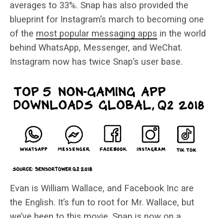
averages to 33%. Snap has also provided the
blueprint for Instagram’s march to becoming one
of the
most popular messaging apps
in the world
behind WhatsApp, Messenger, and WeChat.
Instagram now has twice Snap’s user base.
Evan is William Wallace, and Facebook Inc are
the English. It’s fun to root for Mr. Wallace, but
we’ve been to this movie. Snap is now on a