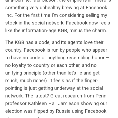
something very unhealthy brewing at Facebook
Inc. For the first time I’m considering selling my
stock in the social network. Facebook now feels
like the information-age KGB, minus the charm.
The KGB has a code, and its agents love their
country. Facebook is run by people who appear
to have no code or anything resembling honor —
no loyalty to country or each other, and no
unifying principle (other than let’s lie and get
much, much richer). It feels as if the finger-
pointing is just getting underway at the social
network. The latest? Great research from Penn
professor Kathleen Hall Jamieson showing our
election was
flipped by Russia
using Facebook.