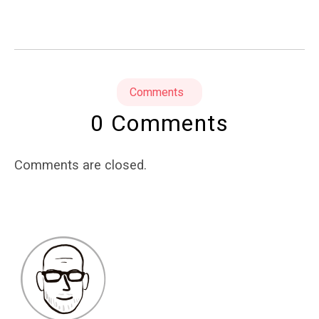
Comments
0 Comments
Comments are closed.