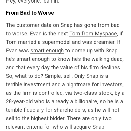
Hey, everyone, lean in.
From Bad to Worse
The customer data on Snap has gone from bad
to worse. Evan is the next
Tom from Myspace
, if
Tom married a supermodel and was dreamier. If
Evan was
smart enough
to come up with Snap
he’s smart enough to know he’s the walking dead,
and that every day the value of his firm declines.
So, what to do? Simple, sell. Only Snap is a
terrible investment and a nightmare for investors,
as the firm is controlled, via two-class stock, by a
28-year-old who is already a billionaire, so he is a
terrible fiduciary for shareholders, as he will not
sell to the highest bidder. There are only two
relevant criteria for who will acquire Snap: