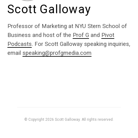
Scott Galloway
Professor of Marketing at NYU Stern School of
Business and host of the
Prof G
and
Pivot
Podcasts
. For Scott Galloway speaking inquiries,
email
speaking@profgmedia.com
© Copyright 2026 Scott Galloway. All rights reserved.