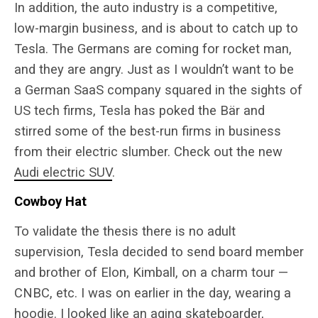
In addition, the auto industry is a competitive,
low-margin business, and is about to catch up to
Tesla. The Germans are coming for rocket man,
and they are angry. Just as I wouldn’t want to be
a German SaaS company squared in the sights of
US tech firms, Tesla has poked the Bär and
stirred some of the best-run firms in business
from their electric slumber. Check out the new
Audi electric SUV
.
Cowboy Hat
To validate the thesis there is no adult
supervision, Tesla decided to send board member
and brother of Elon, Kimball, on a charm tour —
CNBC, etc. I was on earlier in the day, wearing a
hoodie. I looked like an aging skateboarder,