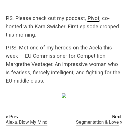
P.S. Please check out my podcast,
Pivot
, co-
hosted with Kara Swisher. First episode dropped
this morning.
P.P.S. Met one of my heroes on the Acela this
week — EU Commissioner for Competition
Margrethe Vestager. An impressive woman who
is fearless, fiercely intelligent, and fighting for the
EU middle class.
« Prev:
Next:
Alexa, Blow My Mind
Segmentation & Love
»