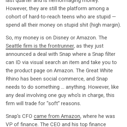
last quarter and is hemorrhaging money.
However, they are still the platform among a
cohort of hard-to-reach teens who are stupid —
spend all their money on stupid shit (high margin).
So, my money is on Disney or Amazon. The
Seattle firm is the frontrunner
, as they just
announced a deal with Snap where a Snap filter
can ID via visual search an item and take you to
the product page on Amazon. The Great White
Rhino has been social commerce, and Snap
needs to do something … anything. However, like
any deal involving one guy who’s in charge, this
firm will trade for “soft” reasons.
Snap’s CFO
came from Amazon
, where he was
VP of finance. The CEO and his top finance