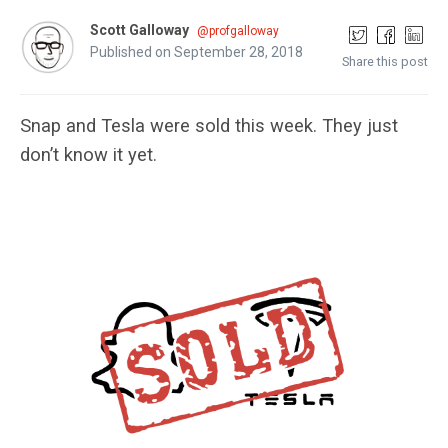
Scott Galloway
@profgalloway
Published on September 28, 2018
Share this post
Snap and Tesla were sold this week. They just
don’t know it yet.