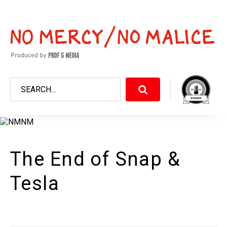
The End of Snap &
Tesla