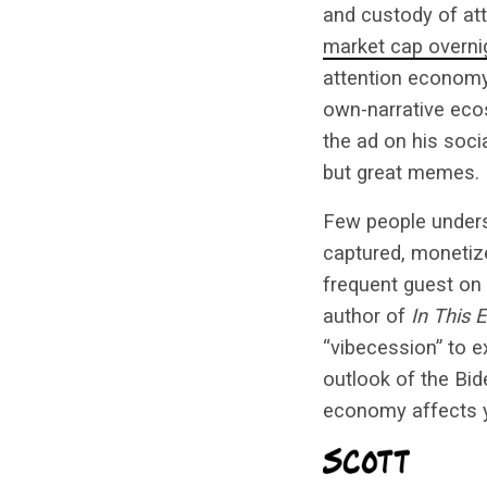
and custody of at
market cap overni
attention economy
own-narrative ec
the ad on his soci
but great memes.
Few people unders
captured, monetize
frequent guest on
author of
In This
“vibecession” to 
outlook of the Bid
economy affects 