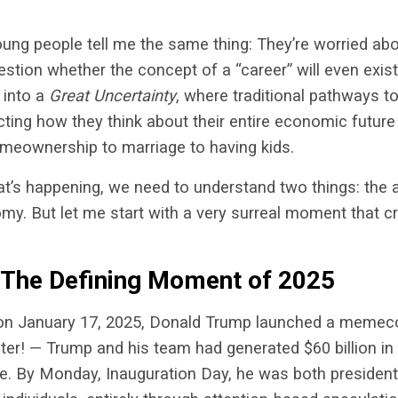
oung people tell me the same thing: They’re worried ab
stion whether the concept of a “career” will even exist 
 into a
Great Uncertainty
, where traditional pathways to
cting how they think about their entire economic futur
eownership to marriage to having kids.
t’s happening, we need to understand two things: the
my. But let me start with a very surreal moment that cr
.
 The Defining Moment of 2025
, on January 17, 2025, Donald Trump launched a memec
ter! — Trump and his team had generated $60 billion i
ue. By Monday, Inauguration Day, he was both presiden