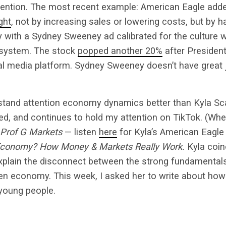
tention. The most recent example: American Eagle ad
ght
, not by increasing sales or lowering costs, but by h
 with a Sydney Sweeney ad calibrated for the culture 
osystem. The stock
popped another 20%
after Presiden
al media platform. Sydney Sweeney doesn’t have great 
tand attention economy dynamics better than Kyla Sc
d, and continues to hold my attention on TikTok. (Wher
Prof G Markets
— listen
here
for Kyla’s American Eagle
 Economy? How Money & Markets Really Work.
Kyla coin
explain the disconnect between the strong fundamenta
en economy. This week, I asked her to write about how 
young people.