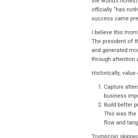
the world’s richest
officially “has not
success came prec
I believe this mom
The president of 
and generated mor
through attention 
Historically, valu
Capture atten
business imp
Build better 
This was the 
flow and tangi
Trumpcoin skipped 