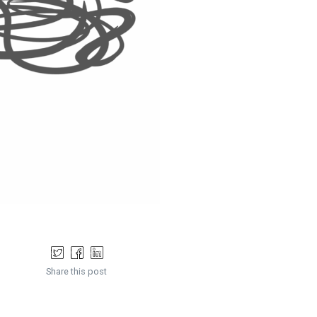
Share this post