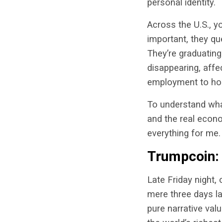
personal identity.
Across the U.S., y
important, they que
They’re graduating
disappearing, affe
employment to hom
To understand wha
and the real econo
everything for me
Trumpcoin:
Late Friday night
mere three days la
pure narrative val