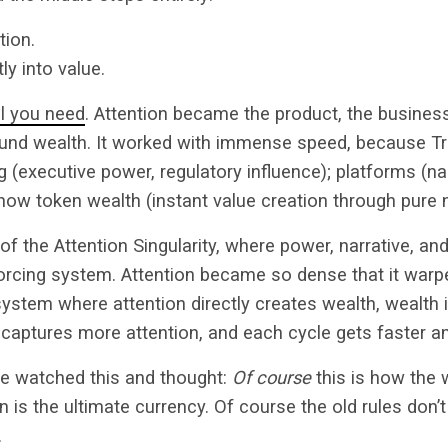
tion.
ly into value.
all you need
. Attention became the product, the busine
nd wealth. It worked with immense speed, because T
ng (executive power, regulatory influence); platforms (na
 now token wealth (instant value creation through pure n
 of the Attention Singularity, where power, narrative, a
forcing system. Attention became so dense that it warped
ystem where attention directly creates wealth, wealth i
aptures more attention, and each cycle gets faster an
e watched this and thought:
Of course
this is how the
 is the ultimate currency. Of course the old rules don’t 
.