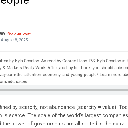
eople
way
@profgalloway
 August 8, 2025
tten by Kyla Scanlon. As read by George Hahn. P.S. Kyla Scanlon is t
Markets Really Work. After you buy her book, you should subscrib
way.com/the-attention-economy-and-young-people/ Learn more abo
.com/adchoices
ned by scarcity, not abundance (scarcity = value). Tod
n is scarce. The scale of the world’s largest companies,
d the power of governments are all rooted in the extrac