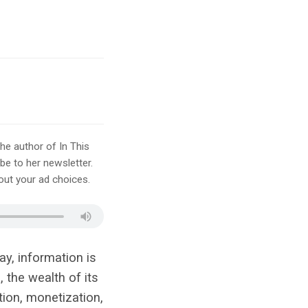
he author of In This
e to her newsletter.
ut your ad choices.
ay, information is
 the wealth of its
tion, monetization,