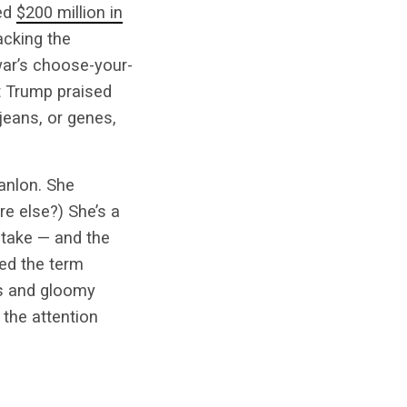
ded
$200 million in
acking the
war’s choose-your-
t Trump praised
jeans, or genes,
anlon. She
e else?) She’s a
 take — and the
ed the term
ls and gloomy
the attention