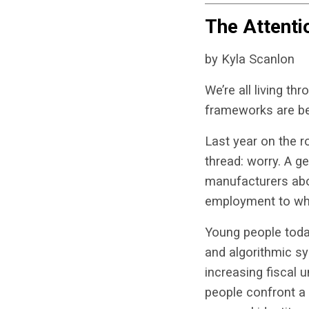
The Attent
by Kyla Scanlon
We’re all living t
frameworks are be
Last year on the 
thread: worry. A g
manufacturers abou
employment to whe
Young people today
and algorithmic sy
increasing fiscal 
people confront a