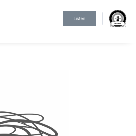
Listen