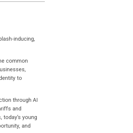
plash-inducing,
 one common
businesses,
entity to
ction through AI
riffs and
s, today’s young
rtunity, and