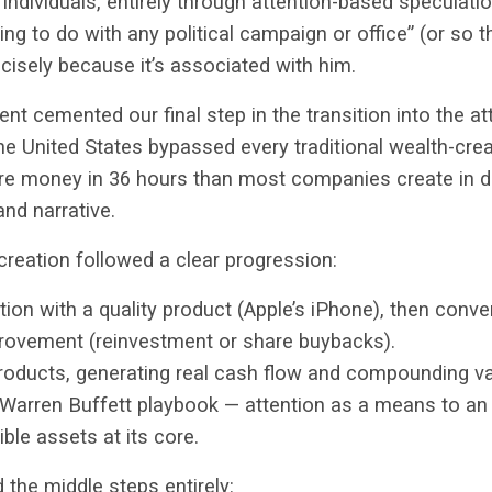
 individuals, entirely through attention-based speculati
hing to do with any political campaign or office” (or so t
isely because it’s associated with him.
ent cemented our final step in the transition into the 
the United States bypassed every traditional wealth-cr
e money in 36 hours than most companies create in d
and narrative.
e creation followed a clear progression:
tion with a quality product (Apple’s iPhone), then conver
rovement (reinvestment or share buybacks).
products, generating real cash flow and compounding va
Warren Buffett playbook — attention as a means to an
ble assets at its core.
the middle steps entirely: