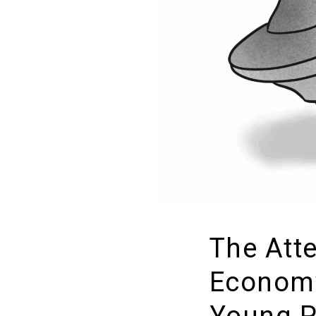
The Att
Econom