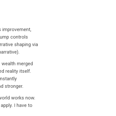
ss improvement,
rump controls
rrative shaping via
arrative).
nd wealth merged
 reality itself.
nstantly
d stronger.
 world works now.
apply. I have to