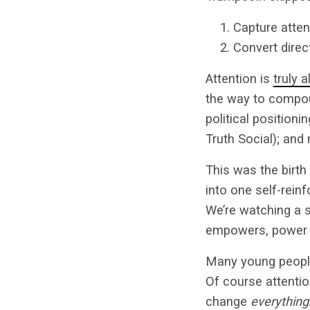
Capture atten
Convert direct
Attention is
truly 
the way to compou
political positioni
Truth Social); and
This was the birth
into one self-rein
We’re watching a s
empowers, power c
Many young peopl
Of course attention
change
everything