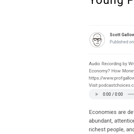
Young P
Scott Gallo
Published on
Audio Recording by Wri
Economy? How Money & 
https://www.profgallo
Visit podcastchoices
Economies are defi
abundant, attentio
richest people, an