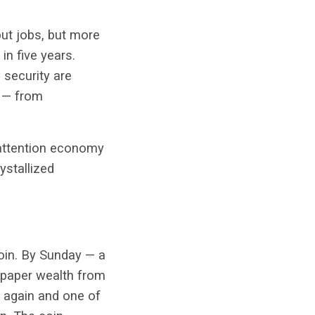
out jobs, but more
in five years.
 security are
e — from
 attention economy
ystallized
oin. By Sunday — a
n paper wealth from
t again and one of