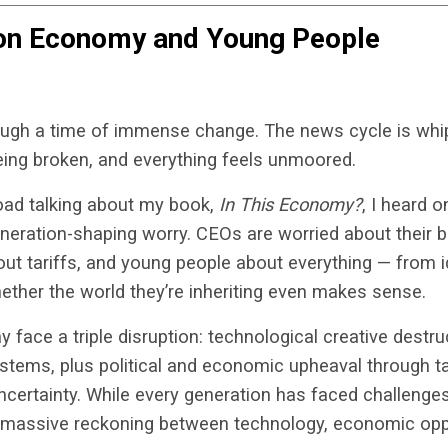
ion Economy and Young People
hrough a time of immense change. The news cycle is whi
ing broken, and everything feels unmoored.
road talking about my book,
In This Economy?
, I heard
eneration-shaping worry. CEOs are worried about their 
t tariffs, and young people about everything — from id
ther the world they’re inheriting even makes sense.
 face a triple disruption: technological creative destru
stems, plus political and economic upheaval through ta
uncertainty. While every generation has faced challenge
 massive reckoning between technology, economic oppo