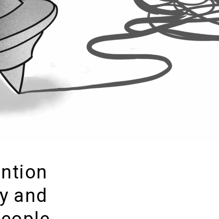
ention
y and