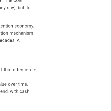
on. The coin
hey say), but its
attention economy.
eation mechanism
ecades. All
t that attention to
lue over time.
 end, with cash