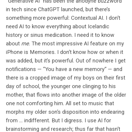
“Generative AI” has been the anodyne buzzword
in tech since ChatGPT launched, but there’s
something more powerful: Contextual AI. I don’t
need AI to know everything about Icelandic
history or sinus medication. I need it to know
about
me
. The most impressive AI feature on my
iPhone is Memories. I don’t know how or when it
was added, but it’s powerful. Out of nowhere I get
notifications — “You have a new memory” — and
there is a cropped image of my boys on their first
day of school, the younger one clinging to his
mother, that flows into another image of the older
one not comforting him. All set to music that
morphs my older son’s disposition into endearing
from … indifferent. But I digress. I use AI for
brainstorming and research; thus far that hasn’t