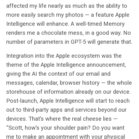
affected my life nearly as much as the ability to
more easily search my photos — a feature Apple
Intelligence will enhance. A well-timed Memory
renders me a chocolate mess, in a good way. No
number of parameters in GPT-5 will generate that.
Integration into the Apple ecosystem was the
theme of the Apple Intelligence announcement,
giving the AI the context of our email and
messages, calendar, browser history — the whole
storehouse of information already on our device.
Post-launch, Apple Intelligence will start to reach
out to third-party apps and services beyond our
devices. That’s where the real cheese lies —
“Scott, how’s your shoulder pain? Do you want
me to make an appointment with your physical