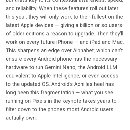
and reliability. When these features roll out later
this year, they will only work to their fullest on the
latest Apple devices — giving a billion or so users
of older editions a reason to upgrade. Then they’ll
work on every future iPhone — and iPad and Mac.
This sharpens an edge over Alphabet, which can’t
ensure every Android phone has the necessary
hardware to run Gemini Nano, the Android LLM
equivalent to Apple Intelligence, or even access
to the updated OS. Android’s Achilles heel has
long been this fragmentation — what you see
running on Pixels in the keynote takes years to
filter down to the phones most Android users
actually own.