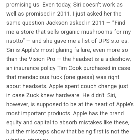
promising us. Even today, Siri doesn’t work as
well as promised in 2011. I just asked her the
same question Jackson asked in 2011 — “Find
me a store that sells organic mushrooms for my
risotto” — and she gave me a list of UPS stores.
Siri is Apple’s most glaring failure, even more so
than the Vision Pro — the headset is a sideshow,
an insurance policy Tim Cook purchased in case
that mendacious fuck (one guess) was right
about headsets. Apple spent couch change just
in case Zuck knew hardware. He didn’t. Siri,
however, is supposed to be at the heart of Apple’s
most important products. Apple has the brand
equity and capital to absorb mistakes like these,
but the missteps show that being first is not the