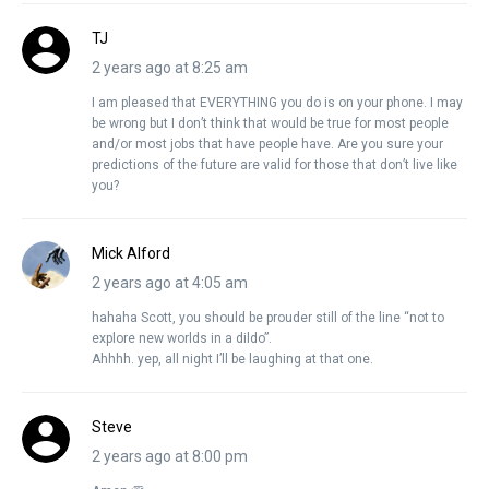
TJ
2 years ago at 8:25 am
I am pleased that EVERYTHING you do is on your phone. I may
be wrong but I don’t think that would be true for most people
and/or most jobs that have people have. Are you sure your
predictions of the future are valid for those that don’t live like
you?
Mick Alford
2 years ago at 4:05 am
hahaha Scott, you should be prouder still of the line “not to
explore new worlds in a dildo”.
Ahhhh. yep, all night I’ll be laughing at that one.
Steve
2 years ago at 8:00 pm