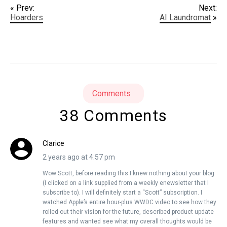
« Prev:
Next:
Hoarders
AI Laundromat
»
Comments
38 Comments
Clarice
2 years ago at 4:57 pm
Wow Scott, before reading this I knew nothing about your blog
(I clicked on a link supplied from a weekly enewsletter that I
subscribe to). I will definitely start a “Scott” subscription. I
watched Apple’s entire hour-plus WWDC video to see how they
rolled out their vision for the future, described product update
features and wanted see what my overall thoughts would be