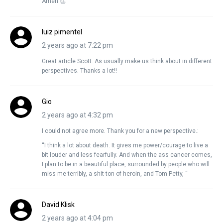
Amen 👏
luiz pimentel
2 years ago at 7:22 pm
Great article Scott. As usually make us think about in different
perspectives. Thanks a lot!!
Gio
2 years ago at 4:32 pm
I could not agree more. Thank you for a new perspective.:
“I think a lot about death. It gives me power/courage to live a
bit louder and less fearfully. And when the ass cancer comes,
I plan to be in a beautiful place, surrounded by people who will
miss me terribly, a shit-ton of heroin, and Tom Petty, “
David Klisk
2 years ago at 4:04 pm