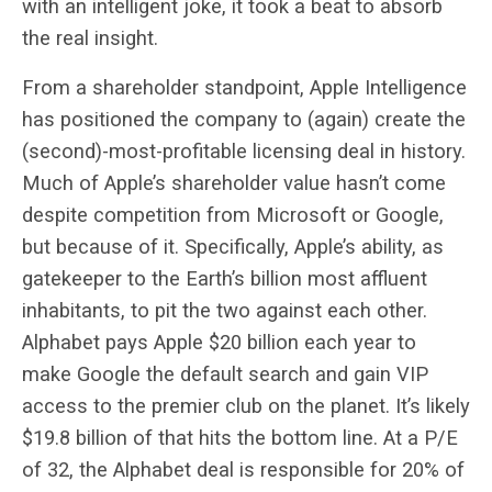
with an intelligent joke, it took a beat to absorb
the real insight.
From a shareholder standpoint, Apple Intelligence
has positioned the company to (again) create the
(second)-most-profitable licensing deal in history.
Much of Apple’s shareholder value hasn’t come
despite competition from Microsoft or Google,
but because of it. Specifically, Apple’s ability, as
gatekeeper to the Earth’s billion most affluent
inhabitants, to pit the two against each other.
Alphabet pays Apple $20 billion each year to
make Google the default search and gain VIP
access to the premier club on the planet. It’s likely
$19.8 billion of that hits the bottom line. At a P/E
of 32, the Alphabet deal is responsible for 20% of