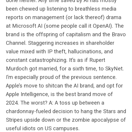
done neither. Any time saved by AI has mostly
been chewed up listening to breathless media
reports on management (or lack thereof) drama
at Microsoft AI (some people call it OpenAI). The
brand is the offspring of capitalism and the Bravo
Channel. Staggering increases in shareholder
value mixed with IP theft, hallucinations, and
constant catastrophizing. It’s as if Rupert
Murdoch got married, for a sixth time, to SkyNet.
I’m especially proud of the previous sentence.
Apple’s move to shitcan the AI brand, and opt for
Apple Intelligence, is the best brand move of
2024. The worst? A: A toss up between a
chardonnay-fueled decision to hang the Stars and
Stripes upside down or the zombie apocalypse of
useful idiots on US campuses.