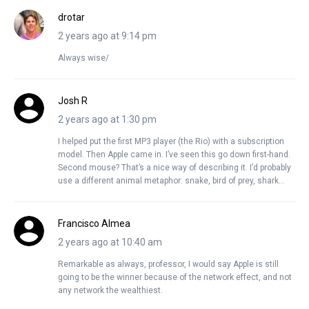
drotar
2 years ago at 9:14 pm
Always wise/
Josh R
2 years ago at 1:30 pm
I helped put the first MP3 player (the Rio) with a subscription
model. Then Apple came in. I’ve seen this go down first-hand.
Second mouse? That’s a nice way of describing it. I’d probably
use a different animal metaphor: snake, bird of prey, shark…
Francisco Almea
2 years ago at 10:40 am
Remarkable as always, professor, I would say Apple is still
going to be the winner because of the network effect, and not
any network the wealthiest.