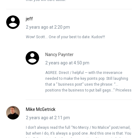
jeff
2 years ago at 2:20 pm
Wow! Scott… One of your best to date. Kudos!!!
Nancy Paynter
2 years ago at 4:50 pm
AGREE. Direct / helpful — with the irreverance
needed to make the key points pop. Still laughing
that a ” business post” uses the phrase: “…
positions the business to put ball gags…” Priceless
Mike McGetrick
2 years ago at 2:11 pm
I don’t always read the full “No Mercy / No Malice” post/email,
but when I do, it’s always a good one. And this one is that. You