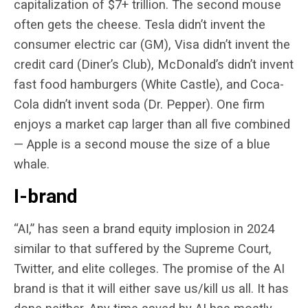
capitalization of $7+ trillion. The second mouse
often gets the cheese. Tesla didn’t invent the
consumer electric car (GM), Visa didn’t invent the
credit card (Diner’s Club), McDonald’s didn’t invent
fast food hamburgers (White Castle), and Coca-
Cola didn’t invent soda (Dr. Pepper). One firm
enjoys a market cap larger than all five combined
— Apple is a second mouse the size of a blue
whale.
I-brand
“AI,” has seen a brand equity implosion in 2024
similar to that suffered by the Supreme Court,
Twitter, and elite colleges. The promise of the AI
brand is that it will either save us/kill us all. It has