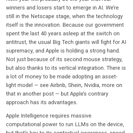
winners and losers start to emerge in AI. We’re
still in the Netscape stage, when the technology
itself is the innovation. Because our government
spent the last 40 years asleep at the switch on
antitrust, the usual Big Tech giants will fight for AI
supremacy, and Apple is holding a strong hand.
Not just because of its second mouse strategy,
but also thanks to its vertical integration. There is
a lot of money to be made adopting an asset-
light model — see Airbnb, Shein, Nvidia, more on
that in another post — but Apple’s contrary
approach has its advantages.
Apple Intelligence requires massive
computational power to run LLMs on the device,
but that’s key to its contextual awareness, speed,