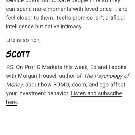
service costs; but to save people time so they
can spend more moments with loved ones … and
feel closer to them. Tech’s promise isn’t artificial
intelligence but native intimacy.
Life is so rich,
P.S. On Prof G Markets this week, Ed and I spoke
with Morgan Housel, author of
The Psychology of
Money
, about how FOMO, doom, and ego affect
your investment behavior.
Listen and subscribe
here
.