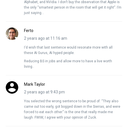
Alphabet, and NVidia. I don’t buy the observation that Apple is
the only “smartest person in the room that will get it right”. I’m
just saying…
Ferto
2 years ago at 11:16 am
I‘d wish that last sentence would resonate more with all
these AI Gurus, AI hyped people.
Reducing BS in jobs and allow more to have a live worth
living..
Mark Taylor
2 years ago at 9:43 pm
You selected the wrong sentence to be proud of. “They also
came out too early, got bogged down in the Sierras, and were
forced to eat each other.” is the one that really made me
laugh. FWIW, I agree with your opinion of Zuck.