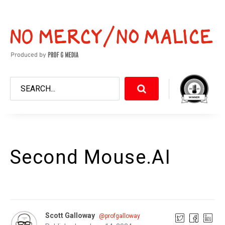
Second Mouse.AI
Scott Galloway
@profgalloway