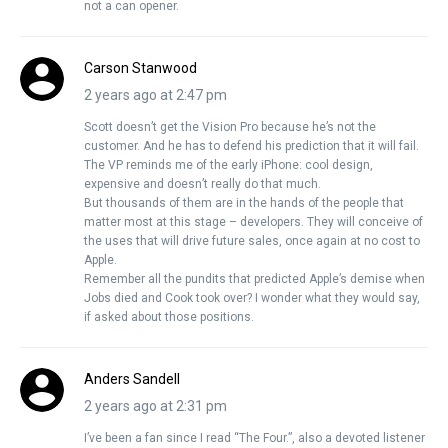
not a can opener.
Carson Stanwood
2 years ago at 2:47 pm
Scott doesn’t get the Vision Pro because he’s not the
customer. And he has to defend his prediction that it will fail.
The VP reminds me of the early iPhone: cool design,
expensive and doesn’t really do that much.
But thousands of them are in the hands of the people that
matter most at this stage – developers. They will conceive of
the uses that will drive future sales, once again at no cost to
Apple.
Remember all the pundits that predicted Apple’s demise when
Jobs died and Cook took over? I wonder what they would say,
if asked about those positions.
Anders Sandell
2 years ago at 2:31 pm
I’ve been a fan since I read “The Four.”, also a devoted listener