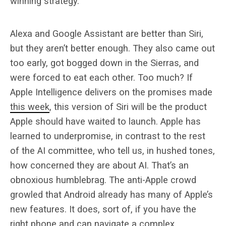
winning strategy.
Alexa and Google Assistant are better than Siri,
but they aren’t better enough. They also came out
too early, got bogged down in the Sierras, and
were forced to eat each other. Too much? If
Apple Intelligence delivers on the promises made
this week
, this version of Siri will be the product
Apple should have waited to launch. Apple has
learned to underpromise, in contrast to the rest
of the AI committee, who tell us, in hushed tones,
how concerned they are about AI. That’s an
obnoxious humblebrag. The anti-Apple crowd
growled that Android already has many of Apple’s
new features. It does, sort of, if you have the
right phone and can navigate a complex