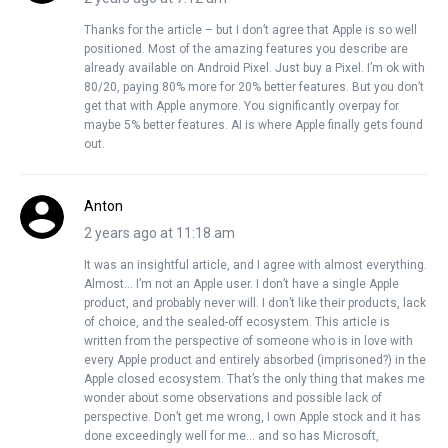
Thanks for the article – but I don’t agree that Apple is so well
positioned. Most of the amazing features you describe are
already available on Android Pixel. Just buy a Pixel. I’m ok with
80/20, paying 80% more for 20% better features. But you don’t
get that with Apple anymore. You significantly overpay for
maybe 5% better features. AI is where Apple finally gets found
out.
Anton
2 years ago at 11:18 am
It was an insightful article, and I agree with almost everything.
Almost… I’m not an Apple user. I don’t have a single Apple
product, and probably never will. I don’t like their products, lack
of choice, and the sealed-off ecosystem. This article is
written from the perspective of someone who is in love with
every Apple product and entirely absorbed (imprisoned?) in the
Apple closed ecosystem. That’s the only thing that makes me
wonder about some observations and possible lack of
perspective. Don’t get me wrong, I own Apple stock and it has
done exceedingly well for me… and so has Microsoft,