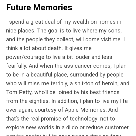
Future Memories
I spend a great deal of my wealth on homes in
nice places. The goal is to live where my sons,
and the people they collect, will come visit me. I
think a lot about death. It gives me
power/courage to live a bit louder and less
fearfully. And when the ass cancer comes, I plan
to be in a beautiful place, surrounded by people
who will miss me terribly, a shit-ton of heroin, and
Tom Petty, who’ll be joined by his best friends
from the eighties. In addition, I plan to live my life
over again, courtesy of Apple Memories. And
that’s the real promise of technology: not to
explore new worlds in a dildo or reduce customer