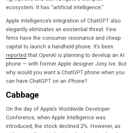
ecosystem. It has “artificial intelligence.”
Apple Intelligence’s integration of ChatGPT also
elegantly eliminates an existential threat. Few
firms have the consumer resonance and cheap
capital to launch a handheld phone. It’s been
reported
that OpenAI is planning to develop an AI
phone — with former Apple designer Jony Ive. But
why would you want a ChatGPT phone when you
can have ChatGPT on an iPhone?
Cabbage
On the day of Apple’s Worldwide Developer
Conference, when Apple Intelligence was
introduced, the stock declined 2%. However, as