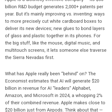
billion R&D budget generates 2,000+ patents per
year. But it’s mainly improving vs. inventing: ways
to more precisely cut white cardboard boxes to
deliver its new devices; new glues to bond layers
of glass and plastic together in its phones. For
the big stuff, like the mouse, digital music, and
multitouch screens, it lets someone else traverse
the Sierra Nevadas first.
What has Apple really been “behind” on? The
Economist estimates that AI will generate $20
billion in revenue for AI “leaders” Alphabet,
Amazon, and Microsoft in 2024, a whopping 2%
of their combined revenue. Apple makes close to
$20 billion just from Airpods. Think about that —