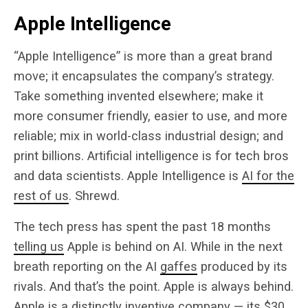
Apple Intelligence
“Apple Intelligence” is more than a great brand
move; it encapsulates the company’s strategy.
Take something invented elsewhere; make it
more consumer friendly, easier to use, and more
reliable; mix in world-class industrial design; and
print billions. Artificial intelligence is for tech bros
and data scientists. Apple Intelligence is
AI for the
rest of us
. Shrewd.
The tech press has spent the past 18 months
telling us
Apple is behind on AI. While in the next
breath reporting on the AI
gaffes
produced by its
rivals. And that’s the point. Apple is always behind.
Apple is a distinctly inventive company — its $30