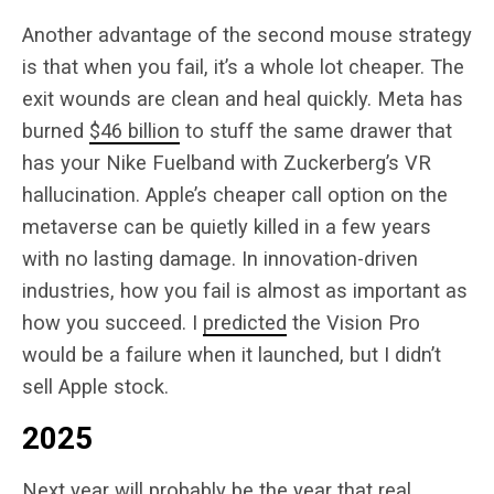
Another advantage of the second mouse strategy
is that when you fail, it’s a whole lot cheaper. The
exit wounds are clean and heal quickly. Meta has
burned
$46 billion
to stuff the same drawer that
has your Nike Fuelband with Zuckerberg’s VR
hallucination. Apple’s cheaper call option on the
metaverse can be quietly killed in a few years
with no lasting damage. In innovation-driven
industries, how you fail is almost as important as
how you succeed. I
predicted
the Vision Pro
would be a failure when it launched, but I didn’t
sell Apple stock.
2025
Next year will probably be the year that real