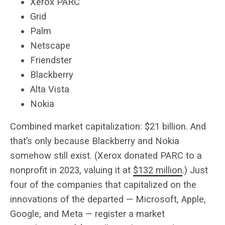
Xerox PARC
Grid
Palm
Netscape
Friendster
Blackberry
Alta Vista
Nokia
Combined market capitalization: $21 billion. And
that’s only because Blackberry and Nokia
somehow still exist. (Xerox donated PARC to a
nonprofit in 2023, valuing it at
$132 million
.) Just
four of the companies that capitalized on the
innovations of the departed — Microsoft, Apple,
Google, and Meta — register a market