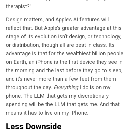
therapist?”
Design matters, and Apple’s AI features will
reflect that. But Apple’s greater advantage at this
stage of its evolution isn’t design, or technology,
or distribution, though all are best in class. Its
advantage is that for the wealthiest billion people
on Earth, an iPhone is the first device they see in
the morning and the last before they go to sleep,
and it’s never more than a few feet from them
throughout the day.
Everything
I do is on my
phone. The LLM that gets my discretionary
spending will be the LLM that gets me. And that
means it has to live on my iPhone.
Less Downside