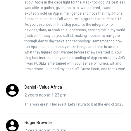
about Apple in the cage fight for the Mag7 top dog. As best as I
was able to gather, given that a lot was offered, I was
excitedly sold on Apple Intelligence and hope that my iPhone
8 makes it until this Fall when I will upgrade to the iPhone 16.
As you described in this blog post, it’s the integration of
devices/data/AI-enabled suggestions, serving me in my world
(native intimacy as you call it), making it easier to navigate
through day to day tasks and technology…remembering how
fun Apple can seamlessly make things and to be in awe of
what they figured out I wanted before I knew I wanted it. Your
blog has increased my understanding of Apple’s stragegy AND
I was HUGELY entertained with your sense of humor, wit and
irreverence. Laughed my head off. Bravo Scott, and thank you!
Daniel - Value Africa
2 years ago at 1:23 pm
This was great. I believe it. Let’s return to it at the end of 2025.
Roger Brownlie
2 years ago at 7:12 am