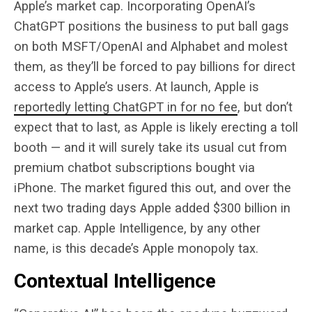
Apple’s market cap. Incorporating OpenAI’s
ChatGPT positions the business to put ball gags
on both MSFT/OpenAI and Alphabet and molest
them, as they’ll be forced to pay billions for direct
access to Apple’s users. At launch, Apple is
reportedly letting ChatGPT in for no fee
, but don’t
expect that to last, as Apple is likely erecting a toll
booth — and it will surely take its usual cut from
premium chatbot subscriptions bought via
iPhone. The market figured this out, and over the
next two trading days Apple added $300 billion in
market cap. Apple Intelligence, by any other
name, is this decade’s Apple monopoly tax.
Contextual Intelligence