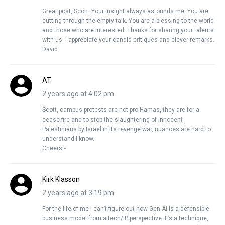
Great post, Scott. Your insight always astounds me. You are
cutting through the empty talk. You are a blessing to the world
and those who are interested. Thanks for sharing your talents
with us. I appreciate your candid critiques and clever remarks.
David
AT
2 years ago at 4:02 pm
Scott, campus protests are not pro-Hamas, they are for a
cease-fire and to stop the slaughtering of innocent
Palestinians by Israel in its revenge war, nuances are hard to
understand I know.
Cheers~
Kirk Klasson
2 years ago at 3:19 pm
For the life of me I can’t figure out how Gen AI is a defensible
business model from a tech/IP perspective. It’s a technique,