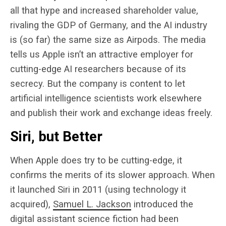
all that hype and increased shareholder value,
rivaling the GDP of Germany, and the AI industry
is (so far) the same size as Airpods. The media
tells us Apple isn’t an attractive employer for
cutting-edge AI researchers because of its
secrecy. But the company is content to let
artificial intelligence scientists work elsewhere
and publish their work and exchange ideas freely.
Siri, but Better
When Apple does try to be cutting-edge, it
confirms the merits of its slower approach. When
it launched Siri in 2011 (using technology it
acquired),
Samuel L. Jackson
introduced the
digital assistant science fiction had been