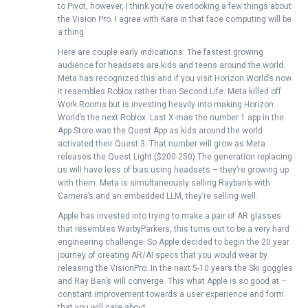
to Pivot, however, I think you’re overlooking a few things about
the Vision Pro. I agree with Kara in that face computing will be
a thing.
Here are couple early indications: The fastest growing
audience for headsets are kids and teens around the world.
Meta has recognized this and if you visit Horizon World’s now
it resembles Roblox rather than Second Life. Meta killed off
Work Rooms but is investing heavily into making Horizon
World’s the next Roblox. Last X-mas the number 1 app in the
App Store was the Quest App as kids around the world
activated their Quest 3. That number will grow as Meta
releases the Quest Light ($200-250) The generation replacing
us will have less of bias using headsets – they’re growing up
with them. Meta is simultaneously selling Rayban’s with
Camera’s and an embedded LLM, they’re selling well.
Apple has invested into trying to make a pair of AR glasses
that resembles WarbyParkers, this turns out to be a very hard
engineering challenge. So Apple decided to begin the 20 year
journey of creating AR/AI specs that you would wear by
releasing the VisionPro. In the next 5-10 years the Ski goggles
and Ray Ban’s will converge. This what Apple is so good at –
constant improvement towards a user experience and form
that you will care about.