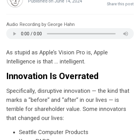
Published on June 14, 2024
Share this post
Audio Recording by George Hahn
As stupid as Apple’s Vision Pro is, Apple
Intelligence is that … intelligent.
Innovation Is Overrated
Specifically, disruptive innovation — the kind that
marks a “before” and “after” in our lives — is
terrible for shareholder value. Some innovators
that changed our lives:
Seattle Computer Products