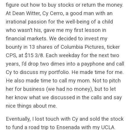
figure out how to buy stocks or return the money.
At Dean Witter, Cy Cerro, a good man with an
irrational passion for the well-being of a child
who wasn’t his, gave me my first lesson in
financial markets. We decided to invest my
bounty in 13 shares of Columbia Pictures, ticker
CPS, at $15 3/8. Each weekday for the next two
years, I’d drop two dimes into a payphone and call
Cy to discuss my portfolio. He made time for me.
He also made time to call my mom. Not to pitch
her for business (we had no money), but to let
her know what we discussed in the calls and say
nice things about me.
Eventually, I lost touch with Cy and sold the stock
to fund a road trip to Ensenada with my UCLA