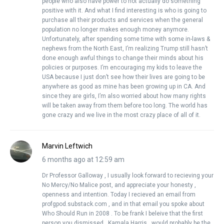
people who also have power to not actually do something
positive with it. And what I find interesting is who is going to
purchase all their products and services when the general
population no longer makes enough money anymore.
Unfortunately, after spending some time with some in-laws &
nephews from the North East, I’m realizing Trump still hasn’t
done enough awful things to change their minds about his
policies or purposes. I’m encouraging my kids to leave the
USA because I just don’t see how their lives are going to be
anywhere as good as mine has been growing up in CA. And
since they are girls, I’m also worried about how many rights
will be taken away from them before too long. The world has
gone crazy and we live in the most crazy place of all of it.
Marvin Leftwich
6 months ago at 12:59 am
Dr Professor Galloway , I usually look forward to recieving your
No Mercy/No Malice post, and appreciate your honesty ,
openness and intention. Today I recieved an email from
profgpod.substack.com , and in that email you spoke about
Who Should Run in 2008 . To be frank I beleive that the first
person you dismissed , Kamala Harris , would probably be the