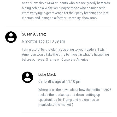
need? How about MBA students who are not greedy bastards
hiding behind a Woke veil? Maybe those who do not spend
eternity trying to get revenge for their party botching the last
election and losing to a former TV reality show star?
Susan Alvarez
6 months ago at 10:59 am
I am grateful for the clarity you bring to your readers. I wish
American would take the time to invest in what is happening
before our eyes. Shame on Corporate America.
Luke Mack
6 months ago at 11:10 pm
Where is all the news about how the tariffs in 2025
rocked the market up and down, setting up
opportunities for Trump and his cronies to
manipulate the market ?