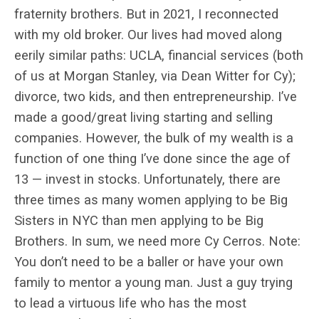
fraternity brothers. But in 2021, I reconnected
with my old broker. Our lives had moved along
eerily similar paths: UCLA, financial services (both
of us at Morgan Stanley, via Dean Witter for Cy);
divorce, two kids, and then entrepreneurship. I’ve
made a good/great living starting and selling
companies. However, the bulk of my wealth is a
function of one thing I’ve done since the age of
13 — invest in stocks. Unfortunately, there are
three times as many women applying to be Big
Sisters in NYC than men applying to be Big
Brothers. In sum, we need more Cy Cerros. Note:
You don’t need to be a baller or have your own
family to mentor a young man. Just a guy trying
to lead a virtuous life who has the most