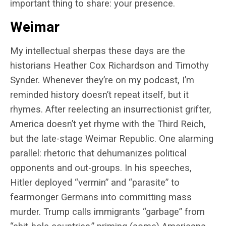
important thing to share: your presence.
Weimar
My intellectual sherpas these days are the
historians Heather Cox Richardson and Timothy
Synder. Whenever they’re on my podcast, I’m
reminded history doesn’t repeat itself, but it
rhymes. After reelecting an insurrectionist grifter,
America doesn’t yet rhyme with the Third Reich,
but the late-stage Weimar Republic. One alarming
parallel: rhetoric that dehumanizes political
opponents and out-groups. In his speeches,
Hitler deployed “vermin” and “parasite” to
fearmonger Germans into committing mass
murder. Trump calls immigrants “garbage” from