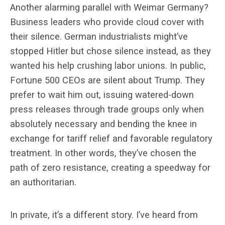
Another alarming parallel with Weimar Germany?
Business leaders who provide cloud cover with
their silence. German industrialists might’ve
stopped Hitler but chose silence instead, as they
wanted his help crushing labor unions. In public,
Fortune 500 CEOs are silent about Trump. They
prefer to wait him out, issuing watered-down
press releases through trade groups only when
absolutely necessary and bending the knee in
exchange for tariff relief and favorable regulatory
treatment. In other words, they’ve chosen the
path of zero resistance, creating a speedway for
an authoritarian.
In private, it’s a different story. I’ve heard from