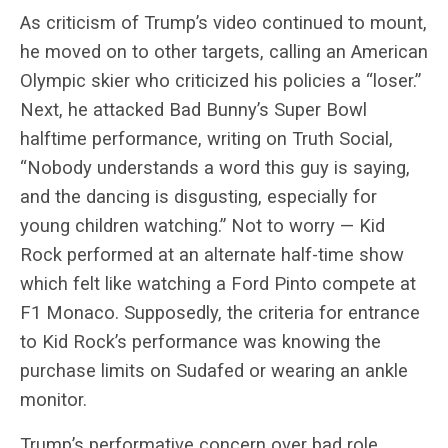
As criticism of Trump’s video continued to mount,
he moved on to other targets, calling an American
Olympic skier who criticized his policies a “loser.”
Next, he attacked Bad Bunny’s Super Bowl
halftime performance, writing on Truth Social,
“Nobody understands a word this guy is saying,
and the dancing is disgusting, especially for
young children watching.” Not to worry — Kid
Rock performed at an alternate half-time show
which felt like watching a Ford Pinto compete at
F1 Monaco. Supposedly, the criteria for entrance
to Kid Rock’s performance was knowing the
purchase limits on Sudafed or wearing an ankle
monitor.
Trump’s performative concern over bad role