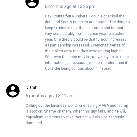
6 months ago at 10:25 pm
Hey Counterfeit Numbers, I double-checked the
data and Scott’s numbers are correct. The thing to
keep in mind is that the electorate and turnout
vary considerably from election year to election
year. One theory could be that turnout increased
as partisanship increased. Everyone’s sense of
the stakes were that they were getting higher.
Whatever the case may be, maybe try not to reject
information just because you don’t understand it.
Consider being curious about it instead.
D. Cahill
6 months ago at 8:11 am
Calling out the business world for enabling MAGA and Trump
is spot on. Shame on them. When this guy falls, and he will,
capitalism and conservative thought will also be seriously
damaged.