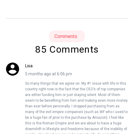
Comments
85 Comments
Lisa
5 months ago at 6:06 pm
So many things that we agree on. My #1 issue with life in this
country right now is the fact that the CEO’s of top companies
are either funding him or just staying silent. Most of them
seem to be benefiting from him and making even more money
than ever before personally. I stopped purchasing from as
many of the evil empire companies (such as WF who I used to
be a huge fan of prior to the purchase by Amazon). I feel like
this is the Roman Empire and we are about to have a huge
downshift in lifestyle and freedoms because of the inability of