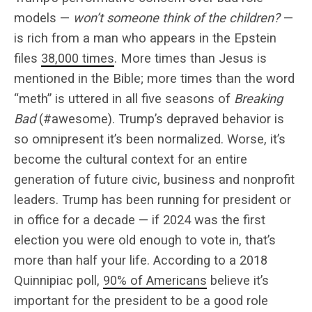
models —
won’t someone think of the children?
—
is rich from a man who appears in the Epstein
files
38,000 times
. More times than Jesus is
mentioned in the Bible; more times than the word
“meth” is uttered in all five seasons of
Breaking
Bad
(#awesome). Trump’s depraved behavior is
so omnipresent it’s been normalized. Worse, it’s
become the cultural context for an entire
generation of future civic, business and nonprofit
leaders. Trump has been running for president or
in office for a decade — if 2024 was the first
election you were old enough to vote in, that’s
more than half your life. According to a 2018
Quinnipiac poll,
90% of Americans
believe it’s
important for the president to be a good role