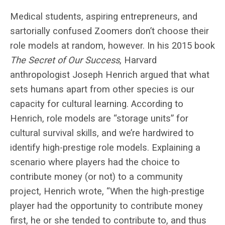
Medical students, aspiring entrepreneurs, and
sartorially confused Zoomers don’t choose their
role models at random, however. In his 2015 book
The Secret of Our Success
, Harvard
anthropologist Joseph Henrich argued that what
sets humans apart from other species is our
capacity for cultural learning. According to
Henrich, role models are “storage units” for
cultural survival skills, and we’re hardwired to
identify high-prestige role models. Explaining a
scenario where players had the choice to
contribute money (or not) to a community
project, Henrich wrote, “When the high-prestige
player had the opportunity to contribute money
first, he or she tended to contribute to, and thus