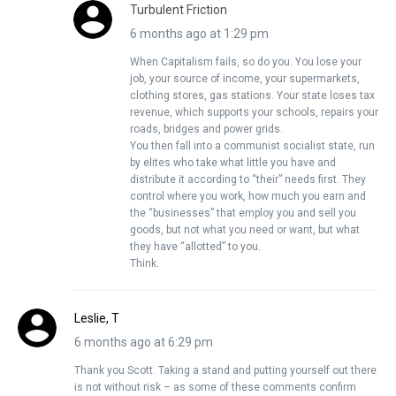
Turbulent Friction
6 months ago at 1:29 pm
When Capitalism fails, so do you. You lose your
job, your source of income, your supermarkets,
clothing stores, gas stations. Your state loses tax
revenue, which supports your schools, repairs your
roads, bridges and power grids.
You then fall into a communist socialist state, run
by elites who take what little you have and
distribute it according to “their” needs first. They
control where you work, how much you earn and
the “businesses” that employ you and sell you
goods, but not what you need or want, but what
they have “allotted” to you.
Think.
Leslie, T
6 months ago at 6:29 pm
Thank you Scott. Taking a stand and putting yourself out there
is not without risk – as some of these comments confirm