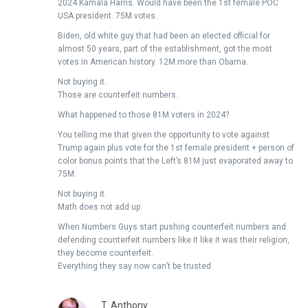
2024 Kamala Harris. Would have been the 1st female POC
USA president. 75M votes.
Biden, old white guy that had been an elected official for
almost 50 years, part of the establishment, got the most
votes in American history. 12M more than Obama.
Not buying it.
Those are counterfeit numbers.
What happened to those 81M voters in 2024?
You telling me that given the opportunity to vote against
Trump again plus vote for the 1st female president + person of
color bonus points that the Left’s 81M just evaporated away to
75M.
Not buying it.
Math does not add up.
When Numbers Guys start pushing counterfeit numbers and
defending counterfeit numbers like it like it was their religion,
they become counterfeit.
Everything they say now can’t be trusted.
T. Anthony