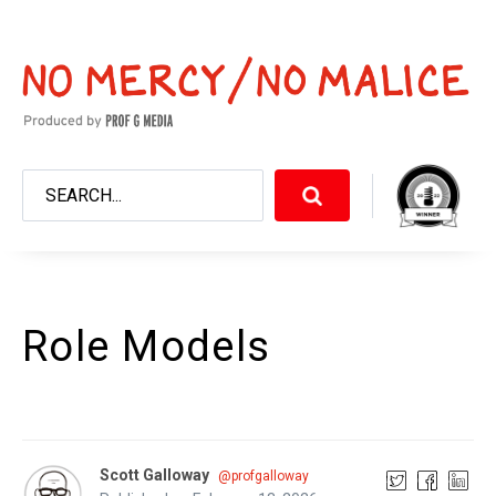
Role Models
Scott Galloway
@profgalloway