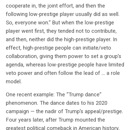
cooperate in, the joint effort, and then the
following low-prestige player usually did as well.
So, everyone won.” But when the low-prestige
player went first, they tended not to contribute,
and then, neither did the high-prestige player. In
effect, high-prestige people can initiate/veto
collaboration, giving them power to set a group’s
agenda, whereas low-prestige people have limited
veto power and often follow the lead of … a role
model.
One recent example: The “Trump dance”
phenomenon. The dance dates to his 2020
campaign — the nadir of Trump’s appeal/prestige.
Four years later, after Trump mounted the
greatest political comeback in American history,