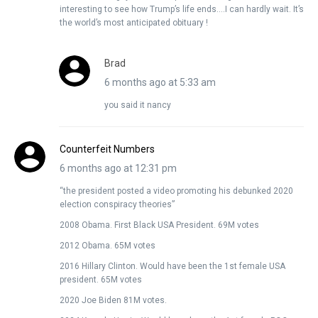
interesting to see how Trump’s life ends….I can hardly wait. It’s
the world’s most anticipated obituary !
Brad
6 months ago at 5:33 am
you said it nancy
Counterfeit Numbers
6 months ago at 12:31 pm
“the president posted a video promoting his debunked 2020
election conspiracy theories”
2008 Obama. First Black USA President. 69M votes
2012 Obama. 65M votes
2016 Hillary Clinton. Would have been the 1st female USA
president. 65M votes
2020 Joe Biden 81M votes.