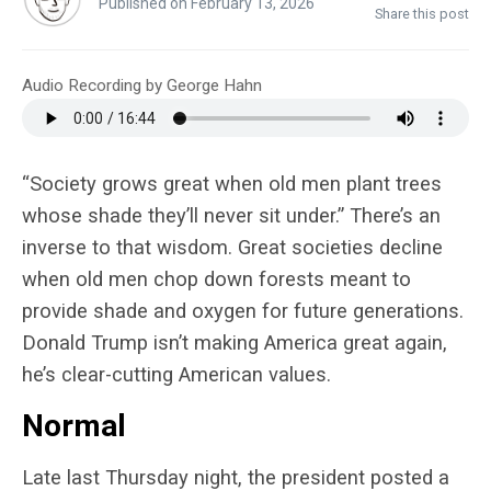
Published on February 13, 2026
Share this post
Audio Recording by George Hahn
“Society grows great when old men plant trees
whose shade they’ll never sit under.” There’s an
inverse to that wisdom. Great societies decline
when old men chop down forests meant to
provide shade and oxygen for future generations.
Donald Trump isn’t making America great again,
he’s clear-cutting American values.
Normal
Late last Thursday night, the president posted a