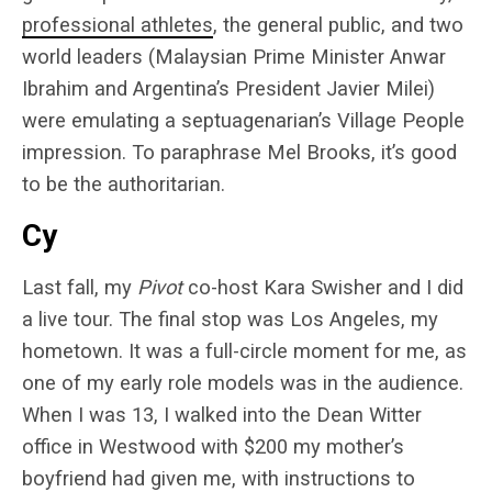
professional athletes
, the general public, and two
world leaders (Malaysian Prime Minister Anwar
Ibrahim and Argentina’s President Javier Milei)
were emulating a septuagenarian’s Village People
impression. To paraphrase Mel Brooks, it’s good
to be the authoritarian.
Cy
Last fall, my
Pivot
co-host Kara Swisher and I did
a live tour. The final stop was Los Angeles, my
hometown. It was a full-circle moment for me, as
one of my early role models was in the audience.
When I was 13, I walked into the Dean Witter
office in Westwood with $200 my mother’s
boyfriend had given me, with instructions to