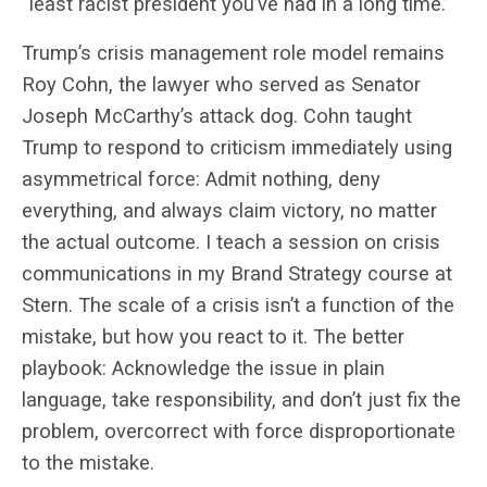
“least racist president you’ve had in a long time.”
Trump’s crisis management role model remains
Roy Cohn, the lawyer who served as Senator
Joseph
McCarthy’s attack dog. Cohn taught
Trump to respond to criticism immediately using
asymmetrical force: Admit nothing, deny
everything, and always claim victory, no matter
the actual outcome. I teach a session on crisis
communications in my Brand Strategy course at
Stern. T
he scale of a crisis isn’t a function of the
mistake, but how you react to it. The better
playbook: Acknowledge the issue in plain
language, take responsibility, and don’t just fix the
problem, overcorrect with force disproportionate
to the mistake.