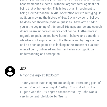
best president if elected , with the largest factor against her
being that of her gender. This is less of an impediment to
being elected than the sexual orientation of Pete Buttigieg . In
addition knowing the history of Gov. Gavin Newson , I believe
he does not show the positive qualities I have attributed to
you in the beginning of this email. His appearance and speech
do not seem sincere or inspire confidence . Furthermore in
regards to qualities you have listed , I believe any candidate
who does not support ending the Ukraine war by negotiation ,
and as soon as possible is lacking in the important qualities
of intelligent , unbiased and humanitarian socio/political
understanding and perception.
JG2
6 months ago at 10:36 pm
Thank you for such insights and analysis. Interesting point of
order .. You got the wrong McCarthy… Roy worked for Joe.
Eugene was the 180 degree opposite! But Roy Cohn was a
very important role Model for Trump