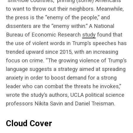
“shit-hole countries,” priming (some) Americans
to want to throw out their neighbors. Meanwhile,
the press is the “enemy of the people,” and
dissenters are the “enemy within.” A National
Bureau of Economic Research
study
found that
the use of violent words in Trump’s speeches has
trended upward since 2015, with an increasing
focus on crime. “The growing violence of Trump’s
language suggests a strategy aimed at spreading
anxiety in order to boost demand for a strong
leader who can combat the threats he invokes,”
wrote the study’s authors, UCLA political science
professors Nikita Savin and Daniel Treisman.
Cloud Cover