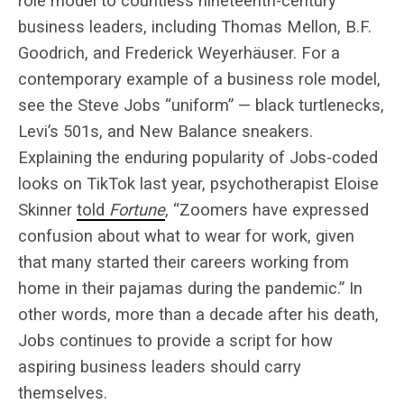
role model to countless nineteenth-century
business leaders, including Thomas Mellon, B.F.
Goodrich, and Frederick Weyerhäuser. For a
contemporary example of a business role model,
see the Steve Jobs “uniform” — black turtlenecks,
Levi’s 501s, and New Balance sneakers.
Explaining the enduring popularity of Jobs-coded
looks on TikTok last year, psychotherapist Eloise
Skinner
told
Fortune
, “Zoomers have expressed
confusion about what to wear for work, given
that many started their careers working from
home in their pajamas during the pandemic.” In
other words, more than a decade after his death,
Jobs continues to provide a script for how
aspiring business leaders should carry
themselves.