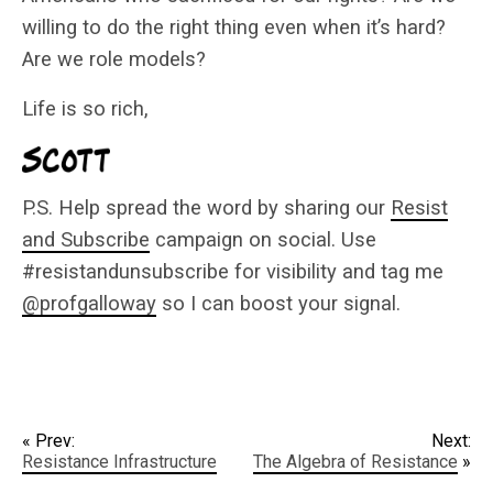
willing to do the right thing even when it’s hard?
Are we role models?
Life is so rich,
P.S. Help spread the word by sharing our
Resist
and Subscribe
campaign on social. Use
#resistandunsubscribe for visibility and tag me
@profgalloway
so I can boost your signal.
« Prev:
Next:
Resistance Infrastructure
The Algebra of Resistance
»