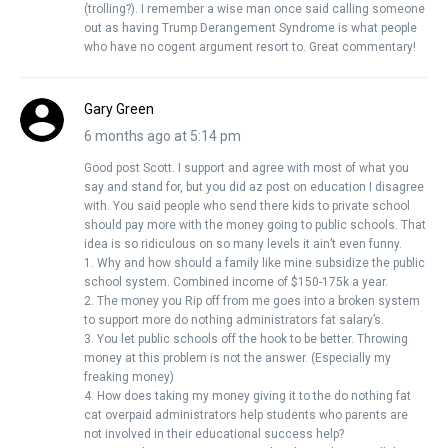
(trolling?). I remember a wise man once said calling someone
out as having Trump Derangement Syndrome is what people
who have no cogent argument resort to. Great commentary!
Gary Green
6 months ago at 5:14 pm
Good post Scott. I support and agree with most of what you
say and stand for, but you did az post on education I disagree
with. You said people who send there kids to private school
should pay more with the money going to public schools. That
idea is so ridiculous on so many levels it ain’t even funny.
1. Why and how should a family like mine subsidize the public
school system. Combined income of $150-175k a year.
2. The money you Rip off from me goes into a broken system
to support more do nothing administrators fat salary’s.
3. You let public schools off the hook to be better. Throwing
money at this problem is not the answer. (Especially my
freaking money)
4. How does taking my money giving it to the do nothing fat
cat overpaid administrators help students who parents are
not involved in their educational success help?