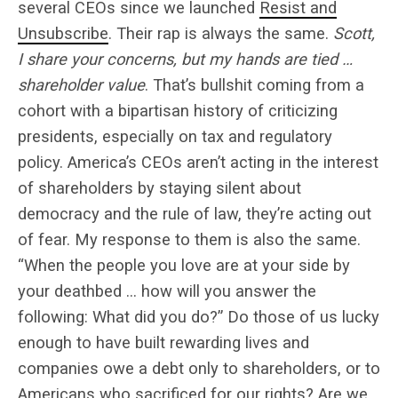
several CEOs since we launched
Resist and
Unsubscribe
. Their rap is always the same.
Scott,
I share your concerns, but my hands are tied …
shareholder value
. That’s bullshit coming from a
cohort with a bipartisan history of criticizing
presidents, especially on tax and regulatory
policy. America’s CEOs aren’t acting in the interest
of shareholders by staying silent about
democracy and the rule of law, they’re acting out
of fear. My response to them is also the same.
“When the people you love are at your side by
your deathbed … how will you answer the
following: What did you do?” Do those of us lucky
enough to have built rewarding lives and
companies owe a debt only to shareholders, or to
Americans who sacrificed for our rights? Are we