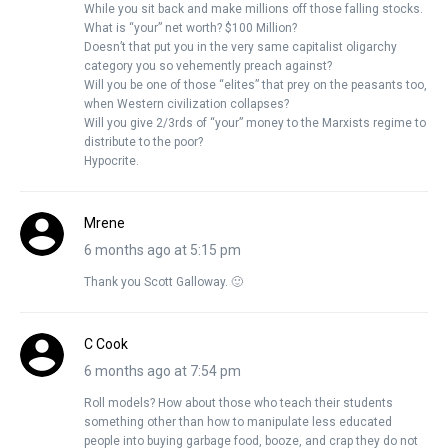
While you sit back and make millions off those falling stocks.
What is “your” net worth? $100 Million?
Doesn’t that put you in the very same capitalist oligarchy
category you so vehemently preach against?
Will you be one of those “elites” that prey on the peasants too,
when Western civilization collapses?
Will you give 2/3rds of “your” money to the Marxists regime to
distribute to the poor?
Hypocrite.
Mrene
6 months ago at 5:15 pm
Thank you Scott Galloway. 🙂
C Cook
6 months ago at 7:54 pm
Roll models? How about those who teach their students
something other than how to manipulate less educated
people into buying garbage food, booze, and crap they do not