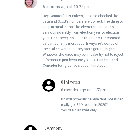
6 months ago at 10:25 pm
Hey Counterfeit Numbers, I double-checked the
data and Scott’s numbers are correct. The thing to
keep in mind is that the electorate and turnout
vary considerably from election year to election
year. One theory could be that turnout increased
as partisanship increased. Everyone’s sense of
the stakes were that they were getting higher.
Whatever the case may be, maybe try not to reject
information just because you don’t understand it.
Consider being curious about it instead.
81M votes
6 months ago at 1:17 pm
Do you honestly believe that Joe Biden
really got 81M votes in 2020?
Yes or No answer only.
T. Anthony