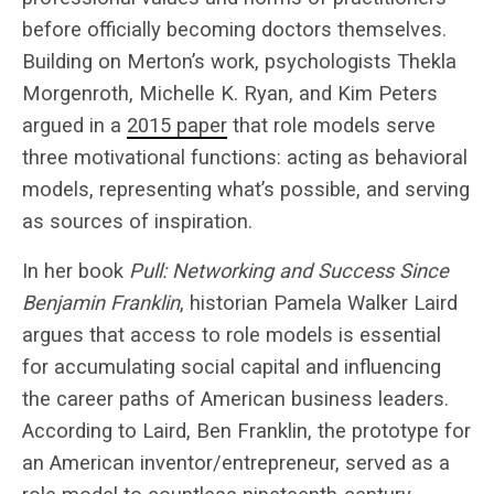
before officially becoming doctors themselves.
Building on Merton’s work, psychologists Thekla
Morgenroth, Michelle K. Ryan, and Kim Peters
argued in a
2015 paper
that role models serve
three motivational functions: acting as behavioral
models, representing what’s possible, and serving
as sources of inspiration.
In her book
Pull: Networking and Success Since
Benjamin Franklin
, historian Pamela Walker Laird
argues that access to role models is essential
for accumulating social capital and influencing
the career paths of American business leaders.
According to Laird, Ben Franklin, the prototype for
an American inventor/entrepreneur, served as a