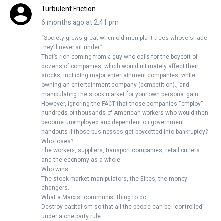
Turbulent Friction
6 months ago at 2:41 pm
“Society grows great when old men plant trees whose shade
they’ll never sit under.”
That’s rich coming from a guy who calls for the boycott of
dozens of companies, which would ultimately affect their
stocks, including major entertainment companies, while
owning an entertainment company (competition)., and
manipulating the stock market for your own personal gain.
However, ignoring the FACT that those companies “employ”
hundreds of thousands of American workers who would then
become unemployed and dependent on government
handouts if those businesses get boycotted into bankruptcy?
Who loses?
The workers, suppliers, transport companies, retail outlets
and the economy as a whole.
Who wins.
The stock market manipulators, the Elites, the money
changers.
What a Marxist communist thing to do.
Destroy capitalism so that all the people can be “controlled”
under a one party rule.