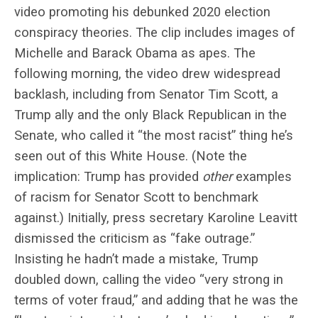
video promoting his debunked 2020 election
conspiracy theories. The clip includes images of
Michelle and Barack Obama as apes. The
following morning, the video drew widespread
backlash, including from Senator Tim Scott, a
Trump ally and the only Black Republican in the
Senate, who called it “the most racist” thing he’s
seen out of this White House. (Note the
implication: Trump has provided
other
examples
of racism for Senator Scott to benchmark
against.) Initially, press secretary Karoline Leavitt
dismissed the criticism as “fake outrage.”
Insisting he hadn’t made a mistake, Trump
doubled down, calling the video “very strong in
terms of voter fraud,” and adding that he was the