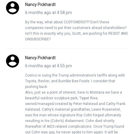
Nancy Pickhardt
6 months ago at 4:58 pm
By the way, what about CUSTOMERS??? Don’t these
companies need to put their customers ahead shareholders?
Isn’t this is exactly why you, Scott, are pushing for RESIST AND
UNSUBSCRIBE?
Nancy Pickhardt
6 months ago at 4:55 pm
Costco is suing the Trump administration’s tariffs along with
Toyota, Revlon, and Bumble Bee Foods. I consider that
pushing back.
Also, just as a point of interest, here in Montana we have a
beautiful outdoor sculpture park, Tippet Rise,
owned/managed/created by Peter Halstead and Cathy Frank
Halstead. Cathy’s maternal grandfather, Lewis Rosenstiel,
was the man whose signature Roy Cohn forged ultimately
resulting in his (Cohn’s) disbarment. Cohn died shortly
thereafter of AIDS related complications. Once Trump found
out Cohn was gay, he never spoke to him again. It will be