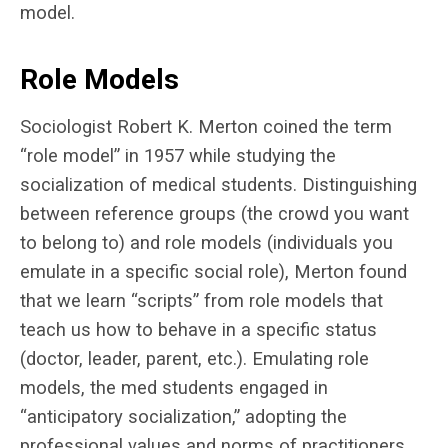
model.
Role Models
Sociologist Robert K. Merton coined the term
“role model” in 1957 while studying the
socialization of medical students. Distinguishing
between reference groups (the crowd you want
to belong to) and role models (individuals you
emulate in a specific social role), Merton found
that we learn “scripts” from role models that
teach us how to behave in a specific status
(doctor, leader, parent, etc.). Emulating role
models, the med students engaged in
“anticipatory socialization,” adopting the
professional values and norms of practitioners