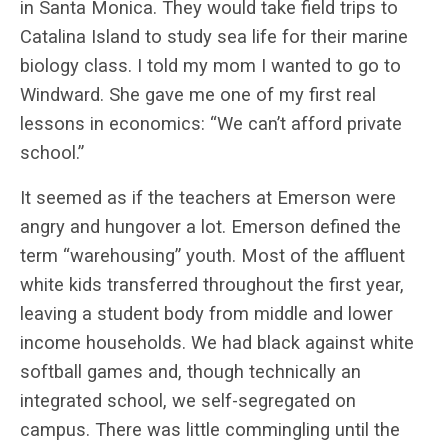
in Santa Monica. They would take field trips to
Catalina Island to study sea life for their marine
biology class. I told my mom I wanted to go to
Windward. She gave me one of my first real
lessons in economics: “We can’t afford private
school.”
It seemed as if the teachers at Emerson were
angry and hungover a lot. Emerson defined the
term “warehousing” youth. Most of the affluent
white kids transferred throughout the first year,
leaving a student body from middle and lower
income households. We had black against white
softball games and, though technically an
integrated school, we self-segregated on
campus. There was little commingling until the