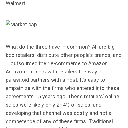
Walmart.
What do the three have in common? All are big
box retailers, distribute other people’s brands, and
… outsourced their e-commerce to Amazon.
Amazon partners with retailers
the way a
parasitoid partners with a host. It’s easy to
empathize with the firms who entered into these
agreements 15 years ago. These retailers’ online
sales were likely only 2–4% of sales, and
developing that channel was costly and not a
competence of any of these firms. Traditional