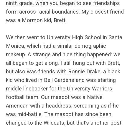
ninth grade, when you began to see friendships
form across racial boundaries. My closest friend
was a Mormon kid, Brett.
We then went to University High School in Santa
Monica, which had a similar demographic
makeup. A strange and nice thing happened: we
all began to get along. I still hung out with Brett,
but also was friends with Ronnie Drake, a black
kid who lived in Bell Gardens and was starting
middle linebacker
for the University Warriors
football team. Our mascot was a Native
American with a headdress, screaming as if he
was mid-battle. The mascot has since been
changed to the Wildcats, but that’s another post.