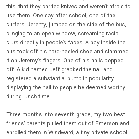
this, that they carried knives and weren’t afraid to
use them. One day after school, one of the
surfers, Jeremy, jumped on the side of the bus,
clinging to an open window, screaming racial
slurs directly in people’s faces. A boy inside the
bus took off his hard-heeled shoe and slammed
it on Jeremy’s fingers. One of his nails popped
off. A kid named Jeff grabbed the nail and
registered a substantial bump in popularity
displaying the nail to people he deemed worthy
during lunch time.
Three months into seventh grade, my two best
friends’ parents pulled them out of Emerson and
enrolled them in Windward, a tiny private school