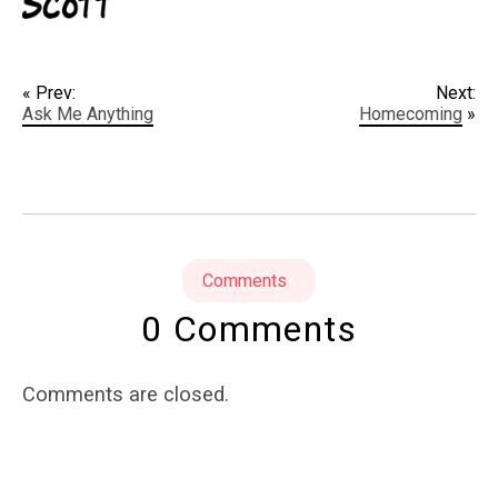
« Prev:
Next:
Ask Me Anything
Homecoming
»
Comments
0 Comments
Comments are closed.