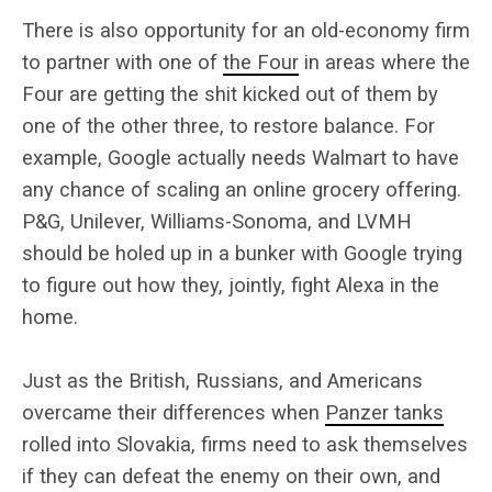
There is also opportunity for an old-economy firm
to partner with one of
the Four
in areas where the
Four are getting the shit kicked out of them by
one of the other three, to restore balance. For
example, Google actually needs Walmart to have
any chance of scaling an online grocery offering.
P&G, Unilever, Williams-Sonoma, and LVMH
should be holed up in a bunker with Google trying
to figure out how they, jointly, fight Alexa in the
home.
Just as the British, Russians, and Americans
overcame their differences when
Panzer tanks
rolled into Slovakia, firms need to ask themselves
if they can defeat the enemy on their own, and