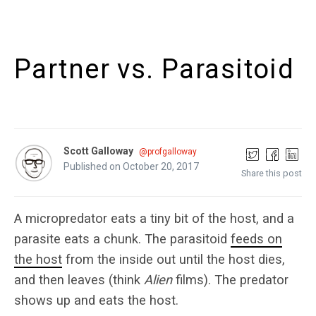
Partner vs. Parasitoid
Scott Galloway
@profgalloway
Published on October 20, 2017
Share this post
A micropredator eats a tiny bit of the host, and a
parasite eats a chunk. The parasitoid
feeds on
the host
from the inside out until the host dies,
and then leaves (think
Alien
films). The predator
shows up and eats the host.