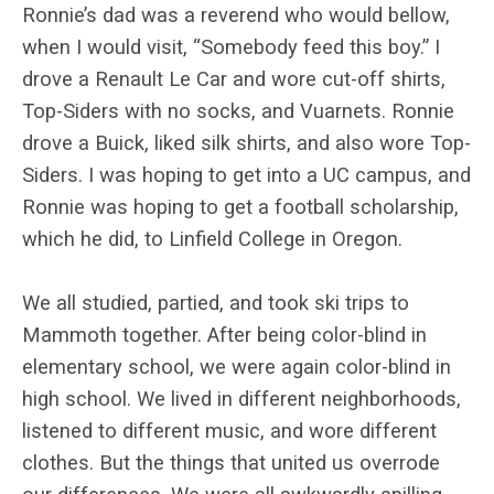
Ronnie’s dad was a reverend who would bellow,
when I would visit, “Somebody feed this boy.” I
drove a Renault Le Car and wore cut-off shirts,
Top-Siders with no socks, and Vuarnets. Ronnie
drove a Buick, liked silk shirts, and also wore Top-
Siders. I was hoping to get into a UC campus, and
Ronnie was hoping to get a football scholarship,
which he did, to Linfield College in Oregon.
We all studied, partied, and took ski trips to
Mammoth together. After being color-blind in
elementary school, we were again color-blind in
high school. We lived in different neighborhoods,
listened to different music, and wore different
clothes. But the things that united us overrode