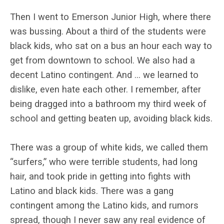
Then I went to Emerson Junior High, where there
was bussing. About a third of the students were
black kids, who sat on a bus an hour each way to
get from downtown to school. We also had a
decent Latino contingent. And … we learned to
dislike, even hate each other. I remember, after
being dragged into a bathroom my third week of
school and getting beaten up, avoiding black kids.
There was a group of white kids, we called them
“surfers,” who were terrible students, had long
hair, and took pride in getting into fights with
Latino and black kids. There was a gang
contingent among the Latino kids, and rumors
spread, though I never saw any real evidence of