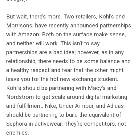
But wait, there’s more. Two retailers,
Kohl’s
and
Morrisons
, have recently announced partnerships
with Amazon. Both on the surface make sense,
and neither will work. This isn’t to say
partnerships are a bad idea; however, as in any
relationship, there needs to be some balance and
a healthy respect and fear that the other might
leave you for the hot new exchange student.
Kohl’s should be partnering with Macy’s and
Nordstrom to get scale around digital marketing
and fulfillment. Nike, Under Armour, and Adidas
should be partnering to build the equivalent of
Sephora in activewear. They’re competitors, not
enemies.