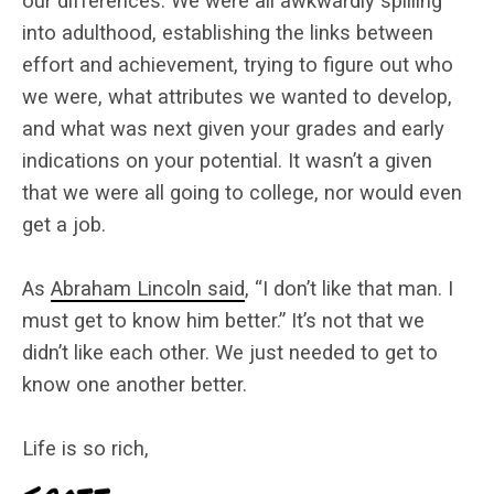
our differences. We were all awkwardly spilling
into adulthood, establishing the links between
effort and achievement, trying to figure out who
we were, what attributes we wanted to develop,
and what was next given your grades and early
indications on your potential. It wasn’t a given
that we were all going to college, nor would even
get a job.
As
Abraham Lincoln said
, “I don’t like that man. I
must get to know him better.” It’s not that we
didn’t like each other. We just needed to get to
know one another better.
Life is so rich,