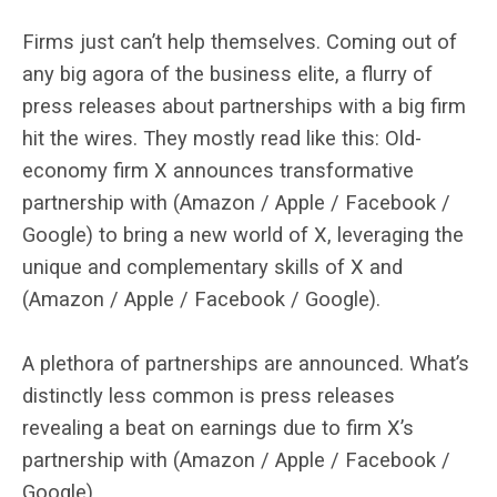
Firms just can’t help themselves. Coming out of
any big agora of the business elite, a flurry of
press releases about partnerships with a big firm
hit the wires. They mostly read like this: Old-
economy firm X announces transformative
partnership with (Amazon / Apple / Facebook /
Google) to bring a new world of X, leveraging the
unique and complementary skills of X and
(Amazon / Apple / Facebook / Google).
A plethora of partnerships are announced. What’s
distinctly less common is press releases
revealing a beat on earnings due to firm X’s
partnership with (Amazon / Apple / Facebook /
Google).