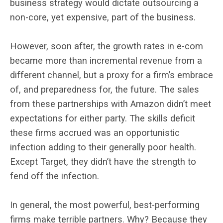
business strategy would dictate outsourcing a
non-core, yet expensive, part of the business.
However, soon after, the growth rates in e-com
became more than incremental revenue from a
different channel, but a proxy for a firm’s embrace
of, and preparedness for, the future. The sales
from these partnerships with Amazon didn’t meet
expectations for either party. The skills deficit
these firms accrued was an opportunistic
infection adding to their generally poor health.
Except Target, they didn’t have the strength to
fend off the infection.
In general, the most powerful, best-performing
firms make terrible partners. Why? Because they