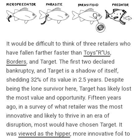
It would be difficult to think of three retailers who
have fallen farther faster than
Toys”R”Us
,
Borders
, and Target. The first two declared
bankruptcy, and Target is a shadow of itself,
shedding 32% of its value in 2.5 years. Despite
being the lone survivor here, Target has likely lost
the most value and opportunity. Fifteen years
ago, in a survey of what retailer was the most
innovative and likely to thrive in an era of
disruption, most would have chosen Target. It
was
viewed as the hipper
, more innovative foil to