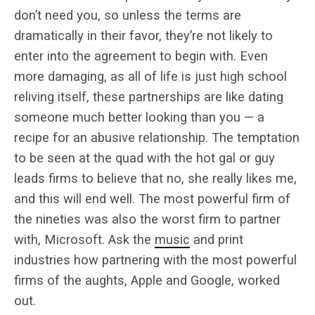
don’t need you, so unless the terms are
dramatically in their favor, they’re not likely to
enter into the agreement to begin with. Even
more damaging, as all of life is just high school
reliving itself, these partnerships are like dating
someone much better looking than you — a
recipe for an abusive relationship. The temptation
to be seen at the quad with the hot gal or guy
leads firms to believe that no, she really likes me,
and this will end well. The most powerful firm of
the nineties was also the worst firm to partner
with, Microsoft. Ask the
music
and print
industries how partnering with the most powerful
firms of the aughts, Apple and Google, worked
out.