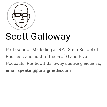
Scott Galloway
Professor of Marketing at NYU Stern School of
Business and host of the
Prof G
and
Pivot
Podcasts
. For Scott Galloway speaking inquiries,
email
speaking@profgmedia.com