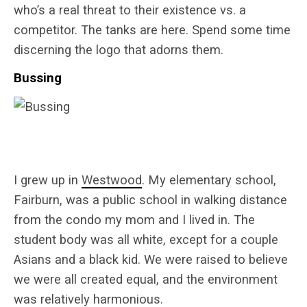
who’s a real threat to their existence vs. a
competitor. The tanks are here. Spend some time
discerning the logo that adorns them.
Bussing
I grew up in
Westwood
. My elementary school,
Fairburn, was a public school in walking distance
from the condo my mom and I lived in. The
student body was all white, except for a couple
Asians and a black kid. We were raised to believe
we were all created equal, and the environment
was relatively harmonious.