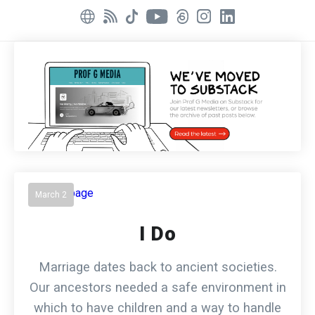
March 2
I Do
Marriage dates back to ancient societies.
Our ancestors needed a safe environment in
which to have children and a way to handle