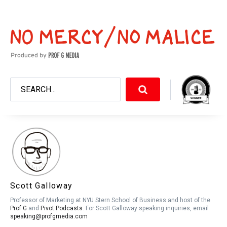
Scott Galloway
Professor of Marketing at NYU Stern School of Business and host of the
Prof G
and
Pivot Podcasts
. For Scott Galloway speaking inquiries, email
speaking@profgmedia.com