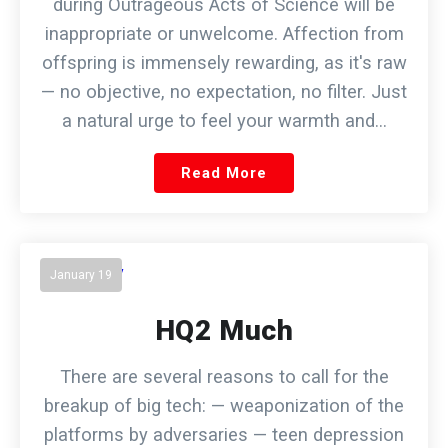
during Outrageous Acts of Science will be
inappropriate or unwelcome. Affection from
offspring is immensely rewarding, as it's raw
— no objective, no expectation, no filter. Just
a natural urge to feel your warmth and…
Read More
January 19
HQ2 Much
There are several reasons to call for the
breakup of big tech: — weaponization of the
platforms by adversaries — teen depression