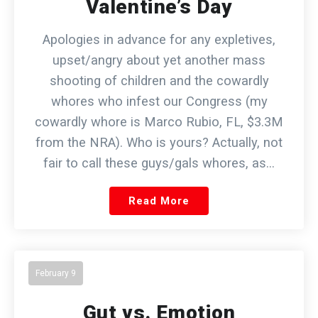
Valentine’s Day
Apologies in advance for any expletives,
upset/angry about yet another mass
shooting of children and the cowardly
whores who infest our Congress (my
cowardly whore is Marco Rubio, FL, $3.3M
from the NRA). Who is yours? Actually, not
fair to call these guys/gals whores, as…
Read More
February 9
Gut vs. Emotion