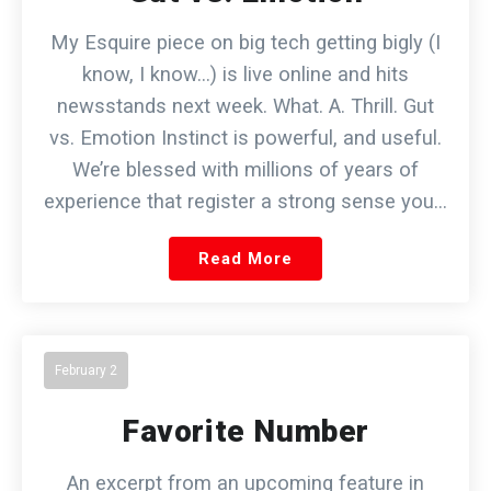
My Esquire piece on big tech getting bigly (I
know, I know…) is live online and hits
newsstands next week. What. A. Thrill. Gut
vs. Emotion Instinct is powerful, and useful.
We’re blessed with millions of years of
experience that register a strong sense you…
Read More
February 2
Favorite Number
An excerpt from an upcoming feature in