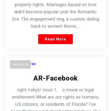
property rights. Marriages based on love
didn’t become popular until the Romantic
Era. The engagement ring, a custom dating
back to ancient Rome,…
Read More
February 23
AR-Facebook
right /rahyt/ noun 1. a moral or legal
entitlement What are our rights as humans,
US citizens, or residents of Florida? I've