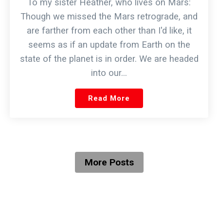
To my sister Heather, who lives on Mars:
Though we missed the Mars retrograde, and
are farther from each other than I'd like, it
seems as if an update from Earth on the
state of the planet is in order. We are headed
into our…
Read More
More Posts