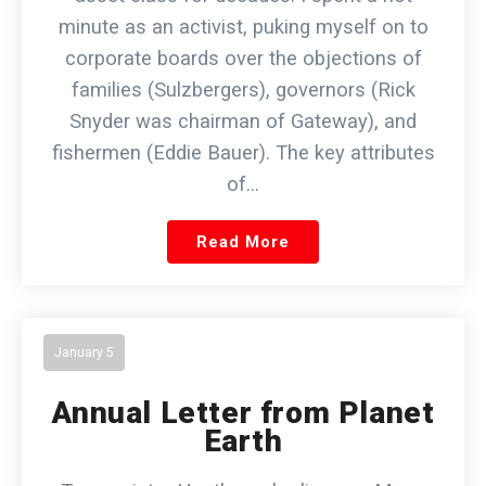
minute as an activist, puking myself on to
corporate boards over the objections of
families (Sulzbergers), governors (Rick
Snyder was chairman of Gateway), and
fishermen (Eddie Bauer). The key attributes
of…
Read More
January 5
Annual Letter from Planet
Earth