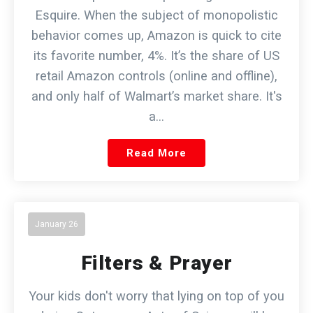
Esquire. When the subject of monopolistic
behavior comes up, Amazon is quick to cite
its favorite number, 4%. It’s the share of US
retail Amazon controls (online and offline),
and only half of Walmart’s market share. It's
a…
Read More
January 26
Filters & Prayer
Your kids don't worry that lying on top of you