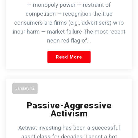
— monopoly power — restraint of
competition — recognition the true
consumers are firms (e.g., advertisers) who
incur harm — market failure The most recent
neon red flag of…
Read More
January 12
Passive-Aggressive
Activism
Activist investing has been a successful
asset class for decades. I spent a hot