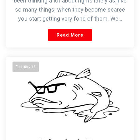
been thinking a lot about rights lately as, like
so many things, when they become scarce
you start getting very fond of them. We…
Read More
February 16