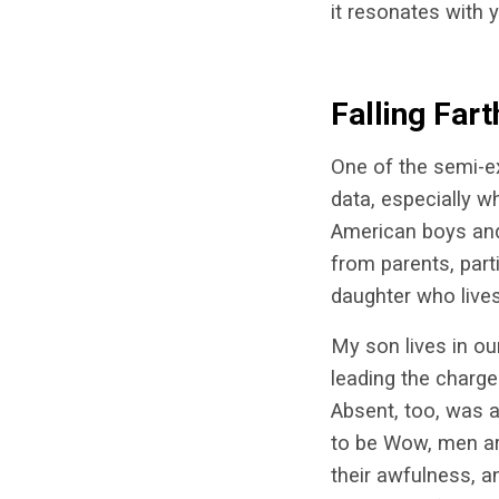
it resonates with 
Falling Fart
One of the semi-ex
data, especially w
American boys and 
from parents, part
daughter who live
My son lives in o
leading the charge.
Absent, too, was a
to be Wow, men are
their awfulness, a