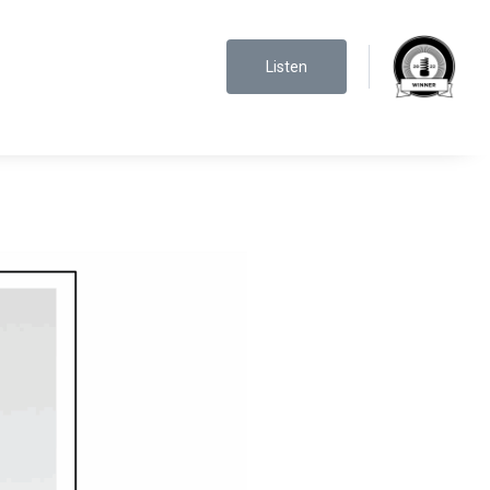
Listen