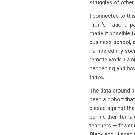
struggles of othe
I connected to thi
mom’s irrational p
made it possible f
business school, a
hampered my socia
remote work. I wo
happening and how
thrive.
The data around b
been a cohort that
biased against the
behind their fema
teachers — fewer
Black and Hispanic