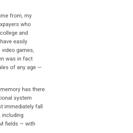
 came from, my
taxpayers who
 college and
 have easily
, video games,
n was in fact
ales of any age —
t memory has there
ational system
st immediately fall
 including
M fields — with