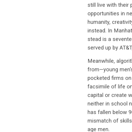
still live with the
opportunities in ne
humanity, creativi
instead. In Manhat
stead is a sevent
served up by AT&T,
Meanwhile, algorit
from—young men’s 
pocketed firms on
facsimile of life o
capital or create
neither in school 
has fallen below 9
mismatch of skills 
age men.