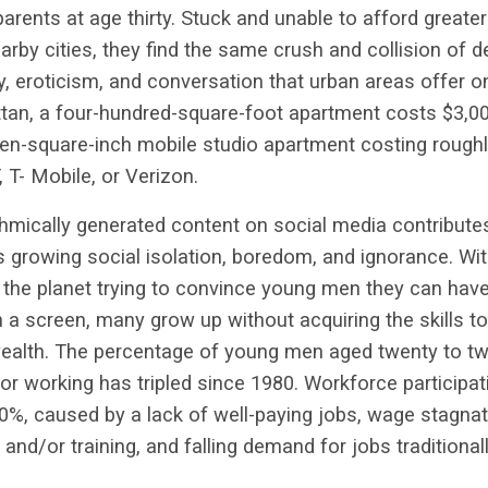
ir parents at age thirty. Stuck and unable to afford grea
arby cities, they find the same crush and collision of de
ty, eroticism, and conversation that urban areas offer o
tan, a four-hundred-square-foot apartment costs $3,00
een-square-inch mobile studio apartment costing rough
 T- Mobile, or Verizon.
hmically generated content on social media contribute
growing social isolation, boredom, and ignorance. Wit
 the planet trying to convince young men they can hav
n a screen, many grow up without acquiring the skills to
 wealth. The percentage of young men aged twenty to t
nor working has tripled since 1980. Workforce partici
0%, caused by a lack of well-paying jobs, wage stagnatio
and/or training, and falling demand for jobs traditional