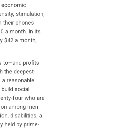
ter economic
nsity, stimulation,
n their phones
0 a month. In its
ly $42 a month,
s to—and profits
h the deepest-
e a reasonable
 build social
wenty-four who are
pation among men
n, disabilities, a
ly held by prime-