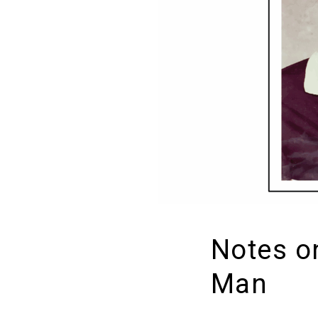
Notes o
Man