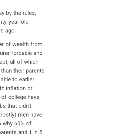
y by the rules,
nty-year-old
rs ago.
fer of wealth from
o unaffordable and
ebt, all of which
 than their parents
ble to earlier
 inflation or
 of college have
s that didn’t
(mostly) men have
to why 60% of
arents and 1 in 5