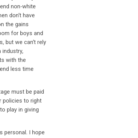
 send non-white
men don’t have
on the gains
room for boys and
, but we can’t rely
 industry,
ts with the
end less time
tage must be paid
 policies to right
to play in giving
is personal. I hope