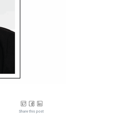
Share this post