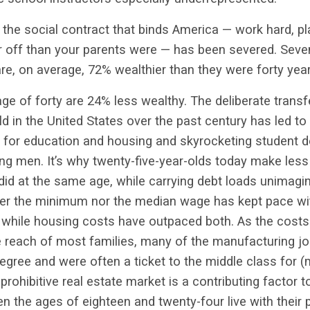
the social contract that binds America — work hard, pla
er off than your parents were — has been severed. Seve
e, on average, 72% wealthier than they were forty yea
ge of forty are 24% less wealthy. The deliberate trans
ld in the United States over the past century has led t
s for education and housing and skyrocketing
student d
ung men. It’s why twenty-five-year-olds today make less
id at the same age, while carrying debt loads unimagina
her the minimum nor the median wage has kept pace with
, while housing costs have outpaced both. As the costs
 reach of most families, many of the
manufacturing job
degree and were often a ticket to the middle class for 
prohibitive real estate market is a contributing factor 
the ages of eighteen and twenty-four live with their p