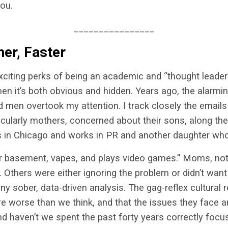
you.
________________
her, Faster
citing perks of being an academic and “thought leader
hen it’s both obvious and hidden. Years ago, the alarmin
men overtook my attention. I track closely the emails 
icularly mothers, concerned about their sons, along thes
s in Chicago and works in PR and another daughter who
ur basement, vapes, and plays video games.” Moms, no
 Others were either ignoring the problem or didn’t want t
ny sober, data-driven analysis. The gag-reflex cultura
 worse than we think, and that the issues they face ar
nd haven’t we spent the past forty years correctly focu