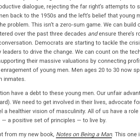
oductive dialogue, rejecting the far right’s attempts to
en back to the 1950s and the left’s belief that young 
he problem. This isn’t a zero-sum game. We can build 
ered over the past three decades
and
ensure there’s 
onversation. Democrats are starting to tackle the crisis
 leaders to drive the change. We can count on the tech
upporting their massive valuations by connecting profi
 enragement of young men. Men ages 20 to 30 now sp
on inmates.
ion have a debt to these young men. Our unfair advan
d). We need to get involved in their lives, advocate for
 a healthier vision of masculinity. All of us have a role 
 a positive set of principles — to live by.
rpt from my new book,
Notes on Being a Man
. This one 