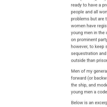
ready to have a pr
people and all wom
problems but are t
women have regist
young men in the c
on prominent party
however, to keep s
sequestration and
outside than pris
Men of my generat
forward (or backwar
the ship, and model
young men a code —
Below is an exce