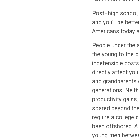
Post–high school, 
and you’ll be bett
Americans today ar
People under the a
the young to the o
indefensible cost
directly affect yo
and grandparents d
generations. Neit
productivity gains
soared beyond the
require a college 
been offshored. A 
young men between 