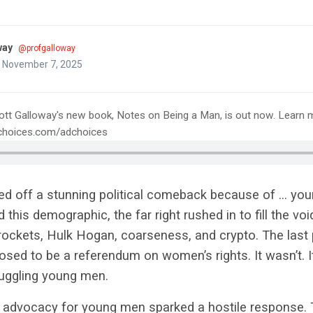
way
@profgalloway
n November 7, 2025
ott Galloway's new book, Notes on Being a Man, is out now. Learn 
tchoices.com/adchoices
ed off a stunning political comeback because of … you
his demographic, the far right rushed in to fill the voi
ockets, Hulk Hogan, coarseness, and crypto. The last p
sed to be a referendum on women’s rights. It wasn’t. I
uggling young men.
 advocacy for young men sparked a hostile response. 