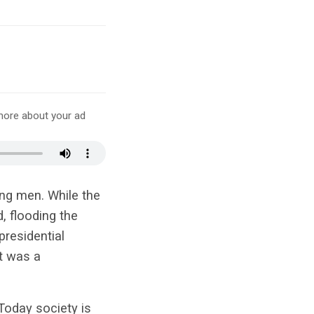
more about your ad
ng men. While the
d, flooding the
residential
t was a
Today society is