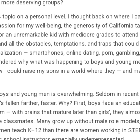
r, more deserving groups?
s topic on a personal level. I thought back on where I
assion for my well-being, the generosity of California 
or an unremarkable kid with mediocre grades to attend
nd all the obstacles, temptations, and traps that could
lization — smartphones, online dating, porn, gambling
ndered why what was happening to boys and young me
 I could raise my sons in a world where they — and m
oys and young men is overwhelming. Seldom in recen
’s fallen farther, faster. Why? First, boys face an educ
m — with brains that mature later than girls’, they almo
le classmates. Many grow up without male role models,
 men teach K–12 than there are women working
in STE
 school instructors especially underrepresented.