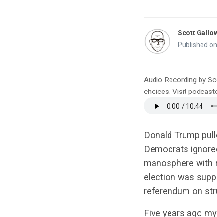
Scott Gallo
Published o
Audio Recording by Sc
choices. Visit podcas
Donald Trump pull
Democrats ignored t
manosphere with r
election was suppo
referendum on str
Five years ago my