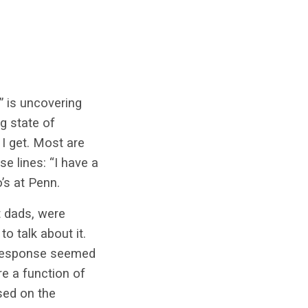
” is uncovering
g state of
I get. Most are
e lines: “I have a
’s at Penn.
t dads, were
o talk about it.
l response seemed
e a function of
sed on the