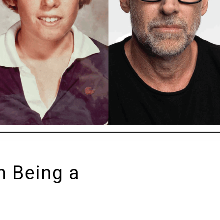
n Being a