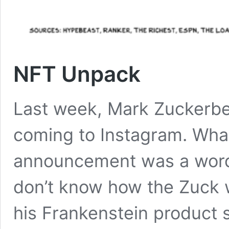
NFT Unpack
Last week, Mark Zuckerb
coming to Instagram. Wha
announcement was a word 
don’t know how the Zuck wi
his Frankenstein product 