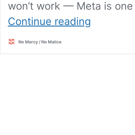
won’t work — Meta is one 
NFT
Continue reading
Unpack
No Mercy / No Malice