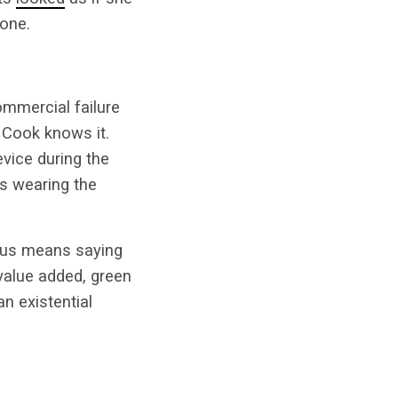
one.
ommercial failure
 Cook knows it.
vice during the
s wearing the
us means saying
value added, green
n existential