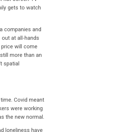
mily gets to watch
edia companies and
 out at all-hands
 price will come
 still more than an
t spatial
 time. Covid meant
kers were working
was the new normal.
and loneliness have