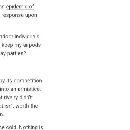
 an
epidemic of
l response upon
ndoor individuals.
I keep my airpods
day parties?
by its competition
into an armistice.
 rivalry didn’t
t isn’t worth the
m.
e cold. Nothing is