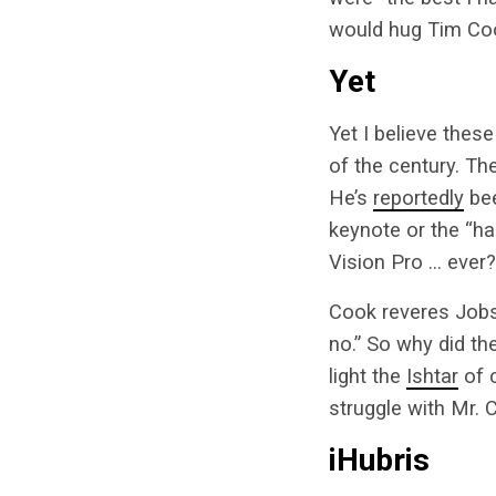
would hug Tim Coo
Yet
Yet I believe thes
of the century. Th
He’s
reportedly
bee
keynote or the “h
Vision Pro … ever?
Cook reveres Job
no.” So why did th
light the
Ishtar
of c
struggle with Mr. C
iHubris