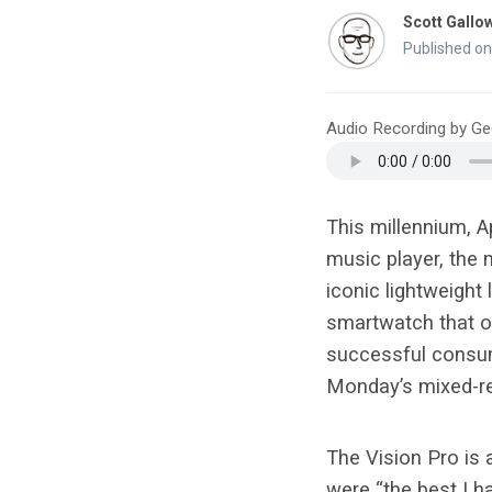
Scott Gallo
Published on
Audio Recording by G
This millennium, A
music player, the 
iconic lightweight
smartwatch that ou
successful consume
Monday’s mixed-re
The Vision Pro is
were “the best I 