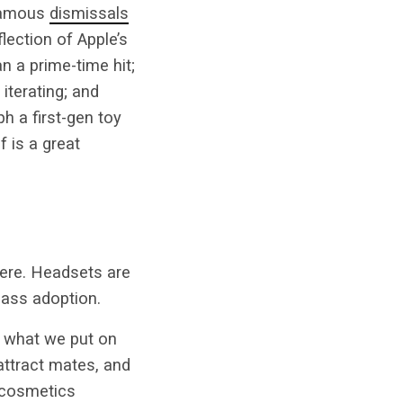
nfamous
dismissals
eflection of Apple’s
n a prime-time hit;
iterating; and
h a first-gen toy
f is a great
there. Headsets are
mass adoption.
t what we put on
attract mates, and
 cosmetics