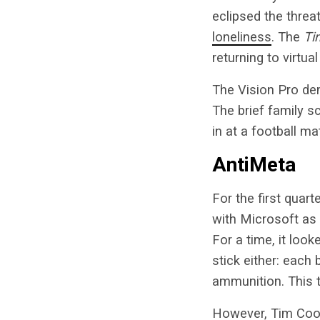
eclipsed the threa
loneliness
. The
Ti
returning to virtua
The Vision Pro dem
The brief family 
in at a football ma
AntiMeta
For the first quar
with Microsoft as 
For a time, it look
stick either: each 
ammunition. This t
However, Tim Cook 