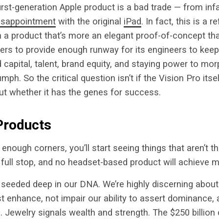
first-generation Apple product is a bad trade — from i
isappointment
with the original
iPad
. In fact, this is a r
th a product that’s more an elegant proof-of-concept tha
ters to provide enough runway for its engineers to keep 
 capital, talent, brand equity, and staying power to morp
umph. So the critical question isn’t if the Vision Pro itsel
 but whether it has the genes for success.
Products
 enough corners, you’ll start seeing things that aren’t 
 full stop, and no headset-based product will achieve 
 seeded deep in our DNA. We’re highly discerning abou
st enhance, not impair our ability to assert dominance, 
 Jewelry signals wealth and strength. The $250 billion