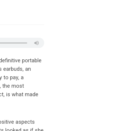
efinitive portable
s earbuds, an
 to pay, a
, the most
ct, is what made
sitive aspects
rts
looked
as if she