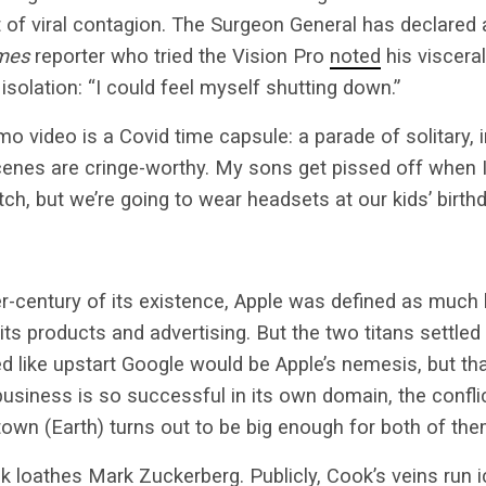
t of viral contagion. The Surgeon General has declared
mes
reporter who tried the Vision Pro
noted
his viscera
l isolation: “I could feel myself shutting down.”
o video is a Covid time capsule: a parade of solitary, i
scenes are cringe-worthy. My sons get pissed off when 
tch, but we’re going to wear headsets at our kids’ birth
ter-century of its existence, Apple was defined as much 
its products and advertising. But the two titans settled 
ed like upstart Google would be Apple’s nemesis, but that
business is so successful in its own domain, the conflic
own (Earth) turns out to be big enough for both of the
loathes Mark Zuckerberg. Publicly, Cook’s veins run ic