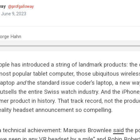
way
@profgalloway
 June 9, 2023
eorge Hahn
pple has introduced a string of landmark products: the d
most popular tablet computer, those ubiquitous wireles
 laptop
and
the standard issue coder’s laptop, a new way
tsells the entire Swiss watch industry. And the iPhone
r product in history. That track record, not the produ
ality headset announcement so compelling.
 a technical achievement: Marques Brownlee
said
the po
have seen in any VR headset by a mile” and Robin Robe