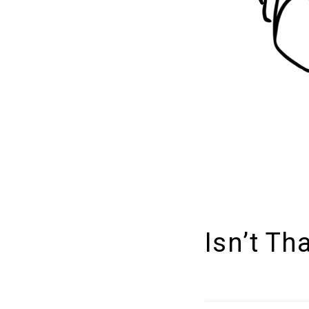
Isn’t Th