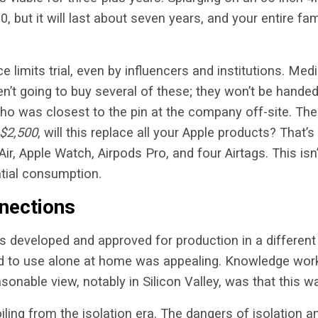
0, but it will last about seven years, and your entire fa
e limits trial, even by influencers and institutions. M
n’t going to buy several of these; they won’t be handed
ho was closest to the pin at the company off-site. The
$2,500
, will this replace all your Apple products? That’s
r, Apple Watch, Airpods Pro, and four Airtags. This isn’
atial consumption.
nections
s developed and approved for production in a different
d to use alone at home was appealing. Knowledge wor
sonable view, notably in Silicon Valley, was that this 
oiling from the isolation era. The dangers of isolation 