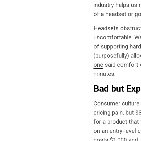
industry helps us m
of a headset or g
Headsets obstruct 
uncomfortable. We 
of supporting har
(purposefully) all
one
said comfort 
minutes.
Bad but Exp
Consumer culture, 
pricing pain, but 
for a product that
on an entry-level c
costs $1,000 and i