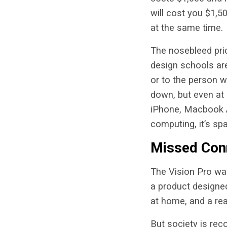
will cost you $1,50
at the same time.
The nosebleed pric
design schools are
or to the person w
down, but even at
iPhone, Macbook Ai
computing, it’s sp
Missed Con
The Vision Pro wa
a product designe
at home, and a rea
But society is rec