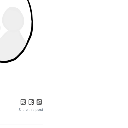
Share this post