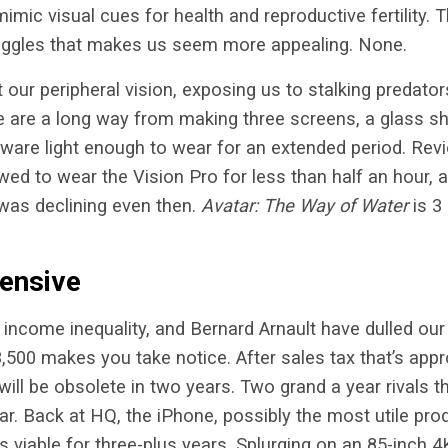
imic visual cues for health and reproductive fertility. 
oggles that makes us seem more appealing. None.
our peripheral vision, exposing us to stalking predators
are a long way from making three screens, a glass shi
dware light enough to wear for an extended period. Re
owed to wear the Vision Pro for less than half an hour,
was declining even then.
Avatar: The Way of Water
is 3
ensive
income inequality, and Bernard Arnault have dulled ou
$3,500 makes you take notice. After sales tax that’s app
 will be obsolete in two years. Two grand a year rivals
ar. Back at HQ, the iPhone, possibly the most utile prod
s viable for three-plus years. Splurging on an 85-inch 4