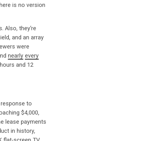
There is no version
. Also, they’re
eld, and an array
viewers were
 and
nearly
every
 hours and 12
r response to
roaching $4,000,
 the lease payments
uct in history,
K flat-screen TV