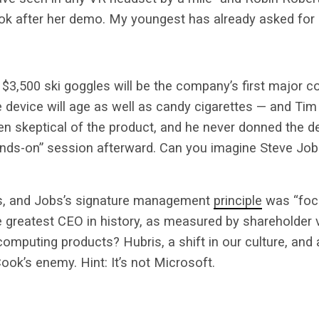
k after her demo. My youngest has already asked for 
e $3,500 ski goggles will be the company’s first major c
e device will age as well as candy cigarettes — and Tim
n skeptical of the product, and he never donned the de
ands-on” session afterward. Can you imagine Steve Job
s, and Jobs’s signature management
principle
was “foc
e greatest CEO in history, as measured by shareholder 
omputing products? Hubris, a shift in our culture, and a
ook’s enemy. Hint: It’s not Microsoft.