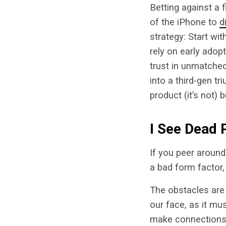
Betting against a 
of the iPhone to
d
strategy: Start wi
rely on early adop
trust in unmatched
into a third-gen tri
product (it’s not)
I See Dead 
If you peer around
a bad form factor,
The obstacles are
our face, as it mu
make connections.