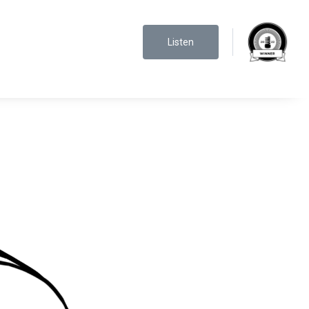
Listen