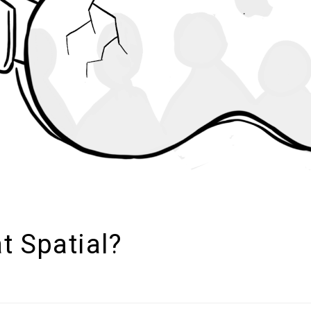
at Spatial?