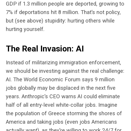
GDP if 1.3 million people are deported, growing to
7% if deportations hit 8 million. That’s not policy,
but (see above) stupidity: hurting others while
hurting yourself.
The Real Invasion: AI
Instead of militarizing immigration enforcement,
we should be investing against the real challenge:
AI. The World Economic Forum says 9 million
jobs globally may be displaced in the next five
years. Anthropic’s CEO warns AI could eliminate
half of all entry-level white-collar jobs. Imagine
the population of Greece storming the shores of
America and taking jobs (even jobs Americans
actually want), as they’re willing to work 24/7 for