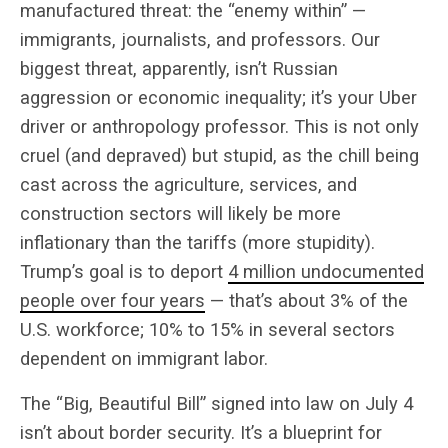
manufactured threat: the “enemy within” —
immigrants, journalists, and professors. Our
biggest threat, apparently, isn’t Russian
aggression or economic inequality; it’s your Uber
driver or anthropology professor. This is not only
cruel (and depraved) but stupid, as the chill being
cast across the agriculture, services, and
construction sectors will likely be more
inflationary than the tariffs (more stupidity).
Trump’s goal is to deport
4 million undocumented
people over four years
— that’s about 3% of the
U.S. workforce; 10% to 15% in several sectors
dependent on immigrant labor.
The “Big, Beautiful Bill” signed into law on July 4
isn’t about border security. It’s a blueprint for