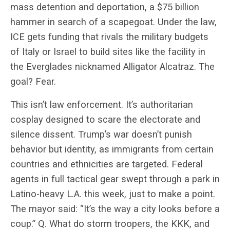
mass detention and deportation, a $75 billion
hammer in search of a scapegoat. Under the law,
ICE gets funding that rivals the military budgets
of Italy or Israel to build sites like the facility in
the Everglades nicknamed Alligator Alcatraz. The
goal? Fear.
This isn’t law enforcement. It’s authoritarian
cosplay designed to scare the electorate and
silence dissent. Trump’s war doesn’t punish
behavior but identity, as immigrants from certain
countries and ethnicities are targeted. Federal
agents in full tactical gear swept through a park in
Latino-heavy L.A. this week, just to make a point.
The mayor said: “It’s the way a city looks before a
coup.” Q. What do storm troopers, the KKK, and