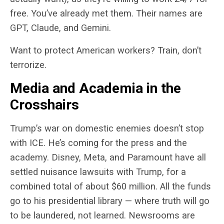
free. You’ve already met them. Their names are
GPT, Claude, and Gemini.
Want to protect American workers? Train, don’t
terrorize.
Media and Academia in the
Crosshairs
Trump’s war on domestic enemies doesn’t stop
with ICE. He’s coming for the press and the
academy. Disney, Meta, and Paramount have all
settled nuisance lawsuits with Trump, for a
combined total of about $60 million. All the funds
go to his presidential library — where truth will go
to be laundered, not learned. Newsrooms are