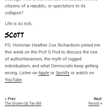
citizens of a republic, or spectators to its
collapse?
Life is so rich,
P.S. Historian Heather Cox Richardson joined me
this week on the Prof G Pod to discuss the rise
of authoritarianism, the myth of rugged
individualism, and what Democrats keep getting
wrong. Listen on
Apple
or
Spotify
or watch on
YouTube
.
« Prev:
Next:
The Grown-Up Tax Bill
Resist
»