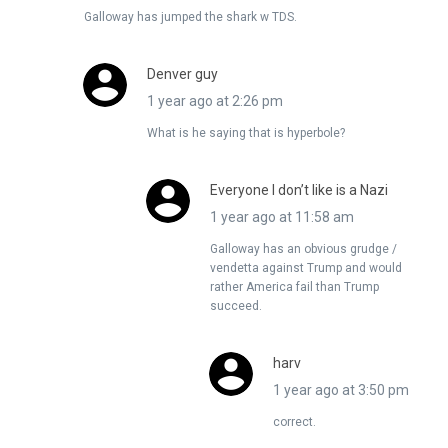
Galloway has jumped the shark w TDS.
Denver guy
1 year ago at 2:26 pm
What is he saying that is hyperbole?
Everyone I don’t like is a Nazi
1 year ago at 11:58 am
Galloway has an obvious grudge /
vendetta against Trump and would
rather America fail than Trump
succeed.
harv
1 year ago at 3:50 pm
correct.