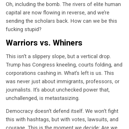
Oh, including the bomb. The rivers of elite human
capital are now flowing in reverse, and we’re
sending the scholars back. How can we be this
fucking stupid?
Warriors vs. Whiners
This isn’t a slippery slope, but a vertical drop.
Trump has Congress kneeling, courts folding, and
corporations cashing in. What’s left is us. This
was never just about immigrants, professors, or
journalists. It’s about unchecked power that,
unchallenged, is metastasizing.
Democracy doesn’t defend itself.
We won’t fight
this with hashtags, but with votes, lawsuits, and
courage.
This is the moment we decide: Are we