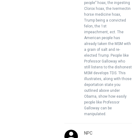
people” hoax, the ingesting
Clorox hoax, the Ivermectin
horse medicine hoax,
Trump being a convicted
felon, the 1st
impeachment, ect. The
American people has
already taken the MSM with
a grain of salt and re-
elected Trump. People like
Professor Galloway who
still listens to the dishonest
MSM develops TDS. This
illustrates, along with those
deportation state you
outlined above under
Obama, show how easily
people like Professor
Galloway can be
manipulated.
NPC