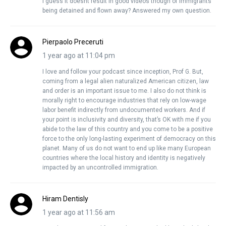
I guess it doesnt result in good videos though of immigrants
being detained and flown away? Answered my own question.
Pierpaolo Preceruti
1 year ago at 11:04 pm
I love and follow your podcast since inception, Prof G. But,
coming from a legal alien naturalized American citizen, law
and order is an important issue to me. I also do not think is
morally right to encourage industries that rely on low-wage
labor benefit indirectly from undocumented workers. And if
your point is inclusivity and diversity, that’s OK with me if you
abide to the law of this country and you come to be a positive
force to the only long-lasting experiment of democracy on this
planet. Many of us do not want to end up like many European
countries where the local history and identity is negatively
impacted by an uncontrolled immigration.
Hiram Dentisly
1 year ago at 11:56 am