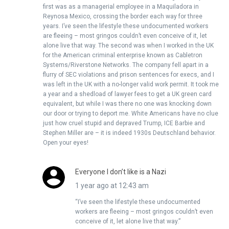
first was as a managerial employee in a Maquiladora in
Reynosa Mexico, crossing the border each way for three
years. I’ve seen the lifestyle these undocumented workers
are fleeing – most gringos couldn’t even conceive of it, let
alone live that way. The second was when I worked in the UK
for the American criminal enterprise known as Cabletron
Systems/Riverstone Networks. The company fell apart in a
flurry of SEC violations and prison sentences for execs, and I
was left in the UK with a no-longer valid work permit. It took me
a year and a shedload of lawyer fees to get a UK green card
equivalent, but while I was there no one was knocking down
our door or trying to deport me. White Americans have no clue
just how cruel stupid and depraved Trump, ICE Barbie and
Stephen Miller are – it is indeed 1930s Deutschland behavior.
Open your eyes!
Everyone I don’t like is a Nazi
1 year ago at 12:43 am
“I’ve seen the lifestyle these undocumented
workers are fleeing – most gringos couldn’t even
conceive of it, let alone live that way.”