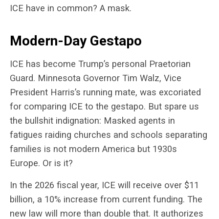
ICE have in common? A mask.
Modern-Day Gestapo
ICE has become Trump’s personal Praetorian
Guard. Minnesota Governor Tim Walz, Vice
President Harris’s running mate, was excoriated
for comparing ICE to the gestapo. But spare us
the bullshit indignation: Masked agents in
fatigues raiding churches and schools separating
families is not modern America but 1930s
Europe. Or is it?
In the 2026 fiscal year, ICE will receive over $11
billion, a 10% increase from current funding. The
new law will more than double that. It authorizes