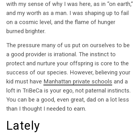
with my sense of why I was here, as in “on earth,”
and my worth as a man. I was shaping up to fail
on a cosmic level, and the flame of hunger
burned brighter.
The pressure many of us put on ourselves to be
a good provider is irrational. The instinct to
protect and nurture your offspring is core to the
success of our species. However, believing your
kid must have
Manhattan private schools
and a
loft in TriBeCa is your ego, not paternal instincts.
You can be a good, even great, dad on a lot less
than I thought I needed to earn.
Lately