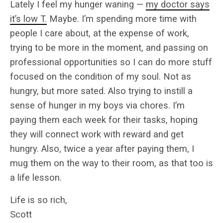
Lately I feel my hunger waning —
my doctor says
it’s low T.
Maybe. I’m spending more time with
people I care about, at the expense of work,
trying to be more in the moment, and passing on
professional opportunities so I can do more stuff
focused on the condition of my soul. Not as
hungry, but more sated. Also trying to instill a
sense of hunger in my boys via chores. I’m
paying them each week for their tasks, hoping
they will connect work with reward and get
hungry. Also, twice a year after paying them, I
mug them on the way to their room, as that too is
a life lesson.
Life is so rich,
Scott