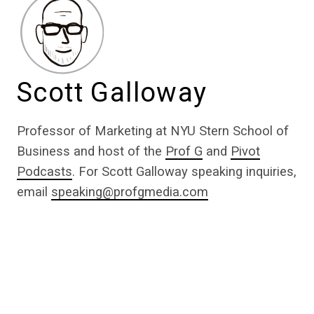
Scott Galloway
Professor of Marketing at NYU Stern School of
Business and host of the
Prof G
and
Pivot
Podcasts
. For Scott Galloway speaking inquiries,
email
speaking@profgmedia.com