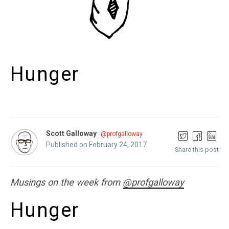
Hunger
Scott Galloway
@profgalloway
Published on February 24, 2017
Share this post
Musings on the week from
@profgalloway
Hunger