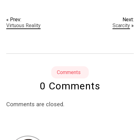
« Prev:
Next:
Virtuous Reality
Scarcity
»
Comments
0 Comments
Comments are closed.