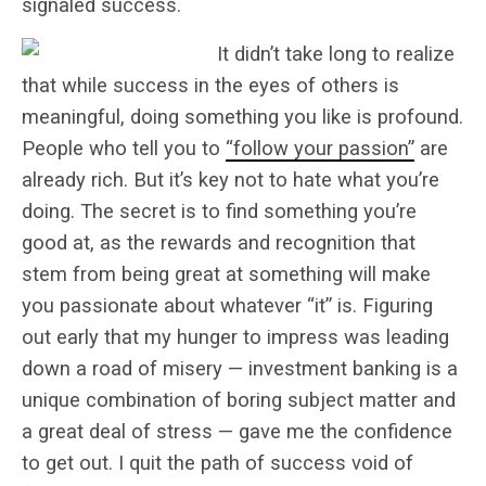
signaled success.
It didn’t take long to realize
that while success in the eyes of others is
meaningful, doing something you like is profound.
People who tell you to
“follow your passion”
are
already rich. But it’s key not to hate what you’re
doing. The secret is to find something you’re
good at, as the rewards and recognition that
stem from being great at something will make
you passionate about whatever “it” is. Figuring
out early that my hunger to impress was leading
down a road of misery — investment banking is a
unique combination of boring subject matter and
a great deal of stress — gave me the confidence
to get out. I quit the path of success void of