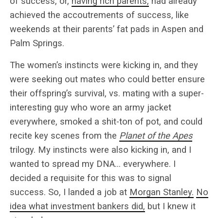
of success, or,
having rich parents,
had already
achieved the accoutrements of success, like
weekends at their parents’ fat pads in Aspen and
Palm Springs.
The women’s instincts were kicking in, and they
were seeking out mates who could better ensure
their offspring’s survival, vs. mating with a super-
interesting guy who wore an army jacket
everywhere, smoked a shit-ton of pot, and could
recite key scenes from the
Planet of the Apes
trilogy. My instincts were also kicking in, and I
wanted to spread my DNA… everywhere. I
decided a requisite for this was to signal
success. So, I landed a job at
Morgan Stanley.
No
idea what investment bankers did,
but I knew it