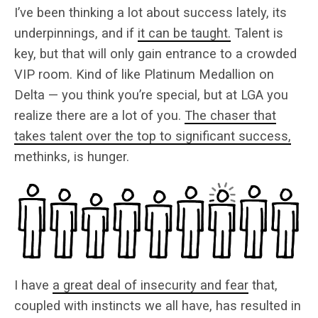
I’ve been thinking a lot about success lately, its
underpinnings, and if
it can be taught.
Talent is
key, but that will only gain entrance to a crowded
VIP room. Kind of like Platinum Medallion on
Delta — you think you’re special, but at LGA you
realize there are a lot of you.
The chaser that
takes talent over the top to significant success,
methinks, is hunger.
I have
a great deal of insecurity and fear
that,
coupled with instincts we all have, has resulted in