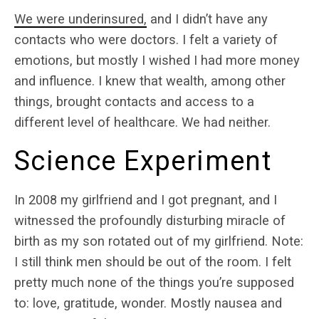
We were underinsured,
and I didn’t have any
contacts who were doctors. I felt a variety of
emotions, but mostly I wished I had more money
and influence. I knew that wealth, among other
things, brought contacts and access to a
different level of healthcare. We had neither.
Science Experiment
In 2008 my girlfriend and I got pregnant, and I
witnessed the profoundly disturbing miracle of
birth as my son rotated out of my girlfriend. Note:
I still think men should be out of the room. I felt
pretty much none of the things you’re supposed
to: love, gratitude, wonder. Mostly nausea and