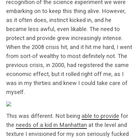
recognition of the science experiment we were
embarking on to keep this thing alive. However,
as it often does, instinct kicked in, and he
became less awful, even likable. The need to
protect and provide grew increasingly intense.
When the 2008 crisis hit, and it hit me hard, I went
from sort-of wealthy to most definitely not. The
previous crisis, in 2000, had registered the same
economic effect, but it rolled right off me, as I
was in my thirties and knew I could take care of
myself.
This was different. Not being
able to provide
for
the
needs of a kid in Manhattan
at the level and
texture I envisioned for my son seriously fucked