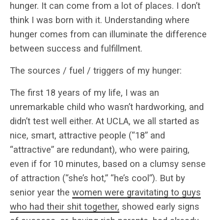
hunger. It can come from a lot of places. I don’t
think I was born with it. Understanding where
hunger comes from can illuminate the difference
between success and fulfillment.
The sources / fuel / triggers of my hunger:
The first 18 years of my life, I was an
unremarkable child who wasn’t hardworking, and
didn’t test well either. At UCLA, we all started as
nice, smart, attractive people (“18” and
“attractive” are redundant), who were pairing,
even if for 10 minutes, based on a clumsy sense
of attraction (“she’s hot,” “he’s cool”). But by
senior year the
women were gravitating to guys
who had their shit together,
showed early signs