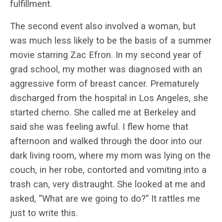
fulfillment.
The second event also involved a woman, but
was much less likely to be the basis of a summer
movie starring Zac Efron. In my second year of
grad school, my mother was diagnosed with an
aggressive form of breast cancer. Prematurely
discharged from the hospital in Los Angeles, she
started chemo. She called me at Berkeley and
said she was feeling awful. I flew home that
afternoon and walked through the door into our
dark living room, where my mom was lying on the
couch, in her robe, contorted and vomiting into a
trash can, very distraught. She looked at me and
asked, “What are we going to do?” It rattles me
just to write this.