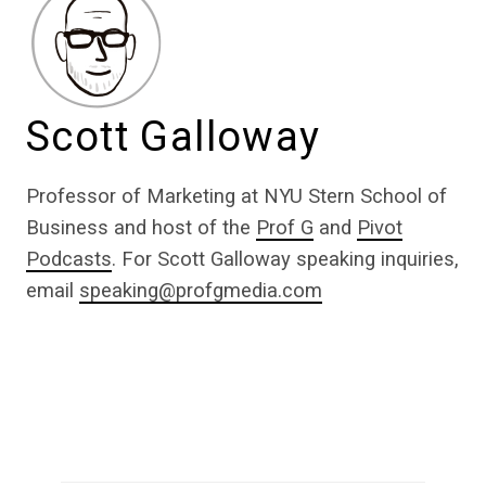
Scott Galloway
Professor of Marketing at NYU Stern School of
Business and host of the
Prof G
and
Pivot
Podcasts
. For Scott Galloway speaking inquiries,
email
speaking@profgmedia.com