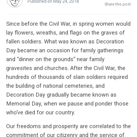
Published on May 24, 2018
Share this post
Since before the Civil War, in spring women would
lay flowers, wreaths, and flags on the graves of
fallen soldiers. What was known as Decoration
Day became an occasion for family gatherings
and “dinner on the grounds” near family
gravesites and churches. After the Civil War, the
hundreds of thousands of slain soldiers required
the building of national cemeteries, and
Decoration Day gradually became known as
Memorial Day, when we pause and ponder those
who’ve died for our country.
Our freedoms and prosperity are correlated to the
commitment of our citizenry and the
service
of