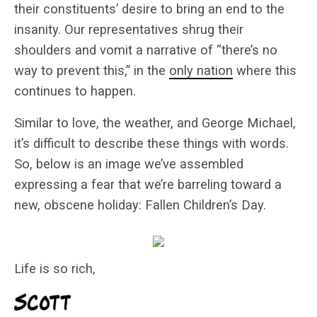
their constituents’ desire to bring an end to the
insanity. Our representatives shrug their
shoulders and vomit a narrative of “there’s no
way to prevent this,” in the
only nation
where this
continues to happen.
Similar to love, the weather, and George Michael,
it’s difficult to describe these things with words.
So, below is an image we’ve assembled
expressing a fear that we’re barreling toward a
new, obscene holiday: Fallen Children’s Day.
Life is so rich,