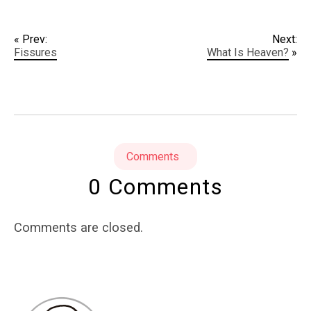
« Prev:
Next:
Fissures
What Is Heaven?
»
Comments
0 Comments
Comments are closed.