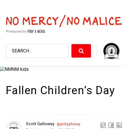
Fallen Children’s Day
Scott Galloway
@profgalloway