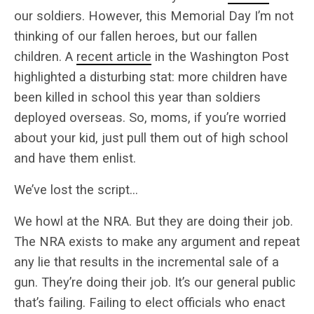
our soldiers. However, this Memorial Day I’m not
thinking of our fallen heroes, but our fallen
children. A
recent article
in the Washington Post
highlighted a disturbing stat: more children have
been killed in school this year than soldiers
deployed overseas. So, moms, if you’re worried
about your kid, just pull them out of high school
and have them enlist.
We’ve lost the script…
We howl at the NRA. But they are doing their job.
The NRA exists to make any argument and repeat
any lie that results in the incremental sale of a
gun. They’re doing their job. It’s our general public
that’s failing. Failing to elect officials who enact