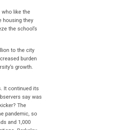
 who like the
he housing they
eze the school’s
lion to the city
increased burden
rsity’s growth.
 It continued its
observers say was
kicker? The
the pandemic, so
ads and 1,000