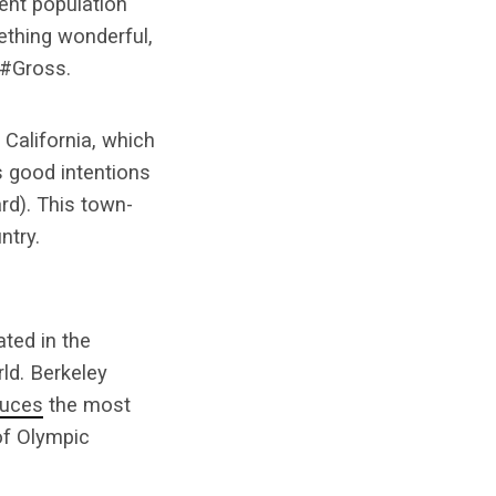
ent population
mething wonderful,
 #Gross.
 California, which
s good intentions
rd). This town-
ntry.
ted in the
ld. Berkeley
duces
the most
of Olympic