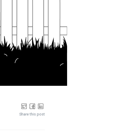
Share this post