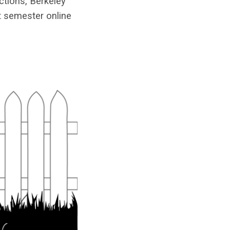
ctions, Berkeley
st semester online