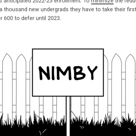
s anticipated 2022-23 enrollment. To
minimize
the redu
n a thousand new undergrads they have to take their fir
r 600 to defer until 2023.