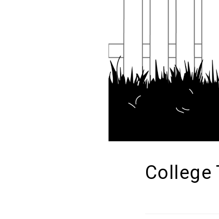
College