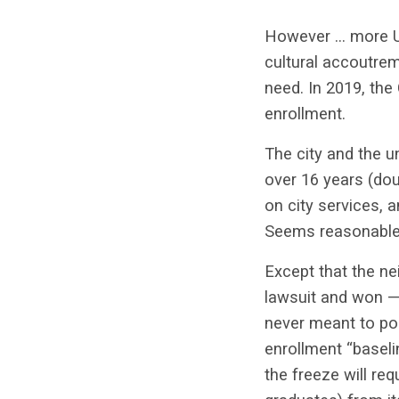
However … more UC
cultural accoutrem
need. In 2019, the
enrollment.
The city and the u
over 16 years (dou
on city services, 
Seems reasonable
Except that the ne
lawsuit and won —
never meant to pol
enrollment “baseli
the freeze will req