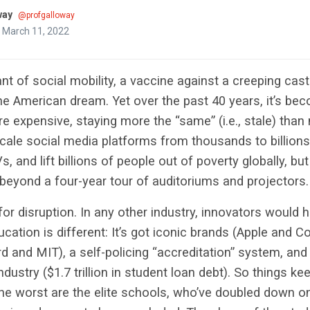
way
@profgalloway
 March 11, 2022
cant of social mobility, a vaccine against a creeping ca
he American dream. Yet over the past 40 years, it’s bec
 expensive, staying more the “same” (i.e., stale) than 
cale social media platforms from thousands to billions
 and lift billions of people out of poverty globally, bu
beyond a four-year tour of auditoriums and projectors.
 for disruption. In any other industry, innovators would
ucation is different: It’s got iconic brands (Apple and 
d and MIT), a self-policing “accreditation” system, and
industry ($1.7 trillion in student loan debt). So things k
he worst are the elite schools, who’ve doubled down on 