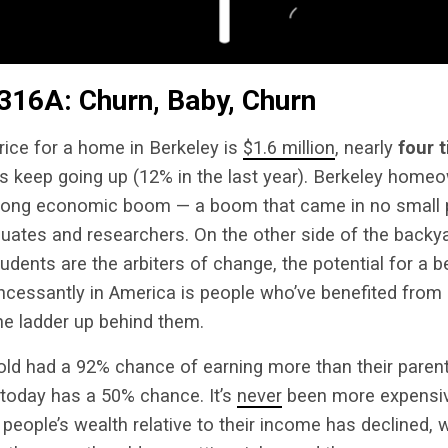
316A: Churn, Baby, Churn
ice for a home in Berkeley is
$1.6 million
, nearly
four 
es keep going up (12% in the last year). Berkeley home
a long economic boom — a boom that came in no small 
uates and researchers. On the other side of the backy
udents are the arbiters of change, the potential for a be
ncessantly in America is people who’ve benefited from 
he ladder up behind them.
old had a 92% chance of earning more than their paren
 today has a 50% chance. It’s
never
been more expensiv
people’s wealth relative to their income has declined, w