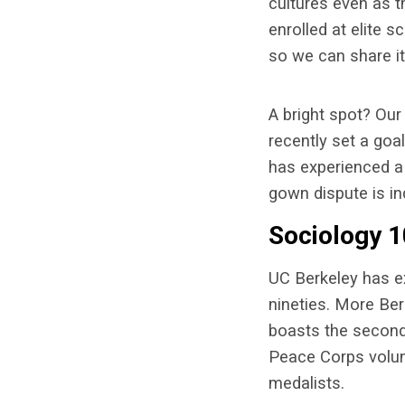
cultures even as 
enrolled at elite 
so we can share it
A bright spot? Our 
recently set a goa
has experienced a 
gown dispute is in
Sociology 1
UC Berkeley has ex
nineties. More Ber
boasts the second 
Peace Corps volunt
medalists.