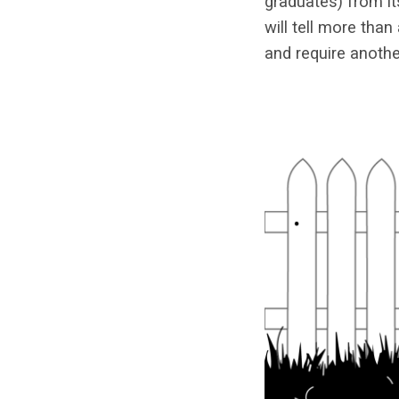
graduates) from it
will tell more tha
and require anothe