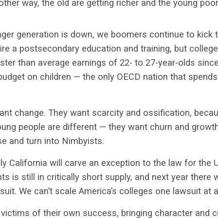
ther way, the old are getting richer and the young poor
nger generation is down, we boomers continue to kick
ire a postsecondary education and training, but colleg
ster than average earnings of 22- to 27-year-olds sin
budget on children — the only OECD nation that spends 
ant change. They want scarcity and ossification, becau
ung people are different — they want churn and growth,
e and turn into Nimbyists.
ikely California will carve an exception to the law for th
s is still in critically short supply, and next year there 
wsuit. We can’t scale America’s colleges one lawsuit at a
victims of their own success, bringing character and cu