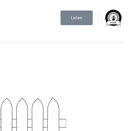
Listen