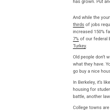
has grown. Put ano
And while the you
thirds
of jobs requ
increased 150% fa
7%
of our federal 
Turkey
.
Old people don’t w
what they have. Yo
go buy a nice hous
In Berkeley, it’s l
housing for student
battle, another la
College towns are 