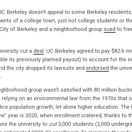
 Berkeley doesn’t appeal to some Berkeley residents,
ents of a college town, just not college students or t
 City of Berkeley and a neighborhood group
sued
to fre
niversity cut a
deal
: UC Berkeley agreed to pay $82.6 mil
ble its previously planned payout) to account for the 
and the city dropped its lawsuits and
endorsed
the unive
.
ighborhood group wasn’t satisfied with 80 million bucks.
 relying on an environmental law from the 1970s that 
ice population growth, let alone higher education. The 
ne” year is 2020, when enrollment cratered, thanks to 
uire the university to
cut
3,000 students (2,000 undergr