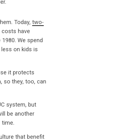
er.
 them. Today,
two-
e costs have
ce 1980. We spend
less on kids is
se it protects
 so they, too, can
e UC system, but
will be another
 time.
lture that benefit