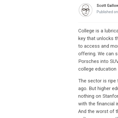
Scott Gallo
Published on
College is a lubri
key that unlocks t
to access and more
offering. We can s
Porsches into SUVs,
college education 
The sector is ripe
ago. But higher ed
nothing on Stanfor
with the financial 
And the worst of t