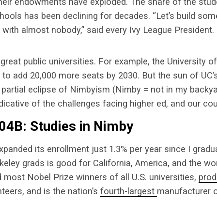
their endowments have exploded. The share of the stud
schools has been declining for decades. “Let’s build so
 with almost nobody,” said every Ivy League President.
great public universities. For example, the University of
l to add 20,000 more seats by 2030. But the sun of UC’
partial eclipse of Nimbyism (Nimby = not in my backya
dicative of the challenges facing higher ed, and our cou
04B: Studies in Nimby
panded its enrollment just 1.3% per year since I gradua
keley grads is good for California, America, and the wor
most Nobel Prize winners of all U.S. universities,
pro
eers, and is the nation’s
fourth-largest
manufacturer 