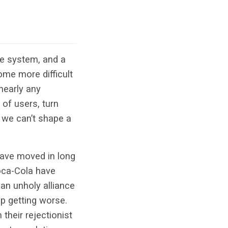
ste system, and a
ome more difficult
nearly any
 of users, turn
t we can’t shape a
 have moved in long
Coca-Cola have
 an unholy alliance
eep getting worse.
their rejectionist