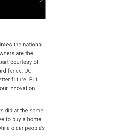
times
the national
owners are the
part courtesy of
ard fence, UC
tter future. But
our innovation
ts did at the same
e to buy a home.
hile older people’s