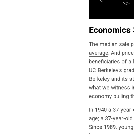
Economics 
The median sale pr
average
. And pric
beneficiaries of 
UC Berkeley’s grad
Berkeley and its st
what we witness i
economy pulling t
In 1940 a 37-year-
age; a 37-year-old
Since 1989, young 