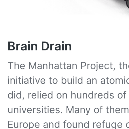
Brain Drain
The Manhattan Project, t
initiative to build an at
did, relied on hundreds of 
universities. Many of them
Europe and found refuge