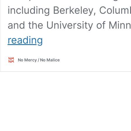
including Berkeley, Colum
and the University of Min
Brain
reading
Drain
No Mercy / No Malice